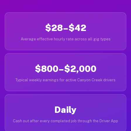
$28–$42
Average effective hourly rate across all gig types
$800–$2,000
Typical weekly earnings for active Canyon Creek drivers
Daily
Cash out after every completed job through the Driver App