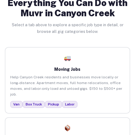
Everything You Can Do with
Muvr in Canyon Creek
Select a tab above to explore a specific job type in detail, or
browse all gig categories below.
Moving Jobs
Help Canyon Creek residents and businesses move locally or
long-distance. Apartment moves, full home relocations, office
moves, and labor-only load and unload gigs. $150 to $500+ per
job.
Van
Box Truck
Pickup
Labor