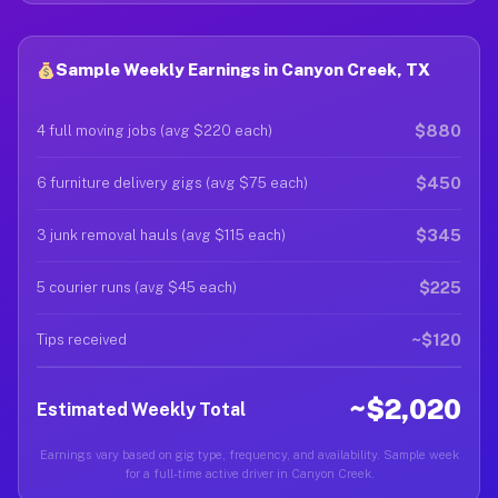
Sample Weekly Earnings in Canyon Creek, TX
$880
4 full moving jobs (avg $220 each)
$450
6 furniture delivery gigs (avg $75 each)
$345
3 junk removal hauls (avg $115 each)
$225
5 courier runs (avg $45 each)
~$120
Tips received
~$2,020
Estimated Weekly Total
Earnings vary based on gig type, frequency, and availability. Sample week
for a full-time active driver in Canyon Creek.