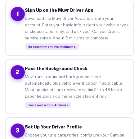
Sign Up on the Muvr Driver App
1
Download the Muvr Driver App and create your
account. Enter your basic info, select your vehicle type
or choose labor-only, and pick your Canyon Creek
service zones. About 3 minutes to complete.
No commitment. No minimums.
Pass the Background Check
2
Muvr runs a standard background check
automatically plus vehicle verification if applicable.
Most applicants are reviewed within 24 to 48 hours.
Labor helpers skip the vehicle step entirely.
Reviewed within 48 hours
Set Up Your Driver Profile
3
Choose your gig categories, configure your Canyon