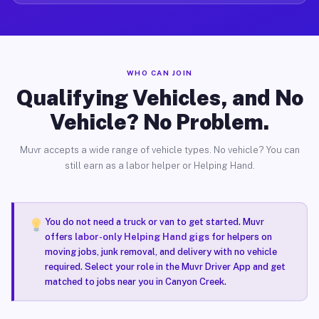
WHO CAN JOIN
Qualifying Vehicles, and No
Vehicle? No Problem.
Muvr accepts a wide range of vehicle types. No vehicle? You can
still earn as a labor helper or Helping Hand.
You do not need a truck or van to get started. Muvr
offers
labor-only Helping Hand gigs
for helpers on
moving jobs, junk removal, and delivery with no vehicle
required. Select your role in the Muvr Driver App and get
matched to jobs near you in Canyon Creek.