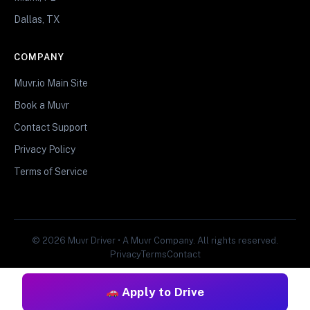
Dallas, TX
COMPANY
Muvr.io Main Site
Book a Muvr
Contact Support
Privacy Policy
Terms of Service
© 2026 Muvr Driver • A Muvr Company. All rights reserved.
Privacy
Terms
Contact
Apply to Drive