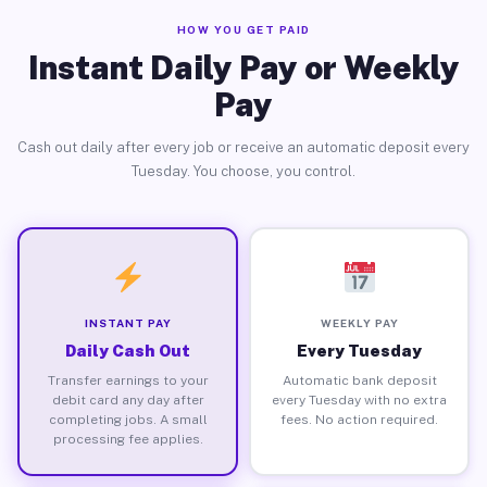
HOW YOU GET PAID
Instant Daily Pay or Weekly
Pay
Cash out daily after every job or receive an automatic deposit every
Tuesday. You choose, you control.
INSTANT PAY
WEEKLY PAY
Daily Cash Out
Every Tuesday
Transfer earnings to your
Automatic bank deposit
debit card any day after
every Tuesday with no extra
completing jobs. A small
fees. No action required.
processing fee applies.