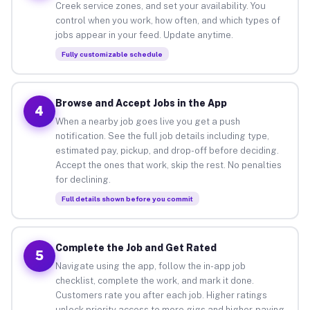
Creek service zones, and set your availability. You
control when you work, how often, and which types of
jobs appear in your feed. Update anytime.
Fully customizable schedule
Browse and Accept Jobs in the App
4
When a nearby job goes live you get a push
notification. See the full job details including type,
estimated pay, pickup, and drop-off before deciding.
Accept the ones that work, skip the rest. No penalties
for declining.
Full details shown before you commit
Complete the Job and Get Rated
5
Navigate using the app, follow the in-app job
checklist, complete the work, and mark it done.
Customers rate you after each job. Higher ratings
unlock priority access to more gigs and higher-paying