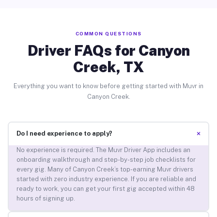
COMMON QUESTIONS
Driver FAQs for Canyon
Creek, TX
Everything you want to know before getting started with Muvr in
Canyon Creek.
+
Do I need experience to apply?
No experience is required. The Muvr Driver App includes an
onboarding walkthrough and step-by-step job checklists for
every gig. Many of Canyon Creek’s top-earning Muvr drivers
started with zero industry experience. If you are reliable and
ready to work, you can get your first gig accepted within 48
hours of signing up.