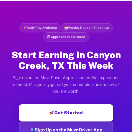
Daily Pay Available
Weekly Deposit Tuesdays
⏱ Approved in 48 Hours
Start Earning in Canyon
Creek, TX This Week
Sign up on the Muvr Driver App in minutes. No experience
needed. Pick your gigs, set your schedule, and earn what
you are worth.
Get Started
Sign Up on the Muvr Driver App