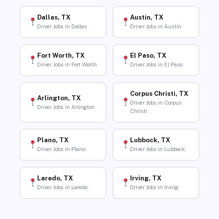
Dallas, TX
Austin, TX
Driver Jobs in Dallas
Driver Jobs in Austin
Fort Worth, TX
El Paso, TX
Driver Jobs in Fort Worth
Driver Jobs in El Paso
Corpus Christi, TX
Arlington, TX
Driver Jobs in Corpus
Driver Jobs in Arlington
Christi
Plano, TX
Lubbock, TX
Driver Jobs in Plano
Driver Jobs in Lubbock
Laredo, TX
Irving, TX
Driver Jobs in Laredo
Driver Jobs in Irving