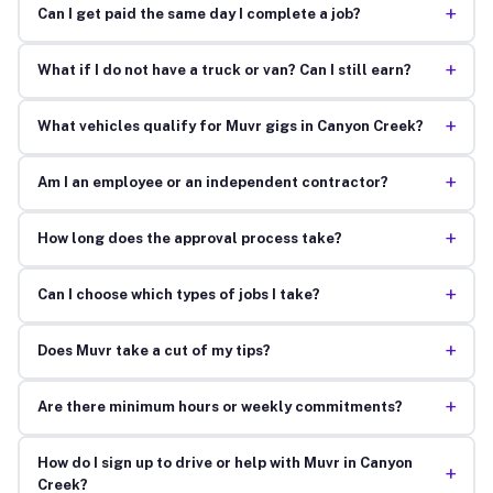
+
Can I get paid the same day I complete a job?
+
What if I do not have a truck or van? Can I still earn?
+
What vehicles qualify for Muvr gigs in Canyon Creek?
+
Am I an employee or an independent contractor?
+
How long does the approval process take?
+
Can I choose which types of jobs I take?
+
Does Muvr take a cut of my tips?
+
Are there minimum hours or weekly commitments?
How do I sign up to drive or help with Muvr in Canyon
+
Creek?