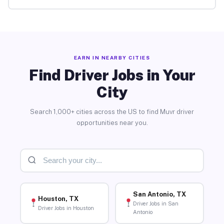
EARN IN NEARBY CITIES
Find Driver Jobs in Your
City
Search 1,000+ cities across the US to find Muvr driver
opportunities near you.
San Antonio, TX
Houston, TX
Driver Jobs in San
Driver Jobs in Houston
Antonio