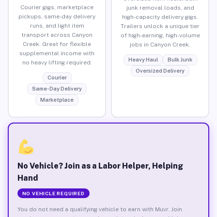
Courier gigs, marketplace
junk removal loads, and
pickups, same-day delivery
high-capacity delivery gigs.
runs, and light item
Trailers unlock a unique tier
transport across Canyon
of high-earning, high-volume
Creek. Great for flexible
jobs in Canyon Creek.
supplemental income with
Heavy Haul
Bulk Junk
no heavy lifting required.
Oversized Delivery
Courier
Same-Day Delivery
Marketplace
No Vehicle? Join as a Labor Helper, Helping
Hand
NO VEHICLE REQUIRED
You do not need a qualifying vehicle to earn with Muvr. Join