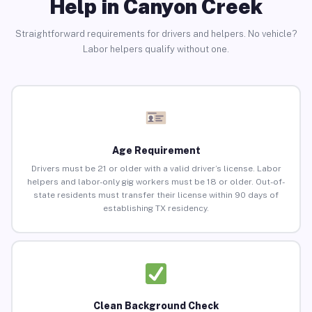
Help in Canyon Creek
Straightforward requirements for drivers and helpers. No vehicle?
Labor helpers qualify without one.
Age Requirement
Drivers must be 21 or older with a valid driver’s license. Labor
helpers and labor-only gig workers must be 18 or older. Out-of-
state residents must transfer their license within 90 days of
establishing TX residency.
Clean Background Check