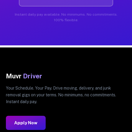
Instant daily pay available. No minimums. No commitments.
100% flexible.
Muvr
Driver
Your Schedule. Your Pay. Drive moving, delivery, and junk
removal gigs on your terms. No minimums, no commitments.
Instant daily pay.
Apply Now