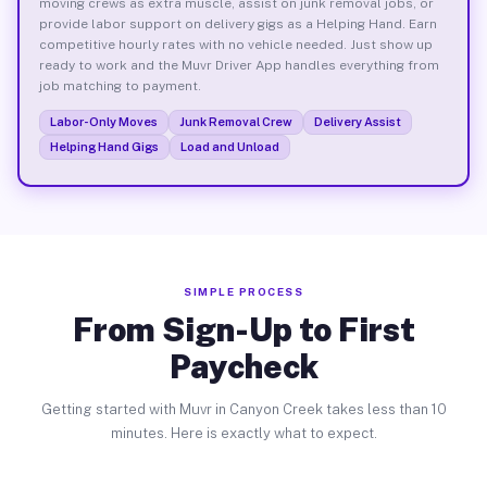
moving crews as extra muscle, assist on junk removal jobs, or
provide labor support on delivery gigs as a Helping Hand. Earn
competitive hourly rates with no vehicle needed. Just show up
ready to work and the Muvr Driver App handles everything from
job matching to payment.
Labor-Only Moves
Junk Removal Crew
Delivery Assist
Helping Hand Gigs
Load and Unload
SIMPLE PROCESS
From Sign-Up to First
Paycheck
Getting started with Muvr in Canyon Creek takes less than 10
minutes. Here is exactly what to expect.