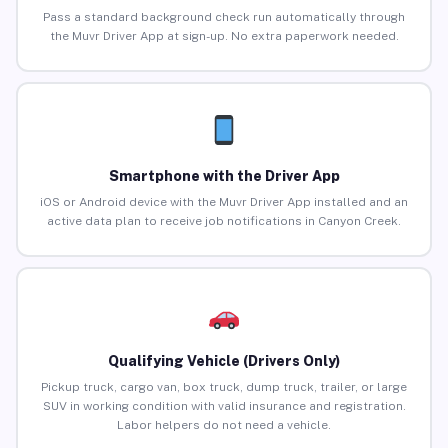
Pass a standard background check run automatically through
the Muvr Driver App at sign-up. No extra paperwork needed.
Smartphone with the Driver App
iOS or Android device with the Muvr Driver App installed and an
active data plan to receive job notifications in Canyon Creek.
Qualifying Vehicle (Drivers Only)
Pickup truck, cargo van, box truck, dump truck, trailer, or large
SUV in working condition with valid insurance and registration.
Labor helpers do not need a vehicle.