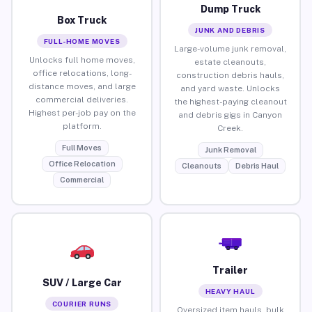
Dump Truck
Box Truck
JUNK AND DEBRIS
FULL-HOME MOVES
Large-volume junk removal,
Unlocks full home moves,
estate cleanouts,
office relocations, long-
construction debris hauls,
distance moves, and large
and yard waste. Unlocks
commercial deliveries.
the highest-paying cleanout
Highest per-job pay on the
and debris gigs in Canyon
platform.
Creek.
Full Moves
Junk Removal
Office Relocation
Cleanouts
Debris Haul
Commercial
Trailer
SUV / Large Car
HEAVY HAUL
COURIER RUNS
Oversized item hauls, bulk