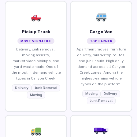
Pickup Truck
Cargo Van
MOST VERSATILE
TOP EARNER
Delivery, junk removal,
Apartment moves, furniture
moving assists,
delivery, multi-stop routes,
marketplace pickups, and
and junk hauls. High daily
yard waste hauls. One of
demand across all Canyon
the most in-demand vehicle
Creek zones. Among the
types in Canyon Creek.
highest-earning vehicle
types on the platform.
Delivery
Junk Removal
Moving
Delivery
Moving
Junk Removal