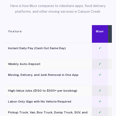
Here is how Muvr compares to rideshare apps, food delivery
platforms, and other moving services in Canyon Creek.
Feature
Muvr
Instant Daily Pay (Cash Out Same Day)
✓
Weekly Auto-Deposit
✓
Moving, Delivery, and Junk Removal in One App
✓
c
High-Value Jobs ($150 to $500+ per booking)
✓
Labor-Only Gigs with No Vehicle Required
✓
Pickup Truck, Van, Box Truck, Dump Truck, SUV, and
✓