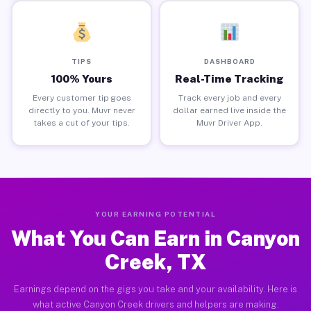
TIPS
DASHBOARD
100% Yours
Real-Time Tracking
Every customer tip goes
Track every job and every
directly to you. Muvr never
dollar earned live inside the
takes a cut of your tips.
Muvr Driver App.
YOUR EARNING POTENTIAL
What You Can Earn in Canyon
Creek, TX
Earnings depend on the gigs you take and your availability. Here is
what active Canyon Creek drivers and helpers are making.