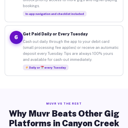
bookings.
In-app navigation and checklist included
Get Paid Daily or Every Tuesday
6
Cash out daily through the app to your debit card
(small processing fee applies) or receive an automatic
deposit every Tuesday. Tips are always 100% yours
and available for cash-out immediately.
Daily or
every Tuesday
MUVR VS THE REST
Why Muvr Beats Other Gig
Platforms in Canyon Creek