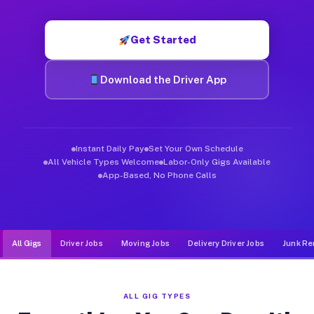
Muvr was built specifically for drivers who move, haul, and d
Get Started
Download the Driver App
Instant Daily Pay
Set Your Own Schedule
All Vehicle Types Welcome
Labor-Only Gigs Available
App-Based, No Phone Calls
All Gigs
Driver Jobs
Moving Jobs
Delivery Driver Jobs
Junk Re
ALL GIG TYPES