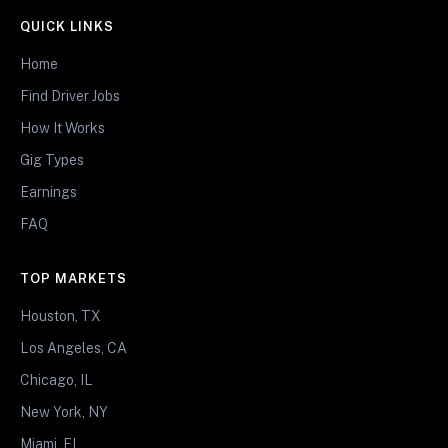
QUICK LINKS
Home
Find Driver Jobs
How It Works
Gig Types
Earnings
FAQ
TOP MARKETS
Houston, TX
Los Angeles, CA
Chicago, IL
New York, NY
Miami, FL