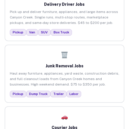
Delivery Driver Jobs
Pick up and deliver furniture, appliances, and large items across
Canyon Creek. Single runs, multi-stop routes, marketplace
pickups, and same-day store deliveries. $45 to $200 per job.
Pickup
Van
SUV
Box Truck
Junk Removal Jobs
Haul away furniture, appliances, yard waste, construction debris,
and full cleanout loads from Canyon Creek homes and
businesses. High weekend demand. $75 to $350 per job.
Pickup
Dump Truck
Trailer
Labor
Courier Jobs