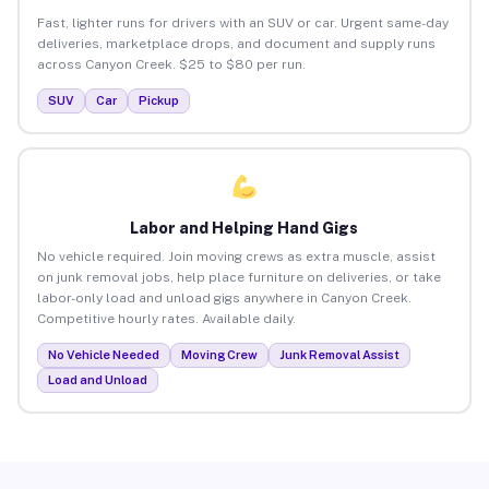
Fast, lighter runs for drivers with an SUV or car. Urgent same-day
deliveries, marketplace drops, and document and supply runs
across Canyon Creek. $25 to $80 per run.
SUV
Car
Pickup
Labor and Helping Hand Gigs
No vehicle required. Join moving crews as extra muscle, assist
on junk removal jobs, help place furniture on deliveries, or take
labor-only load and unload gigs anywhere in Canyon Creek.
Competitive hourly rates. Available daily.
No Vehicle Needed
Moving Crew
Junk Removal Assist
Load and Unload