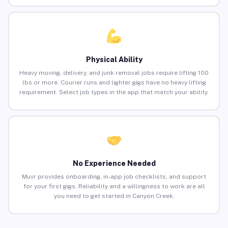
Physical Ability
Heavy moving, delivery, and junk removal jobs require lifting 100
lbs or more. Courier runs and lighter gigs have no heavy lifting
requirement. Select job types in the app that match your ability.
No Experience Needed
Muvr provides onboarding, in-app job checklists, and support
for your first gigs. Reliability and a willingness to work are all
you need to get started in Canyon Creek.