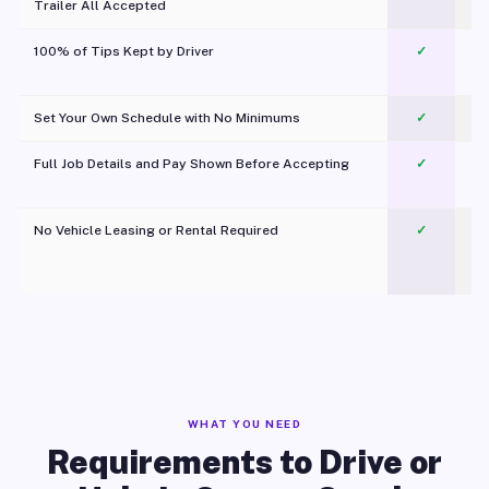
Trailer All Accepted
100% of Tips Kept by Driver
✓
Pl
Set Your Own Schedule with No Minimums
✓
Full Job Details and Pay Shown Before Accepting
✓
O
No Vehicle Leasing or Rental Required
✓
WHAT YOU NEED
Requirements to Drive or