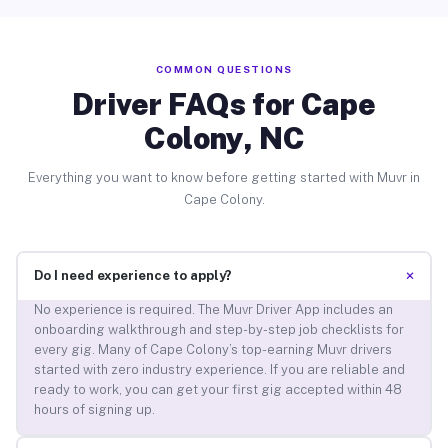
COMMON QUESTIONS
Driver FAQs for Cape
Colony, NC
Everything you want to know before getting started with Muvr in
Cape Colony.
+
Do I need experience to apply?
No experience is required. The Muvr Driver App includes an
onboarding walkthrough and step-by-step job checklists for
every gig. Many of Cape Colony’s top-earning Muvr drivers
started with zero industry experience. If you are reliable and
ready to work, you can get your first gig accepted within 48
hours of signing up.