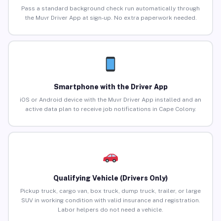
Pass a standard background check run automatically through
the Muvr Driver App at sign-up. No extra paperwork needed.
Smartphone with the Driver App
iOS or Android device with the Muvr Driver App installed and an
active data plan to receive job notifications in Cape Colony.
Qualifying Vehicle (Drivers Only)
Pickup truck, cargo van, box truck, dump truck, trailer, or large
SUV in working condition with valid insurance and registration.
Labor helpers do not need a vehicle.