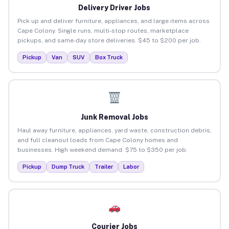
Delivery Driver Jobs
Pick up and deliver furniture, appliances, and large items across
Cape Colony. Single runs, multi-stop routes, marketplace
pickups, and same-day store deliveries. $45 to $200 per job.
Pickup
Van
SUV
Box Truck
Junk Removal Jobs
Haul away furniture, appliances, yard waste, construction debris,
and full cleanout loads from Cape Colony homes and
businesses. High weekend demand. $75 to $350 per job.
Pickup
Dump Truck
Trailer
Labor
Courier Jobs