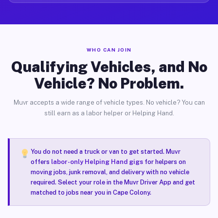
WHO CAN JOIN
Qualifying Vehicles, and No
Vehicle? No Problem.
Muvr accepts a wide range of vehicle types. No vehicle? You can
still earn as a labor helper or Helping Hand.
You do not need a truck or van to get started. Muvr
offers
labor-only Helping Hand gigs
for helpers on
moving jobs, junk removal, and delivery with no vehicle
required. Select your role in the Muvr Driver App and get
matched to jobs near you in Cape Colony.