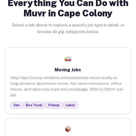
Everything You Can Do with
Muvr in Cape Colony
Select a tab above to explore a specific job type in detail, or
browse all gig categories below.
Moving Jobs
Help Cape Colony residents and businesses move locally or
long-distance. Apartment moves, full home relocations, office
moves, and labor-only load and unload gigs. $150 to $500+ per
job.
Van
Box Truck
Pickup
Labor