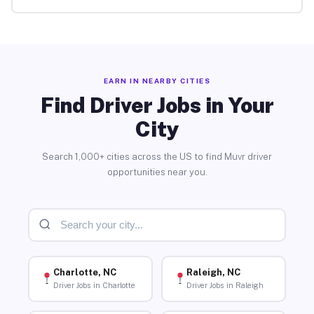
EARN IN NEARBY CITIES
Find Driver Jobs in Your
City
Search 1,000+ cities across the US to find Muvr driver
opportunities near you.
Charlotte, NC
Raleigh, NC
Driver Jobs in Charlotte
Driver Jobs in Raleigh