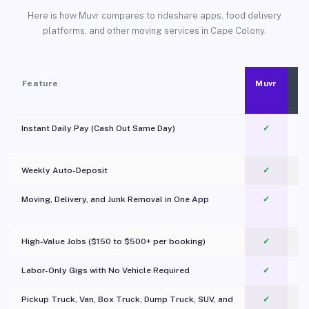
Here is how Muvr compares to rideshare apps, food delivery
platforms, and other moving services in Cape Colony.
Feature
Muvr
Instant Daily Pay (Cash Out Same Day)
✓
Weekly Auto-Deposit
✓
Moving, Delivery, and Junk Removal in One App
✓
c
High-Value Jobs ($150 to $500+ per booking)
✓
Labor-Only Gigs with No Vehicle Required
✓
Pickup Truck, Van, Box Truck, Dump Truck, SUV, and
✓