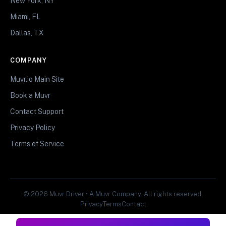
New York, NY
Miami, FL
Dallas, TX
COMPANY
Muvr.io Main Site
Book a Muvr
Contact Support
Privacy Policy
Terms of Service
© 2026 Muvr Driver • A Muvr Company. All rights reserved.
Privacy
Terms
Contact