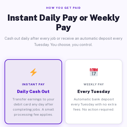
HOW YOU GET PAID
Instant Daily Pay or Weekly
Pay
Cash out daily after every job or receive an automatic deposit every
Tuesday. You choose, you control.
INSTANT PAY
WEEKLY PAY
Daily Cash Out
Every Tuesday
Transfer earnings to your
Automatic bank deposit
debit card any day after
every Tuesday with no extra
completing jobs. A small
fees. No action required.
processing fee applies.