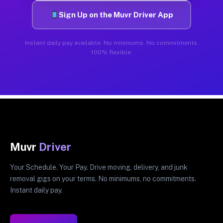
Sign Up on the Muvr Driver App
Instant daily pay available. No minimums. No commitments.
100% flexible.
Muvr
Driver
Your Schedule. Your Pay. Drive moving, delivery, and junk
removal gigs on your terms. No minimums, no commitments.
Instant daily pay.