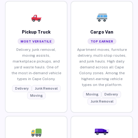
Pickup Truck
Cargo Van
MOST VERSATILE
TOP EARNER
Delivery, junk removal,
Apartment moves, furniture
moving assists,
delivery, multi-stop routes,
marketplace pickups, and
and junk hauls. High daily
yard waste hauls. One of
demand across all Cape
the most in-demand vehicle
Colony zones. Among the
types in Cape Colony.
highest-earning vehicle
types on the platform.
Delivery
Junk Removal
Moving
Delivery
Moving
Junk Removal