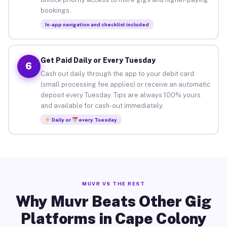
bookings.
In-app navigation and checklist included
Get Paid Daily or Every Tuesday
6
Cash out daily through the app to your debit card
(small processing fee applies) or receive an automatic
deposit every Tuesday. Tips are always 100% yours
and available for cash-out immediately.
Daily or
every Tuesday
MUVR VS THE REST
Why Muvr Beats Other Gig
Platforms in Cape Colony