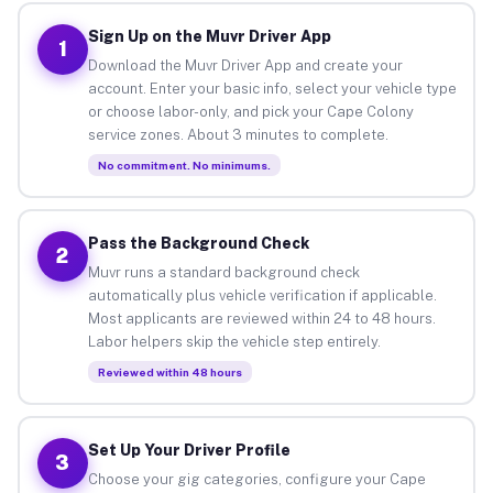
Sign Up on the Muvr Driver App
1
Download the Muvr Driver App and create your
account. Enter your basic info, select your vehicle type
or choose labor-only, and pick your Cape Colony
service zones. About 3 minutes to complete.
No commitment. No minimums.
Pass the Background Check
2
Muvr runs a standard background check
automatically plus vehicle verification if applicable.
Most applicants are reviewed within 24 to 48 hours.
Labor helpers skip the vehicle step entirely.
Reviewed within 48 hours
Set Up Your Driver Profile
3
Choose your gig categories, configure your Cape