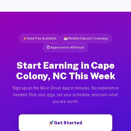
Daily Pay Available
Weekly Deposit Tuesdays
⏱ Approved in 48 Hours
Start Earning in Cape
Colony, NC This Week
Sign up on the Muvr Driver App in minutes. No experience
needed. Pick your gigs, set your schedule, and earn what
you are worth.
Get Started