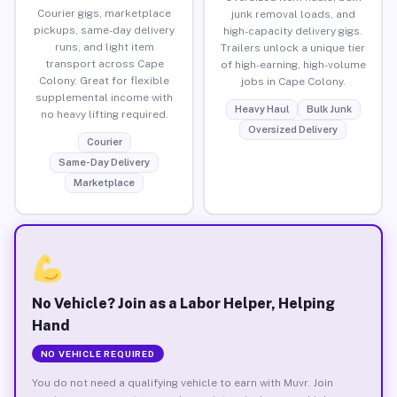
Courier gigs, marketplace
junk removal loads, and
pickups, same-day delivery
high-capacity delivery gigs.
runs, and light item
Trailers unlock a unique tier
transport across Cape
of high-earning, high-volume
Colony. Great for flexible
jobs in Cape Colony.
supplemental income with
Heavy Haul
Bulk Junk
no heavy lifting required.
Oversized Delivery
Courier
Same-Day Delivery
Marketplace
No Vehicle? Join as a Labor Helper, Helping
Hand
NO VEHICLE REQUIRED
You do not need a qualifying vehicle to earn with Muvr. Join