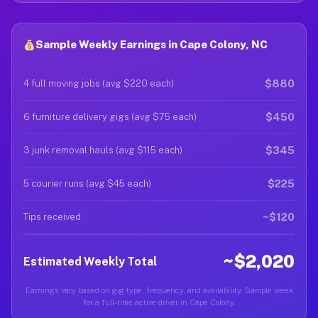
Sample Weekly Earnings in Cape Colony, NC
$880
4 full moving jobs (avg $220 each)
$450
6 furniture delivery gigs (avg $75 each)
$345
3 junk removal hauls (avg $115 each)
$225
5 courier runs (avg $45 each)
~$120
Tips received
~$2,020
Estimated Weekly Total
Earnings vary based on gig type, frequency, and availability. Sample week
for a full-time active driver in Cape Colony.