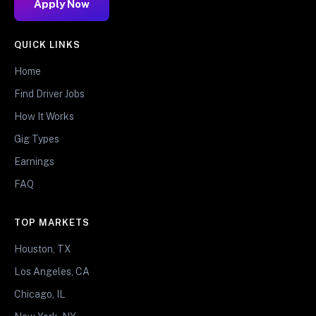
Apply Now
QUICK LINKS
Home
Find Driver Jobs
How It Works
Gig Types
Earnings
FAQ
TOP MARKETS
Houston, TX
Los Angeles, CA
Chicago, IL