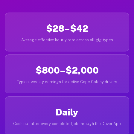
$28–$42
Average effective hourly rate across all gig types
$800–$2,000
Typical weekly earnings for active Cape Colony drivers
Daily
Cash out after every completed job through the Driver App