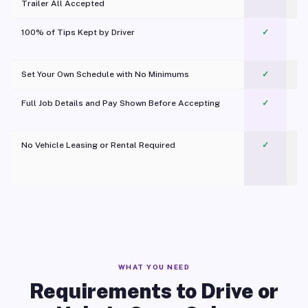
Trailer All Accepted
100% of Tips Kept by Driver
✓
Pl
Set Your Own Schedule with No Minimums
✓
Full Job Details and Pay Shown Before Accepting
✓
O
No Vehicle Leasing or Rental Required
✓
WHAT YOU NEED
Requirements to Drive or