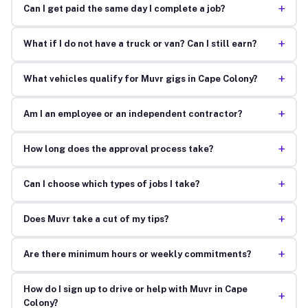
+
Can I get paid the same day I complete a job?
+
What if I do not have a truck or van? Can I still earn?
+
What vehicles qualify for Muvr gigs in Cape Colony?
+
Am I an employee or an independent contractor?
+
How long does the approval process take?
+
Can I choose which types of jobs I take?
+
Does Muvr take a cut of my tips?
+
Are there minimum hours or weekly commitments?
How do I sign up to drive or help with Muvr in Cape
+
Colony?