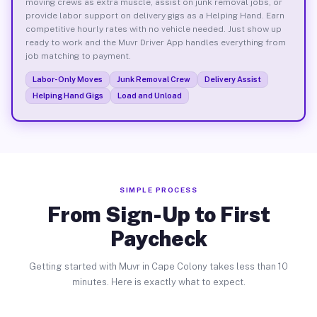
moving crews as extra muscle, assist on junk removal jobs, or
provide labor support on delivery gigs as a Helping Hand. Earn
competitive hourly rates with no vehicle needed. Just show up
ready to work and the Muvr Driver App handles everything from
job matching to payment.
Labor-Only Moves
Junk Removal Crew
Delivery Assist
Helping Hand Gigs
Load and Unload
SIMPLE PROCESS
From Sign-Up to First
Paycheck
Getting started with Muvr in Cape Colony takes less than 10
minutes. Here is exactly what to expect.