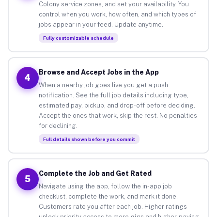
Colony service zones, and set your availability. You
control when you work, how often, and which types of
jobs appear in your feed. Update anytime.
Fully customizable schedule
Browse and Accept Jobs in the App
4
When a nearby job goes live you get a push
notification. See the full job details including type,
estimated pay, pickup, and drop-off before deciding.
Accept the ones that work, skip the rest. No penalties
for declining.
Full details shown before you commit
Complete the Job and Get Rated
5
Navigate using the app, follow the in-app job
checklist, complete the work, and mark it done.
Customers rate you after each job. Higher ratings
unlock priority access to more gigs and higher-paying