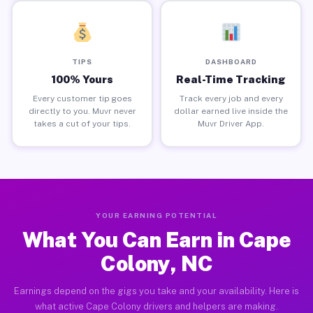
TIPS
DASHBOARD
100% Yours
Real-Time Tracking
Every customer tip goes
Track every job and every
directly to you. Muvr never
dollar earned live inside the
takes a cut of your tips.
Muvr Driver App.
YOUR EARNING POTENTIAL
What You Can Earn in Cape
Colony, NC
Earnings depend on the gigs you take and your availability. Here is
what active Cape Colony drivers and helpers are making.