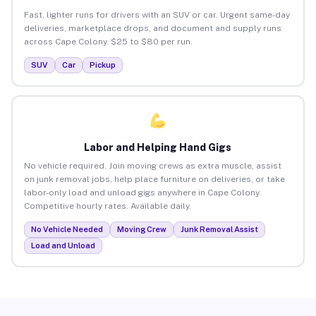
Fast, lighter runs for drivers with an SUV or car. Urgent same-day
deliveries, marketplace drops, and document and supply runs
across Cape Colony. $25 to $80 per run.
SUV
Car
Pickup
Labor and Helping Hand Gigs
No vehicle required. Join moving crews as extra muscle, assist
on junk removal jobs, help place furniture on deliveries, or take
labor-only load and unload gigs anywhere in Cape Colony.
Competitive hourly rates. Available daily.
No Vehicle Needed
Moving Crew
Junk Removal Assist
Load and Unload