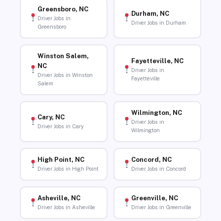
Greensboro, NC
Durham, NC
Driver Jobs in
Driver Jobs in Durham
Greensboro
Winston Salem,
Fayetteville, NC
NC
Driver Jobs in
Driver Jobs in Winston
Fayetteville
Salem
Wilmington, NC
Cary, NC
Driver Jobs in
Driver Jobs in Cary
Wilmington
High Point, NC
Concord, NC
Driver Jobs in High Point
Driver Jobs in Concord
Asheville, NC
Greenville, NC
Driver Jobs in Asheville
Driver Jobs in Greenville