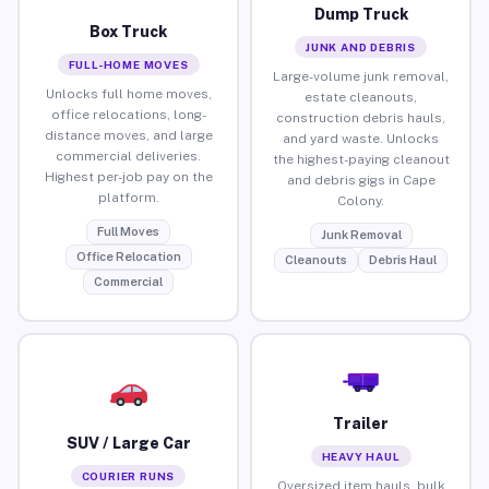
Dump Truck
Box Truck
JUNK AND DEBRIS
FULL-HOME MOVES
Large-volume junk removal,
Unlocks full home moves,
estate cleanouts,
office relocations, long-
construction debris hauls,
distance moves, and large
and yard waste. Unlocks
commercial deliveries.
the highest-paying cleanout
Highest per-job pay on the
and debris gigs in Cape
platform.
Colony.
Full Moves
Junk Removal
Office Relocation
Cleanouts
Debris Haul
Commercial
Trailer
SUV / Large Car
HEAVY HAUL
COURIER RUNS
Oversized item hauls, bulk