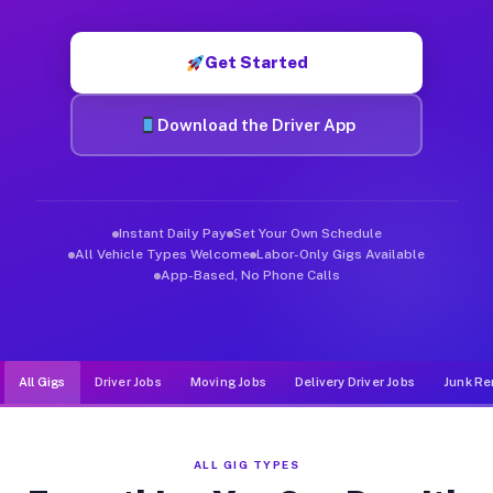
Muvr was built specifically for drivers who move, haul, and d
Get Started
Download the Driver App
Instant Daily Pay
Set Your Own Schedule
All Vehicle Types Welcome
Labor-Only Gigs Available
App-Based, No Phone Calls
All Gigs
Driver Jobs
Moving Jobs
Delivery Driver Jobs
Junk Re
ALL GIG TYPES