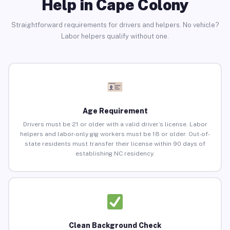
Help in Cape Colony
Straightforward requirements for drivers and helpers. No vehicle?
Labor helpers qualify without one.
Age Requirement
Drivers must be 21 or older with a valid driver’s license. Labor
helpers and labor-only gig workers must be 18 or older. Out-of-
state residents must transfer their license within 90 days of
establishing NC residency.
Clean Background Check