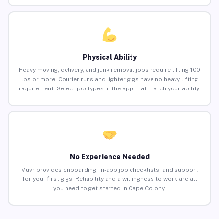
Physical Ability
Heavy moving, delivery, and junk removal jobs require lifting 100
lbs or more. Courier runs and lighter gigs have no heavy lifting
requirement. Select job types in the app that match your ability.
No Experience Needed
Muvr provides onboarding, in-app job checklists, and support
for your first gigs. Reliability and a willingness to work are all
you need to get started in Cape Colony.