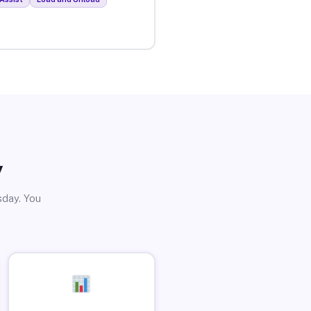
y
sday. You