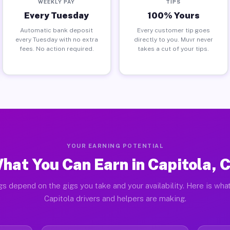
WEEKLY PAY
TIPS
Every Tuesday
100% Yours
Automatic bank deposit
Every customer tip goes
every Tuesday with no extra
directly to you. Muvr never
fees. No action required.
takes a cut of your tips.
YOUR EARNING POTENTIAL
hat You Can Earn in Capitola, 
gs depend on the gigs you take and your availability. Here is what
Capitola drivers and helpers are making.