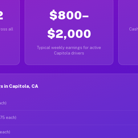
2
$800–
oss all
$2,000
Cash
Typical weekly earnings for active
Capitola drivers
 in Capitola, CA
ach)
$75 each)
 each)