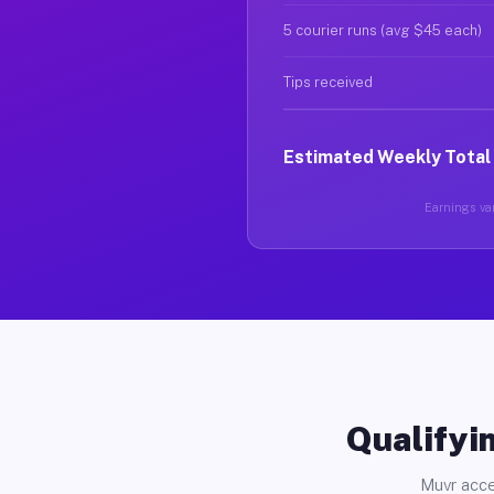
5 courier runs (avg $45 each)
Tips received
Estimated Weekly Total
Earnings var
Qualifyin
Muvr acce