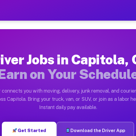
CA — Earn $28 to $42 Per H
ston tn. Whether you own a pickup truck, cargo van, bo
Available on Muvr
iver Jobs in Capitola,
in Capitola. Moving gigs include apartment relocations
Earn on Your Schedul
k on the Muvr Platform
Driver App, create your profile, verify your vehicle, a
 connects you with moving, delivery, junk removal, and courier
s Capitola CA
ss Capitola. Bring your truck, van, or SUV, or join as a labor he
Instant daily pay available.
per hour on average. Box truck and dump truck operator
bs Capitola CA
Get Started
Download the Driver App
tform in Capitola. Sedans and SUVs can handle courier 