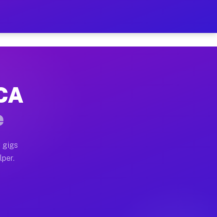
our on Your Schedule
x truck, or SUV, you can start earning today with flexi
 CA
, full home moves, office moves, and emergency same-da
e
nd begin accepting gigs within 48 hours of approval. A
 gigs
lper.
s often earn more due to higher-value moving and haul-
and light delivery runs throughout the metro area. Pic