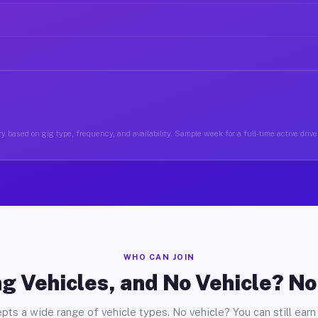
y based on gig type, frequency, and availability. Sample week for a full-time active driver
WHO CAN JOIN
g Vehicles, and No Vehicle? N
pts a wide range of vehicle types. No vehicle? You can still earn 