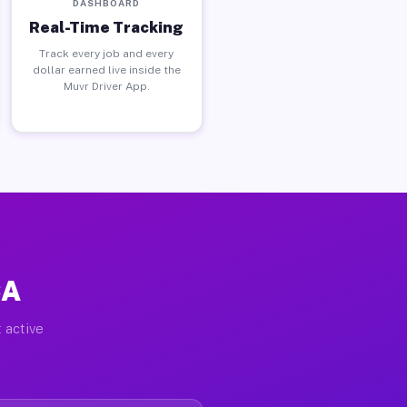
DASHBOARD
Real-Time Tracking
Track every job and every
dollar earned live inside the
Muvr Driver App.
CA
 active