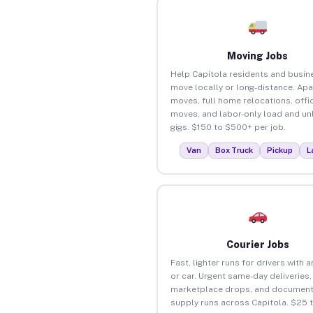
Moving Jobs
Help Capitola residents and busin
move locally or long-distance. Ap
moves, full home relocations, offi
moves, and labor-only load and un
gigs. $150 to $500+ per job.
Van
Box Truck
Pickup
L
Courier Jobs
Fast, lighter runs for drivers with 
or car. Urgent same-day deliveries,
marketplace drops, and document
supply runs across Capitola. $25 