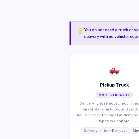
You do not need a truck or va
delivery with no vehicle requi
Pickup Truck
MOST VERSATILE
Delivery, junk removal, moving as
marketplace pickups, and yard 
hauls. One of the most in-demand 
types in Capitola.
Delivery
Junk Removal
Mov