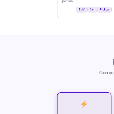
per run.
SUV
Car
Pickup
Cash out