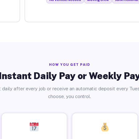
HOW YOU GET PAID
Instant Daily Pay or Weekly Pa
 daily after every job or receive an automatic deposit every Tue
choose, you control.