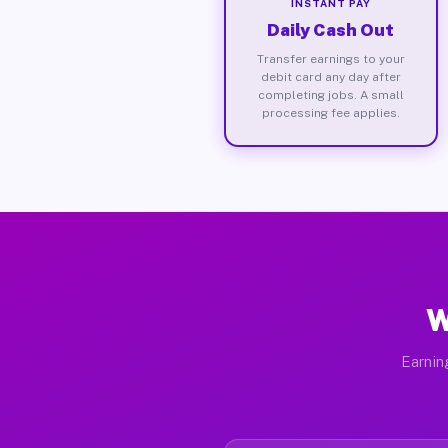
INSTANT PAY
Daily Cash Out
Transfer earnings to your
debit card any day after
completing jobs. A small
processing fee applies.
W
Earnin