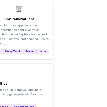
Junk Removal Jobs
ay furniture, appliances, yard
construction debris, and full
t loads from Capitola homes and
ses. High weekend demand. $75 to
r job.
p
Dump Truck
Trailer
Labor
 Gigs
ist on junk removal jobs, help
nload gigs anywhere in Capitola.
Assist
Load and Unload