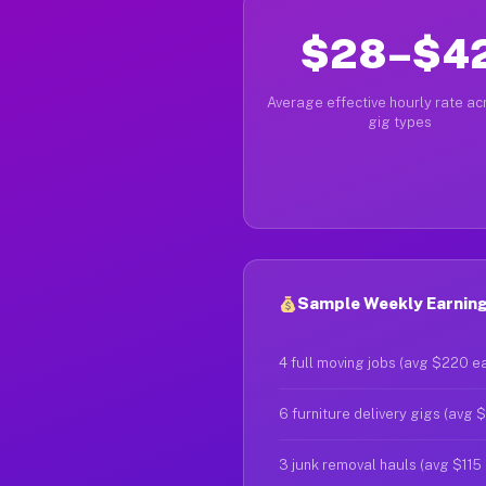
$28–$4
Average effective hourly rate acr
gig types
Sample Weekly Earnings
4 full moving jobs (avg $220 e
6 furniture delivery gigs (avg 
3 junk removal hauls (avg $115