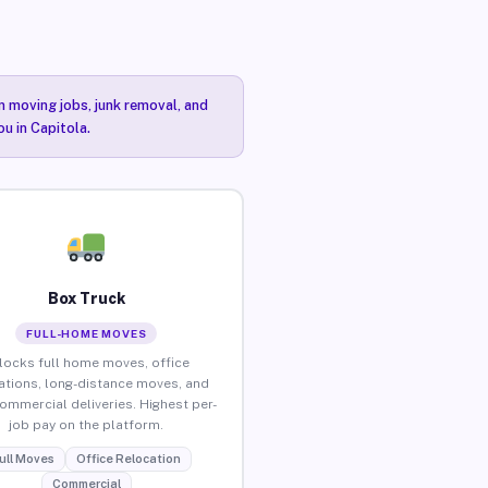
n moving jobs, junk removal, and
ou in Capitola.
Box Truck
FULL-HOME MOVES
locks full home moves, office
ations, long-distance moves, and
commercial deliveries. Highest per-
job pay on the platform.
ull Moves
Office Relocation
Commercial