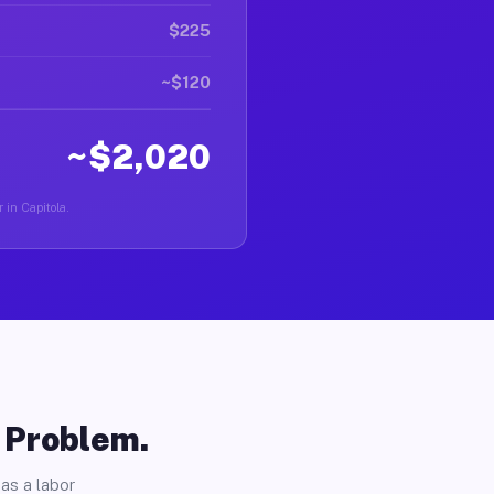
$225
~$120
~$2,020
 in Capitola.
o Problem.
as a labor