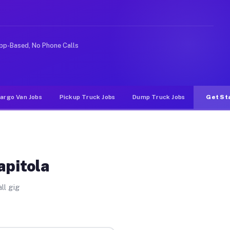
e rideshare or food delivery apps, gigs on Muvr pay sig
pp-Based, No Phone Calls
argo Van Jobs
Pickup Truck Jobs
Dump Truck Jobs
Get St
apitola
ll gig