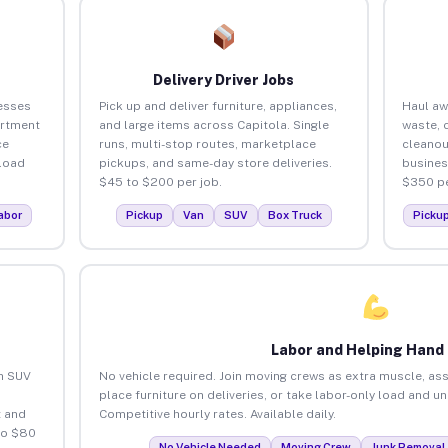
Delivery Driver Jobs
esses
Pick up and deliver furniture, appliances,
Haul aw
artment
and large items across Capitola. Single
waste, 
ce
runs, multi-stop routes, marketplace
cleanou
load
pickups, and same-day store deliveries.
busines
$45 to $200 per job.
$350 pe
abor
Pickup
Van
SUV
Box Truck
Picku
Labor and Helping Hand
an SUV
No vehicle required. Join moving crews as extra muscle, ass
place furniture on deliveries, or take labor-only load and u
 and
Competitive hourly rates. Available daily.
to $80
No Vehicle Needed
Moving Crew
Junk Removal 