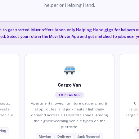
helper or Helping Hand.
n to get started. Muvr offers
labor-only Helping Hand gigs
for helpers o
red. Select your role in the Muvr Driver App and get matched to jobs near y
Cargo Van
TOP EARNER
sists,
Apartment moves, furniture delivery, multi-
Un
waste
stop routes, and junk hauls. High daily
reloc
vehicle
demand across all Capitola zones. Among
large 
the highest-earning vehicle types on the
platform.
ing
F
Moving
Delivery
Junk Removal