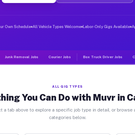
er Jobs Capitola CA
 and deliver large items in cities like Capitola. Unlik
our Own Schedule
All Vehicle Types Welcome
Labor-Only Gigs Available
A
Junk Removal Jobs
Courier Jobs
Box Truck Driver Jobs
C
ALL GIG TYPES
hing You Can Do with Muvr in C
t a tab above to explore a specific job type in detail, or browse a
categories below.