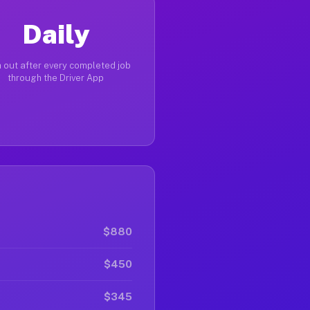
Daily
 out after every completed job
through the Driver App
$880
$450
$345