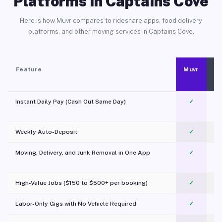
Platforms in Captains Cove
Here is how Muvr compares to rideshare apps, food delivery
platforms, and other moving services in Captains Cove.
Feature
Muvr
Instant Daily Pay (Cash Out Same Day)
✓
Weekly Auto-Deposit
✓
Moving, Delivery, and Junk Removal in One App
✓
c
High-Value Jobs ($150 to $500+ per booking)
✓
Labor-Only Gigs with No Vehicle Required
✓