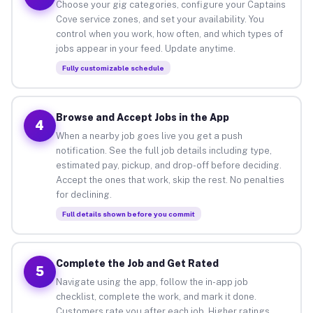
Choose your gig categories, configure your Captains
Cove service zones, and set your availability. You
control when you work, how often, and which types of
jobs appear in your feed. Update anytime.
Fully customizable schedule
Browse and Accept Jobs in the App
4
When a nearby job goes live you get a push
notification. See the full job details including type,
estimated pay, pickup, and drop-off before deciding.
Accept the ones that work, skip the rest. No penalties
for declining.
Full details shown before you commit
Complete the Job and Get Rated
5
Navigate using the app, follow the in-app job
checklist, complete the work, and mark it done.
Customers rate you after each job. Higher ratings