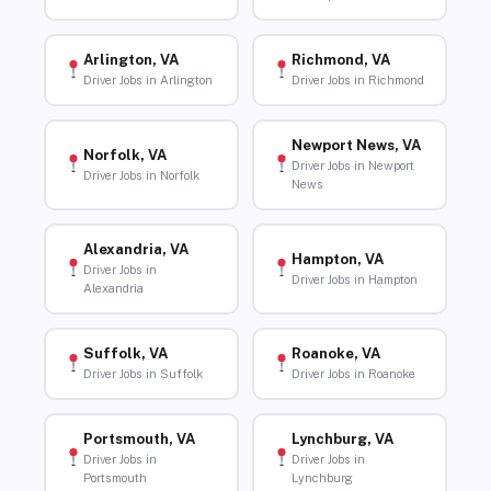
Arlington, VA
Richmond, VA
Driver Jobs in Arlington
Driver Jobs in Richmond
Newport News, VA
Norfolk, VA
Driver Jobs in Newport
Driver Jobs in Norfolk
News
Alexandria, VA
Hampton, VA
Driver Jobs in
Driver Jobs in Hampton
Alexandria
Suffolk, VA
Roanoke, VA
Driver Jobs in Suffolk
Driver Jobs in Roanoke
Portsmouth, VA
Lynchburg, VA
Driver Jobs in
Driver Jobs in
Portsmouth
Lynchburg