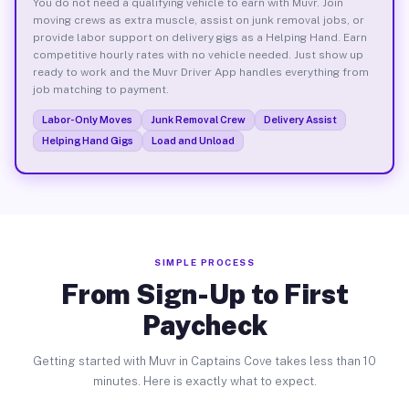
You do not need a qualifying vehicle to earn with Muvr. Join
moving crews as extra muscle, assist on junk removal jobs, or
provide labor support on delivery gigs as a Helping Hand. Earn
competitive hourly rates with no vehicle needed. Just show up
ready to work and the Muvr Driver App handles everything from
job matching to payment.
Labor-Only Moves
Junk Removal Crew
Delivery Assist
Helping Hand Gigs
Load and Unload
SIMPLE PROCESS
From Sign-Up to First
Paycheck
Getting started with Muvr in Captains Cove takes less than 10
minutes. Here is exactly what to expect.