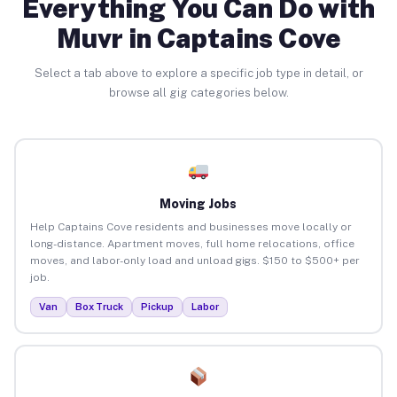
Everything You Can Do with
Muvr in Captains Cove
Select a tab above to explore a specific job type in detail, or
browse all gig categories below.
Moving Jobs
Help Captains Cove residents and businesses move locally or
long-distance. Apartment moves, full home relocations, office
moves, and labor-only load and unload gigs. $150 to $500+ per
job.
Van
Box Truck
Pickup
Labor