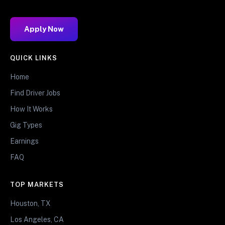
Apply Now
QUICK LINKS
Home
Find Driver Jobs
How It Works
Gig Types
Earnings
FAQ
TOP MARKETS
Houston, TX
Los Angeles, CA