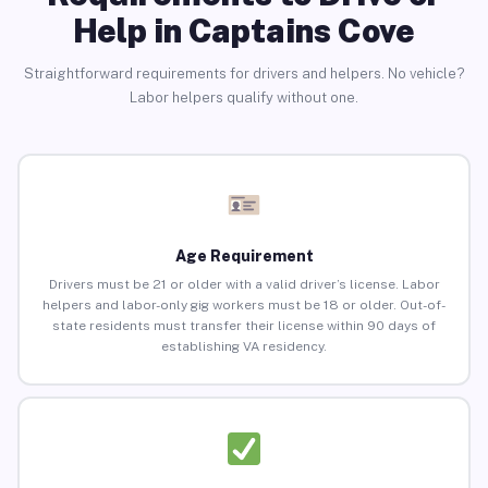
Help in Captains Cove
Straightforward requirements for drivers and helpers. No vehicle?
Labor helpers qualify without one.
Age Requirement
Drivers must be 21 or older with a valid driver’s license. Labor
helpers and labor-only gig workers must be 18 or older. Out-of-
state residents must transfer their license within 90 days of
establishing VA residency.