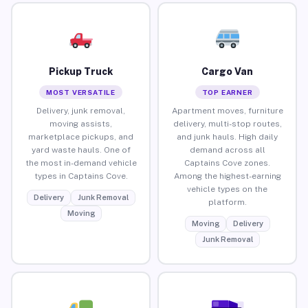
Pickup Truck
Cargo Van
MOST VERSATILE
TOP EARNER
Delivery, junk removal,
Apartment moves, furniture
moving assists,
delivery, multi-stop routes,
marketplace pickups, and
and junk hauls. High daily
yard waste hauls. One of
demand across all
the most in-demand vehicle
Captains Cove zones.
types in Captains Cove.
Among the highest-earning
vehicle types on the
Delivery
Junk Removal
platform.
Moving
Moving
Delivery
Junk Removal