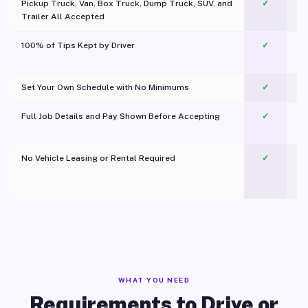
Pickup Truck, Van, Box Truck, Dump Truck, SUV, and
✓
Trailer All Accepted
100% of Tips Kept by Driver
✓
Pl
Set Your Own Schedule with No Minimums
✓
Full Job Details and Pay Shown Before Accepting
✓
O
No Vehicle Leasing or Rental Required
✓
WHAT YOU NEED
Requirements to Drive or