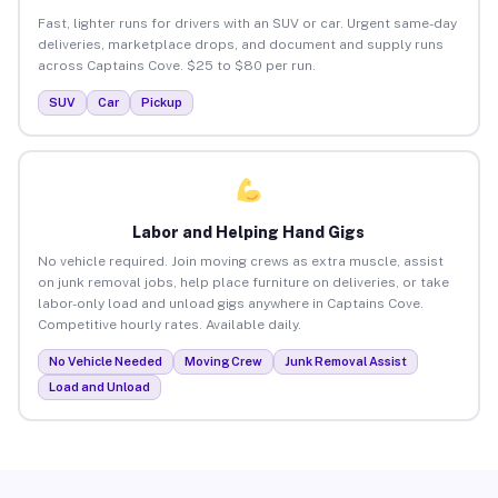
Fast, lighter runs for drivers with an SUV or car. Urgent same-day
deliveries, marketplace drops, and document and supply runs
across Captains Cove. $25 to $80 per run.
SUV
Car
Pickup
Labor and Helping Hand Gigs
No vehicle required. Join moving crews as extra muscle, assist
on junk removal jobs, help place furniture on deliveries, or take
labor-only load and unload gigs anywhere in Captains Cove.
Competitive hourly rates. Available daily.
No Vehicle Needed
Moving Crew
Junk Removal Assist
Load and Unload