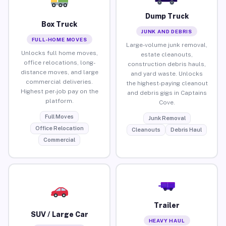
Dump Truck
Box Truck
JUNK AND DEBRIS
FULL-HOME MOVES
Large-volume junk removal,
Unlocks full home moves,
estate cleanouts,
office relocations, long-
construction debris hauls,
distance moves, and large
and yard waste. Unlocks
commercial deliveries.
the highest-paying cleanout
Highest per-job pay on the
and debris gigs in Captains
platform.
Cove.
Full Moves
Junk Removal
Office Relocation
Cleanouts
Debris Haul
Commercial
Trailer
SUV / Large Car
HEAVY HAUL