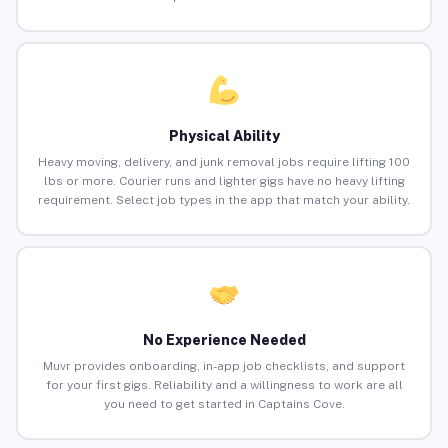
Physical Ability
Heavy moving, delivery, and junk removal jobs require lifting 100
lbs or more. Courier runs and lighter gigs have no heavy lifting
requirement. Select job types in the app that match your ability.
No Experience Needed
Muvr provides onboarding, in-app job checklists, and support
for your first gigs. Reliability and a willingness to work are all
you need to get started in Captains Cove.