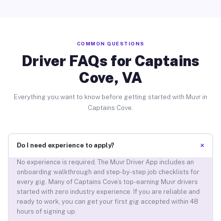
COMMON QUESTIONS
Driver FAQs for Captains
Cove, VA
Everything you want to know before getting started with Muvr in
Captains Cove.
+
Do I need experience to apply?
No experience is required. The Muvr Driver App includes an
onboarding walkthrough and step-by-step job checklists for
every gig. Many of Captains Cove’s top-earning Muvr drivers
started with zero industry experience. If you are reliable and
ready to work, you can get your first gig accepted within 48
hours of signing up.