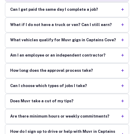
+
Can I get paid the same day I complete a job?
+
What if I do not have a truck or van? Can I still earn?
+
What vehicles qualify for Muvr gigs in Captains Cove?
+
Am I an employee or an independent contractor?
+
How long does the approval process take?
+
Can I choose which types of jobs I take?
+
Does Muvr take a cut of my tips?
+
Are there minimum hours or weekly commitments?
How do I sign up to drive or help with Muvr in Captains