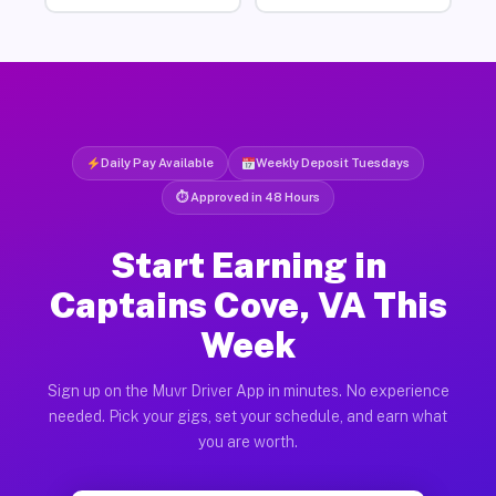
Daily Pay Available
Weekly Deposit Tuesdays
⏱ Approved in 48 Hours
Start Earning in
Captains Cove, VA This
Week
Sign up on the Muvr Driver App in minutes. No experience
needed. Pick your gigs, set your schedule, and earn what
you are worth.