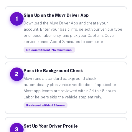
Sign Up on the Muvr Driver App
1
Download the Muvr Driver App and create your
account. Enter your basic info, select your vehicle type
or choose labor-only, and pick your Captains Cove
service zones. About 3 minutes to complete.
No commitment. No minimums.
Pass the Background Check
2
Muvr runs a standard background check
automatically plus vehicle verification if applicable.
Most applicants are reviewed within 24 to 48 hours.
Labor helpers skip the vehicle step entirely.
Reviewed within 48 hours
Set Up Your Driver Profile
3