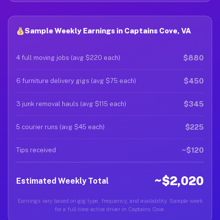
Sample Weekly Earnings in Captains Cove, VA
$880
4 full moving jobs (avg $220 each)
$450
6 furniture delivery gigs (avg $75 each)
$345
3 junk removal hauls (avg $115 each)
$225
5 courier runs (avg $45 each)
~$120
Tips received
~$2,020
Estimated Weekly Total
Earnings vary based on gig type, frequency, and availability. Sample week
for a full-time active driver in Captains Cove.