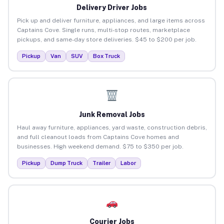
Delivery Driver Jobs
Pick up and deliver furniture, appliances, and large items across
Captains Cove. Single runs, multi-stop routes, marketplace
pickups, and same-day store deliveries. $45 to $200 per job.
Pickup
Van
SUV
Box Truck
Junk Removal Jobs
Haul away furniture, appliances, yard waste, construction debris,
and full cleanout loads from Captains Cove homes and
businesses. High weekend demand. $75 to $350 per job.
Pickup
Dump Truck
Trailer
Labor
Courier Jobs