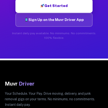
Get Started
Sign Up on the Muvr Driver App
Instant daily pay available. No minimums. No commitments.
100% flexible.
Muvr
Driver
Your Schedule. Your Pay. Drive moving, delivery, and junk
removal gigs on your terms. No minimums, no commitments.
Instant daily pay.