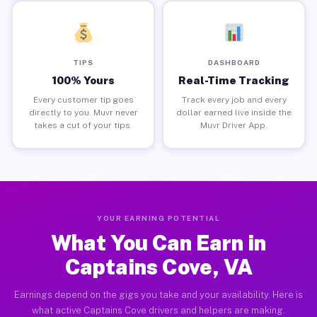
TIPS
DASHBOARD
100% Yours
Real-Time Tracking
Every customer tip goes
Track every job and every
directly to you. Muvr never
dollar earned live inside the
takes a cut of your tips.
Muvr Driver App.
YOUR EARNING POTENTIAL
What You Can Earn in
Captains Cove, VA
Earnings depend on the gigs you take and your availability. Here is
what active Captains Cove drivers and helpers are making.