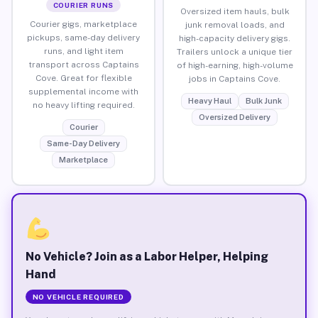
COURIER RUNS
Oversized item hauls, bulk
Courier gigs, marketplace
junk removal loads, and
pickups, same-day delivery
high-capacity delivery gigs.
runs, and light item
Trailers unlock a unique tier
transport across Captains
of high-earning, high-volume
Cove. Great for flexible
jobs in Captains Cove.
supplemental income with
Heavy Haul
Bulk Junk
no heavy lifting required.
Oversized Delivery
Courier
Same-Day Delivery
Marketplace
No Vehicle? Join as a Labor Helper, Helping
Hand
NO VEHICLE REQUIRED