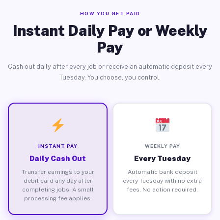
HOW YOU GET PAID
Instant Daily Pay or Weekly
Pay
Cash out daily after every job or receive an automatic deposit every
Tuesday. You choose, you control.
INSTANT PAY
WEEKLY PAY
Daily Cash Out
Every Tuesday
Transfer earnings to your
Automatic bank deposit
debit card any day after
every Tuesday with no extra
completing jobs. A small
fees. No action required.
processing fee applies.