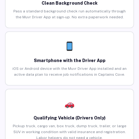
Clean Background Check
Pass a standard background check run automatically through
the Muvr Driver App at sign-up. No extra paperwork needed.
Smartphone with the Driver App
iOS or Android device with the Muvr Driver App installed and an
active data plan to receive job notifications in Captains Cove.
Qualifying Vehicle (Drivers Only)
Pickup truck, cargo van, box truck, dump truck, trailer, or large
SUV in working condition with valid insurance and registration.
Labor helpers do not need a vehicle.