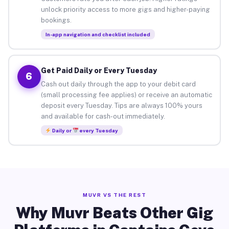
unlock priority access to more gigs and higher-paying
bookings.
In-app navigation and checklist included
Get Paid Daily or Every Tuesday
6
Cash out daily through the app to your debit card
(small processing fee applies) or receive an automatic
deposit every Tuesday. Tips are always 100% yours
and available for cash-out immediately.
Daily or
every Tuesday
MUVR VS THE REST
Why Muvr Beats Other Gig