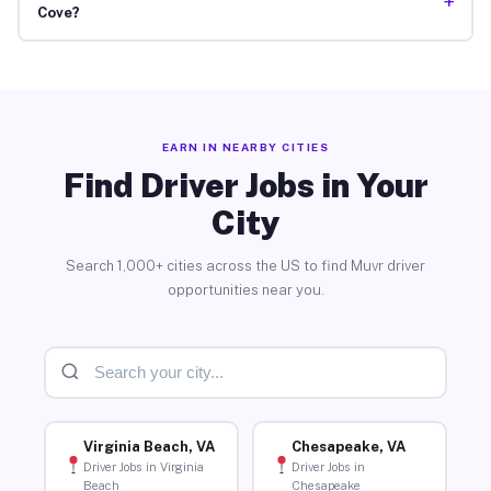
+
Cove?
EARN IN NEARBY CITIES
Find Driver Jobs in Your
City
Search 1,000+ cities across the US to find Muvr driver
opportunities near you.
Virginia Beach, VA
Chesapeake, VA
Driver Jobs in Virginia
Driver Jobs in
Beach
Chesapeake