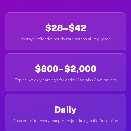
$28–$42
Average effective hourly rate across all gig types
$800–$2,000
Typical weekly earnings for active Captains Cove drivers
Daily
Cash out after every completed job through the Driver App