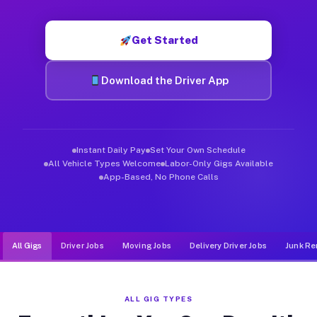
Muvr was built specifically for drivers who move, haul, and d
Get Started
Download the Driver App
Instant Daily Pay
Set Your Own Schedule
All Vehicle Types Welcome
Labor-Only Gigs Available
App-Based, No Phone Calls
All Gigs
Driver Jobs
Moving Jobs
Delivery Driver Jobs
Junk Re
ALL GIG TYPES