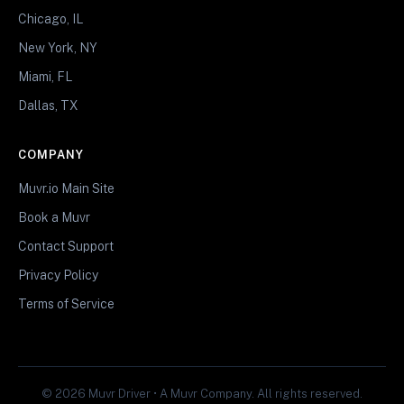
Chicago, IL
New York, NY
Miami, FL
Dallas, TX
COMPANY
Muvr.io Main Site
Book a Muvr
Contact Support
Privacy Policy
Terms of Service
© 2026 Muvr Driver • A Muvr Company. All rights reserved.