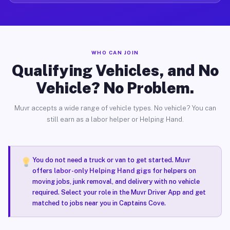
WHO CAN JOIN
Qualifying Vehicles, and No
Vehicle? No Problem.
Muvr accepts a wide range of vehicle types. No vehicle? You can
still earn as a labor helper or Helping Hand.
You do not need a truck or van to get started. Muvr
offers
labor-only Helping Hand gigs
for helpers on
moving jobs, junk removal, and delivery with no vehicle
required. Select your role in the Muvr Driver App and get
matched to jobs near you in Captains Cove.