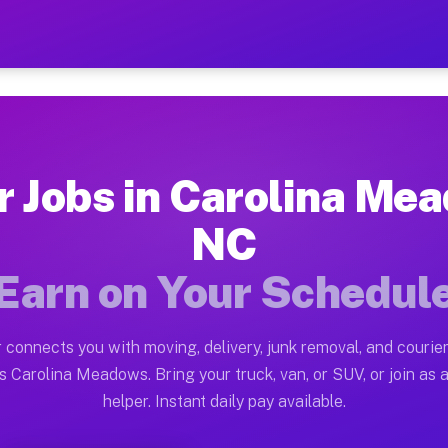
Meadows NC — Earn $28 to 
ston tn. Whether you own a pickup truck, cargo van, bo
eadows NC Available on Muvr
r Jobs in Carolina Me
in Carolina Meadows. Moving gigs include apartment rel
NC
ws NC Work on the Muvr Platform
Earn on Your Schedul
Driver App, create your profile, verify your vehicle, a
bs Carolina Meadows NC
 connects you with moving, delivery, junk removal, and courier
and $42 per hour on average. Box truck and dump truck 
s Carolina Meadows. Bring your truck, van, or SUV, or join as a
helper. Instant daily pay available.
obs Carolina Meadows NC
tform in Carolina Meadows. Sedans and SUVs can handle