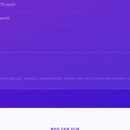
$75 each)
 each)
ed on gig type, frequency, and availability. Sample week for a full-time active driver in
WHO CAN JOIN