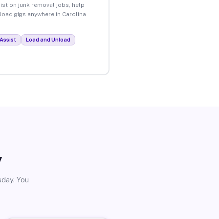
ist on junk removal jobs, help
nload gigs anywhere in Carolina
Assist
Load and Unload
y
sday. You