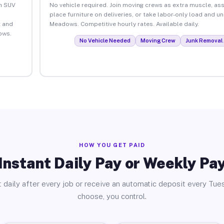
an SUV
No vehicle required. Join moving crews as extra muscle, ass
place furniture on deliveries, or take labor-only load and u
 and
Meadows. Competitive hourly rates. Available daily.
ows.
No Vehicle Needed
Moving Crew
Junk Removal 
HOW YOU GET PAID
Instant Daily Pay or Weekly Pa
 daily after every job or receive an automatic deposit every Tue
choose, you control.