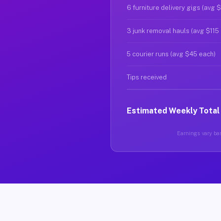
6 furniture delivery gigs (avg 
3 junk removal hauls (avg $115
5 courier runs (avg $45 each)
Tips received
Estimated Weekly Total
Earnings vary bas