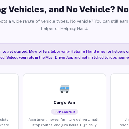
g Vehicles, and No Vehicle? N
pts a wide range of vehicle types. No vehicle? You can still earn 
helper or Helping Hand.
n to get started. Muvr offers
labor-only Helping Hand gigs
for helpers o
ired. Select your role in the Muvr Driver App and get matched to jobs near 
Cargo Van
TOP EARNER
sists,
Apartment moves, furniture delivery, multi-
Un
waste
stop routes, and junk hauls. High daily
reloc