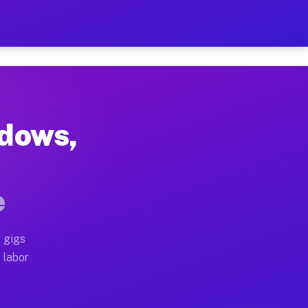
$42 Per Hour on Your Sche
x truck, or SUV, you can start earning today with flex
adows,
ocations, full home moves, office moves, and emergenc
e
nd begin accepting gigs within 48 hours of approval. A
 gigs
operators often earn more due to higher-value moving 
 labor
 courier and light delivery runs throughout the metro 