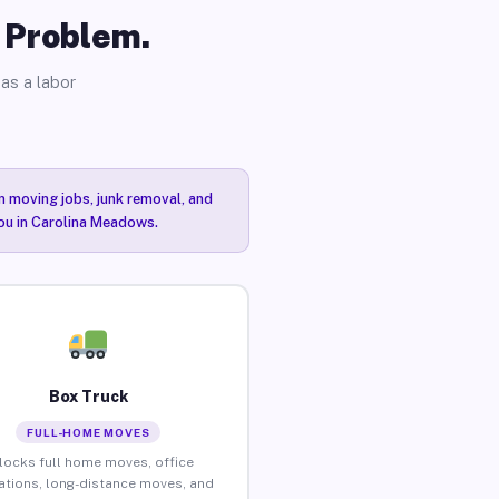
o Problem.
as a labor
n moving jobs, junk removal, and
you in Carolina Meadows.
Box Truck
FULL-HOME MOVES
locks full home moves, office
ations, long-distance moves, and