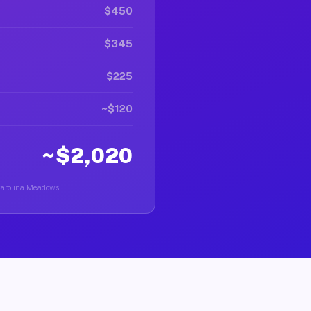
$450
$345
$225
~$120
~$2,020
 Carolina Meadows.