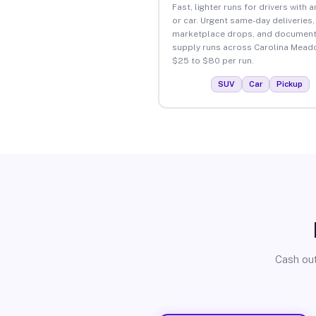
Fast, lighter runs for drivers with 
or car. Urgent same-day deliveries,
marketplace drops, and document
supply runs across Carolina Mead
$25 to $80 per run.
SUV
Car
Pickup
Cash out