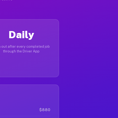
Daily
 out after every completed job
through the Driver App
$880