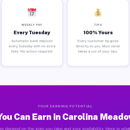
WEEKLY PAY
TIPS
Every Tuesday
100% Yours
Automatic bank deposit
Every customer tip goes
every Tuesday with no extra
directly to you. Muvr never
fees. No action required.
takes a cut of your tips.
YOUR EARNING POTENTIAL
ou Can Earn in Carolina Mead
gs depend on the gigs you take and your availability. Here is what