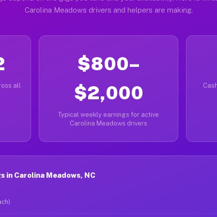
Carolina Meadows drivers and helpers are making.
2
$800–
oss all
$2,000
Cash
Typical weekly earnings for active
Carolina Meadows drivers
s in Carolina Meadows, NC
ach)