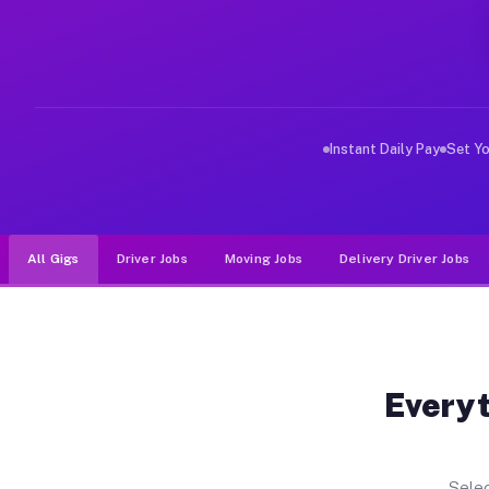
Why Drivers Choose Muvr for Dri
Muvr was built specifically for drivers who move, haul
Instant Daily Pay
Set Y
All Gigs
Driver Jobs
Moving Jobs
Delivery Driver Jobs
Everyt
Selec