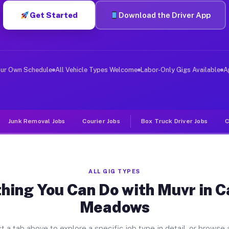
Get Started
Download the Driver App
ver Jobs Carolina Meadows NC
, and deliver large items in cities like Carolina Meado
our Own Schedule
All Vehicle Types Welcome
Labor-Only Gigs Available
A
Junk Removal Jobs
Courier Jobs
Box Truck Driver Jobs
C
ALL GIG TYPES
hing You Can Do with Muvr in C
Meadows
t a tab above to explore a specific job type in detail, or browse a