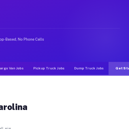
ws. Unlike rideshare or food delivery apps, gigs on Mu
pp-Based, No Phone Calls
argo Van Jobs
Pickup Truck Jobs
Dump Truck Jobs
Get St
arolina
ll gig