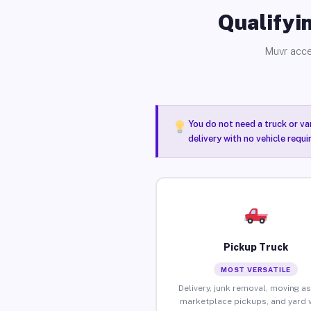
Qualifyin
Muvr acce
You do not need a truck or va
delivery with no vehicle requ
Pickup Truck
MOST VERSATILE
Delivery, junk removal, moving as
marketplace pickups, and yard 