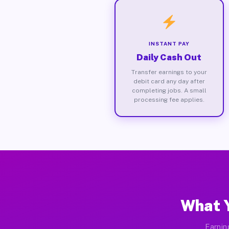
INSTANT PAY
Daily Cash Out
Transfer earnings to your
debit card any day after
completing jobs. A small
processing fee applies.
What Y
Earnin