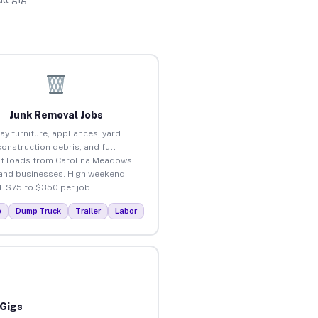
Junk Removal Jobs
ay furniture, appliances, yard
construction debris, and full
t loads from Carolina Meadows
nd businesses. High weekend
 $75 to $350 per job.
p
Dump Truck
Trailer
Labor
 Gigs