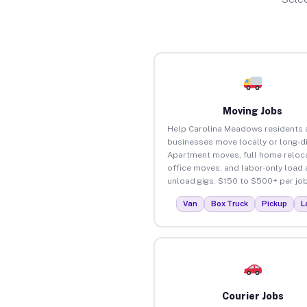
Moving Jobs
Help Carolina Meadows residents 
businesses move locally or long-d
Apartment moves, full home reloca
office moves, and labor-only load
unload gigs. $150 to $500+ per job
Van
Box Truck
Pickup
L
Courier Jobs