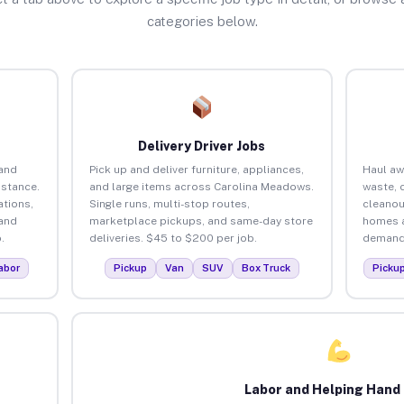
categories below.
Delivery Driver Jobs
and
Pick up and deliver furniture, appliances,
Haul aw
istance.
and large items across Carolina Meadows.
waste, 
tions,
Single runs, multi-stop routes,
cleanou
 and
marketplace pickups, and same-day store
homes a
.
deliveries. $45 to $200 per job.
demand.
abor
Pickup
Van
SUV
Box Truck
Picku
Labor and Helping Hand