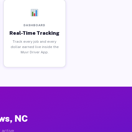
DASHBOARD
Real-Time Tracking
Track every job and every
dollar earned live inside the
Muvr Driver App.
ows, NC
 active