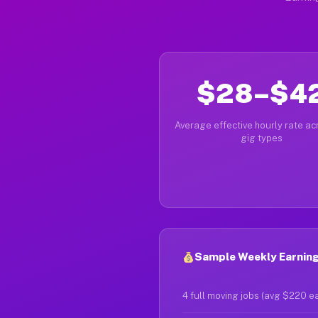
$28–$4
Average effective hourly rate acr
gig types
Sample Weekly Earning
4 full moving jobs (avg $220 e