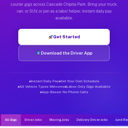
Muvr was built specifically for drivers who move, haul, and d
courier gigs across Cascade Chipita Park. Bring your truck,
van, or SUV, or join as a labor helper. Instant daily pay
available.
Get Started
Download the Driver App
Instant Daily Pay
Set Your Own Schedule
All Vehicle Types Welcome
Labor-Only Gigs Available
App-Based, No Phone Calls
All Gigs
Driver Jobs
Moving Jobs
Delivery Driver Jobs
Junk Re