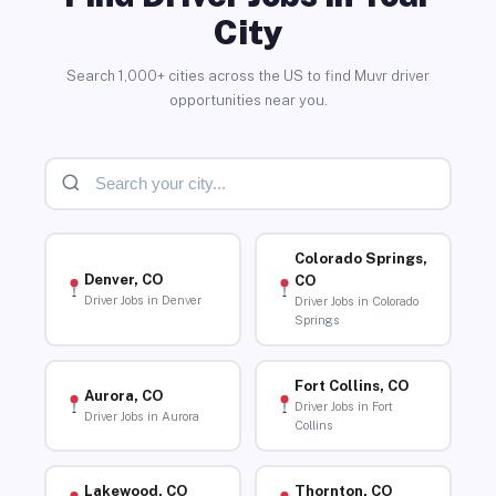
City
Search 1,000+ cities across the US to find Muvr driver
opportunities near you.
Colorado Springs,
Denver, CO
CO
Driver Jobs in Denver
Driver Jobs in Colorado
Springs
Fort Collins, CO
Aurora, CO
Driver Jobs in Fort
Driver Jobs in Aurora
Collins
Lakewood, CO
Thornton, CO