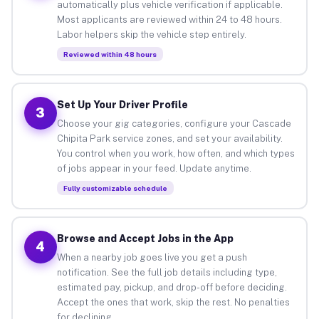
automatically plus vehicle verification if applicable.
Most applicants are reviewed within 24 to 48 hours.
Labor helpers skip the vehicle step entirely.
Reviewed within 48 hours
Set Up Your Driver Profile
3
Choose your gig categories, configure your Cascade
Chipita Park service zones, and set your availability.
You control when you work, how often, and which types
of jobs appear in your feed. Update anytime.
Fully customizable schedule
Browse and Accept Jobs in the App
4
When a nearby job goes live you get a push
notification. See the full job details including type,
estimated pay, pickup, and drop-off before deciding.
Accept the ones that work, skip the rest. No penalties
for declining.