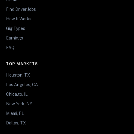
Find Driver Jobs
How It Works
Gig Types
Earnings
FAQ
TOP MARKETS
Houston, TX
Los Angeles, CA
Chicago, IL
New York, NY
Miami, FL
Dallas, TX