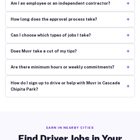
+
Am I an employee or an independent contractor?
+
How long does the approval process take?
+
Can I choose which types of jobs I take?
+
Does Muvr take a cut of my tips?
+
Are there minimum hours or weekly commitments?
How do I sign up to drive or help with Muvr in Cascade
+
Chipita Park?
EARN IN NEARBY CITIES
Find Driver Jobs in Your