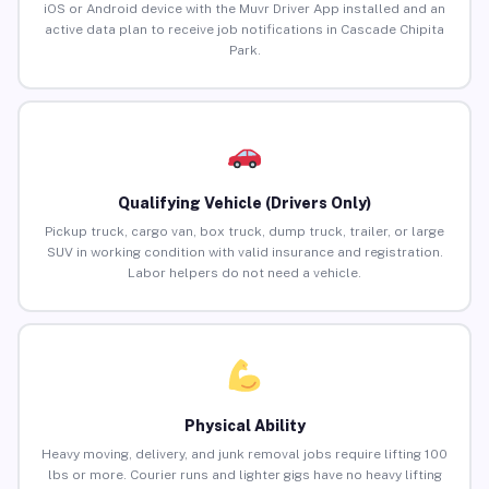
iOS or Android device with the Muvr Driver App installed and an
active data plan to receive job notifications in Cascade Chipita
Park.
Qualifying Vehicle (Drivers Only)
Pickup truck, cargo van, box truck, dump truck, trailer, or large
SUV in working condition with valid insurance and registration.
Labor helpers do not need a vehicle.
Physical Ability
Heavy moving, delivery, and junk removal jobs require lifting 100
lbs or more. Courier runs and lighter gigs have no heavy lifting