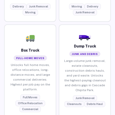
Delivery
Junk Removal
Moving
Delivery
Moving
Junk Removal
Dump Truck
Box Truck
JUNK AND DEBRIS
FULL-HOME MOVES
Large-volume junk removal,
Unlocks full home moves,
estate cleanouts,
office relocations, long-
construction debris hauls,
distance moves, and large
and yard waste. Unlocks
commercial deliveries.
the highest-paying cleanout
Highest per-job pay on the
and debris gigs in Cascade
platform.
Chipita Park.
Full Moves
Junk Removal
Office Relocation
Cleanouts
Debris Haul
Commercial