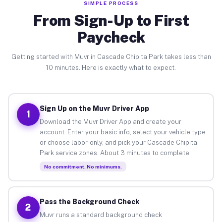
SIMPLE PROCESS
From Sign-Up to First
Paycheck
Getting started with Muvr in Cascade Chipita Park takes less than
10 minutes. Here is exactly what to expect.
Sign Up on the Muvr Driver App
1
Download the Muvr Driver App and create your
account. Enter your basic info, select your vehicle type
or choose labor-only, and pick your Cascade Chipita
Park service zones. About 3 minutes to complete.
No commitment. No minimums.
Pass the Background Check
2
Muvr runs a standard background check