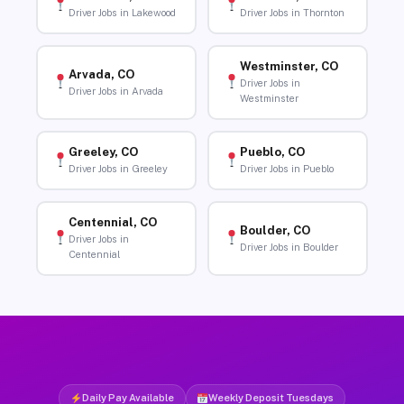
Driver Jobs in Lakewood
Driver Jobs in Thornton
Westminster, CO
Arvada, CO
Driver Jobs in
Driver Jobs in Arvada
Westminster
Greeley, CO
Pueblo, CO
Driver Jobs in Greeley
Driver Jobs in Pueblo
Centennial, CO
Boulder, CO
Driver Jobs in
Driver Jobs in Boulder
Centennial
Daily Pay Available
Weekly Deposit Tuesdays