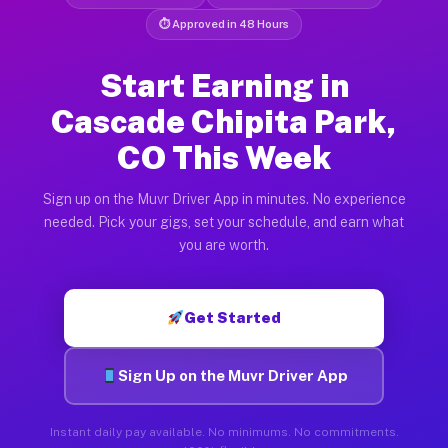
⏱ Approved in 48 Hours
Start Earning in
Cascade Chipita Park,
CO This Week
Sign up on the Muvr Driver App in minutes. No experience
needed. Pick your gigs, set your schedule, and earn what
you are worth.
Get Started
Sign Up on the Muvr Driver App
Instant daily pay available. No minimums. No commitments.