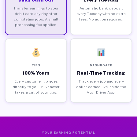
Transfer earnings to your
Automatic bank deposit
debit card any day after
every Tuesday with no extra
completing jobs. A small
fees. No action required.
processing fee applies.
TIPS
DASHBOARD
100% Yours
Real-Time Tracking
Every customer tip goes
Track every job and every
directly to you. Muvr never
dollar earned live inside the
takes a cut of your tips.
Muvr Driver App.
YOUR EARNING POTENTIAL