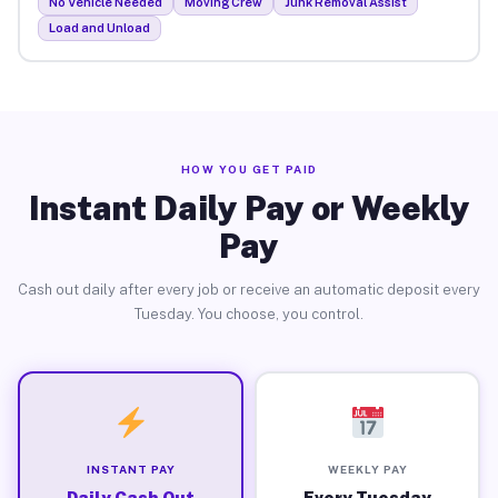
No Vehicle Needed
Moving Crew
Junk Removal Assist
Load and Unload
HOW YOU GET PAID
Instant Daily Pay or Weekly
Pay
Cash out daily after every job or receive an automatic deposit every
Tuesday. You choose, you control.
INSTANT PAY
WEEKLY PAY
Daily Cash Out
Every Tuesday