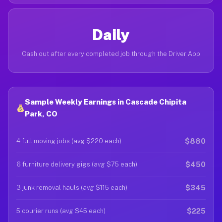
Daily
Cash out after every completed job through the Driver App
Sample Weekly Earnings in Cascade Chipita
Park, CO
$880
4 full moving jobs (avg $220 each)
$450
6 furniture delivery gigs (avg $75 each)
$345
3 junk removal hauls (avg $115 each)
$225
5 courier runs (avg $45 each)