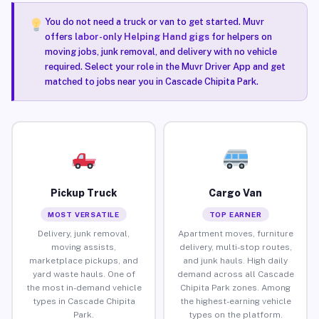
You do not need a truck or van to get started. Muvr
offers
labor-only Helping Hand gigs
for helpers on
moving jobs, junk removal, and delivery with no vehicle
required. Select your role in the Muvr Driver App and get
matched to jobs near you in Cascade Chipita Park.
Pickup Truck
Cargo Van
MOST VERSATILE
TOP EARNER
Delivery, junk removal,
Apartment moves, furniture
moving assists,
delivery, multi-stop routes,
marketplace pickups, and
and junk hauls. High daily
yard waste hauls. One of
demand across all Cascade
the most in-demand vehicle
Chipita Park zones. Among
types in Cascade Chipita
the highest-earning vehicle
Park.
types on the platform.