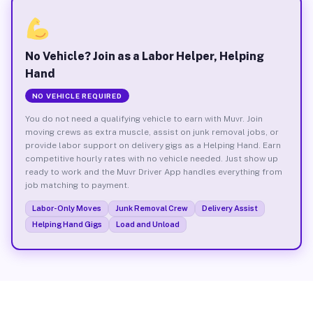
No Vehicle? Join as a Labor Helper, Helping
Hand
NO VEHICLE REQUIRED
You do not need a qualifying vehicle to earn with Muvr. Join
moving crews as extra muscle, assist on junk removal jobs, or
provide labor support on delivery gigs as a Helping Hand. Earn
competitive hourly rates with no vehicle needed. Just show up
ready to work and the Muvr Driver App handles everything from
job matching to payment.
Labor-Only Moves
Junk Removal Crew
Delivery Assist
Helping Hand Gigs
Load and Unload