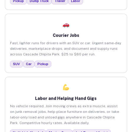
Pickup
Dump Truck
Trailer
Labor
Courier Jobs
Fast, lighter runs for drivers with an SUV or car. Urgent same-day
deliveries, marketplace drops, and document and supply runs
across Cascade Chipita Park. $25 to $80 per run.
SUV
Car
Pickup
Labor and Helping Hand Gigs
No vehicle required. Join moving crews as extra muscle, assist
on junk removal jobs, help place furniture on deliveries, or take
labor-only load and unload gigs anywhere in Cascade Chipita
Park. Competitive hourly rates. Available daily.