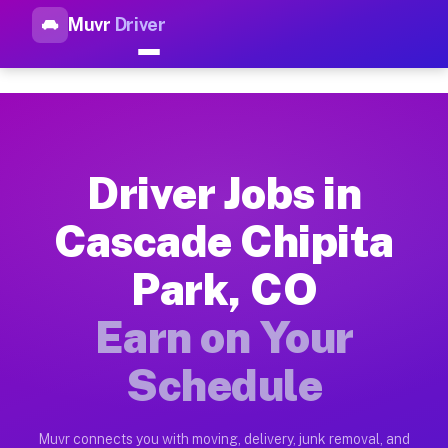
Muvr
Driver
Top Driver Jobs Cascade Chip
Muvr is the top-rated gig platform for driver jobs houston tn
Types of Driver Jobs Cascade Chipita Park
Muvr offers four main categories of work for drivers in Casc
Driver Jobs in
How Driver Jobs Cascade Chipita Park CO 
Cascade Chipita
Getting started takes five minutes. Download the Muvr Driver 
Park, CO
Earnings Potential for Driver Jobs Cascade
Drivers on Muvr in Cascade Chipita Park earn between $28 and
Earn on Your
Qualifying Vehicles for Driver Jobs Cascad
Schedule
Almost any vehicle qualifies for work on the Muvr platform i
Why Drivers Choose Muvr for Driver Jobs C
Muvr connects you with moving, delivery, junk removal, and