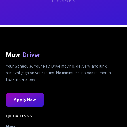
100% flexible.
Muvr
Driver
Your Schedule. Your Pay. Drive moving, delivery, and junk
removal gigs on your terms. No minimums, no commitments.
Instant daily pay.
Apply Now
QUICK LINKS
Home