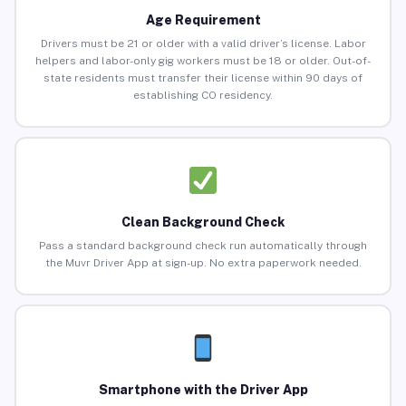
Age Requirement
Drivers must be 21 or older with a valid driver’s license. Labor
helpers and labor-only gig workers must be 18 or older. Out-of-
state residents must transfer their license within 90 days of
establishing CO residency.
Clean Background Check
Pass a standard background check run automatically through
the Muvr Driver App at sign-up. No extra paperwork needed.
Smartphone with the Driver App