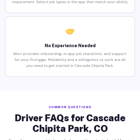
requirement. Select job types in the app that match your ability.
No Experience Needed
Muvr provides onboarding, in-app job checklists, and support
for your first gigs. Reliability and a willingness to work are all
you need to get started in Cascade Chipita Park.
COMMON QUESTIONS
Driver FAQs for Cascade
Chipita Park, CO