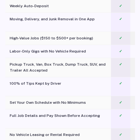
Weekly Auto-Deposit
✓
Moving, Delivery, and Junk Removal in One App
✓
c
High-Value Jobs ($150 to $500+ per booking)
✓
Labor-Only Gigs with No Vehicle Required
✓
Pickup Truck, Van, Box Truck, Dump Truck, SUV, and
✓
Trailer All Accepted
100% of Tips Kept by Driver
✓
Pl
Set Your Own Schedule with No Minimums
✓
Full Job Details and Pay Shown Before Accepting
✓
O
No Vehicle Leasing or Rental Required
✓