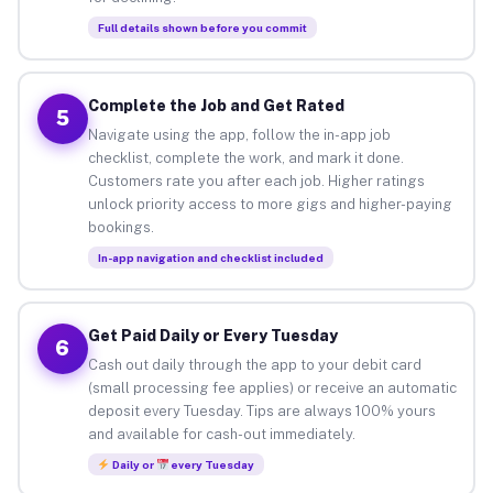
Full details shown before you commit
Complete the Job and Get Rated
5
Navigate using the app, follow the in-app job
checklist, complete the work, and mark it done.
Customers rate you after each job. Higher ratings
unlock priority access to more gigs and higher-paying
bookings.
In-app navigation and checklist included
Get Paid Daily or Every Tuesday
6
Cash out daily through the app to your debit card
(small processing fee applies) or receive an automatic
deposit every Tuesday. Tips are always 100% yours
and available for cash-out immediately.
Daily or
every Tuesday