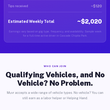
~$120
Tips received
~$2,020
Estimated Weekly Total
Earnings vary based on gig type, frequency, and availability. Sample week
for a full-time active driver in Cascade Chipita Park.
WHO CAN JOIN
Qualifying Vehicles, and No
Vehicle? No Problem.
Muvr accepts a wide range of vehicle types. No vehicle? You can
still earn as a labor helper or Helping Hand.