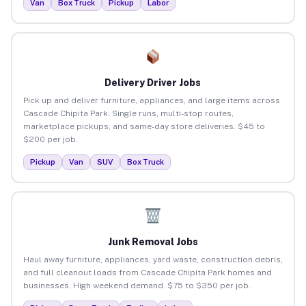
Van
Box Truck
Pickup
Labor
Delivery Driver Jobs
Pick up and deliver furniture, appliances, and large items across
Cascade Chipita Park. Single runs, multi-stop routes,
marketplace pickups, and same-day store deliveries. $45 to
$200 per job.
Pickup
Van
SUV
Box Truck
Junk Removal Jobs
Haul away furniture, appliances, yard waste, construction debris,
and full cleanout loads from Cascade Chipita Park homes and
businesses. High weekend demand. $75 to $350 per job.