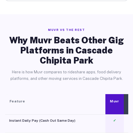
MUVR VS THE REST
Why Muvr Beats Other Gig
Platforms in Cascade
Chipita Park
Here is how Muvr compares to rideshare apps, food delivery
platforms, and other moving services in Cascade Chipita Park.
Feature
Muvr
Instant Daily Pay (Cash Out Same Day)
✓