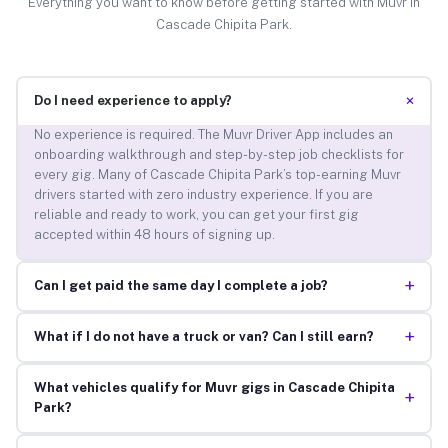
Everything you want to know before getting started with Muvr in
Cascade Chipita Park.
+
Do I need experience to apply?
No experience is required. The Muvr Driver App includes an
onboarding walkthrough and step-by-step job checklists for
every gig. Many of Cascade Chipita Park’s top-earning Muvr
drivers started with zero industry experience. If you are
reliable and ready to work, you can get your first gig
accepted within 48 hours of signing up.
+
Can I get paid the same day I complete a job?
+
What if I do not have a truck or van? Can I still earn?
What vehicles qualify for Muvr gigs in Cascade Chipita
+
Park?