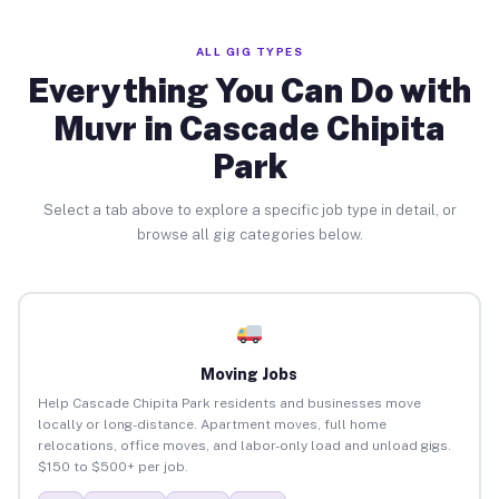
ALL GIG TYPES
Everything You Can Do with
Muvr in Cascade Chipita
Park
Select a tab above to explore a specific job type in detail, or
browse all gig categories below.
Moving Jobs
Help Cascade Chipita Park residents and businesses move
locally or long-distance. Apartment moves, full home
relocations, office moves, and labor-only load and unload gigs.
$150 to $500+ per job.