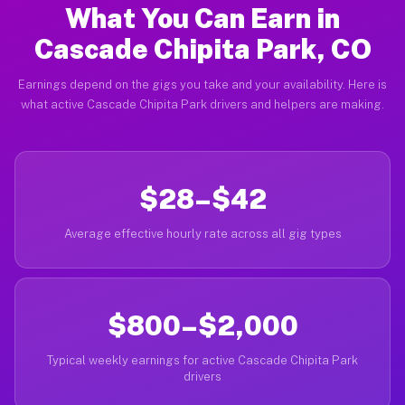
What You Can Earn in
Cascade Chipita Park, CO
Earnings depend on the gigs you take and your availability. Here is
what active Cascade Chipita Park drivers and helpers are making.
$28–$42
Average effective hourly rate across all gig types
$800–$2,000
Typical weekly earnings for active Cascade Chipita Park
drivers