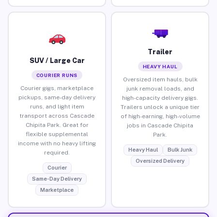
Trailer
SUV / Large Car
HEAVY HAUL
COURIER RUNS
Oversized item hauls, bulk
Courier gigs, marketplace
junk removal loads, and
pickups, same-day delivery
high-capacity delivery gigs.
runs, and light item
Trailers unlock a unique tier
transport across Cascade
of high-earning, high-volume
Chipita Park. Great for
jobs in Cascade Chipita
flexible supplemental
Park.
income with no heavy lifting
Heavy Haul
Bulk Junk
required.
Oversized Delivery
Courier
Same-Day Delivery
Marketplace