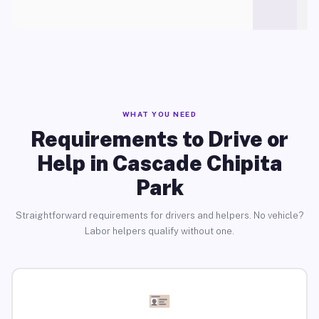
WHAT YOU NEED
Requirements to Drive or
Help in Cascade Chipita
Park
Straightforward requirements for drivers and helpers. No vehicle?
Labor helpers qualify without one.