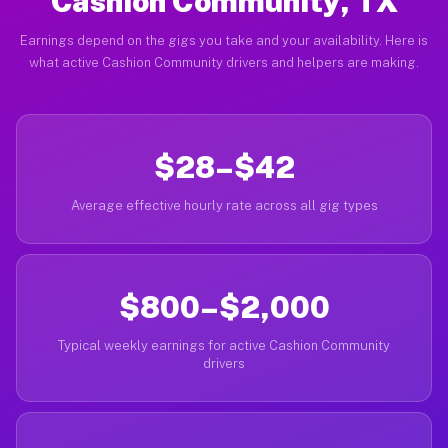
Cashion Community, TX
Earnings depend on the gigs you take and your availability. Here is
what active Cashion Community drivers and helpers are making.
$28–$42
Average effective hourly rate across all gig types
$800–$2,000
Typical weekly earnings for active Cashion Community
drivers