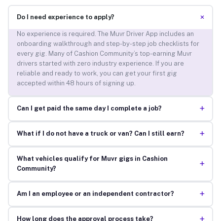
+
Do I need experience to apply?
No experience is required. The Muvr Driver App includes an
onboarding walkthrough and step-by-step job checklists for
every gig. Many of Cashion Community’s top-earning Muvr
drivers started with zero industry experience. If you are
reliable and ready to work, you can get your first gig
accepted within 48 hours of signing up.
+
Can I get paid the same day I complete a job?
+
What if I do not have a truck or van? Can I still earn?
What vehicles qualify for Muvr gigs in Cashion
+
Community?
+
Am I an employee or an independent contractor?
+
How long does the approval process take?