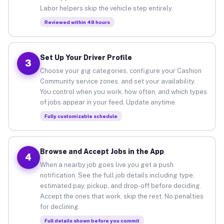
Labor helpers skip the vehicle step entirely.
Reviewed within 48 hours
Set Up Your Driver Profile
3
Choose your gig categories, configure your Cashion
Community service zones, and set your availability.
You control when you work, how often, and which types
of jobs appear in your feed. Update anytime.
Fully customizable schedule
Browse and Accept Jobs in the App
4
When a nearby job goes live you get a push
notification. See the full job details including type,
estimated pay, pickup, and drop-off before deciding.
Accept the ones that work, skip the rest. No penalties
for declining.
Full details shown before you commit