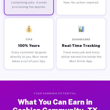
completing jobs. A small
fees. No action required.
processing fee applies.
TIPS
DASHBOARD
100% Yours
Real-Time Tracking
Every customer tip goes
Track every job and every
directly to you. Muvr never
dollar earned live inside the
takes a cut of your tips.
Muvr Driver App.
YOUR EARNING POTENTIAL
What You Can Earn in