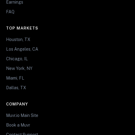
Earnings
FAQ
TOP MARKETS
Houston, TX
Los Angeles, CA
Chicago, IL
New York, NY
Miami, FL
Dallas, TX
COMPANY
Muvr.io Main Site
Book a Muvr
Contact Support