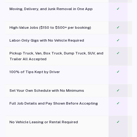
Moving, Delivery, and Junk Removal in One App
✓
c
High-Value Jobs ($150 to $500+ per booking)
✓
Labor-Only Gigs with No Vehicle Required
✓
Pickup Truck, Van, Box Truck, Dump Truck, SUV, and
✓
Trailer All Accepted
100% of Tips Kept by Driver
✓
Pl
Set Your Own Schedule with No Minimums
✓
Full Job Details and Pay Shown Before Accepting
✓
O
No Vehicle Leasing or Rental Required
✓