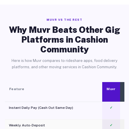
MUVR VS THE REST
Why Muvr Beats Other Gig
Platforms in Cashion
Community
Here is how Muvr compares to rideshare apps, food delivery
platforms, and other moving services in Cashion Community.
Feature
Muvr
Instant Daily Pay (Cash Out Same Day)
✓
Weekly Auto-Deposit
✓