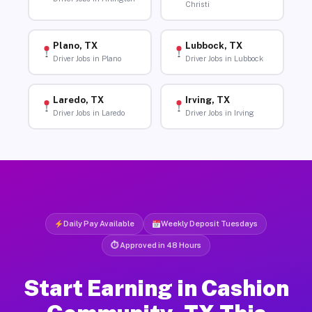
Christi
Plano, TX
Lubbock, TX
Driver Jobs in Plano
Driver Jobs in Lubbock
Laredo, TX
Irving, TX
Driver Jobs in Laredo
Driver Jobs in Irving
Daily Pay Available
Weekly Deposit Tuesdays
⏱ Approved in 48 Hours
Start Earning in Cashion