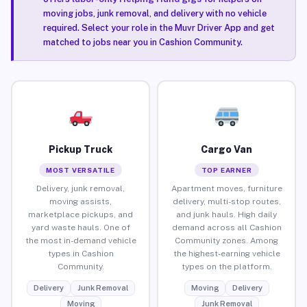
moving jobs, junk removal, and delivery with no vehicle
required. Select your role in the Muvr Driver App and get
matched to jobs near you in Cashion Community.
Pickup Truck
Cargo Van
MOST VERSATILE
TOP EARNER
Delivery, junk removal,
Apartment moves, furniture
moving assists,
delivery, multi-stop routes,
marketplace pickups, and
and junk hauls. High daily
yard waste hauls. One of
demand across all Cashion
the most in-demand vehicle
Community zones. Among
types in Cashion
the highest-earning vehicle
Community.
types on the platform.
Delivery
Junk Removal
Moving
Delivery
Moving
Junk Removal