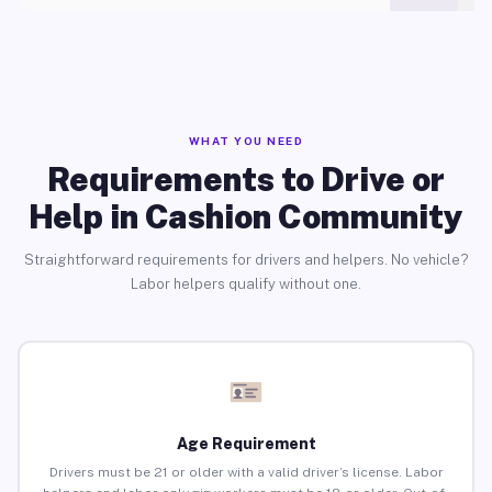
WHAT YOU NEED
Requirements to Drive or
Help in Cashion Community
Straightforward requirements for drivers and helpers. No vehicle?
Labor helpers qualify without one.
Age Requirement
Drivers must be 21 or older with a valid driver’s license. Labor