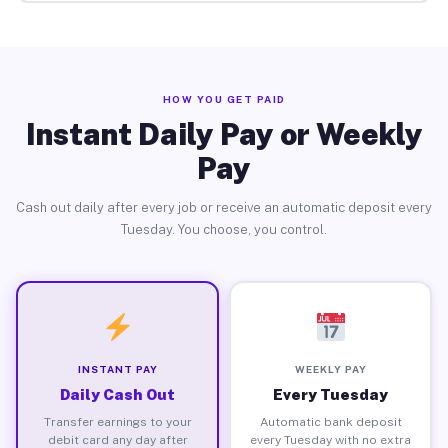
HOW YOU GET PAID
Instant Daily Pay or Weekly
Pay
Cash out daily after every job or receive an automatic deposit every
Tuesday. You choose, you control.
INSTANT PAY
WEEKLY PAY
Daily Cash Out
Every Tuesday
Transfer earnings to your
Automatic bank deposit
debit card any day after
every Tuesday with no extra