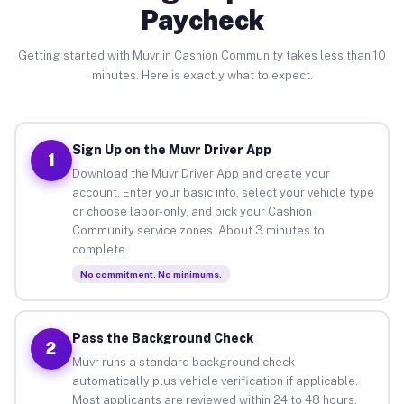
Paycheck
Getting started with Muvr in Cashion Community takes less than 10
minutes. Here is exactly what to expect.
Sign Up on the Muvr Driver App
1
Download the Muvr Driver App and create your
account. Enter your basic info, select your vehicle type
or choose labor-only, and pick your Cashion
Community service zones. About 3 minutes to
complete.
No commitment. No minimums.
Pass the Background Check
2
Muvr runs a standard background check
automatically plus vehicle verification if applicable.
Most applicants are reviewed within 24 to 48 hours.