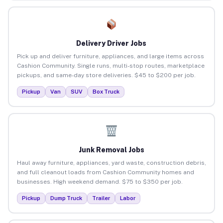
Delivery Driver Jobs
Pick up and deliver furniture, appliances, and large items across
Cashion Community. Single runs, multi-stop routes, marketplace
pickups, and same-day store deliveries. $45 to $200 per job.
Pickup
Van
SUV
Box Truck
Junk Removal Jobs
Haul away furniture, appliances, yard waste, construction debris,
and full cleanout loads from Cashion Community homes and
businesses. High weekend demand. $75 to $350 per job.
Pickup
Dump Truck
Trailer
Labor