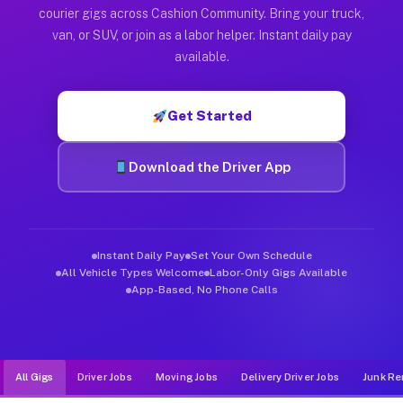
Muvr was built specifically for drivers who move, haul, and d
courier gigs across Cashion Community. Bring your truck,
van, or SUV, or join as a labor helper. Instant daily pay
available.
Get Started
Download the Driver App
Instant Daily Pay
Set Your Own Schedule
All Vehicle Types Welcome
Labor-Only Gigs Available
App-Based, No Phone Calls
All Gigs
Driver Jobs
Moving Jobs
Delivery Driver Jobs
Junk Re