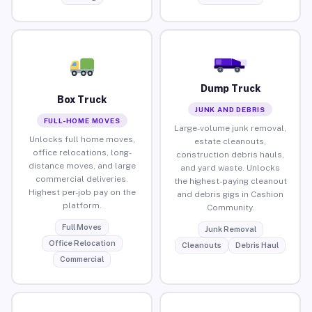
Dump Truck
Box Truck
JUNK AND DEBRIS
FULL-HOME MOVES
Large-volume junk removal,
Unlocks full home moves,
estate cleanouts,
office relocations, long-
construction debris hauls,
distance moves, and large
and yard waste. Unlocks
commercial deliveries.
the highest-paying cleanout
Highest per-job pay on the
and debris gigs in Cashion
platform.
Community.
Full Moves
Junk Removal
Office Relocation
Cleanouts
Debris Haul
Commercial