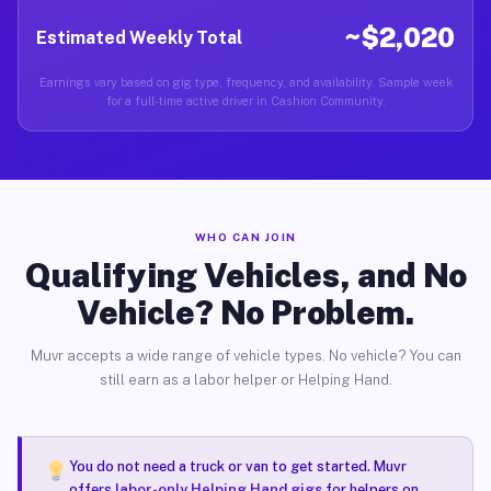
~$2,020
Estimated Weekly Total
Earnings vary based on gig type, frequency, and availability. Sample week
for a full-time active driver in Cashion Community.
WHO CAN JOIN
Qualifying Vehicles, and No
Vehicle? No Problem.
Muvr accepts a wide range of vehicle types. No vehicle? You can
still earn as a labor helper or Helping Hand.
You do not need a truck or van to get started. Muvr
offers
labor-only Helping Hand gigs
for helpers on