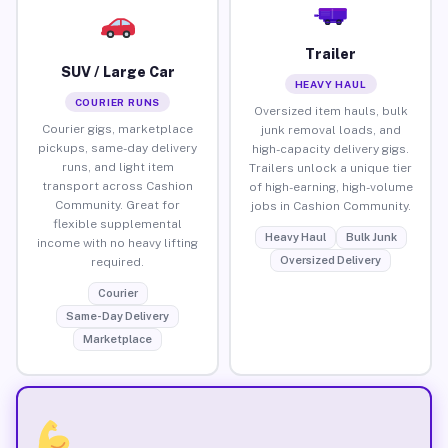
Trailer
SUV / Large Car
HEAVY HAUL
COURIER RUNS
Oversized item hauls, bulk
Courier gigs, marketplace
junk removal loads, and
pickups, same-day delivery
high-capacity delivery gigs.
runs, and light item
Trailers unlock a unique tier
transport across Cashion
of high-earning, high-volume
Community. Great for
jobs in Cashion Community.
flexible supplemental
Heavy Haul
Bulk Junk
income with no heavy lifting
Oversized Delivery
required.
Courier
Same-Day Delivery
Marketplace