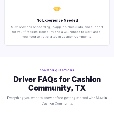
No Experience Needed
Muvr provides onboarding, in-app job checklists, and support
for your first gigs. Reliability and a willingness to work are all
you need to get started in Cashion Community.
COMMON QUESTIONS
Driver FAQs for Cashion
Community, TX
Everything you want to know before getting started with Muvr in
Cashion Community.