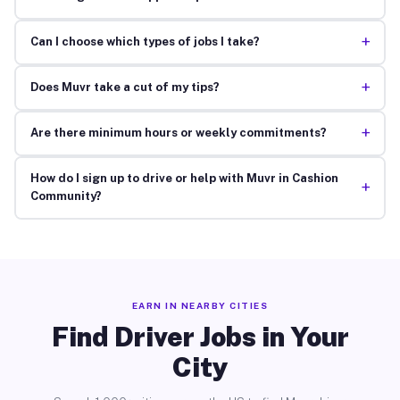
+
Can I choose which types of jobs I take?
+
Does Muvr take a cut of my tips?
+
Are there minimum hours or weekly commitments?
How do I sign up to drive or help with Muvr in Cashion
+
Community?
EARN IN NEARBY CITIES
Find Driver Jobs in Your
City