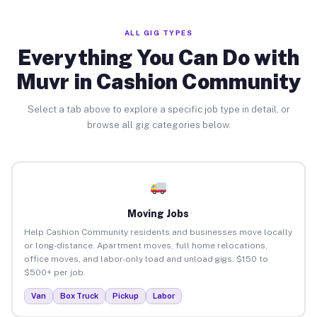
ALL GIG TYPES
Everything You Can Do with
Muvr in Cashion Community
Select a tab above to explore a specific job type in detail, or
browse all gig categories below.
Moving Jobs
Help Cashion Community residents and businesses move locally
or long-distance. Apartment moves, full home relocations,
office moves, and labor-only load and unload gigs. $150 to
$500+ per job.
Van
Box Truck
Pickup
Labor