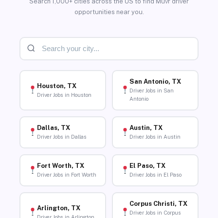
Search 1,000+ cities across the US to find Muvr driver
opportunities near you.
San Antonio, TX
Houston, TX
Driver Jobs in San
Driver Jobs in Houston
Antonio
Dallas, TX
Austin, TX
Driver Jobs in Dallas
Driver Jobs in Austin
Fort Worth, TX
El Paso, TX
Driver Jobs in Fort Worth
Driver Jobs in El Paso
Corpus Christi, TX
Arlington, TX
Driver Jobs in Corpus
Driver Jobs in Arlington