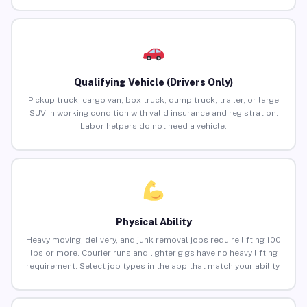
Qualifying Vehicle (Drivers Only)
Pickup truck, cargo van, box truck, dump truck, trailer, or large
SUV in working condition with valid insurance and registration.
Labor helpers do not need a vehicle.
Physical Ability
Heavy moving, delivery, and junk removal jobs require lifting 100
lbs or more. Courier runs and lighter gigs have no heavy lifting
requirement. Select job types in the app that match your ability.