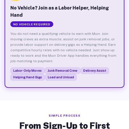
No Vehicle? Join as a Labor Helper, Helping
Hand
NO VEHICLE REQUIRED
You do not need a qualifying vehicle to earn with Muvr. Join
moving crews as extra muscle, assist on junk removal jobs, or
provide labor support on delivery gigs as a Helping Hand. Earn
competitive hourly rates with no vehicle needed. Just show up
ready to work and the Muvr Driver App handles everything from
job matching to payment.
Labor-Only Moves
Junk Removal Crew
Delivery Assist
Helping Hand Gigs
Load and Unload
SIMPLE PROCESS
From Sign-Up to First