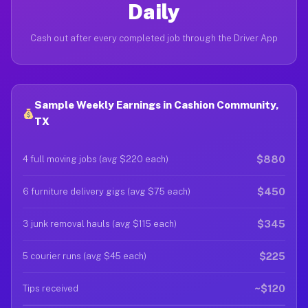
Daily
Cash out after every completed job through the Driver App
Sample Weekly Earnings in Cashion Community,
TX
$880
4 full moving jobs (avg $220 each)
$450
6 furniture delivery gigs (avg $75 each)
$345
3 junk removal hauls (avg $115 each)
$225
5 courier runs (avg $45 each)
~$120
Tips received