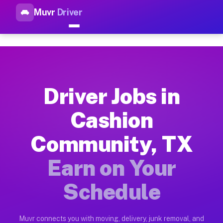
Muvr
Driver
Top Driver Jobs Cashion Comm
Muvr is the top-rated gig platform for driver jobs houston t
Types of Driver Jobs Cashion Community T
Muvr offers four main categories of work for drivers in Cash
Driver Jobs in
How Driver Jobs Cashion Community TX Wor
Cashion
Getting started takes five minutes. Download the Muvr Driver 
Community, TX
Earnings Potential for Driver Jobs Cashio
Drivers on Muvr in Cashion Community earn between $28 and $4
Earn on Your
Qualifying Vehicles for Driver Jobs Cashi
Schedule
Almost any vehicle qualifies for work on the Muvr platform i
Why Drivers Choose Muvr for Driver Jobs 
Muvr connects you with moving, delivery, junk removal, and