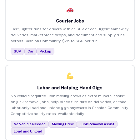
Courier Jobs
Fast, lighter runs for drivers with an SUV or car. Urgent same-day
deliveries, marketplace drops, and document and supply runs
across Cashion Community. $25 to $80 per run.
SUV
Car
Pickup
Labor and Helping Hand Gigs
No vehicle required. Join moving crews as extra muscle, assist
on junk removal jobs, help place furniture on deliveries, or take
labor-only load and unload gigs anywhere in Cashion Community.
Competitive hourly rates. Available daily.
No Vehicle Needed
Moving Crew
Junk Removal Assist
Load and Unload