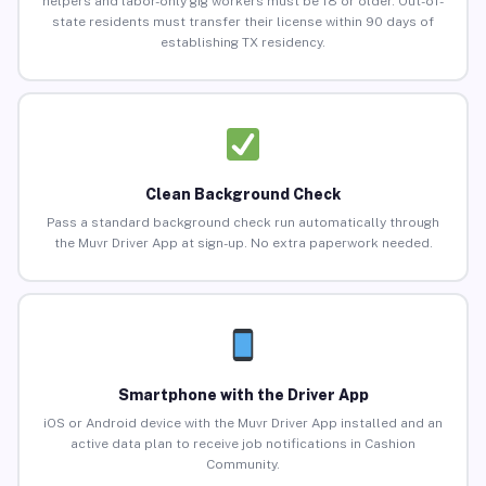
helpers and labor-only gig workers must be 18 or older. Out-of-
state residents must transfer their license within 90 days of
establishing TX residency.
Clean Background Check
Pass a standard background check run automatically through
the Muvr Driver App at sign-up. No extra paperwork needed.
Smartphone with the Driver App
iOS or Android device with the Muvr Driver App installed and an
active data plan to receive job notifications in Cashion
Community.