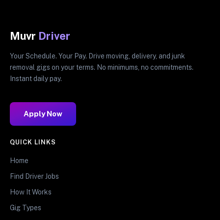
Muvr
Driver
Your Schedule. Your Pay. Drive moving, delivery, and junk
removal gigs on your terms. No minimums, no commitments.
Instant daily pay.
Apply Now
QUICK LINKS
Home
Find Driver Jobs
How It Works
Gig Types