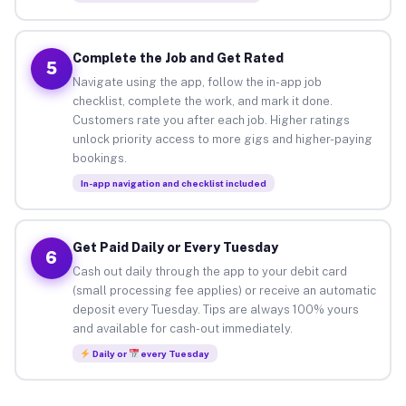
Complete the Job and Get Rated
5
Navigate using the app, follow the in-app job
checklist, complete the work, and mark it done.
Customers rate you after each job. Higher ratings
unlock priority access to more gigs and higher-paying
bookings.
In-app navigation and checklist included
Get Paid Daily or Every Tuesday
6
Cash out daily through the app to your debit card
(small processing fee applies) or receive an automatic
deposit every Tuesday. Tips are always 100% yours
and available for cash-out immediately.
Daily or
every Tuesday