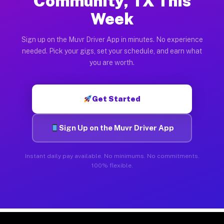
Community, TX This
Week
Sign up on the Muvr Driver App in minutes. No experience
needed. Pick your gigs, set your schedule, and earn what
you are worth.
Get Started
Sign Up on the Muvr Driver App
Instant daily pay available. No minimums. No commitments.
100% flexible.