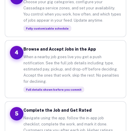
Choose your gig categories, configure your
Cassadaga service zones, and set your availability.
You control when you work, how often, and which types
of jobs appear in your feed. Update anytime.
Fully customizable schedule
Browse and Accept Jobs in the App
4
When a nearby job goes live you get a push
notification. See the full job details including type,
estimated pay, pickup, and drop-off before deciding.
Accept the ones that work, skip the rest. No penalties
for declining.
Full details shown before you commit
Complete the Job and Get Rated
5
Navigate using the app, follow the in-app job
checklist, complete the work, and mark it done.
Customers rate you after each job. Higher ratings