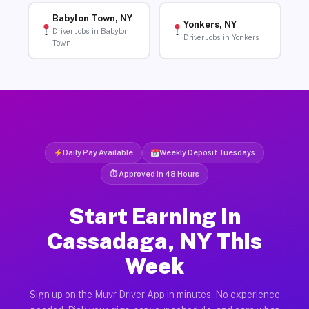
Babylon Town, NY
Yonkers, NY
Driver Jobs in Babylon
Driver Jobs in Yonkers
Town
Daily Pay Available
Weekly Deposit Tuesdays
⏱ Approved in 48 Hours
Start Earning in
Cassadaga, NY This
Week
Sign up on the Muvr Driver App in minutes. No experience