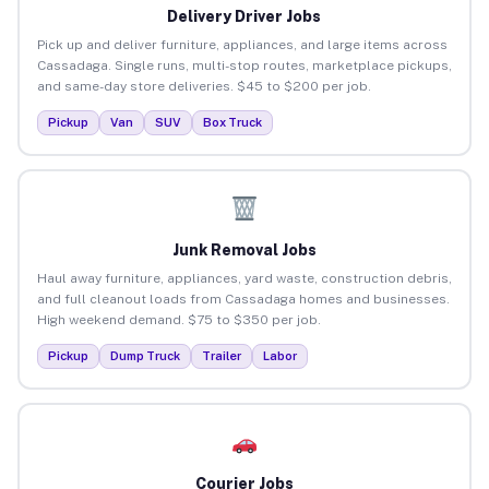
Delivery Driver Jobs
Pick up and deliver furniture, appliances, and large items across
Cassadaga. Single runs, multi-stop routes, marketplace pickups,
and same-day store deliveries. $45 to $200 per job.
Pickup
Van
SUV
Box Truck
Junk Removal Jobs
Haul away furniture, appliances, yard waste, construction debris,
and full cleanout loads from Cassadaga homes and businesses.
High weekend demand. $75 to $350 per job.
Pickup
Dump Truck
Trailer
Labor
Courier Jobs