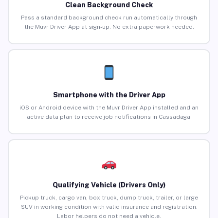
Clean Background Check
Pass a standard background check run automatically through
the Muvr Driver App at sign-up. No extra paperwork needed.
Smartphone with the Driver App
iOS or Android device with the Muvr Driver App installed and an
active data plan to receive job notifications in Cassadaga.
Qualifying Vehicle (Drivers Only)
Pickup truck, cargo van, box truck, dump truck, trailer, or large
SUV in working condition with valid insurance and registration.
Labor helpers do not need a vehicle.