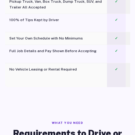
Pickup Truck, Van, Box Truck, Dump Truck, SUV, and
✓
Trailer All Accepted
100% of Tips Kept by Driver
✓
Pl
Set Your Own Schedule with No Minimums
✓
Full Job Details and Pay Shown Before Accepting
✓
O
No Vehicle Leasing or Rental Required
✓
WHAT YOU NEED
Requirements to Drive or