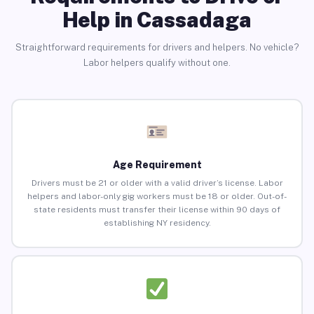
Help in Cassadaga
Straightforward requirements for drivers and helpers. No vehicle?
Labor helpers qualify without one.
Age Requirement
Drivers must be 21 or older with a valid driver’s license. Labor
helpers and labor-only gig workers must be 18 or older. Out-of-
state residents must transfer their license within 90 days of
establishing NY residency.