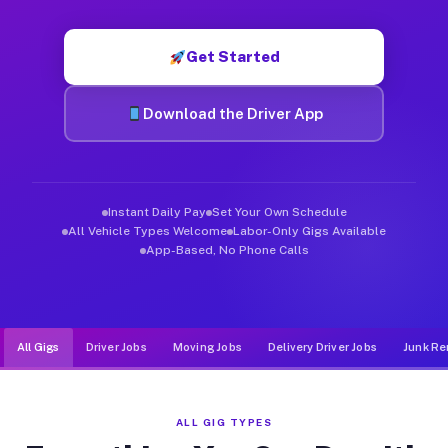
Muvr was built specifically for drivers who move, haul, and d
Get Started
Download the Driver App
Instant Daily Pay
Set Your Own Schedule
All Vehicle Types Welcome
Labor-Only Gigs Available
App-Based, No Phone Calls
All Gigs
Driver Jobs
Moving Jobs
Delivery Driver Jobs
Junk Re
ALL GIG TYPES