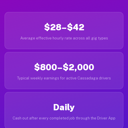
$28–$42
Average effective hourly rate across all gig types
$800–$2,000
Typical weekly earnings for active Cassadaga drivers
Daily
Cash out after every completed job through the Driver App