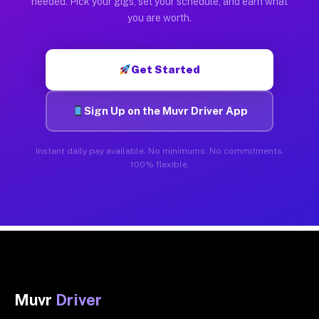
needed. Pick your gigs, set your schedule, and earn what
you are worth.
Get Started
Sign Up on the Muvr Driver App
Instant daily pay available. No minimums. No commitments.
100% flexible.
Muvr
Driver