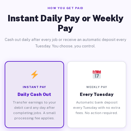
HOW YOU GET PAID
Instant Daily Pay or Weekly
Pay
Cash out daily after every job or receive an automatic deposit every
Tuesday. You choose, you control.
INSTANT PAY
WEEKLY PAY
Daily Cash Out
Every Tuesday
Transfer earnings to your
Automatic bank deposit
debit card any day after
every Tuesday with no extra
completing jobs. A small
fees. No action required.
processing fee applies.