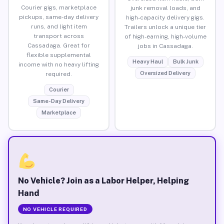
Courier gigs, marketplace
junk removal loads, and
pickups, same-day delivery
high-capacity delivery gigs.
runs, and light item
Trailers unlock a unique tier
transport across
of high-earning, high-volume
Cassadaga. Great for
jobs in Cassadaga.
flexible supplemental
Heavy Haul
Bulk Junk
income with no heavy lifting
Oversized Delivery
required.
Courier
Same-Day Delivery
Marketplace
No Vehicle? Join as a Labor Helper, Helping
Hand
NO VEHICLE REQUIRED