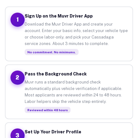
Sign Up on the Muvr Driver App
1
Download the Muvr Driver App and create your
account. Enter your basic info, select your vehicle type
or choose labor-only, and pick your Cassadaga
service zones. About 3 minutes to complete.
No commitment. No minimums.
Pass the Background Check
2
Muvr runs a standard background check
automatically plus vehicle verification if applicable.
Most applicants are reviewed within 24 to 48 hours.
Labor helpers skip the vehicle step entirely.
Reviewed within 48 hours
Set Up Your Driver Profile
3