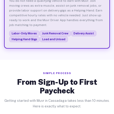
You do not need a qualifying vehicle to earn with Muvr. Join
moving crews as extra muscle, assist on junk removal jobs, or
provide labor support on delivery gigs as a Helping Hand. Earn
competitive hourly rates with no vehicle needed. Just show up
ready to work and the Muvr Driver App handles everything from
job matching to payment.
Labor-Only Moves
Junk Removal Crew
Delivery Assist
Helping Hand Gigs
Load and Unload
SIMPLE PROCESS
From Sign-Up to First
Paycheck
Getting started with Muvr in Cassadaga takes less than 10 minutes.
Here is exactly what to expect.