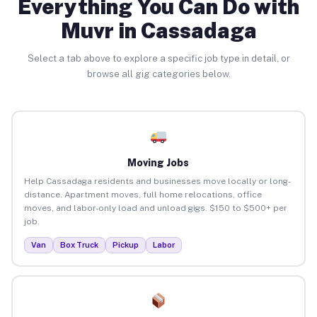
Everything You Can Do with
Muvr in Cassadaga
Select a tab above to explore a specific job type in detail, or
browse all gig categories below.
Moving Jobs
Help Cassadaga residents and businesses move locally or long-
distance. Apartment moves, full home relocations, office
moves, and labor-only load and unload gigs. $150 to $500+ per
job.
Van
Box Truck
Pickup
Labor