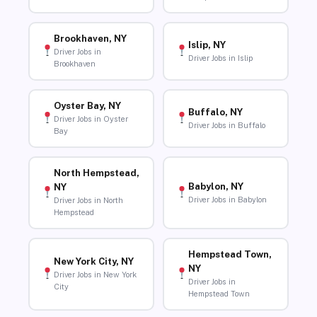
Brookhaven, NY
Islip, NY
Driver Jobs in
Driver Jobs in Islip
Brookhaven
Oyster Bay, NY
Buffalo, NY
Driver Jobs in Oyster
Driver Jobs in Buffalo
Bay
North Hempstead,
Babylon, NY
NY
Driver Jobs in Babylon
Driver Jobs in North
Hempstead
Hempstead Town,
New York City, NY
NY
Driver Jobs in New York
Driver Jobs in
City
Hempstead Town