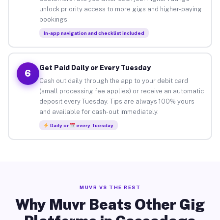
unlock priority access to more gigs and higher-paying
bookings.
In-app navigation and checklist included
Get Paid Daily or Every Tuesday
6
Cash out daily through the app to your debit card
(small processing fee applies) or receive an automatic
deposit every Tuesday. Tips are always 100% yours
and available for cash-out immediately.
Daily or
every Tuesday
MUVR VS THE REST
Why Muvr Beats Other Gig