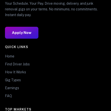
Your Schedule. Your Pay. Drive moving, delivery, and junk
removal gigs on your terms. No minimums, no commitments.
Instant daily pay.
Apply Now
QUICK LINKS
Home
Find Driver Jobs
How It Works
Gig Types
Earnings
FAQ
TOP MARKETS