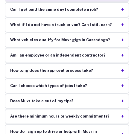
+
Can I get paid the same day I complete a job?
+
What if I do not have a truck or van? Can I still earn?
+
What vehicles qualify for Muvr gigs in Cassadaga?
+
Am I an employee or an independent contractor?
+
How long does the approval process take?
+
Can I choose which types of jobs I take?
+
Does Muvr take a cut of my tips?
+
Are there minimum hours or weekly commitments?
How do I sign up to drive or help with Muvr in