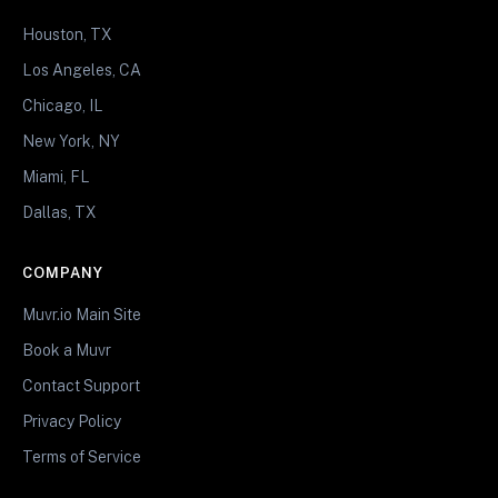
Houston, TX
Los Angeles, CA
Chicago, IL
New York, NY
Miami, FL
Dallas, TX
COMPANY
Muvr.io Main Site
Book a Muvr
Contact Support
Privacy Policy
Terms of Service