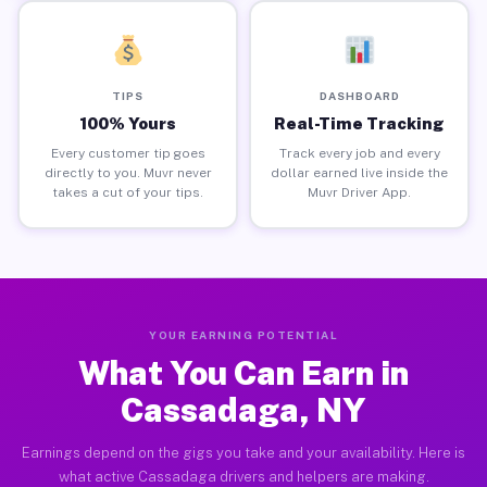
TIPS
DASHBOARD
100% Yours
Real-Time Tracking
Every customer tip goes
Track every job and every
directly to you. Muvr never
dollar earned live inside the
takes a cut of your tips.
Muvr Driver App.
YOUR EARNING POTENTIAL
What You Can Earn in
Cassadaga, NY
Earnings depend on the gigs you take and your availability. Here is
what active Cassadaga drivers and helpers are making.