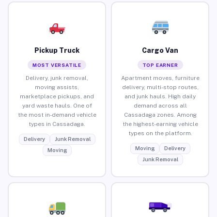
Pickup Truck
Cargo Van
MOST VERSATILE
TOP EARNER
Delivery, junk removal,
Apartment moves, furniture
moving assists,
delivery, multi-stop routes,
marketplace pickups, and
and junk hauls. High daily
yard waste hauls. One of
demand across all
the most in-demand vehicle
Cassadaga zones. Among
types in Cassadaga.
the highest-earning vehicle
types on the platform.
Delivery
Junk Removal
Moving
Delivery
Moving
Junk Removal