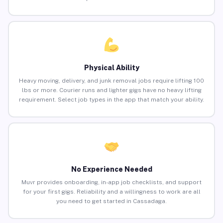
Physical Ability
Heavy moving, delivery, and junk removal jobs require lifting 100
lbs or more. Courier runs and lighter gigs have no heavy lifting
requirement. Select job types in the app that match your ability.
No Experience Needed
Muvr provides onboarding, in-app job checklists, and support
for your first gigs. Reliability and a willingness to work are all
you need to get started in Cassadaga.