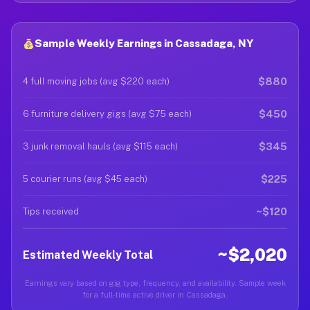
Sample Weekly Earnings in Cassadaga, NY
$880
4 full moving jobs (avg $220 each)
$450
6 furniture delivery gigs (avg $75 each)
$345
3 junk removal hauls (avg $115 each)
$225
5 courier runs (avg $45 each)
~$120
Tips received
~$2,020
Estimated Weekly Total
Earnings vary based on gig type, frequency, and availability. Sample week
for a full-time active driver in Cassadaga.