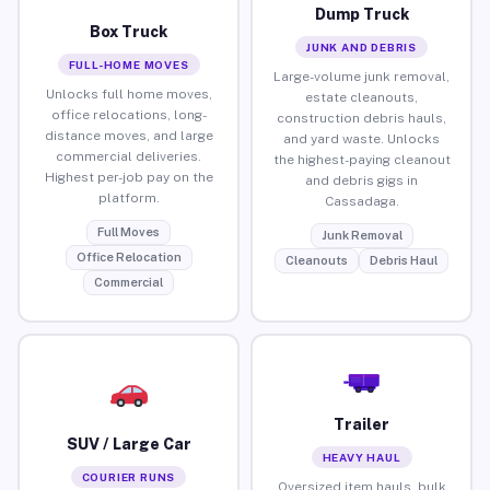
Dump Truck
Box Truck
JUNK AND DEBRIS
FULL-HOME MOVES
Large-volume junk removal,
Unlocks full home moves,
estate cleanouts,
office relocations, long-
construction debris hauls,
distance moves, and large
and yard waste. Unlocks
commercial deliveries.
the highest-paying cleanout
Highest per-job pay on the
and debris gigs in
platform.
Cassadaga.
Full Moves
Junk Removal
Office Relocation
Cleanouts
Debris Haul
Commercial
Trailer
SUV / Large Car
HEAVY HAUL
COURIER RUNS
Oversized item hauls, bulk