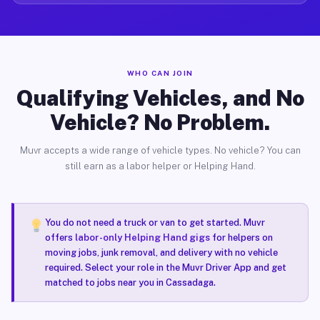
WHO CAN JOIN
Qualifying Vehicles, and No
Vehicle? No Problem.
Muvr accepts a wide range of vehicle types. No vehicle? You can
still earn as a labor helper or Helping Hand.
You do not need a truck or van to get started. Muvr
offers
labor-only Helping Hand gigs
for helpers on
moving jobs, junk removal, and delivery with no vehicle
required. Select your role in the Muvr Driver App and get
matched to jobs near you in Cassadaga.