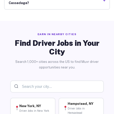
+
Cassadaga?
EARN IN NEARBY CITIES
Find Driver Jobs in Your
City
Search 1,000+ cities across the US to find Muvr driver
opportunities near you.
Hempstead, NY
New York, NY
Driver Jobs in
Driver Jobs in New York
Hempstead