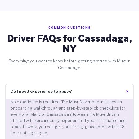
COMMON QUESTIONS
Driver FAQs for Cassadaga,
NY
Everything you want to know before getting started with Muvr in
Cassadaga.
+
Do I need experience to apply?
No experience is required. The Muvr Driver App includes an
onboarding walkthrough and step-by-step job checklists for
every gig. Many of Cassadaga’s top-earning Muvr drivers
started with zero industry experience. If you are reliable and
ready to work, you can get your first gig accepted within 48
hours of signing up.