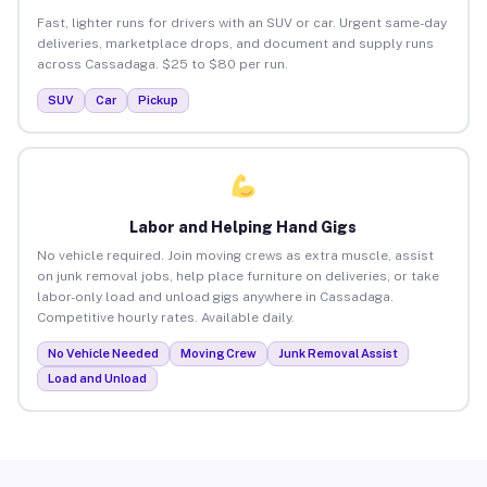
Fast, lighter runs for drivers with an SUV or car. Urgent same-day
deliveries, marketplace drops, and document and supply runs
across Cassadaga. $25 to $80 per run.
SUV
Car
Pickup
Labor and Helping Hand Gigs
No vehicle required. Join moving crews as extra muscle, assist
on junk removal jobs, help place furniture on deliveries, or take
labor-only load and unload gigs anywhere in Cassadaga.
Competitive hourly rates. Available daily.
No Vehicle Needed
Moving Crew
Junk Removal Assist
Load and Unload