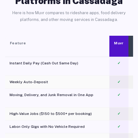
Platforms in Cassadaga
Here is how Muvr compares to rideshare apps, food delivery
platforms, and other moving services in Cassadaga.
Feature
Muvr
Instant Daily Pay (Cash Out Same Day)
✓
Weekly Auto-Deposit
✓
Moving, Delivery, and Junk Removal in One App
✓
c
High-Value Jobs ($150 to $500+ per booking)
✓
Labor-Only Gigs with No Vehicle Required
✓