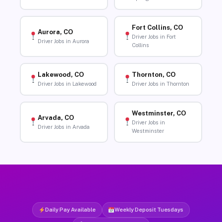
Fort Collins, CO
Aurora, CO
Driver Jobs in Fort
Driver Jobs in Aurora
Collins
Lakewood, CO
Thornton, CO
Driver Jobs in Lakewood
Driver Jobs in Thornton
Westminster, CO
Arvada, CO
Driver Jobs in
Driver Jobs in Arvada
Westminster
Daily Pay Available
Weekly Deposit Tuesdays