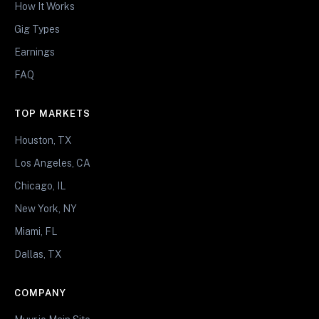
How It Works
Gig Types
Earnings
FAQ
TOP MARKETS
Houston, TX
Los Angeles, CA
Chicago, IL
New York, NY
Miami, FL
Dallas, TX
COMPANY