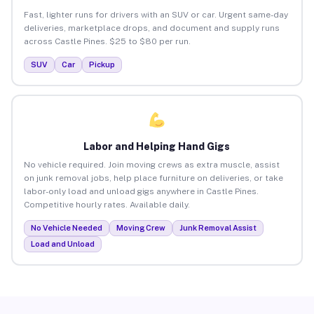
Fast, lighter runs for drivers with an SUV or car. Urgent same-day
deliveries, marketplace drops, and document and supply runs
across Castle Pines. $25 to $80 per run.
SUV
Car
Pickup
Labor and Helping Hand Gigs
No vehicle required. Join moving crews as extra muscle, assist
on junk removal jobs, help place furniture on deliveries, or take
labor-only load and unload gigs anywhere in Castle Pines.
Competitive hourly rates. Available daily.
No Vehicle Needed
Moving Crew
Junk Removal Assist
Load and Unload