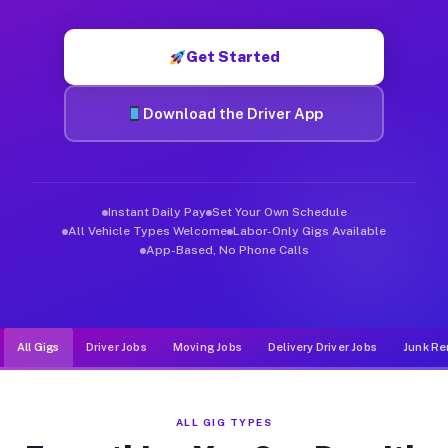
Muvr was built specifically for drivers who move, haul, and d
Get Started
Download the Driver App
Instant Daily Pay
Set Your Own Schedule
All Vehicle Types Welcome
Labor-Only Gigs Available
App-Based, No Phone Calls
All Gigs
Driver Jobs
Moving Jobs
Delivery Driver Jobs
Junk Re
ALL GIG TYPES