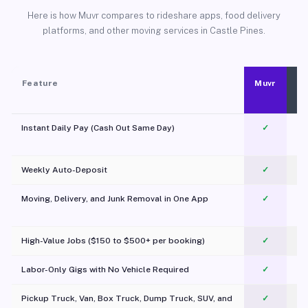
Here is how Muvr compares to rideshare apps, food delivery
platforms, and other moving services in Castle Pines.
Feature
Muvr
Instant Daily Pay (Cash Out Same Day)
✓
Weekly Auto-Deposit
✓
Moving, Delivery, and Junk Removal in One App
✓
c
High-Value Jobs ($150 to $500+ per booking)
✓
Labor-Only Gigs with No Vehicle Required
✓
Pickup Truck, Van, Box Truck, Dump Truck, SUV, and
✓