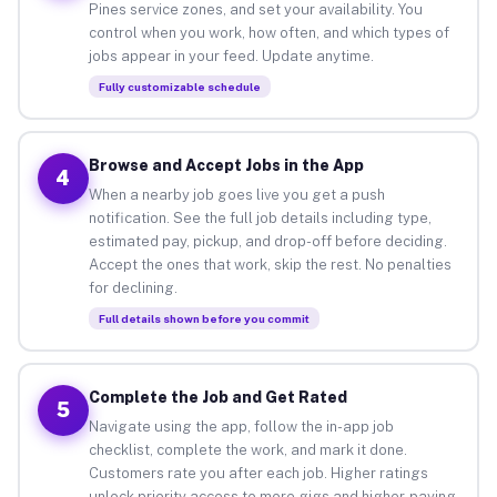
Pines service zones, and set your availability. You
control when you work, how often, and which types of
jobs appear in your feed. Update anytime.
Fully customizable schedule
Browse and Accept Jobs in the App
4
When a nearby job goes live you get a push
notification. See the full job details including type,
estimated pay, pickup, and drop-off before deciding.
Accept the ones that work, skip the rest. No penalties
for declining.
Full details shown before you commit
Complete the Job and Get Rated
5
Navigate using the app, follow the in-app job
checklist, complete the work, and mark it done.
Customers rate you after each job. Higher ratings
unlock priority access to more gigs and higher-paying