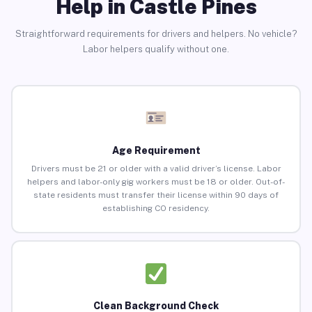
Help in Castle Pines
Straightforward requirements for drivers and helpers. No vehicle?
Labor helpers qualify without one.
Age Requirement
Drivers must be 21 or older with a valid driver’s license. Labor
helpers and labor-only gig workers must be 18 or older. Out-of-
state residents must transfer their license within 90 days of
establishing CO residency.
Clean Background Check