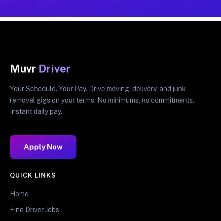
Muvr
Driver
Your Schedule. Your Pay. Drive moving, delivery, and junk
removal gigs on your terms. No minimums, no commitments.
Instant daily pay.
Apply Now
QUICK LINKS
Home
Find Driver Jobs