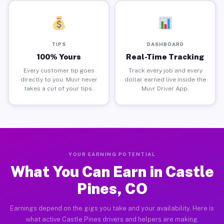
TIPS
DASHBOARD
100% Yours
Real-Time Tracking
Every customer tip goes
Track every job and every
directly to you. Muvr never
dollar earned live inside the
takes a cut of your tips.
Muvr Driver App.
YOUR EARNING POTENTIAL
What You Can Earn in Castle
Pines, CO
Earnings depend on the gigs you take and your availability. Here is
what active Castle Pines drivers and helpers are making.