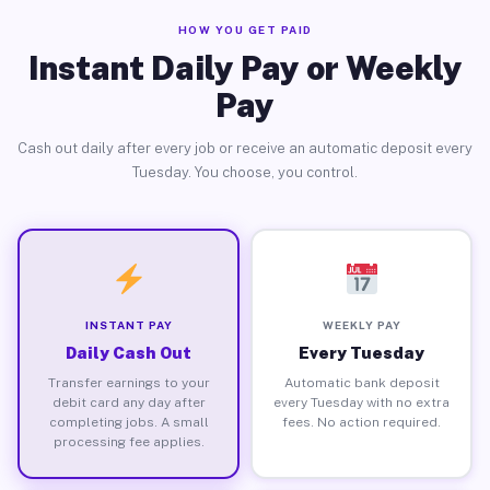
HOW YOU GET PAID
Instant Daily Pay or Weekly
Pay
Cash out daily after every job or receive an automatic deposit every
Tuesday. You choose, you control.
INSTANT PAY
WEEKLY PAY
Daily Cash Out
Every Tuesday
Transfer earnings to your
Automatic bank deposit
debit card any day after
every Tuesday with no extra
completing jobs. A small
fees. No action required.
processing fee applies.