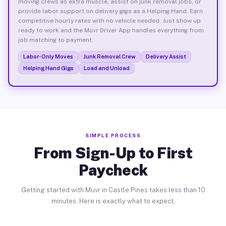
moving crews as extra muscle, assist on junk removal jobs, or
provide labor support on delivery gigs as a Helping Hand. Earn
competitive hourly rates with no vehicle needed. Just show up
ready to work and the Muvr Driver App handles everything from
job matching to payment.
Labor-Only Moves
Junk Removal Crew
Delivery Assist
Helping Hand Gigs
Load and Unload
SIMPLE PROCESS
From Sign-Up to First
Paycheck
Getting started with Muvr in Castle Pines takes less than 10
minutes. Here is exactly what to expect.