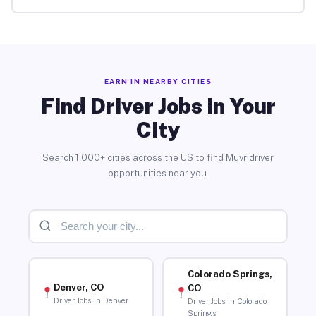
EARN IN NEARBY CITIES
Find Driver Jobs in Your
City
Search 1,000+ cities across the US to find Muvr driver
opportunities near you.
Colorado Springs,
Denver, CO
CO
Driver Jobs in Denver
Driver Jobs in Colorado
Springs