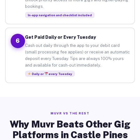
bookings.
In-app navigation and checklist included
Get Paid Daily or Every Tuesday
6
Cash out daily through the app to your debit card
(small processing fee applies) or receive an automatic
deposit every Tuesday. Tips are always 100% yours
and available for cash-out immediately.
Daily or
every Tuesday
MUVR VS THE REST
Why Muvr Beats Other Gig
Platforms in Castle Pines