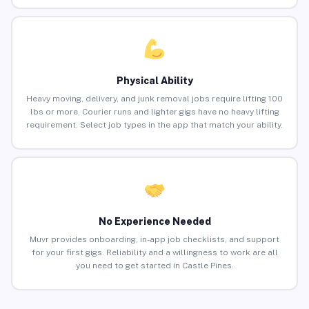
Physical Ability
Heavy moving, delivery, and junk removal jobs require lifting 100
lbs or more. Courier runs and lighter gigs have no heavy lifting
requirement. Select job types in the app that match your ability.
No Experience Needed
Muvr provides onboarding, in-app job checklists, and support
for your first gigs. Reliability and a willingness to work are all
you need to get started in Castle Pines.