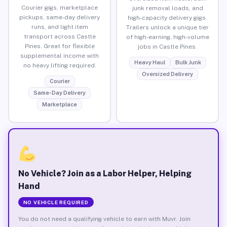
Courier gigs, marketplace
junk removal loads, and
pickups, same-day delivery
high-capacity delivery gigs.
runs, and light item
Trailers unlock a unique tier
transport across Castle
of high-earning, high-volume
Pines. Great for flexible
jobs in Castle Pines.
supplemental income with
Heavy Haul
Bulk Junk
no heavy lifting required.
Oversized Delivery
Courier
Same-Day Delivery
Marketplace
No Vehicle? Join as a Labor Helper, Helping
Hand
NO VEHICLE REQUIRED
You do not need a qualifying vehicle to earn with Muvr. Join