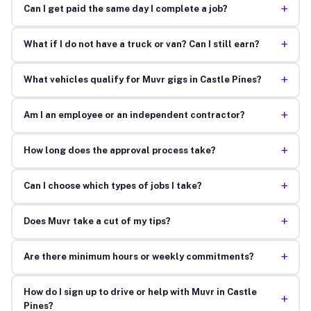
+
Can I get paid the same day I complete a job?
+
What if I do not have a truck or van? Can I still earn?
+
What vehicles qualify for Muvr gigs in Castle Pines?
+
Am I an employee or an independent contractor?
+
How long does the approval process take?
+
Can I choose which types of jobs I take?
+
Does Muvr take a cut of my tips?
+
Are there minimum hours or weekly commitments?
How do I sign up to drive or help with Muvr in Castle
+
Pines?