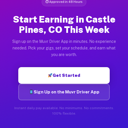
⏱ Approved in 48 Hours
Start Earning in Castle
Pines, CO This Week
Sign up on the Muvr Driver App in minutes. No experience
needed. Pick your gigs, set your schedule, and earn what
you are worth.
Get Started
Sign Up on the Muvr Driver App
Instant daily pay available. No minimums. No commitments.
100% flexible.