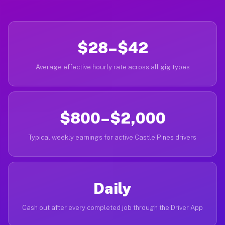
$28–$42
Average effective hourly rate across all gig types
$800–$2,000
Typical weekly earnings for active Castle Pines drivers
Daily
Cash out after every completed job through the Driver App