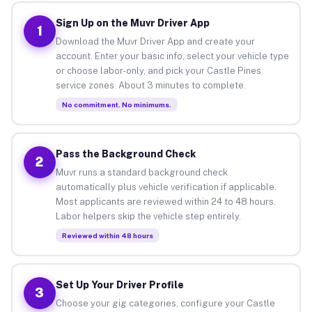
Sign Up on the Muvr Driver App
1
Download the Muvr Driver App and create your
account. Enter your basic info, select your vehicle type
or choose labor-only, and pick your Castle Pines
service zones. About 3 minutes to complete.
No commitment. No minimums.
Pass the Background Check
2
Muvr runs a standard background check
automatically plus vehicle verification if applicable.
Most applicants are reviewed within 24 to 48 hours.
Labor helpers skip the vehicle step entirely.
Reviewed within 48 hours
Set Up Your Driver Profile
3
Choose your gig categories, configure your Castle