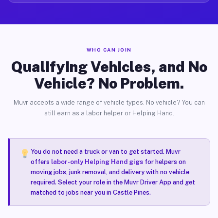
WHO CAN JOIN
Qualifying Vehicles, and No
Vehicle? No Problem.
Muvr accepts a wide range of vehicle types. No vehicle? You can
still earn as a labor helper or Helping Hand.
You do not need a truck or van to get started. Muvr
offers
labor-only Helping Hand gigs
for helpers on
moving jobs, junk removal, and delivery with no vehicle
required. Select your role in the Muvr Driver App and get
matched to jobs near you in Castle Pines.