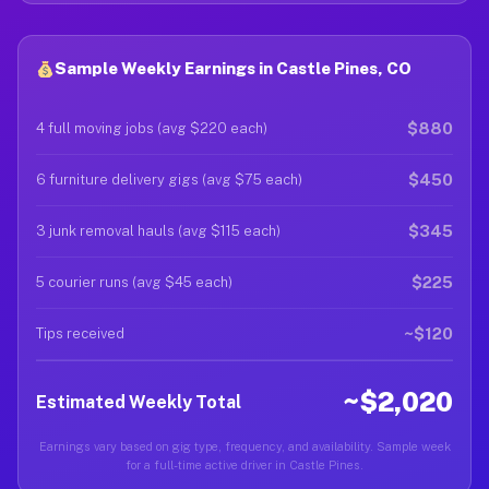
Sample Weekly Earnings in Castle Pines, CO
$880
4 full moving jobs (avg $220 each)
$450
6 furniture delivery gigs (avg $75 each)
$345
3 junk removal hauls (avg $115 each)
$225
5 courier runs (avg $45 each)
~$120
Tips received
~$2,020
Estimated Weekly Total
Earnings vary based on gig type, frequency, and availability. Sample week
for a full-time active driver in Castle Pines.