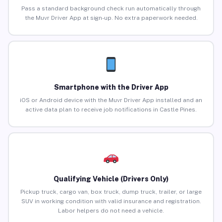
Pass a standard background check run automatically through
the Muvr Driver App at sign-up. No extra paperwork needed.
Smartphone with the Driver App
iOS or Android device with the Muvr Driver App installed and an
active data plan to receive job notifications in Castle Pines.
Qualifying Vehicle (Drivers Only)
Pickup truck, cargo van, box truck, dump truck, trailer, or large
SUV in working condition with valid insurance and registration.
Labor helpers do not need a vehicle.