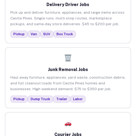
Delivery Driver Jobs
Pick up and deliver furniture, appliances, and large items across
Castle Pines. Single runs, multi-stop routes, marketplace
pickups, and same-day store deliveries. $45 to $200 per job.
Pickup
Van
SUV
Box Truck
Junk Removal Jobs
Haul away furniture, appliances, yard waste, construction debris,
and full cleanout loads from Castle Pines homes and
businesses. High weekend demand. $75 to $350 per job.
Pickup
Dump Truck
Trailer
Labor
Courier Jobs