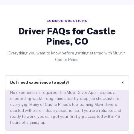
COMMON QUESTIONS
Driver FAQs for Castle
Pines, CO
Everything you want to know before getting started with Muvr in
Castle Pines.
+
Do I need experience to apply?
No experience is required. The Muvr Driver App includes an
onboarding walkthrough and step-by-step job checklists for
every gig. Many of Castle Pines’s top-earning Muvr drivers
started with zero industry experience. If you are reliable and
ready to work, you can get your first gig accepted within 48
hours of signing up.