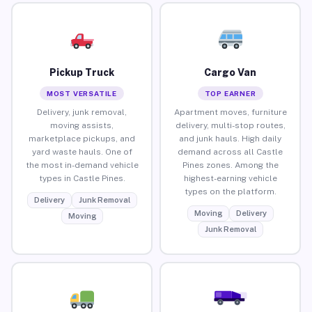
Pickup Truck
Cargo Van
MOST VERSATILE
TOP EARNER
Delivery, junk removal,
Apartment moves, furniture
moving assists,
delivery, multi-stop routes,
marketplace pickups, and
and junk hauls. High daily
yard waste hauls. One of
demand across all Castle
the most in-demand vehicle
Pines zones. Among the
types in Castle Pines.
highest-earning vehicle
types on the platform.
Delivery
Junk Removal
Moving
Delivery
Moving
Junk Removal