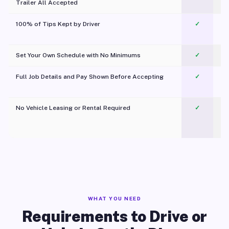
Trailer All Accepted
100% of Tips Kept by Driver
✓
Pl
Set Your Own Schedule with No Minimums
✓
Full Job Details and Pay Shown Before Accepting
✓
O
No Vehicle Leasing or Rental Required
✓
WHAT YOU NEED
Requirements to Drive or