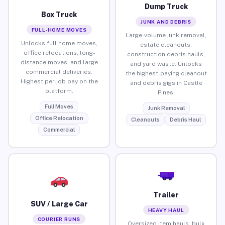
Dump Truck
Box Truck
JUNK AND DEBRIS
FULL-HOME MOVES
Large-volume junk removal,
Unlocks full home moves,
estate cleanouts,
office relocations, long-
construction debris hauls,
distance moves, and large
and yard waste. Unlocks
commercial deliveries.
the highest-paying cleanout
Highest per-job pay on the
and debris gigs in Castle
platform.
Pines.
Full Moves
Junk Removal
Office Relocation
Cleanouts
Debris Haul
Commercial
Trailer
SUV / Large Car
HEAVY HAUL
COURIER RUNS
Oversized item hauls, bulk