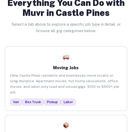
Everything You Can Do with
Muvr in Castle Pines
Select a tab above to explore a specific job type in detail, or
browse all gig categories below.
Moving Jobs
Help Castle Pines residents and businesses move locally or
long-distance. Apartment moves, full home relocations, office
moves, and labor-only load and unload gigs. $150 to $500+ per
job.
Van
Box Truck
Pickup
Labor