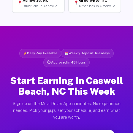
Asheville, NC
Greenville, NC
Driver Jobs in Asheville
Driver Jobs in Greenville
Daily Pay Available
Weekly Deposit Tuesdays
⏱ Approved in 48 Hours
Start Earning in Caswell
Beach, NC This Week
Sign up on the Muvr Driver App in minutes. No experience
needed. Pick your gigs, set your schedule, and earn what
you are worth.