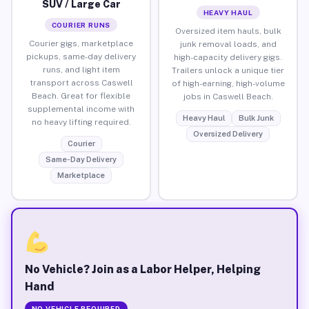
SUV / Large Car
HEAVY HAUL
COURIER RUNS
Oversized item hauls, bulk
Courier gigs, marketplace
junk removal loads, and
pickups, same-day delivery
high-capacity delivery gigs.
runs, and light item
Trailers unlock a unique tier
transport across Caswell
of high-earning, high-volume
Beach. Great for flexible
jobs in Caswell Beach.
supplemental income with
Heavy Haul
Bulk Junk
no heavy lifting required.
Oversized Delivery
Courier
Same-Day Delivery
Marketplace
No Vehicle? Join as a Labor Helper, Helping
Hand
NO VEHICLE REQUIRED