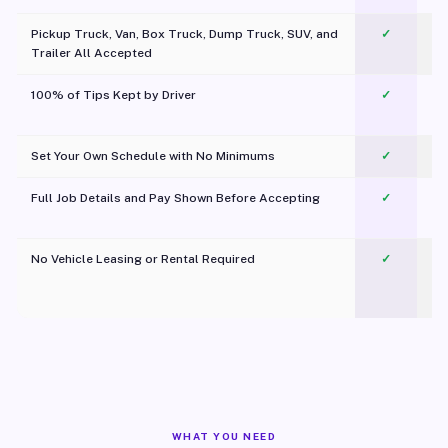
Pickup Truck, Van, Box Truck, Dump Truck, SUV, and
✓
Trailer All Accepted
100% of Tips Kept by Driver
✓
Pl
Set Your Own Schedule with No Minimums
✓
Full Job Details and Pay Shown Before Accepting
✓
O
No Vehicle Leasing or Rental Required
✓
WHAT YOU NEED