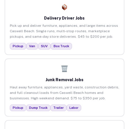
Delivery Driver Jobs
Pick up and deliver furniture, appliances, and large items across
Caswell Beach. Single runs, multi-stop routes, marketplace
pickups, and same-day store deliveries. $45 to $200 per job.
Pickup
Van
SUV
Box Truck
Junk Removal Jobs
Haul away furniture, appliances, yard waste, construction debris,
and full cleanout loads from Caswell Beach homes and
businesses. High weekend demand. $75 to $350 per job.
Pickup
Dump Truck
Trailer
Labor