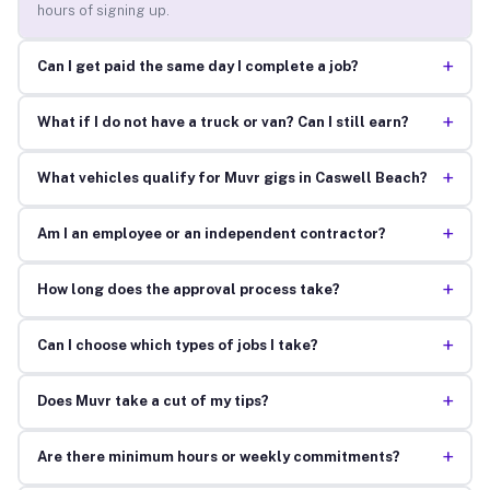
hours of signing up.
+
Can I get paid the same day I complete a job?
+
What if I do not have a truck or van? Can I still earn?
+
What vehicles qualify for Muvr gigs in Caswell Beach?
+
Am I an employee or an independent contractor?
+
How long does the approval process take?
+
Can I choose which types of jobs I take?
+
Does Muvr take a cut of my tips?
+
Are there minimum hours or weekly commitments?