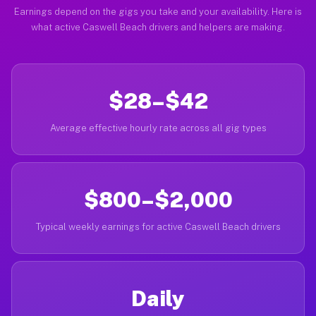
Earnings depend on the gigs you take and your availability. Here is
what active Caswell Beach drivers and helpers are making.
$28–$42
Average effective hourly rate across all gig types
$800–$2,000
Typical weekly earnings for active Caswell Beach drivers
Daily