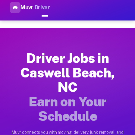
Muvr
Driver
Top Driver Jobs Caswell Beac
Muvr is the top-rated gig platform for driver jobs houston tn
Types of Driver Jobs Caswell Beach NC Ava
Muvr offers four main categories of work for drivers in Casw
Driver Jobs in
How Driver Jobs Caswell Beach NC Work on
Caswell Beach,
Getting started takes five minutes. Download the Muvr Driver 
NC
Earnings Potential for Driver Jobs Caswell
Drivers on Muvr in Caswell Beach earn between $28 and $42 pe
Earn on Your
Qualifying Vehicles for Driver Jobs Caswel
Schedule
Almost any vehicle qualifies for work on the Muvr platform i
Why Drivers Choose Muvr for Driver Jobs 
Muvr connects you with moving, delivery, junk removal, and