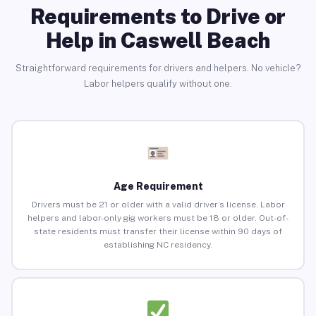
Requirements to Drive or
Help in Caswell Beach
Straightforward requirements for drivers and helpers. No vehicle?
Labor helpers qualify without one.
Age Requirement
Drivers must be 21 or older with a valid driver’s license. Labor
helpers and labor-only gig workers must be 18 or older. Out-of-
state residents must transfer their license within 90 days of
establishing NC residency.