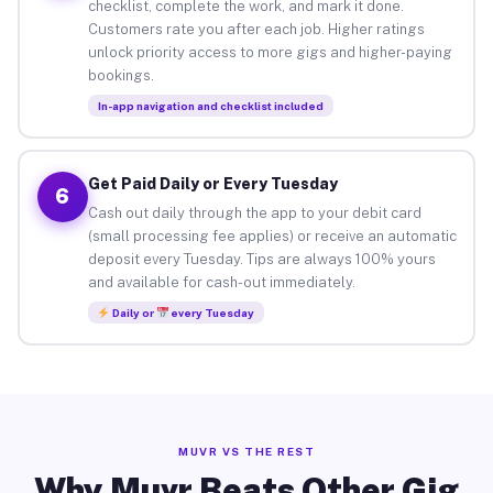
checklist, complete the work, and mark it done.
Customers rate you after each job. Higher ratings
unlock priority access to more gigs and higher-paying
bookings.
In-app navigation and checklist included
Get Paid Daily or Every Tuesday
6
Cash out daily through the app to your debit card
(small processing fee applies) or receive an automatic
deposit every Tuesday. Tips are always 100% yours
and available for cash-out immediately.
Daily or
every Tuesday
MUVR VS THE REST
Why Muvr Beats Other Gig