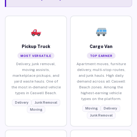
Pickup Truck
Cargo Van
MOST VERSATILE
TOP EARNER
Delivery, junk removal,
Apartment moves, furniture
moving assists,
delivery, multi-stop routes,
marketplace pickups, and
and junk hauls. High daily
yard waste hauls. One of
demand across all Caswell
the most in-demand vehicle
Beach zones. Among the
types in Caswell Beach.
highest-earning vehicle
types on the platform.
Delivery
Junk Removal
Moving
Delivery
Moving
Junk Removal