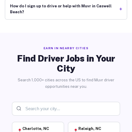
How do I sign up to drive or help with Muvr in Caswell
+
Beach?
EARN IN NEARBY CITIES
Find Driver Jobs in Your
City
Search 1,000+ cities across the US to find Muvr driver
opportunities near you.
Charlotte, NC
Raleigh, NC