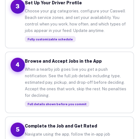
Set Up Your Driver Profile
3
Choose your gig categories, configure your Caswell
Beach service zones, and set your availability. You
control when you work, how often, and which types of
jobs appear in your feed. Update anytime.
Fully customizable schedule
Browse and Accept Jobs in the App
4
When a nearby job goes live you get a push
notification. See the full job details including type,
estimated pay, pickup, and drop-off before deciding.
Accept the ones that work, skip the rest. No penalties
for declining.
Full details shown before you commit
Complete the Job and Get Rated
5
Navigate using the app, follow the in-app job