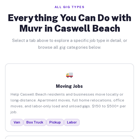
ALL GIG TYPES
Everything You Can Do with
Muvr in Caswell Beach
Select a tab above to explore a specific job type in detail, or
browse all gig categories below.
Moving Jobs
Help Caswell Beach residents and businesses move locally or
long-distance. Apartment moves, full home relocations, office
moves, and labor-only load and unload gigs. $150 to $500+ per
job.
Van
Box Truck
Pickup
Labor