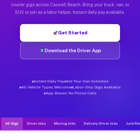
Muvr was built specifically for drivers who move, haul, and d
courier gigs across Caswell Beach. Bring your truck, van, or
SUV, or join as a labor helper. Instant daily pay available.
Get Started
Download the Driver App
Instant Daily Pay
Set Your Own Schedule
All Vehicle Types Welcome
Labor-Only Gigs Available
App-Based, No Phone Calls
All Gigs
Driver Jobs
Moving Jobs
Delivery Driver Jobs
Junk Re