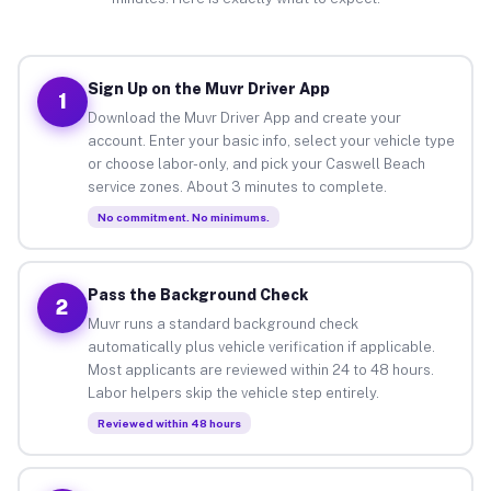
Sign Up on the Muvr Driver App
1
Download the Muvr Driver App and create your
account. Enter your basic info, select your vehicle type
or choose labor-only, and pick your Caswell Beach
service zones. About 3 minutes to complete.
No commitment. No minimums.
Pass the Background Check
2
Muvr runs a standard background check
automatically plus vehicle verification if applicable.
Most applicants are reviewed within 24 to 48 hours.
Labor helpers skip the vehicle step entirely.
Reviewed within 48 hours