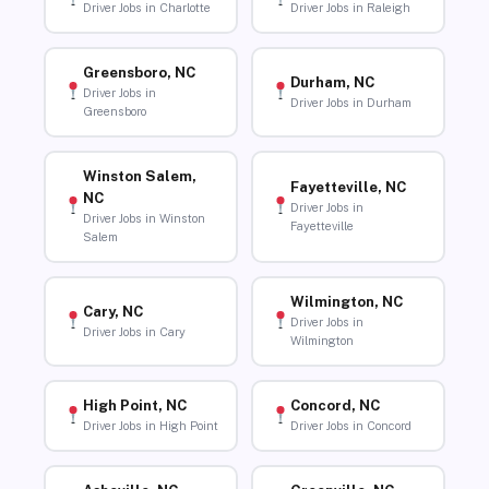
Driver Jobs in Charlotte
Driver Jobs in Raleigh
Greensboro, NC
Durham, NC
Driver Jobs in
Driver Jobs in Durham
Greensboro
Winston Salem,
Fayetteville, NC
NC
Driver Jobs in
Driver Jobs in Winston
Fayetteville
Salem
Wilmington, NC
Cary, NC
Driver Jobs in
Driver Jobs in Cary
Wilmington
High Point, NC
Concord, NC
Driver Jobs in High Point
Driver Jobs in Concord