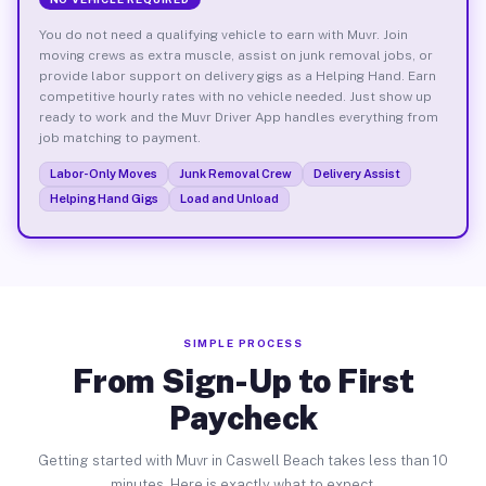
You do not need a qualifying vehicle to earn with Muvr. Join
moving crews as extra muscle, assist on junk removal jobs, or
provide labor support on delivery gigs as a Helping Hand. Earn
competitive hourly rates with no vehicle needed. Just show up
ready to work and the Muvr Driver App handles everything from
job matching to payment.
Labor-Only Moves
Junk Removal Crew
Delivery Assist
Helping Hand Gigs
Load and Unload
SIMPLE PROCESS
From Sign-Up to First
Paycheck
Getting started with Muvr in Caswell Beach takes less than 10
minutes. Here is exactly what to expect.