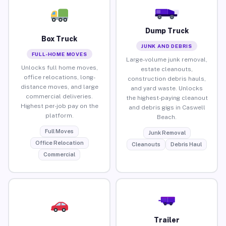
Dump Truck
Box Truck
JUNK AND DEBRIS
FULL-HOME MOVES
Large-volume junk removal,
Unlocks full home moves,
estate cleanouts,
office relocations, long-
construction debris hauls,
distance moves, and large
and yard waste. Unlocks
commercial deliveries.
the highest-paying cleanout
Highest per-job pay on the
and debris gigs in Caswell
platform.
Beach.
Full Moves
Junk Removal
Office Relocation
Cleanouts
Debris Haul
Commercial
Trailer