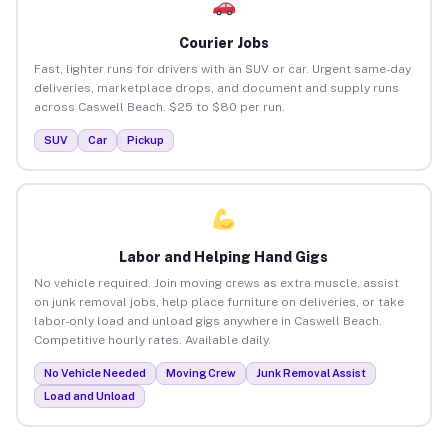
Courier Jobs
Fast, lighter runs for drivers with an SUV or car. Urgent same-day
deliveries, marketplace drops, and document and supply runs
across Caswell Beach. $25 to $80 per run.
SUV
Car
Pickup
Labor and Helping Hand Gigs
No vehicle required. Join moving crews as extra muscle, assist
on junk removal jobs, help place furniture on deliveries, or take
labor-only load and unload gigs anywhere in Caswell Beach.
Competitive hourly rates. Available daily.
No Vehicle Needed
Moving Crew
Junk Removal Assist
Load and Unload