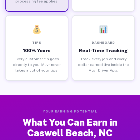
processing fee applies.
TIPS
DASHBOARD
100% Yours
Real-Time Tracking
Every customer tip goes
Track every job and every
directly to you. Muvr never
dollar earned live inside the
takes a cut of your tips.
Muvr Driver App.
YOUR EARNING POTENTIAL
What You Can Earn in
Caswell Beach, NC