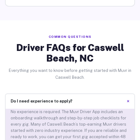
COMMON QUESTIONS
Driver FAQs for Caswell
Beach, NC
Everything you want to know before getting started with Muvr in
Caswell Beach.
+
Do I need experience to apply?
No experience is required. The Muvr Driver App includes an
onboarding walkthrough and step-by-step job checklists for
every gig. Many of Caswell Beach’s top-earning Muvr drivers
started with zero industry experience. If you are reliable and
ready to work, you can get your first gig accepted within 48