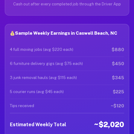
Cash out after every completed job through the Driver App
Sample Weekly Earnings in Caswell Beach, NC
$880
4 full moving jobs (avg $220 each)
$450
6 furniture delivery gigs (avg $75 each)
$345
3 junk removal hauls (avg $115 each)
$225
5 courier runs (avg $45 each)
~$120
Tips received
~$2,020
Estimated Weekly Total