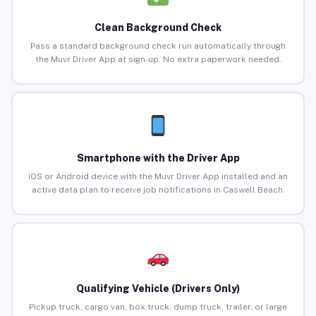
Clean Background Check
Pass a standard background check run automatically through
the Muvr Driver App at sign-up. No extra paperwork needed.
Smartphone with the Driver App
iOS or Android device with the Muvr Driver App installed and an
active data plan to receive job notifications in Caswell Beach.
Qualifying Vehicle (Drivers Only)
Pickup truck, cargo van, box truck, dump truck, trailer, or large