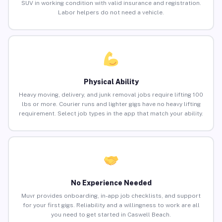
SUV in working condition with valid insurance and registration.
Labor helpers do not need a vehicle.
Physical Ability
Heavy moving, delivery, and junk removal jobs require lifting 100
lbs or more. Courier runs and lighter gigs have no heavy lifting
requirement. Select job types in the app that match your ability.
No Experience Needed
Muvr provides onboarding, in-app job checklists, and support
for your first gigs. Reliability and a willingness to work are all
you need to get started in Caswell Beach.