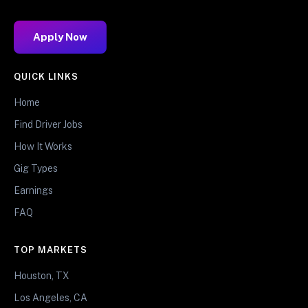
Apply Now
QUICK LINKS
Home
Find Driver Jobs
How It Works
Gig Types
Earnings
FAQ
TOP MARKETS
Houston, TX
Los Angeles, CA