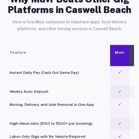
Platforms in Caswell Beach
Here is how Muvr compares to rideshare apps, food delivery
platforms, and other moving services in Caswell Beach.
Feature
Muvr
Instant Daily Pay (Cash Out Same Day)
✓
Weekly Auto-Deposit
✓
Moving, Delivery, and Junk Removal in One App
✓
c
High-Value Jobs ($150 to $500+ per booking)
✓
Labor-Only Gigs with No Vehicle Required
✓