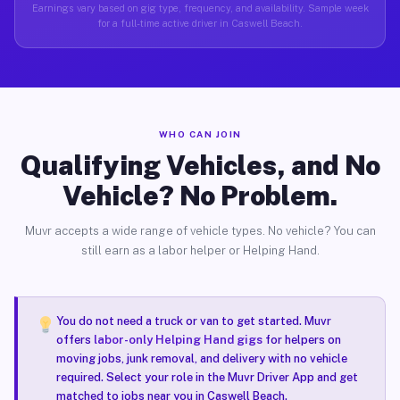
Earnings vary based on gig type, frequency, and availability. Sample week
for a full-time active driver in Caswell Beach.
WHO CAN JOIN
Qualifying Vehicles, and No
Vehicle? No Problem.
Muvr accepts a wide range of vehicle types. No vehicle? You can
still earn as a labor helper or Helping Hand.
You do not need a truck or van to get started. Muvr
offers
labor-only Helping Hand gigs
for helpers on
moving jobs, junk removal, and delivery with no vehicle
required. Select your role in the Muvr Driver App and get
matched to jobs near you in Caswell Beach.