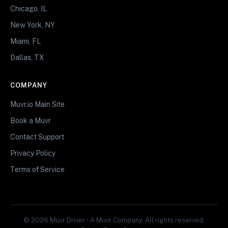
Chicago, IL
New York, NY
Miami, FL
Dallas, TX
COMPANY
Muvr.io Main Site
Book a Muvr
Contact Support
Privacy Policy
Terms of Service
© 2026 Muvr Driver • A Muvr Company. All rights reserved.