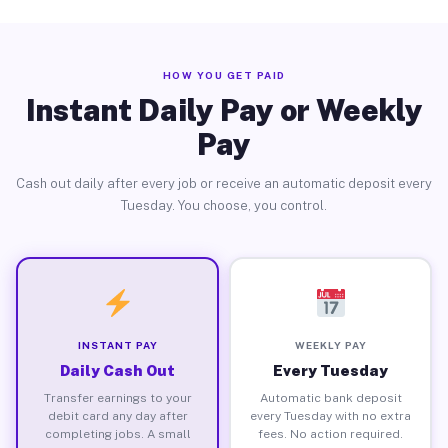
HOW YOU GET PAID
Instant Daily Pay or Weekly
Pay
Cash out daily after every job or receive an automatic deposit every
Tuesday. You choose, you control.
INSTANT PAY
WEEKLY PAY
Daily Cash Out
Every Tuesday
Transfer earnings to your
Automatic bank deposit
debit card any day after
every Tuesday with no extra
completing jobs. A small
fees. No action required.