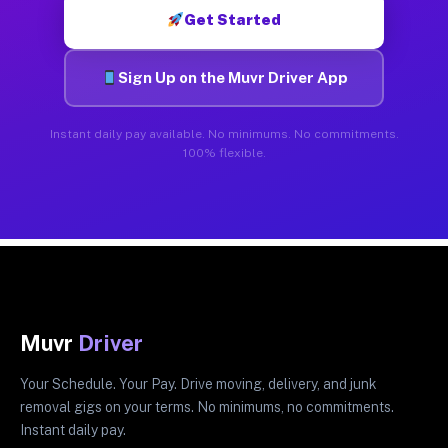
Get Started
Sign Up on the Muvr Driver App
Instant daily pay available. No minimums. No commitments.
100% flexible.
Muvr
Driver
Your Schedule. Your Pay. Drive moving, delivery, and junk
removal gigs on your terms. No minimums, no commitments.
Instant daily pay.