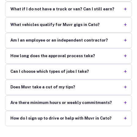
+
What if I do not have a truck or van? Can I still earn?
+
What vehicles qualify for Muvr gigs in Cato?
+
Am I an employee or an independent contractor?
+
How long does the approval process take?
+
Can I choose which types of jobs I take?
+
Does Muvr take a cut of my tips?
+
Are there minimum hours or weekly commitments?
+
How do I sign up to drive or help with Muvr in Cato?