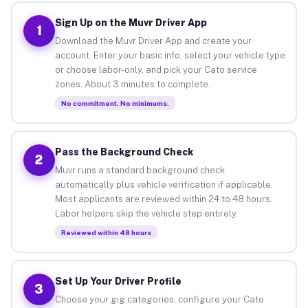
Sign Up on the Muvr Driver App
1
Download the Muvr Driver App and create your
account. Enter your basic info, select your vehicle type
or choose labor-only, and pick your Cato service
zones. About 3 minutes to complete.
No commitment. No minimums.
Pass the Background Check
2
Muvr runs a standard background check
automatically plus vehicle verification if applicable.
Most applicants are reviewed within 24 to 48 hours.
Labor helpers skip the vehicle step entirely.
Reviewed within 48 hours
Set Up Your Driver Profile
3
Choose your gig categories, configure your Cato