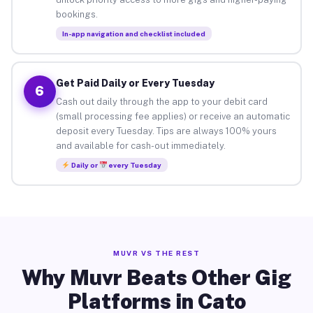
bookings.
In-app navigation and checklist included
Get Paid Daily or Every Tuesday
6
Cash out daily through the app to your debit card
(small processing fee applies) or receive an automatic
deposit every Tuesday. Tips are always 100% yours
and available for cash-out immediately.
Daily or
every Tuesday
MUVR VS THE REST
Why Muvr Beats Other Gig
Platforms in Cato