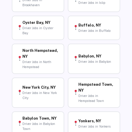
Driver Jobs in
Driver Jobs in Islip
Brookhaven
Oyster Bay, NY
Buffalo, NY
Driver Jobs in Oyster
Driver Jobs in Buffalo
Bay
North Hempstead,
Babylon, NY
NY
Driver Jobs in Babylon
Driver Jobs in North
Hempstead
Hempstead Town,
New York City, NY
NY
Driver Jobs in New York
Driver Jobs in
City
Hempstead Town
Babylon Town, NY
Yonkers, NY
Driver Jobs in Babylon
Driver Jobs in Yonkers
Town