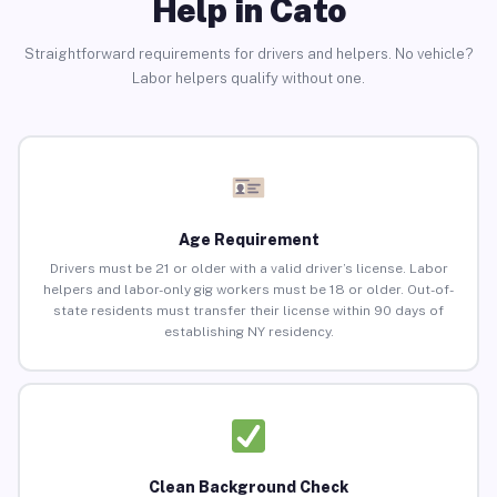
Help in Cato
Straightforward requirements for drivers and helpers. No vehicle?
Labor helpers qualify without one.
Age Requirement
Drivers must be 21 or older with a valid driver’s license. Labor
helpers and labor-only gig workers must be 18 or older. Out-of-
state residents must transfer their license within 90 days of
establishing NY residency.
Clean Background Check