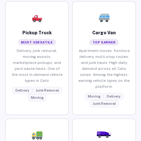
Pickup Truck
Cargo Van
MOST VERSATILE
TOP EARNER
Delivery, junk removal,
Apartment moves, furniture
moving assists,
delivery, multi-stop routes,
marketplace pickups, and
and junk hauls. High daily
yard waste hauls. One of
demand across all Cato
the most in-demand vehicle
zones. Among the highest-
types in Cato.
earning vehicle types on the
platform.
Delivery
Junk Removal
Moving
Delivery
Moving
Junk Removal