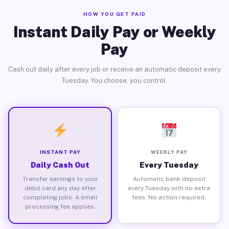
HOW YOU GET PAID
Instant Daily Pay or Weekly
Pay
Cash out daily after every job or receive an automatic deposit every
Tuesday. You choose, you control.
INSTANT PAY
WEEKLY PAY
Daily Cash Out
Every Tuesday
Transfer earnings to your
Automatic bank deposit
debit card any day after
every Tuesday with no extra
completing jobs. A small
fees. No action required.
processing fee applies.