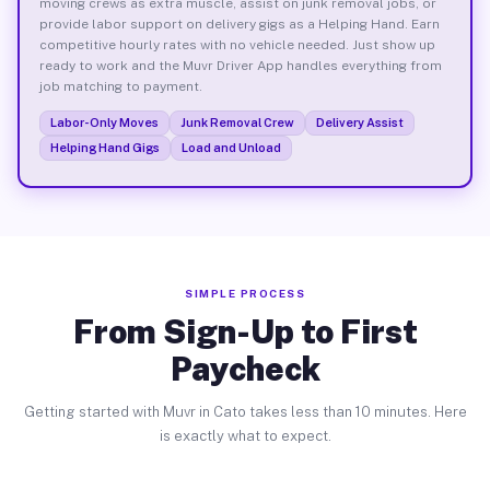
moving crews as extra muscle, assist on junk removal jobs, or
provide labor support on delivery gigs as a Helping Hand. Earn
competitive hourly rates with no vehicle needed. Just show up
ready to work and the Muvr Driver App handles everything from
job matching to payment.
Labor-Only Moves
Junk Removal Crew
Delivery Assist
Helping Hand Gigs
Load and Unload
SIMPLE PROCESS
From Sign-Up to First
Paycheck
Getting started with Muvr in Cato takes less than 10 minutes. Here
is exactly what to expect.