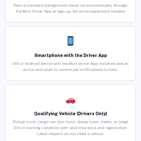
Pass a standard background check run automatically through
the Muvr Driver App at sign-up. No extra paperwork needed.
Smartphone with the Driver App
iOS or Android device with the Muvr Driver App installed and an
active data plan to receive job notifications in Cato.
Qualifying Vehicle (Drivers Only)
Pickup truck, cargo van, box truck, dump truck, trailer, or large
SUV in working condition with valid insurance and registration.
Labor helpers do not need a vehicle.