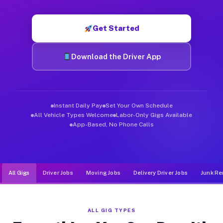
Muvr was built specifically for drivers who move, haul, and d
Get Started
Download the Driver App
Instant Daily Pay
Set Your Own Schedule
All Vehicle Types Welcome
Labor-Only Gigs Available
App-Based, No Phone Calls
All Gigs
Driver Jobs
Moving Jobs
Delivery Driver Jobs
Junk Re
ALL GIG TYPES