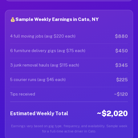
Sample Weekly Earnings in Cato, NY
$880
4 full moving jobs (avg $220 each)
$450
6 furniture delivery gigs (avg $75 each)
$345
3 junk removal hauls (avg $115 each)
$225
5 courier runs (avg $45 each)
~$120
Tips received
~$2,020
Estimated Weekly Total
Earnings vary based on gig type, frequency, and availability. Sample week
for a full-time active driver in Cato.