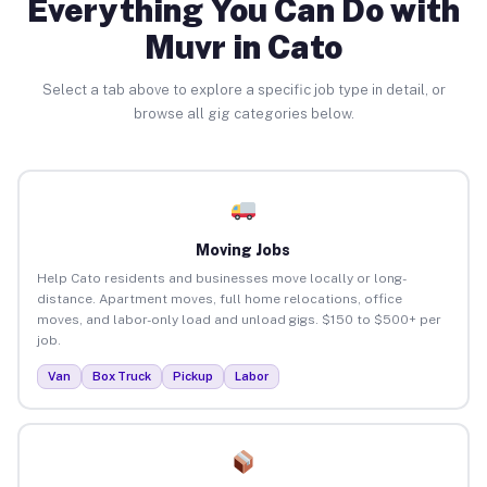
Everything You Can Do with
Muvr in Cato
Select a tab above to explore a specific job type in detail, or
browse all gig categories below.
Moving Jobs
Help Cato residents and businesses move locally or long-
distance. Apartment moves, full home relocations, office
moves, and labor-only load and unload gigs. $150 to $500+ per
job.
Van
Box Truck
Pickup
Labor