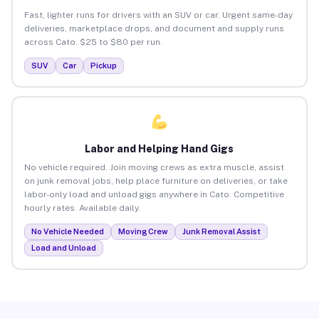
Fast, lighter runs for drivers with an SUV or car. Urgent same-day
deliveries, marketplace drops, and document and supply runs
across Cato. $25 to $80 per run.
SUV
Car
Pickup
Labor and Helping Hand Gigs
No vehicle required. Join moving crews as extra muscle, assist
on junk removal jobs, help place furniture on deliveries, or take
labor-only load and unload gigs anywhere in Cato. Competitive
hourly rates. Available daily.
No Vehicle Needed
Moving Crew
Junk Removal Assist
Load and Unload