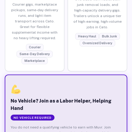
Courier gigs, marketplace
junk removal loads, and
pickups, same-day delivery
high-capacity delivery gigs.
runs, and light item
Trailers unlock a unique tier
transport across Cato.
of high-earning, high-volume
Great for flexible
jobs in Cato.
supplemental income with
Heavy Haul
Bulk Junk
no heavy lifting required.
Oversized Delivery
Courier
Same-Day Delivery
Marketplace
No Vehicle? Join as a Labor Helper, Helping
Hand
NO VEHICLE REQUIRED
You do not need a qualifying vehicle to earn with Muvr. Join