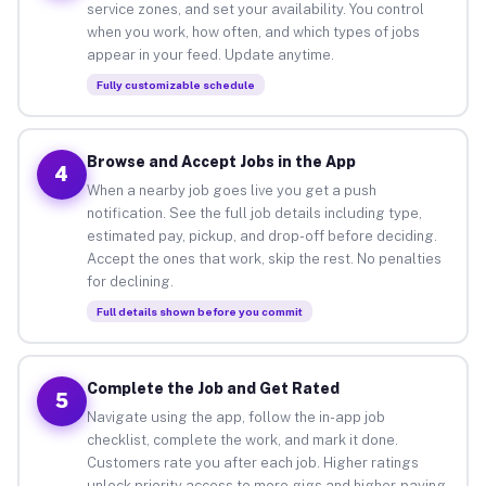
service zones, and set your availability. You control
when you work, how often, and which types of jobs
appear in your feed. Update anytime.
Fully customizable schedule
Browse and Accept Jobs in the App
4
When a nearby job goes live you get a push
notification. See the full job details including type,
estimated pay, pickup, and drop-off before deciding.
Accept the ones that work, skip the rest. No penalties
for declining.
Full details shown before you commit
Complete the Job and Get Rated
5
Navigate using the app, follow the in-app job
checklist, complete the work, and mark it done.
Customers rate you after each job. Higher ratings
unlock priority access to more gigs and higher-paying