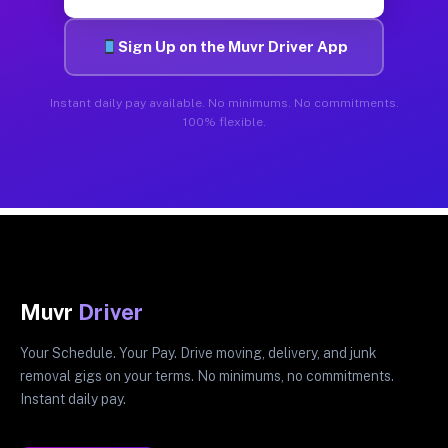
Sign Up on the Muvr Driver App
Instant daily pay available. No minimums. No commitments.
100% flexible.
Muvr
Driver
Your Schedule. Your Pay. Drive moving, delivery, and junk
removal gigs on your terms. No minimums, no commitments.
Instant daily pay.