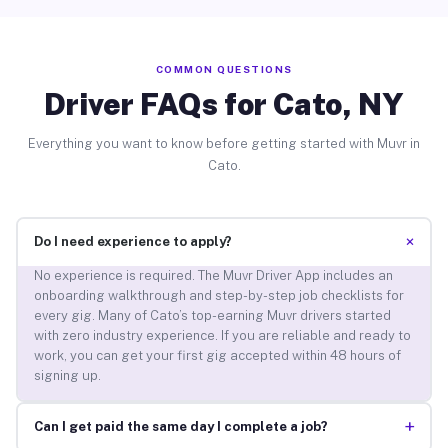
COMMON QUESTIONS
Driver FAQs for Cato, NY
Everything you want to know before getting started with Muvr in
Cato.
+
Do I need experience to apply?
No experience is required. The Muvr Driver App includes an
onboarding walkthrough and step-by-step job checklists for
every gig. Many of Cato’s top-earning Muvr drivers started
with zero industry experience. If you are reliable and ready to
work, you can get your first gig accepted within 48 hours of
signing up.
+
Can I get paid the same day I complete a job?