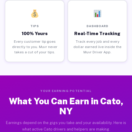
TIPS
DASHBOARD
100% Yours
Real-Time Tracking
Every customer tip goes
Track every job and every
directly to you. Muvr never
dollar earned live inside the
takes a cut of your tips.
Muvr Driver App.
YOUR EARNING POTENTIAL
What You Can Earn in Cato,
NY
Earnings depend on the gigs you take and your availability. Here is
what active Cato drivers and helpers are making.