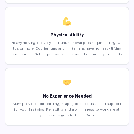
Physical Ability
Heavy moving, delivery, and junk removal jobs require lifting 100
lbs or more. Courier runs and lighter gigs have no heavy lifting
requirement. Select job types in the app that match your ability.
No Experience Needed
Muvr provides onboarding, in-app job checklists, and support
for your first gigs. Reliability and a willingness to work are all
you need to get started in Cato.