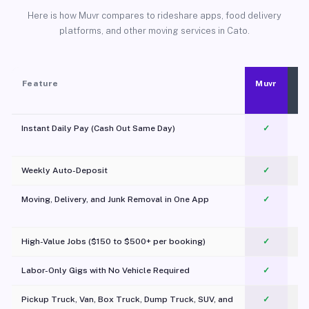
Here is how Muvr compares to rideshare apps, food delivery
platforms, and other moving services in Cato.
Feature
Muvr
Instant Daily Pay (Cash Out Same Day)
✓
Weekly Auto-Deposit
✓
Moving, Delivery, and Junk Removal in One App
✓
c
High-Value Jobs ($150 to $500+ per booking)
✓
Labor-Only Gigs with No Vehicle Required
✓
Pickup Truck, Van, Box Truck, Dump Truck, SUV, and
✓