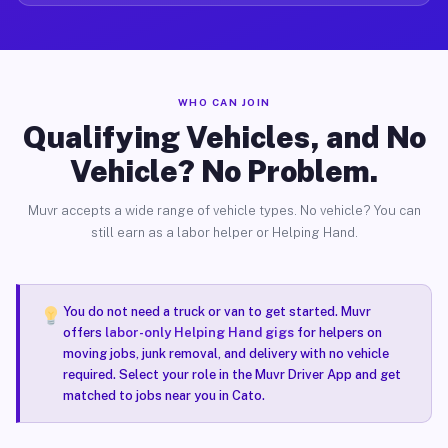
WHO CAN JOIN
Qualifying Vehicles, and No
Vehicle? No Problem.
Muvr accepts a wide range of vehicle types. No vehicle? You can
still earn as a labor helper or Helping Hand.
You do not need a truck or van to get started. Muvr
offers
labor-only Helping Hand gigs
for helpers on
moving jobs, junk removal, and delivery with no vehicle
required. Select your role in the Muvr Driver App and get
matched to jobs near you in Cato.