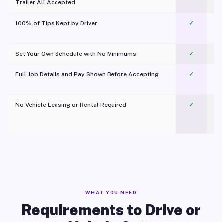
Trailer All Accepted
100% of Tips Kept by Driver
✓
Pl
Set Your Own Schedule with No Minimums
✓
Full Job Details and Pay Shown Before Accepting
✓
O
No Vehicle Leasing or Rental Required
✓
WHAT YOU NEED
Requirements to Drive or