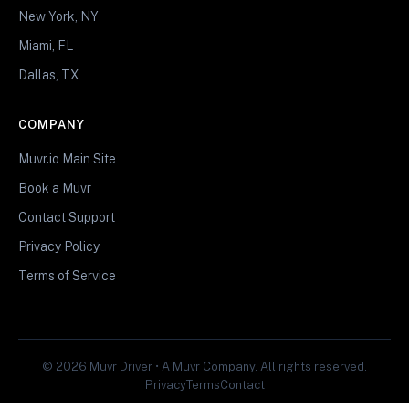
New York, NY
Miami, FL
Dallas, TX
COMPANY
Muvr.io Main Site
Book a Muvr
Contact Support
Privacy Policy
Terms of Service
© 2026 Muvr Driver • A Muvr Company. All rights reserved.
Privacy
Terms
Contact