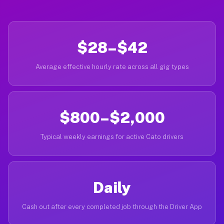
$28–$42
Average effective hourly rate across all gig types
$800–$2,000
Typical weekly earnings for active Cato drivers
Daily
Cash out after every completed job through the Driver App