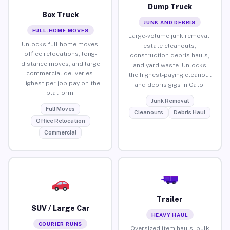
Dump Truck
Box Truck
JUNK AND DEBRIS
FULL-HOME MOVES
Large-volume junk removal,
Unlocks full home moves,
estate cleanouts,
office relocations, long-
construction debris hauls,
distance moves, and large
and yard waste. Unlocks
commercial deliveries.
the highest-paying cleanout
Highest per-job pay on the
and debris gigs in Cato.
platform.
Junk Removal
Full Moves
Cleanouts
Debris Haul
Office Relocation
Commercial
Trailer
SUV / Large Car
HEAVY HAUL
COURIER RUNS
Oversized item hauls, bulk