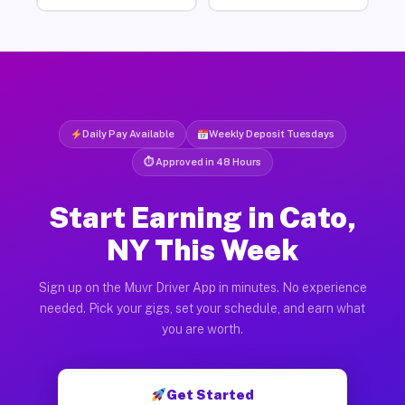
Daily Pay Available
Weekly Deposit Tuesdays
⏱ Approved in 48 Hours
Start Earning in Cato,
NY This Week
Sign up on the Muvr Driver App in minutes. No experience
needed. Pick your gigs, set your schedule, and earn what
you are worth.
Get Started