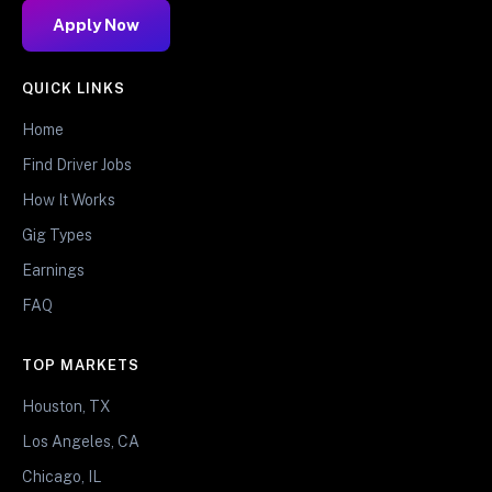
Apply Now
QUICK LINKS
Home
Find Driver Jobs
How It Works
Gig Types
Earnings
FAQ
TOP MARKETS
Houston, TX
Los Angeles, CA
Chicago, IL