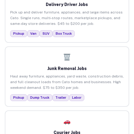
Delivery Driver Jobs
Pick up and deliver furniture, appliances, and large items across
Cato. Single runs, multi-stop routes, marketplace pickups, and
same-day store deliveries. $45 to $200 per job.
Pickup
Van
SUV
Box Truck
Junk Removal Jobs
Haul away furniture, appliances, yard waste, construction debris,
and full cleanout loads from Cato homes and businesses. High
weekend demand. $75 to $350 per job.
Pickup
Dump Truck
Trailer
Labor
Courier Jobs