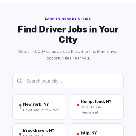
EARN IN NEARBY CITIES
Find Driver Jobs in Your
City
Search 1,000+ cities across the US to find Muvr driver
opportunities near you.
Hempstead, NY
New York, NY
Driver Jobs in
Driver Jobs in New York
Hempstead
Brookhaven, NY
Islip, NY