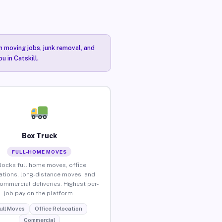
n moving jobs, junk removal, and
u in Catskill.
Box Truck
FULL-HOME MOVES
locks full home moves, office
ations, long-distance moves, and
commercial deliveries. Highest per-
job pay on the platform.
ull Moves
Office Relocation
Commercial