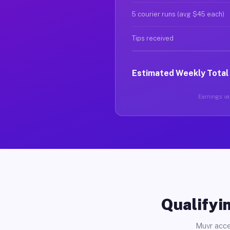
5 courier runs (avg $45 each)
Tips received
Estimated Weekly Total
Earnings var
Qualifyin
Muvr acce