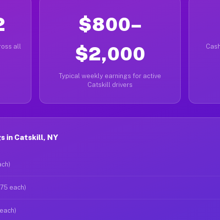
2
$800–
oss all
$2,000
Cash
Typical weekly earnings for active
Catskill drivers
 in Catskill, NY
ach)
$75 each)
 each)