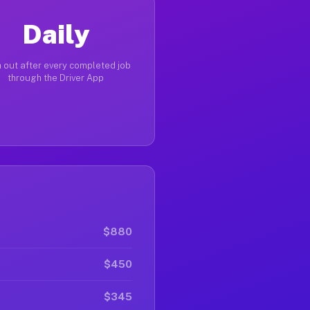
Daily
 out after every completed job
through the Driver App
$880
$450
$345