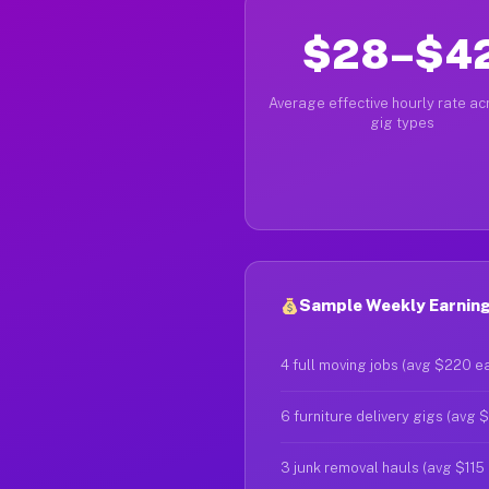
$28–$4
Average effective hourly rate acr
gig types
Sample Weekly Earnings
4 full moving jobs (avg $220 e
6 furniture delivery gigs (avg 
3 junk removal hauls (avg $115