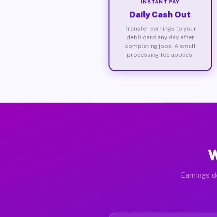
INSTANT PAY
Daily Cash Out
Transfer earnings to your
debit card any day after
completing jobs. A small
processing fee applies.
W
Earnings de