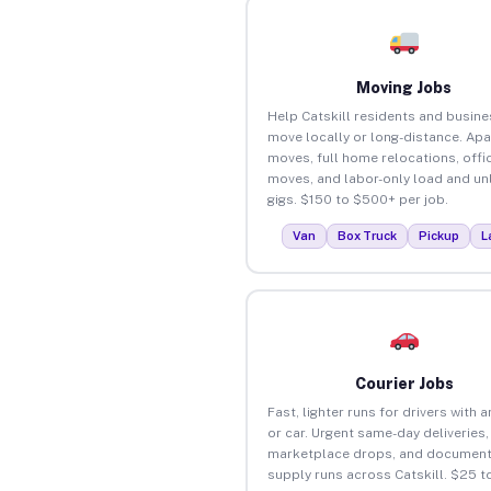
Moving Jobs
Help Catskill residents and busin
move locally or long-distance. Ap
moves, full home relocations, offi
moves, and labor-only load and un
gigs. $150 to $500+ per job.
Van
Box Truck
Pickup
L
Courier Jobs
Fast, lighter runs for drivers with 
or car. Urgent same-day deliveries,
marketplace drops, and document
supply runs across Catskill. $25 