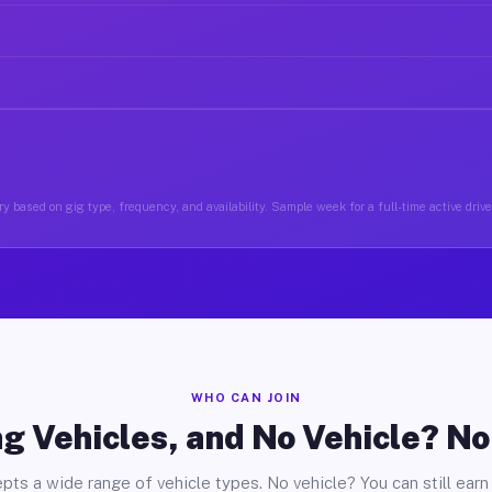
y based on gig type, frequency, and availability. Sample week for a full-time active driver
WHO CAN JOIN
g Vehicles, and No Vehicle? N
pts a wide range of vehicle types. No vehicle? You can still earn 