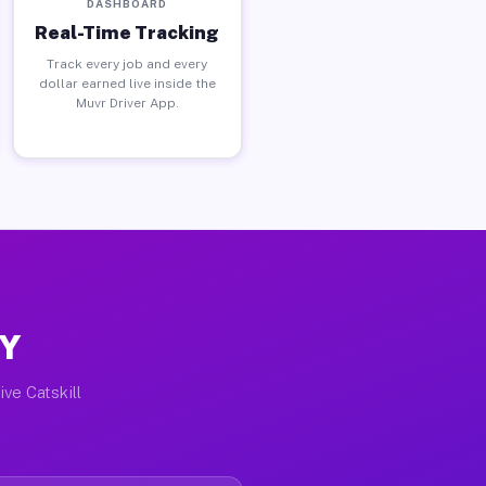
DASHBOARD
Real-Time Tracking
Track every job and every
dollar earned live inside the
Muvr Driver App.
NY
ive Catskill