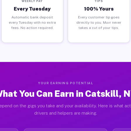
WEEKLY PAY
TIPS
Every Tuesday
100% Yours
Automatic bank deposit
Every customer tip goes
every Tuesday with no extra
directly to you. Muvr never
fees. No action required.
takes a cut of your tips.
YOUR EARNING POTENTIAL
hat You Can Earn in Catskill, 
pend on the gigs you take and your availability. Here is what act
drivers and helpers are making.