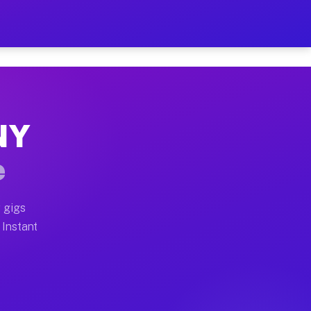
our on Your Schedule
 truck, or SUV, you can start earning today with flexi
 NY
, full home moves, office moves, and emergency same-da
e
nd begin accepting gigs within 48 hours of approval. A
 gigs
 Instant
s often earn more due to higher-value moving and haul-
and light delivery runs throughout the metro area. Pic