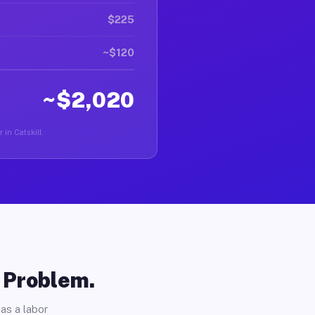
$225
~$120
~$2,020
 in Catskill.
o Problem.
as a labor