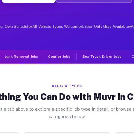
er Jobs Catskill NY
 and deliver large items in cities like Catskill. Unlik
our Own Schedule
All Vehicle Types Welcome
Labor-Only Gigs Available
A
Junk Removal Jobs
Courier Jobs
Box Truck Driver Jobs
C
ALL GIG TYPES
hing You Can Do with Muvr in C
t a tab above to explore a specific job type in detail, or browse a
categories below.