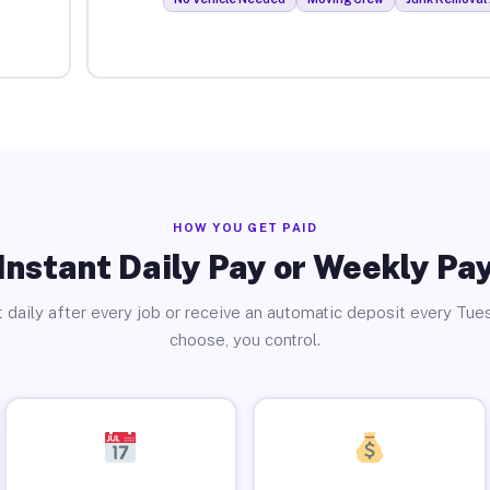
HOW YOU GET PAID
Instant Daily Pay or Weekly Pa
 daily after every job or receive an automatic deposit every Tue
choose, you control.