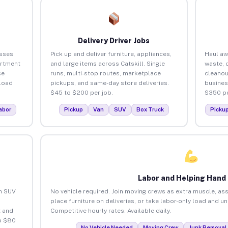
Delivery Driver Jobs
esses
Pick up and deliver furniture, appliances,
Haul aw
artment
and large items across Catskill. Single
waste, 
ce
runs, multi-stop routes, marketplace
cleanou
load
pickups, and same-day store deliveries.
busines
$45 to $200 per job.
$350 pe
abor
Pickup
Van
SUV
Box Truck
Picku
Labor and Helping Hand
an SUV
No vehicle required. Join moving crews as extra muscle, ass
place furniture on deliveries, or take labor-only load and un
 and
Competitive hourly rates. Available daily.
to $80
No Vehicle Needed
Moving Crew
Junk Removal 