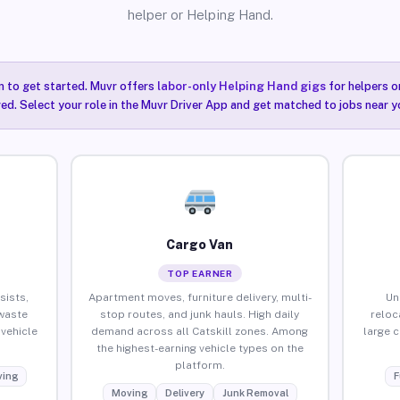
helper or Helping Hand.
n to get started. Muvr offers
labor-only Helping Hand gigs
for helpers o
red. Select your role in the Muvr Driver App and get matched to jobs near yo
Cargo Van
TOP EARNER
sists,
Apartment moves, furniture delivery, multi-
Un
waste
stop routes, and junk hauls. High daily
reloc
vehicle
demand across all Catskill zones. Among
large 
the highest-earning vehicle types on the
platform.
ing
F
Moving
Delivery
Junk Removal