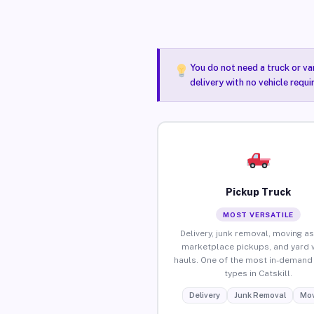
You do not need a truck or va
delivery with no vehicle requi
Pickup Truck
MOST VERSATILE
Delivery, junk removal, moving as
marketplace pickups, and yard 
hauls. One of the most in-demand 
types in Catskill.
Delivery
Junk Removal
Mov