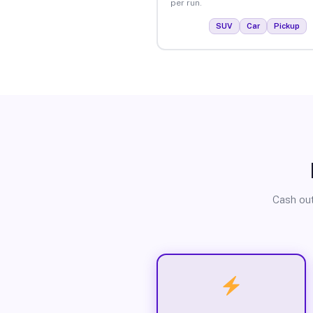
per run.
SUV
Car
Pickup
Cash out