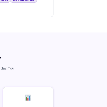
y
sday. You