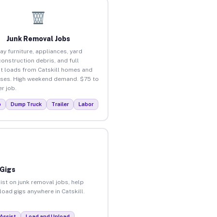
Junk Removal Jobs
ay furniture, appliances, yard
construction debris, and full
t loads from Catskill homes and
ses. High weekend demand. $75 to
r job.
p
Dump Truck
Trailer
Labor
 Gigs
ist on junk removal jobs, help
load gigs anywhere in Catskill.
Assist
Load and Unload