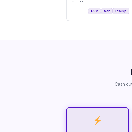
per run.
SUV
Car
Pickup
Cash out