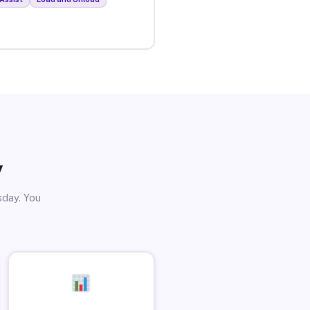
y
sday. You