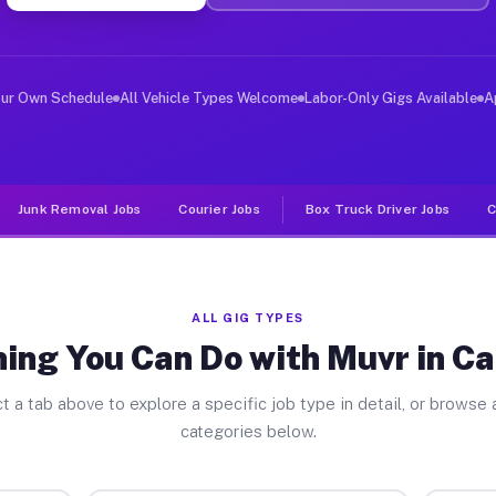
ver Jobs Cazenovia NY
, and deliver large items in cities like Cazenovia. Unl
our Own Schedule
All Vehicle Types Welcome
Labor-Only Gigs Available
A
Junk Removal Jobs
Courier Jobs
Box Truck Driver Jobs
C
ALL GIG TYPES
ing You Can Do with Muvr in C
t a tab above to explore a specific job type in detail, or browse a
categories below.