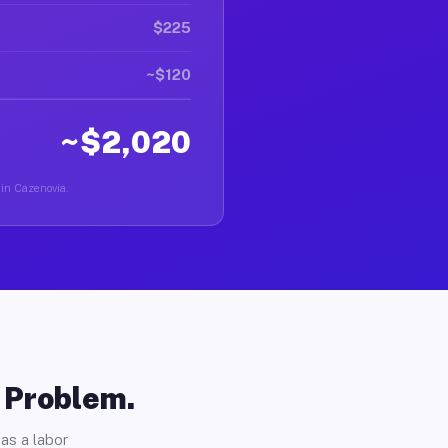
$225
~$120
~$2,020
 in Cazenovia.
o Problem.
as a labor