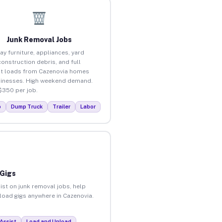
Junk Removal Jobs
ay furniture, appliances, yard
construction debris, and full
t loads from Cazenovia homes
inesses. High weekend demand.
$350 per job.
p
Dump Truck
Trailer
Labor
 Gigs
ist on junk removal jobs, help
nload gigs anywhere in Cazenovia.
Assist
Load and Unload