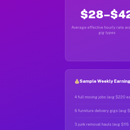
$28–$4
Average effective hourly rate acr
gig types
Sample Weekly Earning
4 full moving jobs (avg $220 e
6 furniture delivery gigs (avg 
3 junk removal hauls (avg $115