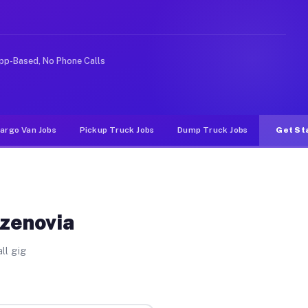
ike rideshare or food delivery apps, gigs on Muvr pay s
pp-Based, No Phone Calls
argo Van Jobs
Pickup Truck Jobs
Dump Truck Jobs
Get St
azenovia
ll gig