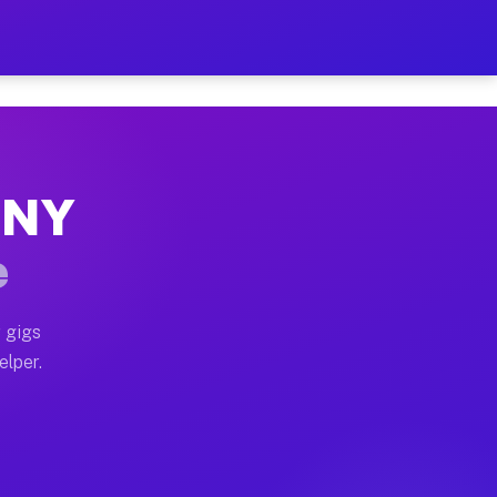
 Hour on Your Schedule
x truck, or SUV, you can start earning today with flex
, NY
s, full home moves, office moves, and emergency same-d
e
nd begin accepting gigs within 48 hours of approval. A
 gigs
elper.
rs often earn more due to higher-value moving and haul
 and light delivery runs throughout the metro area. P