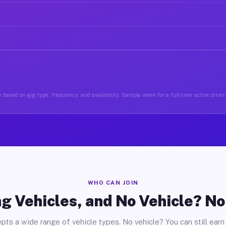
 based on gig type, frequency, and availability. Sample week for a full-time active driver
WHO CAN JOIN
g Vehicles, and No Vehicle? N
pts a wide range of vehicle types. No vehicle? You can still earn 