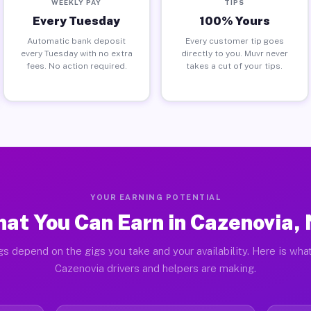
WEEKLY PAY
TIPS
Every Tuesday
100% Yours
Automatic bank deposit
Every customer tip goes
every Tuesday with no extra
directly to you. Muvr never
fees. No action required.
takes a cut of your tips.
YOUR EARNING POTENTIAL
at You Can Earn in Cazenovia,
gs depend on the gigs you take and your availability. Here is what
Cazenovia drivers and helpers are making.