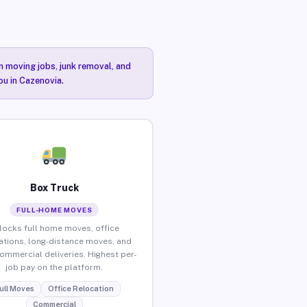
n moving jobs, junk removal, and
ou in Cazenovia.
Box Truck
FULL-HOME MOVES
locks full home moves, office
ations, long-distance moves, and
commercial deliveries. Highest per-
job pay on the platform.
ull Moves
Office Relocation
Commercial