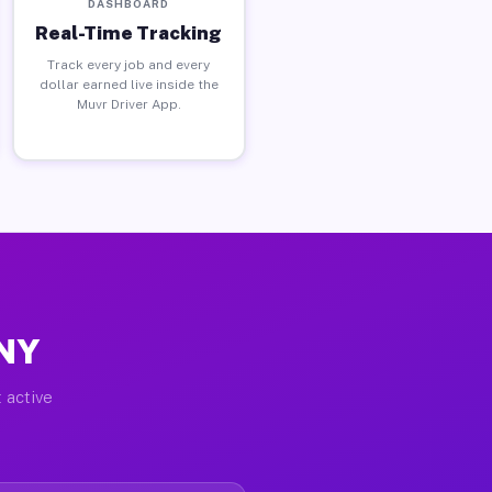
DASHBOARD
Real-Time Tracking
Track every job and every
dollar earned live inside the
Muvr Driver App.
 NY
 active