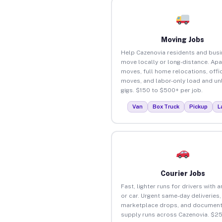
Moving Jobs
Help Cazenovia residents and bus
move locally or long-distance. Ap
moves, full home relocations, offi
moves, and labor-only load and un
gigs. $150 to $500+ per job.
Van
Box Truck
Pickup
L
Courier Jobs
Fast, lighter runs for drivers with 
or car. Urgent same-day deliveries,
marketplace drops, and document
supply runs across Cazenovia. $2