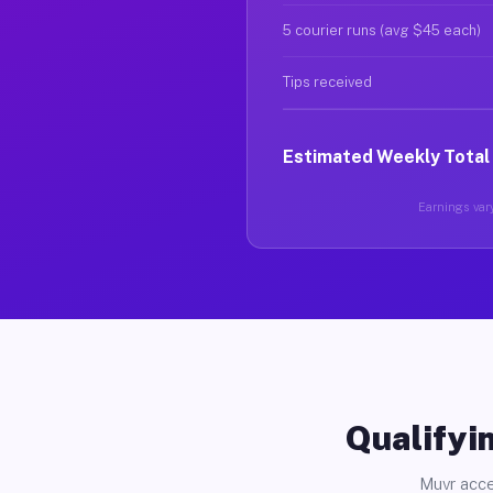
5 courier runs (avg $45 each)
Tips received
Estimated Weekly Total
Earnings vary
Qualifyin
Muvr acce