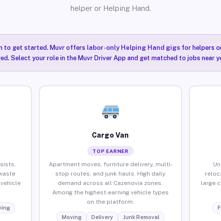
helper or Helping Hand.
n to get started. Muvr offers
labor-only Helping Hand gigs
for helpers o
ired. Select your role in the Muvr Driver App and get matched to jobs near y
Cargo Van
TOP EARNER
sists,
Apartment moves, furniture delivery, multi-
Un
waste
stop routes, and junk hauls. High daily
reloc
vehicle
demand across all Cazenovia zones.
large 
Among the highest-earning vehicle types
on the platform.
ing
F
Moving
Delivery
Junk Removal