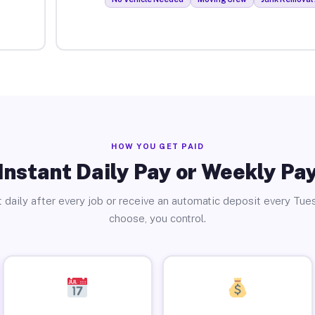
HOW YOU GET PAID
Instant Daily Pay or Weekly Pa
 daily after every job or receive an automatic deposit every Tue
choose, you control.