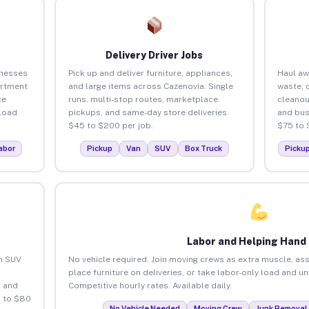
Delivery Driver Jobs
inesses
Pick up and deliver furniture, appliances,
Haul aw
artment
and large items across Cazenovia. Single
waste, 
ce
runs, multi-stop routes, marketplace
cleanou
load
pickups, and same-day store deliveries.
and bus
$45 to $200 per job.
$75 to 
abor
Pickup
Van
SUV
Box Truck
Picku
Labor and Helping Hand
an SUV
No vehicle required. Join moving crews as extra muscle, ass
place furniture on deliveries, or take labor-only load and u
 and
Competitive hourly rates. Available daily.
5 to $80
No Vehicle Needed
Moving Crew
Junk Removal 