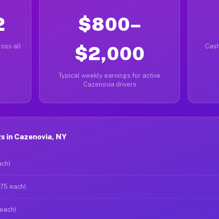
2
$800–
oss all
$2,000
Cash
Typical weekly earnings for active
Cazenovia drivers
s in Cazenovia, NY
ach)
$75 each)
 each)