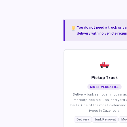
You do not need a truck or va
delivery with no vehicle requ
Pickup Truck
MOST VERSATILE
Delivery, junk removal, moving as
marketplace pickups, and yard 
hauls. One of the most in-demand 
types in Cazenovia.
Delivery
Junk Removal
Mov