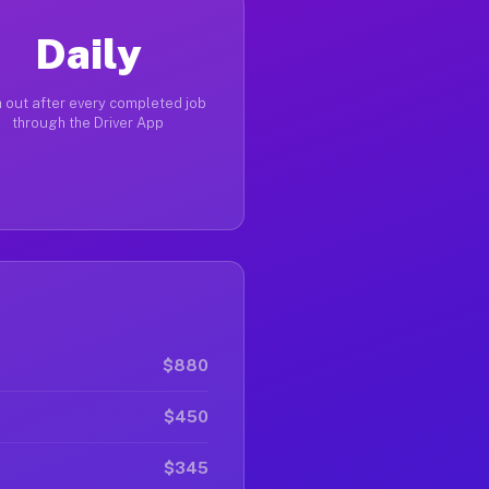
Daily
 out after every completed job
through the Driver App
$880
$450
$345