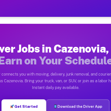
 NY — Earn $28 to $42 Per
ston tn. Whether you own a pickup truck, cargo van, bo
Y Available on Muvr
ver Jobs in Cazenovia
in Cazenovia. Moving gigs include apartment relocation
Earn on Your Schedul
rk on the Muvr Platform
Driver App, create your profile, verify your vehicle, a
 connects you with moving, delivery, junk removal, and courier
s Cazenovia NY
s Cazenovia. Bring your truck, van, or SUV, or join as a labor h
Instant daily pay available.
 per hour on average. Box truck and dump truck operato
obs Cazenovia NY
Get Started
Download the Driver App
tform in Cazenovia. Sedans and SUVs can handle courier