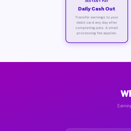
INSTANT PAY
Daily Cash Out
Transfer earnings to your
debit card any day after
completing jobs. A small
processing fee applies.
Wh
Earnin