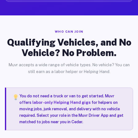
WHO CAN JOIN
Qualifying Vehicles, and No
Vehicle? No Problem.
Muvr accepts a wide range of vehicle types. No vehicle? You can
still earn as a labor helper or Helping Hand.
You do not need a truck or van to get started. Muvr
offers
labor-only Helping Hand gigs
for helpers on
moving jobs, junk removal, and delivery with no vehicle
required. Select your role in the Muvr Driver App and get
matched to jobs near you in Cedar.