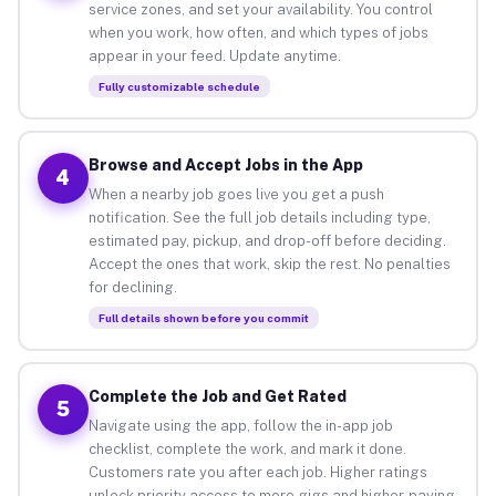
service zones, and set your availability. You control
when you work, how often, and which types of jobs
appear in your feed. Update anytime.
Fully customizable schedule
Browse and Accept Jobs in the App
4
When a nearby job goes live you get a push
notification. See the full job details including type,
estimated pay, pickup, and drop-off before deciding.
Accept the ones that work, skip the rest. No penalties
for declining.
Full details shown before you commit
Complete the Job and Get Rated
5
Navigate using the app, follow the in-app job
checklist, complete the work, and mark it done.
Customers rate you after each job. Higher ratings
unlock priority access to more gigs and higher-paying