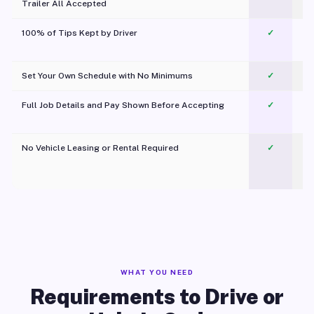
Trailer All Accepted
100% of Tips Kept by Driver
✓
Pl
Set Your Own Schedule with No Minimums
✓
Full Job Details and Pay Shown Before Accepting
✓
O
No Vehicle Leasing or Rental Required
✓
WHAT YOU NEED
Requirements to Drive or