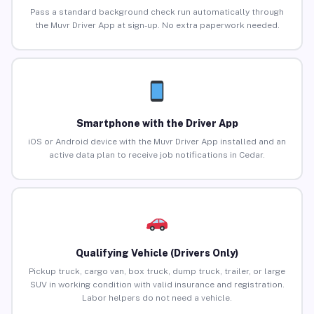
Pass a standard background check run automatically through
the Muvr Driver App at sign-up. No extra paperwork needed.
Smartphone with the Driver App
iOS or Android device with the Muvr Driver App installed and an
active data plan to receive job notifications in Cedar.
Qualifying Vehicle (Drivers Only)
Pickup truck, cargo van, box truck, dump truck, trailer, or large
SUV in working condition with valid insurance and registration.
Labor helpers do not need a vehicle.