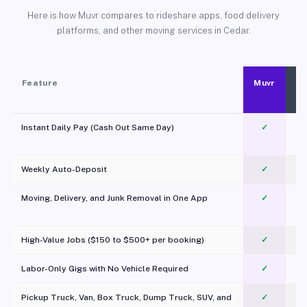
Here is how Muvr compares to rideshare apps, food delivery
platforms, and other moving services in Cedar.
Feature
Muvr
Instant Daily Pay (Cash Out Same Day)
✓
Weekly Auto-Deposit
✓
Moving, Delivery, and Junk Removal in One App
✓
c
High-Value Jobs ($150 to $500+ per booking)
✓
Labor-Only Gigs with No Vehicle Required
✓
Pickup Truck, Van, Box Truck, Dump Truck, SUV, and
✓