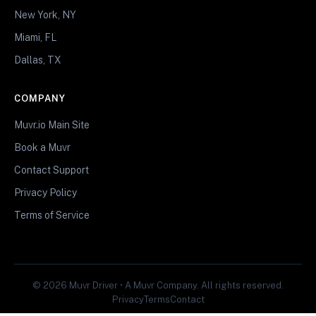
New York, NY
Miami, FL
Dallas, TX
COMPANY
Muvr.io Main Site
Book a Muvr
Contact Support
Privacy Policy
Terms of Service
© 2026 Muvr Driver • A Muvr Company. All rights reserved.
Privacy
Terms
Contact