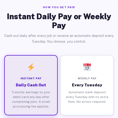
HOW YOU GET PAID
Instant Daily Pay or Weekly
Pay
Cash out daily after every job or receive an automatic deposit every
Tuesday. You choose, you control.
INSTANT PAY
WEEKLY PAY
Daily Cash Out
Every Tuesday
Transfer earnings to your
Automatic bank deposit
debit card any day after
every Tuesday with no extra
completing jobs. A small
fees. No action required.
processing fee applies.