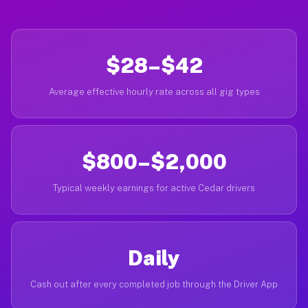
$28–$42
Average effective hourly rate across all gig types
$800–$2,000
Typical weekly earnings for active Cedar drivers
Daily
Cash out after every completed job through the Driver App