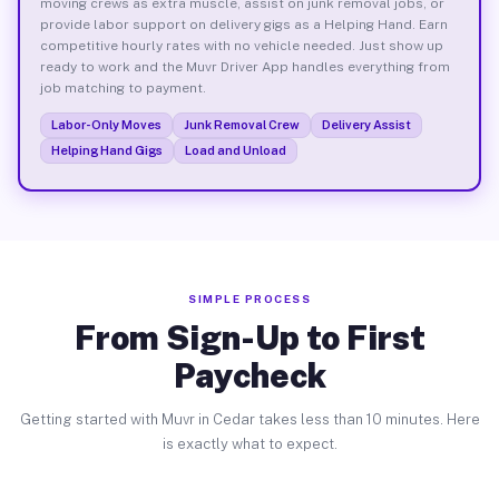
moving crews as extra muscle, assist on junk removal jobs, or
provide labor support on delivery gigs as a Helping Hand. Earn
competitive hourly rates with no vehicle needed. Just show up
ready to work and the Muvr Driver App handles everything from
job matching to payment.
Labor-Only Moves
Junk Removal Crew
Delivery Assist
Helping Hand Gigs
Load and Unload
SIMPLE PROCESS
From Sign-Up to First
Paycheck
Getting started with Muvr in Cedar takes less than 10 minutes. Here
is exactly what to expect.