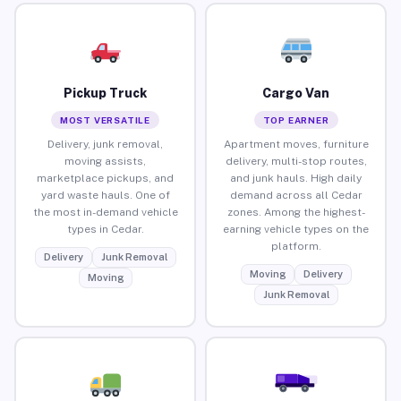
Pickup Truck
Cargo Van
MOST VERSATILE
TOP EARNER
Delivery, junk removal,
Apartment moves, furniture
moving assists,
delivery, multi-stop routes,
marketplace pickups, and
and junk hauls. High daily
yard waste hauls. One of
demand across all Cedar
the most in-demand vehicle
zones. Among the highest-
types in Cedar.
earning vehicle types on the
platform.
Delivery
Junk Removal
Moving
Delivery
Moving
Junk Removal