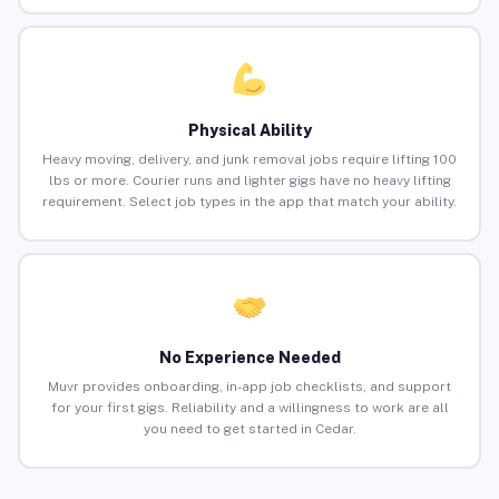
Physical Ability
Heavy moving, delivery, and junk removal jobs require lifting 100
lbs or more. Courier runs and lighter gigs have no heavy lifting
requirement. Select job types in the app that match your ability.
No Experience Needed
Muvr provides onboarding, in-app job checklists, and support
for your first gigs. Reliability and a willingness to work are all
you need to get started in Cedar.