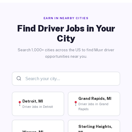
EARN IN NEARBY CITIES
Find Driver Jobs in Your
City
Search 1,000+ cities across the US to find Muvr driver
opportunities near you.
Grand Rapids, MI
Detroit, MI
Driver Jobs in Grand
Driver Jobs in Detroit
Rapids
Sterling Heights,