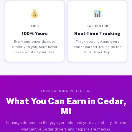
TIPS
DASHBOARD
100% Yours
Real-Time Tracking
Every customer tip goes
Track every job and every
directly to you. Muvr never
dollar earned live inside the
takes a cut of your tips.
Muvr Driver App.
YOUR EARNING POTENTIAL
What You Can Earn in Cedar,
MI
Earnings depend on the gigs you take and your availability. Here is
what active Cedar drivers and helpers are making.