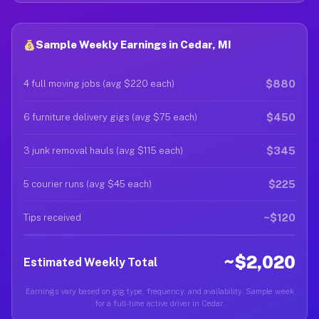
Sample Weekly Earnings in Cedar, MI
$880
4 full moving jobs (avg $220 each)
$450
6 furniture delivery gigs (avg $75 each)
$345
3 junk removal hauls (avg $115 each)
$225
5 courier runs (avg $45 each)
~$120
Tips received
~$2,020
Estimated Weekly Total
Earnings vary based on gig type, frequency, and availability. Sample week
for a full-time active driver in Cedar.