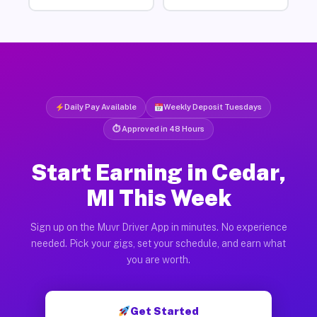
Daily Pay Available
Weekly Deposit Tuesdays
⏱ Approved in 48 Hours
Start Earning in Cedar,
MI This Week
Sign up on the Muvr Driver App in minutes. No experience
needed. Pick your gigs, set your schedule, and earn what
you are worth.
Get Started