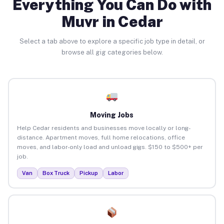
Everything You Can Do with
Muvr in Cedar
Select a tab above to explore a specific job type in detail, or
browse all gig categories below.
Moving Jobs
Help Cedar residents and businesses move locally or long-
distance. Apartment moves, full home relocations, office
moves, and labor-only load and unload gigs. $150 to $500+ per
job.
Van
Box Truck
Pickup
Labor