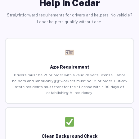
Help in Cedar
Straightforward requirements for drivers and helpers. No vehicle?
Labor helpers qualify without one.
Age Requirement
Drivers must be 21 or older with a valid driver’s license. Labor
helpers and labor-only gig workers must be 18 or older. Out-of-
state residents must transfer their license within 90 days of
establishing MI residency.
Clean Background Check