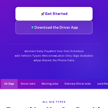
Muvr was built specifically for drivers who move, haul, and d
Get Started
Download the Driver App
Instant Daily Pay
Set Your Own Schedule
All Vehicle Types Welcome
Labor-Only Gigs Available
App-Based, No Phone Calls
All Gigs
Driver Jobs
Moving Jobs
Delivery Driver Jobs
Junk Re
ALL GIG TYPES