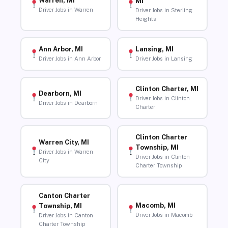
Warren, MI
MI
Driver Jobs in Warren
Driver Jobs in Sterling
Heights
Ann Arbor, MI
Lansing, MI
Driver Jobs in Ann Arbor
Driver Jobs in Lansing
Clinton Charter, MI
Dearborn, MI
Driver Jobs in Clinton
Driver Jobs in Dearborn
Charter
Clinton Charter
Warren City, MI
Township, MI
Driver Jobs in Warren
Driver Jobs in Clinton
City
Charter Township
Canton Charter
Macomb, MI
Township, MI
Driver Jobs in Macomb
Driver Jobs in Canton
Charter Township