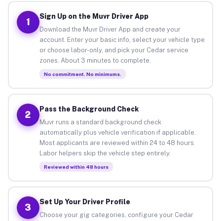
Sign Up on the Muvr Driver App
1
Download the Muvr Driver App and create your
account. Enter your basic info, select your vehicle type
or choose labor-only, and pick your Cedar service
zones. About 3 minutes to complete.
No commitment. No minimums.
Pass the Background Check
2
Muvr runs a standard background check
automatically plus vehicle verification if applicable.
Most applicants are reviewed within 24 to 48 hours.
Labor helpers skip the vehicle step entirely.
Reviewed within 48 hours
Set Up Your Driver Profile
3
Choose your gig categories, configure your Cedar