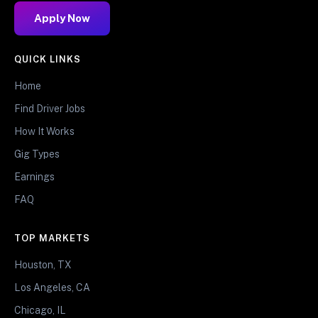
Apply Now
QUICK LINKS
Home
Find Driver Jobs
How It Works
Gig Types
Earnings
FAQ
TOP MARKETS
Houston, TX
Los Angeles, CA
Chicago, IL