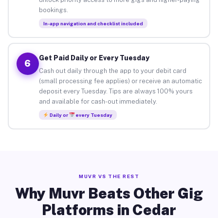
bookings.
In-app navigation and checklist included
Get Paid Daily or Every Tuesday
6
Cash out daily through the app to your debit card
(small processing fee applies) or receive an automatic
deposit every Tuesday. Tips are always 100% yours
and available for cash-out immediately.
Daily or
every Tuesday
MUVR VS THE REST
Why Muvr Beats Other Gig
Platforms in Cedar