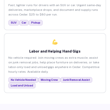
Fast, lighter runs for drivers with an SUV or car. Urgent same-day
deliveries, marketplace drops, and document and supply runs
across Cedar. $25 to $80 per run.
SUV
Car
Pickup
Labor and Helping Hand Gigs
No vehicle required. Join moving crews as extra muscle, assist
on junk removal jobs, help place furniture on deliveries, or take
labor-only load and unload gigs anywhere in Cedar. Competitive
hourly rates. Available daily.
No Vehicle Needed
Moving Crew
Junk Removal Assist
Load and Unload