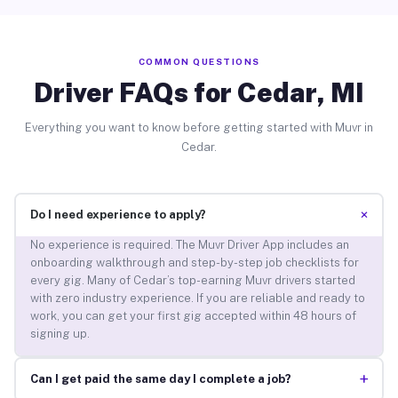
COMMON QUESTIONS
Driver FAQs for Cedar, MI
Everything you want to know before getting started with Muvr in
Cedar.
+
Do I need experience to apply?
No experience is required. The Muvr Driver App includes an
onboarding walkthrough and step-by-step job checklists for
every gig. Many of Cedar’s top-earning Muvr drivers started
with zero industry experience. If you are reliable and ready to
work, you can get your first gig accepted within 48 hours of
signing up.
+
Can I get paid the same day I complete a job?