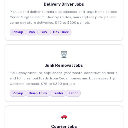
Delivery Driver Jobs
Pick up and deliver furniture, appliances, and large items across
Cedar. Single runs, multi-stop routes, marketplace pickups, and
same-day store deliveries. $45 to $200 per job.
Pickup
Van
SUV
Box Truck
Junk Removal Jobs
Haul away furniture, appliances, yard waste, construction debris,
and full cleanout loads from Cedar homes and businesses. High
weekend demand. $75 to $350 per job.
Pickup
Dump Truck
Trailer
Labor
Courier Jobs