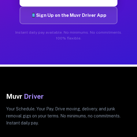
Sign Up on the Muvr Driver App
Instant daily pay available. No minimums. No commitments.
100% flexible.
Muvr
Driver
Your Schedule. Your Pay. Drive moving, delivery, and junk
removal gigs on your terms. No minimums, no commitments.
Instant daily pay.