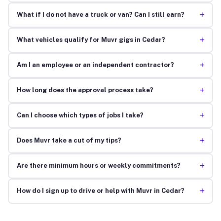
+
What if I do not have a truck or van? Can I still earn?
+
What vehicles qualify for Muvr gigs in Cedar?
+
Am I an employee or an independent contractor?
+
How long does the approval process take?
+
Can I choose which types of jobs I take?
+
Does Muvr take a cut of my tips?
+
Are there minimum hours or weekly commitments?
+
How do I sign up to drive or help with Muvr in Cedar?