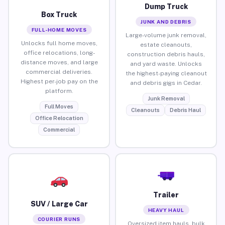
Dump Truck
Box Truck
JUNK AND DEBRIS
FULL-HOME MOVES
Large-volume junk removal,
Unlocks full home moves,
estate cleanouts,
office relocations, long-
construction debris hauls,
distance moves, and large
and yard waste. Unlocks
commercial deliveries.
the highest-paying cleanout
Highest per-job pay on the
and debris gigs in Cedar.
platform.
Junk Removal
Full Moves
Cleanouts
Debris Haul
Office Relocation
Commercial
Trailer
SUV / Large Car
HEAVY HAUL
COURIER RUNS
Oversized item hauls, bulk