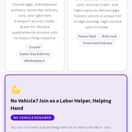
Courier gigs, marketplace
junk removal loads, and
pickups, same-day delivery
high-capacity delivery gigs.
runs, and light item
Trailers unlock a unique tier
transport across Cedar.
of high-earning, high-volume
Great for flexible
jobs in Cedar.
supplemental income with
Heavy Haul
Bulk Junk
no heavy lifting required.
Oversized Delivery
Courier
Same-Day Delivery
Marketplace
No Vehicle? Join as a Labor Helper, Helping
Hand
NO VEHICLE REQUIRED
You do not need a qualifying vehicle to earn with Muvr. Join