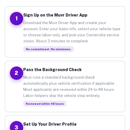
Sign Up on the Muvr Driver App
1
Download the Muvr Driver App and create your
account. Enter your basic info, select your vehicle type
or choose labor-only, and pick your Centerville service
zones. About 3 minutes to complete.
No commitment. No minimums.
Pass the Background Check
2
Muvr runs a standard background check
automatically plus vehicle verification if applicable.
Most applicants are reviewed within 24 to 48 hours.
Labor helpers skip the vehicle step entirely.
Reviewed within 48 hours
Set Up Your Driver Profile
3