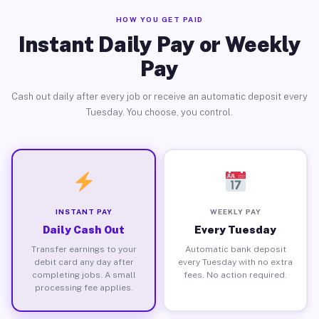
HOW YOU GET PAID
Instant Daily Pay or Weekly
Pay
Cash out daily after every job or receive an automatic deposit every
Tuesday. You choose, you control.
INSTANT PAY
WEEKLY PAY
Daily Cash Out
Every Tuesday
Transfer earnings to your
Automatic bank deposit
debit card any day after
every Tuesday with no extra
completing jobs. A small
fees. No action required.
processing fee applies.