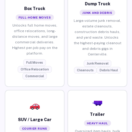
Dump Truck
Box Truck
JUNK AND DEBRIS
FULL-HOME MOVES
Large-volume junk removal,
Unlocks full home moves,
estate cleanouts,
office relocations, long-
construction debris hauls,
distance moves, and large
and yard waste. Unlocks
commercial deliveries.
the highest-paying cleanout
Highest per-job pay on the
and debris gigs in
platform.
Centerville.
Full Moves
Junk Removal
Office Relocation
Cleanouts
Debris Haul
Commercial
Trailer
SUV / Large Car
HEAVY HAUL
COURIER RUNS
Oversized item hauls, bulk