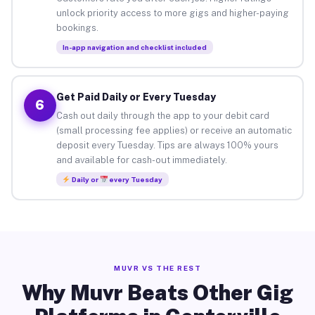
unlock priority access to more gigs and higher-paying
bookings.
In-app navigation and checklist included
Get Paid Daily or Every Tuesday
6
Cash out daily through the app to your debit card
(small processing fee applies) or receive an automatic
deposit every Tuesday. Tips are always 100% yours
and available for cash-out immediately.
Daily or
every Tuesday
MUVR VS THE REST
Why Muvr Beats Other Gig