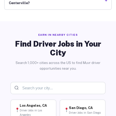
+
Centerville?
EARN IN NEARBY CITIES
Find Driver Jobs in Your
City
Search 1,000+ cities across the US to find Muvr driver
opportunities near you.
Los Angeles, CA
San Diego, CA
Driver Jobs in Los
Driver Jobs in San Diego
Angeles