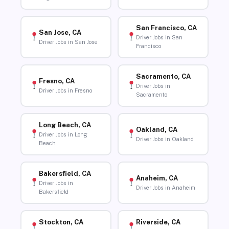
San Francisco, CA
San Jose, CA
Driver Jobs in San
Driver Jobs in San Jose
Francisco
Sacramento, CA
Fresno, CA
Driver Jobs in
Driver Jobs in Fresno
Sacramento
Long Beach, CA
Oakland, CA
Driver Jobs in Long
Driver Jobs in Oakland
Beach
Bakersfield, CA
Anaheim, CA
Driver Jobs in
Driver Jobs in Anaheim
Bakersfield
Stockton, CA
Riverside, CA