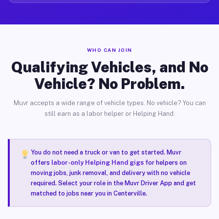
WHO CAN JOIN
Qualifying Vehicles, and No
Vehicle? No Problem.
Muvr accepts a wide range of vehicle types. No vehicle? You can
still earn as a labor helper or Helping Hand.
You do not need a truck or van to get started. Muvr
offers
labor-only Helping Hand gigs
for helpers on
moving jobs, junk removal, and delivery with no vehicle
required. Select your role in the Muvr Driver App and get
matched to jobs near you in Centerville.