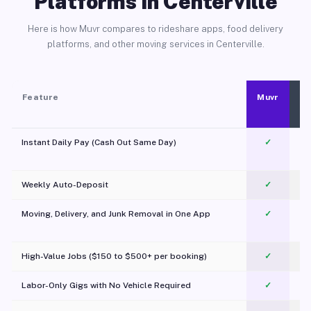
Platforms in Centerville
Here is how Muvr compares to rideshare apps, food delivery
platforms, and other moving services in Centerville.
Feature
Muvr
Instant Daily Pay (Cash Out Same Day)
✓
Weekly Auto-Deposit
✓
Moving, Delivery, and Junk Removal in One App
✓
c
High-Value Jobs ($150 to $500+ per booking)
✓
Labor-Only Gigs with No Vehicle Required
✓