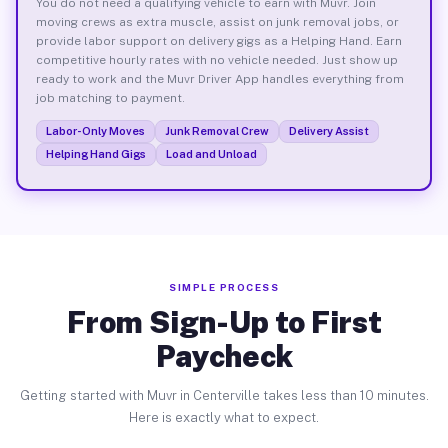
You do not need a qualifying vehicle to earn with Muvr. Join
moving crews as extra muscle, assist on junk removal jobs, or
provide labor support on delivery gigs as a Helping Hand. Earn
competitive hourly rates with no vehicle needed. Just show up
ready to work and the Muvr Driver App handles everything from
job matching to payment.
Labor-Only Moves
Junk Removal Crew
Delivery Assist
Helping Hand Gigs
Load and Unload
SIMPLE PROCESS
From Sign-Up to First
Paycheck
Getting started with Muvr in Centerville takes less than 10 minutes.
Here is exactly what to expect.