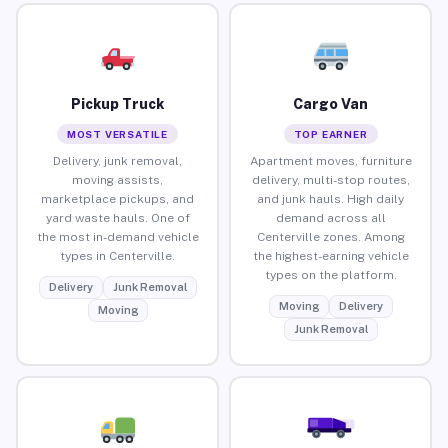
Pickup Truck
Cargo Van
MOST VERSATILE
TOP EARNER
Delivery, junk removal,
Apartment moves, furniture
moving assists,
delivery, multi-stop routes,
marketplace pickups, and
and junk hauls. High daily
yard waste hauls. One of
demand across all
the most in-demand vehicle
Centerville zones. Among
types in Centerville.
the highest-earning vehicle
types on the platform.
Delivery
Junk Removal
Moving
Delivery
Moving
Junk Removal