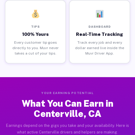
TIPS
DASHBOARD
100% Yours
Real-Time Tracking
Every customer tip goes
Track every job and every
directly to you. Muvr never
dollar earned live inside the
takes a cut of your tips.
Muvr Driver App.
YOUR EARNING POTENTIAL
What You Can Earn in
Centerville, CA
Earnings depend on the gigs you take and your availability. Here is
what active Centerville drivers and helpers are making.