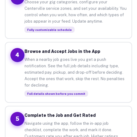
Choose your gig categories, configure your
Centerville service zones, and set your availability. You
control when you work, how often, and which types of
jobs appear in your feed. Update anytime.
Fully customizable schedule
Browse and Accept Jobs in the App
4
When a nearby job goes live you get a push
notification. See the full job details including type,
estimated pay, pickup, and drop-off before deciding.
Accept the ones that work, skip the rest. No penalties
for declining.
Full details shown before you commit
Complete the Job and Get Rated
5
Navigate using the app, follow the in-app job
checklist, complete the work, and mark it done.
Customers rate you after each job. Higher ratings