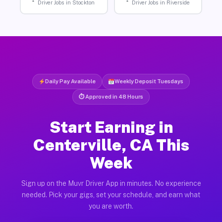
Driver Jobs in Stockton
Driver Jobs in Riverside
Daily Pay Available
Weekly Deposit Tuesdays
⏱ Approved in 48 Hours
Start Earning in
Centerville, CA This
Week
Sign up on the Muvr Driver App in minutes. No experience
needed. Pick your gigs, set your schedule, and earn what
you are worth.