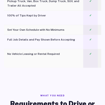
Pickup Truck, Van, Box Truck, Dump Truck, SUV, and
✓
Trailer All Accepted
100% of Tips Kept by Driver
✓
Pl
Set Your Own Schedule with No Minimums
✓
Full Job Details and Pay Shown Before Accepting
✓
O
No Vehicle Leasing or Rental Required
✓
WHAT YOU NEED
Requirements to Drive or