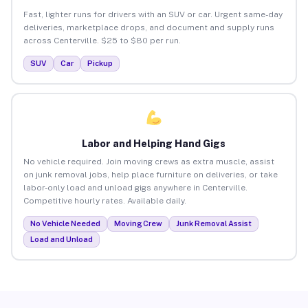
Fast, lighter runs for drivers with an SUV or car. Urgent same-day
deliveries, marketplace drops, and document and supply runs
across Centerville. $25 to $80 per run.
SUV
Car
Pickup
Labor and Helping Hand Gigs
No vehicle required. Join moving crews as extra muscle, assist
on junk removal jobs, help place furniture on deliveries, or take
labor-only load and unload gigs anywhere in Centerville.
Competitive hourly rates. Available daily.
No Vehicle Needed
Moving Crew
Junk Removal Assist
Load and Unload