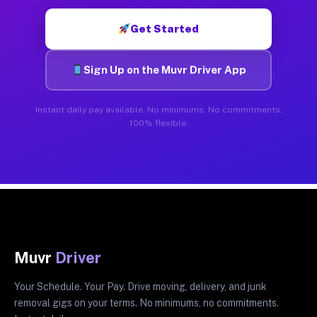
Get Started
Sign Up on the Muvr Driver App
Instant daily pay available. No minimums. No commitments.
100% flexible.
Muvr
Driver
Your Schedule. Your Pay. Drive moving, delivery, and junk
removal gigs on your terms. No minimums, no commitments.