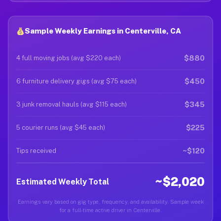
Sample Weekly Earnings in Centerville, CA
$880
4 full moving jobs (avg $220 each)
$450
6 furniture delivery gigs (avg $75 each)
$345
3 junk removal hauls (avg $115 each)
$225
5 courier runs (avg $45 each)
~$120
Tips received
~$2,020
Estimated Weekly Total
Earnings vary based on gig type, frequency, and availability. Sample week
for a full-time active driver in Centerville.