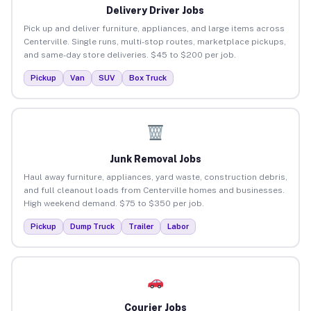
Delivery Driver Jobs
Pick up and deliver furniture, appliances, and large items across
Centerville. Single runs, multi-stop routes, marketplace pickups,
and same-day store deliveries. $45 to $200 per job.
Pickup
Van
SUV
Box Truck
Junk Removal Jobs
Haul away furniture, appliances, yard waste, construction debris,
and full cleanout loads from Centerville homes and businesses.
High weekend demand. $75 to $350 per job.
Pickup
Dump Truck
Trailer
Labor
Courier Jobs