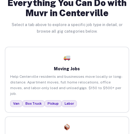
Everything You Can Do with
Muvr in Centerville
Select a tab above to explore a specific job type in detail, or
browse all gig categories below.
Moving Jobs
Help Centerville residents and businesses move locally or long-
distance. Apartment moves, full home relocations, office
moves, and labor-only load and unload gigs. $150 to $500+ per
job.
Van
Box Truck
Pickup
Labor