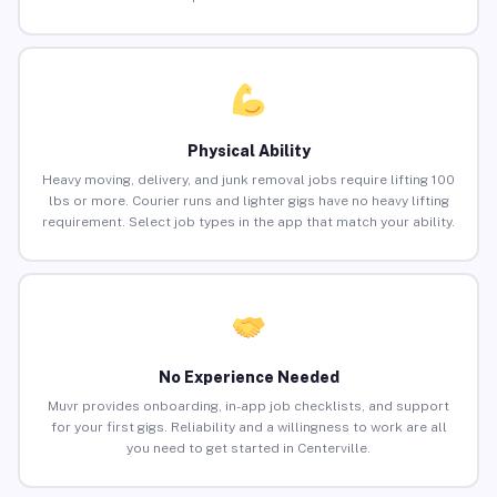
Physical Ability
Heavy moving, delivery, and junk removal jobs require lifting 100
lbs or more. Courier runs and lighter gigs have no heavy lifting
requirement. Select job types in the app that match your ability.
No Experience Needed
Muvr provides onboarding, in-app job checklists, and support
for your first gigs. Reliability and a willingness to work are all
you need to get started in Centerville.