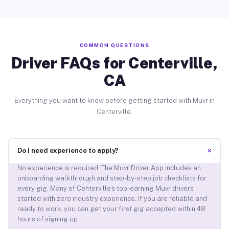
COMMON QUESTIONS
Driver FAQs for Centerville,
CA
Everything you want to know before getting started with Muvr in
Centerville.
+
Do I need experience to apply?
No experience is required. The Muvr Driver App includes an
onboarding walkthrough and step-by-step job checklists for
every gig. Many of Centerville’s top-earning Muvr drivers
started with zero industry experience. If you are reliable and
ready to work, you can get your first gig accepted within 48
hours of signing up.