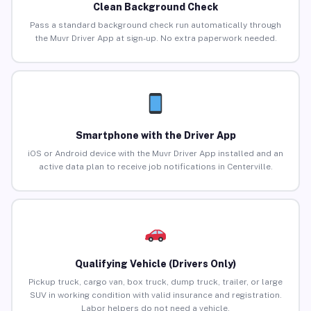
Clean Background Check
Pass a standard background check run automatically through
the Muvr Driver App at sign-up. No extra paperwork needed.
Smartphone with the Driver App
iOS or Android device with the Muvr Driver App installed and an
active data plan to receive job notifications in Centerville.
Qualifying Vehicle (Drivers Only)
Pickup truck, cargo van, box truck, dump truck, trailer, or large
SUV in working condition with valid insurance and registration.
Labor helpers do not need a vehicle.