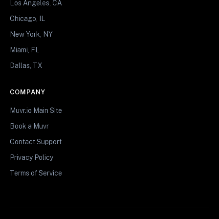
Los Angeles, CA
Chicago, IL
New York, NY
Miami, FL
Dallas, TX
COMPANY
Muvr.io Main Site
Book a Muvr
Contact Support
Privacy Policy
Terms of Service