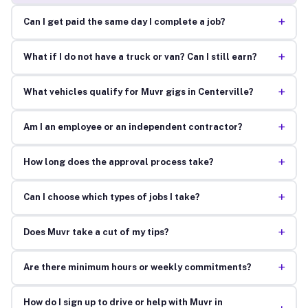
+
Can I get paid the same day I complete a job?
+
What if I do not have a truck or van? Can I still earn?
+
What vehicles qualify for Muvr gigs in Centerville?
+
Am I an employee or an independent contractor?
+
How long does the approval process take?
+
Can I choose which types of jobs I take?
+
Does Muvr take a cut of my tips?
+
Are there minimum hours or weekly commitments?
How do I sign up to drive or help with Muvr in