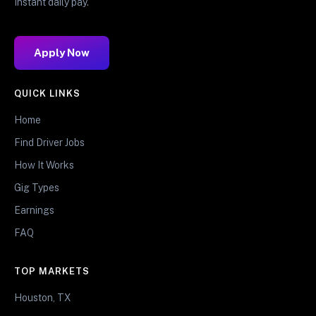
Instant daily pay.
Apply Now
QUICK LINKS
Home
Find Driver Jobs
How It Works
Gig Types
Earnings
FAQ
TOP MARKETS
Houston, TX