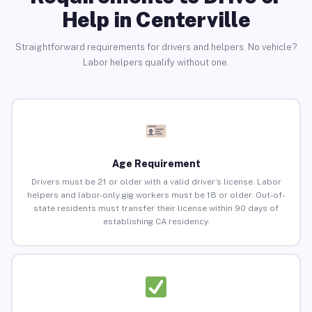
Help in Centerville
Straightforward requirements for drivers and helpers. No vehicle?
Labor helpers qualify without one.
Age Requirement
Drivers must be 21 or older with a valid driver’s license. Labor
helpers and labor-only gig workers must be 18 or older. Out-of-
state residents must transfer their license within 90 days of
establishing CA residency.