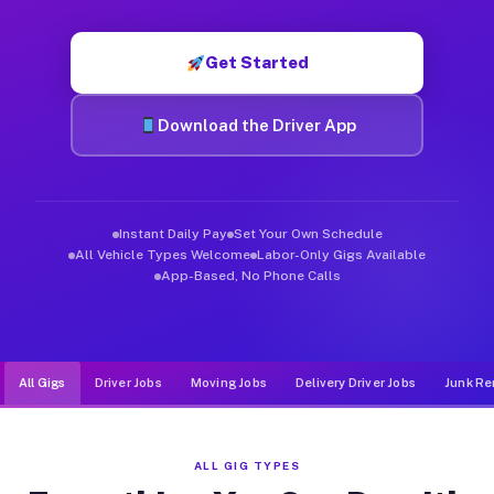
Muvr was built specifically for drivers who move, haul, and de
Get Started
Download the Driver App
Instant Daily Pay
Set Your Own Schedule
All Vehicle Types Welcome
Labor-Only Gigs Available
App-Based, No Phone Calls
All Gigs
Driver Jobs
Moving Jobs
Delivery Driver Jobs
Junk Re
ALL GIG TYPES