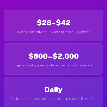
$28–$42
Average effective hourly rate across all gig types
$800–$2,000
Typical weekly earnings for active Centerville drivers
Daily
Cash out after every completed job through the Driver App