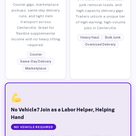
Courier gigs, marketplace
junk removal loads, and
pickups, same-day delivery
high-capacity delivery gigs.
runs, and light item
Trailers unlock a unique tier
transport across
of high-earning, high-volume
Centerville. Great for
jobs in Centerville.
flexible supplemental
Heavy Haul
Bulk Junk
income with no heavy lifting
Oversized Delivery
required.
Courier
Same-Day Delivery
Marketplace
No Vehicle? Join as a Labor Helper, Helping
Hand
NO VEHICLE REQUIRED