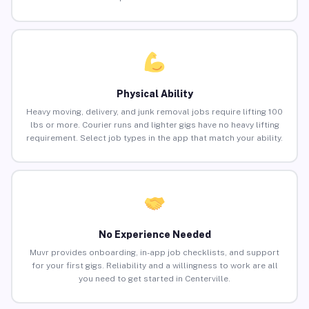
Physical Ability
Heavy moving, delivery, and junk removal jobs require lifting 100
lbs or more. Courier runs and lighter gigs have no heavy lifting
requirement. Select job types in the app that match your ability.
No Experience Needed
Muvr provides onboarding, in-app job checklists, and support
for your first gigs. Reliability and a willingness to work are all
you need to get started in Centerville.