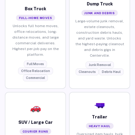
Dump Truck
Box Truck
JUNK AND DEBRIS
FULL-HOME MOVES
Large-volume junk removal,
Unlocks full home moves,
estate cleanouts,
office relocations, long-
construction debris hauls,
distance moves, and large
and yard waste. Unlocks
commercial deliveries.
the highest-paying cleanout
Highest per-job pay on the
and debris gigs in
platform.
Centerville.
Full Moves
Junk Removal
Office Relocation
Cleanouts
Debris Haul
Commercial
Trailer
SUV / Large Car
HEAVY HAUL
COURIER RUNS
Oversized item hauls, bulk