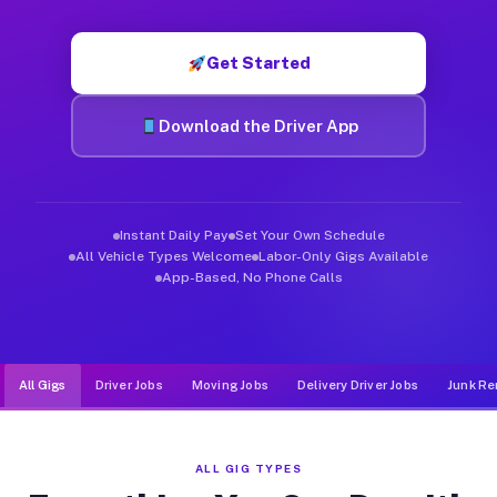
Muvr was built specifically for drivers who move, haul, and de
Get Started
Download the Driver App
Instant Daily Pay
Set Your Own Schedule
All Vehicle Types Welcome
Labor-Only Gigs Available
App-Based, No Phone Calls
All Gigs
Driver Jobs
Moving Jobs
Delivery Driver Jobs
Junk Re
ALL GIG TYPES