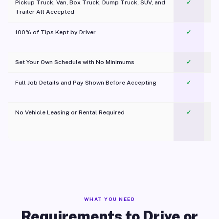
Pickup Truck, Van, Box Truck, Dump Truck, SUV, and
✓
Trailer All Accepted
100% of Tips Kept by Driver
✓
Pl
Set Your Own Schedule with No Minimums
✓
Full Job Details and Pay Shown Before Accepting
✓
O
No Vehicle Leasing or Rental Required
✓
WHAT YOU NEED
Requirements to Drive or