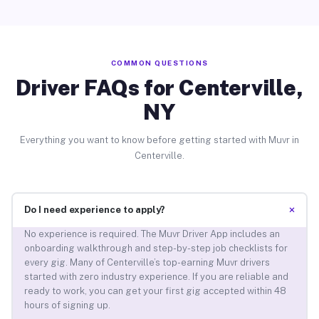
COMMON QUESTIONS
Driver FAQs for Centerville,
NY
Everything you want to know before getting started with Muvr in
Centerville.
+
Do I need experience to apply?
No experience is required. The Muvr Driver App includes an
onboarding walkthrough and step-by-step job checklists for
every gig. Many of Centerville’s top-earning Muvr drivers
started with zero industry experience. If you are reliable and
ready to work, you can get your first gig accepted within 48
hours of signing up.