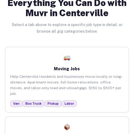
Everything You Can Do with
Muvr in Centerville
Select a tab above to explore a specific job type in detail, or
browse all gig categories below.
Moving Jobs
Help Centerville residents and businesses move locally or long-
distance. Apartment moves, full home relocations, office
moves, and labor-only load and unload gigs. $150 to $500+ per
job.
Van
Box Truck
Pickup
Labor