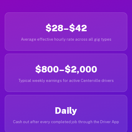
$28–$42
Average effective hourly rate across all gig types
$800–$2,000
Typical weekly earnings for active Centerville drivers
Daily
Cash out after every completed job through the Driver App