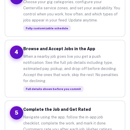
Choose your gig categories, configure your
Centerville service zones, and set your availability. You
control when you work, how often, and which types of
jobs appear in your feed. Update anytime.
Fully customizable schedule
Browse and Accept Jobs in the App
4
When a nearby job goes live you get a push
notification. See the full job details including type,
estimated pay, pickup, and drop-off before deciding.
Accept the ones that work, skip the rest. No penalties
for declining.
Full details shown before you commit
Complete the Job and Get Rated
5
Navigate using the app, follow the in-app job
checklist, complete the work, and mark it done.
Customers rate you after each job. Higher ratings