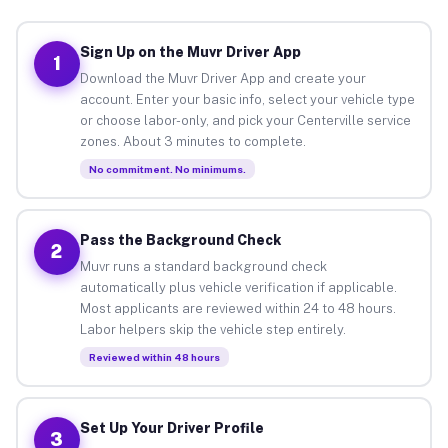
Sign Up on the Muvr Driver App
1
Download the Muvr Driver App and create your
account. Enter your basic info, select your vehicle type
or choose labor-only, and pick your Centerville service
zones. About 3 minutes to complete.
No commitment. No minimums.
Pass the Background Check
2
Muvr runs a standard background check
automatically plus vehicle verification if applicable.
Most applicants are reviewed within 24 to 48 hours.
Labor helpers skip the vehicle step entirely.
Reviewed within 48 hours
Set Up Your Driver Profile
3