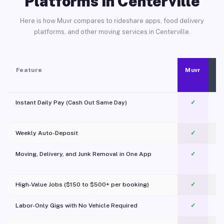
Platforms in Centerville
Here is how Muvr compares to rideshare apps, food delivery
platforms, and other moving services in Centerville.
Feature
Muvr
Instant Daily Pay (Cash Out Same Day)
✓
Weekly Auto-Deposit
✓
Moving, Delivery, and Junk Removal in One App
✓
c
High-Value Jobs ($150 to $500+ per booking)
✓
Labor-Only Gigs with No Vehicle Required
✓