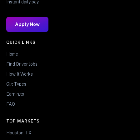
Instant daily pay.
Apply Now
QUICK LINKS
Home
Find Driver Jobs
How It Works
Gig Types
Earnings
FAQ
TOP MARKETS
Houston, TX