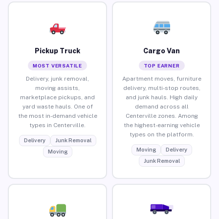
Pickup Truck
Cargo Van
MOST VERSATILE
TOP EARNER
Delivery, junk removal,
Apartment moves, furniture
moving assists,
delivery, multi-stop routes,
marketplace pickups, and
and junk hauls. High daily
yard waste hauls. One of
demand across all
the most in-demand vehicle
Centerville zones. Among
types in Centerville.
the highest-earning vehicle
types on the platform.
Delivery
Junk Removal
Moving
Delivery
Moving
Junk Removal