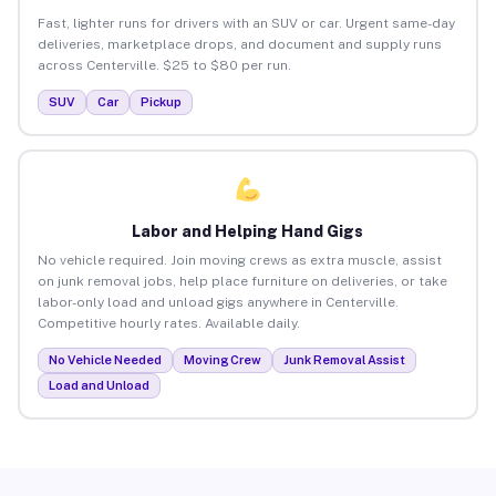
Fast, lighter runs for drivers with an SUV or car. Urgent same-day
deliveries, marketplace drops, and document and supply runs
across Centerville. $25 to $80 per run.
SUV
Car
Pickup
Labor and Helping Hand Gigs
No vehicle required. Join moving crews as extra muscle, assist
on junk removal jobs, help place furniture on deliveries, or take
labor-only load and unload gigs anywhere in Centerville.
Competitive hourly rates. Available daily.
No Vehicle Needed
Moving Crew
Junk Removal Assist
Load and Unload