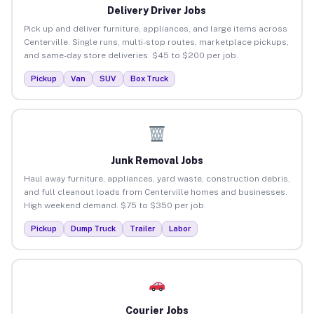
Delivery Driver Jobs
Pick up and deliver furniture, appliances, and large items across
Centerville. Single runs, multi-stop routes, marketplace pickups,
and same-day store deliveries. $45 to $200 per job.
Pickup
Van
SUV
Box Truck
Junk Removal Jobs
Haul away furniture, appliances, yard waste, construction debris,
and full cleanout loads from Centerville homes and businesses.
High weekend demand. $75 to $350 per job.
Pickup
Dump Truck
Trailer
Labor
Courier Jobs