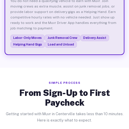
You do not need a qualifying vehicle to earn with Muvr. Join
moving crews as extra muscle, assist on junk removal jobs, or
provide labor support on delivery gigs as a Helping Hand. Earn
competitive hourly rates with no vehicle needed. Just show up
ready to work and the Muvr Driver App handles everything from
job matching to payment.
Labor-Only Moves
Junk Removal Crew
Delivery Assist
Helping Hand Gigs
Load and Unload
SIMPLE PROCESS
From Sign-Up to First
Paycheck
Getting started with Muvr in Centerville takes less than 10 minutes.
Here is exactly what to expect.