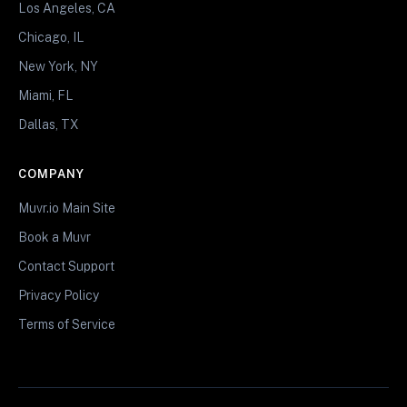
Los Angeles, CA
Chicago, IL
New York, NY
Miami, FL
Dallas, TX
COMPANY
Muvr.io Main Site
Book a Muvr
Contact Support
Privacy Policy
Terms of Service