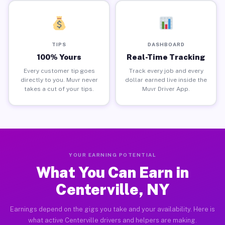
TIPS
DASHBOARD
100% Yours
Real-Time Tracking
Every customer tip goes
Track every job and every
directly to you. Muvr never
dollar earned live inside the
takes a cut of your tips.
Muvr Driver App.
YOUR EARNING POTENTIAL
What You Can Earn in
Centerville, NY
Earnings depend on the gigs you take and your availability. Here is
what active Centerville drivers and helpers are making.