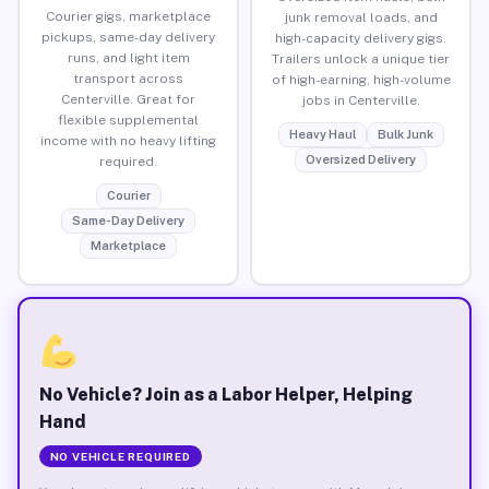
Courier gigs, marketplace
junk removal loads, and
pickups, same-day delivery
high-capacity delivery gigs.
runs, and light item
Trailers unlock a unique tier
transport across
of high-earning, high-volume
Centerville. Great for
jobs in Centerville.
flexible supplemental
Heavy Haul
Bulk Junk
income with no heavy lifting
Oversized Delivery
required.
Courier
Same-Day Delivery
Marketplace
No Vehicle? Join as a Labor Helper, Helping
Hand
NO VEHICLE REQUIRED