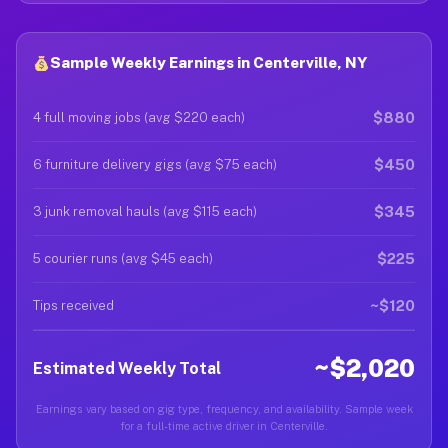
Sample Weekly Earnings in Centerville, NY
$880
4 full moving jobs (avg $220 each)
$450
6 furniture delivery gigs (avg $75 each)
$345
3 junk removal hauls (avg $115 each)
$225
5 courier runs (avg $45 each)
~$120
Tips received
~$2,020
Estimated Weekly Total
Earnings vary based on gig type, frequency, and availability. Sample week
for a full-time active driver in Centerville.