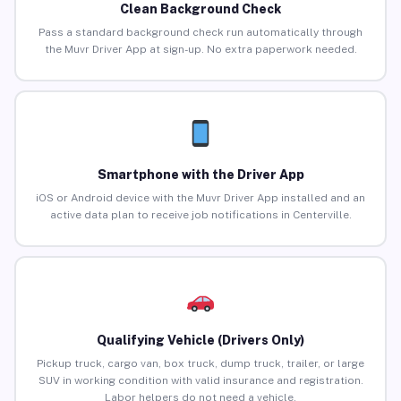
Clean Background Check
Pass a standard background check run automatically through
the Muvr Driver App at sign-up. No extra paperwork needed.
Smartphone with the Driver App
iOS or Android device with the Muvr Driver App installed and an
active data plan to receive job notifications in Centerville.
Qualifying Vehicle (Drivers Only)
Pickup truck, cargo van, box truck, dump truck, trailer, or large
SUV in working condition with valid insurance and registration.
Labor helpers do not need a vehicle.