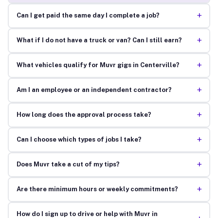
+
Can I get paid the same day I complete a job?
+
What if I do not have a truck or van? Can I still earn?
+
What vehicles qualify for Muvr gigs in Centerville?
+
Am I an employee or an independent contractor?
+
How long does the approval process take?
+
Can I choose which types of jobs I take?
+
Does Muvr take a cut of my tips?
+
Are there minimum hours or weekly commitments?
How do I sign up to drive or help with Muvr in