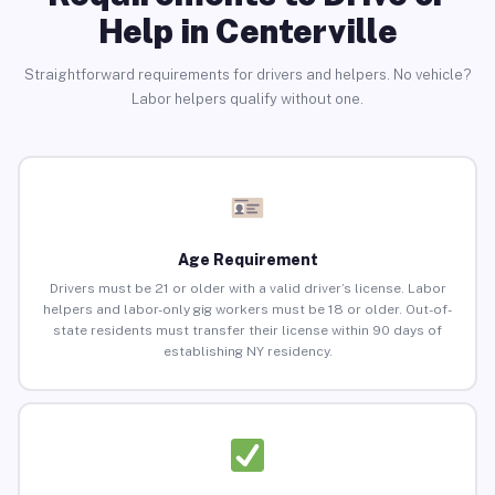
Help in Centerville
Straightforward requirements for drivers and helpers. No vehicle?
Labor helpers qualify without one.
Age Requirement
Drivers must be 21 or older with a valid driver’s license. Labor
helpers and labor-only gig workers must be 18 or older. Out-of-
state residents must transfer their license within 90 days of
establishing NY residency.