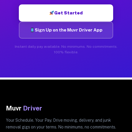
Get Started
Sign Up on the Muvr Driver App
Instant daily pay available. No minimums. No commitments.
100% flexible.
Muvr
Driver
Your Schedule. Your Pay. Drive moving, delivery, and junk
removal gigs on your terms. No minimums, no commitments.