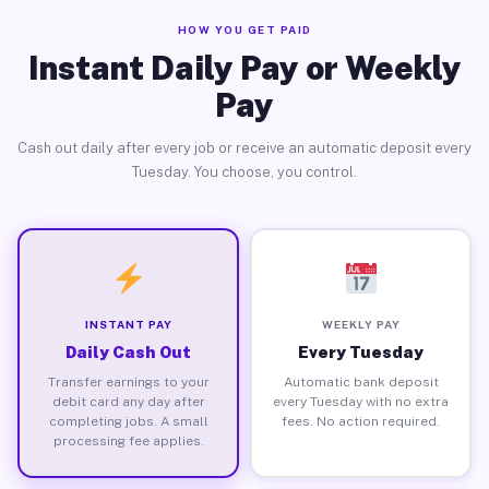
HOW YOU GET PAID
Instant Daily Pay or Weekly
Pay
Cash out daily after every job or receive an automatic deposit every
Tuesday. You choose, you control.
INSTANT PAY
WEEKLY PAY
Daily Cash Out
Every Tuesday
Transfer earnings to your
Automatic bank deposit
debit card any day after
every Tuesday with no extra
completing jobs. A small
fees. No action required.
processing fee applies.