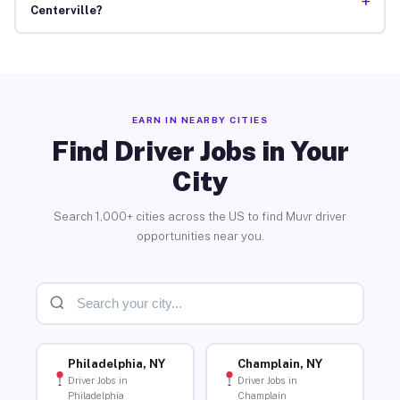
+
Centerville?
EARN IN NEARBY CITIES
Find Driver Jobs in Your
City
Search 1,000+ cities across the US to find Muvr driver
opportunities near you.
Philadelphia, NY
Champlain, NY
Driver Jobs in
Driver Jobs in
Philadelphia
Champlain