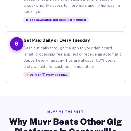
unlock priority access to more gigs and higher-paying
bookings.
In-app navigation and checklist included
Get Paid Daily or Every Tuesday
6
Cash out daily through the app to your debit card
(small processing fee applies) or receive an automatic
deposit every Tuesday. Tips are always 100% yours
and available for cash-out immediately.
Daily or
every Tuesday
MUVR VS THE REST
Why Muvr Beats Other Gig