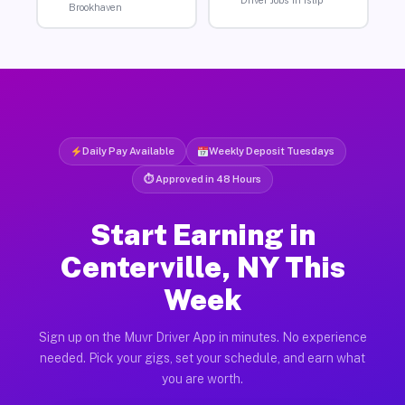
Brookhaven
Daily Pay Available
Weekly Deposit Tuesdays
⏱ Approved in 48 Hours
Start Earning in
Centerville, NY This
Week
Sign up on the Muvr Driver App in minutes. No experience
needed. Pick your gigs, set your schedule, and earn what
you are worth.