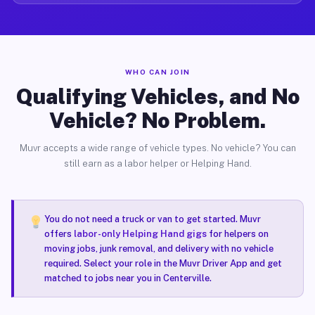
WHO CAN JOIN
Qualifying Vehicles, and No
Vehicle? No Problem.
Muvr accepts a wide range of vehicle types. No vehicle? You can
still earn as a labor helper or Helping Hand.
You do not need a truck or van to get started. Muvr
offers
labor-only Helping Hand gigs
for helpers on
moving jobs, junk removal, and delivery with no vehicle
required. Select your role in the Muvr Driver App and get
matched to jobs near you in Centerville.