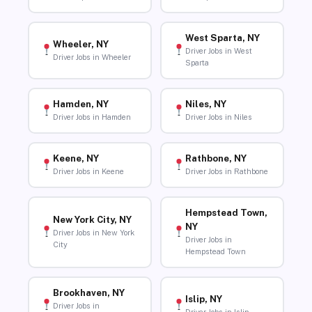
West Sparta, NY
Wheeler, NY
Driver Jobs in West
Driver Jobs in Wheeler
Sparta
Hamden, NY
Niles, NY
Driver Jobs in Hamden
Driver Jobs in Niles
Keene, NY
Rathbone, NY
Driver Jobs in Keene
Driver Jobs in Rathbone
Hempstead Town,
New York City, NY
NY
Driver Jobs in New York
Driver Jobs in
City
Hempstead Town
Brookhaven, NY
Islip, NY
Driver Jobs in
Driver Jobs in Islip