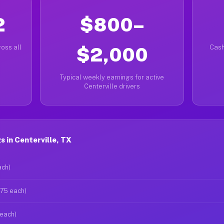
2
$800–
oss all
$2,000
Cash
Typical weekly earnings for active
Centerville drivers
 in Centerville, TX
ach)
$75 each)
 each)