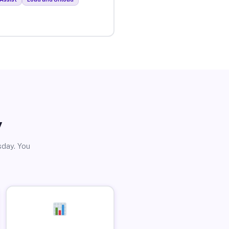
y
sday. You