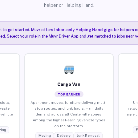
helper or Helping Hand.
n to get started. Muvr offers
labor-only Helping Hand gigs
for helpers o
red. Select your role in the Muvr Driver App and get matched to jobs near yo
Cargo Van
TOP EARNER
sists,
Apartment moves, furniture delivery, multi-
Un
waste
stop routes, and junk hauls. High daily
reloc
vehicle
demand across all Centerville zones.
large 
Among the highest-earning vehicle types
on the platform.
ing
F
Moving
Delivery
Junk Removal