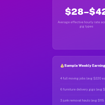
$28–$4
Average effective hourly rate acr
gig types
Sample Weekly Earnings
4 full moving jobs (avg $220 e
6 furniture delivery gigs (avg 
3 junk removal hauls (avg $115