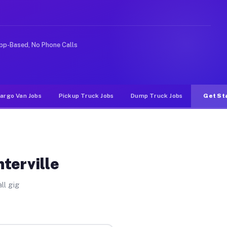
like rideshare or food delivery apps, gigs on Muvr pay 
pp-Based, No Phone Calls
argo Van Jobs
Pickup Truck Jobs
Dump Truck Jobs
Get St
terville
ll gig