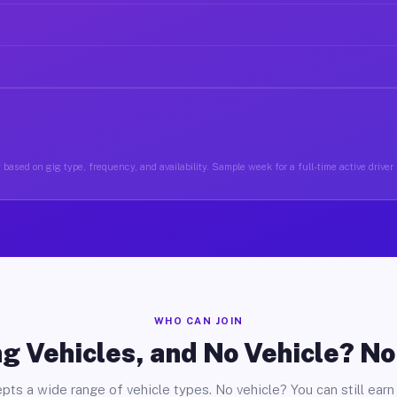
based on gig type, frequency, and availability. Sample week for a full-time active driver 
WHO CAN JOIN
g Vehicles, and No Vehicle? N
pts a wide range of vehicle types. No vehicle? You can still earn 