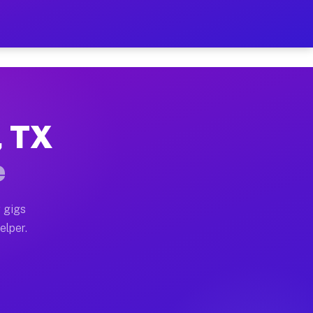
r Hour on Your Schedule
x truck, or SUV, you can start earning today with flexi
, TX
ons, full home moves, office moves, and emergency same
e
nd begin accepting gigs within 48 hours of approval. A
 gigs
elper.
tors often earn more due to higher-value moving and ha
er and light delivery runs throughout the metro area. 