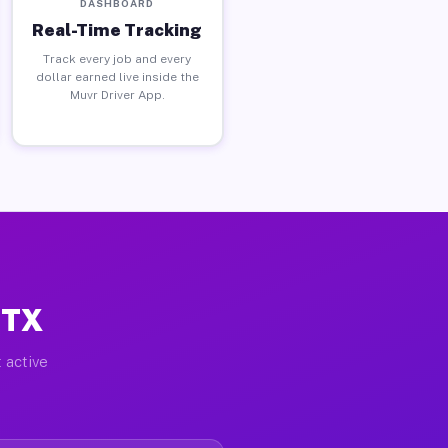
DASHBOARD
Real-Time Tracking
Track every job and every
dollar earned live inside the
Muvr Driver App.
 TX
 active