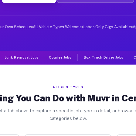
er Jobs Centerville TX
 and deliver large items in cities like Centerville. Un
our Own Schedule
All Vehicle Types Welcome
Labor-Only Gigs Available
A
Junk Removal Jobs
Courier Jobs
Box Truck Driver Jobs
C
ALL GIG TYPES
ing You Can Do with Muvr in Cen
t a tab above to explore a specific job type in detail, or browse a
categories below.