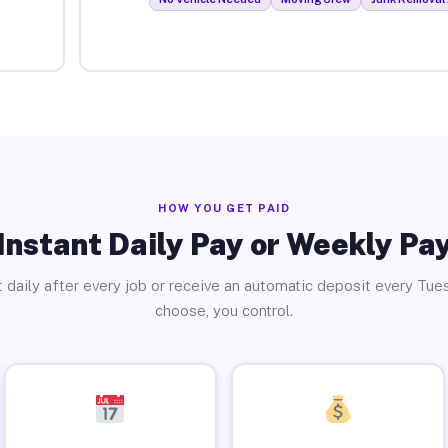
HOW YOU GET PAID
Instant Daily Pay or Weekly Pa
 daily after every job or receive an automatic deposit every Tue
choose, you control.