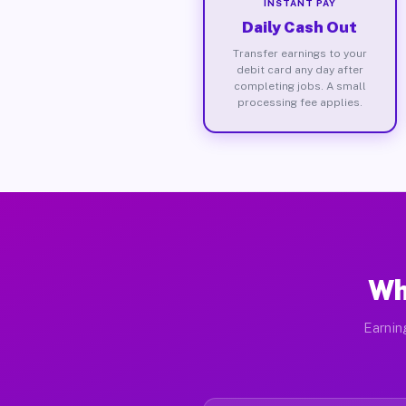
INSTANT PAY
Daily Cash Out
Transfer earnings to your
debit card any day after
completing jobs. A small
processing fee applies.
Wh
Earnin