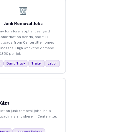
Junk Removal Jobs
ay furniture, appliances, yard
construction debris, and full
t loads from Centerville homes
inesses. High weekend demand.
$350 per job.
p
Dump Truck
Trailer
Labor
 Gigs
ist on junk removal jobs, help
load gigs anywhere in Centerville.
Assist
Load and Unload