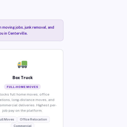
n moving jobs, junk removal, and
u in Centerville.
Box Truck
FULL-HOME MOVES
locks full home moves, office
ations, long-distance moves, and
commercial deliveries. Highest per-
job pay on the platform.
ull Moves
Office Relocation
Commercial