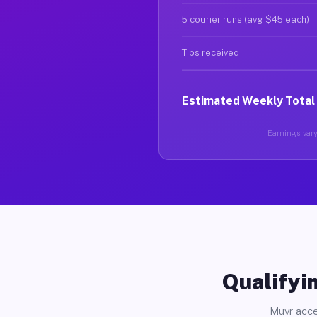
5 courier runs (avg $45 each)
Tips received
Estimated Weekly Total
Earnings vary 
Qualifyin
Muvr acce