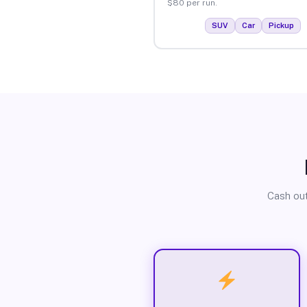
$80 per run.
SUV
Car
Pickup
Cash out