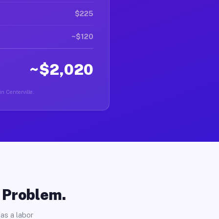
$225
~$120
~$2,020
in Centerville.
o Problem.
as a labor