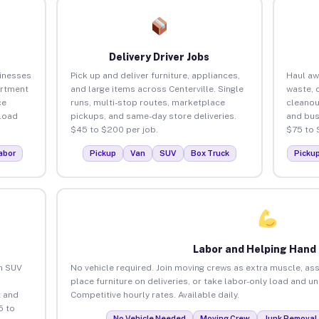
Delivery Driver Jobs
sinesses
Pick up and deliver furniture, appliances,
Haul aw
artment
and large items across Centerville. Single
waste, 
ce
runs, multi-stop routes, marketplace
cleanou
load
pickups, and same-day store deliveries.
and bus
$45 to $200 per job.
$75 to 
abor
Pickup
Van
SUV
Box Truck
Picku
Labor and Helping Hand
an SUV
No vehicle required. Join moving crews as extra muscle, ass
place furniture on deliveries, or take labor-only load and un
 and
Competitive hourly rates. Available daily.
5 to
No Vehicle Needed
Moving Crew
Junk Removal 