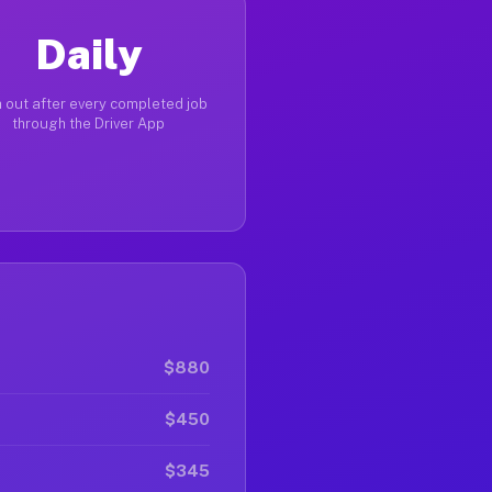
Daily
 out after every completed job
through the Driver App
$880
$450
$345