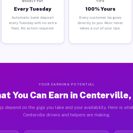
WEEKLY PAY
TIPS
Every Tuesday
100% Yours
Automatic bank deposit
Every customer tip goes
every Tuesday with no extra
directly to you. Muvr never
fees. No action required.
takes a cut of your tips.
YOUR EARNING POTENTIAL
at You Can Earn in Centerville,
gs depend on the gigs you take and your availability. Here is what
Centerville drivers and helpers are making.