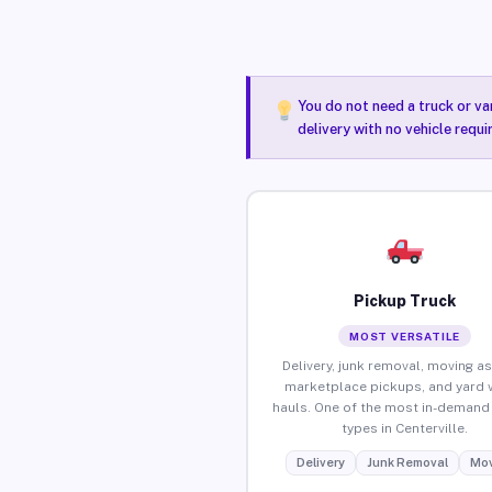
You do not need a truck or va
delivery with no vehicle requi
Pickup Truck
MOST VERSATILE
Delivery, junk removal, moving as
marketplace pickups, and yard 
hauls. One of the most in-demand 
types in Centerville.
Delivery
Junk Removal
Mov