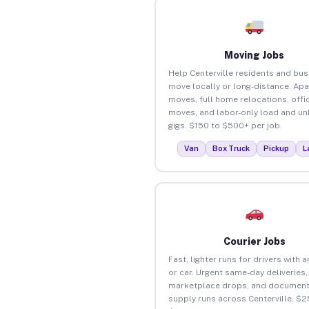
Moving Jobs
Help Centerville residents and bu
move locally or long-distance. Ap
moves, full home relocations, offi
moves, and labor-only load and un
gigs. $150 to $500+ per job.
Van
Box Truck
Pickup
L
Courier Jobs
Fast, lighter runs for drivers with 
or car. Urgent same-day deliveries,
marketplace drops, and document
supply runs across Centerville. $2