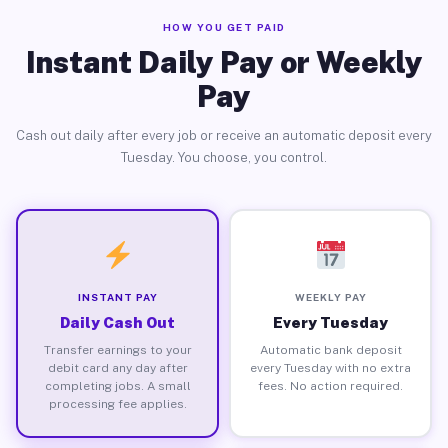
HOW YOU GET PAID
Instant Daily Pay or Weekly
Pay
Cash out daily after every job or receive an automatic deposit every
Tuesday. You choose, you control.
INSTANT PAY
WEEKLY PAY
Daily Cash Out
Every Tuesday
Transfer earnings to your
Automatic bank deposit
debit card any day after
every Tuesday with no extra
completing jobs. A small
fees. No action required.
processing fee applies.