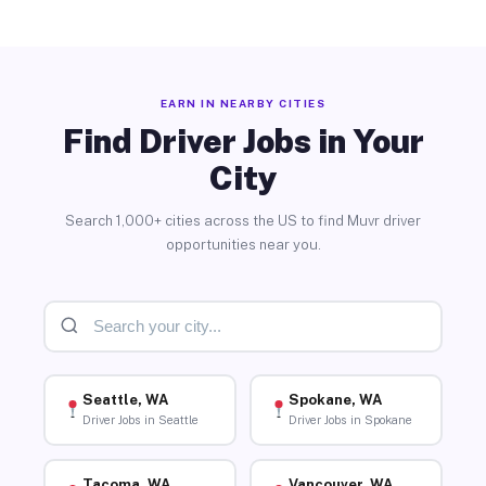
EARN IN NEARBY CITIES
Find Driver Jobs in Your
City
Search 1,000+ cities across the US to find Muvr driver
opportunities near you.
Seattle, WA
Spokane, WA
Driver Jobs in Seattle
Driver Jobs in Spokane
Tacoma, WA
Vancouver, WA