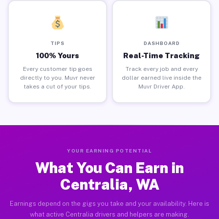
TIPS
DASHBOARD
100% Yours
Real-Time Tracking
Every customer tip goes
Track every job and every
directly to you. Muvr never
dollar earned live inside the
takes a cut of your tips.
Muvr Driver App.
YOUR EARNING POTENTIAL
What You Can Earn in
Centralia, WA
Earnings depend on the gigs you take and your availability. Here is
what active Centralia drivers and helpers are making.