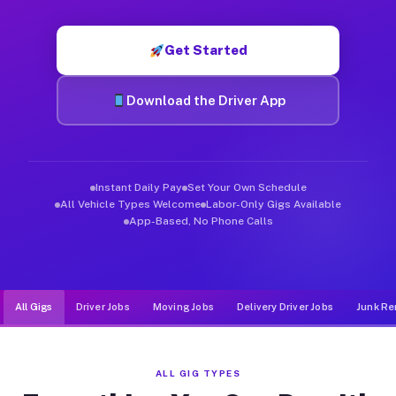
Muvr was built specifically for drivers who move, haul, and de
Get Started
Download the Driver App
Instant Daily Pay
Set Your Own Schedule
All Vehicle Types Welcome
Labor-Only Gigs Available
App-Based, No Phone Calls
All Gigs
Driver Jobs
Moving Jobs
Delivery Driver Jobs
Junk Re
ALL GIG TYPES