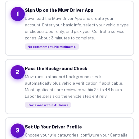
Sign Up on the Muvr Driver App
1
Download the Muvr Driver App and create your
account. Enter your basic info, select your vehicle type
or choose labor-only, and pick your Centralia service
zones. About 3 minutes to complete.
No commitment. No minimums.
Pass the Background Check
2
Muvr runs a standard background check
automatically plus vehicle verification if applicable.
Most applicants are reviewed within 24 to 48 hours.
Labor helpers skip the vehicle step entirely.
Reviewed within 48 hours
Set Up Your Driver Profile
3
Choose your gig categories, configure your Centralia