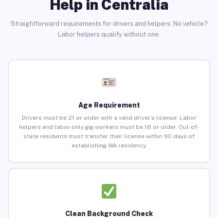
Help in Centralia
Straightforward requirements for drivers and helpers. No vehicle?
Labor helpers qualify without one.
Age Requirement
Drivers must be 21 or older with a valid driver’s license. Labor
helpers and labor-only gig workers must be 18 or older. Out-of-
state residents must transfer their license within 90 days of
establishing WA residency.
Clean Background Check