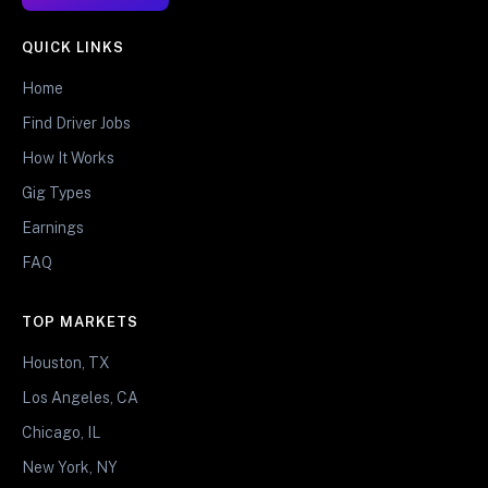
QUICK LINKS
Home
Find Driver Jobs
How It Works
Gig Types
Earnings
FAQ
TOP MARKETS
Houston, TX
Los Angeles, CA
Chicago, IL
New York, NY