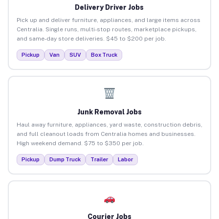
Delivery Driver Jobs
Pick up and deliver furniture, appliances, and large items across
Centralia. Single runs, multi-stop routes, marketplace pickups,
and same-day store deliveries. $45 to $200 per job.
Pickup
Van
SUV
Box Truck
Junk Removal Jobs
Haul away furniture, appliances, yard waste, construction debris,
and full cleanout loads from Centralia homes and businesses.
High weekend demand. $75 to $350 per job.
Pickup
Dump Truck
Trailer
Labor
Courier Jobs