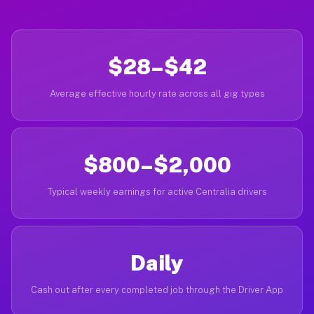
$28–$42
Average effective hourly rate across all gig types
$800–$2,000
Typical weekly earnings for active Centralia drivers
Daily
Cash out after every completed job through the Driver App