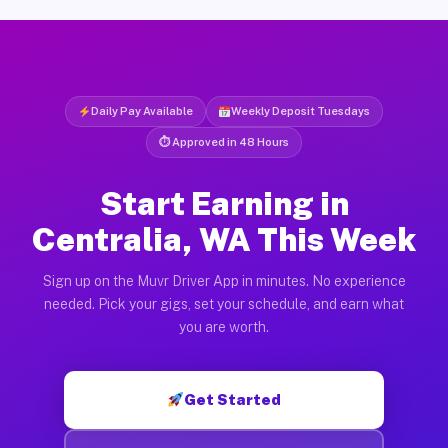
Daily Pay Available
Weekly Deposit Tuesdays
⏱ Approved in 48 Hours
Start Earning in
Centralia, WA This Week
Sign up on the Muvr Driver App in minutes. No experience
needed. Pick your gigs, set your schedule, and earn what
you are worth.
Get Started