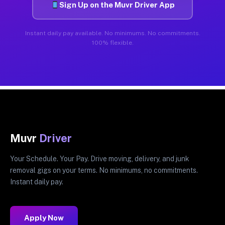
Sign Up on the Muvr Driver App
Instant daily pay available. No minimums. No commitments.
100% flexible.
Muvr
Driver
Your Schedule. Your Pay. Drive moving, delivery, and junk
removal gigs on your terms. No minimums, no commitments.
Instant daily pay.
Apply Now