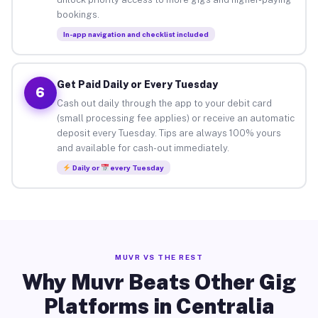
bookings.
In-app navigation and checklist included
Get Paid Daily or Every Tuesday
6
Cash out daily through the app to your debit card
(small processing fee applies) or receive an automatic
deposit every Tuesday. Tips are always 100% yours
and available for cash-out immediately.
Daily or
every Tuesday
MUVR VS THE REST
Why Muvr Beats Other Gig
Platforms in Centralia