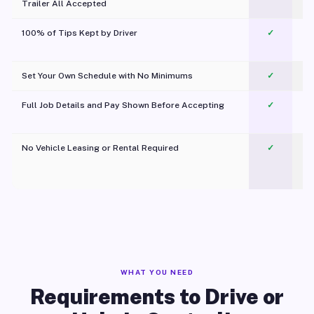
Trailer All Accepted
100% of Tips Kept by Driver
✓
Pl
Set Your Own Schedule with No Minimums
✓
Full Job Details and Pay Shown Before Accepting
✓
O
No Vehicle Leasing or Rental Required
✓
WHAT YOU NEED
Requirements to Drive or