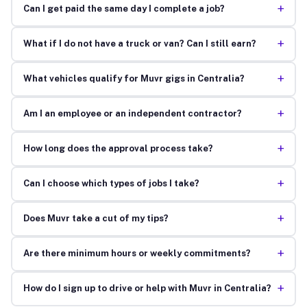
+
Can I get paid the same day I complete a job?
+
What if I do not have a truck or van? Can I still earn?
+
What vehicles qualify for Muvr gigs in Centralia?
+
Am I an employee or an independent contractor?
+
How long does the approval process take?
+
Can I choose which types of jobs I take?
+
Does Muvr take a cut of my tips?
+
Are there minimum hours or weekly commitments?
+
How do I sign up to drive or help with Muvr in Centralia?