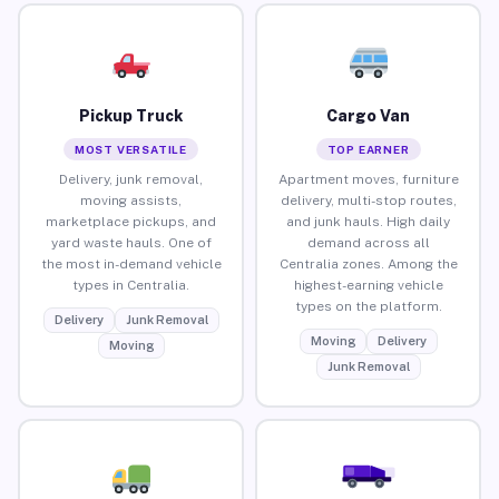
Pickup Truck
Cargo Van
MOST VERSATILE
TOP EARNER
Delivery, junk removal,
Apartment moves, furniture
moving assists,
delivery, multi-stop routes,
marketplace pickups, and
and junk hauls. High daily
yard waste hauls. One of
demand across all
the most in-demand vehicle
Centralia zones. Among the
types in Centralia.
highest-earning vehicle
types on the platform.
Delivery
Junk Removal
Moving
Delivery
Moving
Junk Removal