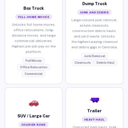
Dump Truck
Box Truck
JUNK AND DEBRIS
FULL-HOME MOVES
Large-volume junk removal,
Unlocks full home moves,
estate cleanouts,
office relocations, long-
construction debris hauls,
distance moves, and large
and yard waste. Unlocks
commercial deliveries.
the highest-paying cleanout
Highest per-job pay on the
and debris gigs in Centralia.
platform.
Junk Removal
Full Moves
Cleanouts
Debris Haul
Office Relocation
Commercial
Trailer
SUV / Large Car
HEAVY HAUL
COURIER RUNS
Oversized item hauls, bulk