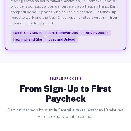
moving crews as extra muscle, assist on junk removal jobs, or
provide labor support on delivery gigs as a Helping Hand. Earn
competitive hourly rates with no vehicle needed. Just show up
ready to work and the Muvr Driver App handles everything from
job matching to payment.
Labor-Only Moves
Junk Removal Crew
Delivery Assist
Helping Hand Gigs
Load and Unload
SIMPLE PROCESS
From Sign-Up to First
Paycheck
Getting started with Muvr in Centralia takes less than 10 minutes.
Here is exactly what to expect.