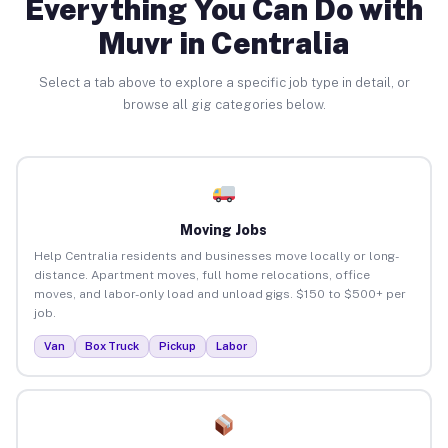
Everything You Can Do with
Muvr in Centralia
Select a tab above to explore a specific job type in detail, or
browse all gig categories below.
Moving Jobs
Help Centralia residents and businesses move locally or long-
distance. Apartment moves, full home relocations, office
moves, and labor-only load and unload gigs. $150 to $500+ per
job.
Van
Box Truck
Pickup
Labor