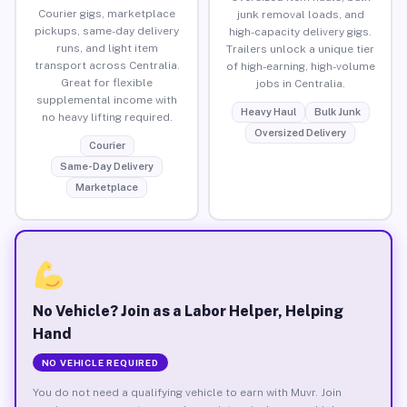
Courier gigs, marketplace
junk removal loads, and
pickups, same-day delivery
high-capacity delivery gigs.
runs, and light item
Trailers unlock a unique tier
transport across Centralia.
of high-earning, high-volume
Great for flexible
jobs in Centralia.
supplemental income with
Heavy Haul
Bulk Junk
no heavy lifting required.
Oversized Delivery
Courier
Same-Day Delivery
Marketplace
No Vehicle? Join as a Labor Helper, Helping
Hand
NO VEHICLE REQUIRED
You do not need a qualifying vehicle to earn with Muvr. Join