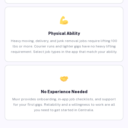
Physical Ability
Heavy moving, delivery, and junk removal jobs require lifting 100
lbs or more. Courier runs and lighter gigs have no heavy lifting
requirement. Select job types in the app that match your ability.
No Experience Needed
Muvr provides onboarding, in-app job checklists, and support
for your first gigs. Reliability and a willingness to work are all
you need to get started in Centralia.