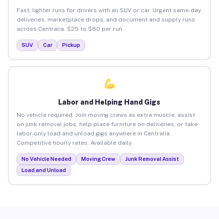
Fast, lighter runs for drivers with an SUV or car. Urgent same-day
deliveries, marketplace drops, and document and supply runs
across Centralia. $25 to $80 per run.
SUV
Car
Pickup
Labor and Helping Hand Gigs
No vehicle required. Join moving crews as extra muscle, assist
on junk removal jobs, help place furniture on deliveries, or take
labor-only load and unload gigs anywhere in Centralia.
Competitive hourly rates. Available daily.
No Vehicle Needed
Moving Crew
Junk Removal Assist
Load and Unload