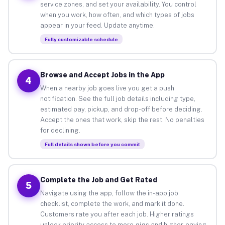
service zones, and set your availability. You control
when you work, how often, and which types of jobs
appear in your feed. Update anytime.
Fully customizable schedule
Browse and Accept Jobs in the App
4
When a nearby job goes live you get a push
notification. See the full job details including type,
estimated pay, pickup, and drop-off before deciding.
Accept the ones that work, skip the rest. No penalties
for declining.
Full details shown before you commit
Complete the Job and Get Rated
5
Navigate using the app, follow the in-app job
checklist, complete the work, and mark it done.
Customers rate you after each job. Higher ratings
unlock priority access to more gigs and higher-paying