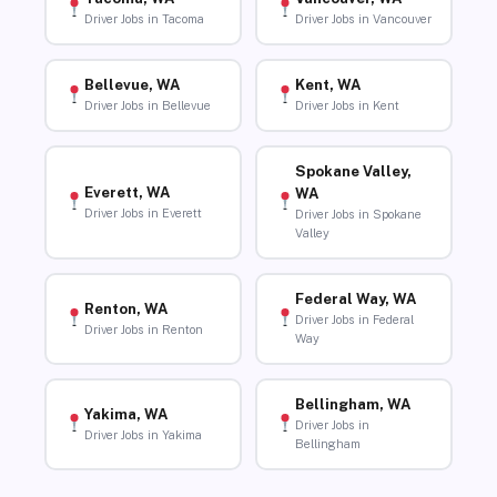
Driver Jobs in Tacoma
Driver Jobs in Vancouver
Bellevue, WA
Kent, WA
Driver Jobs in Bellevue
Driver Jobs in Kent
Spokane Valley,
Everett, WA
WA
Driver Jobs in Everett
Driver Jobs in Spokane
Valley
Federal Way, WA
Renton, WA
Driver Jobs in Federal
Driver Jobs in Renton
Way
Bellingham, WA
Yakima, WA
Driver Jobs in
Driver Jobs in Yakima
Bellingham