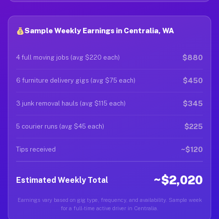
Sample Weekly Earnings in Centralia, WA
$880
4 full moving jobs (avg $220 each)
$450
6 furniture delivery gigs (avg $75 each)
$345
3 junk removal hauls (avg $115 each)
$225
5 courier runs (avg $45 each)
~$120
Tips received
~$2,020
Estimated Weekly Total
Earnings vary based on gig type, frequency, and availability. Sample week
for a full-time active driver in Centralia.