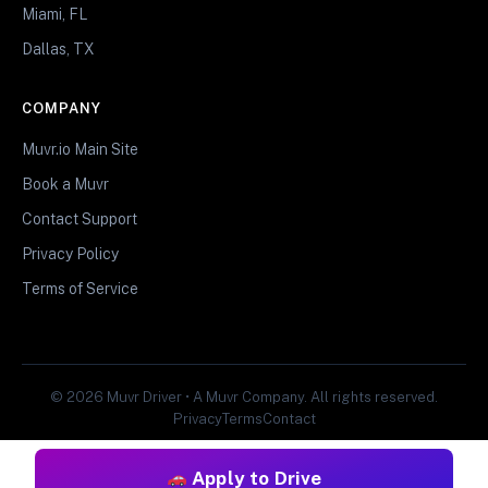
Miami, FL
Dallas, TX
COMPANY
Muvr.io Main Site
Book a Muvr
Contact Support
Privacy Policy
Terms of Service
© 2026 Muvr Driver • A Muvr Company. All rights reserved.
Privacy
Terms
Contact
Apply to Drive