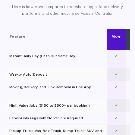
Here is how Muvr compares to rideshare apps, food delivery
platforms, and other moving services in Centralia.
Feature
Muvr
Instant Daily Pay (Cash Out Same Day)
✓
Weekly Auto-Deposit
✓
Moving, Delivery, and Junk Removal in One App
✓
c
High-Value Jobs ($150 to $500+ per booking)
✓
Labor-Only Gigs with No Vehicle Required
✓
Pickup Truck, Van, Box Truck, Dump Truck, SUV, and
✓