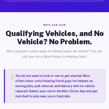
WHO CAN JOIN
Qualifying Vehicles, and No
Vehicle? No Problem.
Muvr accepts a wide range of vehicle types. No vehicle? You can
still earn as a labor helper or Helping Hand.
You do not need a truck or van to get started. Muvr
offers
labor-only Helping Hand gigs
for helpers on
moving jobs, junk removal, and delivery with no vehicle
required. Select your role in the Muvr Driver App and get
matched to jobs near you in Centralia.