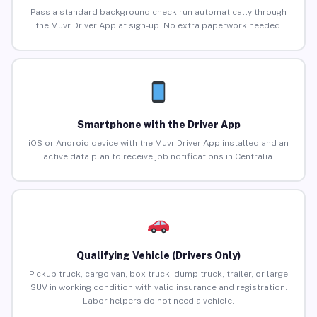
Pass a standard background check run automatically through
the Muvr Driver App at sign-up. No extra paperwork needed.
Smartphone with the Driver App
iOS or Android device with the Muvr Driver App installed and an
active data plan to receive job notifications in Centralia.
Qualifying Vehicle (Drivers Only)
Pickup truck, cargo van, box truck, dump truck, trailer, or large
SUV in working condition with valid insurance and registration.
Labor helpers do not need a vehicle.