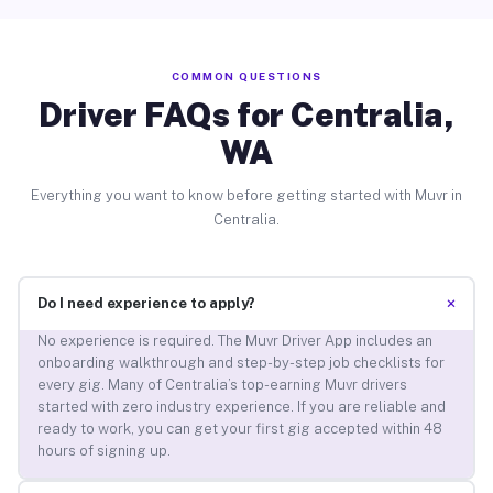
COMMON QUESTIONS
Driver FAQs for Centralia,
WA
Everything you want to know before getting started with Muvr in
Centralia.
+
Do I need experience to apply?
No experience is required. The Muvr Driver App includes an
onboarding walkthrough and step-by-step job checklists for
every gig. Many of Centralia’s top-earning Muvr drivers
started with zero industry experience. If you are reliable and
ready to work, you can get your first gig accepted within 48
hours of signing up.