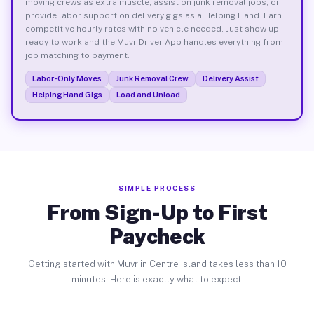
moving crews as extra muscle, assist on junk removal jobs, or
provide labor support on delivery gigs as a Helping Hand. Earn
competitive hourly rates with no vehicle needed. Just show up
ready to work and the Muvr Driver App handles everything from
job matching to payment.
Labor-Only Moves
Junk Removal Crew
Delivery Assist
Helping Hand Gigs
Load and Unload
SIMPLE PROCESS
From Sign-Up to First
Paycheck
Getting started with Muvr in Centre Island takes less than 10
minutes. Here is exactly what to expect.