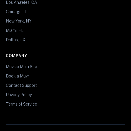
Los Angeles, CA
Chicago, IL
New York, NY
Miami, FL
Dallas, TX
COMPANY
Muvr.io Main Site
Book a Muvr
Contact Support
Privacy Policy
Terms of Service