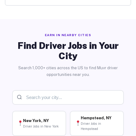
EARN IN NEARBY CITIES
Find Driver Jobs in Your
City
Search 1,000+ cities across the US to find Muvr driver
opportunities near you.
Hempstead, NY
New York, NY
Driver Jobs in
Driver Jobs in New York
Hempstead