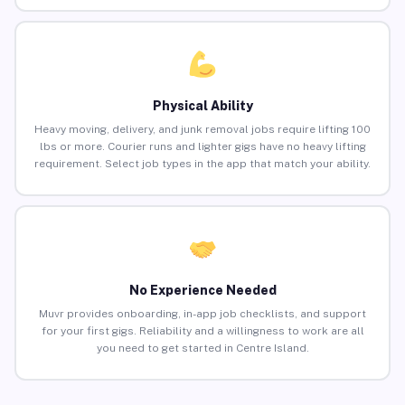
Physical Ability
Heavy moving, delivery, and junk removal jobs require lifting 100
lbs or more. Courier runs and lighter gigs have no heavy lifting
requirement. Select job types in the app that match your ability.
No Experience Needed
Muvr provides onboarding, in-app job checklists, and support
for your first gigs. Reliability and a willingness to work are all
you need to get started in Centre Island.