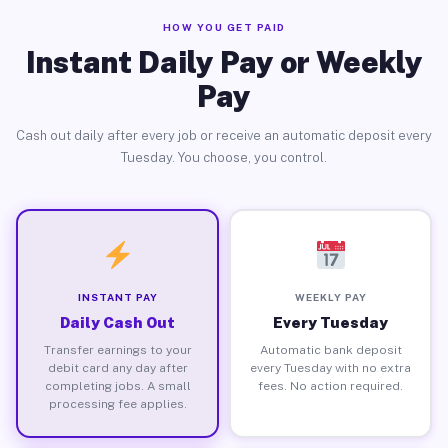
HOW YOU GET PAID
Instant Daily Pay or Weekly
Pay
Cash out daily after every job or receive an automatic deposit every
Tuesday. You choose, you control.
INSTANT PAY
WEEKLY PAY
Daily Cash Out
Every Tuesday
Transfer earnings to your
Automatic bank deposit
debit card any day after
every Tuesday with no extra
completing jobs. A small
fees. No action required.
processing fee applies.