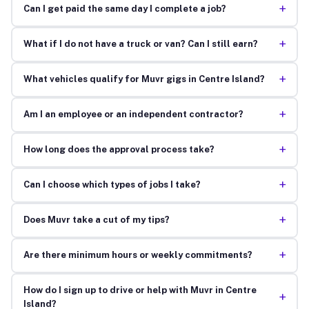
+
Can I get paid the same day I complete a job?
+
What if I do not have a truck or van? Can I still earn?
+
What vehicles qualify for Muvr gigs in Centre Island?
+
Am I an employee or an independent contractor?
+
How long does the approval process take?
+
Can I choose which types of jobs I take?
+
Does Muvr take a cut of my tips?
+
Are there minimum hours or weekly commitments?
How do I sign up to drive or help with Muvr in Centre
+
Island?