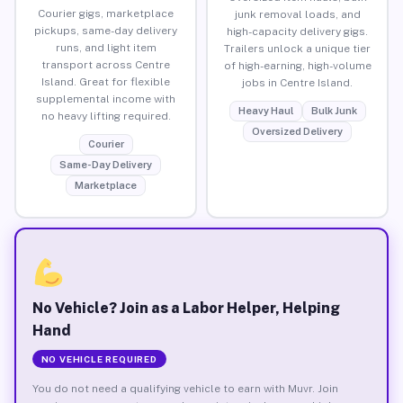
Courier gigs, marketplace
junk removal loads, and
pickups, same-day delivery
high-capacity delivery gigs.
runs, and light item
Trailers unlock a unique tier
transport across Centre
of high-earning, high-volume
Island. Great for flexible
jobs in Centre Island.
supplemental income with
Heavy Haul
Bulk Junk
no heavy lifting required.
Oversized Delivery
Courier
Same-Day Delivery
Marketplace
No Vehicle? Join as a Labor Helper, Helping
Hand
NO VEHICLE REQUIRED
You do not need a qualifying vehicle to earn with Muvr. Join