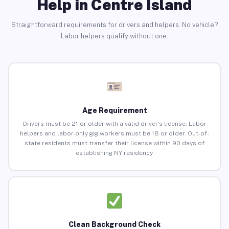
Help in Centre Island
Straightforward requirements for drivers and helpers. No vehicle?
Labor helpers qualify without one.
Age Requirement
Drivers must be 21 or older with a valid driver’s license. Labor
helpers and labor-only gig workers must be 18 or older. Out-of-
state residents must transfer their license within 90 days of
establishing NY residency.
Clean Background Check