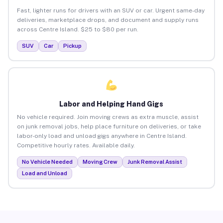
Fast, lighter runs for drivers with an SUV or car. Urgent same-day
deliveries, marketplace drops, and document and supply runs
across Centre Island. $25 to $80 per run.
SUV
Car
Pickup
Labor and Helping Hand Gigs
No vehicle required. Join moving crews as extra muscle, assist
on junk removal jobs, help place furniture on deliveries, or take
labor-only load and unload gigs anywhere in Centre Island.
Competitive hourly rates. Available daily.
No Vehicle Needed
Moving Crew
Junk Removal Assist
Load and Unload