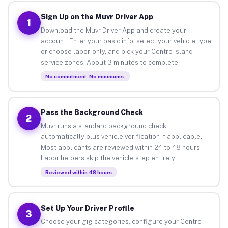
Sign Up on the Muvr Driver App
1
Download the Muvr Driver App and create your
account. Enter your basic info, select your vehicle type
or choose labor-only, and pick your Centre Island
service zones. About 3 minutes to complete.
No commitment. No minimums.
Pass the Background Check
2
Muvr runs a standard background check
automatically plus vehicle verification if applicable.
Most applicants are reviewed within 24 to 48 hours.
Labor helpers skip the vehicle step entirely.
Reviewed within 48 hours
Set Up Your Driver Profile
3
Choose your gig categories, configure your Centre