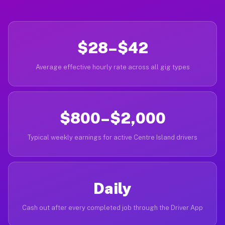
$28–$42
Average effective hourly rate across all gig types
$800–$2,000
Typical weekly earnings for active Centre Island drivers
Daily
Cash out after every completed job through the Driver App