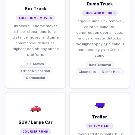
Dump Truck
Box Truck
JUNK AND DEBRIS
FULL-HOME MOVES
Large-volume junk removal,
Unlocks full home moves,
estate cleanouts,
office relocations, long-
construction debris hauls,
distance moves, and large
and yard waste. Unlocks
commercial deliveries.
the highest-paying cleanout
Highest per-job pay on the
and debris gigs in Centre
platform.
Island.
Full Moves
Junk Removal
Office Relocation
Cleanouts
Debris Haul
Commercial
Trailer
SUV / Large Car
HEAVY HAUL
COURIER RUNS
Oversized item hauls, bulk