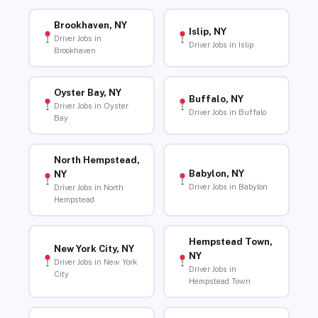
Brookhaven, NY
Islip, NY
Driver Jobs in
Driver Jobs in Islip
Brookhaven
Oyster Bay, NY
Buffalo, NY
Driver Jobs in Oyster
Driver Jobs in Buffalo
Bay
North Hempstead,
Babylon, NY
NY
Driver Jobs in Babylon
Driver Jobs in North
Hempstead
Hempstead Town,
New York City, NY
NY
Driver Jobs in New York
Driver Jobs in
City
Hempstead Town