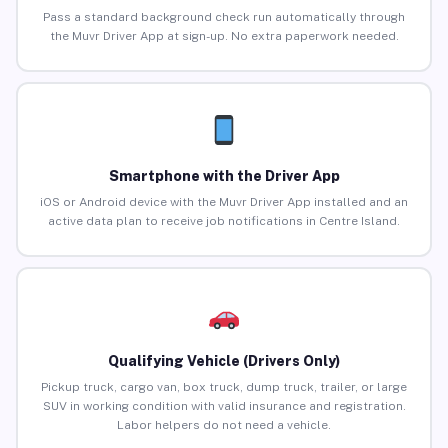
Pass a standard background check run automatically through
the Muvr Driver App at sign-up. No extra paperwork needed.
Smartphone with the Driver App
iOS or Android device with the Muvr Driver App installed and an
active data plan to receive job notifications in Centre Island.
Qualifying Vehicle (Drivers Only)
Pickup truck, cargo van, box truck, dump truck, trailer, or large
SUV in working condition with valid insurance and registration.
Labor helpers do not need a vehicle.