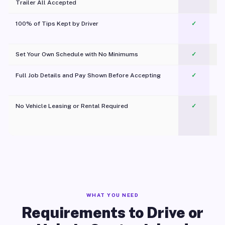
Trailer All Accepted
100% of Tips Kept by Driver
✓
Pl
Set Your Own Schedule with No Minimums
✓
Full Job Details and Pay Shown Before Accepting
✓
O
No Vehicle Leasing or Rental Required
✓
WHAT YOU NEED
Requirements to Drive or