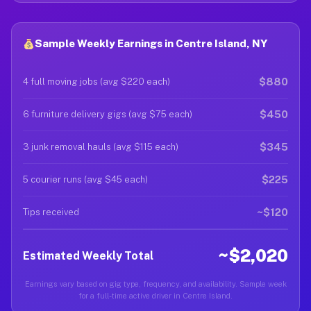
Sample Weekly Earnings in Centre Island, NY
$880
4 full moving jobs (avg $220 each)
$450
6 furniture delivery gigs (avg $75 each)
$345
3 junk removal hauls (avg $115 each)
$225
5 courier runs (avg $45 each)
~$120
Tips received
~$2,020
Estimated Weekly Total
Earnings vary based on gig type, frequency, and availability. Sample week
for a full-time active driver in Centre Island.