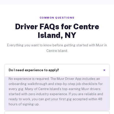
COMMON QUESTIONS
Driver FAQs for Centre
Island, NY
Everything you want to know before getting started with Muvr in
Centre Island.
+
Do I need experience to apply?
No experience is required. The Muvr Driver App includes an
onboarding walkthrough and step-by-step job checklists for
every gig. Many of Centre Island’s top-earning Muvr drivers
started with zero industry experience. If you are reliable and
ready to work, you can get your first gig accepted within 48
hours of signing up.