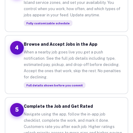
Island service zones, and set your availability. You
control when you work, how often, and which types of
jobs appear in your feed. Update anytime.
Fully customizable schedule
Browse and Accept Jobs in the App
4
When a nearby job goes live you get a push
notification. See the full job details including type,
estimated pay, pickup, and drop-off before deciding.
Accept the ones that work, skip the rest. No penalties
for declining.
Full details shown before you commit
Complete the Job and Get Rated
5
Navigate using the app, follow the in-app job
checklist, complete the work, and mark it done.
Customers rate you after each job. Higher ratings
unlock priority access to more gigs and higher-paying