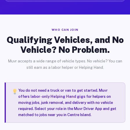
WHO CAN JOIN
Qualifying Vehicles, and No
Vehicle? No Problem.
Muvr accepts a wide range of vehicle types. No vehicle? You can
still earn as a labor helper or Helping Hand.
You do not need a truck or van to get started. Muvr
offers
labor-only Helping Hand gigs
for helpers on
moving jobs, junk removal, and delivery with no vehicle
required. Select your role in the Muvr Driver App and get
matched to jobs near you in Centre Island.