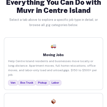
Everything You Can Do with
Muvr in Centre Island
Select a tab above to explore a specific job type in detail, or
browse all gig categories below.
Moving Jobs
Help Centre Island residents and businesses move locally or
long-distance. Apartment moves, full home relocations, office
moves, and labor-only load and unload gigs. $150 to $500+ per
job.
Van
Box Truck
Pickup
Labor