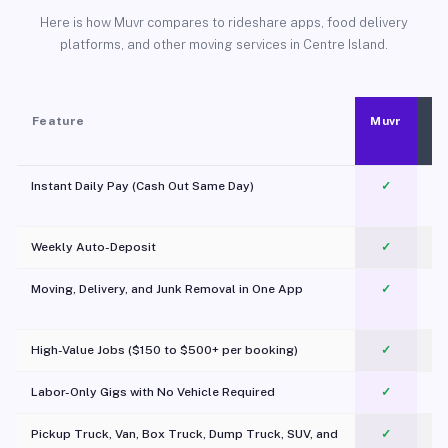
Here is how Muvr compares to rideshare apps, food delivery
platforms, and other moving services in Centre Island.
Feature
Muvr
Instant Daily Pay (Cash Out Same Day)
✓
Weekly Auto-Deposit
✓
Moving, Delivery, and Junk Removal in One App
✓
c
High-Value Jobs ($150 to $500+ per booking)
✓
Labor-Only Gigs with No Vehicle Required
✓
Pickup Truck, Van, Box Truck, Dump Truck, SUV, and
✓