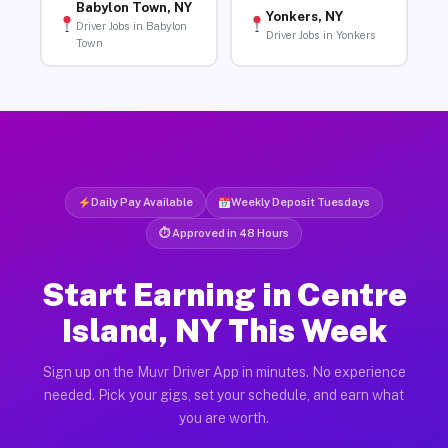
Babylon Town, NY
Yonkers, NY
Driver Jobs in Babylon
Driver Jobs in Yonkers
Town
Daily Pay Available
Weekly Deposit Tuesdays
⏱ Approved in 48 Hours
Start Earning in Centre
Island, NY This Week
Sign up on the Muvr Driver App in minutes. No experience
needed. Pick your gigs, set your schedule, and earn what
you are worth.