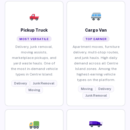
Pickup Truck
Cargo Van
MOST VERSATILE
TOP EARNER
Delivery, junk removal,
Apartment moves, furniture
moving assists,
delivery, multi-stop routes,
marketplace pickups, and
and junk hauls. High daily
yard waste hauls. One of
demand across all Centre
the most in-demand vehicle
Island zones. Among the
types in Centre Island.
highest-earning vehicle
types on the platform.
Delivery
Junk Removal
Moving
Delivery
Moving
Junk Removal