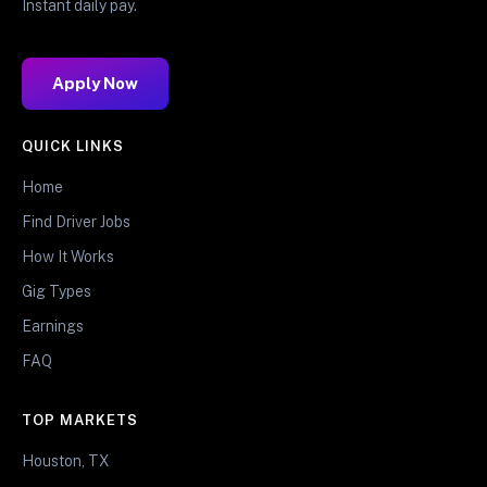
Instant daily pay.
Apply Now
QUICK LINKS
Home
Find Driver Jobs
How It Works
Gig Types
Earnings
FAQ
TOP MARKETS
Houston, TX