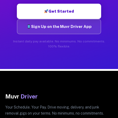
Get Started
Sign Up on the Muvr Driver App
Instant daily pay available. No minimums. No commitments.
100% flexible.
Muvr
Driver
Your Schedule. Your Pay. Drive moving, delivery, and junk
removal gigs on your terms. No minimums, no commitments.