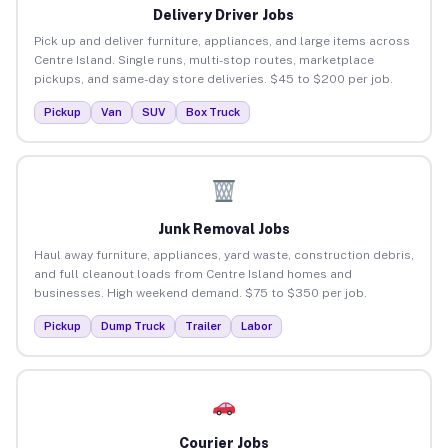
Delivery Driver Jobs
Pick up and deliver furniture, appliances, and large items across
Centre Island. Single runs, multi-stop routes, marketplace
pickups, and same-day store deliveries. $45 to $200 per job.
Pickup
Van
SUV
Box Truck
Junk Removal Jobs
Haul away furniture, appliances, yard waste, construction debris,
and full cleanout loads from Centre Island homes and
businesses. High weekend demand. $75 to $350 per job.
Pickup
Dump Truck
Trailer
Labor
Courier Jobs