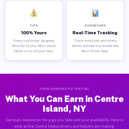
TIPS
DASHBOARD
100% Yours
Real-Time Tracking
Every customer tip goes
Track every job and every
directly to you. Muvr never
dollar earned live inside the
takes a cut of your tips.
Muvr Driver App.
YOUR EARNING POTENTIAL
What You Can Earn in Centre
Island, NY
Earnings depend on the gigs you take and your availability. Here is
what active Centre Island drivers and helpers are making.