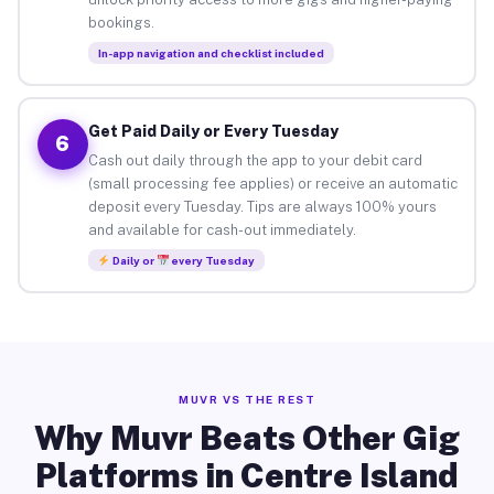
bookings.
In-app navigation and checklist included
Get Paid Daily or Every Tuesday
6
Cash out daily through the app to your debit card
(small processing fee applies) or receive an automatic
deposit every Tuesday. Tips are always 100% yours
and available for cash-out immediately.
Daily or
every Tuesday
MUVR VS THE REST
Why Muvr Beats Other Gig
Platforms in Centre Island