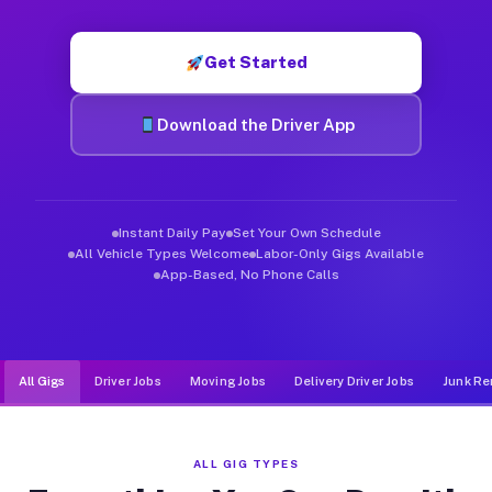
Muvr was built specifically for drivers who move, haul, and de
Get Started
Download the Driver App
Instant Daily Pay
Set Your Own Schedule
All Vehicle Types Welcome
Labor-Only Gigs Available
App-Based, No Phone Calls
All Gigs
Driver Jobs
Moving Jobs
Delivery Driver Jobs
Junk Re
ALL GIG TYPES