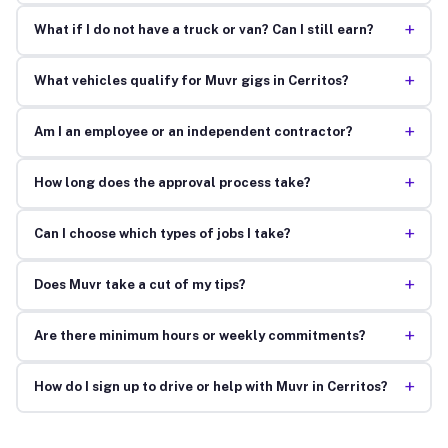
+
What if I do not have a truck or van? Can I still earn?
+
What vehicles qualify for Muvr gigs in Cerritos?
+
Am I an employee or an independent contractor?
+
How long does the approval process take?
+
Can I choose which types of jobs I take?
+
Does Muvr take a cut of my tips?
+
Are there minimum hours or weekly commitments?
+
How do I sign up to drive or help with Muvr in Cerritos?