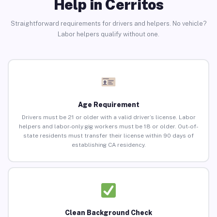
Help in Cerritos
Straightforward requirements for drivers and helpers. No vehicle?
Labor helpers qualify without one.
Age Requirement
Drivers must be 21 or older with a valid driver’s license. Labor
helpers and labor-only gig workers must be 18 or older. Out-of-
state residents must transfer their license within 90 days of
establishing CA residency.
Clean Background Check