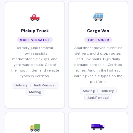
Pickup Truck
Cargo Van
MOST VERSATILE
TOP EARNER
Delivery, junk removal,
Apartment moves, furniture
moving assists,
delivery, multi-stop routes,
marketplace pickups, and
and junk hauls. High daily
yard waste hauls. One of
demand across all Cerritos
the most in-demand vehicle
zones. Among the highest-
types in Cerritos.
earning vehicle types on the
platform.
Delivery
Junk Removal
Moving
Delivery
Moving
Junk Removal