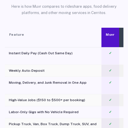
Here is how Muvr compares to rideshare apps, food delivery
platforms, and other moving services in Cerritos.
Feature
Muvr
Instant Daily Pay (Cash Out Same Day)
✓
Weekly Auto-Deposit
✓
Moving, Delivery, and Junk Removal in One App
✓
c
High-Value Jobs ($150 to $500+ per booking)
✓
Labor-Only Gigs with No Vehicle Required
✓
Pickup Truck, Van, Box Truck, Dump Truck, SUV, and
✓