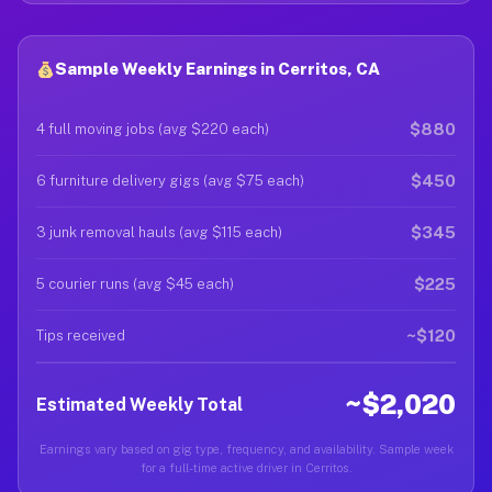
Sample Weekly Earnings in Cerritos, CA
$880
4 full moving jobs (avg $220 each)
$450
6 furniture delivery gigs (avg $75 each)
$345
3 junk removal hauls (avg $115 each)
$225
5 courier runs (avg $45 each)
~$120
Tips received
~$2,020
Estimated Weekly Total
Earnings vary based on gig type, frequency, and availability. Sample week
for a full-time active driver in Cerritos.