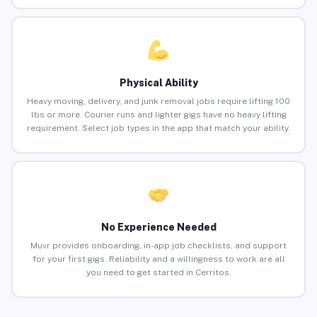
Physical Ability
Heavy moving, delivery, and junk removal jobs require lifting 100
lbs or more. Courier runs and lighter gigs have no heavy lifting
requirement. Select job types in the app that match your ability.
No Experience Needed
Muvr provides onboarding, in-app job checklists, and support
for your first gigs. Reliability and a willingness to work are all
you need to get started in Cerritos.