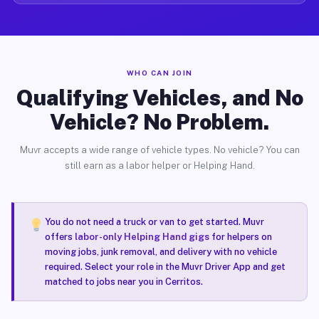
WHO CAN JOIN
Qualifying Vehicles, and No
Vehicle? No Problem.
Muvr accepts a wide range of vehicle types. No vehicle? You can
still earn as a labor helper or Helping Hand.
You do not need a truck or van to get started. Muvr
offers
labor-only Helping Hand gigs
for helpers on
moving jobs, junk removal, and delivery with no vehicle
required. Select your role in the Muvr Driver App and get
matched to jobs near you in Cerritos.