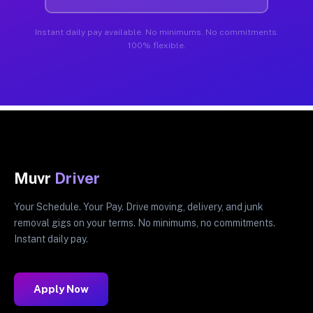
Instant daily pay available. No minimums. No commitments.
100% flexible.
Muvr
Driver
Your Schedule. Your Pay. Drive moving, delivery, and junk
removal gigs on your terms. No minimums, no commitments.
Instant daily pay.
Apply Now