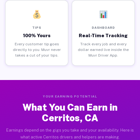
TIPS
DASHBOARD
100% Yours
Real-Time Tracking
Every customer tip goes
Track every job and every
directly to you. Muvr never
dollar earned live inside the
takes a cut of your tips.
Muvr Driver App.
YOUR EARNING POTENTIAL
What You Can Earn in
Cerritos, CA
Earnings depend on the gigs you take and your availability. Here is
what active Cerritos drivers and helpers are making.