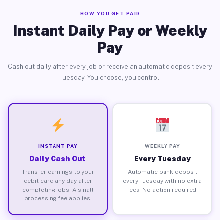
HOW YOU GET PAID
Instant Daily Pay or Weekly
Pay
Cash out daily after every job or receive an automatic deposit every
Tuesday. You choose, you control.
INSTANT PAY
WEEKLY PAY
Daily Cash Out
Every Tuesday
Transfer earnings to your
Automatic bank deposit
debit card any day after
every Tuesday with no extra
completing jobs. A small
fees. No action required.
processing fee applies.