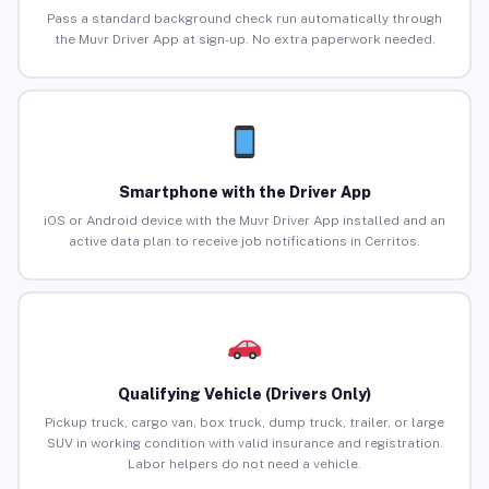
Pass a standard background check run automatically through
the Muvr Driver App at sign-up. No extra paperwork needed.
Smartphone with the Driver App
iOS or Android device with the Muvr Driver App installed and an
active data plan to receive job notifications in Cerritos.
Qualifying Vehicle (Drivers Only)
Pickup truck, cargo van, box truck, dump truck, trailer, or large
SUV in working condition with valid insurance and registration.
Labor helpers do not need a vehicle.