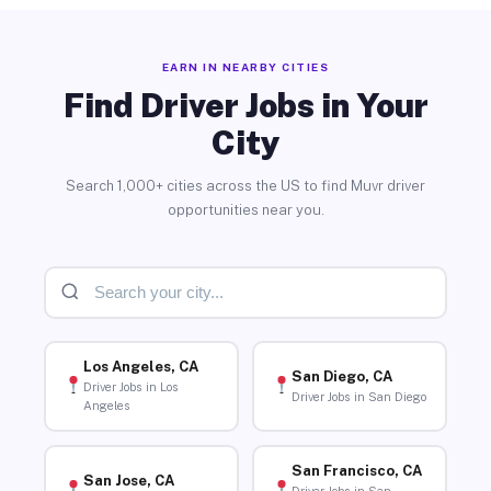
EARN IN NEARBY CITIES
Find Driver Jobs in Your
City
Search 1,000+ cities across the US to find Muvr driver
opportunities near you.
Los Angeles, CA
San Diego, CA
Driver Jobs in Los
Driver Jobs in San Diego
Angeles
San Francisco, CA
San Jose, CA