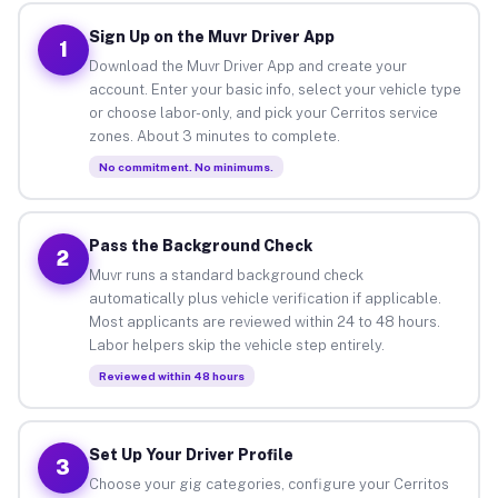
Sign Up on the Muvr Driver App
1
Download the Muvr Driver App and create your
account. Enter your basic info, select your vehicle type
or choose labor-only, and pick your Cerritos service
zones. About 3 minutes to complete.
No commitment. No minimums.
Pass the Background Check
2
Muvr runs a standard background check
automatically plus vehicle verification if applicable.
Most applicants are reviewed within 24 to 48 hours.
Labor helpers skip the vehicle step entirely.
Reviewed within 48 hours
Set Up Your Driver Profile
3
Choose your gig categories, configure your Cerritos