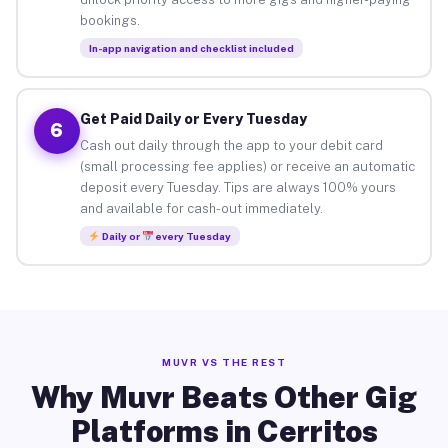
bookings.
In-app navigation and checklist included
Get Paid Daily or Every Tuesday
6
Cash out daily through the app to your debit card
(small processing fee applies) or receive an automatic
deposit every Tuesday. Tips are always 100% yours
and available for cash-out immediately.
Daily or
every Tuesday
MUVR VS THE REST
Why Muvr Beats Other Gig
Platforms in Cerritos