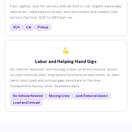
Fast, lighter runs for drivers with an SUV or car. Urgent same-day
deliveries, marketplace drops, and document and supply runs
across Cerritos. $25 to $80 per run.
SUV
Car
Pickup
Labor and Helping Hand Gigs
No vehicle required. Join moving crews as extra muscle, assist
on junk removal jobs, help place furniture on deliveries, or take
labor-only load and unload gigs anywhere in Cerritos.
Competitive hourly rates. Available daily.
No Vehicle Needed
Moving Crew
Junk Removal Assist
Load and Unload