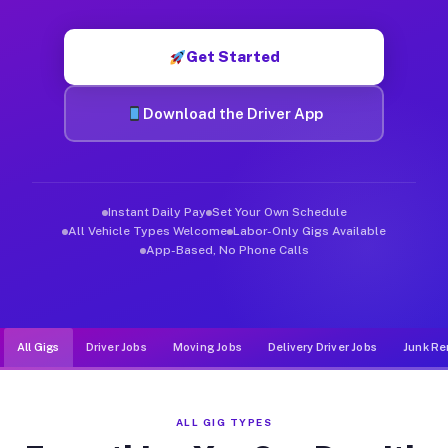
Muvr was built specifically for drivers who move, haul, and de
Get Started
Download the Driver App
Instant Daily Pay
Set Your Own Schedule
All Vehicle Types Welcome
Labor-Only Gigs Available
App-Based, No Phone Calls
All Gigs
Driver Jobs
Moving Jobs
Delivery Driver Jobs
Junk Re
ALL GIG TYPES