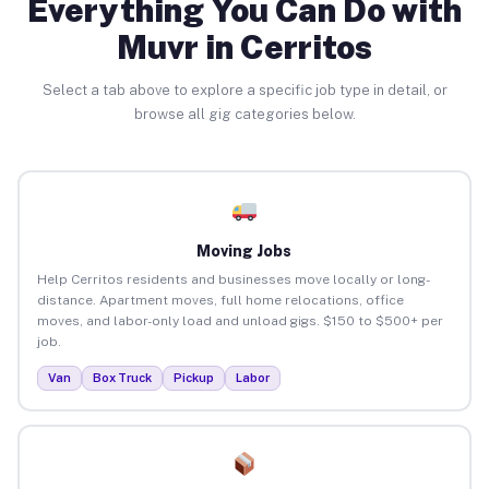
Everything You Can Do with
Muvr in Cerritos
Select a tab above to explore a specific job type in detail, or
browse all gig categories below.
Moving Jobs
Help Cerritos residents and businesses move locally or long-
distance. Apartment moves, full home relocations, office
moves, and labor-only load and unload gigs. $150 to $500+ per
job.
Van
Box Truck
Pickup
Labor