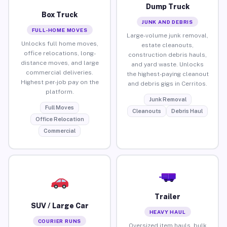
Dump Truck
Box Truck
JUNK AND DEBRIS
FULL-HOME MOVES
Large-volume junk removal,
Unlocks full home moves,
estate cleanouts,
office relocations, long-
construction debris hauls,
distance moves, and large
and yard waste. Unlocks
commercial deliveries.
the highest-paying cleanout
Highest per-job pay on the
and debris gigs in Cerritos.
platform.
Junk Removal
Full Moves
Cleanouts
Debris Haul
Office Relocation
Commercial
Trailer
SUV / Large Car
HEAVY HAUL
COURIER RUNS
Oversized item hauls, bulk