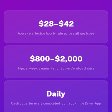
$28–$42
Average effective hourly rate across all gig types
$800–$2,000
Typical weekly earnings for active Cerritos drivers
Daily
Cash out after every completed job through the Driver App