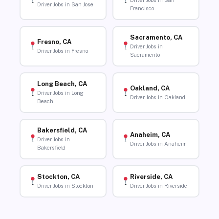
Driver Jobs in San
Driver Jobs in San Jose
Francisco
Sacramento, CA
Fresno, CA
Driver Jobs in
Driver Jobs in Fresno
Sacramento
Long Beach, CA
Oakland, CA
Driver Jobs in Long
Driver Jobs in Oakland
Beach
Bakersfield, CA
Anaheim, CA
Driver Jobs in
Driver Jobs in Anaheim
Bakersfield
Stockton, CA
Riverside, CA
Driver Jobs in Stockton
Driver Jobs in Riverside