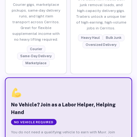
Courier gigs, marketplace
junk removal loads, and
pickups, same-day delivery
high-capacity delivery gigs.
runs, and light item
Trailers unlock a unique tier
transport across Cerritos.
of high-earning, high-volume
Great for flexible
jobs in Cerritos.
supplemental income with
Heavy Haul
Bulk Junk
no heavy lifting required.
Oversized Delivery
Courier
Same-Day Delivery
Marketplace
No Vehicle? Join as a Labor Helper, Helping
Hand
NO VEHICLE REQUIRED
You do not need a qualifying vehicle to earn with Muvr. Join