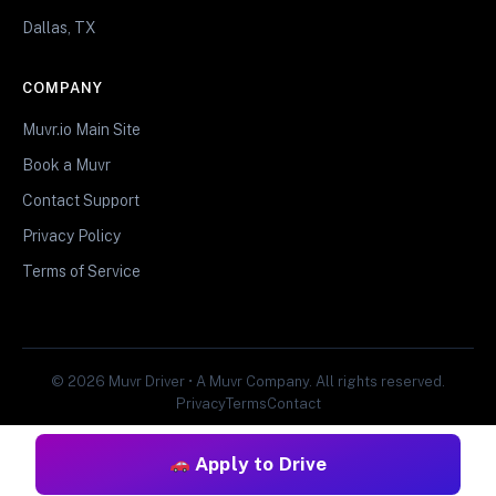
Dallas, TX
COMPANY
Muvr.io Main Site
Book a Muvr
Contact Support
Privacy Policy
Terms of Service
© 2026 Muvr Driver • A Muvr Company. All rights reserved.
Privacy
Terms
Contact
Apply to Drive