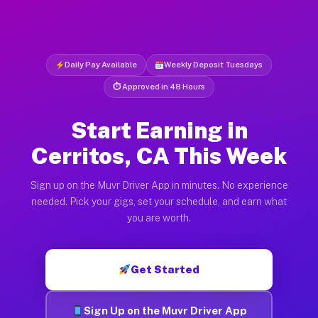
Daily Pay Available
Weekly Deposit Tuesdays
⏱ Approved in 48 Hours
Start Earning in
Cerritos, CA This Week
Sign up on the Muvr Driver App in minutes. No experience
needed. Pick your gigs, set your schedule, and earn what
you are worth.
Get Started
Sign Up on the Muvr Driver App