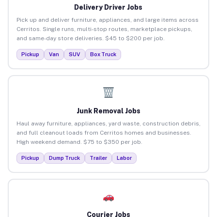
Delivery Driver Jobs
Pick up and deliver furniture, appliances, and large items across
Cerritos. Single runs, multi-stop routes, marketplace pickups,
and same-day store deliveries. $45 to $200 per job.
Pickup
Van
SUV
Box Truck
Junk Removal Jobs
Haul away furniture, appliances, yard waste, construction debris,
and full cleanout loads from Cerritos homes and businesses.
High weekend demand. $75 to $350 per job.
Pickup
Dump Truck
Trailer
Labor
Courier Jobs