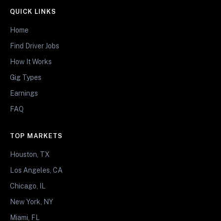
QUICK LINKS
Home
Find Driver Jobs
How It Works
Gig Types
Earnings
FAQ
TOP MARKETS
Houston, TX
Los Angeles, CA
Chicago, IL
New York, NY
Miami, FL