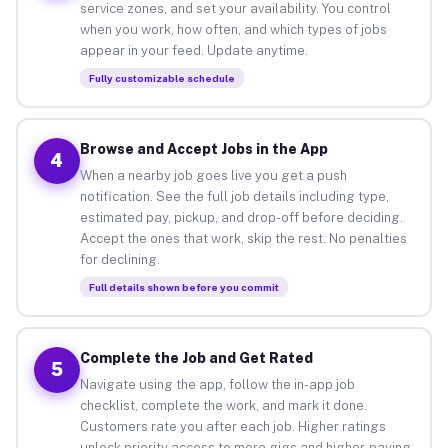
service zones, and set your availability. You control
when you work, how often, and which types of jobs
appear in your feed. Update anytime.
Fully customizable schedule
Browse and Accept Jobs in the App
4
When a nearby job goes live you get a push
notification. See the full job details including type,
estimated pay, pickup, and drop-off before deciding.
Accept the ones that work, skip the rest. No penalties
for declining.
Full details shown before you commit
Complete the Job and Get Rated
5
Navigate using the app, follow the in-app job
checklist, complete the work, and mark it done.
Customers rate you after each job. Higher ratings
unlock priority access to more gigs and higher-paying