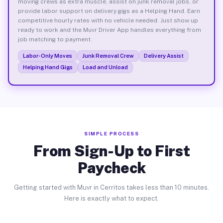
moving crews as extra muscle, assist on junk removal jobs, or
provide labor support on delivery gigs as a Helping Hand. Earn
competitive hourly rates with no vehicle needed. Just show up
ready to work and the Muvr Driver App handles everything from
job matching to payment.
Labor-Only Moves
Junk Removal Crew
Delivery Assist
Helping Hand Gigs
Load and Unload
SIMPLE PROCESS
From Sign-Up to First
Paycheck
Getting started with Muvr in Cerritos takes less than 10 minutes.
Here is exactly what to expect.