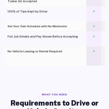
Trailer All Accepted
100% of Tips Kept by Driver
✓
Pl
Set Your Own Schedule with No Minimums
✓
Full Job Details and Pay Shown Before Accepting
✓
O
No Vehicle Leasing or Rental Required
✓
WHAT YOU NEED
Requirements to Drive or