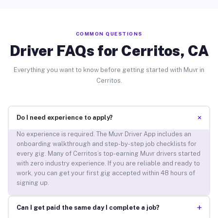
COMMON QUESTIONS
Driver FAQs for Cerritos, CA
Everything you want to know before getting started with Muvr in
Cerritos.
+
Do I need experience to apply?
No experience is required. The Muvr Driver App includes an
onboarding walkthrough and step-by-step job checklists for
every gig. Many of Cerritos’s top-earning Muvr drivers started
with zero industry experience. If you are reliable and ready to
work, you can get your first gig accepted within 48 hours of
signing up.
+
Can I get paid the same day I complete a job?