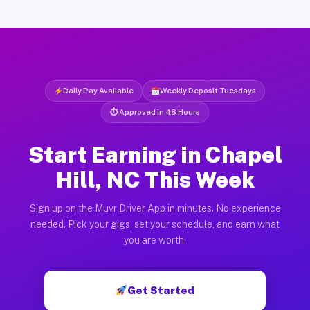
Daily Pay Available
Weekly Deposit Tuesdays
⏱ Approved in 48 Hours
Start Earning in Chapel
Hill, NC This Week
Sign up on the Muvr Driver App in minutes. No experience
needed. Pick your gigs, set your schedule, and earn what
you are worth.
Get Started