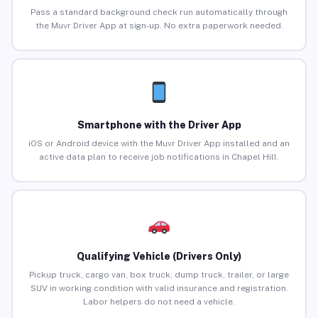
Pass a standard background check run automatically through
the Muvr Driver App at sign-up. No extra paperwork needed.
Smartphone with the Driver App
iOS or Android device with the Muvr Driver App installed and an
active data plan to receive job notifications in Chapel Hill.
Qualifying Vehicle (Drivers Only)
Pickup truck, cargo van, box truck, dump truck, trailer, or large
SUV in working condition with valid insurance and registration.
Labor helpers do not need a vehicle.