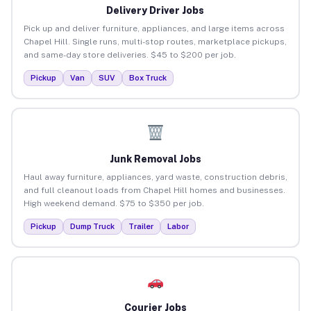
Delivery Driver Jobs
Pick up and deliver furniture, appliances, and large items across
Chapel Hill. Single runs, multi-stop routes, marketplace pickups,
and same-day store deliveries. $45 to $200 per job.
Pickup
Van
SUV
Box Truck
Junk Removal Jobs
Haul away furniture, appliances, yard waste, construction debris,
and full cleanout loads from Chapel Hill homes and businesses.
High weekend demand. $75 to $350 per job.
Pickup
Dump Truck
Trailer
Labor
Courier Jobs