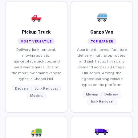
Pickup Truck
Cargo Van
MOST VERSATILE
TOP EARNER
Delivery, junk removal,
Apartment moves, furniture
moving assists,
delivery, multi-stop routes,
marketplace pickups, and
and junk hauls. High daily
yard waste hauls. One of
demand across all Chapel
the most in-demand vehicle
Hill zones. Among the
types in Chapel Hill.
highest-earning vehicle
types on the platform.
Delivery
Junk Removal
Moving
Delivery
Moving
Junk Removal