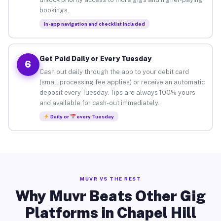
bookings.
In-app navigation and checklist included
Get Paid Daily or Every Tuesday
6
Cash out daily through the app to your debit card
(small processing fee applies) or receive an automatic
deposit every Tuesday. Tips are always 100% yours
and available for cash-out immediately.
Daily or
every Tuesday
MUVR VS THE REST
Why Muvr Beats Other Gig
Platforms in Chapel Hill