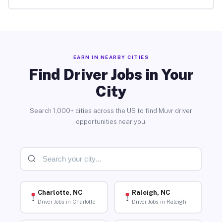
EARN IN NEARBY CITIES
Find Driver Jobs in Your
City
Search 1,000+ cities across the US to find Muvr driver
opportunities near you.
Charlotte, NC
Raleigh, NC
Driver Jobs in Charlotte
Driver Jobs in Raleigh