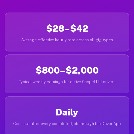
$28–$42
Average effective hourly rate across all gig types
$800–$2,000
Typical weekly earnings for active Chapel Hill drivers
Daily
Cash out after every completed job through the Driver App