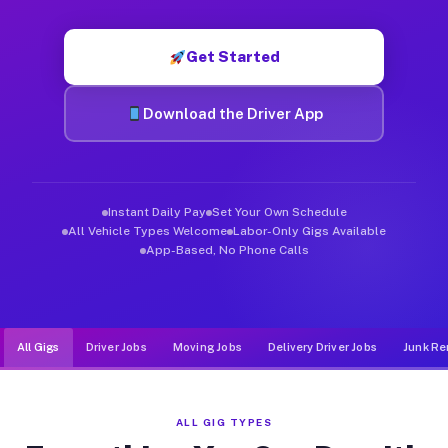
Muvr was built specifically for drivers who move, haul, and de
Get Started
Download the Driver App
Instant Daily Pay
Set Your Own Schedule
All Vehicle Types Welcome
Labor-Only Gigs Available
App-Based, No Phone Calls
All Gigs
Driver Jobs
Moving Jobs
Delivery Driver Jobs
Junk Re
ALL GIG TYPES