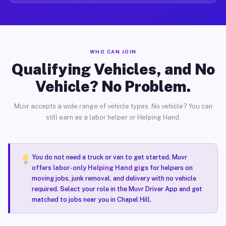
WHO CAN JOIN
Qualifying Vehicles, and No
Vehicle? No Problem.
Muvr accepts a wide range of vehicle types. No vehicle? You can
still earn as a labor helper or Helping Hand.
You do not need a truck or van to get started. Muvr
offers
labor-only Helping Hand gigs
for helpers on
moving jobs, junk removal, and delivery with no vehicle
required. Select your role in the Muvr Driver App and get
matched to jobs near you in Chapel Hill.