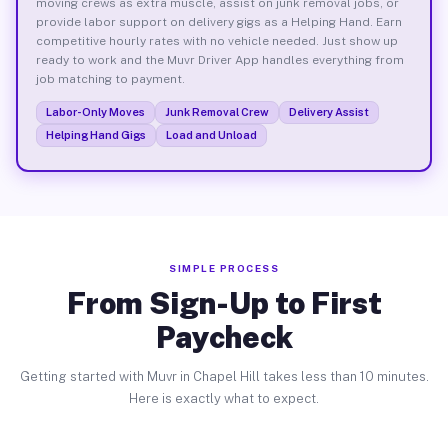
moving crews as extra muscle, assist on junk removal jobs, or
provide labor support on delivery gigs as a Helping Hand. Earn
competitive hourly rates with no vehicle needed. Just show up
ready to work and the Muvr Driver App handles everything from
job matching to payment.
Labor-Only Moves
Junk Removal Crew
Delivery Assist
Helping Hand Gigs
Load and Unload
SIMPLE PROCESS
From Sign-Up to First
Paycheck
Getting started with Muvr in Chapel Hill takes less than 10 minutes.
Here is exactly what to expect.