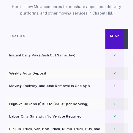
Here is how Muvr compares to rideshare apps, food delivery
platforms, and other moving services in Chapel Hill.
Feature
Muvr
Instant Daily Pay (Cash Out Same Day)
✓
Weekly Auto-Deposit
✓
Moving, Delivery, and Junk Removal in One App
✓
c
High-Value Jobs ($150 to $500+ per booking)
✓
Labor-Only Gigs with No Vehicle Required
✓
Pickup Truck, Van, Box Truck, Dump Truck, SUV, and
✓