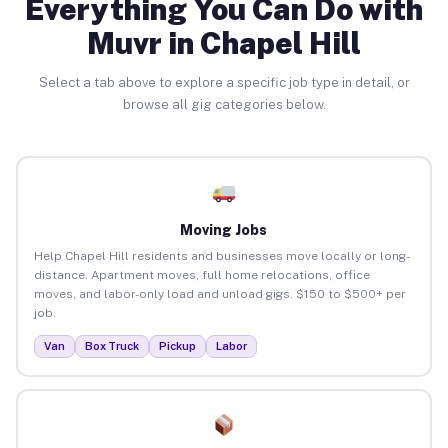
Everything You Can Do with
Muvr in Chapel Hill
Select a tab above to explore a specific job type in detail, or
browse all gig categories below.
Moving Jobs
Help Chapel Hill residents and businesses move locally or long-
distance. Apartment moves, full home relocations, office
moves, and labor-only load and unload gigs. $150 to $500+ per
job.
Van
Box Truck
Pickup
Labor