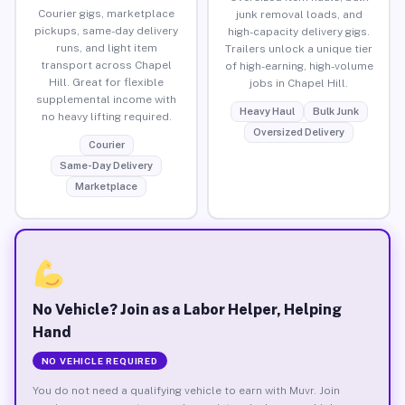
Courier gigs, marketplace
junk removal loads, and
pickups, same-day delivery
high-capacity delivery gigs.
runs, and light item
Trailers unlock a unique tier
transport across Chapel
of high-earning, high-volume
Hill. Great for flexible
jobs in Chapel Hill.
supplemental income with
Heavy Haul
Bulk Junk
no heavy lifting required.
Oversized Delivery
Courier
Same-Day Delivery
Marketplace
No Vehicle? Join as a Labor Helper, Helping
Hand
NO VEHICLE REQUIRED
You do not need a qualifying vehicle to earn with Muvr. Join