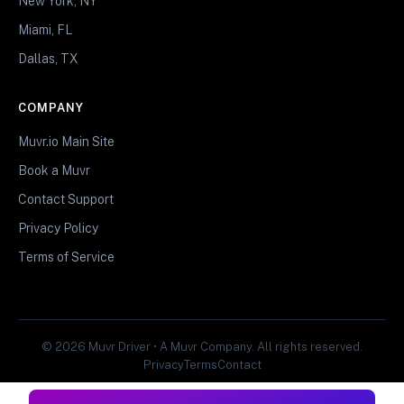
New York, NY
Miami, FL
Dallas, TX
COMPANY
Muvr.io Main Site
Book a Muvr
Contact Support
Privacy Policy
Terms of Service
© 2026 Muvr Driver • A Muvr Company. All rights reserved.
Privacy
Terms
Contact