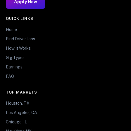
Apply Now
QUICK LINKS
Home
Find Driver Jobs
How It Works
Gig Types
Earnings
FAQ
TOP MARKETS
Houston, TX
Los Angeles, CA
Chicago, IL