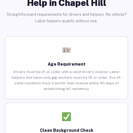
Help in Chapel Hill
Straightforward requirements for drivers and helpers. No vehicle?
Labor helpers qualify without one.
Age Requirement
Drivers must be 21 or older with a valid driver’s license. Labor
helpers and labor-only gig workers must be 18 or older. Out-of-
state residents must transfer their license within 90 days of
establishing NC residency.
Clean Background Check