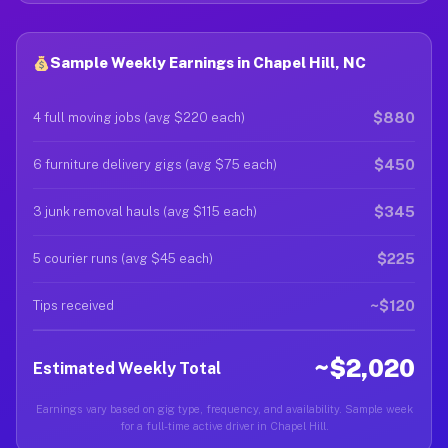
Sample Weekly Earnings in Chapel Hill, NC
$880
4 full moving jobs (avg $220 each)
$450
6 furniture delivery gigs (avg $75 each)
$345
3 junk removal hauls (avg $115 each)
$225
5 courier runs (avg $45 each)
~$120
Tips received
~$2,020
Estimated Weekly Total
Earnings vary based on gig type, frequency, and availability. Sample week
for a full-time active driver in Chapel Hill.