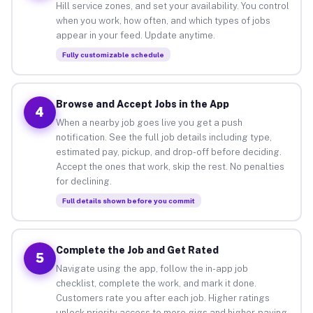
Hill service zones, and set your availability. You control
when you work, how often, and which types of jobs
appear in your feed. Update anytime.
Fully customizable schedule
Browse and Accept Jobs in the App
4
When a nearby job goes live you get a push
notification. See the full job details including type,
estimated pay, pickup, and drop-off before deciding.
Accept the ones that work, skip the rest. No penalties
for declining.
Full details shown before you commit
Complete the Job and Get Rated
5
Navigate using the app, follow the in-app job
checklist, complete the work, and mark it done.
Customers rate you after each job. Higher ratings
unlock priority access to more gigs and higher-paying