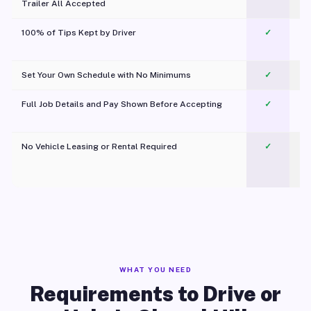
Trailer All Accepted
100% of Tips Kept by Driver
✓
Pl
Set Your Own Schedule with No Minimums
✓
Full Job Details and Pay Shown Before Accepting
✓
O
No Vehicle Leasing or Rental Required
✓
WHAT YOU NEED
Requirements to Drive or