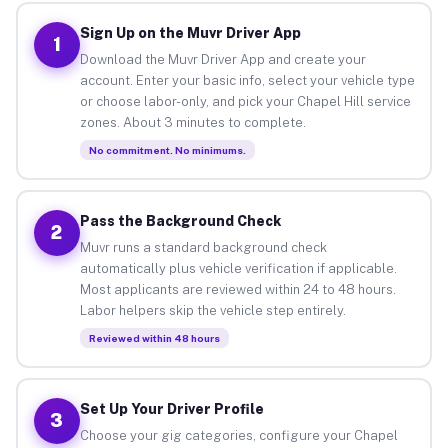
Sign Up on the Muvr Driver App
1
Download the Muvr Driver App and create your
account. Enter your basic info, select your vehicle type
or choose labor-only, and pick your Chapel Hill service
zones. About 3 minutes to complete.
No commitment. No minimums.
Pass the Background Check
2
Muvr runs a standard background check
automatically plus vehicle verification if applicable.
Most applicants are reviewed within 24 to 48 hours.
Labor helpers skip the vehicle step entirely.
Reviewed within 48 hours
Set Up Your Driver Profile
3
Choose your gig categories, configure your Chapel