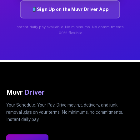
Sign Up on the Muvr Driver App
Instant daily pay available. No minimums. No commitments.
100% flexible.
Muvr
Driver
Your Schedule. Your Pay. Drive moving, delivery, and junk
removal gigs on your terms. No minimums, no commitments.
Instant daily pay.