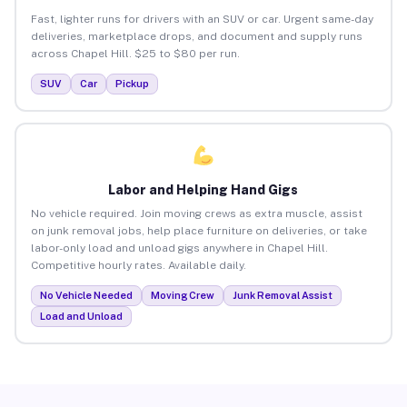
Fast, lighter runs for drivers with an SUV or car. Urgent same-day
deliveries, marketplace drops, and document and supply runs
across Chapel Hill. $25 to $80 per run.
SUV
Car
Pickup
Labor and Helping Hand Gigs
No vehicle required. Join moving crews as extra muscle, assist
on junk removal jobs, help place furniture on deliveries, or take
labor-only load and unload gigs anywhere in Chapel Hill.
Competitive hourly rates. Available daily.
No Vehicle Needed
Moving Crew
Junk Removal Assist
Load and Unload