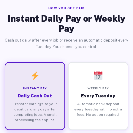
HOW YOU GET PAID
Instant Daily Pay or Weekly
Pay
Cash out daily after every job or receive an automatic deposit every
Tuesday. You choose, you control.
INSTANT PAY
WEEKLY PAY
Daily Cash Out
Every Tuesday
Transfer earnings to your
Automatic bank deposit
debit card any day after
every Tuesday with no extra
completing jobs. A small
fees. No action required.
processing fee applies.