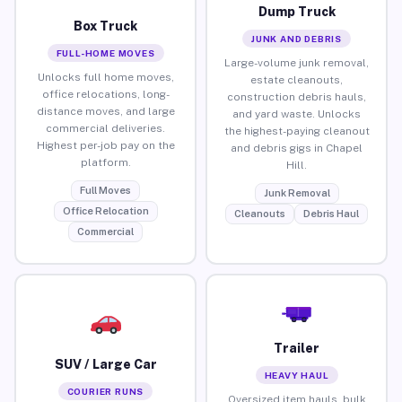
Dump Truck
Box Truck
JUNK AND DEBRIS
FULL-HOME MOVES
Large-volume junk removal,
Unlocks full home moves,
estate cleanouts,
office relocations, long-
construction debris hauls,
distance moves, and large
and yard waste. Unlocks
commercial deliveries.
the highest-paying cleanout
Highest per-job pay on the
and debris gigs in Chapel
platform.
Hill.
Full Moves
Junk Removal
Office Relocation
Cleanouts
Debris Haul
Commercial
Trailer
SUV / Large Car
HEAVY HAUL
COURIER RUNS
Oversized item hauls, bulk