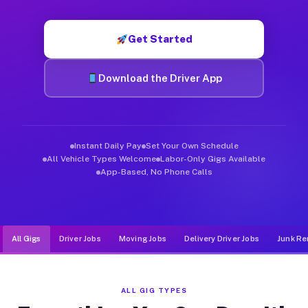
Muvr was built specifically for drivers who move, haul, and d
Get Started
Download the Driver App
Instant Daily Pay
Set Your Own Schedule
All Vehicle Types Welcome
Labor-Only Gigs Available
App-Based, No Phone Calls
All Gigs
Driver Jobs
Moving Jobs
Delivery Driver Jobs
Junk Re
ALL GIG TYPES