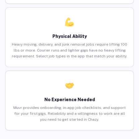
Physical Ability
Heavy moving, delivery, and junk removal jobs require lifting 100
lbs or more. Courier runs and lighter gigs have no heavy lifting
requirement. Select job types in the app that match your ability.
No Experience Needed
Muvr provides onboarding, in-app job checklists, and support
for your first gigs. Reliability and a willingness to work are all
you need to get started in Chazy.