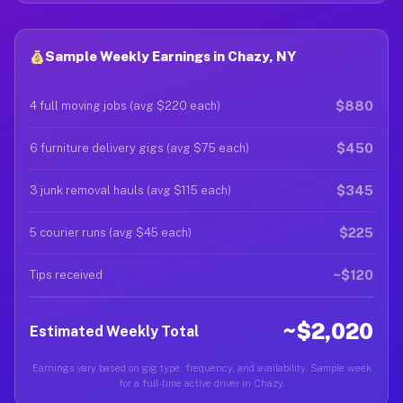
Sample Weekly Earnings in Chazy, NY
$880
4 full moving jobs (avg $220 each)
$450
6 furniture delivery gigs (avg $75 each)
$345
3 junk removal hauls (avg $115 each)
$225
5 courier runs (avg $45 each)
~$120
Tips received
~$2,020
Estimated Weekly Total
Earnings vary based on gig type, frequency, and availability. Sample week
for a full-time active driver in Chazy.