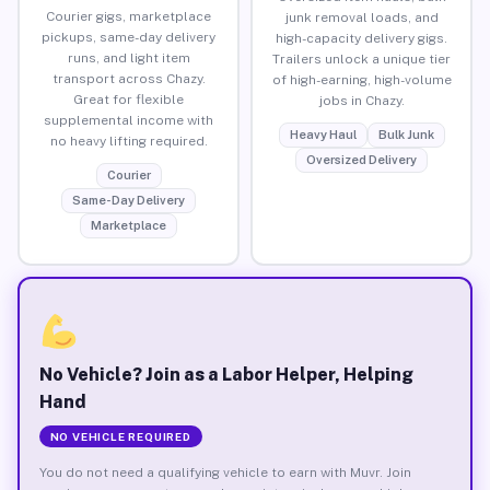
Courier gigs, marketplace
junk removal loads, and
pickups, same-day delivery
high-capacity delivery gigs.
runs, and light item
Trailers unlock a unique tier
transport across Chazy.
of high-earning, high-volume
Great for flexible
jobs in Chazy.
supplemental income with
Heavy Haul
Bulk Junk
no heavy lifting required.
Oversized Delivery
Courier
Same-Day Delivery
Marketplace
No Vehicle? Join as a Labor Helper, Helping
Hand
NO VEHICLE REQUIRED
You do not need a qualifying vehicle to earn with Muvr. Join