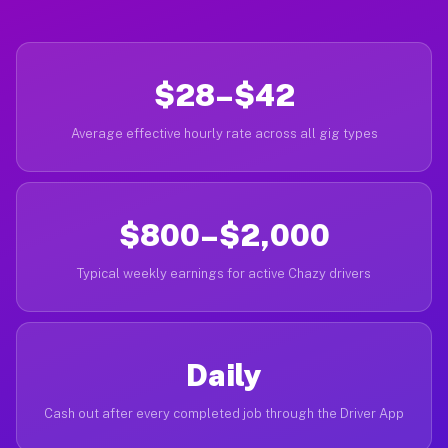
$28–$42
Average effective hourly rate across all gig types
$800–$2,000
Typical weekly earnings for active Chazy drivers
Daily
Cash out after every completed job through the Driver App