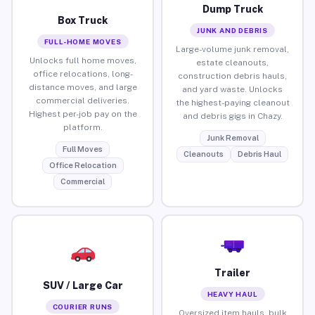
Dump Truck
Box Truck
JUNK AND DEBRIS
FULL-HOME MOVES
Large-volume junk removal,
Unlocks full home moves,
estate cleanouts,
office relocations, long-
construction debris hauls,
distance moves, and large
and yard waste. Unlocks
commercial deliveries.
the highest-paying cleanout
Highest per-job pay on the
and debris gigs in Chazy.
platform.
Junk Removal
Full Moves
Cleanouts
Debris Haul
Office Relocation
Commercial
Trailer
SUV / Large Car
HEAVY HAUL
COURIER RUNS
Oversized item hauls, bulk