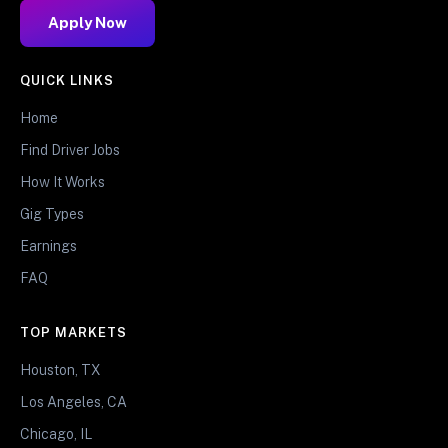
Apply Now
QUICK LINKS
Home
Find Driver Jobs
How It Works
Gig Types
Earnings
FAQ
TOP MARKETS
Houston, TX
Los Angeles, CA
Chicago, IL