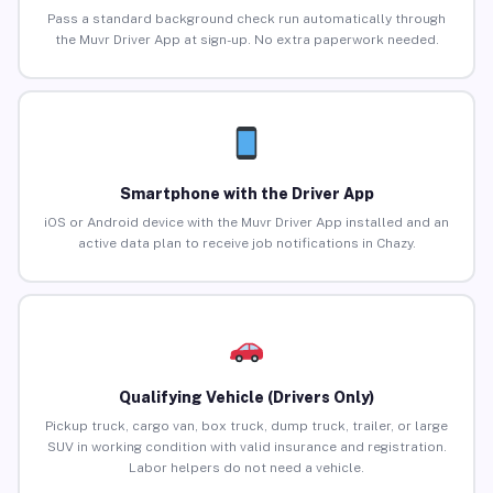
Pass a standard background check run automatically through
the Muvr Driver App at sign-up. No extra paperwork needed.
Smartphone with the Driver App
iOS or Android device with the Muvr Driver App installed and an
active data plan to receive job notifications in Chazy.
Qualifying Vehicle (Drivers Only)
Pickup truck, cargo van, box truck, dump truck, trailer, or large
SUV in working condition with valid insurance and registration.
Labor helpers do not need a vehicle.