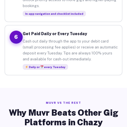
bookings.
In-app navigation and checklist included
Get Paid Daily or Every Tuesday
6
Cash out daily through the app to your debit card
(small processing fee applies) or receive an automatic
deposit every Tuesday. Tips are always 100% yours
and available for cash-out immediately.
Daily or
every Tuesday
MUVR VS THE REST
Why Muvr Beats Other Gig
Platforms in Chazy