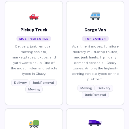
Pickup Truck
Cargo Van
MOST VERSATILE
TOP EARNER
Delivery, junk removal,
Apartment moves, furniture
moving assists,
delivery, multi-stop routes,
marketplace pickups, and
and junk hauls. High daily
yard waste hauls. One of
demand across all Chazy
the most in-demand vehicle
zones. Among the highest-
types in Chazy.
earning vehicle types on the
platform.
Delivery
Junk Removal
Moving
Delivery
Moving
Junk Removal