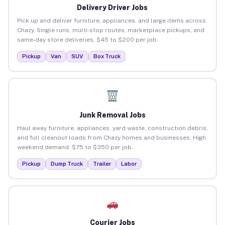
Delivery Driver Jobs
Pick up and deliver furniture, appliances, and large items across
Chazy. Single runs, multi-stop routes, marketplace pickups, and
same-day store deliveries. $45 to $200 per job.
Pickup
Van
SUV
Box Truck
Junk Removal Jobs
Haul away furniture, appliances, yard waste, construction debris,
and full cleanout loads from Chazy homes and businesses. High
weekend demand. $75 to $350 per job.
Pickup
Dump Truck
Trailer
Labor
Courier Jobs