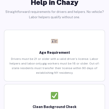
Help in Chazy
Straightforward requirements for drivers and helpers. No vehicle?
Labor helpers qualify without one.
Age Requirement
Drivers must be 21 or older with a valid driver’s license. Labor
helpers and labor-only gig workers must be 18 or older. Out-of-
state residents must transfer their license within 90 days of
establishing NY residency.
Clean Background Check