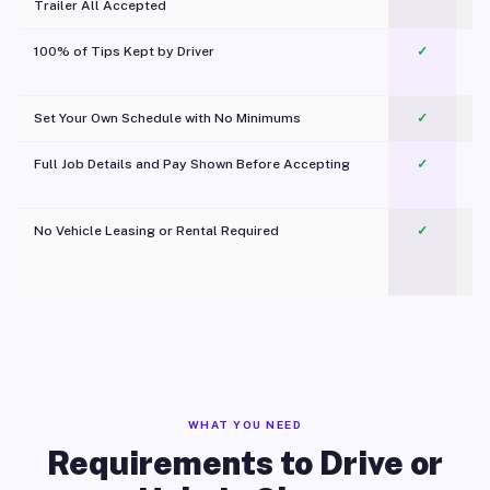
Trailer All Accepted
100% of Tips Kept by Driver
✓
Pl
Set Your Own Schedule with No Minimums
✓
Full Job Details and Pay Shown Before Accepting
✓
O
No Vehicle Leasing or Rental Required
✓
WHAT YOU NEED
Requirements to Drive or