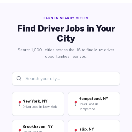
EARN IN NEARBY CITIES
Find Driver Jobs in Your
City
Search 1,000+ cities across the US to find Muvr driver
opportunities near you.
Hempstead, NY
New York, NY
Driver Jobs in
Driver Jobs in New York
Hempstead
Brookhaven, NY
Islip, NY