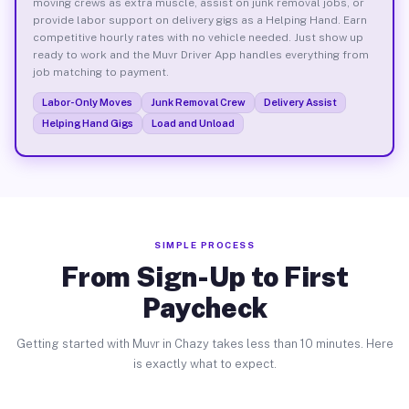
moving crews as extra muscle, assist on junk removal jobs, or
provide labor support on delivery gigs as a Helping Hand. Earn
competitive hourly rates with no vehicle needed. Just show up
ready to work and the Muvr Driver App handles everything from
job matching to payment.
Labor-Only Moves
Junk Removal Crew
Delivery Assist
Helping Hand Gigs
Load and Unload
SIMPLE PROCESS
From Sign-Up to First
Paycheck
Getting started with Muvr in Chazy takes less than 10 minutes. Here
is exactly what to expect.