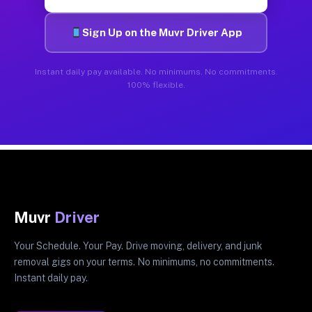
Sign Up on the Muvr Driver App
Instant daily pay available. No minimums. No commitments.
100% flexible.
Muvr
Driver
Your Schedule. Your Pay. Drive moving, delivery, and junk
removal gigs on your terms. No minimums, no commitments.
Instant daily pay.