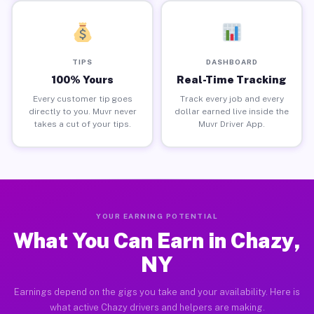
TIPS
DASHBOARD
100% Yours
Real-Time Tracking
Every customer tip goes
Track every job and every
directly to you. Muvr never
dollar earned live inside the
takes a cut of your tips.
Muvr Driver App.
YOUR EARNING POTENTIAL
What You Can Earn in Chazy,
NY
Earnings depend on the gigs you take and your availability. Here is
what active Chazy drivers and helpers are making.