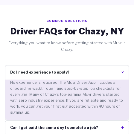
COMMON QUESTIONS
Driver FAQs for Chazy, NY
Everything you want to know before getting started with Muvr in
Chazy.
+
Do I need experience to apply?
No experience is required. The Muvr Driver App includes an
onboarding walkthrough and step-by-step job checklists for
every gig. Many of Chazy’s top-earning Muvr drivers started
with zero industry experience. If you are reliable and ready to
work, you can get your first gig accepted within 48 hours of
signing up.
+
Can I get paid the same day I complete a job?