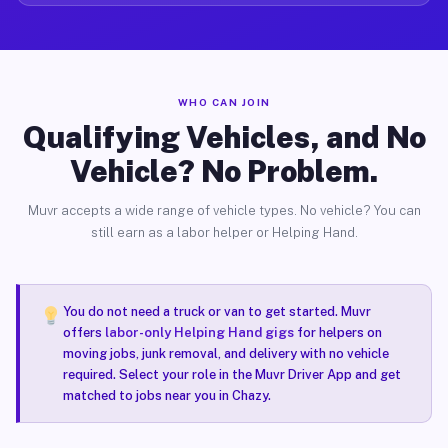
WHO CAN JOIN
Qualifying Vehicles, and No
Vehicle? No Problem.
Muvr accepts a wide range of vehicle types. No vehicle? You can
still earn as a labor helper or Helping Hand.
You do not need a truck or van to get started. Muvr
offers
labor-only Helping Hand gigs
for helpers on
moving jobs, junk removal, and delivery with no vehicle
required. Select your role in the Muvr Driver App and get
matched to jobs near you in Chazy.