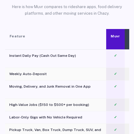
Here is how Muvr compares to rideshare apps, food delivery
platforms, and other moving services in Chazy.
Feature
Muvr
Instant Daily Pay (Cash Out Same Day)
✓
Weekly Auto-Deposit
✓
Moving, Delivery, and Junk Removal in One App
✓
c
High-Value Jobs ($150 to $500+ per booking)
✓
Labor-Only Gigs with No Vehicle Required
✓
Pickup Truck, Van, Box Truck, Dump Truck, SUV, and
✓