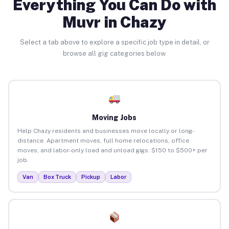
Everything You Can Do with
Muvr in Chazy
Select a tab above to explore a specific job type in detail, or
browse all gig categories below.
Moving Jobs
Help Chazy residents and businesses move locally or long-
distance. Apartment moves, full home relocations, office
moves, and labor-only load and unload gigs. $150 to $500+ per
job.
Van
Box Truck
Pickup
Labor