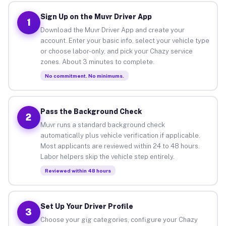
Sign Up on the Muvr Driver App
1
Download the Muvr Driver App and create your
account. Enter your basic info, select your vehicle type
or choose labor-only, and pick your Chazy service
zones. About 3 minutes to complete.
No commitment. No minimums.
Pass the Background Check
2
Muvr runs a standard background check
automatically plus vehicle verification if applicable.
Most applicants are reviewed within 24 to 48 hours.
Labor helpers skip the vehicle step entirely.
Reviewed within 48 hours
Set Up Your Driver Profile
3
Choose your gig categories, configure your Chazy