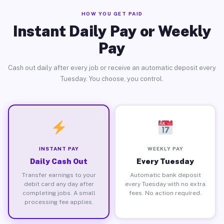
HOW YOU GET PAID
Instant Daily Pay or Weekly
Pay
Cash out daily after every job or receive an automatic deposit every
Tuesday. You choose, you control.
INSTANT PAY
WEEKLY PAY
Daily Cash Out
Every Tuesday
Transfer earnings to your
Automatic bank deposit
debit card any day after
every Tuesday with no extra
completing jobs. A small
fees. No action required.
processing fee applies.