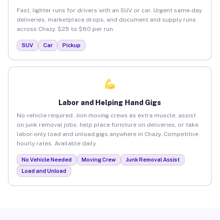
Fast, lighter runs for drivers with an SUV or car. Urgent same-day
deliveries, marketplace drops, and document and supply runs
across Chazy. $25 to $80 per run.
SUV
Car
Pickup
Labor and Helping Hand Gigs
No vehicle required. Join moving crews as extra muscle, assist
on junk removal jobs, help place furniture on deliveries, or take
labor-only load and unload gigs anywhere in Chazy. Competitive
hourly rates. Available daily.
No Vehicle Needed
Moving Crew
Junk Removal Assist
Load and Unload