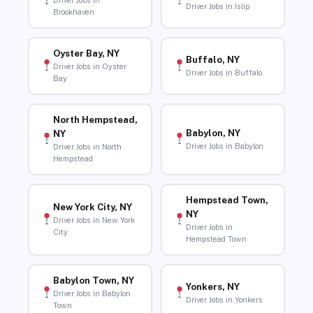
Driver Jobs in
Driver Jobs in Islip
Brookhaven
Oyster Bay, NY
Buffalo, NY
Driver Jobs in Oyster
Driver Jobs in Buffalo
Bay
North Hempstead,
Babylon, NY
NY
Driver Jobs in Babylon
Driver Jobs in North
Hempstead
Hempstead Town,
New York City, NY
NY
Driver Jobs in New York
Driver Jobs in
City
Hempstead Town
Babylon Town, NY
Yonkers, NY
Driver Jobs in Babylon
Driver Jobs in Yonkers
Town