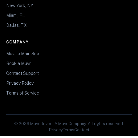
New York, NY
Miami, FL
Dallas, TX
COMPANY
Muvr.io Main Site
Book a Muvr
Contact Support
Privacy Policy
Terms of Service
© 2026 Muvr Driver • A Muvr Company. All rights reserved.
Privacy
Terms
Contact