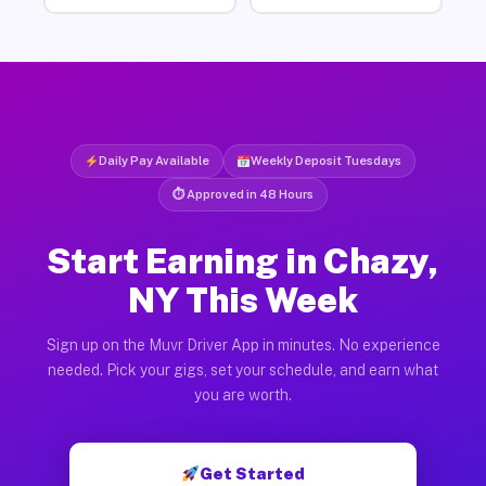
Daily Pay Available
Weekly Deposit Tuesdays
⏱ Approved in 48 Hours
Start Earning in Chazy,
NY This Week
Sign up on the Muvr Driver App in minutes. No experience
needed. Pick your gigs, set your schedule, and earn what
you are worth.
Get Started