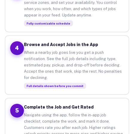
service zones, and set your availability. You control
when you work, how often, and which types of jobs
appear in your feed. Update anytime.
Fully customizable schedule
Browse and Accept Jobs in the App
4
When a nearby job goes live you get a push
notification. See the full job details including type,
estimated pay, pickup, and drop-off before deciding.
Accept the ones that work, skip the rest. No penalties
for declining.
Full details shown before you commit
Complete the Job and Get Rated
5
Navigate using the app, follow the in-app job
checklist, complete the work, and mark it done.
Customers rate you after each job. Higher ratings
unlock priority access to more gigs and higher-paying