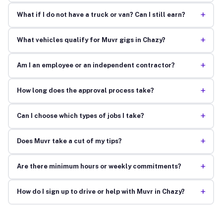
+
What if I do not have a truck or van? Can I still earn?
+
What vehicles qualify for Muvr gigs in Chazy?
+
Am I an employee or an independent contractor?
+
How long does the approval process take?
+
Can I choose which types of jobs I take?
+
Does Muvr take a cut of my tips?
+
Are there minimum hours or weekly commitments?
+
How do I sign up to drive or help with Muvr in Chazy?