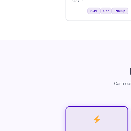
per run.
SUV
Car
Pickup
Cash out