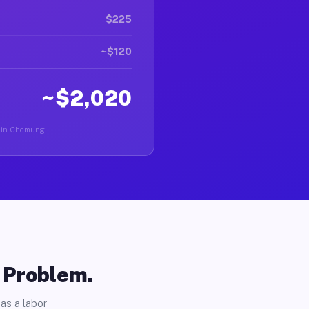
$225
~$120
~$2,020
er in Chemung.
o Problem.
as a labor