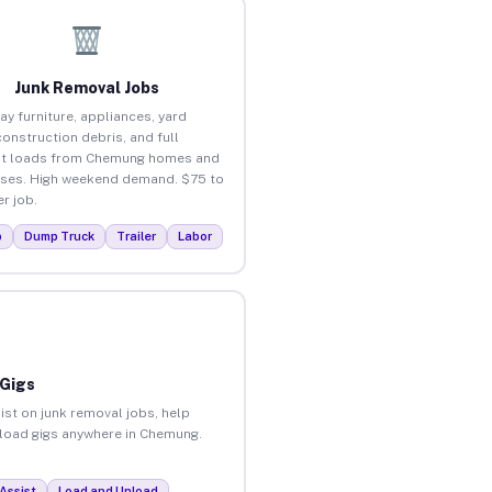
Junk Removal Jobs
ay furniture, appliances, yard
construction debris, and full
ut loads from Chemung homes and
ses. High weekend demand. $75 to
r job.
p
Dump Truck
Trailer
Labor
 Gigs
ist on junk removal jobs, help
unload gigs anywhere in Chemung.
Assist
Load and Unload