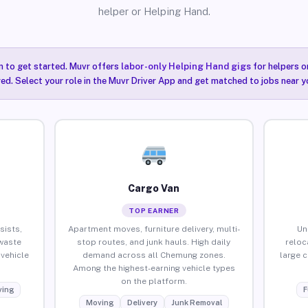
helper or Helping Hand.
n to get started. Muvr offers
labor-only Helping Hand gigs
for helpers o
ired. Select your role in the Muvr Driver App and get matched to jobs near 
Cargo Van
TOP EARNER
sists,
Apartment moves, furniture delivery, multi-
Un
waste
stop routes, and junk hauls. High daily
reloc
vehicle
demand across all Chemung zones.
large 
Among the highest-earning vehicle types
on the platform.
ing
F
Moving
Delivery
Junk Removal