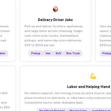
Delivery Driver Jobs
nesses
Pick up and deliver furniture, appliances,
Haul aw
artment
and large items across Chemung. Single
waste, 
ce
runs, multi-stop routes, marketplace
cleano
load
pickups, and same-day store deliveries.
busines
$45 to $200 per job.
$350 pe
abor
Pickup
Van
SUV
Box Truck
Picku
Labor and Helping Hand
an SUV
No vehicle required. Join moving crews as extra muscle, ass
place furniture on deliveries, or take labor-only load and 
 and
Competitive hourly rates. Available daily.
 to $80
No Vehicle Needed
Moving Crew
Junk Removal 