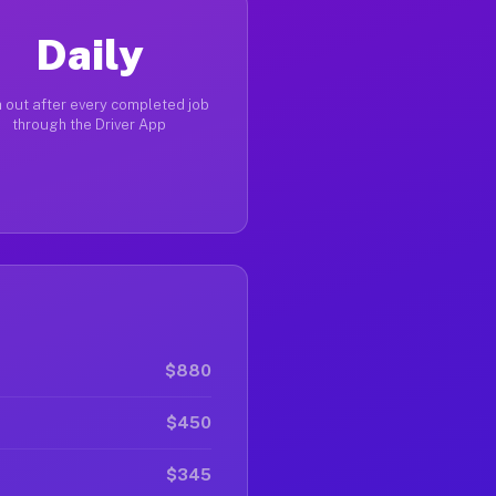
Daily
 out after every completed job
through the Driver App
$880
$450
$345