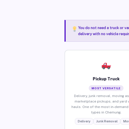
You do not need a truck or va
delivery with no vehicle requ
Pickup Truck
MOST VERSATILE
Delivery, junk removal, moving as
marketplace pickups, and yard 
hauls. One of the most in-demand 
types in Chemung.
Delivery
Junk Removal
Mov