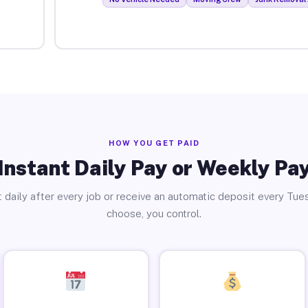
HOW YOU GET PAID
Instant Daily Pay or Weekly Pa
 daily after every job or receive an automatic deposit every Tue
choose, you control.