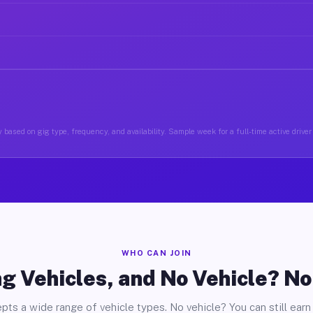
 based on gig type, frequency, and availability. Sample week for a full-time active driv
WHO CAN JOIN
g Vehicles, and No Vehicle? N
pts a wide range of vehicle types. No vehicle? You can still earn 