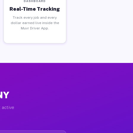
DASHBOARD
Real-Time Tracking
Track every job and every
dollar earned live inside the
Muvr Driver App.
NY
 active