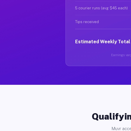
5 courier runs (avg $45 each)
Tips received
Estimated Weekly Total
Earnings vary
Qualifyin
Muvr acce