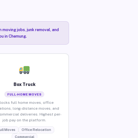
n moving jobs, junk removal, and
you in Chemung.
Box Truck
FULL-HOME MOVES
locks full home moves, office
ations, long-distance moves, and
commercial deliveries. Highest per-
job pay on the platform.
ull Moves
Office Relocation
Commercial