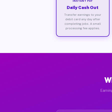
INSTANT PAY
Daily Cash Out
Transfer earnings to your
debit card any day after
completing jobs. A small
processing fee applies.
W
Earnin