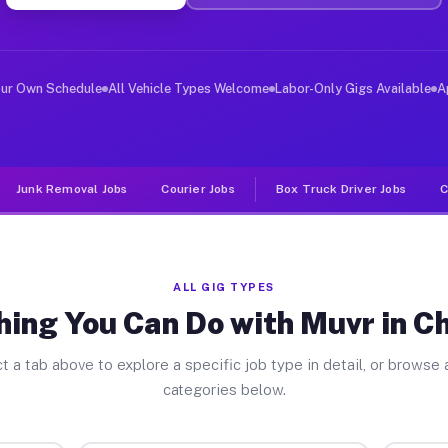
iver Jobs Chemung NY
, and deliver large items in cities like Chemung. Unlik
our Own Schedule
All Vehicle Types Welcome
Labor-Only Gigs Available
A
Junk Removal Jobs
Courier Jobs
Box Truck Driver Jobs
C
ALL GIG TYPES
hing You Can Do with Muvr in 
t a tab above to explore a specific job type in detail, or browse a
categories below.