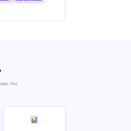
y
sday. You