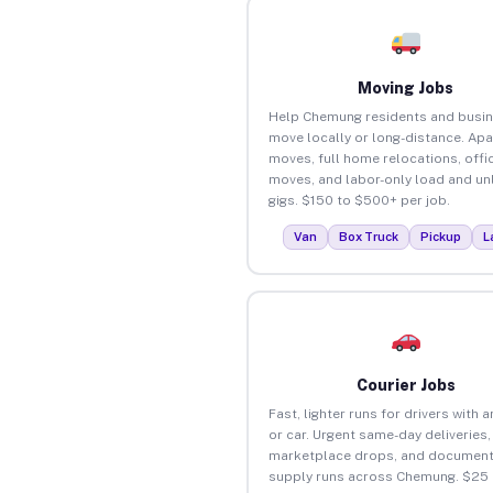
Moving Jobs
Help Chemung residents and busi
move locally or long-distance. Ap
moves, full home relocations, offi
moves, and labor-only load and un
gigs. $150 to $500+ per job.
Van
Box Truck
Pickup
L
Courier Jobs
Fast, lighter runs for drivers with 
or car. Urgent same-day deliveries,
marketplace drops, and document
supply runs across Chemung. $25