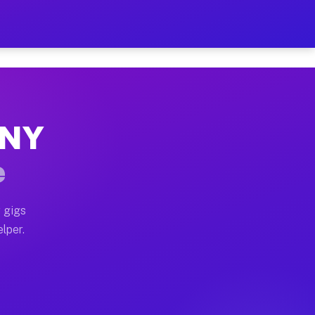
Hour on Your Schedule
x truck, or SUV, you can start earning today with flex
 NY
 full home moves, office moves, and emergency same-da
e
nd begin accepting gigs within 48 hours of approval. A
 gigs
lper.
 often earn more due to higher-value moving and haul-
and light delivery runs throughout the metro area. Pic