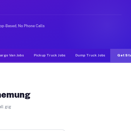
e rideshare or food delivery apps, gigs on Muvr pay si
pp-Based, No Phone Calls
argo Van Jobs
Pickup Truck Jobs
Dump Truck Jobs
Get St
Chemung
ll gig