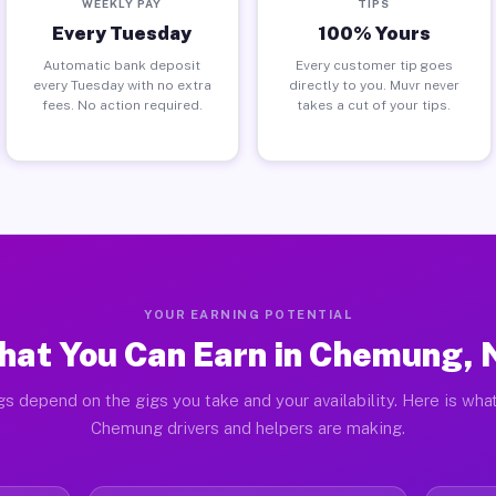
WEEKLY PAY
TIPS
Every Tuesday
100% Yours
Automatic bank deposit
Every customer tip goes
every Tuesday with no extra
directly to you. Muvr never
fees. No action required.
takes a cut of your tips.
YOUR EARNING POTENTIAL
hat You Can Earn in Chemung, 
gs depend on the gigs you take and your availability. Here is what
Chemung drivers and helpers are making.