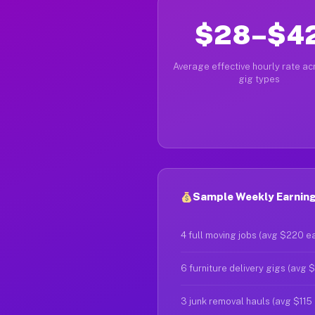
$28–$4
Average effective hourly rate acr
gig types
Sample Weekly Earning
4 full moving jobs (avg $220 e
6 furniture delivery gigs (avg 
3 junk removal hauls (avg $115