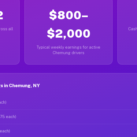
2
$800–
oss all
$2,000
Cash
Typical weekly earnings for active
Chemung drivers
s in Chemung, NY
ach)
$75 each)
 each)