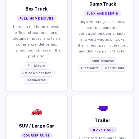
Dump Truck
Box Truck
JUNK AND DEBRIS
FULL-HOME MOVES
Large-volume junk removal,
Unlocks full home moves,
estate cleanouts,
office relocations, long-
construction debris hauls,
distance moves, and large
and yard waste. Unlocks
commercial deliveries.
the highest-paying cleanout
Highest per-job pay on the
and debris gigs in Chester.
platform.
Junk Removal
Full Moves
Cleanouts
Debris Haul
Office Relocation
Commercial
Trailer
SUV / Large Car
HEAVY HAUL
COURIER RUNS
Oversized item hauls, bulk