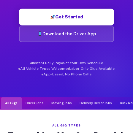
Muvr was built specifically for drivers who move, haul, and d
Get Started
Download the Driver App
Instant Daily Pay
Set Your Own Schedule
All Vehicle Types Welcome
Labor-Only Gigs Available
App-Based, No Phone Calls
All Gigs
Driver Jobs
Moving Jobs
Delivery Driver Jobs
Junk Re
ALL GIG TYPES