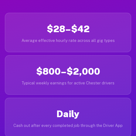
$28–$42
Average effective hourly rate across all gig types
$800–$2,000
Typical weekly earnings for active Chester drivers
Daily
Cash out after every completed job through the Driver App