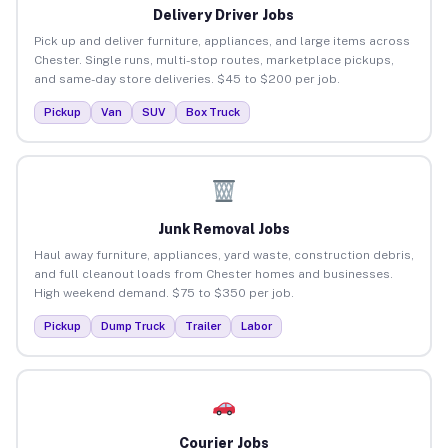
Delivery Driver Jobs
Pick up and deliver furniture, appliances, and large items across
Chester. Single runs, multi-stop routes, marketplace pickups,
and same-day store deliveries. $45 to $200 per job.
Pickup
Van
SUV
Box Truck
Junk Removal Jobs
Haul away furniture, appliances, yard waste, construction debris,
and full cleanout loads from Chester homes and businesses.
High weekend demand. $75 to $350 per job.
Pickup
Dump Truck
Trailer
Labor
Courier Jobs