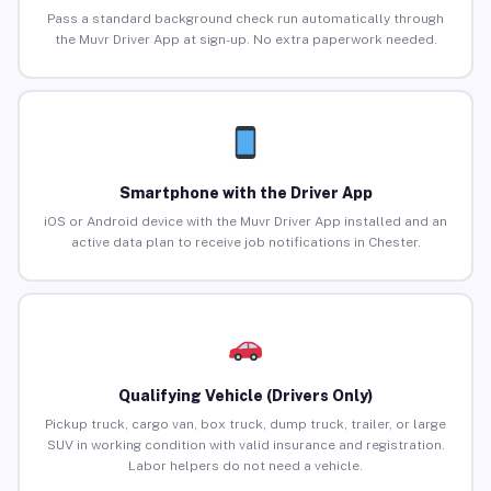
Pass a standard background check run automatically through
the Muvr Driver App at sign-up. No extra paperwork needed.
Smartphone with the Driver App
iOS or Android device with the Muvr Driver App installed and an
active data plan to receive job notifications in Chester.
Qualifying Vehicle (Drivers Only)
Pickup truck, cargo van, box truck, dump truck, trailer, or large
SUV in working condition with valid insurance and registration.
Labor helpers do not need a vehicle.