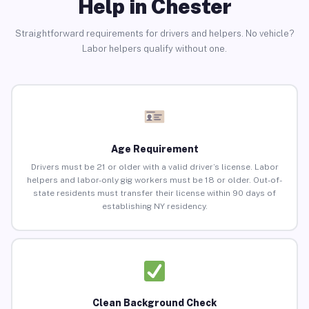
Help in Chester
Straightforward requirements for drivers and helpers. No vehicle?
Labor helpers qualify without one.
Age Requirement
Drivers must be 21 or older with a valid driver’s license. Labor
helpers and labor-only gig workers must be 18 or older. Out-of-
state residents must transfer their license within 90 days of
establishing NY residency.
Clean Background Check