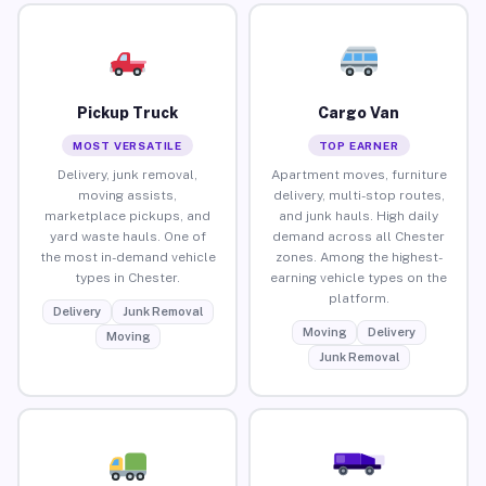
Pickup Truck
Cargo Van
MOST VERSATILE
TOP EARNER
Delivery, junk removal,
Apartment moves, furniture
moving assists,
delivery, multi-stop routes,
marketplace pickups, and
and junk hauls. High daily
yard waste hauls. One of
demand across all Chester
the most in-demand vehicle
zones. Among the highest-
types in Chester.
earning vehicle types on the
platform.
Delivery
Junk Removal
Moving
Delivery
Moving
Junk Removal