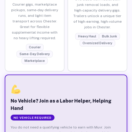
Courier gigs, marketplace
junk removal loads, and
pickups, same-day delivery
high-capacity delivery gigs.
runs, and light item
Trailers unlock a unique tier
transport across Chester.
of high-earning, high-volume
Great for flexible
jobs in Chester.
supplemental income with
Heavy Haul
Bulk Junk
no heavy lifting required.
Oversized Delivery
Courier
Same-Day Delivery
Marketplace
No Vehicle? Join as a Labor Helper, Helping
Hand
NO VEHICLE REQUIRED
You do not need a qualifying vehicle to earn with Muvr. Join