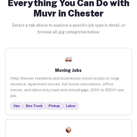
Everything You Can Do with
Muvr in Chester
Select a tab above to explore a specific job type in detail, or
browse all gig categories below.
Moving Jobs
Help Chester residents and businesses move locally or long-
distance. Apartment moves, full home relocations, office
moves, and labor-only load and unload gigs. $150 to $500+ per
job.
Van
Box Truck
Pickup
Labor