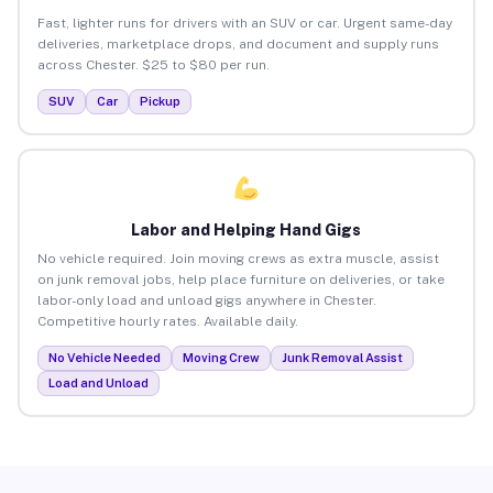
Fast, lighter runs for drivers with an SUV or car. Urgent same-day
deliveries, marketplace drops, and document and supply runs
across Chester. $25 to $80 per run.
SUV
Car
Pickup
Labor and Helping Hand Gigs
No vehicle required. Join moving crews as extra muscle, assist
on junk removal jobs, help place furniture on deliveries, or take
labor-only load and unload gigs anywhere in Chester.
Competitive hourly rates. Available daily.
No Vehicle Needed
Moving Crew
Junk Removal Assist
Load and Unload