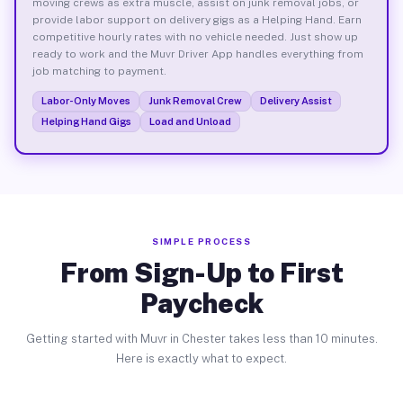
moving crews as extra muscle, assist on junk removal jobs, or
provide labor support on delivery gigs as a Helping Hand. Earn
competitive hourly rates with no vehicle needed. Just show up
ready to work and the Muvr Driver App handles everything from
job matching to payment.
Labor-Only Moves
Junk Removal Crew
Delivery Assist
Helping Hand Gigs
Load and Unload
SIMPLE PROCESS
From Sign-Up to First
Paycheck
Getting started with Muvr in Chester takes less than 10 minutes.
Here is exactly what to expect.