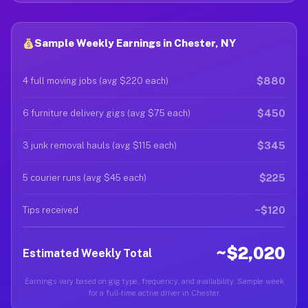
Sample Weekly Earnings in Chester, NY
$880
4 full moving jobs (avg $220 each)
$450
6 furniture delivery gigs (avg $75 each)
$345
3 junk removal hauls (avg $115 each)
$225
5 courier runs (avg $45 each)
~$120
Tips received
~$2,020
Estimated Weekly Total
Earnings vary based on gig type, frequency, and availability. Sample week
for a full-time active driver in Chester.