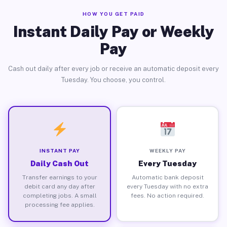
HOW YOU GET PAID
Instant Daily Pay or Weekly
Pay
Cash out daily after every job or receive an automatic deposit every
Tuesday. You choose, you control.
INSTANT PAY
WEEKLY PAY
Daily Cash Out
Every Tuesday
Transfer earnings to your
Automatic bank deposit
debit card any day after
every Tuesday with no extra
completing jobs. A small
fees. No action required.
processing fee applies.