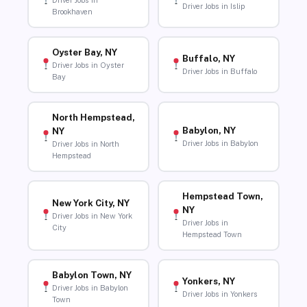
Driver Jobs in
Driver Jobs in Islip
Brookhaven
Oyster Bay, NY
Buffalo, NY
Driver Jobs in Oyster
Driver Jobs in Buffalo
Bay
North Hempstead,
Babylon, NY
NY
Driver Jobs in Babylon
Driver Jobs in North
Hempstead
Hempstead Town,
New York City, NY
NY
Driver Jobs in New York
Driver Jobs in
City
Hempstead Town
Babylon Town, NY
Yonkers, NY
Driver Jobs in Babylon
Driver Jobs in Yonkers
Town