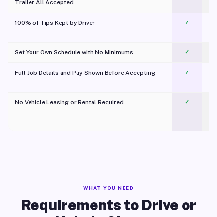
Trailer All Accepted
100% of Tips Kept by Driver
✓
Pl
Set Your Own Schedule with No Minimums
✓
Full Job Details and Pay Shown Before Accepting
✓
O
No Vehicle Leasing or Rental Required
✓
WHAT YOU NEED
Requirements to Drive or