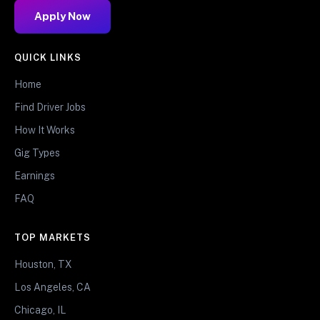
Apply Now
QUICK LINKS
Home
Find Driver Jobs
How It Works
Gig Types
Earnings
FAQ
TOP MARKETS
Houston, TX
Los Angeles, CA
Chicago, IL