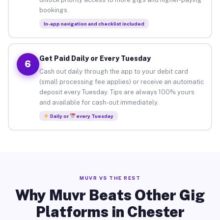
bookings.
In-app navigation and checklist included
Get Paid Daily or Every Tuesday
6
Cash out daily through the app to your debit card
(small processing fee applies) or receive an automatic
deposit every Tuesday. Tips are always 100% yours
and available for cash-out immediately.
Daily or
every Tuesday
MUVR VS THE REST
Why Muvr Beats Other Gig
Platforms in Chester