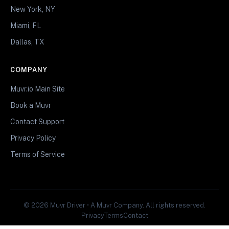
New York, NY
Miami, FL
Dallas, TX
COMPANY
Muvr.io Main Site
Book a Muvr
Contact Support
Privacy Policy
Terms of Service
© 2026 Muvr Driver • A Muvr Company. All rights reserved.
Privacy
Terms
Contact