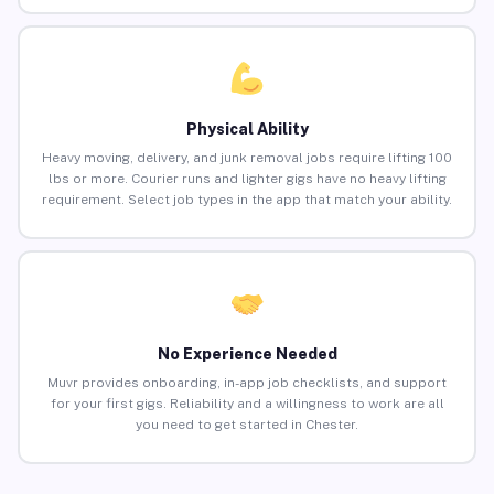
Physical Ability
Heavy moving, delivery, and junk removal jobs require lifting 100
lbs or more. Courier runs and lighter gigs have no heavy lifting
requirement. Select job types in the app that match your ability.
No Experience Needed
Muvr provides onboarding, in-app job checklists, and support
for your first gigs. Reliability and a willingness to work are all
you need to get started in Chester.