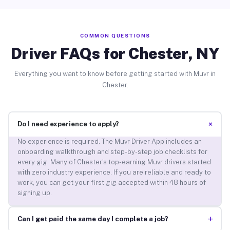
COMMON QUESTIONS
Driver FAQs for Chester, NY
Everything you want to know before getting started with Muvr in
Chester.
+
Do I need experience to apply?
No experience is required. The Muvr Driver App includes an
onboarding walkthrough and step-by-step job checklists for
every gig. Many of Chester’s top-earning Muvr drivers started
with zero industry experience. If you are reliable and ready to
work, you can get your first gig accepted within 48 hours of
signing up.
+
Can I get paid the same day I complete a job?