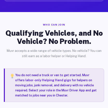
WHO CAN JOIN
Qualifying Vehicles, and No
Vehicle? No Problem.
Muvr accepts a wide range of vehicle types. No vehicle? You can
still earn as a labor helper or Helping Hand.
You do not need a truck or van to get started. Muvr
offers
labor-only Helping Hand gigs
for helpers on
moving jobs, junk removal, and delivery with no vehicle
required. Select your role in the Muvr Driver App and get
matched to jobs near you in Chester.