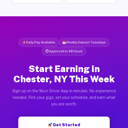
Daily Pay Available
Weekly Deposit Tuesdays
⏱ Approved in 48 Hours
Start Earning in
Chester, NY This Week
Sign up on the Muvr Driver App in minutes. No experience
needed. Pick your gigs, set your schedule, and earn what
you are worth.
Get Started