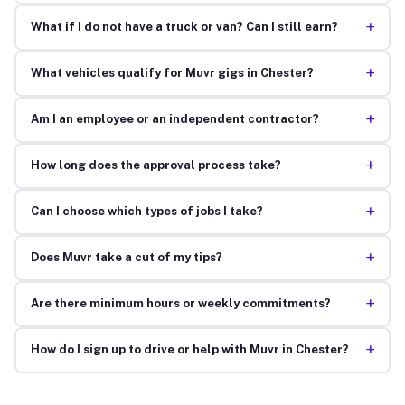
+
What if I do not have a truck or van? Can I still earn?
+
What vehicles qualify for Muvr gigs in Chester?
+
Am I an employee or an independent contractor?
+
How long does the approval process take?
+
Can I choose which types of jobs I take?
+
Does Muvr take a cut of my tips?
+
Are there minimum hours or weekly commitments?
+
How do I sign up to drive or help with Muvr in Chester?