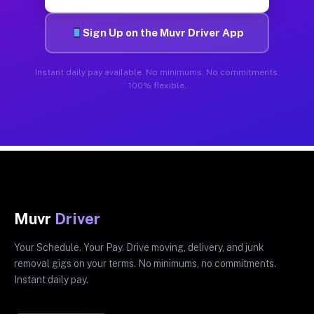
Sign Up on the Muvr Driver App
Instant daily pay available. No minimums. No commitments.
100% flexible.
Muvr
Driver
Your Schedule. Your Pay. Drive moving, delivery, and junk
removal gigs on your terms. No minimums, no commitments.
Instant daily pay.