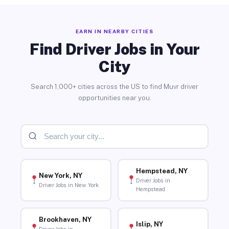
EARN IN NEARBY CITIES
Find Driver Jobs in Your
City
Search 1,000+ cities across the US to find Muvr driver
opportunities near you.
Hempstead, NY
New York, NY
Driver Jobs in
Driver Jobs in New York
Hempstead
Brookhaven, NY
Islip, NY