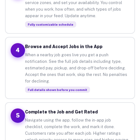
service zones, and set your availability. You control
when you work, how often, and which types of jobs
appear in your feed. Update anytime.
Fully customizable schedule
Browse and Accept Jobs in the App
4
When a nearby job goes live you get a push
notification. See the full job details including type,
estimated pay, pickup, and drop-off before deciding.
Accept the ones that work, skip the rest. No penalties
for declining.
Full details shown before you commit
Complete the Job and Get Rated
5
Navigate using the app, follow the in-app job
checklist, complete the work, and mark it done.
Customers rate you after each job. Higher ratings
unlock priority access to more gigs and higher-paying