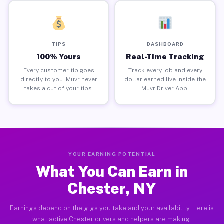
TIPS
DASHBOARD
100% Yours
Real-Time Tracking
Every customer tip goes
Track every job and every
directly to you. Muvr never
dollar earned live inside the
takes a cut of your tips.
Muvr Driver App.
YOUR EARNING POTENTIAL
What You Can Earn in
Chester, NY
Earnings depend on the gigs you take and your availability. Here is
what active Chester drivers and helpers are making.