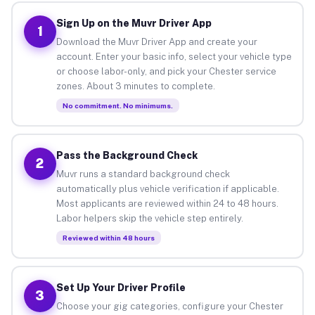
Sign Up on the Muvr Driver App
1
Download the Muvr Driver App and create your
account. Enter your basic info, select your vehicle type
or choose labor-only, and pick your Chester service
zones. About 3 minutes to complete.
No commitment. No minimums.
Pass the Background Check
2
Muvr runs a standard background check
automatically plus vehicle verification if applicable.
Most applicants are reviewed within 24 to 48 hours.
Labor helpers skip the vehicle step entirely.
Reviewed within 48 hours
Set Up Your Driver Profile
3
Choose your gig categories, configure your Chester