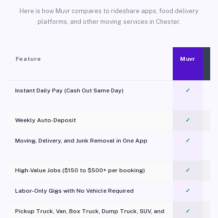
Here is how Muvr compares to rideshare apps, food delivery
platforms, and other moving services in Chester.
Feature
Muvr
Instant Daily Pay (Cash Out Same Day)
✓
Weekly Auto-Deposit
✓
Moving, Delivery, and Junk Removal in One App
✓
c
High-Value Jobs ($150 to $500+ per booking)
✓
Labor-Only Gigs with No Vehicle Required
✓
Pickup Truck, Van, Box Truck, Dump Truck, SUV, and
✓