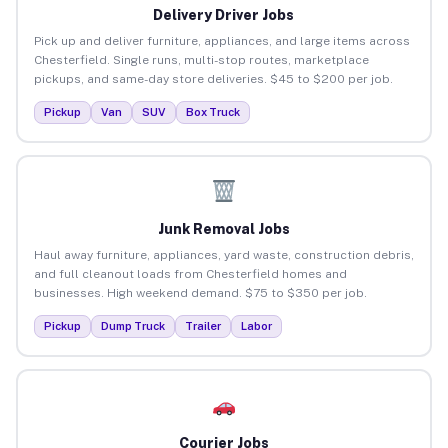
Delivery Driver Jobs
Pick up and deliver furniture, appliances, and large items across
Chesterfield. Single runs, multi-stop routes, marketplace
pickups, and same-day store deliveries. $45 to $200 per job.
Pickup
Van
SUV
Box Truck
Junk Removal Jobs
Haul away furniture, appliances, yard waste, construction debris,
and full cleanout loads from Chesterfield homes and
businesses. High weekend demand. $75 to $350 per job.
Pickup
Dump Truck
Trailer
Labor
Courier Jobs