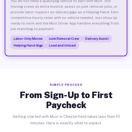
You do not need a qualifying vehicle to earn with Muvr. Join
moving crews as extra muscle, assist on junk removal jobs, or
provide labor support on delivery gigs as a Helping Hand. Earn
competitive hourly rates with no vehicle needed. Just show up
ready to work and the Muvr Driver App handles everything from
job matching to payment.
Labor-Only Moves
Junk Removal Crew
Delivery Assist
Helping Hand Gigs
Load and Unload
SIMPLE PROCESS
From Sign-Up to First
Paycheck
Getting started with Muvr in Chesterfield takes less than 10
minutes. Here is exactly what to expect.