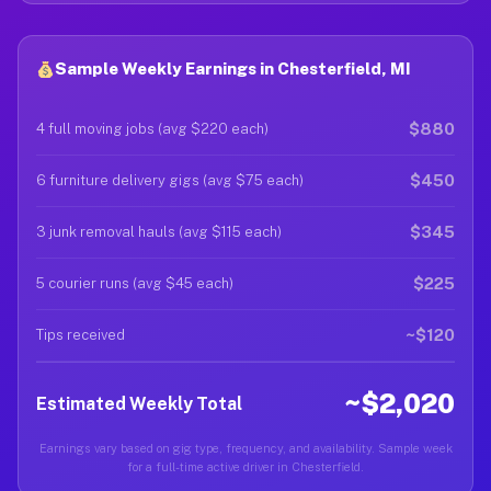
Sample Weekly Earnings in Chesterfield, MI
$880
4 full moving jobs (avg $220 each)
$450
6 furniture delivery gigs (avg $75 each)
$345
3 junk removal hauls (avg $115 each)
$225
5 courier runs (avg $45 each)
~$120
Tips received
~$2,020
Estimated Weekly Total
Earnings vary based on gig type, frequency, and availability. Sample week
for a full-time active driver in Chesterfield.