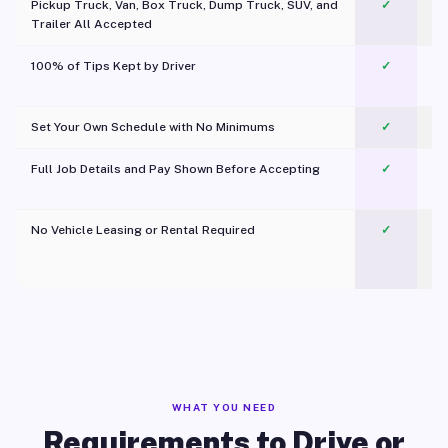
Pickup Truck, Van, Box Truck, Dump Truck, SUV, and
✓
Trailer All Accepted
100% of Tips Kept by Driver
✓
Pl
Set Your Own Schedule with No Minimums
✓
Full Job Details and Pay Shown Before Accepting
✓
O
No Vehicle Leasing or Rental Required
✓
WHAT YOU NEED
Requirements to Drive or