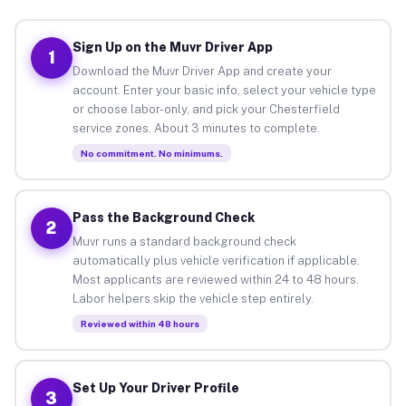
Sign Up on the Muvr Driver App
1
Download the Muvr Driver App and create your
account. Enter your basic info, select your vehicle type
or choose labor-only, and pick your Chesterfield
service zones. About 3 minutes to complete.
No commitment. No minimums.
Pass the Background Check
2
Muvr runs a standard background check
automatically plus vehicle verification if applicable.
Most applicants are reviewed within 24 to 48 hours.
Labor helpers skip the vehicle step entirely.
Reviewed within 48 hours
Set Up Your Driver Profile
3