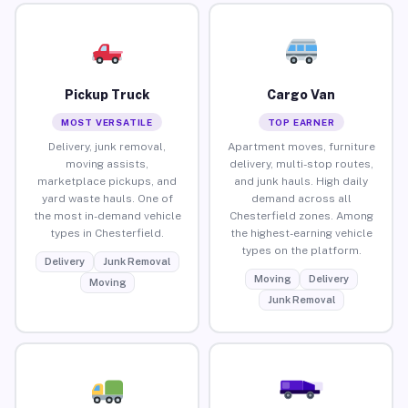
Pickup Truck
Cargo Van
MOST VERSATILE
TOP EARNER
Delivery, junk removal,
Apartment moves, furniture
moving assists,
delivery, multi-stop routes,
marketplace pickups, and
and junk hauls. High daily
yard waste hauls. One of
demand across all
the most in-demand vehicle
Chesterfield zones. Among
types in Chesterfield.
the highest-earning vehicle
types on the platform.
Delivery
Junk Removal
Moving
Delivery
Moving
Junk Removal