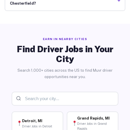
+
Chesterfield?
EARN IN NEARBY CITIES
Find Driver Jobs in Your
City
Search 1,000+ cities across the US to find Muvr driver
opportunities near you.
Grand Rapids, MI
Detroit, MI
Driver Jobs in Grand
Driver Jobs in Detroit
Rapids