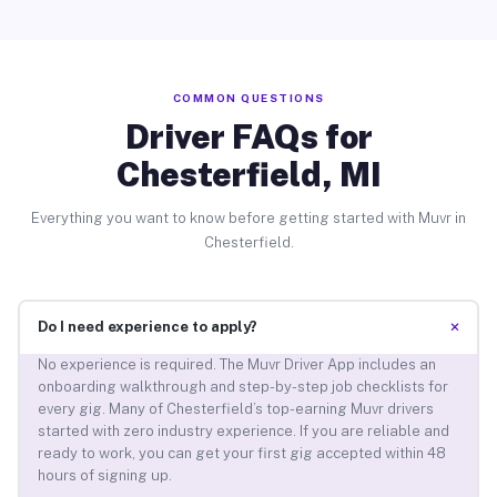
COMMON QUESTIONS
Driver FAQs for
Chesterfield, MI
Everything you want to know before getting started with Muvr in
Chesterfield.
+
Do I need experience to apply?
No experience is required. The Muvr Driver App includes an
onboarding walkthrough and step-by-step job checklists for
every gig. Many of Chesterfield’s top-earning Muvr drivers
started with zero industry experience. If you are reliable and
ready to work, you can get your first gig accepted within 48
hours of signing up.