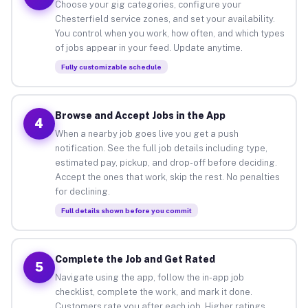
Choose your gig categories, configure your
Chesterfield service zones, and set your availability.
You control when you work, how often, and which types
of jobs appear in your feed. Update anytime.
Fully customizable schedule
Browse and Accept Jobs in the App
4
When a nearby job goes live you get a push
notification. See the full job details including type,
estimated pay, pickup, and drop-off before deciding.
Accept the ones that work, skip the rest. No penalties
for declining.
Full details shown before you commit
Complete the Job and Get Rated
5
Navigate using the app, follow the in-app job
checklist, complete the work, and mark it done.
Customers rate you after each job. Higher ratings