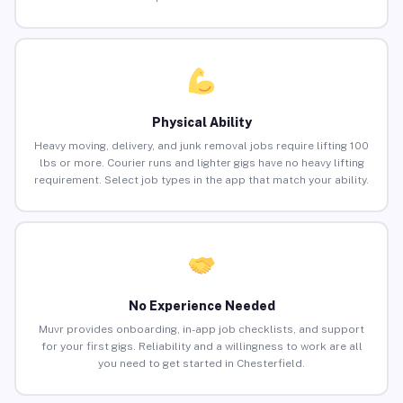
Physical Ability
Heavy moving, delivery, and junk removal jobs require lifting 100
lbs or more. Courier runs and lighter gigs have no heavy lifting
requirement. Select job types in the app that match your ability.
No Experience Needed
Muvr provides onboarding, in-app job checklists, and support
for your first gigs. Reliability and a willingness to work are all
you need to get started in Chesterfield.