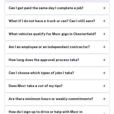
+
Can I get paid the same day I complete a job?
+
What if I do not have a truck or van? Can I still earn?
+
What vehicles qualify for Muvr gigs in Chesterfield?
+
Am I an employee or an independent contractor?
+
How long does the approval process take?
+
Can I choose which types of jobs I take?
+
Does Muvr take a cut of my tips?
+
Are there minimum hours or weekly commitments?
How do I sign up to drive or help with Muvr in