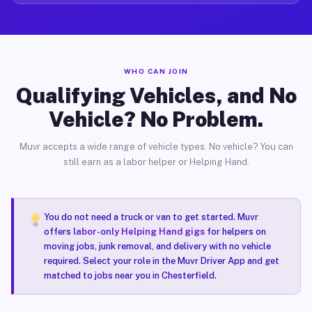
WHO CAN JOIN
Qualifying Vehicles, and No
Vehicle? No Problem.
Muvr accepts a wide range of vehicle types. No vehicle? You can
still earn as a labor helper or Helping Hand.
You do not need a truck or van to get started. Muvr
offers
labor-only Helping Hand gigs
for helpers on
moving jobs, junk removal, and delivery with no vehicle
required. Select your role in the Muvr Driver App and get
matched to jobs near you in Chesterfield.