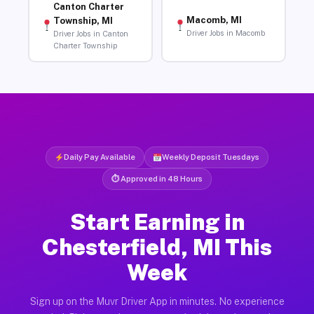
Canton Charter
Macomb, MI
Township, MI
Driver Jobs in Macomb
Driver Jobs in Canton
Charter Township
Daily Pay Available
Weekly Deposit Tuesdays
⏱ Approved in 48 Hours
Start Earning in
Chesterfield, MI This
Week
Sign up on the Muvr Driver App in minutes. No experience