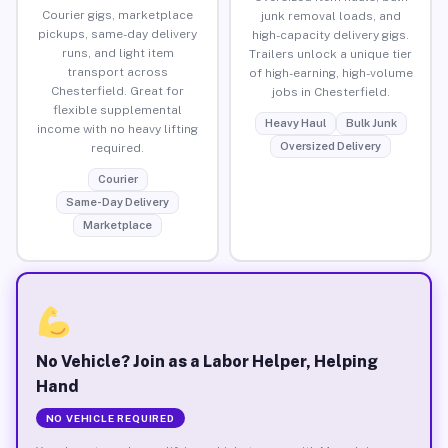
Courier gigs, marketplace
junk removal loads, and
pickups, same-day delivery
high-capacity delivery gigs.
runs, and light item
Trailers unlock a unique tier
transport across
of high-earning, high-volume
Chesterfield. Great for
jobs in Chesterfield.
flexible supplemental
Heavy Haul
Bulk Junk
income with no heavy lifting
Oversized Delivery
required.
Courier
Same-Day Delivery
Marketplace
No Vehicle? Join as a Labor Helper, Helping
Hand
NO VEHICLE REQUIRED