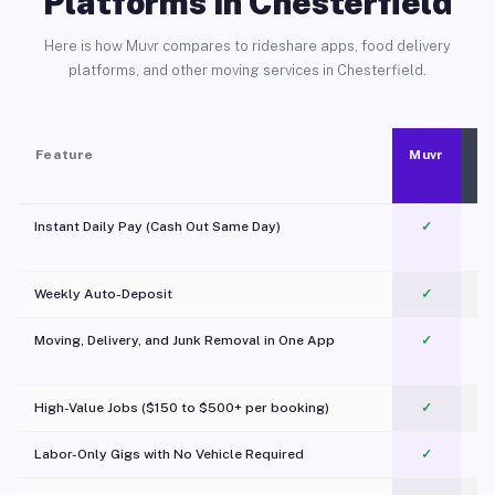
Platforms in Chesterfield
Here is how Muvr compares to rideshare apps, food delivery
platforms, and other moving services in Chesterfield.
Feature
Muvr
Instant Daily Pay (Cash Out Same Day)
✓
Weekly Auto-Deposit
✓
Moving, Delivery, and Junk Removal in One App
✓
c
High-Value Jobs ($150 to $500+ per booking)
✓
Labor-Only Gigs with No Vehicle Required
✓