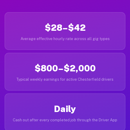
$28–$42
Average effective hourly rate across all gig types
$800–$2,000
Typical weekly earnings for active Chesterfield drivers
Daily
Cash out after every completed job through the Driver App