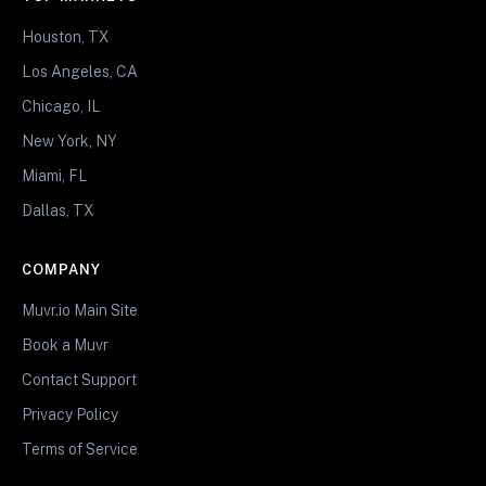
Houston, TX
Los Angeles, CA
Chicago, IL
New York, NY
Miami, FL
Dallas, TX
COMPANY
Muvr.io Main Site
Book a Muvr
Contact Support
Privacy Policy
Terms of Service