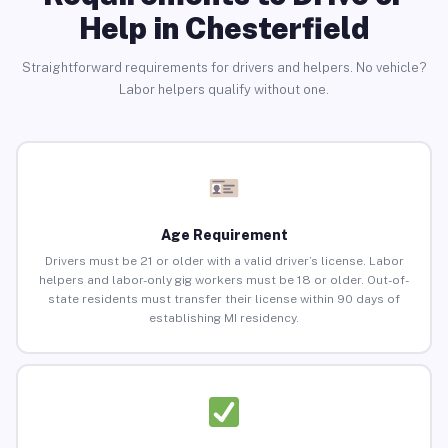
Help in Chesterfield
Straightforward requirements for drivers and helpers. No vehicle?
Labor helpers qualify without one.
Age Requirement
Drivers must be 21 or older with a valid driver’s license. Labor
helpers and labor-only gig workers must be 18 or older. Out-of-
state residents must transfer their license within 90 days of
establishing MI residency.