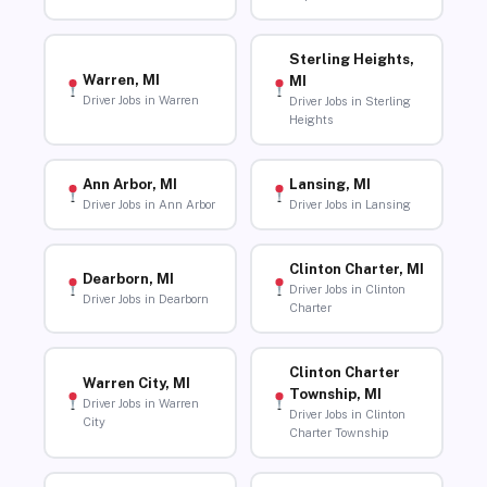
Sterling Heights,
Warren, MI
MI
Driver Jobs in Warren
Driver Jobs in Sterling
Heights
Ann Arbor, MI
Lansing, MI
Driver Jobs in Ann Arbor
Driver Jobs in Lansing
Clinton Charter, MI
Dearborn, MI
Driver Jobs in Clinton
Driver Jobs in Dearborn
Charter
Clinton Charter
Warren City, MI
Township, MI
Driver Jobs in Warren
Driver Jobs in Clinton
City
Charter Township