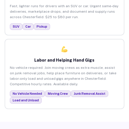
Fast, lighter runs for drivers with an SUV or car. Urgent same-day
deliveries, marketplace drops, and document and supply runs
across Chesterfield. $25 to $80 per run.
SUV
Car
Pickup
Labor and Helping Hand Gigs
No vehicle required. Join moving crews as extra muscle, assist
on junk removal jobs, help place furniture on deliveries, or take
labor-only load and unload gigs anywhere in Chesterfield.
Competitive hourly rates. Available daily.
No Vehicle Needed
Moving Crew
Junk Removal Assist
Load and Unload