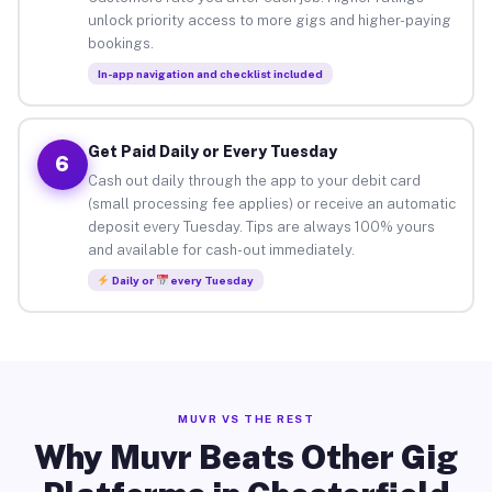
unlock priority access to more gigs and higher-paying
bookings.
In-app navigation and checklist included
Get Paid Daily or Every Tuesday
6
Cash out daily through the app to your debit card
(small processing fee applies) or receive an automatic
deposit every Tuesday. Tips are always 100% yours
and available for cash-out immediately.
Daily or
every Tuesday
MUVR VS THE REST
Why Muvr Beats Other Gig