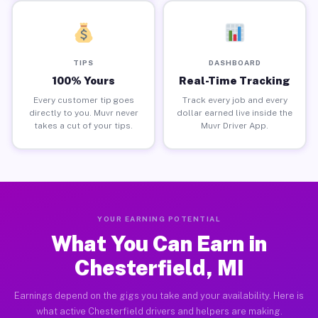
TIPS
DASHBOARD
100% Yours
Real-Time Tracking
Every customer tip goes
Track every job and every
directly to you. Muvr never
dollar earned live inside the
takes a cut of your tips.
Muvr Driver App.
YOUR EARNING POTENTIAL
What You Can Earn in
Chesterfield, MI
Earnings depend on the gigs you take and your availability. Here is
what active Chesterfield drivers and helpers are making.