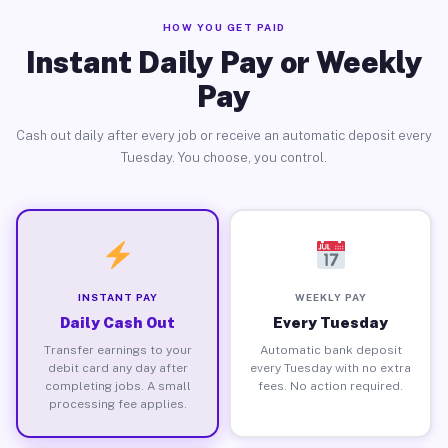
HOW YOU GET PAID
Instant Daily Pay or Weekly
Pay
Cash out daily after every job or receive an automatic deposit every
Tuesday. You choose, you control.
INSTANT PAY
WEEKLY PAY
Daily Cash Out
Every Tuesday
Transfer earnings to your
Automatic bank deposit
debit card any day after
every Tuesday with no extra
completing jobs. A small
fees. No action required.
processing fee applies.