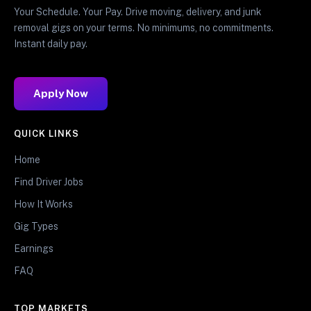
Your Schedule. Your Pay. Drive moving, delivery, and junk
removal gigs on your terms. No minimums, no commitments.
Instant daily pay.
Apply Now
QUICK LINKS
Home
Find Driver Jobs
How It Works
Gig Types
Earnings
FAQ
TOP MARKETS