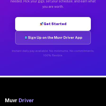
needed. Pick your gigs, set your schedule, and earn what
you are worth.
Get Started
Sign Up on the Muvr Driver App
Instant daily pay available. No minimums. No commitments.
100% flexible.
Muvr
Driver