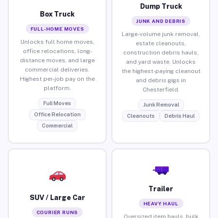
Dump Truck
Box Truck
JUNK AND DEBRIS
FULL-HOME MOVES
Large-volume junk removal,
Unlocks full home moves,
estate cleanouts,
office relocations, long-
construction debris hauls,
distance moves, and large
and yard waste. Unlocks
commercial deliveries.
the highest-paying cleanout
Highest per-job pay on the
and debris gigs in
platform.
Chesterfield.
Full Moves
Junk Removal
Office Relocation
Cleanouts
Debris Haul
Commercial
Trailer
SUV / Large Car
HEAVY HAUL
COURIER RUNS
Oversized item hauls, bulk