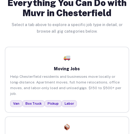
Everything You Can Do with
Muvr in Chesterfield
Select a tab above to explore a specific job type in detail, or
browse all gig categories below.
Moving Jobs
Help Chesterfield residents and businesses move locally or
long-distance. Apartment moves, full home relocations, office
moves, and labor-only load and unload gigs. $150 to $500+ per
job.
Van
Box Truck
Pickup
Labor