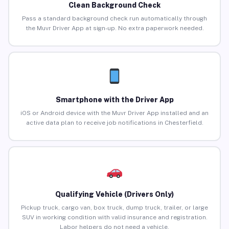
Clean Background Check
Pass a standard background check run automatically through
the Muvr Driver App at sign-up. No extra paperwork needed.
Smartphone with the Driver App
iOS or Android device with the Muvr Driver App installed and an
active data plan to receive job notifications in Chesterfield.
Qualifying Vehicle (Drivers Only)
Pickup truck, cargo van, box truck, dump truck, trailer, or large
SUV in working condition with valid insurance and registration.
Labor helpers do not need a vehicle.