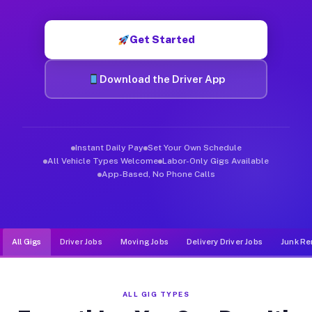
Muvr was built specifically for drivers who move, haul, and de
Get Started
Download the Driver App
Instant Daily Pay
Set Your Own Schedule
All Vehicle Types Welcome
Labor-Only Gigs Available
App-Based, No Phone Calls
All Gigs
Driver Jobs
Moving Jobs
Delivery Driver Jobs
Junk Re
ALL GIG TYPES