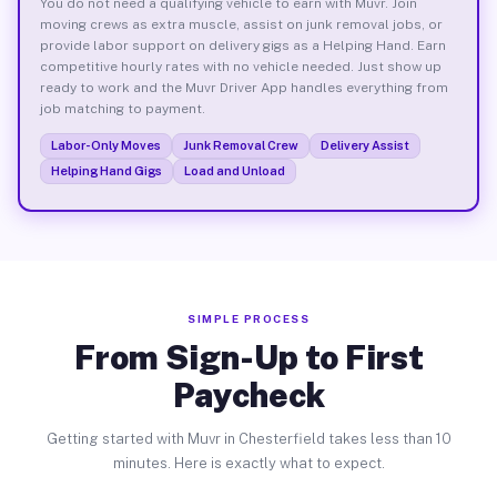
You do not need a qualifying vehicle to earn with Muvr. Join
moving crews as extra muscle, assist on junk removal jobs, or
provide labor support on delivery gigs as a Helping Hand. Earn
competitive hourly rates with no vehicle needed. Just show up
ready to work and the Muvr Driver App handles everything from
job matching to payment.
Labor-Only Moves
Junk Removal Crew
Delivery Assist
Helping Hand Gigs
Load and Unload
SIMPLE PROCESS
From Sign-Up to First
Paycheck
Getting started with Muvr in Chesterfield takes less than 10
minutes. Here is exactly what to expect.