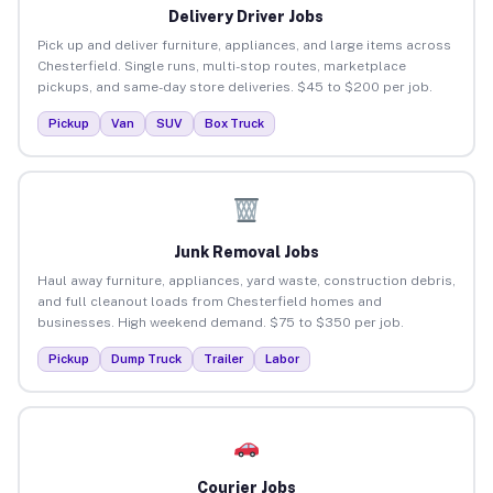
Delivery Driver Jobs
Pick up and deliver furniture, appliances, and large items across
Chesterfield. Single runs, multi-stop routes, marketplace
pickups, and same-day store deliveries. $45 to $200 per job.
Pickup
Van
SUV
Box Truck
Junk Removal Jobs
Haul away furniture, appliances, yard waste, construction debris,
and full cleanout loads from Chesterfield homes and
businesses. High weekend demand. $75 to $350 per job.
Pickup
Dump Truck
Trailer
Labor
Courier Jobs