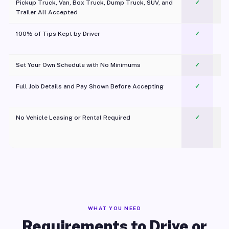
Pickup Truck, Van, Box Truck, Dump Truck, SUV, and
✓
Trailer All Accepted
100% of Tips Kept by Driver
✓
Pl
Set Your Own Schedule with No Minimums
✓
Full Job Details and Pay Shown Before Accepting
✓
O
No Vehicle Leasing or Rental Required
✓
WHAT YOU NEED
Requirements to Drive or