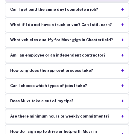
+
Can I get paid the same day I complete a job?
+
What if I do not have a truck or van? Can I still earn?
+
What vehicles qualify for Muvr gigs in Chesterfield?
+
Am I an employee or an independent contractor?
+
How long does the approval process take?
+
Can I choose which types of jobs I take?
+
Does Muvr take a cut of my tips?
+
Are there minimum hours or weekly commitments?
How do I sign up to drive or help with Muvr in