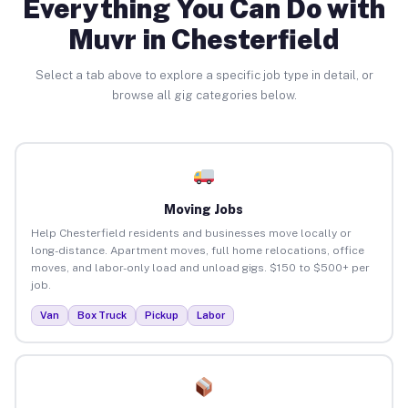
Everything You Can Do with
Muvr in Chesterfield
Select a tab above to explore a specific job type in detail, or
browse all gig categories below.
Moving Jobs
Help Chesterfield residents and businesses move locally or
long-distance. Apartment moves, full home relocations, office
moves, and labor-only load and unload gigs. $150 to $500+ per
job.
Van
Box Truck
Pickup
Labor