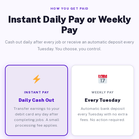
HOW YOU GET PAID
Instant Daily Pay or Weekly
Pay
Cash out daily after every job or receive an automatic deposit every
Tuesday. You choose, you control.
INSTANT PAY
WEEKLY PAY
Daily Cash Out
Every Tuesday
Transfer earnings to your
Automatic bank deposit
debit card any day after
every Tuesday with no extra
completing jobs. A small
fees. No action required.
processing fee applies.