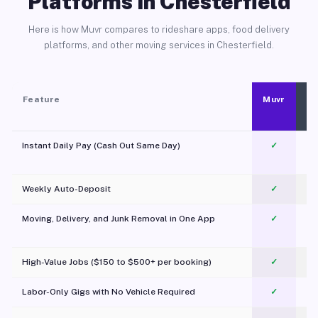
Platforms in Chesterfield
Here is how Muvr compares to rideshare apps, food delivery
platforms, and other moving services in Chesterfield.
Feature
Muvr
Instant Daily Pay (Cash Out Same Day)
✓
Weekly Auto-Deposit
✓
Moving, Delivery, and Junk Removal in One App
✓
c
High-Value Jobs ($150 to $500+ per booking)
✓
Labor-Only Gigs with No Vehicle Required
✓