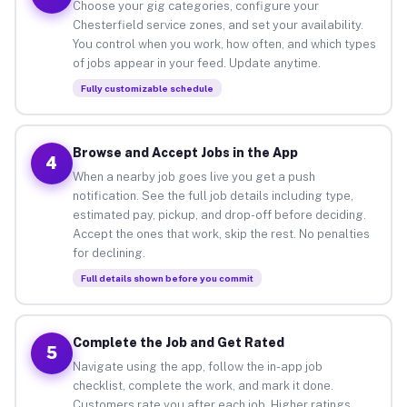
Choose your gig categories, configure your
Chesterfield service zones, and set your availability.
You control when you work, how often, and which types
of jobs appear in your feed. Update anytime.
Fully customizable schedule
Browse and Accept Jobs in the App
4
When a nearby job goes live you get a push
notification. See the full job details including type,
estimated pay, pickup, and drop-off before deciding.
Accept the ones that work, skip the rest. No penalties
for declining.
Full details shown before you commit
Complete the Job and Get Rated
5
Navigate using the app, follow the in-app job
checklist, complete the work, and mark it done.
Customers rate you after each job. Higher ratings