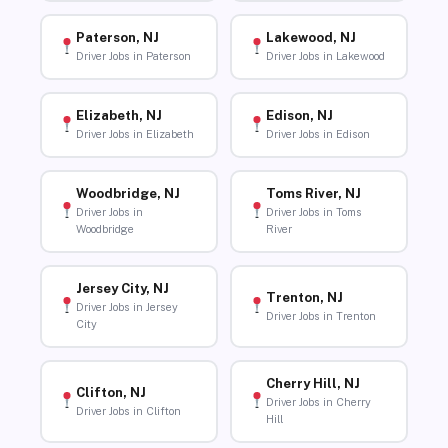
Paterson, NJ
Lakewood, NJ
Driver Jobs in Paterson
Driver Jobs in Lakewood
Elizabeth, NJ
Edison, NJ
Driver Jobs in Elizabeth
Driver Jobs in Edison
Woodbridge, NJ
Toms River, NJ
Driver Jobs in
Driver Jobs in Toms
Woodbridge
River
Jersey City, NJ
Trenton, NJ
Driver Jobs in Jersey
Driver Jobs in Trenton
City
Cherry Hill, NJ
Clifton, NJ
Driver Jobs in Cherry
Driver Jobs in Clifton
Hill