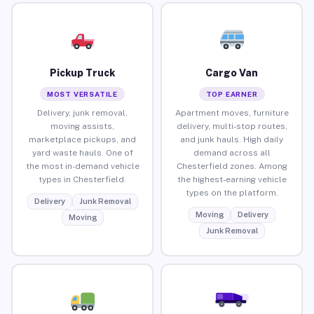
Pickup Truck
Cargo Van
MOST VERSATILE
TOP EARNER
Delivery, junk removal,
Apartment moves, furniture
moving assists,
delivery, multi-stop routes,
marketplace pickups, and
and junk hauls. High daily
yard waste hauls. One of
demand across all
the most in-demand vehicle
Chesterfield zones. Among
types in Chesterfield.
the highest-earning vehicle
types on the platform.
Delivery
Junk Removal
Moving
Delivery
Moving
Junk Removal