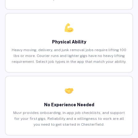
Physical Ability
Heavy moving, delivery, and junk removal jobs require lifting 100
lbs or more. Courier runs and lighter gigs have no heavy lifting
requirement. Select job types in the app that match your ability.
No Experience Needed
Muvr provides onboarding, in-app job checklists, and support
for your first gigs. Reliability and a willingness to work are all
you need to get started in Chesterfield.