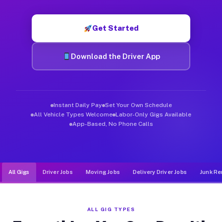
Muvr was built specifically for drivers who move, haul, and de
Get Started
Download the Driver App
Instant Daily Pay
Set Your Own Schedule
All Vehicle Types Welcome
Labor-Only Gigs Available
App-Based, No Phone Calls
All Gigs
Driver Jobs
Moving Jobs
Delivery Driver Jobs
Junk Re
ALL GIG TYPES