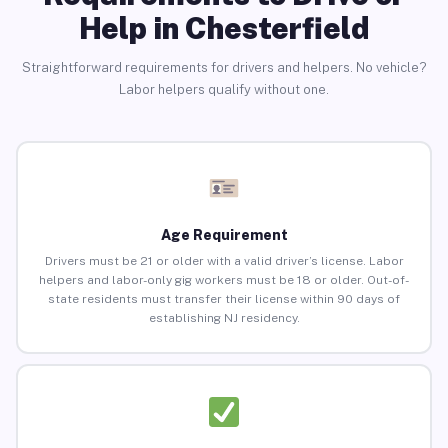
Help in Chesterfield
Straightforward requirements for drivers and helpers. No vehicle?
Labor helpers qualify without one.
Age Requirement
Drivers must be 21 or older with a valid driver’s license. Labor
helpers and labor-only gig workers must be 18 or older. Out-of-
state residents must transfer their license within 90 days of
establishing NJ residency.