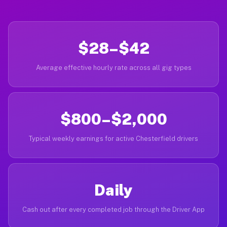
$28–$42
Average effective hourly rate across all gig types
$800–$2,000
Typical weekly earnings for active Chesterfield drivers
Daily
Cash out after every completed job through the Driver App