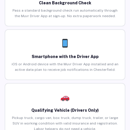
Clean Background Check
Pass a standard background check run automatically through
the Muvr Driver App at sign-up. No extra paperwork needed.
Smartphone with the Driver App
iOS or Android device with the Muvr Driver App installed and an
active data plan to receive job notifications in Chesterfield.
Qualifying Vehicle (Drivers Only)
Pickup truck, cargo van, box truck, dump truck, trailer, or large
SUV in working condition with valid insurance and registration.
Labor helpers do not need a vehicle.