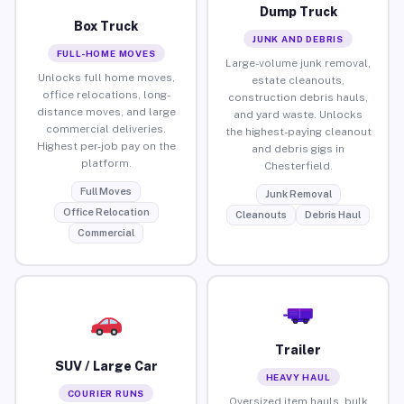
Dump Truck
Box Truck
JUNK AND DEBRIS
FULL-HOME MOVES
Large-volume junk removal,
Unlocks full home moves,
estate cleanouts,
office relocations, long-
construction debris hauls,
distance moves, and large
and yard waste. Unlocks
commercial deliveries.
the highest-paying cleanout
Highest per-job pay on the
and debris gigs in
platform.
Chesterfield.
Full Moves
Junk Removal
Office Relocation
Cleanouts
Debris Haul
Commercial
Trailer
SUV / Large Car
HEAVY HAUL
COURIER RUNS
Oversized item hauls, bulk