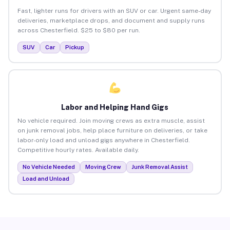
Fast, lighter runs for drivers with an SUV or car. Urgent same-day
deliveries, marketplace drops, and document and supply runs
across Chesterfield. $25 to $80 per run.
SUV
Car
Pickup
Labor and Helping Hand Gigs
No vehicle required. Join moving crews as extra muscle, assist
on junk removal jobs, help place furniture on deliveries, or take
labor-only load and unload gigs anywhere in Chesterfield.
Competitive hourly rates. Available daily.
No Vehicle Needed
Moving Crew
Junk Removal Assist
Load and Unload