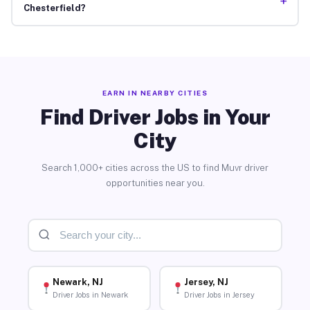
+
Chesterfield?
EARN IN NEARBY CITIES
Find Driver Jobs in Your
City
Search 1,000+ cities across the US to find Muvr driver
opportunities near you.
Newark, NJ
Jersey, NJ
Driver Jobs in Newark
Driver Jobs in Jersey