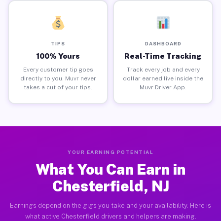
TIPS
DASHBOARD
100% Yours
Real-Time Tracking
Every customer tip goes
Track every job and every
directly to you. Muvr never
dollar earned live inside the
takes a cut of your tips.
Muvr Driver App.
YOUR EARNING POTENTIAL
What You Can Earn in
Chesterfield, NJ
Earnings depend on the gigs you take and your availability. Here is
what active Chesterfield drivers and helpers are making.