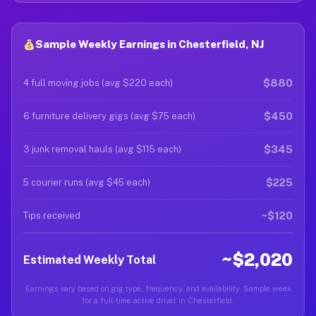
Sample Weekly Earnings in Chesterfield, NJ
$880
4 full moving jobs (avg $220 each)
$450
6 furniture delivery gigs (avg $75 each)
$345
3 junk removal hauls (avg $115 each)
$225
5 courier runs (avg $45 each)
~$120
Tips received
~$2,020
Estimated Weekly Total
Earnings vary based on gig type, frequency, and availability. Sample week
for a full-time active driver in Chesterfield.