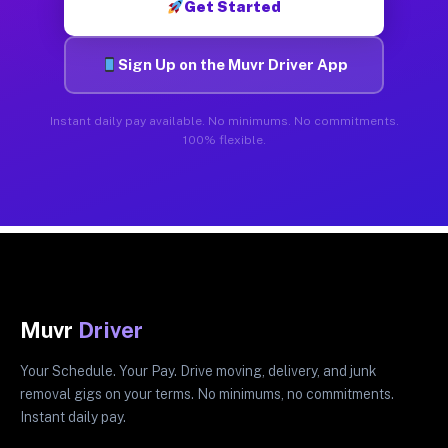
Get Started
Sign Up on the Muvr Driver App
Instant daily pay available. No minimums. No commitments.
100% flexible.
Muvr
Driver
Your Schedule. Your Pay. Drive moving, delivery, and junk
removal gigs on your terms. No minimums, no commitments.
Instant daily pay.