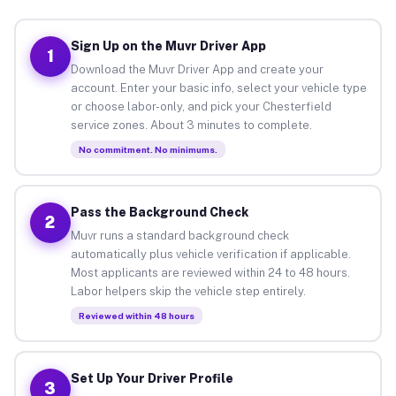
Sign Up on the Muvr Driver App
1
Download the Muvr Driver App and create your
account. Enter your basic info, select your vehicle type
or choose labor-only, and pick your Chesterfield
service zones. About 3 minutes to complete.
No commitment. No minimums.
Pass the Background Check
2
Muvr runs a standard background check
automatically plus vehicle verification if applicable.
Most applicants are reviewed within 24 to 48 hours.
Labor helpers skip the vehicle step entirely.
Reviewed within 48 hours
Set Up Your Driver Profile
3