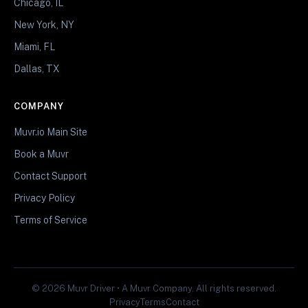
Chicago, IL
New York, NY
Miami, FL
Dallas, TX
COMPANY
Muvr.io Main Site
Book a Muvr
Contact Support
Privacy Policy
Terms of Service
© 2026 Muvr Driver • A Muvr Company. All rights reserved.
Privacy
Terms
Contact