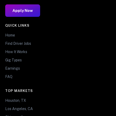
Apply Now
QUICK LINKS
Home
Find Driver Jobs
How It Works
Gig Types
Earnings
FAQ
TOP MARKETS
Houston, TX
Los Angeles, CA