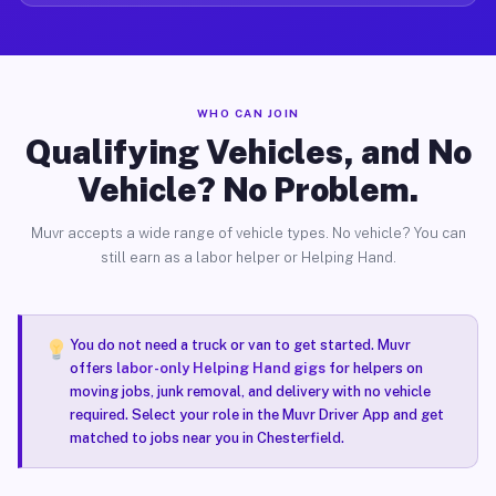
WHO CAN JOIN
Qualifying Vehicles, and No
Vehicle? No Problem.
Muvr accepts a wide range of vehicle types. No vehicle? You can
still earn as a labor helper or Helping Hand.
You do not need a truck or van to get started. Muvr
offers
labor-only Helping Hand gigs
for helpers on
moving jobs, junk removal, and delivery with no vehicle
required. Select your role in the Muvr Driver App and get
matched to jobs near you in Chesterfield.