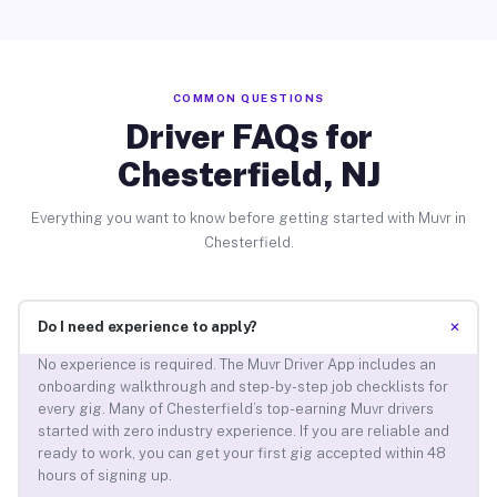
COMMON QUESTIONS
Driver FAQs for
Chesterfield, NJ
Everything you want to know before getting started with Muvr in
Chesterfield.
+
Do I need experience to apply?
No experience is required. The Muvr Driver App includes an
onboarding walkthrough and step-by-step job checklists for
every gig. Many of Chesterfield’s top-earning Muvr drivers
started with zero industry experience. If you are reliable and
ready to work, you can get your first gig accepted within 48
hours of signing up.