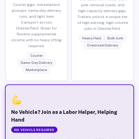
Courier gigs, marketplace
junk removal loads, and
pickups, same-day delivery
high-capacity delivery gigs.
runs, and light item
Trailers unlock a unique tier
transport across
of high-earning, high-volume
Chesterfield. Great for
jobs in Chesterfield.
flexible supplemental
Heavy Haul
Bulk Junk
income with no heavy lifting
Oversized Delivery
required.
Courier
Same-Day Delivery
Marketplace
No Vehicle? Join as a Labor Helper, Helping
Hand
NO VEHICLE REQUIRED