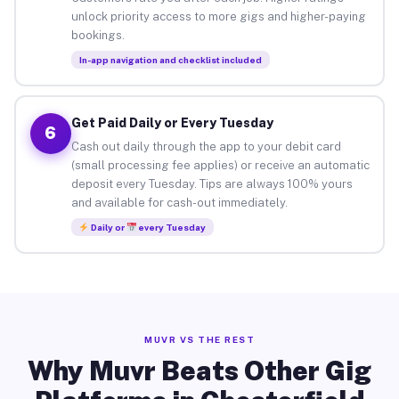
unlock priority access to more gigs and higher-paying
bookings.
In-app navigation and checklist included
Get Paid Daily or Every Tuesday
6
Cash out daily through the app to your debit card
(small processing fee applies) or receive an automatic
deposit every Tuesday. Tips are always 100% yours
and available for cash-out immediately.
Daily or
every Tuesday
MUVR VS THE REST
Why Muvr Beats Other Gig