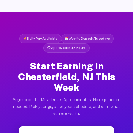
Daily Pay Available
Weekly Deposit Tuesdays
⏱ Approved in 48 Hours
Start Earning in
Chesterfield, NJ This
Week
Sign up on the Muvr Driver App in minutes. No experience
needed. Pick your gigs, set your schedule, and earn what
you are worth.