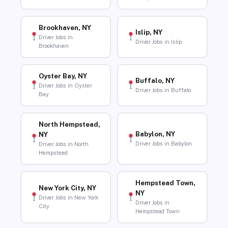
Brookhaven, NY
Islip, NY
Driver Jobs in
Driver Jobs in Islip
Brookhaven
Oyster Bay, NY
Buffalo, NY
Driver Jobs in Oyster
Driver Jobs in Buffalo
Bay
North Hempstead,
Babylon, NY
NY
Driver Jobs in Babylon
Driver Jobs in North
Hempstead
Hempstead Town,
New York City, NY
NY
Driver Jobs in New York
Driver Jobs in
City
Hempstead Town