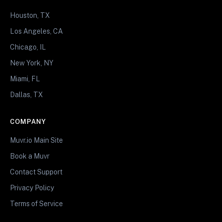
Houston, TX
Los Angeles, CA
Chicago, IL
New York, NY
Miami, FL
Dallas, TX
COMPANY
Muvr.io Main Site
Book a Muvr
Contact Support
Privacy Policy
Terms of Service