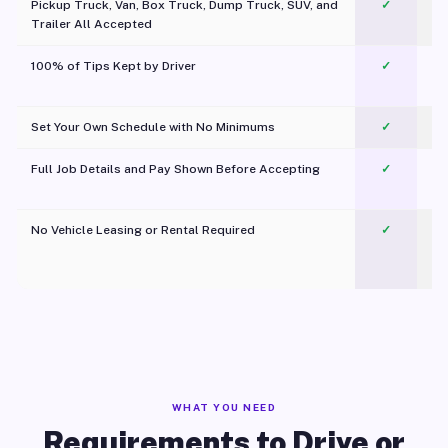
Pickup Truck, Van, Box Truck, Dump Truck, SUV, and
✓
Trailer All Accepted
100% of Tips Kept by Driver
✓
Pl
Set Your Own Schedule with No Minimums
✓
Full Job Details and Pay Shown Before Accepting
✓
O
No Vehicle Leasing or Rental Required
✓
WHAT YOU NEED
Requirements to Drive or