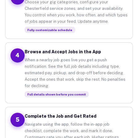
Choose your gig categories, configure your
Chesterfield service zones, and set your availability.
You control when you work, how often, and which types
of jobs appear in your feed. Update anytime.
Fully customizable schedule
Browse and Accept Jobs in the App
4
When a nearby job goes live you get a push
notification. See the full job details including type,
estimated pay, pickup, and drop-off before deciding.
Accept the ones that work, skip the rest. No penalties
for declining.
Full details shown before you commit
Complete the Job and Get Rated
5
Navigate using the app, follow the in-app job
checklist, complete the work, and mark it done.
Customers rate you after each job. Higher ratings