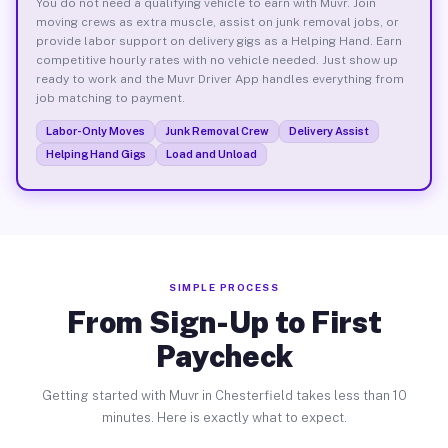
You do not need a qualifying vehicle to earn with Muvr. Join
moving crews as extra muscle, assist on junk removal jobs, or
provide labor support on delivery gigs as a Helping Hand. Earn
competitive hourly rates with no vehicle needed. Just show up
ready to work and the Muvr Driver App handles everything from
job matching to payment.
Labor-Only Moves
Junk Removal Crew
Delivery Assist
Helping Hand Gigs
Load and Unload
SIMPLE PROCESS
From Sign-Up to First
Paycheck
Getting started with Muvr in Chesterfield takes less than 10
minutes. Here is exactly what to expect.