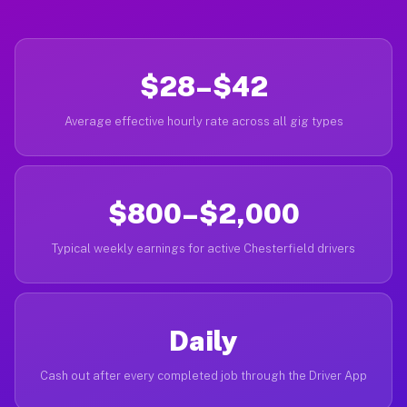
$28–$42
Average effective hourly rate across all gig types
$800–$2,000
Typical weekly earnings for active Chesterfield drivers
Daily
Cash out after every completed job through the Driver App