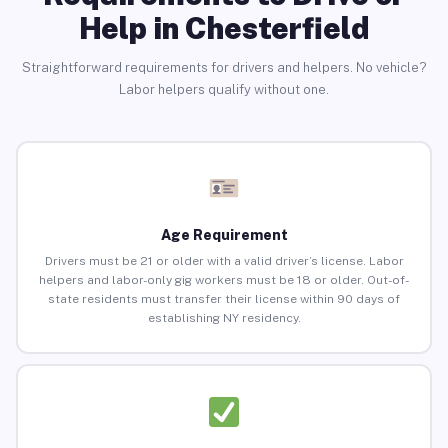
Help in Chesterfield
Straightforward requirements for drivers and helpers. No vehicle?
Labor helpers qualify without one.
Age Requirement
Drivers must be 21 or older with a valid driver’s license. Labor
helpers and labor-only gig workers must be 18 or older. Out-of-
state residents must transfer their license within 90 days of
establishing NY residency.