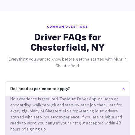
COMMON QUESTIONS
Driver FAQs for
Chesterfield, NY
Everything you want to know before getting started with Muvr in
Chesterfield.
+
Do I need experience to apply?
No experience is required. The Muvr Driver App includes an
onboarding walkthrough and step-by-step job checklists for
every gig. Many of Chesterfield’s top-earning Muvr drivers
started with zero industry experience. If you are reliable and
ready to work, you can get your first gig accepted within 48
hours of signing up.