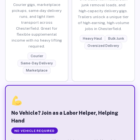
Courier gigs, marketplace
junk removal loads, and
pickups, same-day delivery
high-capacity delivery gigs.
runs, and light item
Trailers unlock a unique tier
transport across
of high-earning, high-volume
Chesterfield. Great for
jobs in Chesterfield.
flexible supplemental
Heavy Haul
Bulk Junk
income with no heavy lifting
Oversized Delivery
required.
Courier
Same-Day Delivery
Marketplace
No Vehicle? Join as a Labor Helper, Helping
Hand
NO VEHICLE REQUIRED