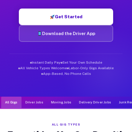
Muvr was built specifically for drivers who move, haul, and de
Get Started
Download the Driver App
Instant Daily Pay
Set Your Own Schedule
All Vehicle Types Welcome
Labor-Only Gigs Available
App-Based, No Phone Calls
All Gigs
Driver Jobs
Moving Jobs
Delivery Driver Jobs
Junk Re
ALL GIG TYPES