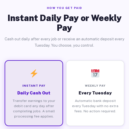
HOW YOU GET PAID
Instant Daily Pay or Weekly
Pay
Cash out daily after every job or receive an automatic deposit every
Tuesday. You choose, you control.
INSTANT PAY
WEEKLY PAY
Daily Cash Out
Every Tuesday
Transfer earnings to your
Automatic bank deposit
debit card any day after
every Tuesday with no extra
completing jobs. A small
fees. No action required.
processing fee applies.