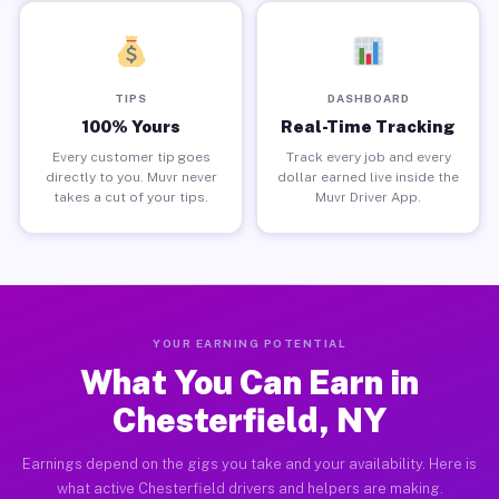
TIPS
DASHBOARD
100% Yours
Real-Time Tracking
Every customer tip goes
Track every job and every
directly to you. Muvr never
dollar earned live inside the
takes a cut of your tips.
Muvr Driver App.
YOUR EARNING POTENTIAL
What You Can Earn in
Chesterfield, NY
Earnings depend on the gigs you take and your availability. Here is
what active Chesterfield drivers and helpers are making.