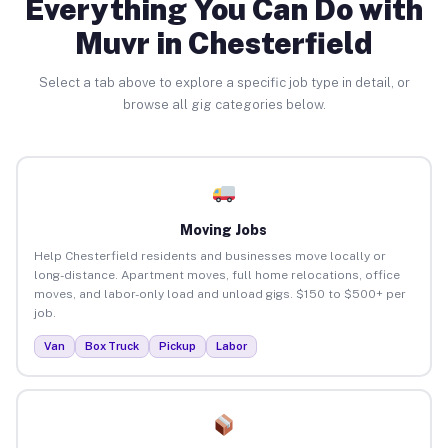
Everything You Can Do with
Muvr in Chesterfield
Select a tab above to explore a specific job type in detail, or
browse all gig categories below.
Moving Jobs
Help Chesterfield residents and businesses move locally or
long-distance. Apartment moves, full home relocations, office
moves, and labor-only load and unload gigs. $150 to $500+ per
job.
Van
Box Truck
Pickup
Labor