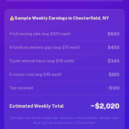
Sample Weekly Earnings in Chesterfield, NY
$880
4 full moving jobs (avg $220 each)
$450
6 furniture delivery gigs (avg $75 each)
$345
3 junk removal hauls (avg $115 each)
$225
5 courier runs (avg $45 each)
~$120
Tips received
~$2,020
Estimated Weekly Total
Earnings vary based on gig type, frequency, and availability. Sample week
for a full-time active driver in Chesterfield.