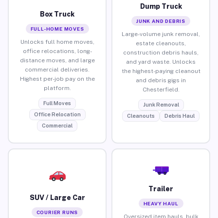
Dump Truck
Box Truck
JUNK AND DEBRIS
FULL-HOME MOVES
Large-volume junk removal,
Unlocks full home moves,
estate cleanouts,
office relocations, long-
construction debris hauls,
distance moves, and large
and yard waste. Unlocks
commercial deliveries.
the highest-paying cleanout
Highest per-job pay on the
and debris gigs in
platform.
Chesterfield.
Full Moves
Junk Removal
Office Relocation
Cleanouts
Debris Haul
Commercial
Trailer
SUV / Large Car
HEAVY HAUL
COURIER RUNS
Oversized item hauls, bulk