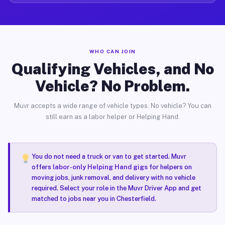
WHO CAN JOIN
Qualifying Vehicles, and No
Vehicle? No Problem.
Muvr accepts a wide range of vehicle types. No vehicle? You can
still earn as a labor helper or Helping Hand.
You do not need a truck or van to get started. Muvr
offers
labor-only Helping Hand gigs
for helpers on
moving jobs, junk removal, and delivery with no vehicle
required. Select your role in the Muvr Driver App and get
matched to jobs near you in Chesterfield.