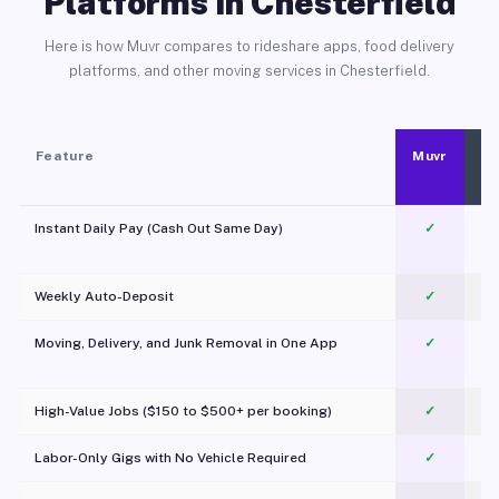
Platforms in Chesterfield
Here is how Muvr compares to rideshare apps, food delivery
platforms, and other moving services in Chesterfield.
Feature
Muvr
Instant Daily Pay (Cash Out Same Day)
✓
Weekly Auto-Deposit
✓
Moving, Delivery, and Junk Removal in One App
✓
c
High-Value Jobs ($150 to $500+ per booking)
✓
Labor-Only Gigs with No Vehicle Required
✓