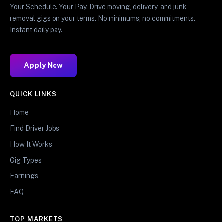
Your Schedule. Your Pay. Drive moving, delivery, and junk
removal gigs on your terms. No minimums, no commitments.
Instant daily pay.
Apply Now
QUICK LINKS
Home
Find Driver Jobs
How It Works
Gig Types
Earnings
FAQ
TOP MARKETS