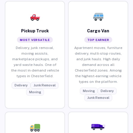
Pickup Truck
Cargo Van
MOST VERSATILE
TOP EARNER
Delivery, junk removal,
Apartment moves, furniture
moving assists,
delivery, multi-stop routes,
marketplace pickups, and
and junk hauls. High daily
yard waste hauls. One of
demand across all
the most in-demand vehicle
Chesterfield zones. Among
types in Chesterfield.
the highest-earning vehicle
types on the platform.
Delivery
Junk Removal
Moving
Delivery
Moving
Junk Removal