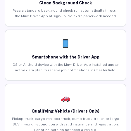
Clean Background Check
Pass a standard background check run automatically through
the Muvr Driver App at sign-up. No extra paperwork needed.
Smartphone with the Driver App
iOS or Android device with the Muvr Driver App installed and an
active data plan to receive job notifications in Chesterfield.
Qualifying Vehicle (Drivers Only)
Pickup truck, cargo van, box truck, dump truck, trailer, or large
SUV in working condition with valid insurance and registration.
Labor helpers do not need a vehicle.