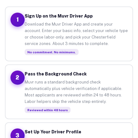
Sign Up on the Muvr Driver App
1
Download the Muvr Driver App and create your
account. Enter your basic info, select your vehicle type
or choose labor-only, and pick your Chesterfield
service zones. About 3 minutes to complete.
No commitment. No minimums.
Pass the Background Check
2
Muvr runs a standard background check
automatically plus vehicle verification if applicable.
Most applicants are reviewed within 24 to 48 hours.
Labor helpers skip the vehicle step entirely.
Reviewed within 48 hours
Set Up Your Driver Profile
3