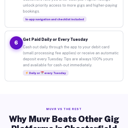
unlock priority access to more gigs and higher-paying
bookings.
In-app navigation and checklist included
Get Paid Daily or Every Tuesday
6
Cash out daily through the app to your debit card
(small processing fee applies) or receive an automatic
deposit every Tuesday. Tips are always 100% yours
and available for cash-out immediately.
Daily or
every Tuesday
MUVR VS THE REST
Why Muvr Beats Other Gig