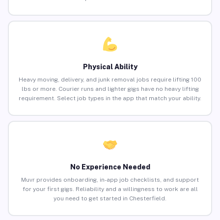
Physical Ability
Heavy moving, delivery, and junk removal jobs require lifting 100
lbs or more. Courier runs and lighter gigs have no heavy lifting
requirement. Select job types in the app that match your ability.
No Experience Needed
Muvr provides onboarding, in-app job checklists, and support
for your first gigs. Reliability and a willingness to work are all
you need to get started in Chesterfield.