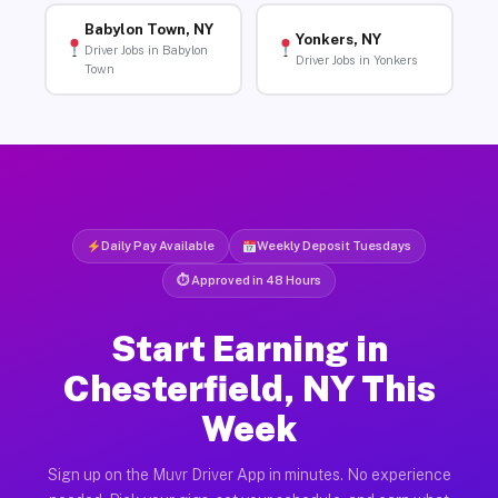
Babylon Town, NY
Yonkers, NY
Driver Jobs in Babylon
Driver Jobs in Yonkers
Town
Daily Pay Available
Weekly Deposit Tuesdays
⏱ Approved in 48 Hours
Start Earning in
Chesterfield, NY This
Week
Sign up on the Muvr Driver App in minutes. No experience