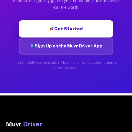
needed. Pick your gigs, set your schedule, and earn what
you are worth.
Get Started
Sign Up on the Muvr Driver App
Instant daily pay available. No minimums. No commitments.
100% flexible.
Muvr
Driver