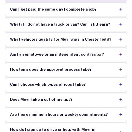
+
Can I get paid the same day I complete a job?
+
What if I do not have a truck or van? Can I still earn?
+
What vehicles qualify for Muvr gigs in Chesterfield?
+
Am I an employee or an independent contractor?
+
How long does the approval process take?
+
Can I choose which types of jobs I take?
+
Does Muvr take a cut of my tips?
+
Are there minimum hours or weekly commitments?
How do I sign up to drive or help with Muvr in