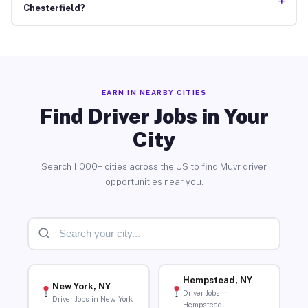
+
Chesterfield?
EARN IN NEARBY CITIES
Find Driver Jobs in Your
City
Search 1,000+ cities across the US to find Muvr driver
opportunities near you.
Hempstead, NY
New York, NY
Driver Jobs in
Driver Jobs in New York
Hempstead