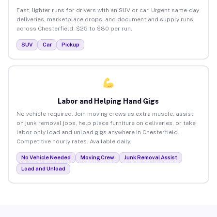
Fast, lighter runs for drivers with an SUV or car. Urgent same-day
deliveries, marketplace drops, and document and supply runs
across Chesterfield. $25 to $80 per run.
SUV
Car
Pickup
Labor and Helping Hand Gigs
No vehicle required. Join moving crews as extra muscle, assist
on junk removal jobs, help place furniture on deliveries, or take
labor-only load and unload gigs anywhere in Chesterfield.
Competitive hourly rates. Available daily.
No Vehicle Needed
Moving Crew
Junk Removal Assist
Load and Unload