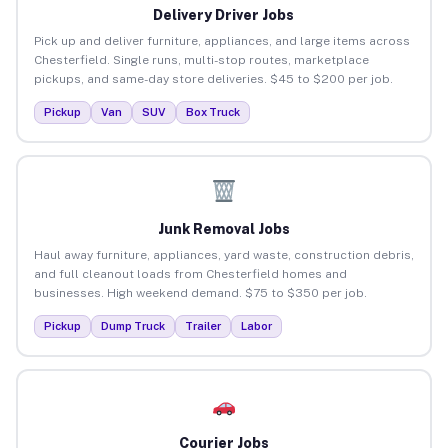
Delivery Driver Jobs
Pick up and deliver furniture, appliances, and large items across
Chesterfield. Single runs, multi-stop routes, marketplace
pickups, and same-day store deliveries. $45 to $200 per job.
Pickup
Van
SUV
Box Truck
Junk Removal Jobs
Haul away furniture, appliances, yard waste, construction debris,
and full cleanout loads from Chesterfield homes and
businesses. High weekend demand. $75 to $350 per job.
Pickup
Dump Truck
Trailer
Labor
Courier Jobs