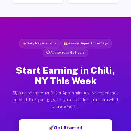
Daily Pay Available
Weekly Deposit Tuesdays
⏱ Approved in 48 Hours
Start Earning in Chili,
NY This Week
Sign up on the Muvr Driver App in minutes. No experience
needed. Pick your gigs, set your schedule, and earn what
you are worth.
Get Started