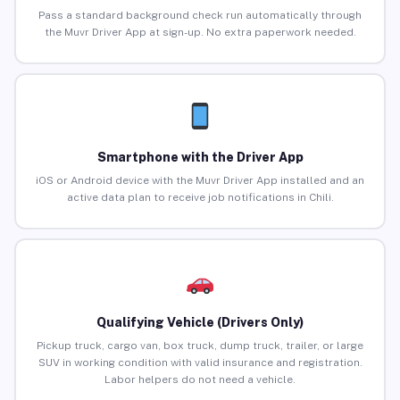
Pass a standard background check run automatically through
the Muvr Driver App at sign-up. No extra paperwork needed.
Smartphone with the Driver App
iOS or Android device with the Muvr Driver App installed and an
active data plan to receive job notifications in Chili.
Qualifying Vehicle (Drivers Only)
Pickup truck, cargo van, box truck, dump truck, trailer, or large
SUV in working condition with valid insurance and registration.
Labor helpers do not need a vehicle.