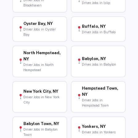
Driver Jobs in
Driver Jobs in Islip
Brookhaven
Oyster Bay, NY
Buffalo, NY
Driver Jobs in Oyster
Driver Jobs in Buffalo
Bay
North Hempstead,
Babylon, NY
NY
Driver Jobs in Babylon
Driver Jobs in North
Hempstead
Hempstead Town,
New York City, NY
NY
Driver Jobs in New York
Driver Jobs in
City
Hempstead Town
Babylon Town, NY
Yonkers, NY
Driver Jobs in Babylon
Driver Jobs in Yonkers
Town