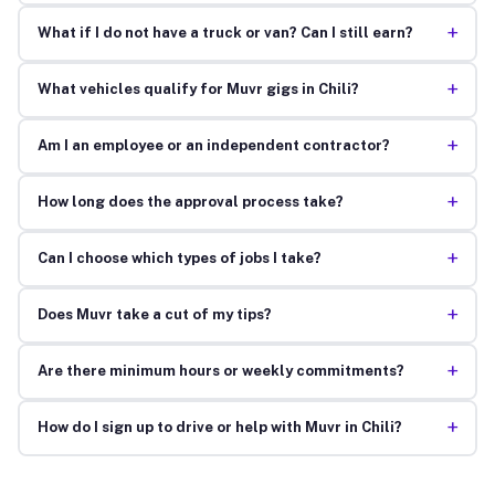
+
What if I do not have a truck or van? Can I still earn?
+
What vehicles qualify for Muvr gigs in Chili?
+
Am I an employee or an independent contractor?
+
How long does the approval process take?
+
Can I choose which types of jobs I take?
+
Does Muvr take a cut of my tips?
+
Are there minimum hours or weekly commitments?
+
How do I sign up to drive or help with Muvr in Chili?