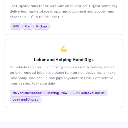
Fast, lighter runs for drivers with an SUV or car. Urgent same-day
deliveries, marketplace drops, and document and supply runs
across Chili. $25 to $80 per run.
SUV
Car
Pickup
Labor and Helping Hand Gigs
No vehicle required. Join moving crews as extra muscle, assist
on junk removal jobs, help place furniture on deliveries, or take
labor-only load and unload gigs anywhere in Chili. Competitive
hourly rates. Available daily.
No Vehicle Needed
Moving Crew
Junk Removal Assist
Load and Unload