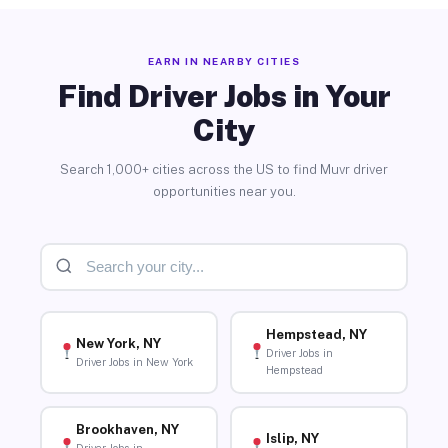
EARN IN NEARBY CITIES
Find Driver Jobs in Your
City
Search 1,000+ cities across the US to find Muvr driver
opportunities near you.
Hempstead, NY
New York, NY
Driver Jobs in
Driver Jobs in New York
Hempstead
Brookhaven, NY
Islip, NY