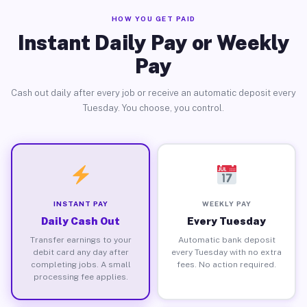
HOW YOU GET PAID
Instant Daily Pay or Weekly
Pay
Cash out daily after every job or receive an automatic deposit every
Tuesday. You choose, you control.
INSTANT PAY
WEEKLY PAY
Daily Cash Out
Every Tuesday
Transfer earnings to your
Automatic bank deposit
debit card any day after
every Tuesday with no extra
completing jobs. A small
fees. No action required.
processing fee applies.