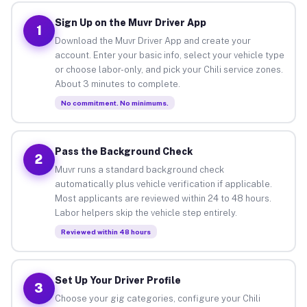
Sign Up on the Muvr Driver App
1
Download the Muvr Driver App and create your
account. Enter your basic info, select your vehicle type
or choose labor-only, and pick your Chili service zones.
About 3 minutes to complete.
No commitment. No minimums.
Pass the Background Check
2
Muvr runs a standard background check
automatically plus vehicle verification if applicable.
Most applicants are reviewed within 24 to 48 hours.
Labor helpers skip the vehicle step entirely.
Reviewed within 48 hours
Set Up Your Driver Profile
3
Choose your gig categories, configure your Chili