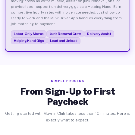
moving crews as extra muscle, assist on junk removal jobs, or
provide labor support on delivery gigs as a Helping Hand. Earn
competitive hourly rates with no vehicle needed. Just show up
ready to work and the Muvr Driver App handles everything from
job matching to payment.
Labor-Only Moves
Junk Removal Crew
Delivery Assist
Helping Hand Gigs
Load and Unload
SIMPLE PROCESS
From Sign-Up to First
Paycheck
Getting started with Muvr in Chili takes less than 10 minutes. Here is
exactly what to expect.