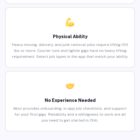
Physical Ability
Heavy moving, delivery, and junk removal jobs require lifting 100
lbs or more. Courier runs and lighter gigs have no heavy lifting
requirement. Select job types in the app that match your ability.
No Experience Needed
Muvr provides onboarding, in-app job checklists, and support
for your first gigs. Reliability and a willingness to work are all
you need to get started in Chili.