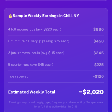
Sample Weekly Earnings in Chili, NY
$880
4 full moving jobs (avg $220 each)
$450
6 furniture delivery gigs (avg $75 each)
$345
3 junk removal hauls (avg $115 each)
$225
5 courier runs (avg $45 each)
~$120
Tips received
~$2,020
Estimated Weekly Total
Earnings vary based on gig type, frequency, and availability. Sample week
for a full-time active driver in Chili.