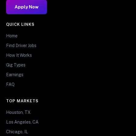
Apply Now
QUICK LINKS
Home
Find Driver Jobs
How It Works
Gig Types
Earnings
FAQ
TOP MARKETS
Houston, TX
Los Angeles, CA
Chicago, IL