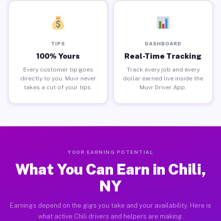
TIPS
DASHBOARD
100% Yours
Real-Time Tracking
Every customer tip goes
Track every job and every
directly to you. Muvr never
dollar earned live inside the
takes a cut of your tips.
Muvr Driver App.
YOUR EARNING POTENTIAL
What You Can Earn in Chili,
NY
Earnings depend on the gigs you take and your availability. Here is
what active Chili drivers and helpers are making.