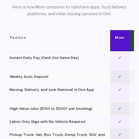
Here is how Muvr compares to rideshare apps, food delivery
platforms, and other moving services in Chili.
Feature
Muvr
Instant Daily Pay (Cash Out Same Day)
✓
Weekly Auto-Deposit
✓
Moving, Delivery, and Junk Removal in One App
✓
c
High-Value Jobs ($150 to $500+ per booking)
✓
Labor-Only Gigs with No Vehicle Required
✓
Pickup Truck, Van, Box Truck, Dump Truck, SUV, and
✓