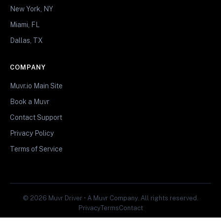
New York, NY
Miami, FL
Dallas, TX
COMPANY
Muvr.io Main Site
Book a Muvr
Contact Support
Privacy Policy
Terms of Service
© 2026 Muvr Driver • A Muvr Company. All rights reserved.
Privacy
Terms
Contact