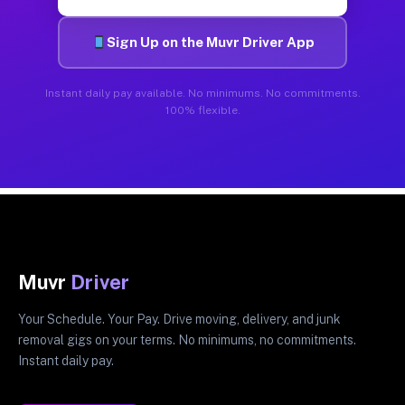
Sign Up on the Muvr Driver App
Instant daily pay available. No minimums. No commitments.
100% flexible.
Muvr
Driver
Your Schedule. Your Pay. Drive moving, delivery, and junk
removal gigs on your terms. No minimums, no commitments.
Instant daily pay.