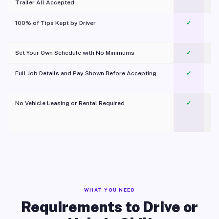
Trailer All Accepted
100% of Tips Kept by Driver
✓
Pl
Set Your Own Schedule with No Minimums
✓
Full Job Details and Pay Shown Before Accepting
✓
O
No Vehicle Leasing or Rental Required
✓
WHAT YOU NEED
Requirements to Drive or