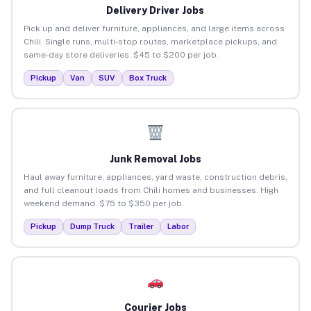
Delivery Driver Jobs
Pick up and deliver furniture, appliances, and large items across
Chili. Single runs, multi-stop routes, marketplace pickups, and
same-day store deliveries. $45 to $200 per job.
Pickup
Van
SUV
Box Truck
Junk Removal Jobs
Haul away furniture, appliances, yard waste, construction debris,
and full cleanout loads from Chili homes and businesses. High
weekend demand. $75 to $350 per job.
Pickup
Dump Truck
Trailer
Labor
Courier Jobs