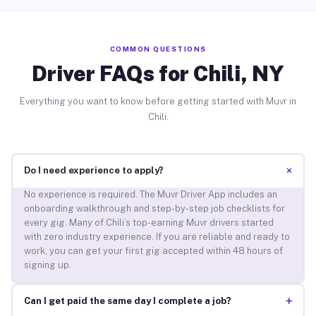
COMMON QUESTIONS
Driver FAQs for Chili, NY
Everything you want to know before getting started with Muvr in
Chili.
+
Do I need experience to apply?
No experience is required. The Muvr Driver App includes an
onboarding walkthrough and step-by-step job checklists for
every gig. Many of Chili’s top-earning Muvr drivers started
with zero industry experience. If you are reliable and ready to
work, you can get your first gig accepted within 48 hours of
signing up.
+
Can I get paid the same day I complete a job?