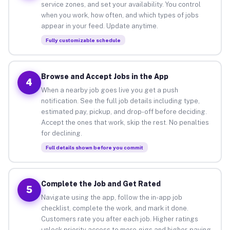
service zones, and set your availability. You control
when you work, how often, and which types of jobs
appear in your feed. Update anytime.
Fully customizable schedule
Browse and Accept Jobs in the App
4
When a nearby job goes live you get a push
notification. See the full job details including type,
estimated pay, pickup, and drop-off before deciding.
Accept the ones that work, skip the rest. No penalties
for declining.
Full details shown before you commit
Complete the Job and Get Rated
5
Navigate using the app, follow the in-app job
checklist, complete the work, and mark it done.
Customers rate you after each job. Higher ratings
unlock priority access to more gigs and higher-paying