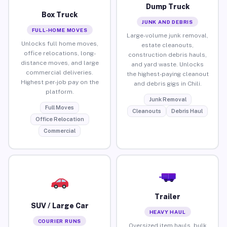
Dump Truck
Box Truck
JUNK AND DEBRIS
FULL-HOME MOVES
Large-volume junk removal,
Unlocks full home moves,
estate cleanouts,
office relocations, long-
construction debris hauls,
distance moves, and large
and yard waste. Unlocks
commercial deliveries.
the highest-paying cleanout
Highest per-job pay on the
and debris gigs in Chili.
platform.
Junk Removal
Full Moves
Cleanouts
Debris Haul
Office Relocation
Commercial
Trailer
SUV / Large Car
HEAVY HAUL
COURIER RUNS
Oversized item hauls, bulk