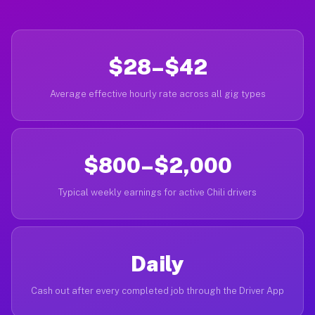
$28–$42
Average effective hourly rate across all gig types
$800–$2,000
Typical weekly earnings for active Chili drivers
Daily
Cash out after every completed job through the Driver App