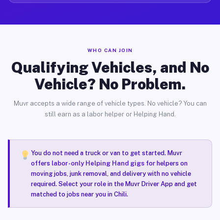
WHO CAN JOIN
Qualifying Vehicles, and No
Vehicle? No Problem.
Muvr accepts a wide range of vehicle types. No vehicle? You can
still earn as a labor helper or Helping Hand.
You do not need a truck or van to get started. Muvr
offers
labor-only Helping Hand gigs
for helpers on
moving jobs, junk removal, and delivery with no vehicle
required. Select your role in the Muvr Driver App and get
matched to jobs near you in Chili.