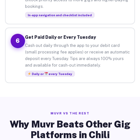
bookings.
In-app navigation and checklist included
Get Paid Daily or Every Tuesday
6
Cash out daily through the app to your debit card
(small processing fee applies) or receive an automatic
deposit every Tuesday. Tips are always 100% yours
and available for cash-out immediately.
Daily or
every Tuesday
MUVR VS THE REST
Why Muvr Beats Other Gig
Platforms in Chili