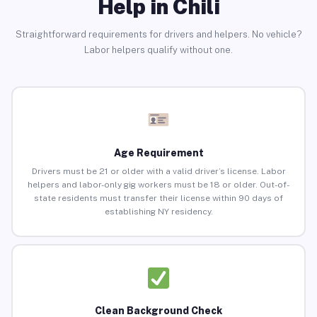
Help in Chili
Straightforward requirements for drivers and helpers. No vehicle?
Labor helpers qualify without one.
Age Requirement
Drivers must be 21 or older with a valid driver’s license. Labor
helpers and labor-only gig workers must be 18 or older. Out-of-
state residents must transfer their license within 90 days of
establishing NY residency.
Clean Background Check