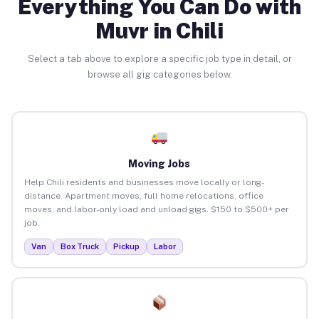
Everything You Can Do with
Muvr in Chili
Select a tab above to explore a specific job type in detail, or
browse all gig categories below.
Moving Jobs
Help Chili residents and businesses move locally or long-
distance. Apartment moves, full home relocations, office
moves, and labor-only load and unload gigs. $150 to $500+ per
job.
Van
Box Truck
Pickup
Labor