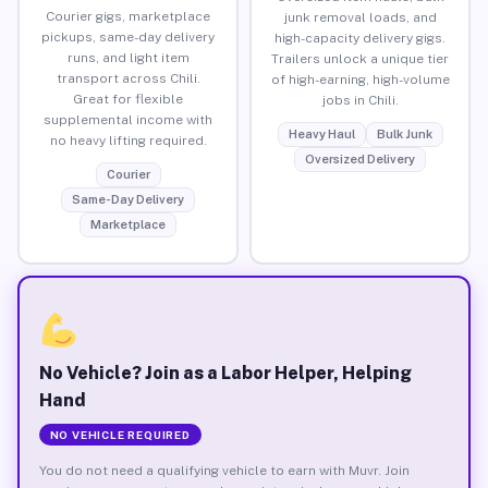
Courier gigs, marketplace
junk removal loads, and
pickups, same-day delivery
high-capacity delivery gigs.
runs, and light item
Trailers unlock a unique tier
transport across Chili.
of high-earning, high-volume
Great for flexible
jobs in Chili.
supplemental income with
Heavy Haul
Bulk Junk
no heavy lifting required.
Oversized Delivery
Courier
Same-Day Delivery
Marketplace
No Vehicle? Join as a Labor Helper, Helping
Hand
NO VEHICLE REQUIRED
You do not need a qualifying vehicle to earn with Muvr. Join