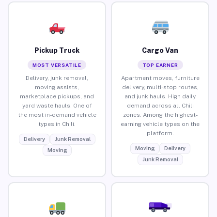
Pickup Truck
Cargo Van
MOST VERSATILE
TOP EARNER
Delivery, junk removal,
Apartment moves, furniture
moving assists,
delivery, multi-stop routes,
marketplace pickups, and
and junk hauls. High daily
yard waste hauls. One of
demand across all Chili
the most in-demand vehicle
zones. Among the highest-
types in Chili.
earning vehicle types on the
platform.
Delivery
Junk Removal
Moving
Delivery
Moving
Junk Removal