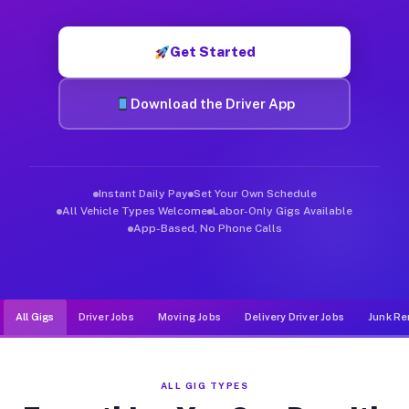
Muvr was built specifically for drivers who move, haul, and de
Get Started
Download the Driver App
Instant Daily Pay
Set Your Own Schedule
All Vehicle Types Welcome
Labor-Only Gigs Available
App-Based, No Phone Calls
All Gigs
Driver Jobs
Moving Jobs
Delivery Driver Jobs
Junk Re
ALL GIG TYPES