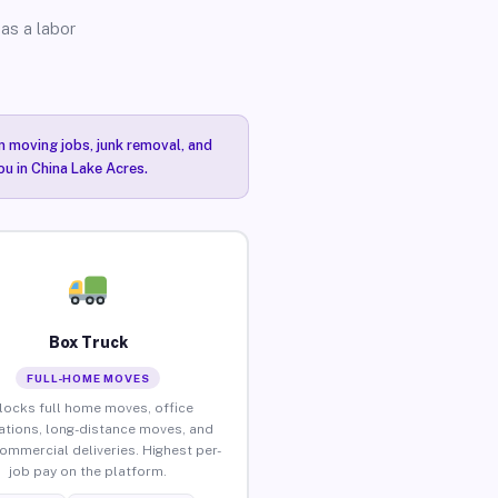
as a labor
n moving jobs, junk removal, and
ou in China Lake Acres.
Box Truck
FULL-HOME MOVES
locks full home moves, office
ations, long-distance moves, and
commercial deliveries. Highest per-
job pay on the platform.