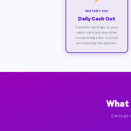
INSTANT PAY
Daily Cash Out
Transfer earnings to your
debit card any day after
completing jobs. A small
processing fee applies.
What 
Earnings 