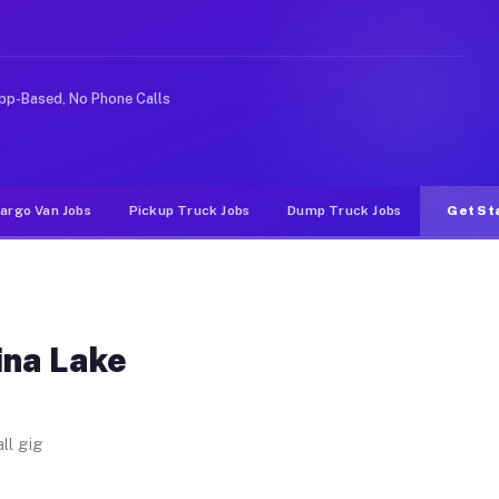
es. Unlike rideshare or food delivery apps, gigs on Muv
pp-Based, No Phone Calls
argo Van Jobs
Pickup Truck Jobs
Dump Truck Jobs
Get St
ina Lake
ll gig