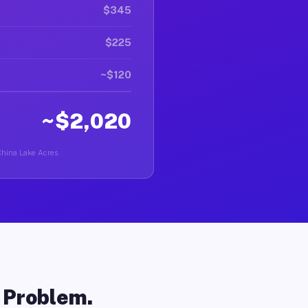
$345
$225
~$120
~$2,020
 China Lake Acres.
o Problem.