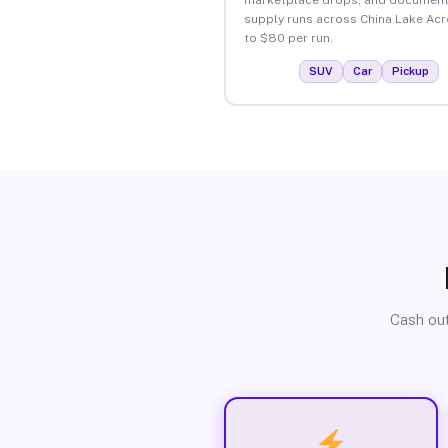
supply runs across China Lake Acr
to $80 per run.
SUV
Car
Pickup
Cash out