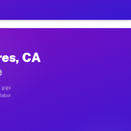
42 Per Hour on Your Sched
x truck, or SUV, you can start earning today with flex
res, CA
ocations, full home moves, office moves, and emergency
e
nd begin accepting gigs within 48 hours of approval. A
 gigs
 labor
operators often earn more due to higher-value moving a
courier and light delivery runs throughout the metro 