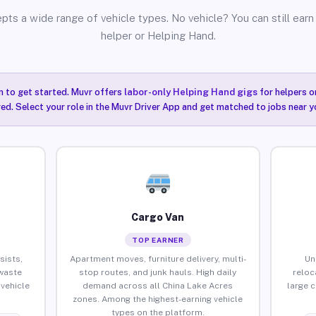
pts a wide range of vehicle types. No vehicle? You can still earn 
helper or Helping Hand.
n to get started. Muvr offers
labor-only Helping Hand gigs
for helpers o
ired. Select your role in the Muvr Driver App and get matched to jobs near y
Cargo Van
TOP EARNER
sists,
Apartment moves, furniture delivery, multi-
Un
waste
stop routes, and junk hauls. High daily
reloc
vehicle
demand across all China Lake Acres
large 
zones. Among the highest-earning vehicle
types on the platform.