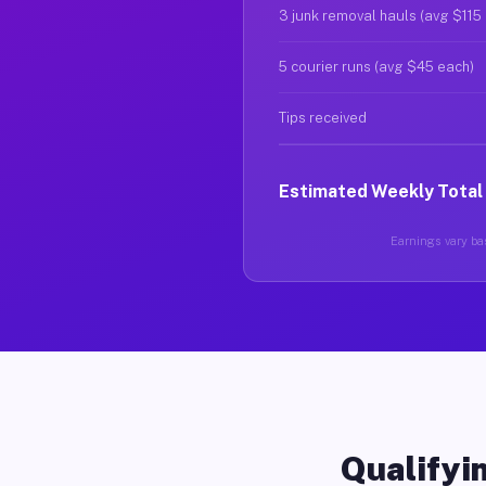
3 junk removal hauls (avg $115
5 courier runs (avg $45 each)
Tips received
Estimated Weekly Total
Earnings vary bas
Qualifyin