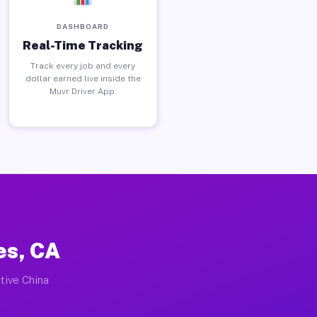
DASHBOARD
Real-Time Tracking
Track every job and every
dollar earned live inside the
Muvr Driver App.
es, CA
tive China