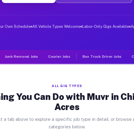
ver Jobs China Lake Acres CA
, and deliver large items in cities like China Lake Acr
our Own Schedule
All Vehicle Types Welcome
Labor-Only Gigs Available
A
Junk Removal Jobs
Courier Jobs
Box Truck Driver Jobs
C
ALL GIG TYPES
ing You Can Do with Muvr in Ch
Acres
t a tab above to explore a specific job type in detail, or browse a
categories below.