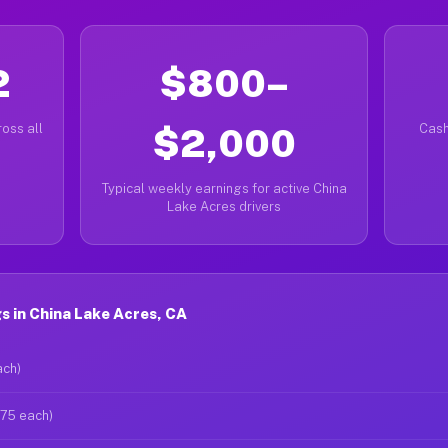
2
$800–
oss all
$2,000
Cash
Typical weekly earnings for active China
Lake Acres drivers
 in China Lake Acres, CA
ach)
$75 each)