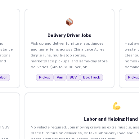
Delivery Driver Jobs
nd
Pick up and deliver furniture, appliances,
Haul aw
istance.
and large items across China Lake Acres.
waste, 
tions,
Single runs, multi-stop routes,
cleanou
 and
marketplace pickups, and same-day store
homes a
.
deliveries. $45 to $200 per job.
demand.
abor
Pickup
Van
SUV
Box Truck
Picku
Labor and Helping Hand
an SUV
No vehicle required. Join moving crews as extra muscle, ass
place furniture on deliveries, or take labor-only load and u
 and
Acres. Competitive hourly rates. Available daily.