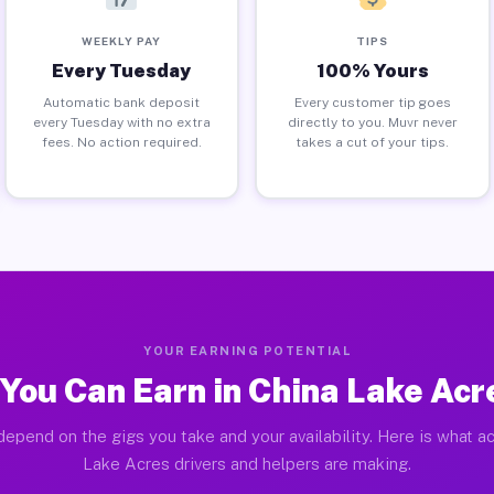
WEEKLY PAY
TIPS
Every Tuesday
100% Yours
Automatic bank deposit
Every customer tip goes
every Tuesday with no extra
directly to you. Muvr never
fees. No action required.
takes a cut of your tips.
YOUR EARNING POTENTIAL
You Can Earn in China Lake Acr
depend on the gigs you take and your availability. Here is what ac
Lake Acres drivers and helpers are making.