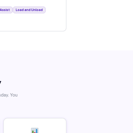
Assist
Load and Unload
y
sday. You