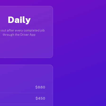
Daily
 out after every completed job
through the Driver App
$880
$450