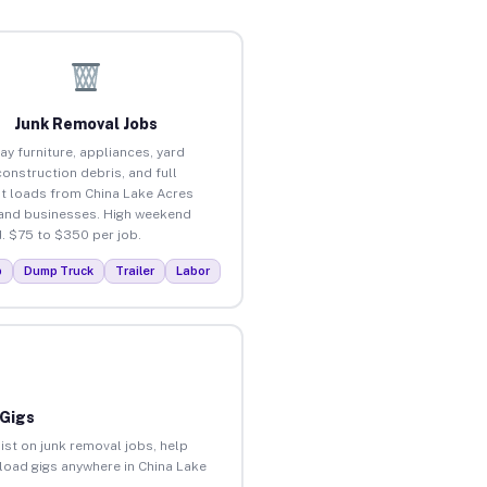
Junk Removal Jobs
ay furniture, appliances, yard
construction debris, and full
t loads from China Lake Acres
nd businesses. High weekend
 $75 to $350 per job.
p
Dump Truck
Trailer
Labor
 Gigs
ist on junk removal jobs, help
nload gigs anywhere in China Lake