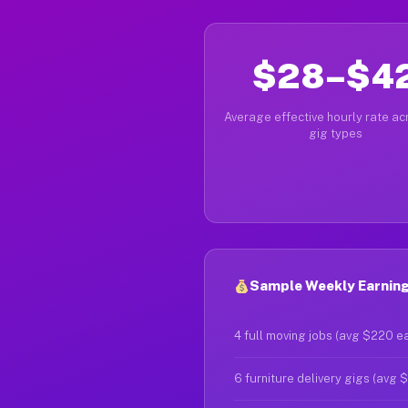
$28–$4
Average effective hourly rate acr
gig types
Sample Weekly Earnings
4 full moving jobs (avg $220 e
6 furniture delivery gigs (avg 