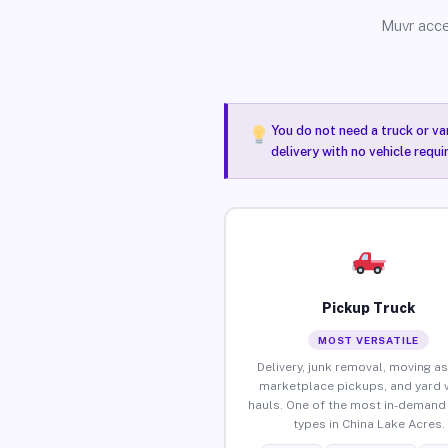
Muvr acce
You do not need a truck or va
delivery with no vehicle requ
Pickup Truck
MOST VERSATILE
Delivery, junk removal, moving as
marketplace pickups, and yard 
hauls. One of the most in-demand 
types in China Lake Acres.