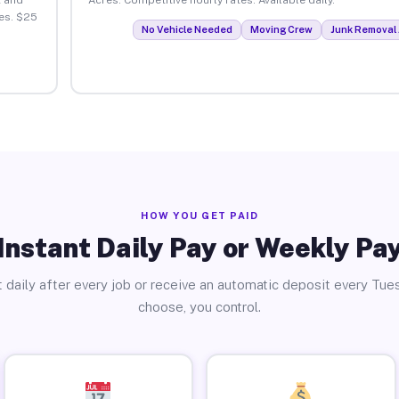
es. $25
No Vehicle Needed
Moving Crew
Junk Removal 
HOW YOU GET PAID
Instant Daily Pay or Weekly Pa
 daily after every job or receive an automatic deposit every Tue
choose, you control.