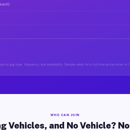
 each)
ed on gig type, frequency, and availability. Sample week for a full-time active driver in
WHO CAN JOIN
g Vehicles, and No Vehicle? N