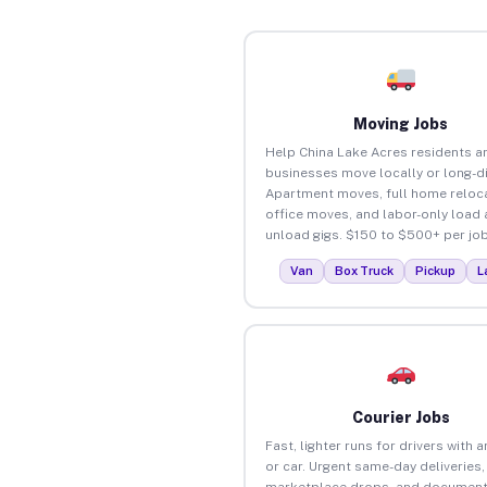
Moving Jobs
Help China Lake Acres residents a
businesses move locally or long-d
Apartment moves, full home reloca
office moves, and labor-only load
unload gigs. $150 to $500+ per job
Van
Box Truck
Pickup
L
Courier Jobs
Fast, lighter runs for drivers with 
or car. Urgent same-day deliveries,
marketplace drops, and document