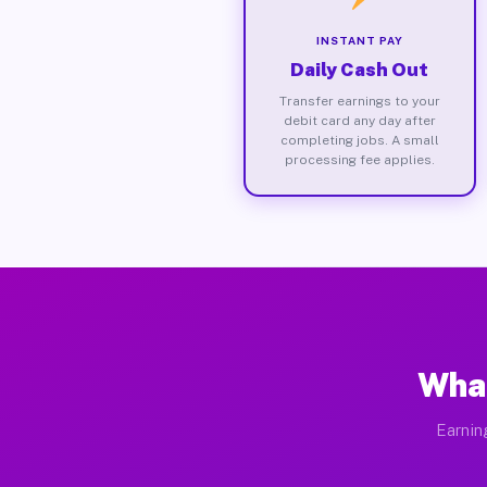
INSTANT PAY
Daily Cash Out
Transfer earnings to your
debit card any day after
completing jobs. A small
processing fee applies.
What
Earnin