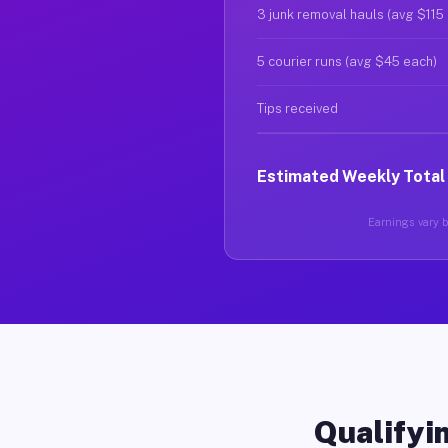
3 junk removal hauls (avg $115
5 courier runs (avg $45 each)
Tips received
Estimated Weekly Total
Earnings vary b
Qualifyin