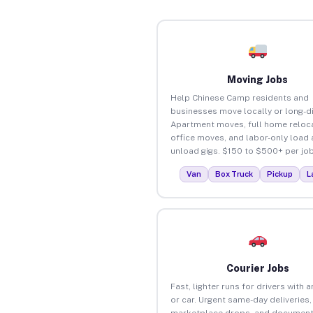
Moving Jobs
Help Chinese Camp residents and
businesses move locally or long-d
Apartment moves, full home reloca
office moves, and labor-only load
unload gigs. $150 to $500+ per job
Van
Box Truck
Pickup
L
Courier Jobs
Fast, lighter runs for drivers with 
or car. Urgent same-day deliveries,
marketplace drops, and document