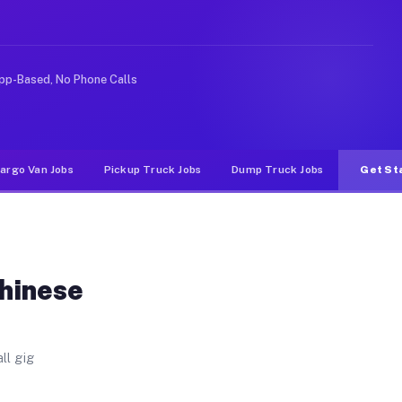
Unlike rideshare or food delivery apps, gigs on Muvr pa
pp-Based, No Phone Calls
argo Van Jobs
Pickup Truck Jobs
Dump Truck Jobs
Get St
Chinese
ll gig