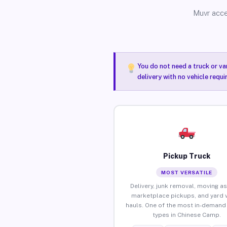
Muvr acce
You do not need a truck or va
delivery with no vehicle requ
Pickup Truck
MOST VERSATILE
Delivery, junk removal, moving as
marketplace pickups, and yard 
hauls. One of the most in-demand 
types in Chinese Camp.