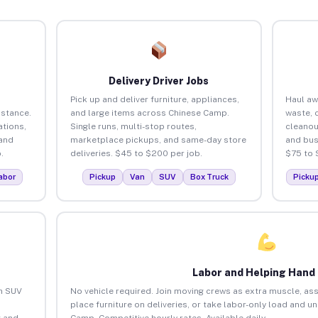
Delivery Driver Jobs
Pick up and deliver furniture, appliances,
Haul aw
istance.
and large items across Chinese Camp.
waste, 
tions,
Single runs, multi-stop routes,
cleano
 and
marketplace pickups, and same-day store
and bus
.
deliveries. $45 to $200 per job.
$75 to 
abor
Pickup
Van
SUV
Box Truck
Picku
Labor and Helping Hand
an SUV
No vehicle required. Join moving crews as extra muscle, ass
place furniture on deliveries, or take labor-only load and u
 and
Camp. Competitive hourly rates. Available daily.