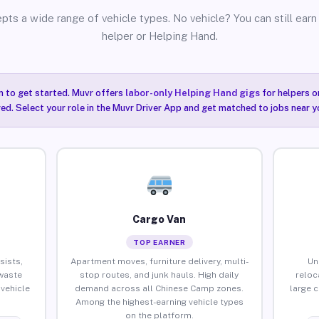
pts a wide range of vehicle types. No vehicle? You can still earn 
helper or Helping Hand.
n to get started. Muvr offers
labor-only Helping Hand gigs
for helpers o
ired. Select your role in the Muvr Driver App and get matched to jobs near 
Cargo Van
TOP EARNER
sists,
Apartment moves, furniture delivery, multi-
Un
waste
stop routes, and junk hauls. High daily
reloc
vehicle
demand across all Chinese Camp zones.
large 
Among the highest-earning vehicle types
on the platform.