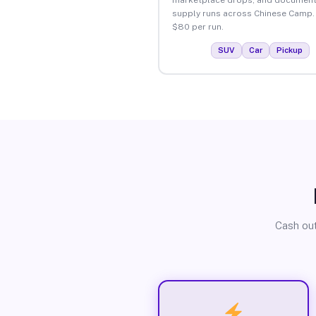
supply runs across Chinese Camp.
$80 per run.
SUV
Car
Pickup
Cash out