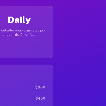
Daily
 out after every completed job
through the Driver App
$880
$450