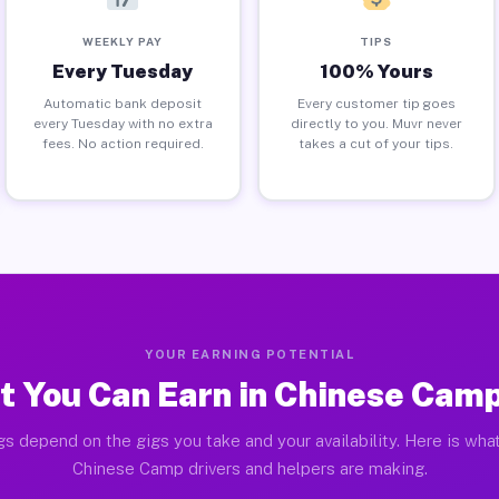
WEEKLY PAY
TIPS
Every Tuesday
100% Yours
Automatic bank deposit
Every customer tip goes
every Tuesday with no extra
directly to you. Muvr never
fees. No action required.
takes a cut of your tips.
YOUR EARNING POTENTIAL
 You Can Earn in Chinese Cam
gs depend on the gigs you take and your availability. Here is what
Chinese Camp drivers and helpers are making.