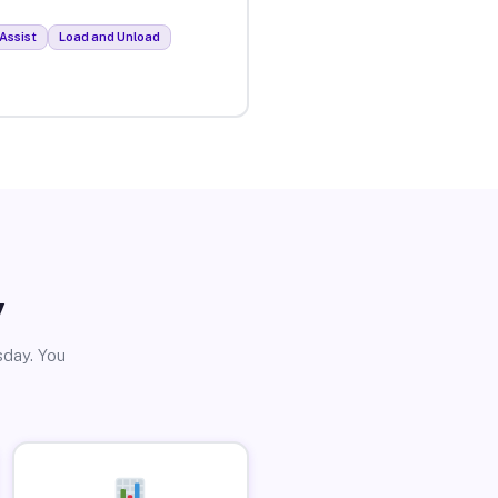
Assist
Load and Unload
y
sday. You