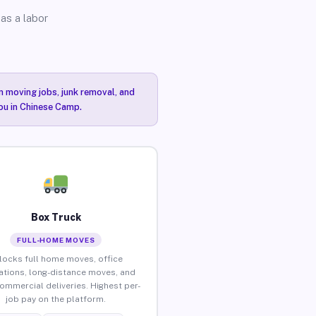
as a labor
n moving jobs, junk removal, and
you in Chinese Camp.
Box Truck
FULL-HOME MOVES
locks full home moves, office
ations, long-distance moves, and
commercial deliveries. Highest per-
job pay on the platform.