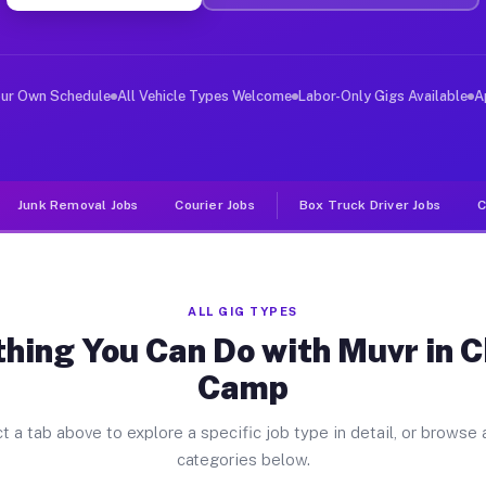
ver Jobs Chinese Camp CA
, and deliver large items in cities like Chinese Camp. 
our Own Schedule
All Vehicle Types Welcome
Labor-Only Gigs Available
A
Junk Removal Jobs
Courier Jobs
Box Truck Driver Jobs
C
ALL GIG TYPES
hing You Can Do with Muvr in 
Camp
t a tab above to explore a specific job type in detail, or browse a
categories below.