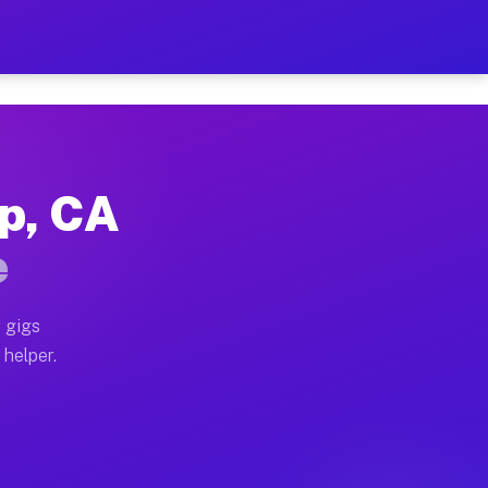
Per Hour on Your Schedule
x truck, or SUV, you can start earning today with flex
mp, CA
ions, full home moves, office moves, and emergency sa
e
nd begin accepting gigs within 48 hours of approval. A
 gigs
 helper.
ators often earn more due to higher-value moving and 
rier and light delivery runs throughout the metro area