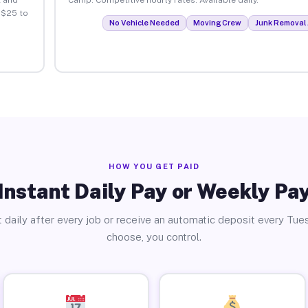
 $25 to
No Vehicle Needed
Moving Crew
Junk Removal 
HOW YOU GET PAID
Instant Daily Pay or Weekly Pa
 daily after every job or receive an automatic deposit every Tue
choose, you control.