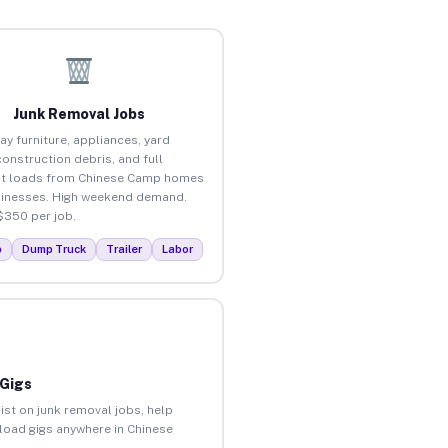
Junk Removal Jobs
ay furniture, appliances, yard
construction debris, and full
ut loads from Chinese Camp homes
inesses. High weekend demand.
$350 per job.
p
Dump Truck
Trailer
Labor
 Gigs
ist on junk removal jobs, help
nload gigs anywhere in Chinese