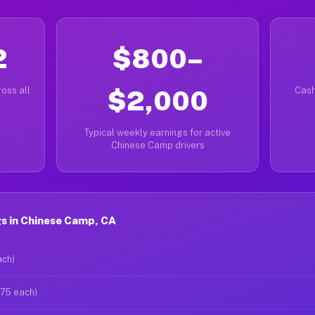
2
$800–
oss all
$2,000
Cash
Typical weekly earnings for active
Chinese Camp drivers
s in Chinese Camp, CA
ach)
$75 each)