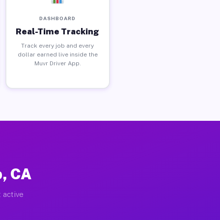
DASHBOARD
Real-Time Tracking
Track every job and every
dollar earned live inside the
Muvr Driver App.
p, CA
 active