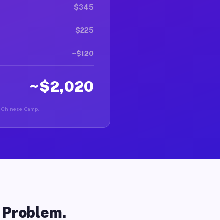
$345
$225
~$120
~$2,020
in Chinese Camp.
o Problem.