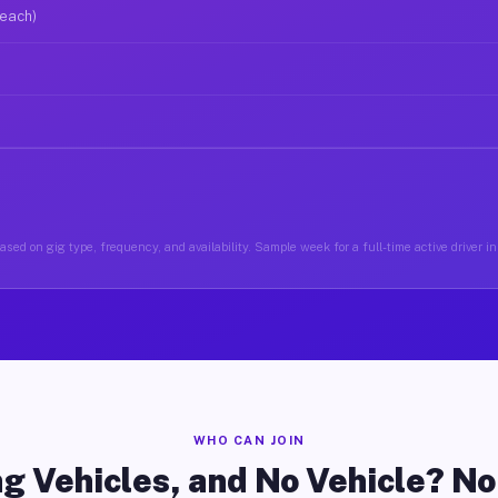
 each)
ased on gig type, frequency, and availability. Sample week for a full-time active driver 
WHO CAN JOIN
g Vehicles, and No Vehicle? N