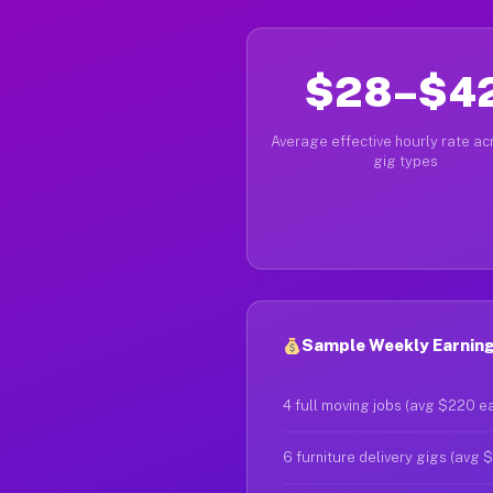
$28–$4
Average effective hourly rate acr
gig types
Sample Weekly Earning
4 full moving jobs (avg $220 e
6 furniture delivery gigs (avg 