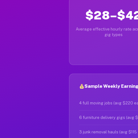
$28–$4
Average effective hourly rate acr
gig types
Sample Weekly Earning
4 full moving jobs (avg $220 e
6 furniture delivery gigs (avg 
3 junk removal hauls (avg $115