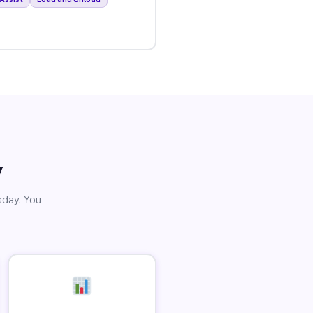
y
sday. You