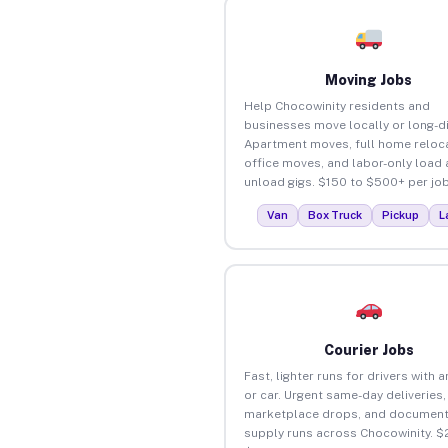
Moving Jobs
Help Chocowinity residents and
businesses move locally or long-d
Apartment moves, full home reloca
office moves, and labor-only load
unload gigs. $150 to $500+ per job
Van
Box Truck
Pickup
L
Courier Jobs
Fast, lighter runs for drivers with 
or car. Urgent same-day deliveries,
marketplace drops, and document
supply runs across Chocowinity. $