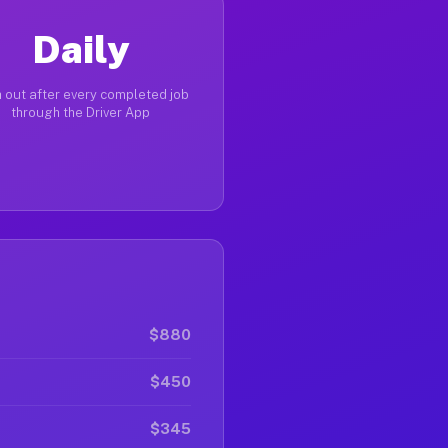
Daily
 out after every completed job
through the Driver App
$880
$450
$345