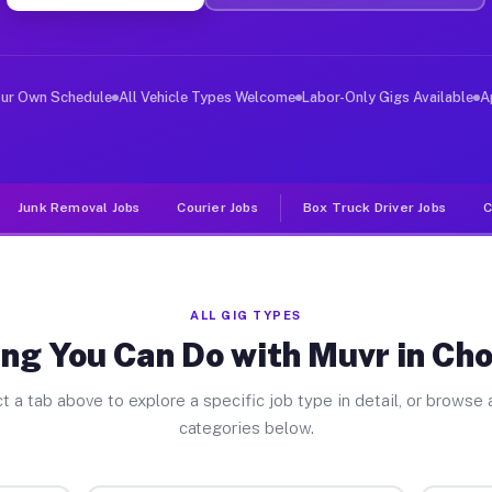
ver Jobs Chocowinity NC
, and deliver large items in cities like Chocowinity. U
our Own Schedule
All Vehicle Types Welcome
Labor-Only Gigs Available
A
Junk Removal Jobs
Courier Jobs
Box Truck Driver Jobs
C
ALL GIG TYPES
ng You Can Do with Muvr in Ch
t a tab above to explore a specific job type in detail, or browse a
categories below.