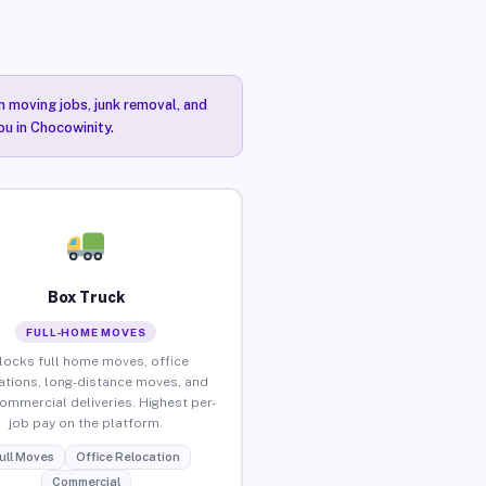
n moving jobs, junk removal, and
ou in Chocowinity.
Box Truck
FULL-HOME MOVES
locks full home moves, office
ations, long-distance moves, and
commercial deliveries. Highest per-
job pay on the platform.
ull Moves
Office Relocation
Commercial