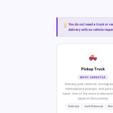
You do not need a truck or va
delivery with no vehicle requ
Pickup Truck
MOST VERSATILE
Delivery, junk removal, moving as
marketplace pickups, and yard 
hauls. One of the most in-demand 
types in Chocowinity.
Delivery
Junk Removal
Mov