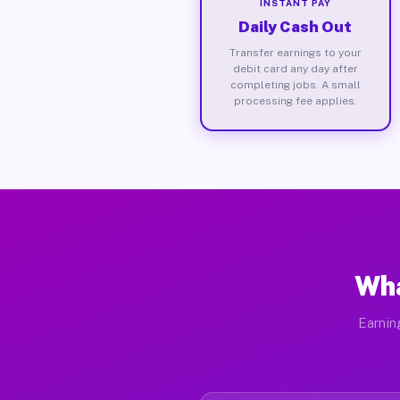
INSTANT PAY
Daily Cash Out
Transfer earnings to your
debit card any day after
completing jobs. A small
processing fee applies.
Wha
Earnin