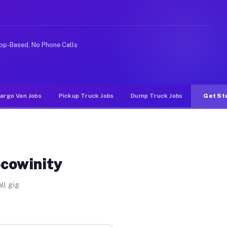
nlike rideshare or food delivery apps, gigs on Muvr pay
pp-Based, No Phone Calls
argo Van Jobs
Pickup Truck Jobs
Dump Truck Jobs
Get St
ocowinity
ll gig