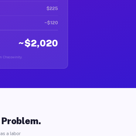
$225
~$120
~$2,020
in Chocowinity.
o Problem.
as a labor