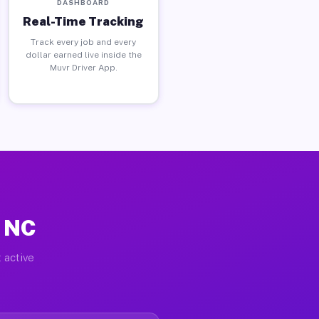
DASHBOARD
Real-Time Tracking
Track every job and every
dollar earned live inside the
Muvr Driver App.
, NC
 active