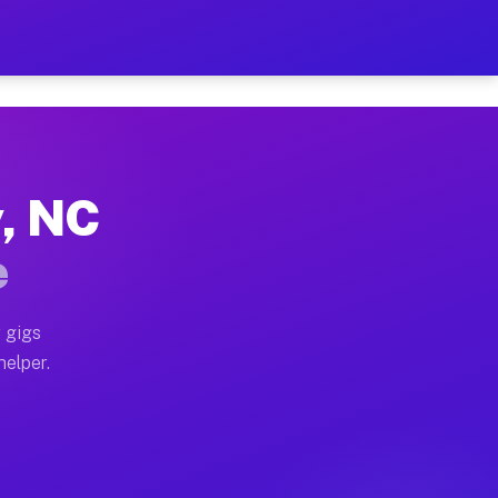
er Hour on Your Schedule
x truck, or SUV, you can start earning today with flex
y, NC
ons, full home moves, office moves, and emergency same
e
nd begin accepting gigs within 48 hours of approval. A
 gigs
helper.
tors often earn more due to higher-value moving and ha
er and light delivery runs throughout the metro area.