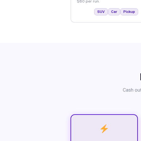
$80 per run.
SUV
Car
Pickup
Cash out