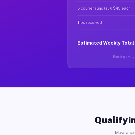
5 courier runs (avg $45 each)
Tips received
Estimated Weekly Total
Earnings vary 
Qualifyin
Muvr acce