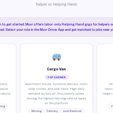
helper or Helping Hand.
n to get started. Muvr offers
labor-only Helping Hand gigs
for helpers o
ired. Select your role in the Muvr Driver App and get matched to jobs near y
Cargo Van
TOP EARNER
sists,
Apartment moves, furniture delivery, multi-
Un
waste
stop routes, and junk hauls. High daily
reloc
vehicle
demand across all Chocowinity zones.
large 
Among the highest-earning vehicle types
on the platform.
ing
F
Moving
Delivery
Junk Removal