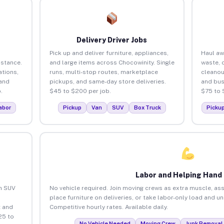
Delivery Driver Jobs
Pick up and deliver furniture, appliances,
Haul aw
istance.
and large items across Chocowinity. Single
waste, 
tions,
runs, multi-stop routes, marketplace
cleanou
 and
pickups, and same-day store deliveries.
and bus
.
$45 to $200 per job.
$75 to 
abor
Pickup
Van
SUV
Box Truck
Picku
Labor and Helping Hand
an SUV
No vehicle required. Join moving crews as extra muscle, ass
place furniture on deliveries, or take labor-only load and u
 and
Competitive hourly rates. Available daily.
25 to
No Vehicle Needed
Moving Crew
Junk Removal 