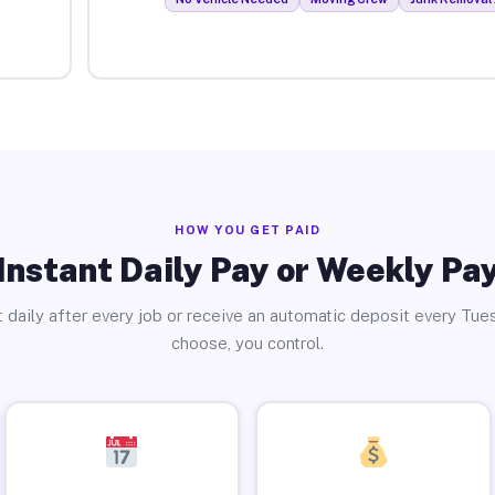
HOW YOU GET PAID
Instant Daily Pay or Weekly Pa
 daily after every job or receive an automatic deposit every Tue
choose, you control.