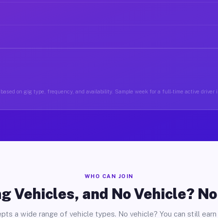
based on gig type, frequency, and availability. Sample week for a full-time active driver 
WHO CAN JOIN
g Vehicles, and No Vehicle? N
pts a wide range of vehicle types. No vehicle? You can still earn 