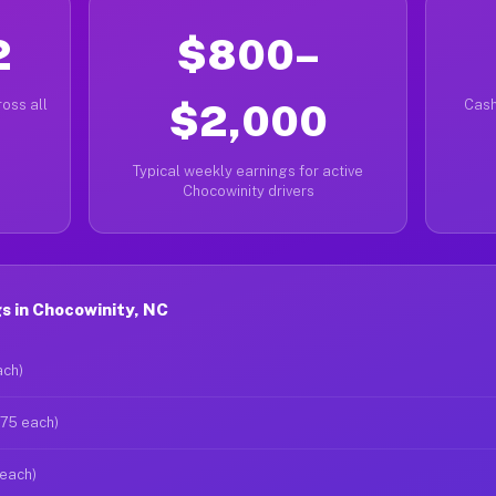
2
$800–
oss all
$2,000
Cash
Typical weekly earnings for active
Chocowinity drivers
s in Chocowinity, NC
ach)
$75 each)
 each)