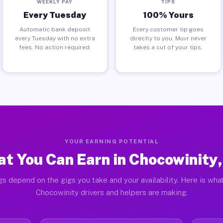
WEEKLY PAY
TIPS
Every Tuesday
100% Yours
Automatic bank deposit
Every customer tip goes
every Tuesday with no extra
directly to you. Muvr never
fees. No action required.
takes a cut of your tips.
YOUR EARNING POTENTIAL
t You Can Earn in Chocowinity
gs depend on the gigs you take and your availability. Here is what
Chocowinity drivers and helpers are making.