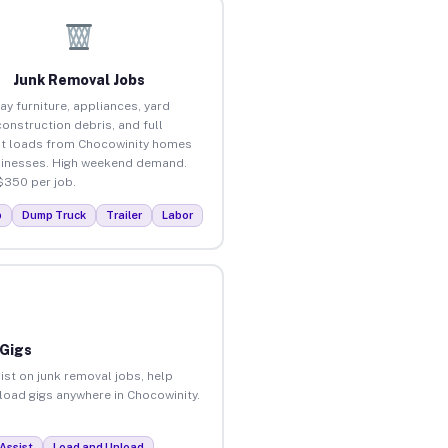
Junk Removal Jobs
ay furniture, appliances, yard
construction debris, and full
t loads from Chocowinity homes
inesses. High weekend demand.
$350 per job.
p
Dump Truck
Trailer
Labor
 Gigs
ist on junk removal jobs, help
nload gigs anywhere in Chocowinity.
Assist
Load and Unload