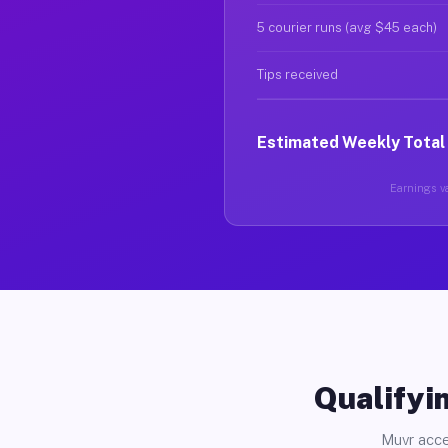
5 courier runs (avg $45 each)
Tips received
Estimated Weekly Total
Earnings va
Qualifyin
Muvr acce