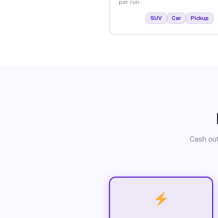
per run.
SUV
Car
Pickup
Cash out