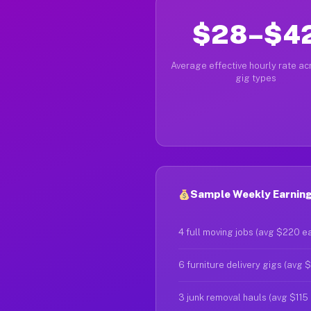
$28–$4
Average effective hourly rate acr
gig types
Sample Weekly Earnings
4 full moving jobs (avg $220 e
6 furniture delivery gigs (avg 
3 junk removal hauls (avg $115