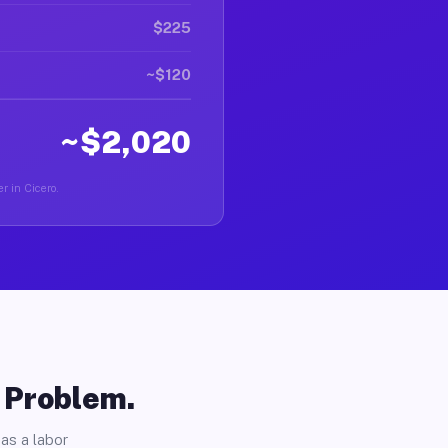
$225
~$120
~$2,020
r in Cicero.
o Problem.
as a labor