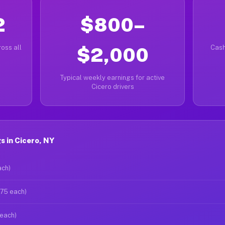
2
$800–
oss all
$2,000
Cash
Typical weekly earnings for active
Cicero drivers
 in Cicero, NY
ach)
$75 each)
 each)