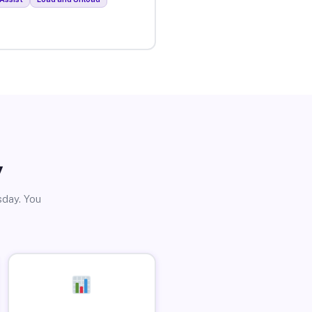
y
sday. You