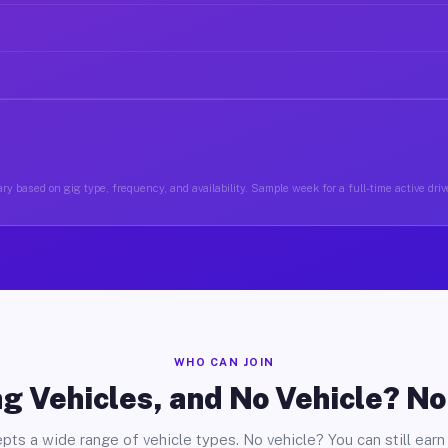
ry based on gig type, frequency, and availability. Sample week for a full-time active drive
WHO CAN JOIN
g Vehicles, and No Vehicle? N
pts a wide range of vehicle types. No vehicle? You can still earn 