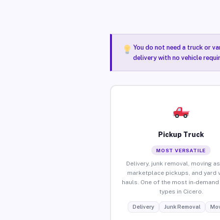
You do not need a truck or va
delivery with no vehicle requi
Pickup Truck
MOST VERSATILE
Delivery, junk removal, moving as
marketplace pickups, and yard 
hauls. One of the most in-demand 
types in Cicero.
Delivery
Junk Removal
Mov