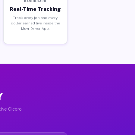
DASHBOARD
Real-Time Tracking
Track every job and every
dollar earned live inside the
Muvr Driver App.
Y
tive Cicero