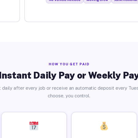
HOW YOU GET PAID
Instant Daily Pay or Weekly Pa
 daily after every job or receive an automatic deposit every Tue
choose, you control.