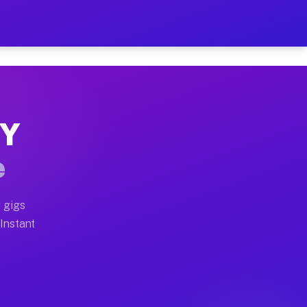
r on Your Schedule
x truck, or SUV, you can start earning today with flexi
NY
full home moves, office moves, and emergency same-day 
e
nd begin accepting gigs within 48 hours of approval. A
 gigs
 Instant
often earn more due to higher-value moving and haul-aw
d light delivery runs throughout the metro area. Picku