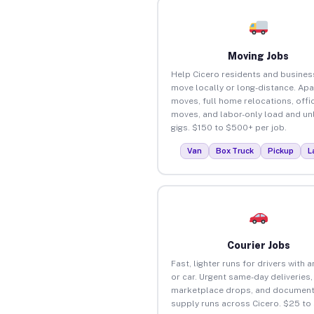
Moving Jobs
Help Cicero residents and busines
move locally or long-distance. Ap
moves, full home relocations, offi
moves, and labor-only load and un
gigs. $150 to $500+ per job.
Van
Box Truck
Pickup
L
Courier Jobs
Fast, lighter runs for drivers with 
or car. Urgent same-day deliveries,
marketplace drops, and document
supply runs across Cicero. $25 to