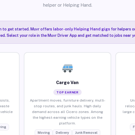
helper or Helping Hand.
n to get started. Muvr offers
labor-only Helping Hand gigs
for helpers o
red. Select your role in the Muvr Driver App and get matched to jobs near yo
Cargo Van
TOP EARNER
sists,
Apartment moves, furniture delivery, multi-
Un
waste
stop routes, and junk hauls. High daily
reloc
vehicle
demand across all Cicero zones. Among
large 
the highest-earning vehicle types on the
platform.
ing
F
Moving
Delivery
Junk Removal