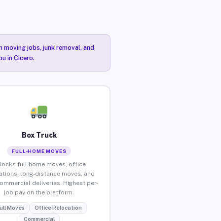
n moving jobs, junk removal, and
u in Cicero.
Box Truck
FULL-HOME MOVES
locks full home moves, office
ations, long-distance moves, and
commercial deliveries. Highest per-
job pay on the platform.
ull Moves
Office Relocation
Commercial