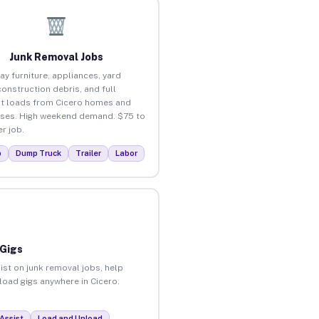
Junk Removal Jobs
ay furniture, appliances, yard
construction debris, and full
t loads from Cicero homes and
ses. High weekend demand. $75 to
r job.
p
Dump Truck
Trailer
Labor
 Gigs
ist on junk removal jobs, help
nload gigs anywhere in Cicero.
Assist
Load and Unload