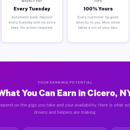
WEEKLY PAY
TIPS
Every Tuesday
100% Yours
Automatic bank deposit
Every customer tip goes
every Tuesday with no extra
directly to you. Muvr never
fees. No action required.
takes a cut of your tips.
YOUR EARNING POTENTIAL
What You Can Earn in Cicero, N
epend on the gigs you take and your availability. Here is what ac
drivers and helpers are making.