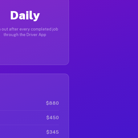
Daily
 out after every completed job
through the Driver App
$880
$450
$345