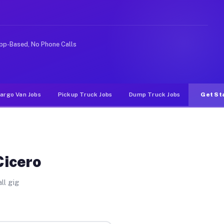
rideshare or food delivery apps, gigs on Muvr pay signi
pp-Based, No Phone Calls
argo Van Jobs
Pickup Truck Jobs
Dump Truck Jobs
Get St
Cicero
ll gig