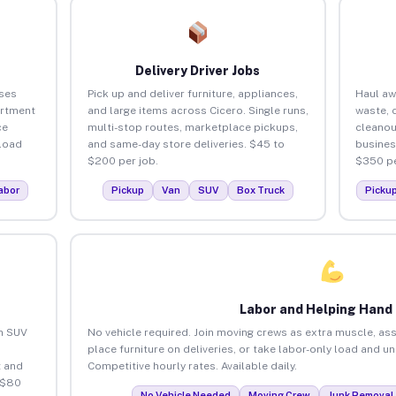
Delivery Driver Jobs
ses
Pick up and deliver furniture, appliances,
Haul aw
artment
and large items across Cicero. Single runs,
waste, 
ce
multi-stop routes, marketplace pickups,
cleanou
load
and same-day store deliveries. $45 to
busines
$200 per job.
$350 pe
abor
Pickup
Van
SUV
Box Truck
Picku
Labor and Helping Hand
an SUV
No vehicle required. Join moving crews as extra muscle, ass
place furniture on deliveries, or take labor-only load and u
 and
Competitive hourly rates. Available daily.
 $80
No Vehicle Needed
Moving Crew
Junk Removal 