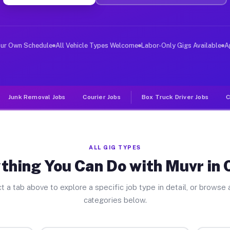
ver Jobs Cicero NY
 and deliver large items in cities like Cicero. Unlike 
our Own Schedule
All Vehicle Types Welcome
Labor-Only Gigs Available
A
Junk Removal Jobs
Courier Jobs
Box Truck Driver Jobs
C
ALL GIG TYPES
thing You Can Do with Muvr in 
t a tab above to explore a specific job type in detail, or browse a
categories below.