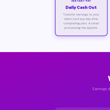
INSTANT PAY
Daily Cash Out
Transfer earnings to your
debit card any day after
completing jobs. A small
processing fee applies.
Earnings d