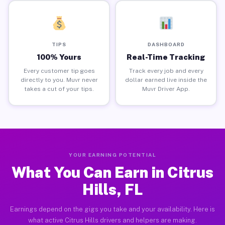
TIPS
DASHBOARD
100% Yours
Real-Time Tracking
Every customer tip goes
Track every job and every
directly to you. Muvr never
dollar earned live inside the
takes a cut of your tips.
Muvr Driver App.
YOUR EARNING POTENTIAL
What You Can Earn in Citrus
Hills, FL
Earnings depend on the gigs you take and your availability. Here is
what active Citrus Hills drivers and helpers are making.