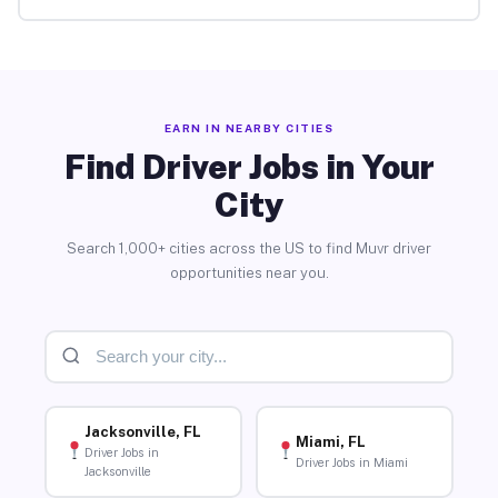
EARN IN NEARBY CITIES
Find Driver Jobs in Your
City
Search 1,000+ cities across the US to find Muvr driver
opportunities near you.
Jacksonville, FL
Miami, FL
Driver Jobs in
Driver Jobs in Miami
Jacksonville