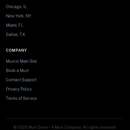
Chicago, IL
New York, NY
Miami, FL
Dallas, TX
COMPANY
Muvr.io Main Site
Book a Muvr
Contact Support
Privacy Policy
Terms of Service
© 2026 Muvr Driver • A Muvr Company. All rights reserved.