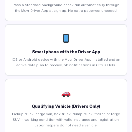
Pass a standard background check run automatically through
the Muvr Driver App at sign-up. No extra paperwork needed.
Smartphone with the Driver App
iOS or Android device with the Muvr Driver App installed and an
active data plan to receive job notifications in Citrus Hills.
Qualifying Vehicle (Drivers Only)
Pickup truck, cargo van, box truck, dump truck, trailer, or large
SUV in working condition with valid insurance and registration.
Labor helpers do not need a vehicle.