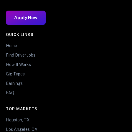
Apply Now
QUICK LINKS
Home
Find Driver Jobs
How It Works
Gig Types
Earnings
FAQ
TOP MARKETS
Houston, TX
Los Angeles, CA