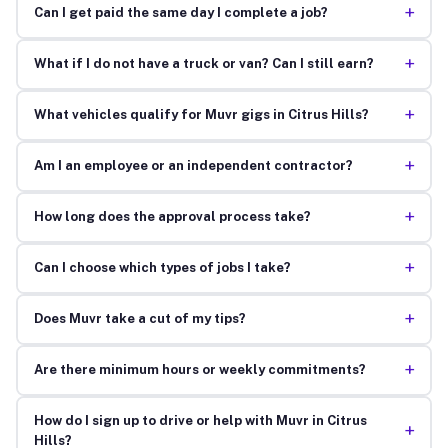
+
Can I get paid the same day I complete a job?
+
What if I do not have a truck or van? Can I still earn?
+
What vehicles qualify for Muvr gigs in Citrus Hills?
+
Am I an employee or an independent contractor?
+
How long does the approval process take?
+
Can I choose which types of jobs I take?
+
Does Muvr take a cut of my tips?
+
Are there minimum hours or weekly commitments?
How do I sign up to drive or help with Muvr in Citrus
+
Hills?