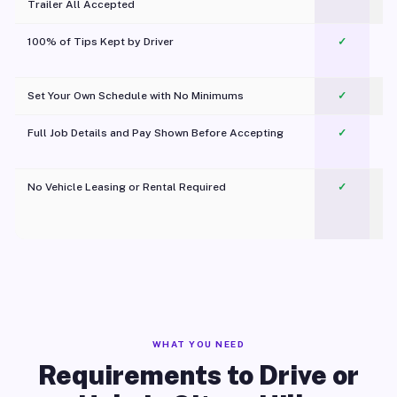
Trailer All Accepted
100% of Tips Kept by Driver
✓
Pl
Set Your Own Schedule with No Minimums
✓
Full Job Details and Pay Shown Before Accepting
✓
O
No Vehicle Leasing or Rental Required
✓
WHAT YOU NEED
Requirements to Drive or