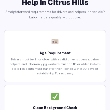
Help in Citrus Hills
Straightforward requirements for drivers and helpers. No vehicle?
Labor helpers qualify without one.
Age Requirement
Drivers must be 21 or older with a valid driver’s license. Labor
helpers and labor-only gig workers must be 18 or older. Out-of-
state residents must transfer their license within 90 days of
establishing FL residency.
Clean Background Check