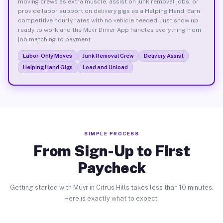
moving crews as extra muscle, assist on junk removal jobs, or
provide labor support on delivery gigs as a Helping Hand. Earn
competitive hourly rates with no vehicle needed. Just show up
ready to work and the Muvr Driver App handles everything from
job matching to payment.
Labor-Only Moves
Junk Removal Crew
Delivery Assist
Helping Hand Gigs
Load and Unload
SIMPLE PROCESS
From Sign-Up to First
Paycheck
Getting started with Muvr in Citrus Hills takes less than 10 minutes.
Here is exactly what to expect.