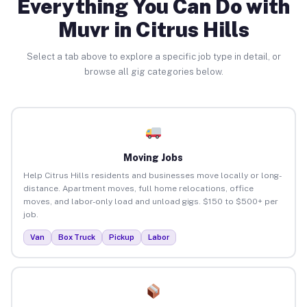
Everything You Can Do with
Muvr in Citrus Hills
Select a tab above to explore a specific job type in detail, or
browse all gig categories below.
Moving Jobs
Help Citrus Hills residents and businesses move locally or long-
distance. Apartment moves, full home relocations, office
moves, and labor-only load and unload gigs. $150 to $500+ per
job.
Van
Box Truck
Pickup
Labor