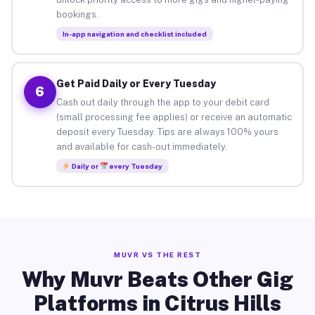
bookings.
In-app navigation and checklist included
Get Paid Daily or Every Tuesday
6
Cash out daily through the app to your debit card
(small processing fee applies) or receive an automatic
deposit every Tuesday. Tips are always 100% yours
and available for cash-out immediately.
Daily or
every Tuesday
MUVR VS THE REST
Why Muvr Beats Other Gig
Platforms in Citrus Hills