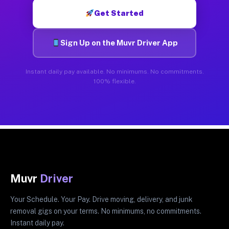
Get Started
Sign Up on the Muvr Driver App
Instant daily pay available. No minimums. No commitments.
100% flexible.
Muvr
Driver
Your Schedule. Your Pay. Drive moving, delivery, and junk
removal gigs on your terms. No minimums, no commitments.
Instant daily pay.