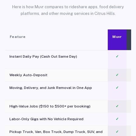
Here is how Muvr compares to rideshare apps, food delivery
platforms, and other moving services in Citrus Hills.
Feature
Muvr
Instant Daily Pay (Cash Out Same Day)
✓
Weekly Auto-Deposit
✓
Moving, Delivery, and Junk Removal in One App
✓
c
High-Value Jobs ($150 to $500+ per booking)
✓
Labor-Only Gigs with No Vehicle Required
✓
Pickup Truck, Van, Box Truck, Dump Truck, SUV, and
✓