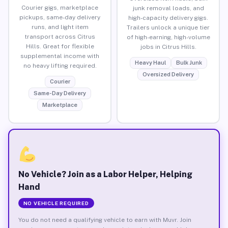
Courier gigs, marketplace
junk removal loads, and
pickups, same-day delivery
high-capacity delivery gigs.
runs, and light item
Trailers unlock a unique tier
transport across Citrus
of high-earning, high-volume
Hills. Great for flexible
jobs in Citrus Hills.
supplemental income with
Heavy Haul
Bulk Junk
no heavy lifting required.
Oversized Delivery
Courier
Same-Day Delivery
Marketplace
No Vehicle? Join as a Labor Helper, Helping
Hand
NO VEHICLE REQUIRED
You do not need a qualifying vehicle to earn with Muvr. Join