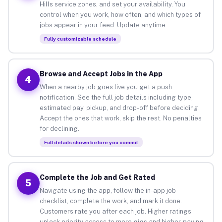
Hills service zones, and set your availability. You
control when you work, how often, and which types of
jobs appear in your feed. Update anytime.
Fully customizable schedule
Browse and Accept Jobs in the App
4
When a nearby job goes live you get a push
notification. See the full job details including type,
estimated pay, pickup, and drop-off before deciding.
Accept the ones that work, skip the rest. No penalties
for declining.
Full details shown before you commit
Complete the Job and Get Rated
5
Navigate using the app, follow the in-app job
checklist, complete the work, and mark it done.
Customers rate you after each job. Higher ratings
unlock priority access to more gigs and higher-paying