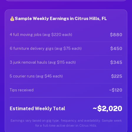
Sample Weekly Earnings in Citrus Hills, FL
$880
4 full moving jobs (avg $220 each)
$450
6 furniture delivery gigs (avg $75 each)
$345
3 junk removal hauls (avg $115 each)
$225
5 courier runs (avg $45 each)
~$120
Tips received
~$2,020
Estimated Weekly Total
Earnings vary based on gig type, frequency, and availability. Sample week
for a full-time active driver in Citrus Hills.