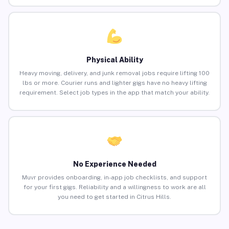
Physical Ability
Heavy moving, delivery, and junk removal jobs require lifting 100
lbs or more. Courier runs and lighter gigs have no heavy lifting
requirement. Select job types in the app that match your ability.
No Experience Needed
Muvr provides onboarding, in-app job checklists, and support
for your first gigs. Reliability and a willingness to work are all
you need to get started in Citrus Hills.