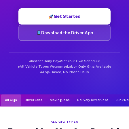
Muvr was built specifically for drivers who move, haul, and de
Get Started
Download the Driver App
Instant Daily Pay
Set Your Own Schedule
All Vehicle Types Welcome
Labor-Only Gigs Available
App-Based, No Phone Calls
All Gigs
Driver Jobs
Moving Jobs
Delivery Driver Jobs
Junk Re
ALL GIG TYPES