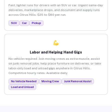
Fast, lighter runs for drivers with an SUV or car. Urgent same-day
deliveries, marketplace drops, and document and supply runs
across Citrus Hills. $25 to $80 per run.
SUV
Car
Pickup
Labor and Helping Hand Gigs
No vehicle required. Join moving crews as extra muscle, assist
on junk removal jobs, help place furniture on deliveries, or take
labor-only load and unload gigs anywhere in Citrus Hills.
Competitive hourly rates. Available daily.
No Vehicle Needed
Moving Crew
Junk Removal Assist
Load and Unload