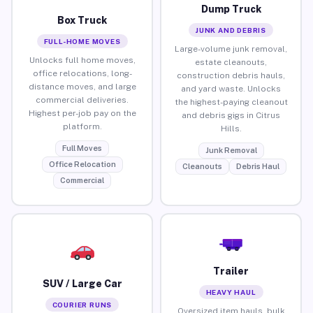
Dump Truck
Box Truck
JUNK AND DEBRIS
FULL-HOME MOVES
Large-volume junk removal,
Unlocks full home moves,
estate cleanouts,
office relocations, long-
construction debris hauls,
distance moves, and large
and yard waste. Unlocks
commercial deliveries.
the highest-paying cleanout
Highest per-job pay on the
and debris gigs in Citrus
platform.
Hills.
Full Moves
Junk Removal
Office Relocation
Cleanouts
Debris Haul
Commercial
Trailer
SUV / Large Car
HEAVY HAUL
COURIER RUNS
Oversized item hauls, bulk