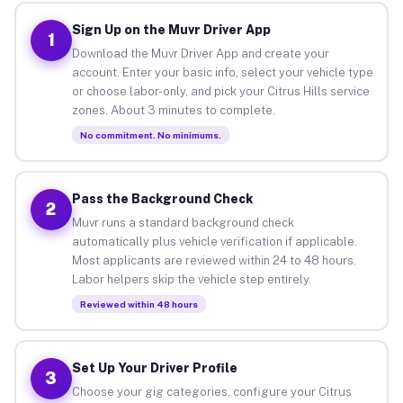
Sign Up on the Muvr Driver App
1
Download the Muvr Driver App and create your
account. Enter your basic info, select your vehicle type
or choose labor-only, and pick your Citrus Hills service
zones. About 3 minutes to complete.
No commitment. No minimums.
Pass the Background Check
2
Muvr runs a standard background check
automatically plus vehicle verification if applicable.
Most applicants are reviewed within 24 to 48 hours.
Labor helpers skip the vehicle step entirely.
Reviewed within 48 hours
Set Up Your Driver Profile
3
Choose your gig categories, configure your Citrus