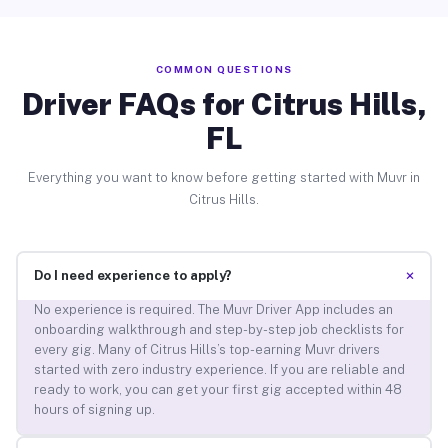
COMMON QUESTIONS
Driver FAQs for Citrus Hills,
FL
Everything you want to know before getting started with Muvr in
Citrus Hills.
+
Do I need experience to apply?
No experience is required. The Muvr Driver App includes an
onboarding walkthrough and step-by-step job checklists for
every gig. Many of Citrus Hills’s top-earning Muvr drivers
started with zero industry experience. If you are reliable and
ready to work, you can get your first gig accepted within 48
hours of signing up.