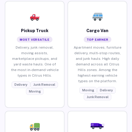
Pickup Truck
Cargo Van
MOST VERSATILE
TOP EARNER
Delivery, junk removal,
Apartment moves, furniture
moving assists,
delivery, multi-stop routes,
marketplace pickups, and
and junk hauls. High daily
yard waste hauls. One of
demand across all Citrus
the most in-demand vehicle
Hills zones. Among the
types in Citrus Hills.
highest-earning vehicle
types on the platform.
Delivery
Junk Removal
Moving
Delivery
Moving
Junk Removal