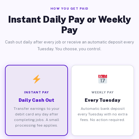
HOW YOU GET PAID
Instant Daily Pay or Weekly
Pay
Cash out daily after every job or receive an automatic deposit every
Tuesday. You choose, you control.
INSTANT PAY
WEEKLY PAY
Daily Cash Out
Every Tuesday
Transfer earnings to your
Automatic bank deposit
debit card any day after
every Tuesday with no extra
completing jobs. A small
fees. No action required.
processing fee applies.