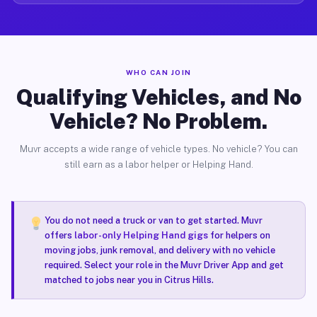
WHO CAN JOIN
Qualifying Vehicles, and No
Vehicle? No Problem.
Muvr accepts a wide range of vehicle types. No vehicle? You can
still earn as a labor helper or Helping Hand.
You do not need a truck or van to get started. Muvr
offers
labor-only Helping Hand gigs
for helpers on
moving jobs, junk removal, and delivery with no vehicle
required. Select your role in the Muvr Driver App and get
matched to jobs near you in Citrus Hills.