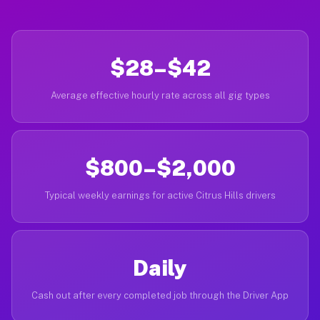
$28–$42
Average effective hourly rate across all gig types
$800–$2,000
Typical weekly earnings for active Citrus Hills drivers
Daily
Cash out after every completed job through the Driver App