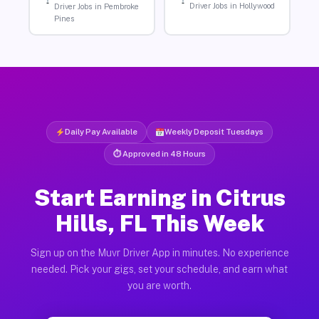
Driver Jobs in Hollywood
Driver Jobs in Pembroke
Pines
Daily Pay Available
Weekly Deposit Tuesdays
⏱ Approved in 48 Hours
Start Earning in Citrus
Hills, FL This Week
Sign up on the Muvr Driver App in minutes. No experience
needed. Pick your gigs, set your schedule, and earn what
you are worth.