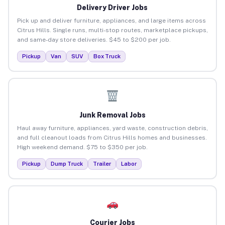
Delivery Driver Jobs
Pick up and deliver furniture, appliances, and large items across
Citrus Hills. Single runs, multi-stop routes, marketplace pickups,
and same-day store deliveries. $45 to $200 per job.
Pickup
Van
SUV
Box Truck
Junk Removal Jobs
Haul away furniture, appliances, yard waste, construction debris,
and full cleanout loads from Citrus Hills homes and businesses.
High weekend demand. $75 to $350 per job.
Pickup
Dump Truck
Trailer
Labor
Courier Jobs