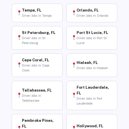
Tampa, FL
Orlando, FL
Driver Jobs in Tampa
Driver Jobs in Orlando
St Petersburg, FL
Port St Lucie, FL
Driver Jobs in St
Driver Jobs in Port St
Petersburg
Lucie
Cape Coral, FL
Hialeah, FL
Driver Jobs in Cape
Driver Jobs in Hialeah
Coral
Fort Lauderdale,
Tallahassee, FL
FL
Driver Jobs in
Driver Jobs in Fort
Tallahassee
Lauderdale
Pembroke Pines,
Hollywood, FL
FL