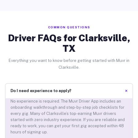
COMMON QUESTIONS
Driver FAQs for Clarksville,
TX
Everything you want to know before getting started with Muvr in
Clarksville.
+
Do I need experience to apply?
No experience is required. The Muvr Driver App includes an
onboarding walkthrough and step-by-step job checklists for
every gig. Many of Clarksville’s top-earning Muvr drivers
started with zero industry experience. If you are reliable and
ready to work, you can get your first gig accepted within 48
hours of signing up.