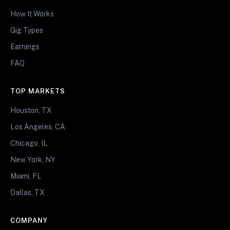
How It Works
Gig Types
Earnings
FAQ
TOP MARKETS
Houston, TX
Los Angeles, CA
Chicago, IL
New York, NY
Miami, FL
Dallas, TX
COMPANY