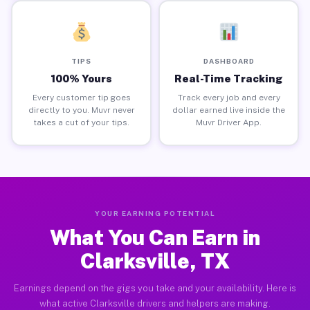
TIPS
DASHBOARD
100% Yours
Real-Time Tracking
Every customer tip goes
Track every job and every
directly to you. Muvr never
dollar earned live inside the
takes a cut of your tips.
Muvr Driver App.
YOUR EARNING POTENTIAL
What You Can Earn in
Clarksville, TX
Earnings depend on the gigs you take and your availability. Here is
what active Clarksville drivers and helpers are making.