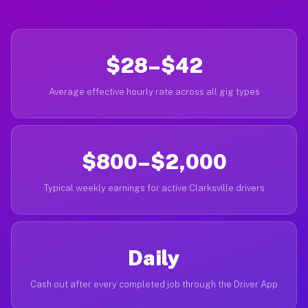
$28–$42
Average effective hourly rate across all gig types
$800–$2,000
Typical weekly earnings for active Clarksville drivers
Daily
Cash out after every completed job through the Driver App