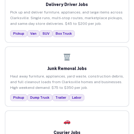
Delivery Driver Jobs
Pick up and deliver furniture, appliances, and large items across
Clarksville. Single runs, multi-stop routes, marketplace pickups,
and same-day store deliveries. $45 to $200 per job.
Pickup
Van
SUV
Box Truck
Junk Removal Jobs
Haul away furniture, appliances, yard waste, construction debris,
and full cleanout loads from Clarksville homes and businesses.
High weekend demand. $75 to $350 per job.
Pickup
Dump Truck
Trailer
Labor
Courier Jobs