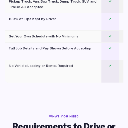
Pickup Truck, Van, Box Truck, Dump Truck, SUV, and
✓
Trailer All Accepted
100% of Tips Kept by Driver
✓
Pl
Set Your Own Schedule with No Minimums
✓
Full Job Details and Pay Shown Before Accepting
✓
O
No Vehicle Leasing or Rental Required
✓
WHAT YOU NEED
Requirements to Drive or