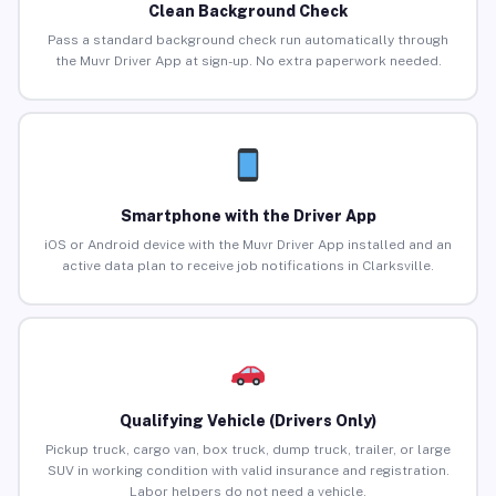
Clean Background Check
Pass a standard background check run automatically through
the Muvr Driver App at sign-up. No extra paperwork needed.
Smartphone with the Driver App
iOS or Android device with the Muvr Driver App installed and an
active data plan to receive job notifications in Clarksville.
Qualifying Vehicle (Drivers Only)
Pickup truck, cargo van, box truck, dump truck, trailer, or large
SUV in working condition with valid insurance and registration.
Labor helpers do not need a vehicle.