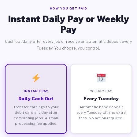
HOW YOU GET PAID
Instant Daily Pay or Weekly
Pay
Cash out daily after every job or receive an automatic deposit every
Tuesday. You choose, you control.
INSTANT PAY
WEEKLY PAY
Daily Cash Out
Every Tuesday
Transfer earnings to your
Automatic bank deposit
debit card any day after
every Tuesday with no extra
completing jobs. A small
fees. No action required.
processing fee applies.