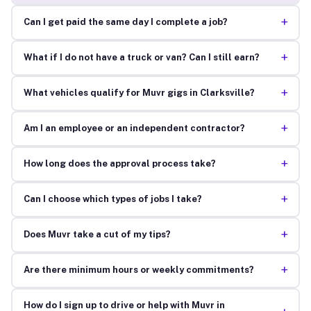
+
Can I get paid the same day I complete a job?
+
What if I do not have a truck or van? Can I still earn?
+
What vehicles qualify for Muvr gigs in Clarksville?
+
Am I an employee or an independent contractor?
+
How long does the approval process take?
+
Can I choose which types of jobs I take?
+
Does Muvr take a cut of my tips?
+
Are there minimum hours or weekly commitments?
How do I sign up to drive or help with Muvr in