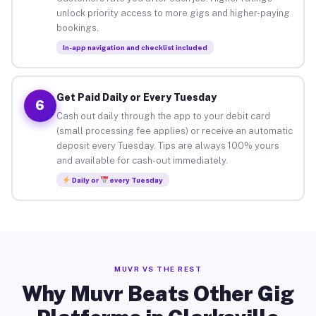
unlock priority access to more gigs and higher-paying
bookings.
In-app navigation and checklist included
Get Paid Daily or Every Tuesday
6
Cash out daily through the app to your debit card
(small processing fee applies) or receive an automatic
deposit every Tuesday. Tips are always 100% yours
and available for cash-out immediately.
Daily or
every Tuesday
MUVR VS THE REST
Why Muvr Beats Other Gig