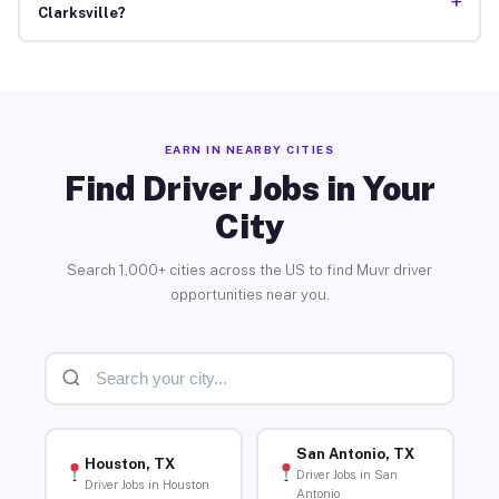
+
Clarksville?
EARN IN NEARBY CITIES
Find Driver Jobs in Your
City
Search 1,000+ cities across the US to find Muvr driver
opportunities near you.
San Antonio, TX
Houston, TX
Driver Jobs in San
Driver Jobs in Houston
Antonio