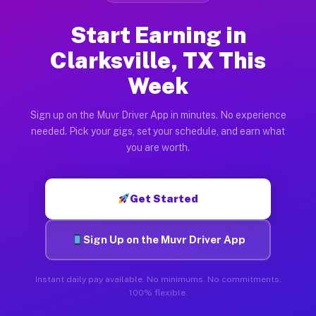
Start Earning in
Clarksville, TX This
Week
Sign up on the Muvr Driver App in minutes. No experience
needed. Pick your gigs, set your schedule, and earn what
you are worth.
Get Started
Sign Up on the Muvr Driver App
Instant daily pay available. No minimums. No commitments.
100% flexible.