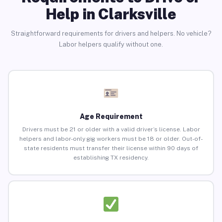
Help in Clarksville
Straightforward requirements for drivers and helpers. No vehicle?
Labor helpers qualify without one.
Age Requirement
Drivers must be 21 or older with a valid driver’s license. Labor
helpers and labor-only gig workers must be 18 or older. Out-of-
state residents must transfer their license within 90 days of
establishing TX residency.