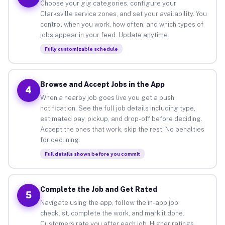
Choose your gig categories, configure your
Clarksville service zones, and set your availability. You
control when you work, how often, and which types of
jobs appear in your feed. Update anytime.
Fully customizable schedule
Browse and Accept Jobs in the App
4
When a nearby job goes live you get a push
notification. See the full job details including type,
estimated pay, pickup, and drop-off before deciding.
Accept the ones that work, skip the rest. No penalties
for declining.
Full details shown before you commit
Complete the Job and Get Rated
5
Navigate using the app, follow the in-app job
checklist, complete the work, and mark it done.
Customers rate you after each job. Higher ratings