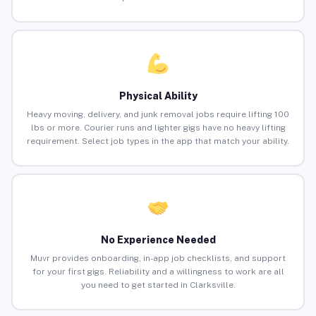
Physical Ability
Heavy moving, delivery, and junk removal jobs require lifting 100
lbs or more. Courier runs and lighter gigs have no heavy lifting
requirement. Select job types in the app that match your ability.
No Experience Needed
Muvr provides onboarding, in-app job checklists, and support
for your first gigs. Reliability and a willingness to work are all
you need to get started in Clarksville.