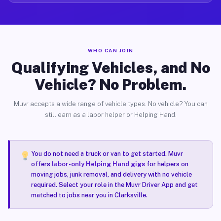
WHO CAN JOIN
Qualifying Vehicles, and No
Vehicle? No Problem.
Muvr accepts a wide range of vehicle types. No vehicle? You can
still earn as a labor helper or Helping Hand.
You do not need a truck or van to get started. Muvr
offers
labor-only Helping Hand gigs
for helpers on
moving jobs, junk removal, and delivery with no vehicle
required. Select your role in the Muvr Driver App and get
matched to jobs near you in Clarksville.