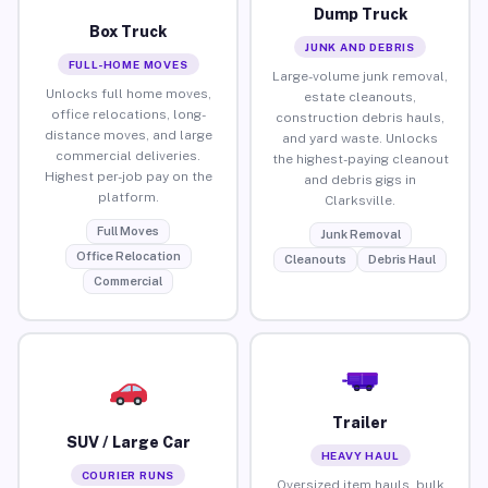
Dump Truck
Box Truck
JUNK AND DEBRIS
FULL-HOME MOVES
Large-volume junk removal,
Unlocks full home moves,
estate cleanouts,
office relocations, long-
construction debris hauls,
distance moves, and large
and yard waste. Unlocks
commercial deliveries.
the highest-paying cleanout
Highest per-job pay on the
and debris gigs in
platform.
Clarksville.
Full Moves
Junk Removal
Office Relocation
Cleanouts
Debris Haul
Commercial
Trailer
SUV / Large Car
HEAVY HAUL
COURIER RUNS
Oversized item hauls, bulk