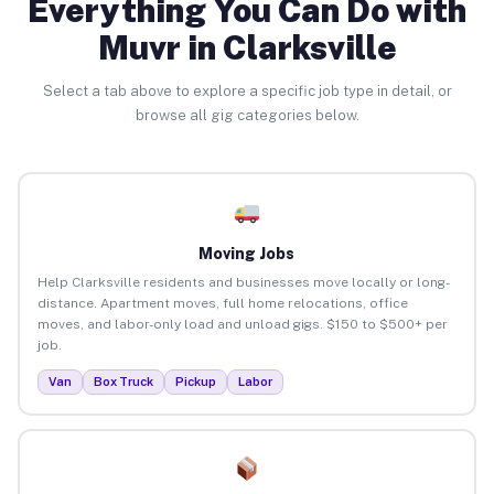
Everything You Can Do with
Muvr in Clarksville
Select a tab above to explore a specific job type in detail, or
browse all gig categories below.
Moving Jobs
Help Clarksville residents and businesses move locally or long-
distance. Apartment moves, full home relocations, office
moves, and labor-only load and unload gigs. $150 to $500+ per
job.
Van
Box Truck
Pickup
Labor