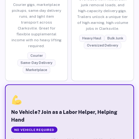
Courier gigs, marketplace
junk removal loads, and
pickups, same-day delivery
high-capacity delivery gigs.
runs, and light item
Trailers unlock a unique tier
transport across
of high-earning, high-volume
Clarksville. Great for
jobs in Clarksville.
flexible supplemental
Heavy Haul
Bulk Junk
income with no heavy lifting
Oversized Delivery
required.
Courier
Same-Day Delivery
Marketplace
No Vehicle? Join as a Labor Helper, Helping
Hand
NO VEHICLE REQUIRED