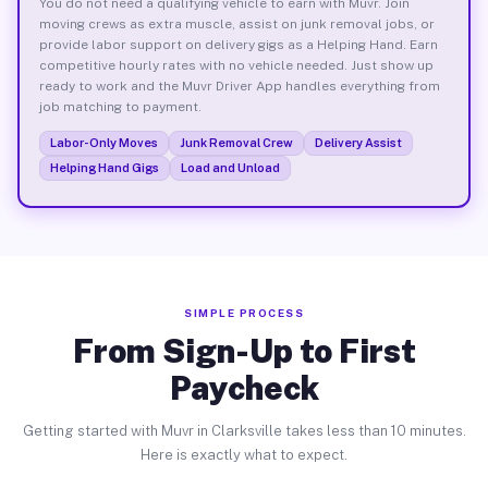
You do not need a qualifying vehicle to earn with Muvr. Join
moving crews as extra muscle, assist on junk removal jobs, or
provide labor support on delivery gigs as a Helping Hand. Earn
competitive hourly rates with no vehicle needed. Just show up
ready to work and the Muvr Driver App handles everything from
job matching to payment.
Labor-Only Moves
Junk Removal Crew
Delivery Assist
Helping Hand Gigs
Load and Unload
SIMPLE PROCESS
From Sign-Up to First
Paycheck
Getting started with Muvr in Clarksville takes less than 10 minutes.
Here is exactly what to expect.