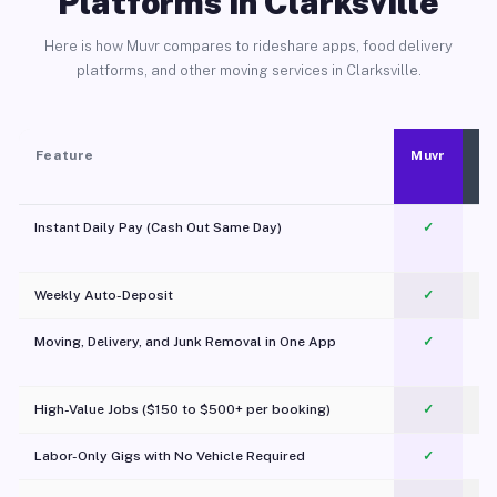
Platforms in Clarksville
Here is how Muvr compares to rideshare apps, food delivery
platforms, and other moving services in Clarksville.
Feature
Muvr
Instant Daily Pay (Cash Out Same Day)
✓
Weekly Auto-Deposit
✓
Moving, Delivery, and Junk Removal in One App
✓
c
High-Value Jobs ($150 to $500+ per booking)
✓
Labor-Only Gigs with No Vehicle Required
✓