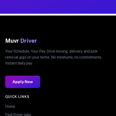
Muvr
Driver
Your Schedule. Your Pay. Drive moving, delivery, and junk
removal gigs on your terms. No minimums, no commitments.
Instant daily pay.
Apply Now
QUICK LINKS
Home
Find Driver Jobs