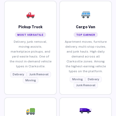
Pickup Truck
Cargo Van
MOST VERSATILE
TOP EARNER
Delivery, junk removal,
Apartment moves, furniture
moving assists,
delivery, multi-stop routes,
marketplace pickups, and
and junk hauls. High daily
yard waste hauls. One of
demand across all
the most in-demand vehicle
Clarksville zones. Among
types in Clarksville.
the highest-earning vehicle
types on the platform.
Delivery
Junk Removal
Moving
Delivery
Moving
Junk Removal