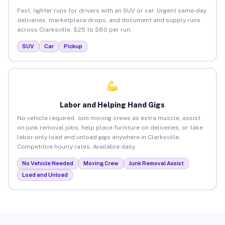
Fast, lighter runs for drivers with an SUV or car. Urgent same-day
deliveries, marketplace drops, and document and supply runs
across Clarksville. $25 to $80 per run.
SUV
Car
Pickup
Labor and Helping Hand Gigs
No vehicle required. Join moving crews as extra muscle, assist
on junk removal jobs, help place furniture on deliveries, or take
labor-only load and unload gigs anywhere in Clarksville.
Competitive hourly rates. Available daily.
No Vehicle Needed
Moving Crew
Junk Removal Assist
Load and Unload