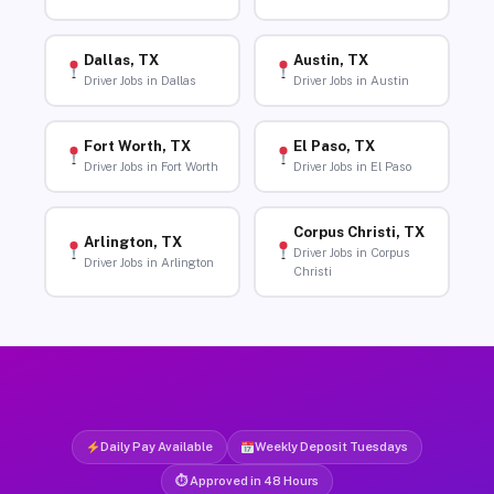
Dallas, TX
Austin, TX
Driver Jobs in Dallas
Driver Jobs in Austin
Fort Worth, TX
El Paso, TX
Driver Jobs in Fort Worth
Driver Jobs in El Paso
Corpus Christi, TX
Arlington, TX
Driver Jobs in Corpus
Driver Jobs in Arlington
Christi
Daily Pay Available
Weekly Deposit Tuesdays
⏱ Approved in 48 Hours