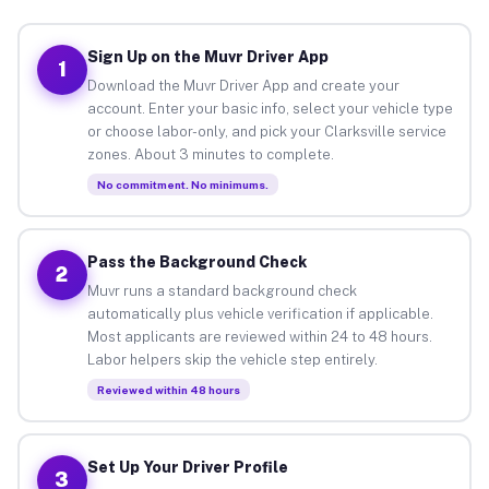
Sign Up on the Muvr Driver App
1
Download the Muvr Driver App and create your
account. Enter your basic info, select your vehicle type
or choose labor-only, and pick your Clarksville service
zones. About 3 minutes to complete.
No commitment. No minimums.
Pass the Background Check
2
Muvr runs a standard background check
automatically plus vehicle verification if applicable.
Most applicants are reviewed within 24 to 48 hours.
Labor helpers skip the vehicle step entirely.
Reviewed within 48 hours
Set Up Your Driver Profile
3