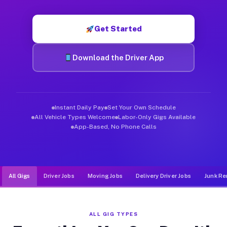
Muvr was built specifically for drivers who move, haul, and de
Get Started
Download the Driver App
Instant Daily Pay
Set Your Own Schedule
All Vehicle Types Welcome
Labor-Only Gigs Available
App-Based, No Phone Calls
All Gigs
Driver Jobs
Moving Jobs
Delivery Driver Jobs
Junk Re
ALL GIG TYPES