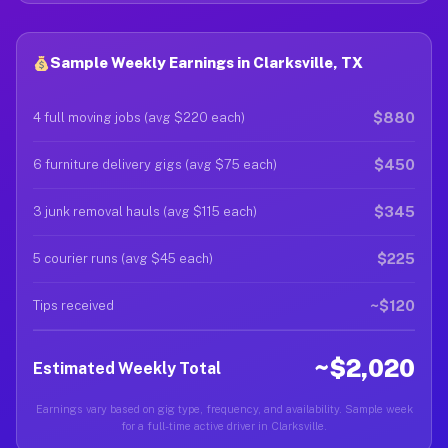
Sample Weekly Earnings in Clarksville, TX
$880
4 full moving jobs (avg $220 each)
$450
6 furniture delivery gigs (avg $75 each)
$345
3 junk removal hauls (avg $115 each)
$225
5 courier runs (avg $45 each)
~$120
Tips received
~$2,020
Estimated Weekly Total
Earnings vary based on gig type, frequency, and availability. Sample week
for a full-time active driver in Clarksville.