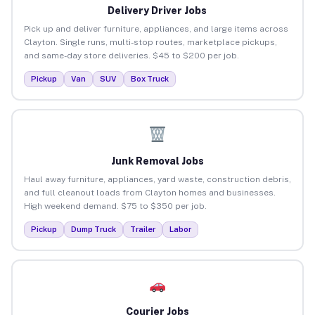
Delivery Driver Jobs
Pick up and deliver furniture, appliances, and large items across
Clayton. Single runs, multi-stop routes, marketplace pickups,
and same-day store deliveries. $45 to $200 per job.
Pickup
Van
SUV
Box Truck
Junk Removal Jobs
Haul away furniture, appliances, yard waste, construction debris,
and full cleanout loads from Clayton homes and businesses.
High weekend demand. $75 to $350 per job.
Pickup
Dump Truck
Trailer
Labor
Courier Jobs