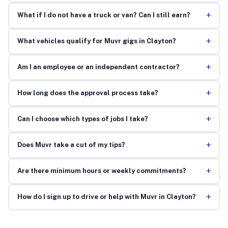
+
What if I do not have a truck or van? Can I still earn?
+
What vehicles qualify for Muvr gigs in Clayton?
+
Am I an employee or an independent contractor?
+
How long does the approval process take?
+
Can I choose which types of jobs I take?
+
Does Muvr take a cut of my tips?
+
Are there minimum hours or weekly commitments?
+
How do I sign up to drive or help with Muvr in Clayton?