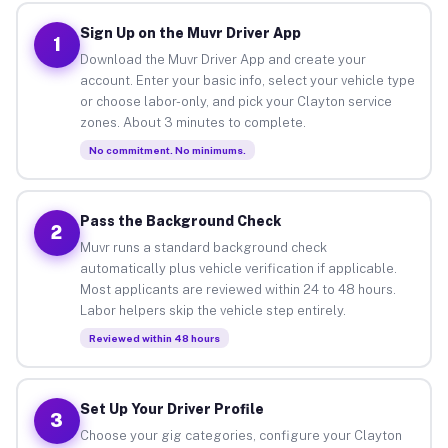
Sign Up on the Muvr Driver App
1
Download the Muvr Driver App and create your
account. Enter your basic info, select your vehicle type
or choose labor-only, and pick your Clayton service
zones. About 3 minutes to complete.
No commitment. No minimums.
Pass the Background Check
2
Muvr runs a standard background check
automatically plus vehicle verification if applicable.
Most applicants are reviewed within 24 to 48 hours.
Labor helpers skip the vehicle step entirely.
Reviewed within 48 hours
Set Up Your Driver Profile
3
Choose your gig categories, configure your Clayton