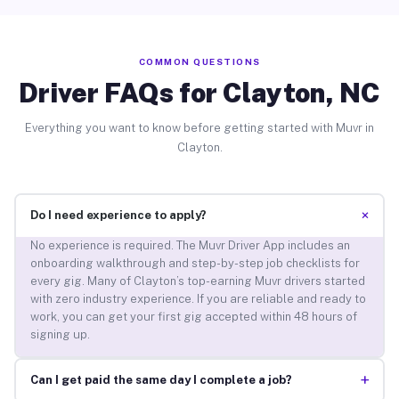
COMMON QUESTIONS
Driver FAQs for Clayton, NC
Everything you want to know before getting started with Muvr in
Clayton.
+
Do I need experience to apply?
No experience is required. The Muvr Driver App includes an
onboarding walkthrough and step-by-step job checklists for
every gig. Many of Clayton’s top-earning Muvr drivers started
with zero industry experience. If you are reliable and ready to
work, you can get your first gig accepted within 48 hours of
signing up.
+
Can I get paid the same day I complete a job?