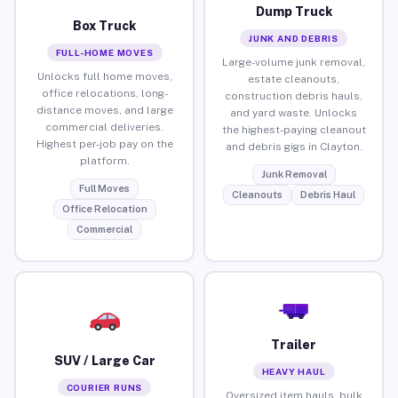
Dump Truck
Box Truck
JUNK AND DEBRIS
FULL-HOME MOVES
Large-volume junk removal,
Unlocks full home moves,
estate cleanouts,
office relocations, long-
construction debris hauls,
distance moves, and large
and yard waste. Unlocks
commercial deliveries.
the highest-paying cleanout
Highest per-job pay on the
and debris gigs in Clayton.
platform.
Junk Removal
Full Moves
Cleanouts
Debris Haul
Office Relocation
Commercial
Trailer
SUV / Large Car
HEAVY HAUL
COURIER RUNS
Oversized item hauls, bulk