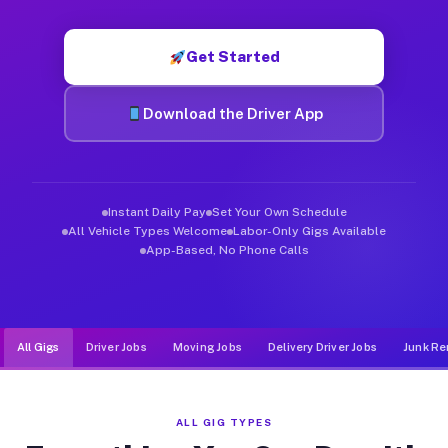
Muvr was built specifically for drivers who move, haul, and d
Get Started
Download the Driver App
Instant Daily Pay
Set Your Own Schedule
All Vehicle Types Welcome
Labor-Only Gigs Available
App-Based, No Phone Calls
All Gigs
Driver Jobs
Moving Jobs
Delivery Driver Jobs
Junk Re
ALL GIG TYPES