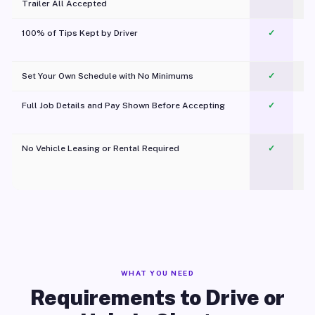
Trailer All Accepted
100% of Tips Kept by Driver
✓
Pl
Set Your Own Schedule with No Minimums
✓
Full Job Details and Pay Shown Before Accepting
✓
O
No Vehicle Leasing or Rental Required
✓
WHAT YOU NEED
Requirements to Drive or