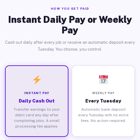
HOW YOU GET PAID
Instant Daily Pay or Weekly
Pay
Cash out daily after every job or receive an automatic deposit every
Tuesday. You choose, you control.
INSTANT PAY
WEEKLY PAY
Daily Cash Out
Every Tuesday
Transfer earnings to your
Automatic bank deposit
debit card any day after
every Tuesday with no extra
completing jobs. A small
fees. No action required.
processing fee applies.