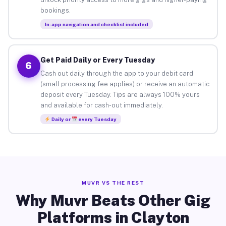
bookings.
In-app navigation and checklist included
Get Paid Daily or Every Tuesday
6
Cash out daily through the app to your debit card
(small processing fee applies) or receive an automatic
deposit every Tuesday. Tips are always 100% yours
and available for cash-out immediately.
Daily or
every Tuesday
MUVR VS THE REST
Why Muvr Beats Other Gig
Platforms in Clayton