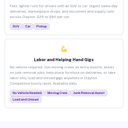
Fast, lighter runs for drivers with an SUV or car. Urgent same-day
deliveries, marketplace drops, and document and supply runs
across Clayton. $25 to $80 per run.
SUV
Car
Pickup
Labor and Helping Hand Gigs
No vehicle required. Join moving crews as extra muscle, assist
on junk removal jobs, help place furniture on deliveries, or take
labor-only load and unload gigs anywhere in Clayton.
Competitive hourly rates. Available daily.
No Vehicle Needed
Moving Crew
Junk Removal Assist
Load and Unload