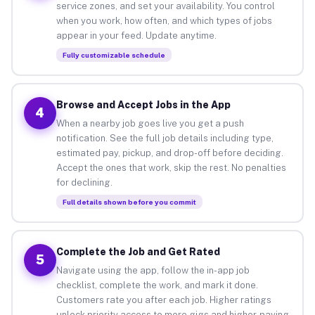
service zones, and set your availability. You control
when you work, how often, and which types of jobs
appear in your feed. Update anytime.
Fully customizable schedule
Browse and Accept Jobs in the App
4
When a nearby job goes live you get a push
notification. See the full job details including type,
estimated pay, pickup, and drop-off before deciding.
Accept the ones that work, skip the rest. No penalties
for declining.
Full details shown before you commit
Complete the Job and Get Rated
5
Navigate using the app, follow the in-app job
checklist, complete the work, and mark it done.
Customers rate you after each job. Higher ratings
unlock priority access to more gigs and higher-paying