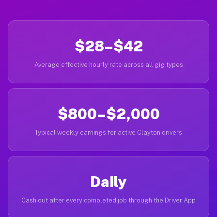
$28–$42
Average effective hourly rate across all gig types
$800–$2,000
Typical weekly earnings for active Clayton drivers
Daily
Cash out after every completed job through the Driver App