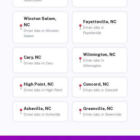
Greensboro
Winston Salem,
Fayetteville, NC
NC
Driver Jobs in
Driver Jobs in Winston
Fayetteville
Salem
Wilmington, NC
Cary, NC
Driver Jobs in
Driver Jobs in Cary
Wilmington
High Point, NC
Concord, NC
Driver Jobs in High Point
Driver Jobs in Concord
Asheville, NC
Greenville, NC
Driver Jobs in Asheville
Driver Jobs in Greenville