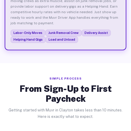
moving crews as extra muscle, assist on junk removal jobs, or
provide labor support on delivery gigs as a Helping Hand. Earn
competitive hourly rates with no vehicle needed. Just show up
ready to work and the Muvr Driver App handles everything from
job matching to payment.
Labor-Only Moves
Junk Removal Crew
Delivery Assist
Helping Hand Gigs
Load and Unload
SIMPLE PROCESS
From Sign-Up to First
Paycheck
Getting started with Muvr in Clayton takes less than 10 minutes.
Here is exactly what to expect.