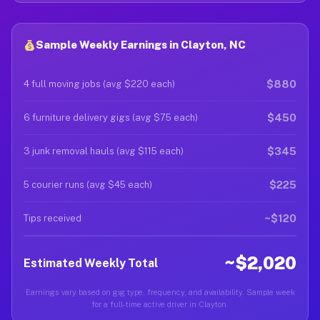
Sample Weekly Earnings in Clayton, NC
$880
4 full moving jobs (avg $220 each)
$450
6 furniture delivery gigs (avg $75 each)
$345
3 junk removal hauls (avg $115 each)
$225
5 courier runs (avg $45 each)
~$120
Tips received
~$2,020
Estimated Weekly Total
Earnings vary based on gig type, frequency, and availability. Sample week
for a full-time active driver in Clayton.