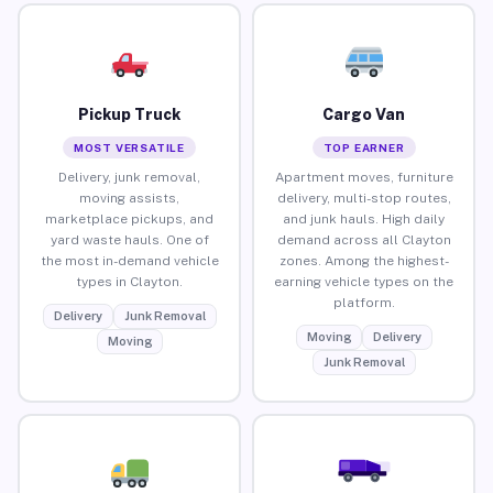
Pickup Truck
Cargo Van
MOST VERSATILE
TOP EARNER
Delivery, junk removal,
Apartment moves, furniture
moving assists,
delivery, multi-stop routes,
marketplace pickups, and
and junk hauls. High daily
yard waste hauls. One of
demand across all Clayton
the most in-demand vehicle
zones. Among the highest-
types in Clayton.
earning vehicle types on the
platform.
Delivery
Junk Removal
Moving
Delivery
Moving
Junk Removal