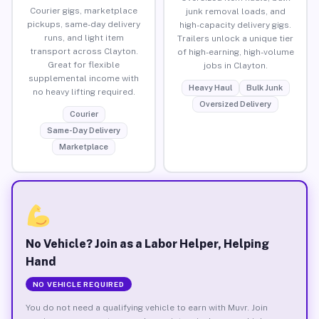
Courier gigs, marketplace
junk removal loads, and
pickups, same-day delivery
high-capacity delivery gigs.
runs, and light item
Trailers unlock a unique tier
transport across Clayton.
of high-earning, high-volume
Great for flexible
jobs in Clayton.
supplemental income with
Heavy Haul
Bulk Junk
no heavy lifting required.
Oversized Delivery
Courier
Same-Day Delivery
Marketplace
No Vehicle? Join as a Labor Helper, Helping
Hand
NO VEHICLE REQUIRED
You do not need a qualifying vehicle to earn with Muvr. Join