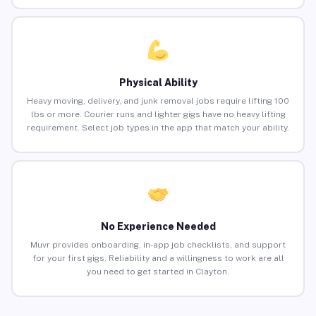
Physical Ability
Heavy moving, delivery, and junk removal jobs require lifting 100
lbs or more. Courier runs and lighter gigs have no heavy lifting
requirement. Select job types in the app that match your ability.
No Experience Needed
Muvr provides onboarding, in-app job checklists, and support
for your first gigs. Reliability and a willingness to work are all
you need to get started in Clayton.