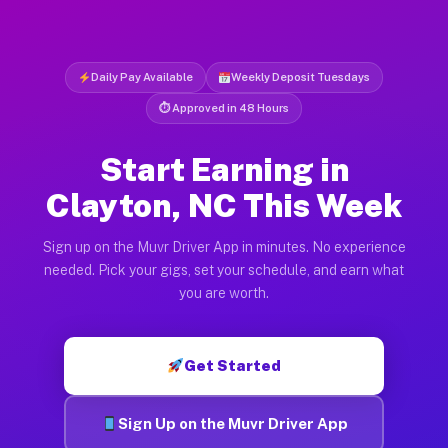
Daily Pay Available
Weekly Deposit Tuesdays
⏱ Approved in 48 Hours
Start Earning in
Clayton, NC This Week
Sign up on the Muvr Driver App in minutes. No experience
needed. Pick your gigs, set your schedule, and earn what
you are worth.
Get Started
Sign Up on the Muvr Driver App