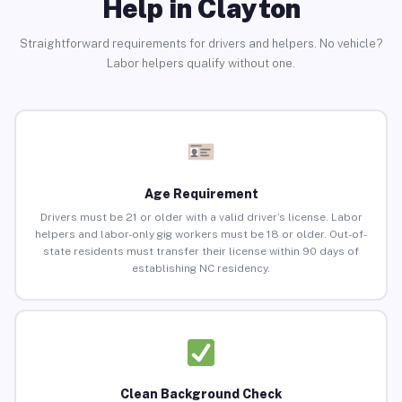
Help in Clayton
Straightforward requirements for drivers and helpers. No vehicle?
Labor helpers qualify without one.
Age Requirement
Drivers must be 21 or older with a valid driver’s license. Labor
helpers and labor-only gig workers must be 18 or older. Out-of-
state residents must transfer their license within 90 days of
establishing NC residency.
Clean Background Check