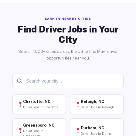
EARN IN NEARBY CITIES
Find Driver Jobs in Your
City
Search 1,000+ cities across the US to find Muvr driver
opportunities near you.
Charlotte, NC
Raleigh, NC
Driver Jobs in Charlotte
Driver Jobs in Raleigh
Greensboro, NC
Durham, NC
Driver Jobs in
Driver Jobs in Durham