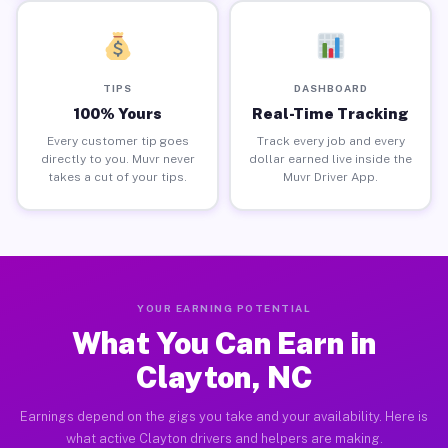
TIPS
DASHBOARD
100% Yours
Real-Time Tracking
Every customer tip goes
Track every job and every
directly to you. Muvr never
dollar earned live inside the
takes a cut of your tips.
Muvr Driver App.
YOUR EARNING POTENTIAL
What You Can Earn in
Clayton, NC
Earnings depend on the gigs you take and your availability. Here is
what active Clayton drivers and helpers are making.