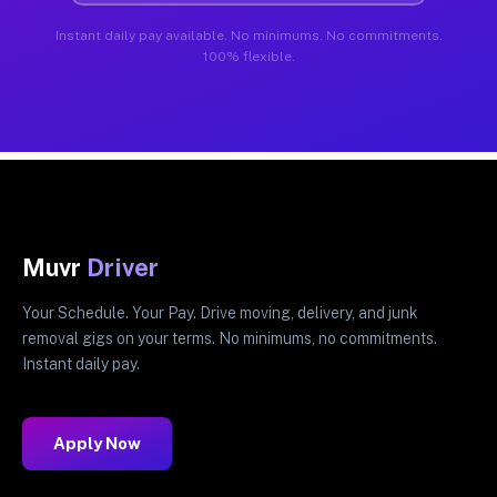
Instant daily pay available. No minimums. No commitments.
100% flexible.
Muvr
Driver
Your Schedule. Your Pay. Drive moving, delivery, and junk
removal gigs on your terms. No minimums, no commitments.
Instant daily pay.
Apply Now