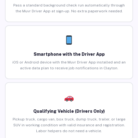
Pass a standard background check run automatically through
the Muvr Driver App at sign-up. No extra paperwork needed.
Smartphone with the Driver App
iOS or Android device with the Muvr Driver App installed and an
active data plan to receive job notifications in Clayton.
Qualifying Vehicle (Drivers Only)
Pickup truck, cargo van, box truck, dump truck, trailer, or large
SUV in working condition with valid insurance and registration.
Labor helpers do not need a vehicle.