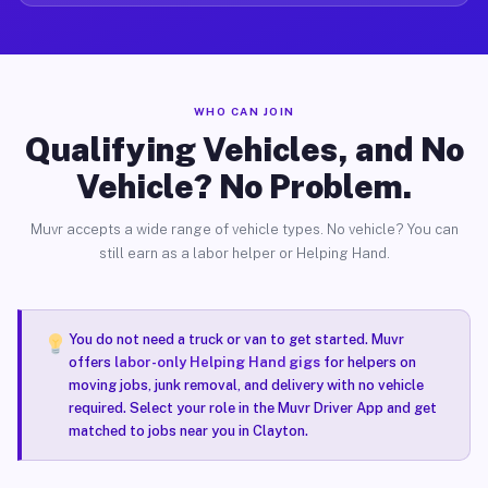
WHO CAN JOIN
Qualifying Vehicles, and No
Vehicle? No Problem.
Muvr accepts a wide range of vehicle types. No vehicle? You can
still earn as a labor helper or Helping Hand.
You do not need a truck or van to get started. Muvr
offers
labor-only Helping Hand gigs
for helpers on
moving jobs, junk removal, and delivery with no vehicle
required. Select your role in the Muvr Driver App and get
matched to jobs near you in Clayton.