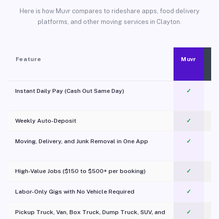
Here is how Muvr compares to rideshare apps, food delivery
platforms, and other moving services in Clayton.
Feature
Muvr
Instant Daily Pay (Cash Out Same Day)
✓
Weekly Auto-Deposit
✓
Moving, Delivery, and Junk Removal in One App
✓
c
High-Value Jobs ($150 to $500+ per booking)
✓
Labor-Only Gigs with No Vehicle Required
✓
Pickup Truck, Van, Box Truck, Dump Truck, SUV, and
✓