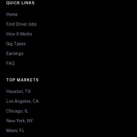
QUICK LINKS
Home
Find Driver Jobs
How It Works
Gig Types
Earnings
FAQ
TOP MARKETS
Houston, TX
Los Angeles, CA
Chicago, IL
New York, NY
Miami, FL