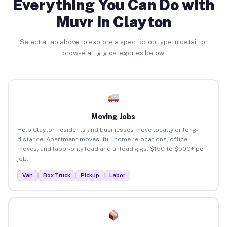
Everything You Can Do with
Muvr in Clayton
Select a tab above to explore a specific job type in detail, or
browse all gig categories below.
Moving Jobs
Help Clayton residents and businesses move locally or long-
distance. Apartment moves, full home relocations, office
moves, and labor-only load and unload gigs. $150 to $500+ per
job.
Van
Box Truck
Pickup
Labor