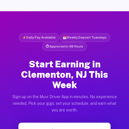
Daily Pay Available
Weekly Deposit Tuesdays
⏱ Approved in 48 Hours
Start Earning in
Clementon, NJ This
Week
Sign up on the Muvr Driver App in minutes. No experience
needed. Pick your gigs, set your schedule, and earn what
you are worth.