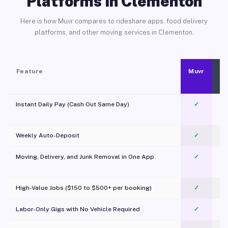
Platforms in Clementon
Here is how Muvr compares to rideshare apps, food delivery
platforms, and other moving services in Clementon.
Feature
Muvr
Instant Daily Pay (Cash Out Same Day)
✓
Weekly Auto-Deposit
✓
Moving, Delivery, and Junk Removal in One App
✓
c
High-Value Jobs ($150 to $500+ per booking)
✓
Labor-Only Gigs with No Vehicle Required
✓