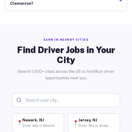
+
Clementon?
EARN IN NEARBY CITIES
Find Driver Jobs in Your
City
Search 1,000+ cities across the US to find Muvr driver
opportunities near you.
Newark, NJ
Jersey, NJ
Driver Jobs in Newark
Driver Jobs in Jersey