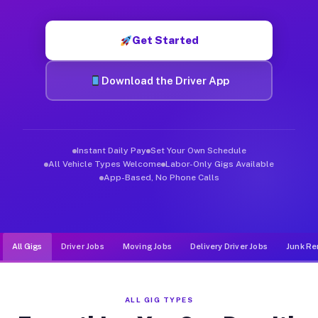
Muvr was built specifically for drivers who move, haul, and d
Get Started
Download the Driver App
Instant Daily Pay
Set Your Own Schedule
All Vehicle Types Welcome
Labor-Only Gigs Available
App-Based, No Phone Calls
All Gigs
Driver Jobs
Moving Jobs
Delivery Driver Jobs
Junk Re
ALL GIG TYPES