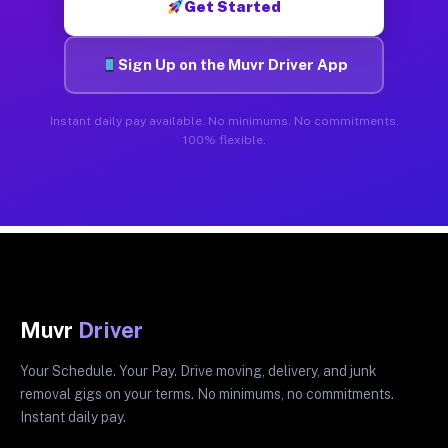
Get Started
Sign Up on the Muvr Driver App
Instant daily pay available. No minimums. No commitments.
100% flexible.
Muvr
Driver
Your Schedule. Your Pay. Drive moving, delivery, and junk
removal gigs on your terms. No minimums, no commitments.
Instant daily pay.