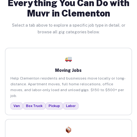
Everything You Can Do with
Muvr in Clementon
Select a tab above to explore a specific job type in detail, or
browse all gig categories below.
Moving Jobs
Help Clementon residents and businesses move locally or long-
distance. Apartment moves, full home relocations, office
moves, and labor-only load and unload gigs. $150 to $500+ per
job.
Van
Box Truck
Pickup
Labor