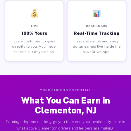
TIPS
DASHBOARD
100% Yours
Real-Time Tracking
Every customer tip goes
Track every job and every
directly to you. Muvr never
dollar earned live inside the
takes a cut of your tips.
Muvr Driver App.
YOUR EARNING POTENTIAL
What You Can Earn in
Clementon, NJ
Earnings depend on the gigs you take and your availability. Here is
what active Clementon drivers and helpers are making.