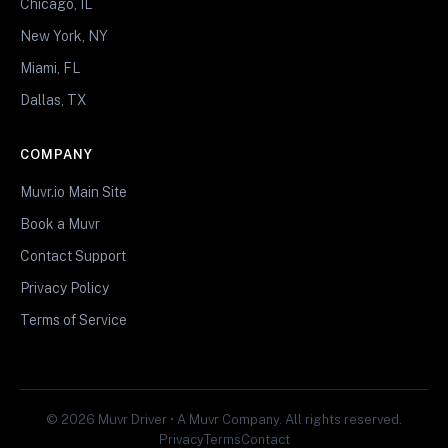
Chicago, IL
New York, NY
Miami, FL
Dallas, TX
COMPANY
Muvr.io Main Site
Book a Muvr
Contact Support
Privacy Policy
Terms of Service
© 2026 Muvr Driver • A Muvr Company. All rights reserved.
Privacy
Terms
Contact