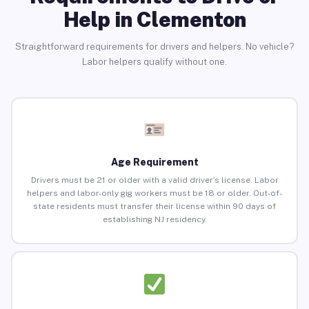
Help in Clementon
Straightforward requirements for drivers and helpers. No vehicle?
Labor helpers qualify without one.
Age Requirement
Drivers must be 21 or older with a valid driver’s license. Labor
helpers and labor-only gig workers must be 18 or older. Out-of-
state residents must transfer their license within 90 days of
establishing NJ residency.