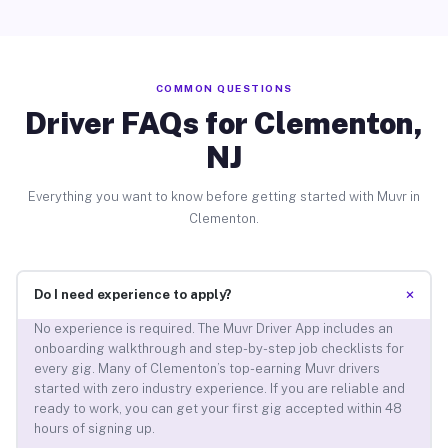
COMMON QUESTIONS
Driver FAQs for Clementon,
NJ
Everything you want to know before getting started with Muvr in
Clementon.
+
Do I need experience to apply?
No experience is required. The Muvr Driver App includes an
onboarding walkthrough and step-by-step job checklists for
every gig. Many of Clementon’s top-earning Muvr drivers
started with zero industry experience. If you are reliable and
ready to work, you can get your first gig accepted within 48
hours of signing up.