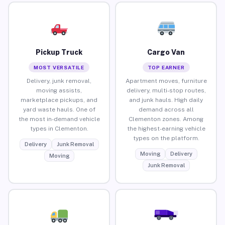
Pickup Truck
Cargo Van
MOST VERSATILE
TOP EARNER
Delivery, junk removal,
Apartment moves, furniture
moving assists,
delivery, multi-stop routes,
marketplace pickups, and
and junk hauls. High daily
yard waste hauls. One of
demand across all
the most in-demand vehicle
Clementon zones. Among
types in Clementon.
the highest-earning vehicle
types on the platform.
Delivery
Junk Removal
Moving
Delivery
Moving
Junk Removal