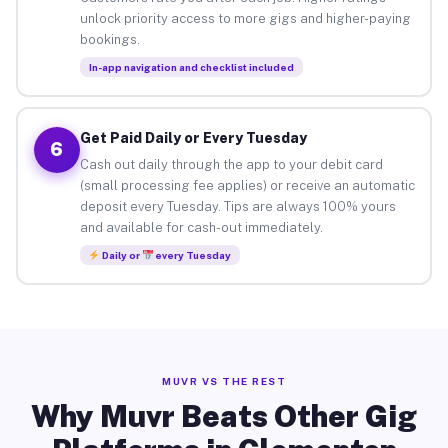
unlock priority access to more gigs and higher-paying
bookings.
In-app navigation and checklist included
Get Paid Daily or Every Tuesday
6
Cash out daily through the app to your debit card
(small processing fee applies) or receive an automatic
deposit every Tuesday. Tips are always 100% yours
and available for cash-out immediately.
Daily or
every Tuesday
MUVR VS THE REST
Why Muvr Beats Other Gig