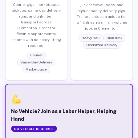
Courier gigs, marketplace
junk removal loads, and
pickups, same-day delivery
high-capacity delivery gigs.
runs, and light item
Trailers unlock a unique tier
transport across
of high-earning, high-volume
Clementon. Great for
jobs in Clementon.
flexible supplemental
Heavy Haul
Bulk Junk
income with no heavy lifting
Oversized Delivery
required.
Courier
Same-Day Delivery
Marketplace
No Vehicle? Join as a Labor Helper, Helping
Hand
NO VEHICLE REQUIRED