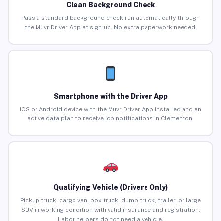
Clean Background Check
Pass a standard background check run automatically through
the Muvr Driver App at sign-up. No extra paperwork needed.
Smartphone with the Driver App
iOS or Android device with the Muvr Driver App installed and an
active data plan to receive job notifications in Clementon.
Qualifying Vehicle (Drivers Only)
Pickup truck, cargo van, box truck, dump truck, trailer, or large
SUV in working condition with valid insurance and registration.
Labor helpers do not need a vehicle.