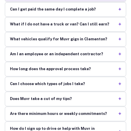
+
Can I get paid the same day I complete a job?
+
What if I do not have a truck or van? Can I still earn?
+
What vehicles qualify for Muvr gigs in Clementon?
+
Am I an employee or an independent contractor?
+
How long does the approval process take?
+
Can I choose which types of jobs I take?
+
Does Muvr take a cut of my tips?
+
Are there minimum hours or weekly commitments?
How do I sign up to drive or help with Muvr in