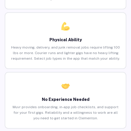
Physical Ability
Heavy moving, delivery, and junk removal jobs require lifting 100
lbs or more. Courier runs and lighter gigs have no heavy lifting
requirement. Select job types in the app that match your ability.
No Experience Needed
Muvr provides onboarding, in-app job checklists, and support
for your first gigs. Reliability and a willingness to work are all
you need to get started in Clementon.