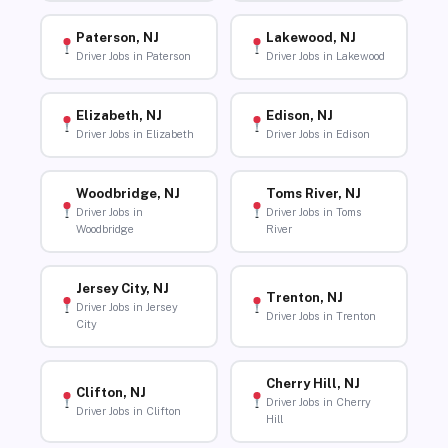
Paterson, NJ
Lakewood, NJ
Driver Jobs in Paterson
Driver Jobs in Lakewood
Elizabeth, NJ
Edison, NJ
Driver Jobs in Elizabeth
Driver Jobs in Edison
Woodbridge, NJ
Toms River, NJ
Driver Jobs in
Driver Jobs in Toms
Woodbridge
River
Jersey City, NJ
Trenton, NJ
Driver Jobs in Jersey
Driver Jobs in Trenton
City
Cherry Hill, NJ
Clifton, NJ
Driver Jobs in Cherry
Driver Jobs in Clifton
Hill