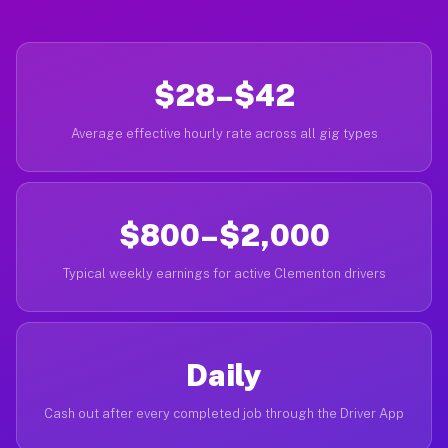
$28–$42
Average effective hourly rate across all gig types
$800–$2,000
Typical weekly earnings for active Clementon drivers
Daily
Cash out after every completed job through the Driver App