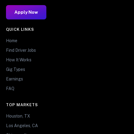
Apply Now
QUICK LINKS
Home
Find Driver Jobs
How It Works
Gig Types
Earnings
FAQ
TOP MARKETS
Houston, TX
Los Angeles, CA