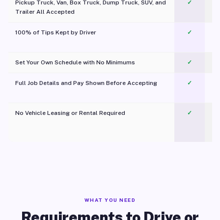
Pickup Truck, Van, Box Truck, Dump Truck, SUV, and
✓
Trailer All Accepted
100% of Tips Kept by Driver
✓
Pl
Set Your Own Schedule with No Minimums
✓
Full Job Details and Pay Shown Before Accepting
✓
O
No Vehicle Leasing or Rental Required
✓
WHAT YOU NEED
Requirements to Drive or