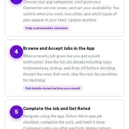
Choose your gig categories, configure your
Clementon service zones, and set your availability. You
control when you work, how often, and which types of
jobs appear in your feed. Update anytime.
Fully customizable schedule
Browse and Accept Jobs in the App
4
When a nearby job goes live you get a push
notification. See the full job details including type,
estimated pay, pickup, and drop-off before deciding.
Accept the ones that work, skip the rest. No penalties
for declining.
Full details shown before you commit
Complete the Job and Get Rated
5
Navigate using the app, follow the in-app job
checklist, complete the work, and mark it done.
Customers rate you after each job. Higher ratings