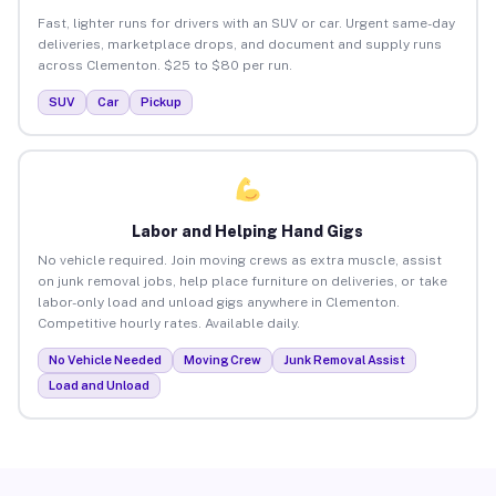
Fast, lighter runs for drivers with an SUV or car. Urgent same-day
deliveries, marketplace drops, and document and supply runs
across Clementon. $25 to $80 per run.
SUV
Car
Pickup
Labor and Helping Hand Gigs
No vehicle required. Join moving crews as extra muscle, assist
on junk removal jobs, help place furniture on deliveries, or take
labor-only load and unload gigs anywhere in Clementon.
Competitive hourly rates. Available daily.
No Vehicle Needed
Moving Crew
Junk Removal Assist
Load and Unload