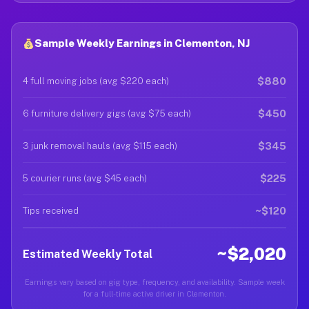
Sample Weekly Earnings in Clementon, NJ
$880
4 full moving jobs (avg $220 each)
$450
6 furniture delivery gigs (avg $75 each)
$345
3 junk removal hauls (avg $115 each)
$225
5 courier runs (avg $45 each)
~$120
Tips received
~$2,020
Estimated Weekly Total
Earnings vary based on gig type, frequency, and availability. Sample week
for a full-time active driver in Clementon.