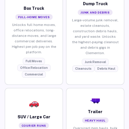
Dump Truck
Box Truck
JUNK AND DEBRIS
FULL-HOME MOVES
Large-volume junk removal,
Unlocks full home moves,
estate cleanouts,
office relocations, long-
construction debris hauls,
distance moves, and large
and yard waste. Unlocks
commercial deliveries.
the highest-paying cleanout
Highest per-job pay on the
and debris gigs in
platform.
Clementon.
Full Moves
Junk Removal
Office Relocation
Cleanouts
Debris Haul
Commercial
Trailer
SUV / Large Car
HEAVY HAUL
COURIER RUNS
Oversized item hauls, bulk