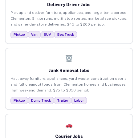
Delivery Driver Jobs
Pick up and deliver furniture, appliances, and large items across
Clementon. Single runs, multi-stop routes, marketplace pickups,
and same-day store deliveries. $45 to $200 per job.
Pickup
Van
SUV
Box Truck
Junk Removal Jobs
Haul away furniture, appliances, yard waste, construction debris,
and full cleanout loads from Clementon homes and businesses.
High weekend demand. $75 to $350 per job.
Pickup
Dump Truck
Trailer
Labor
Courier Jobs