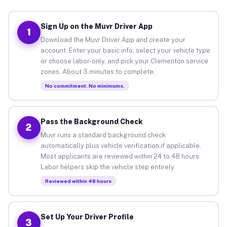
Sign Up on the Muvr Driver App
1
Download the Muvr Driver App and create your
account. Enter your basic info, select your vehicle type
or choose labor-only, and pick your Clementon service
zones. About 3 minutes to complete.
No commitment. No minimums.
Pass the Background Check
2
Muvr runs a standard background check
automatically plus vehicle verification if applicable.
Most applicants are reviewed within 24 to 48 hours.
Labor helpers skip the vehicle step entirely.
Reviewed within 48 hours
Set Up Your Driver Profile
3