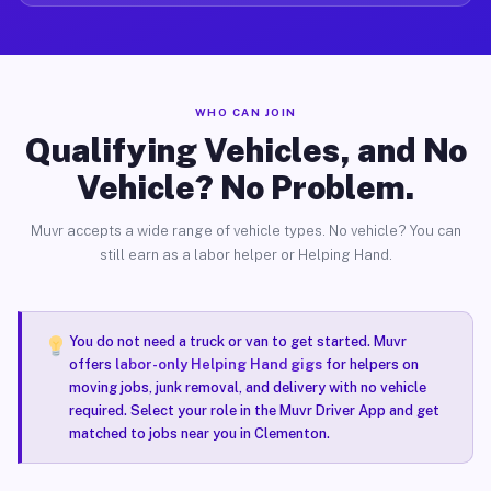
WHO CAN JOIN
Qualifying Vehicles, and No
Vehicle? No Problem.
Muvr accepts a wide range of vehicle types. No vehicle? You can
still earn as a labor helper or Helping Hand.
You do not need a truck or van to get started. Muvr
offers
labor-only Helping Hand gigs
for helpers on
moving jobs, junk removal, and delivery with no vehicle
required. Select your role in the Muvr Driver App and get
matched to jobs near you in Clementon.