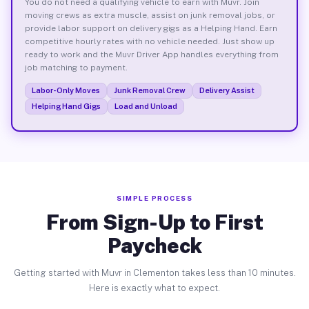
You do not need a qualifying vehicle to earn with Muvr. Join
moving crews as extra muscle, assist on junk removal jobs, or
provide labor support on delivery gigs as a Helping Hand. Earn
competitive hourly rates with no vehicle needed. Just show up
ready to work and the Muvr Driver App handles everything from
job matching to payment.
Labor-Only Moves
Junk Removal Crew
Delivery Assist
Helping Hand Gigs
Load and Unload
SIMPLE PROCESS
From Sign-Up to First
Paycheck
Getting started with Muvr in Clementon takes less than 10 minutes.
Here is exactly what to expect.