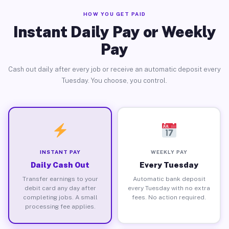
HOW YOU GET PAID
Instant Daily Pay or Weekly
Pay
Cash out daily after every job or receive an automatic deposit every
Tuesday. You choose, you control.
INSTANT PAY
WEEKLY PAY
Daily Cash Out
Every Tuesday
Transfer earnings to your
Automatic bank deposit
debit card any day after
every Tuesday with no extra
completing jobs. A small
fees. No action required.
processing fee applies.