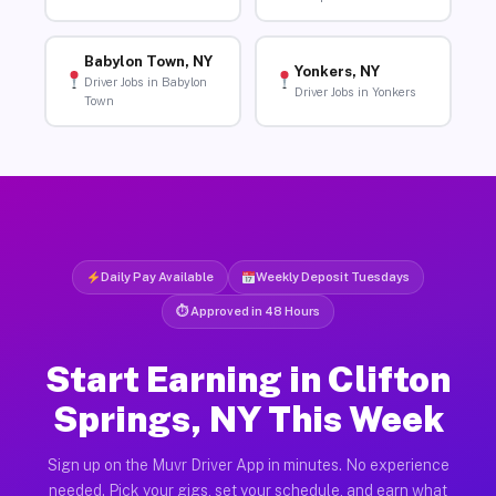
Babylon Town, NY
Yonkers, NY
Driver Jobs in Babylon
Driver Jobs in Yonkers
Town
Daily Pay Available
Weekly Deposit Tuesdays
⏱ Approved in 48 Hours
Start Earning in Clifton
Springs, NY This Week
Sign up on the Muvr Driver App in minutes. No experience
needed. Pick your gigs, set your schedule, and earn what