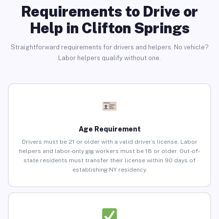
Requirements to Drive or
Help in Clifton Springs
Straightforward requirements for drivers and helpers. No vehicle?
Labor helpers qualify without one.
Age Requirement
Drivers must be 21 or older with a valid driver’s license. Labor
helpers and labor-only gig workers must be 18 or older. Out-of-
state residents must transfer their license within 90 days of
establishing NY residency.