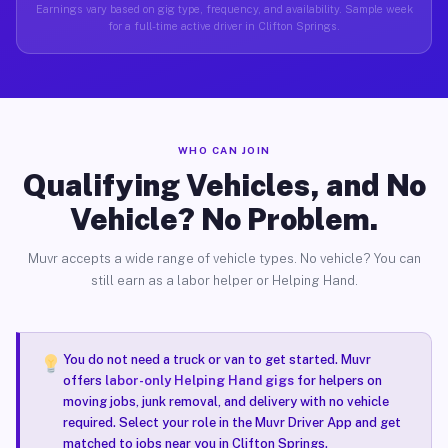
Earnings vary based on gig type, frequency, and availability. Sample week
for a full-time active driver in Clifton Springs.
WHO CAN JOIN
Qualifying Vehicles, and No
Vehicle? No Problem.
Muvr accepts a wide range of vehicle types. No vehicle? You can
still earn as a labor helper or Helping Hand.
You do not need a truck or van to get started. Muvr
offers
labor-only Helping Hand gigs
for helpers on
moving jobs, junk removal, and delivery with no vehicle
required. Select your role in the Muvr Driver App and get
matched to jobs near you in Clifton Springs.