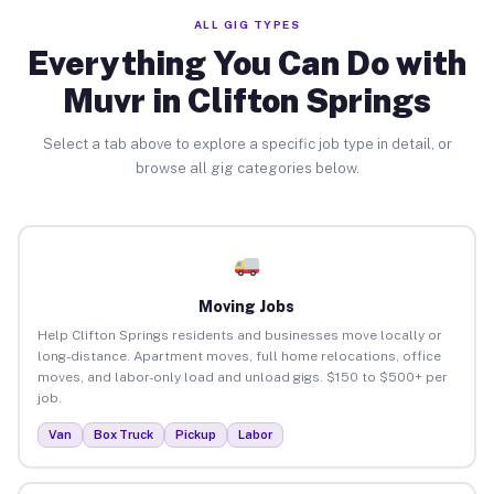
ALL GIG TYPES
Everything You Can Do with
Muvr in Clifton Springs
Select a tab above to explore a specific job type in detail, or
browse all gig categories below.
Moving Jobs
Help Clifton Springs residents and businesses move locally or
long-distance. Apartment moves, full home relocations, office
moves, and labor-only load and unload gigs. $150 to $500+ per
job.
Van
Box Truck
Pickup
Labor