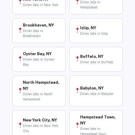
Driver Jobs in
Driver Jobs in New York
Hempstead
Brookhaven, NY
Islip, NY
Driver Jobs in
Driver Jobs in Islip
Brookhaven
Oyster Bay, NY
Buffalo, NY
Driver Jobs in Oyster
Driver Jobs in Buffalo
Bay
North Hempstead,
Babylon, NY
NY
Driver Jobs in Babylon
Driver Jobs in North
Hempstead
Hempstead Town,
New York City, NY
NY
Driver Jobs in New York
Driver Jobs in
City
Hempstead Town