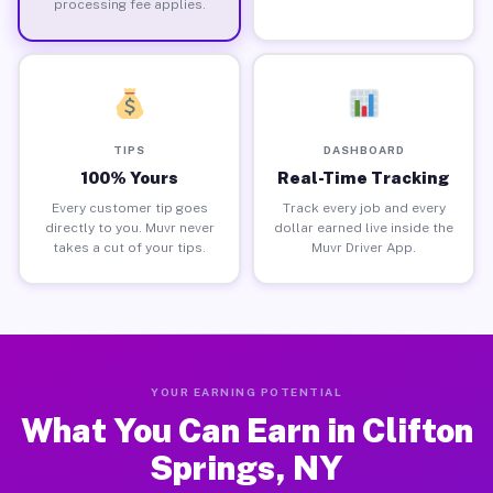
processing fee applies.
TIPS
DASHBOARD
100% Yours
Real-Time Tracking
Every customer tip goes
Track every job and every
directly to you. Muvr never
dollar earned live inside the
takes a cut of your tips.
Muvr Driver App.
YOUR EARNING POTENTIAL
What You Can Earn in Clifton
Springs, NY