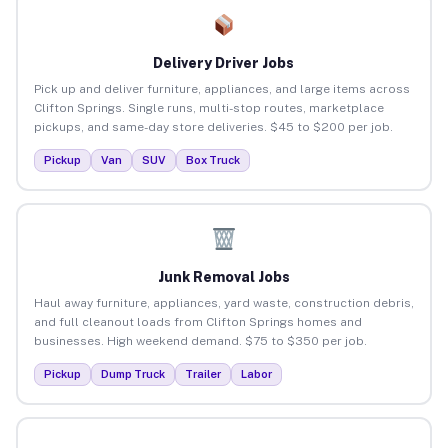
Delivery Driver Jobs
Pick up and deliver furniture, appliances, and large items across
Clifton Springs. Single runs, multi-stop routes, marketplace
pickups, and same-day store deliveries. $45 to $200 per job.
Pickup
Van
SUV
Box Truck
Junk Removal Jobs
Haul away furniture, appliances, yard waste, construction debris,
and full cleanout loads from Clifton Springs homes and
businesses. High weekend demand. $75 to $350 per job.
Pickup
Dump Truck
Trailer
Labor