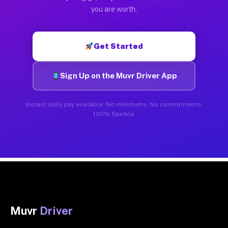
you are worth.
Get Started
Sign Up on the Muvr Driver App
Instant daily pay available. No minimums. No commitments.
100% flexible.
Muvr
Driver