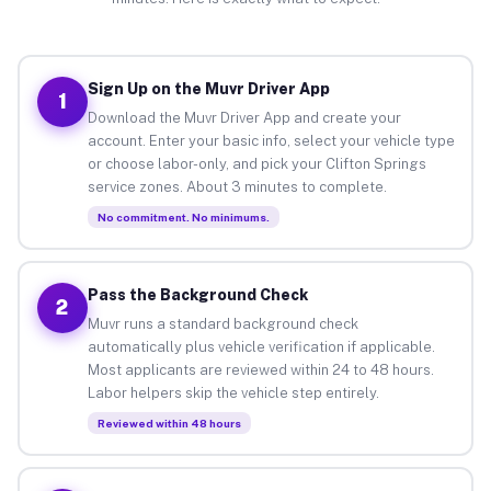
Sign Up on the Muvr Driver App
1
Download the Muvr Driver App and create your
account. Enter your basic info, select your vehicle type
or choose labor-only, and pick your Clifton Springs
service zones. About 3 minutes to complete.
No commitment. No minimums.
Pass the Background Check
2
Muvr runs a standard background check
automatically plus vehicle verification if applicable.
Most applicants are reviewed within 24 to 48 hours.
Labor helpers skip the vehicle step entirely.
Reviewed within 48 hours