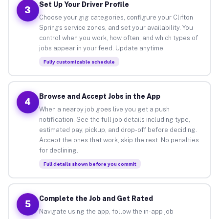
Set Up Your Driver Profile
3
Choose your gig categories, configure your Clifton
Springs service zones, and set your availability. You
control when you work, how often, and which types of
jobs appear in your feed. Update anytime.
Fully customizable schedule
Browse and Accept Jobs in the App
4
When a nearby job goes live you get a push
notification. See the full job details including type,
estimated pay, pickup, and drop-off before deciding.
Accept the ones that work, skip the rest. No penalties
for declining.
Full details shown before you commit
Complete the Job and Get Rated
5
Navigate using the app, follow the in-app job