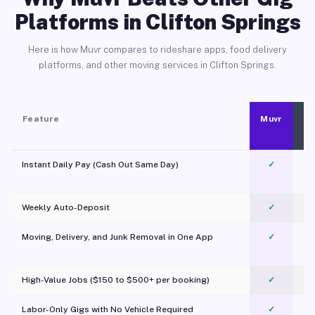
Platforms in Clifton Springs
Here is how Muvr compares to rideshare apps, food delivery
platforms, and other moving services in Clifton Springs.
Feature
Muvr
Instant Daily Pay (Cash Out Same Day)
✓
Weekly Auto-Deposit
✓
Moving, Delivery, and Junk Removal in One App
✓
c
High-Value Jobs ($150 to $500+ per booking)
✓
Labor-Only Gigs with No Vehicle Required
✓