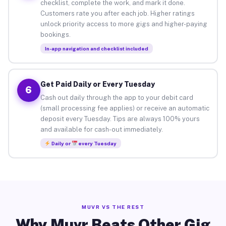
checklist, complete the work, and mark it done.
Customers rate you after each job. Higher ratings
unlock priority access to more gigs and higher-paying
bookings.
In-app navigation and checklist included
Get Paid Daily or Every Tuesday
6
Cash out daily through the app to your debit card
(small processing fee applies) or receive an automatic
deposit every Tuesday. Tips are always 100% yours
and available for cash-out immediately.
Daily or
every Tuesday
MUVR VS THE REST
Why Muvr Beats Other Gig