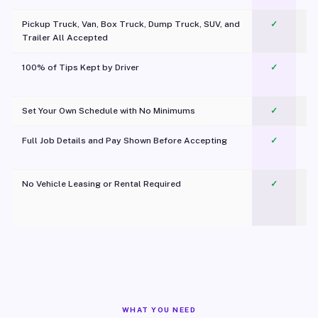
Pickup Truck, Van, Box Truck, Dump Truck, SUV, and
✓
Trailer All Accepted
100% of Tips Kept by Driver
✓
Pl
Set Your Own Schedule with No Minimums
✓
Full Job Details and Pay Shown Before Accepting
✓
O
No Vehicle Leasing or Rental Required
✓
WHAT YOU NEED