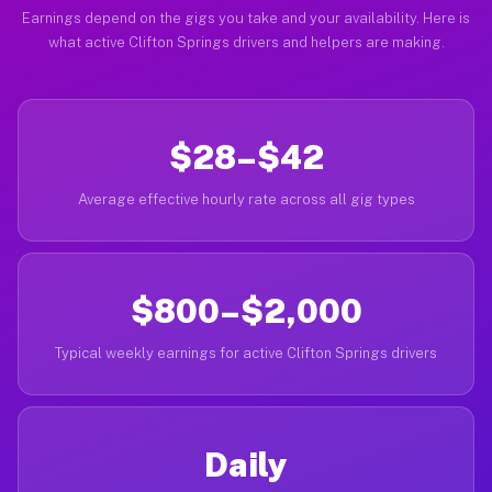
Earnings depend on the gigs you take and your availability. Here is
what active Clifton Springs drivers and helpers are making.
$28–$42
Average effective hourly rate across all gig types
$800–$2,000
Typical weekly earnings for active Clifton Springs drivers
Daily