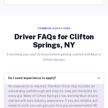
COMMON QUESTIONS
Driver FAQs for Clifton
Springs, NY
Everything you want to know before getting started with Muvr in
Clifton Springs.
+
Do I need experience to apply?
No experience is required. The Muvr Driver App includes an
onboarding walkthrough and step-by-step job checklists for
every gig. Many of Clifton Springs’s top-earning Muvr drivers
started with zero industry experience. If you are reliable and
ready to work, you can get your first gig accepted within 48