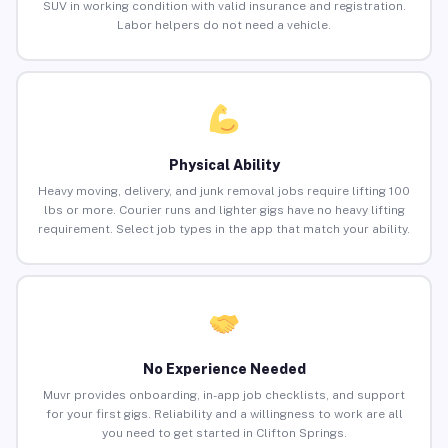
SUV in working condition with valid insurance and registration.
Labor helpers do not need a vehicle.
Physical Ability
Heavy moving, delivery, and junk removal jobs require lifting 100
lbs or more. Courier runs and lighter gigs have no heavy lifting
requirement. Select job types in the app that match your ability.
No Experience Needed
Muvr provides onboarding, in-app job checklists, and support
for your first gigs. Reliability and a willingness to work are all
you need to get started in Clifton Springs.