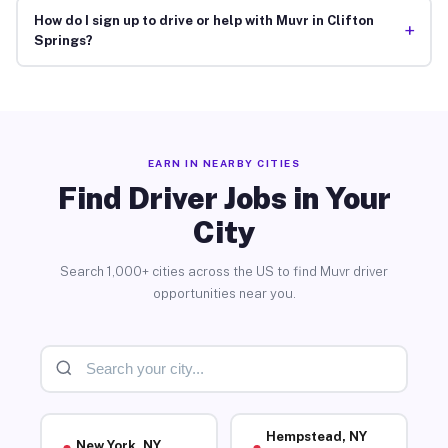
How do I sign up to drive or help with Muvr in Clifton
+
Springs?
EARN IN NEARBY CITIES
Find Driver Jobs in Your
City
Search 1,000+ cities across the US to find Muvr driver
opportunities near you.
Hempstead, NY
New York, NY