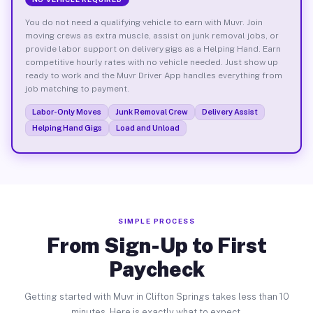
You do not need a qualifying vehicle to earn with Muvr. Join
moving crews as extra muscle, assist on junk removal jobs, or
provide labor support on delivery gigs as a Helping Hand. Earn
competitive hourly rates with no vehicle needed. Just show up
ready to work and the Muvr Driver App handles everything from
job matching to payment.
Labor-Only Moves
Junk Removal Crew
Delivery Assist
Helping Hand Gigs
Load and Unload
SIMPLE PROCESS
From Sign-Up to First
Paycheck
Getting started with Muvr in Clifton Springs takes less than 10
minutes. Here is exactly what to expect.