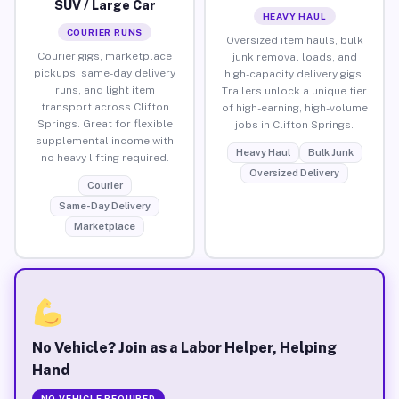
SUV / Large Car
HEAVY HAUL
COURIER RUNS
Oversized item hauls, bulk
Courier gigs, marketplace
junk removal loads, and
pickups, same-day delivery
high-capacity delivery gigs.
runs, and light item
Trailers unlock a unique tier
transport across Clifton
of high-earning, high-volume
Springs. Great for flexible
jobs in Clifton Springs.
supplemental income with
Heavy Haul
Bulk Junk
no heavy lifting required.
Oversized Delivery
Courier
Same-Day Delivery
Marketplace
No Vehicle? Join as a Labor Helper, Helping
Hand
NO VEHICLE REQUIRED