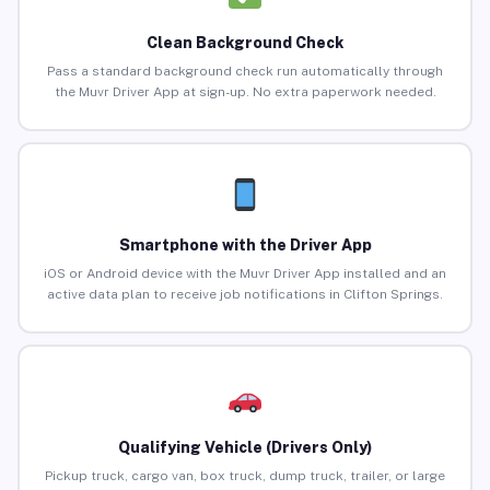
Clean Background Check
Pass a standard background check run automatically through
the Muvr Driver App at sign-up. No extra paperwork needed.
Smartphone with the Driver App
iOS or Android device with the Muvr Driver App installed and an
active data plan to receive job notifications in Clifton Springs.
Qualifying Vehicle (Drivers Only)
Pickup truck, cargo van, box truck, dump truck, trailer, or large