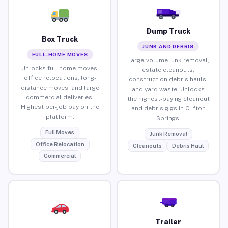
Dump Truck
Box Truck
JUNK AND DEBRIS
FULL-HOME MOVES
Large-volume junk removal,
Unlocks full home moves,
estate cleanouts,
office relocations, long-
construction debris hauls,
distance moves, and large
and yard waste. Unlocks
commercial deliveries.
the highest-paying cleanout
Highest per-job pay on the
and debris gigs in Clifton
platform.
Springs.
Full Moves
Junk Removal
Office Relocation
Cleanouts
Debris Haul
Commercial
Trailer