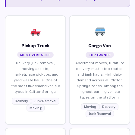
Pickup Truck
Cargo Van
MOST VERSATILE
TOP EARNER
Delivery, junk removal,
Apartment moves, furniture
moving assists,
delivery, multi-stop routes,
marketplace pickups, and
and junk hauls. High daily
yard waste hauls. One of
demand across all Clifton
the most in-demand vehicle
Springs zones. Among the
types in Clifton Springs.
highest-earning vehicle
types on the platform.
Delivery
Junk Removal
Moving
Delivery
Moving
Junk Removal