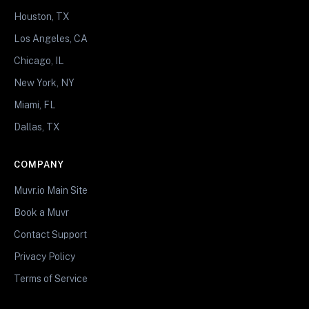
Houston, TX
Los Angeles, CA
Chicago, IL
New York, NY
Miami, FL
Dallas, TX
COMPANY
Muvr.io Main Site
Book a Muvr
Contact Support
Privacy Policy
Terms of Service