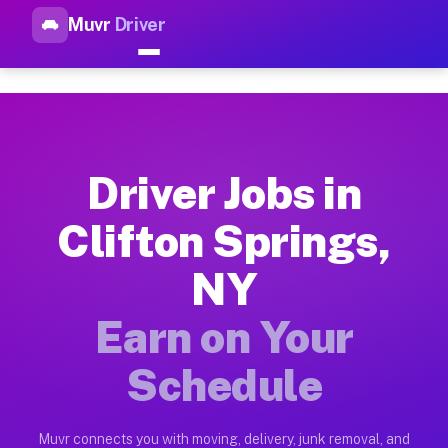
Muvr
Driver
Top Driver Jobs Clifton Sprin
Muvr is the top-rated gig platform for driver jobs houston tn
Types of Driver Jobs Clifton Springs NY Av
Muvr offers four main categories of work for drivers in Clif
Driver Jobs in
How Driver Jobs Clifton Springs NY Work o
Clifton Springs,
Getting started takes five minutes. Download the Muvr Driver 
NY
Earnings Potential for Driver Jobs Clifton 
Drivers on Muvr in Clifton Springs earn between $28 and $42 
Earn on Your
Qualifying Vehicles for Driver Jobs Clifton
Schedule
Almost any vehicle qualifies for work on the Muvr platform in
Why Drivers Choose Muvr for Driver Jobs Cl
Muvr connects you with moving, delivery, junk removal, and