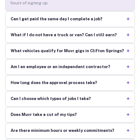
hours of signing up.
+
Can I get paid the same day I complete a job?
+
What if I do not have a truck or van? Can I still earn?
+
What vehicles qualify for Muvr gigs in Clifton Springs?
+
Am I an employee or an independent contractor?
+
How long does the approval process take?
+
Can I choose which types of jobs I take?
+
Does Muvr take a cut of my tips?
+
Are there minimum hours or weekly commitments?