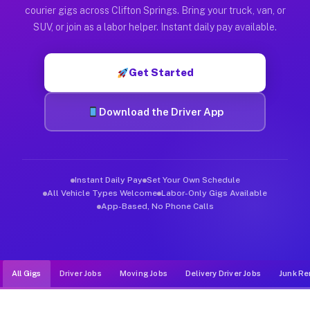
Muvr was built specifically for drivers who move, haul, and de
courier gigs across Clifton Springs. Bring your truck, van, or
SUV, or join as a labor helper. Instant daily pay available.
Get Started
Download the Driver App
Instant Daily Pay
Set Your Own Schedule
All Vehicle Types Welcome
Labor-Only Gigs Available
App-Based, No Phone Calls
All Gigs
Driver Jobs
Moving Jobs
Delivery Driver Jobs
Junk Re