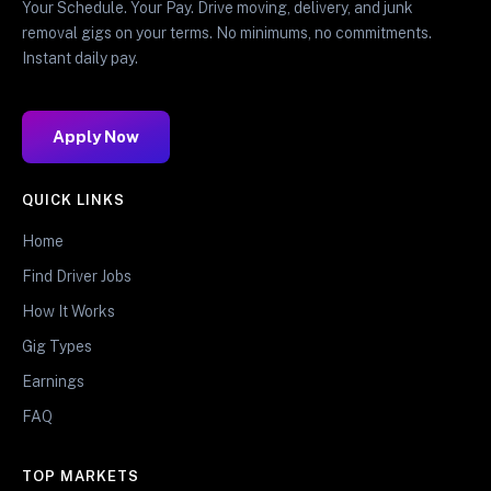
Your Schedule. Your Pay. Drive moving, delivery, and junk
removal gigs on your terms. No minimums, no commitments.
Instant daily pay.
Apply Now
QUICK LINKS
Home
Find Driver Jobs
How It Works
Gig Types
Earnings
FAQ
TOP MARKETS