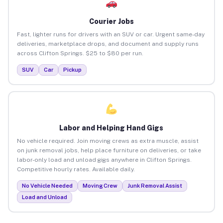
Courier Jobs
Fast, lighter runs for drivers with an SUV or car. Urgent same-day
deliveries, marketplace drops, and document and supply runs
across Clifton Springs. $25 to $80 per run.
SUV
Car
Pickup
Labor and Helping Hand Gigs
No vehicle required. Join moving crews as extra muscle, assist
on junk removal jobs, help place furniture on deliveries, or take
labor-only load and unload gigs anywhere in Clifton Springs.
Competitive hourly rates. Available daily.
No Vehicle Needed
Moving Crew
Junk Removal Assist
Load and Unload