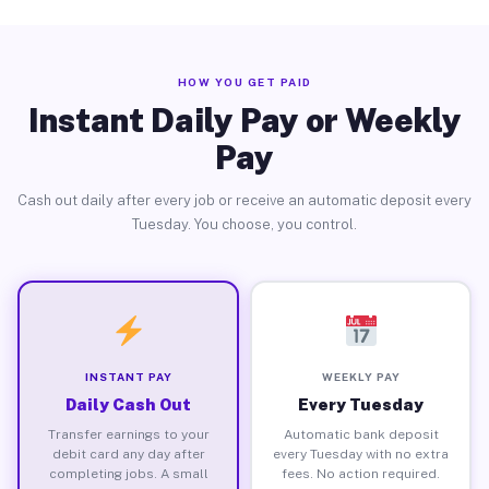
HOW YOU GET PAID
Instant Daily Pay or Weekly
Pay
Cash out daily after every job or receive an automatic deposit every
Tuesday. You choose, you control.
INSTANT PAY
WEEKLY PAY
Daily Cash Out
Every Tuesday
Transfer earnings to your
Automatic bank deposit
debit card any day after
every Tuesday with no extra
completing jobs. A small
fees. No action required.