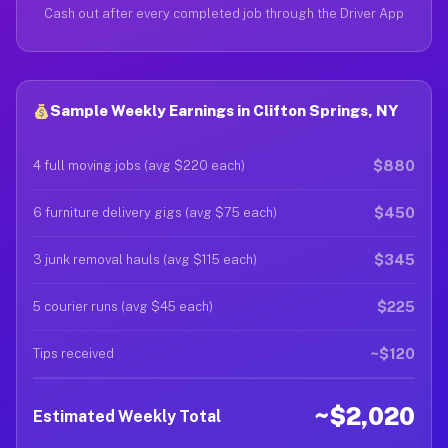
Cash out after every completed job through the Driver App
Sample Weekly Earnings in Clifton Springs, NY
$880
4 full moving jobs (avg $220 each)
$450
6 furniture delivery gigs (avg $75 each)
$345
3 junk removal hauls (avg $115 each)
$225
5 courier runs (avg $45 each)
~$120
Tips received
~$2,020
Estimated Weekly Total