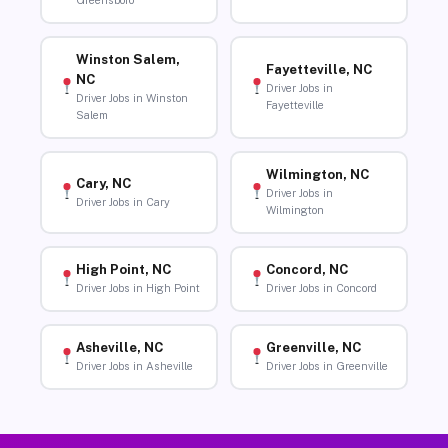
Greensboro
Winston Salem,
Fayetteville, NC
NC
Driver Jobs in
Driver Jobs in Winston
Fayetteville
Salem
Wilmington, NC
Cary, NC
Driver Jobs in
Driver Jobs in Cary
Wilmington
High Point, NC
Concord, NC
Driver Jobs in High Point
Driver Jobs in Concord
Asheville, NC
Greenville, NC
Driver Jobs in Asheville
Driver Jobs in Greenville