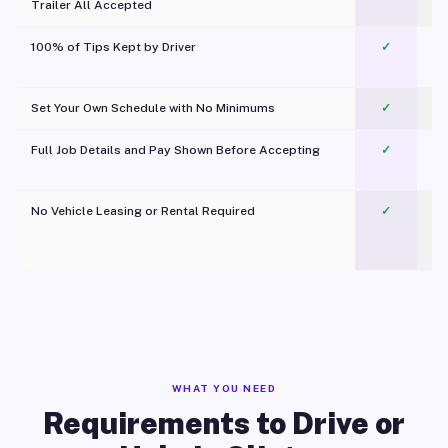
Trailer All Accepted
100% of Tips Kept by Driver
✓
Pl
Set Your Own Schedule with No Minimums
✓
Full Job Details and Pay Shown Before Accepting
✓
O
No Vehicle Leasing or Rental Required
✓
WHAT YOU NEED
Requirements to Drive or