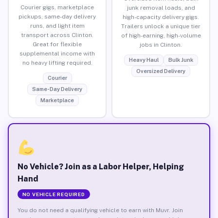
Courier gigs, marketplace
junk removal loads, and
pickups, same-day delivery
high-capacity delivery gigs.
runs, and light item
Trailers unlock a unique tier
transport across Clinton.
of high-earning, high-volume
Great for flexible
jobs in Clinton.
supplemental income with
Heavy Haul
Bulk Junk
no heavy lifting required.
Oversized Delivery
Courier
Same-Day Delivery
Marketplace
No Vehicle? Join as a Labor Helper, Helping
Hand
NO VEHICLE REQUIRED
You do not need a qualifying vehicle to earn with Muvr. Join