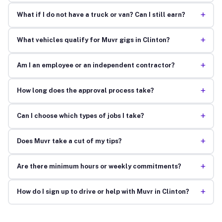
+
What if I do not have a truck or van? Can I still earn?
+
What vehicles qualify for Muvr gigs in Clinton?
+
Am I an employee or an independent contractor?
+
How long does the approval process take?
+
Can I choose which types of jobs I take?
+
Does Muvr take a cut of my tips?
+
Are there minimum hours or weekly commitments?
+
How do I sign up to drive or help with Muvr in Clinton?