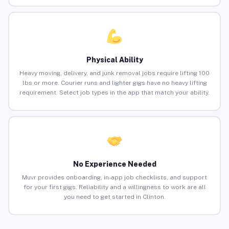
Physical Ability
Heavy moving, delivery, and junk removal jobs require lifting 100
lbs or more. Courier runs and lighter gigs have no heavy lifting
requirement. Select job types in the app that match your ability.
No Experience Needed
Muvr provides onboarding, in-app job checklists, and support
for your first gigs. Reliability and a willingness to work are all
you need to get started in Clinton.