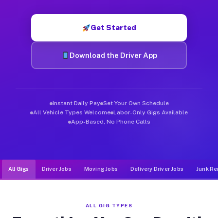
Muvr was built specifically for drivers who move, haul, and de
Get Started
Download the Driver App
Instant Daily Pay
Set Your Own Schedule
All Vehicle Types Welcome
Labor-Only Gigs Available
App-Based, No Phone Calls
All Gigs
Driver Jobs
Moving Jobs
Delivery Driver Jobs
Junk Re
ALL GIG TYPES