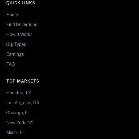
QUICK LINKS
Home
Find Driver Jobs
How It Works
Gig Types
Earnings
FAQ
TOP MARKETS
Houston, TX
Los Angeles, CA
Chicago, IL
New York, NY
Miami, FL