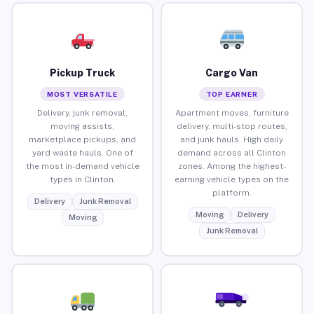
Pickup Truck
Cargo Van
MOST VERSATILE
TOP EARNER
Delivery, junk removal,
Apartment moves, furniture
moving assists,
delivery, multi-stop routes,
marketplace pickups, and
and junk hauls. High daily
yard waste hauls. One of
demand across all Clinton
the most in-demand vehicle
zones. Among the highest-
types in Clinton.
earning vehicle types on the
platform.
Delivery
Junk Removal
Moving
Delivery
Moving
Junk Removal