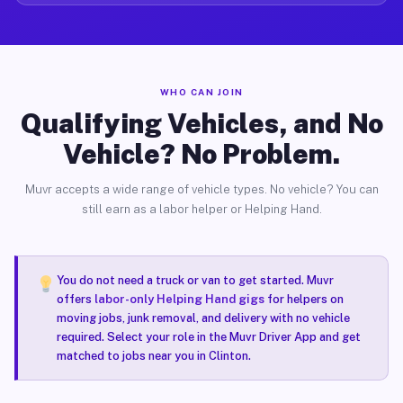
WHO CAN JOIN
Qualifying Vehicles, and No
Vehicle? No Problem.
Muvr accepts a wide range of vehicle types. No vehicle? You can
still earn as a labor helper or Helping Hand.
You do not need a truck or van to get started. Muvr
offers
labor-only Helping Hand gigs
for helpers on
moving jobs, junk removal, and delivery with no vehicle
required. Select your role in the Muvr Driver App and get
matched to jobs near you in Clinton.