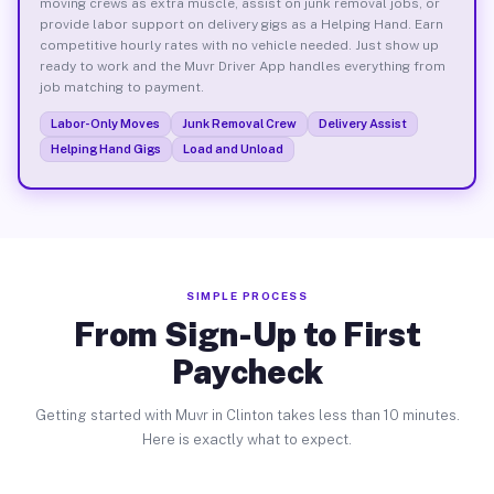
moving crews as extra muscle, assist on junk removal jobs, or
provide labor support on delivery gigs as a Helping Hand. Earn
competitive hourly rates with no vehicle needed. Just show up
ready to work and the Muvr Driver App handles everything from
job matching to payment.
Labor-Only Moves
Junk Removal Crew
Delivery Assist
Helping Hand Gigs
Load and Unload
SIMPLE PROCESS
From Sign-Up to First
Paycheck
Getting started with Muvr in Clinton takes less than 10 minutes.
Here is exactly what to expect.