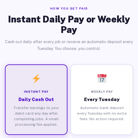
HOW YOU GET PAID
Instant Daily Pay or Weekly
Pay
Cash out daily after every job or receive an automatic deposit every
Tuesday. You choose, you control.
INSTANT PAY
WEEKLY PAY
Daily Cash Out
Every Tuesday
Transfer earnings to your
Automatic bank deposit
debit card any day after
every Tuesday with no extra
completing jobs. A small
fees. No action required.
processing fee applies.