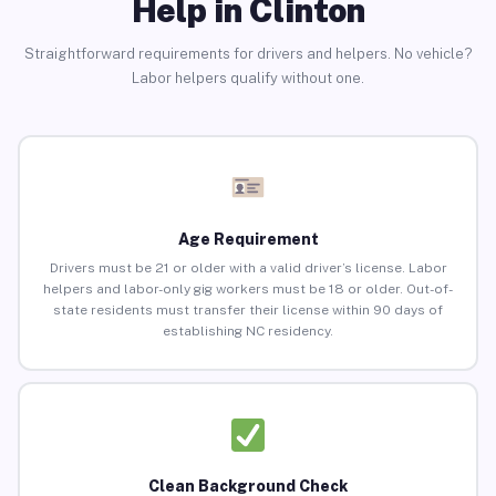
Help in Clinton
Straightforward requirements for drivers and helpers. No vehicle?
Labor helpers qualify without one.
Age Requirement
Drivers must be 21 or older with a valid driver’s license. Labor
helpers and labor-only gig workers must be 18 or older. Out-of-
state residents must transfer their license within 90 days of
establishing NC residency.
Clean Background Check