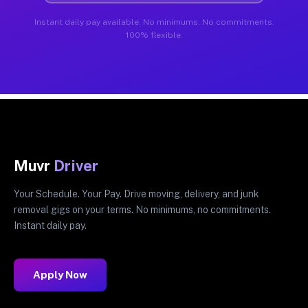
Instant daily pay available. No minimums. No commitments.
100% flexible.
Muvr
Driver
Your Schedule. Your Pay. Drive moving, delivery, and junk
removal gigs on your terms. No minimums, no commitments.
Instant daily pay.
Apply Now