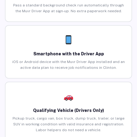
Pass a standard background check run automatically through
the Muvr Driver App at sign-up. No extra paperwork needed.
Smartphone with the Driver App
iOS or Android device with the Muvr Driver App installed and an
active data plan to receive job notifications in Clinton.
Qualifying Vehicle (Drivers Only)
Pickup truck, cargo van, box truck, dump truck, trailer, or large
SUV in working condition with valid insurance and registration.
Labor helpers do not need a vehicle.