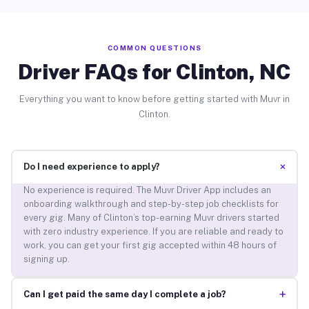
COMMON QUESTIONS
Driver FAQs for Clinton, NC
Everything you want to know before getting started with Muvr in
Clinton.
+
Do I need experience to apply?
No experience is required. The Muvr Driver App includes an
onboarding walkthrough and step-by-step job checklists for
every gig. Many of Clinton’s top-earning Muvr drivers started
with zero industry experience. If you are reliable and ready to
work, you can get your first gig accepted within 48 hours of
signing up.
+
Can I get paid the same day I complete a job?