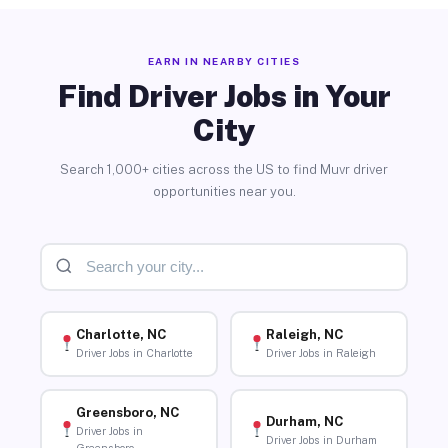
EARN IN NEARBY CITIES
Find Driver Jobs in Your
City
Search 1,000+ cities across the US to find Muvr driver
opportunities near you.
Charlotte, NC
Raleigh, NC
Driver Jobs in Charlotte
Driver Jobs in Raleigh
Greensboro, NC
Durham, NC
Driver Jobs in
Driver Jobs in Durham