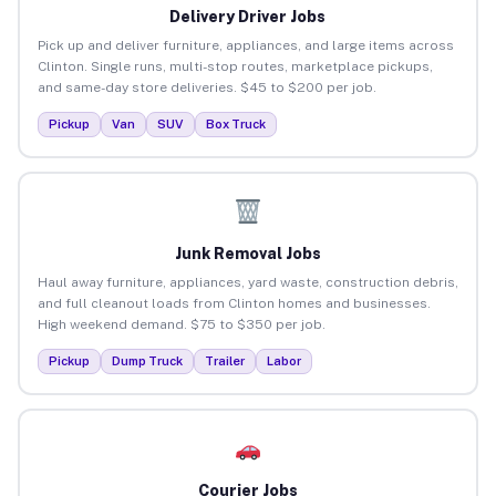
Delivery Driver Jobs
Pick up and deliver furniture, appliances, and large items across
Clinton. Single runs, multi-stop routes, marketplace pickups,
and same-day store deliveries. $45 to $200 per job.
Pickup
Van
SUV
Box Truck
Junk Removal Jobs
Haul away furniture, appliances, yard waste, construction debris,
and full cleanout loads from Clinton homes and businesses.
High weekend demand. $75 to $350 per job.
Pickup
Dump Truck
Trailer
Labor
Courier Jobs