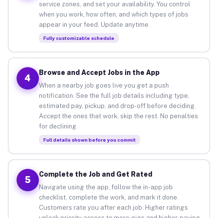
service zones, and set your availability. You control
when you work, how often, and which types of jobs
appear in your feed. Update anytime.
Fully customizable schedule
Browse and Accept Jobs in the App
4
When a nearby job goes live you get a push
notification. See the full job details including type,
estimated pay, pickup, and drop-off before deciding.
Accept the ones that work, skip the rest. No penalties
for declining.
Full details shown before you commit
Complete the Job and Get Rated
5
Navigate using the app, follow the in-app job
checklist, complete the work, and mark it done.
Customers rate you after each job. Higher ratings
unlock priority access to more gigs and higher-paying