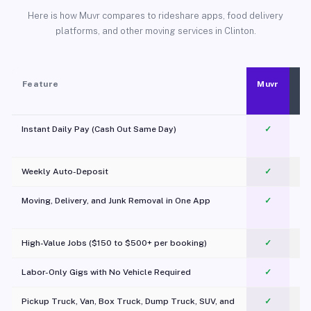
Here is how Muvr compares to rideshare apps, food delivery
platforms, and other moving services in Clinton.
Feature
Muvr
Instant Daily Pay (Cash Out Same Day)
✓
Weekly Auto-Deposit
✓
Moving, Delivery, and Junk Removal in One App
✓
c
High-Value Jobs ($150 to $500+ per booking)
✓
Labor-Only Gigs with No Vehicle Required
✓
Pickup Truck, Van, Box Truck, Dump Truck, SUV, and
✓