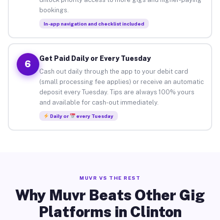
bookings.
In-app navigation and checklist included
Get Paid Daily or Every Tuesday
6
Cash out daily through the app to your debit card
(small processing fee applies) or receive an automatic
deposit every Tuesday. Tips are always 100% yours
and available for cash-out immediately.
Daily or
every Tuesday
MUVR VS THE REST
Why Muvr Beats Other Gig
Platforms in Clinton