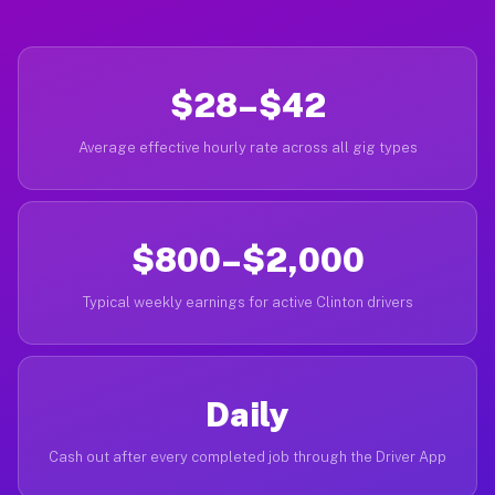
$28–$42
Average effective hourly rate across all gig types
$800–$2,000
Typical weekly earnings for active Clinton drivers
Daily
Cash out after every completed job through the Driver App