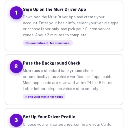
Sign Up on the Muvr Driver App
1
Download the Muvr Driver App and create your
account. Enter your basic info, select your vehicle type
or choose labor-only, and pick your Clinton service
zones. About 3 minutes to complete.
No commitment. No minimums.
Pass the Background Check
2
Muvr runs a standard background check
automatically plus vehicle verification if applicable.
Most applicants are reviewed within 24 to 48 hours.
Labor helpers skip the vehicle step entirely.
Reviewed within 48 hours
Set Up Your Driver Profile
3
Choose your gig categories, configure your Clinton