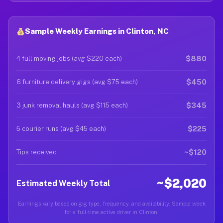
Sample Weekly Earnings in Clinton, NC
$880
4 full moving jobs (avg $220 each)
$450
6 furniture delivery gigs (avg $75 each)
$345
3 junk removal hauls (avg $115 each)
$225
5 courier runs (avg $45 each)
~$120
Tips received
~$2,020
Estimated Weekly Total
Earnings vary based on gig type, frequency, and availability. Sample week
for a full-time active driver in Clinton.