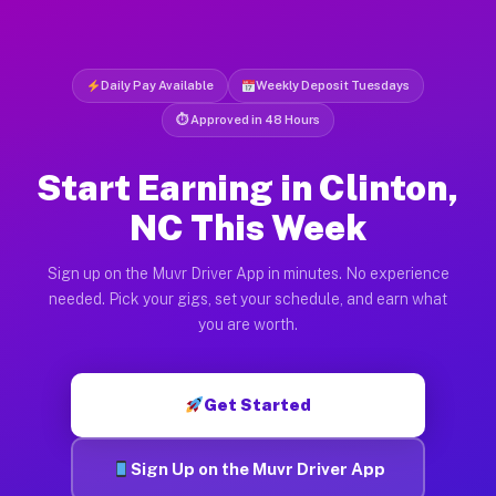
Daily Pay Available
Weekly Deposit Tuesdays
⏱ Approved in 48 Hours
Start Earning in Clinton,
NC This Week
Sign up on the Muvr Driver App in minutes. No experience
needed. Pick your gigs, set your schedule, and earn what
you are worth.
Get Started
Sign Up on the Muvr Driver App