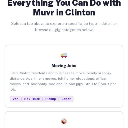
Everything You Can Do with
Muvr in Clinton
Select a tab above to explore a specific job type in detail, or
browse all gig categories below.
Moving Jobs
Help Clinton residents and businesses move locally or long-
distance. Apartment moves, full home relocations, office
moves, and labor-only load and unload gigs. $150 to $500+ per
job.
Van
Box Truck
Pickup
Labor