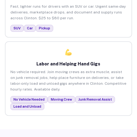
Fast, lighter runs for drivers with an SUV or car. Urgent same-day
deliveries, marketplace drops, and document and supply runs
across Clinton. $25 to $80 per run.
SUV
Car
Pickup
Labor and Helping Hand Gigs
No vehicle required. Join moving crews as extra muscle, assist
on junk removal jobs, help place furniture on deliveries, or take
labor-only load and unload gigs anywhere in Clinton. Competitive
hourly rates. Available daily.
No Vehicle Needed
Moving Crew
Junk Removal Assist
Load and Unload