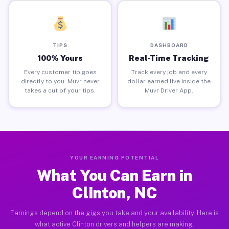
TIPS
DASHBOARD
100% Yours
Real-Time Tracking
Every customer tip goes
Track every job and every
directly to you. Muvr never
dollar earned live inside the
takes a cut of your tips.
Muvr Driver App.
YOUR EARNING POTENTIAL
What You Can Earn in
Clinton, NC
Earnings depend on the gigs you take and your availability. Here is
what active Clinton drivers and helpers are making.