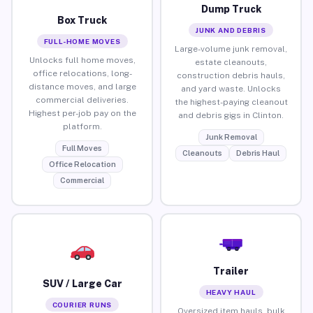
Dump Truck
Box Truck
JUNK AND DEBRIS
FULL-HOME MOVES
Large-volume junk removal,
Unlocks full home moves,
estate cleanouts,
office relocations, long-
construction debris hauls,
distance moves, and large
and yard waste. Unlocks
commercial deliveries.
the highest-paying cleanout
Highest per-job pay on the
and debris gigs in Clinton.
platform.
Junk Removal
Full Moves
Cleanouts
Debris Haul
Office Relocation
Commercial
Trailer
SUV / Large Car
HEAVY HAUL
COURIER RUNS
Oversized item hauls, bulk