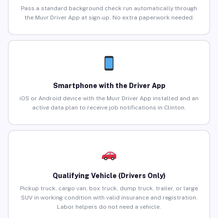
Pass a standard background check run automatically through
the Muvr Driver App at sign-up. No extra paperwork needed.
Smartphone with the Driver App
iOS or Android device with the Muvr Driver App installed and an
active data plan to receive job notifications in Clinton.
Qualifying Vehicle (Drivers Only)
Pickup truck, cargo van, box truck, dump truck, trailer, or large
SUV in working condition with valid insurance and registration.
Labor helpers do not need a vehicle.