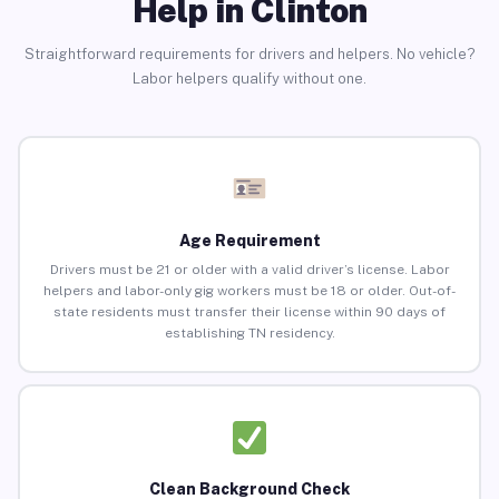
Help in Clinton
Straightforward requirements for drivers and helpers. No vehicle?
Labor helpers qualify without one.
Age Requirement
Drivers must be 21 or older with a valid driver’s license. Labor
helpers and labor-only gig workers must be 18 or older. Out-of-
state residents must transfer their license within 90 days of
establishing TN residency.
Clean Background Check