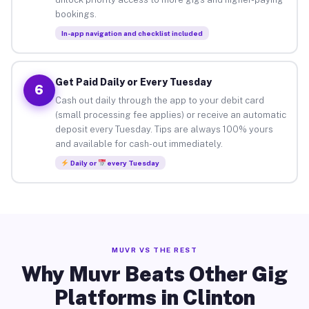
bookings.
In-app navigation and checklist included
Get Paid Daily or Every Tuesday
6
Cash out daily through the app to your debit card
(small processing fee applies) or receive an automatic
deposit every Tuesday. Tips are always 100% yours
and available for cash-out immediately.
Daily or
every Tuesday
MUVR VS THE REST
Why Muvr Beats Other Gig
Platforms in Clinton