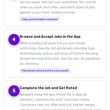
service zones, and set your availability. You control
when you work, how often, and which types of jobs
appear in your feed. Update anytime.
Fully customizable schedule
Browse and Accept Jobs in the App
4
When a nearby job goes live you get a push
notification. See the full job details including type,
estimated pay, pickup, and drop-off before deciding.
Accept the ones that work, skip the rest. No penalties
for declining.
Full details shown before you commit
Complete the Job and Get Rated
5
Navigate using the app, follow the in-app job
checklist, complete the work, and mark it done.
Customers rate you after each job. Higher ratings
unlock priority access to more gigs and higher-paying