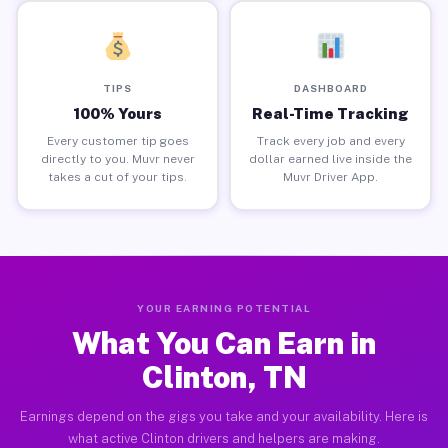
TIPS
DASHBOARD
100% Yours
Real-Time Tracking
Every customer tip goes
Track every job and every
directly to you. Muvr never
dollar earned live inside the
takes a cut of your tips.
Muvr Driver App.
YOUR EARNING POTENTIAL
What You Can Earn in
Clinton, TN
Earnings depend on the gigs you take and your availability. Here is
what active Clinton drivers and helpers are making.