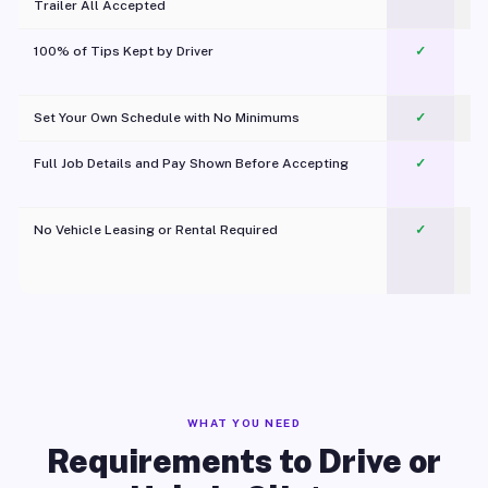
Trailer All Accepted
100% of Tips Kept by Driver
✓
Pl
Set Your Own Schedule with No Minimums
✓
Full Job Details and Pay Shown Before Accepting
✓
O
No Vehicle Leasing or Rental Required
✓
WHAT YOU NEED
Requirements to Drive or