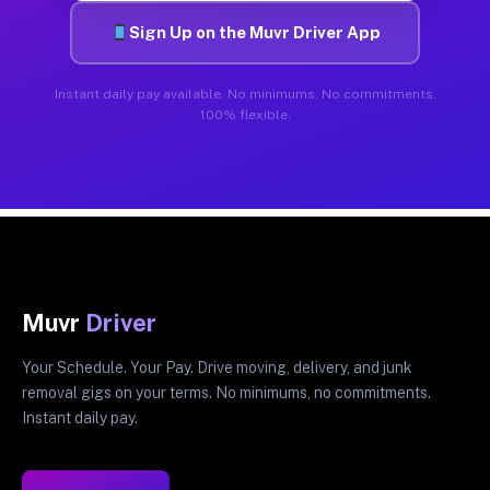
Sign Up on the Muvr Driver App
Instant daily pay available. No minimums. No commitments.
100% flexible.
Muvr
Driver
Your Schedule. Your Pay. Drive moving, delivery, and junk
removal gigs on your terms. No minimums, no commitments.
Instant daily pay.