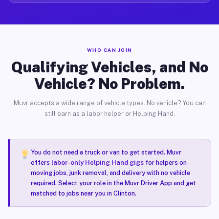
WHO CAN JOIN
Qualifying Vehicles, and No
Vehicle? No Problem.
Muvr accepts a wide range of vehicle types. No vehicle? You can
still earn as a labor helper or Helping Hand.
You do not need a truck or van to get started. Muvr
offers
labor-only Helping Hand gigs
for helpers on
moving jobs, junk removal, and delivery with no vehicle
required. Select your role in the Muvr Driver App and get
matched to jobs near you in Clinton.