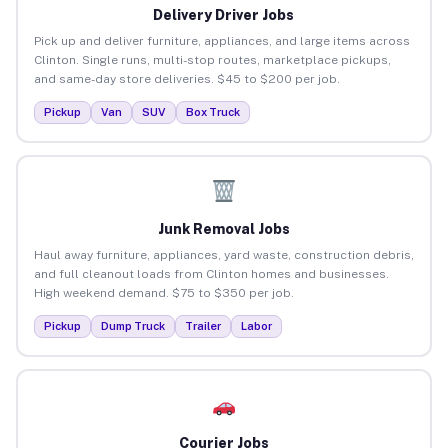
Delivery Driver Jobs
Pick up and deliver furniture, appliances, and large items across
Clinton. Single runs, multi-stop routes, marketplace pickups,
and same-day store deliveries. $45 to $200 per job.
Pickup
Van
SUV
Box Truck
Junk Removal Jobs
Haul away furniture, appliances, yard waste, construction debris,
and full cleanout loads from Clinton homes and businesses.
High weekend demand. $75 to $350 per job.
Pickup
Dump Truck
Trailer
Labor
Courier Jobs