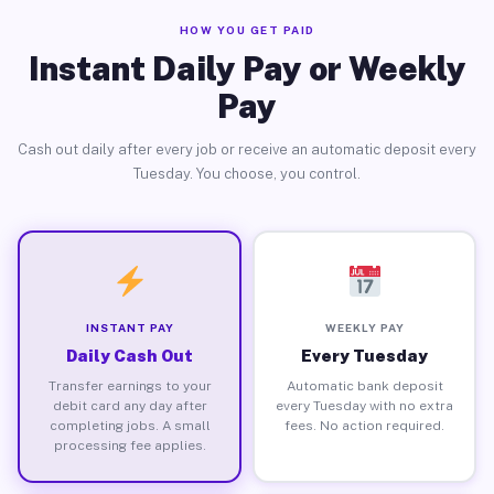
HOW YOU GET PAID
Instant Daily Pay or Weekly
Pay
Cash out daily after every job or receive an automatic deposit every
Tuesday. You choose, you control.
INSTANT PAY
WEEKLY PAY
Daily Cash Out
Every Tuesday
Transfer earnings to your
Automatic bank deposit
debit card any day after
every Tuesday with no extra
completing jobs. A small
fees. No action required.
processing fee applies.