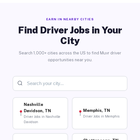
EARN IN NEARBY CITIES
Find Driver Jobs in Your
City
Search 1,000+ cities across the US to find Muvr driver
opportunities near you.
Nashville
Memphis, TN
Davidson, TN
Driver Jobs in Memphis
Driver Jobs in Nashville
Davidson