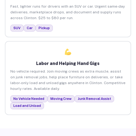
Fast, lighter runs for drivers with an SUV or car. Urgent same-day
deliveries, marketplace drops, and document and supply runs
across Clinton. $25 to $80 per run.
SUV
Car
Pickup
Labor and Helping Hand Gigs
No vehicle required. Join moving crews as extra muscle, assist
on junk removal jobs, help place furniture on deliveries, or take
labor-only load and unload gigs anywhere in Clinton. Competitive
hourly rates. Available daily.
No Vehicle Needed
Moving Crew
Junk Removal Assist
Load and Unload