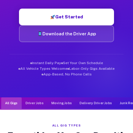
Muvr was built specifically for drivers who move, haul, and de
Get Started
Download the Driver App
Instant Daily Pay
Set Your Own Schedule
All Vehicle Types Welcome
Labor-Only Gigs Available
App-Based, No Phone Calls
All Gigs
Driver Jobs
Moving Jobs
Delivery Driver Jobs
Junk Re
ALL GIG TYPES