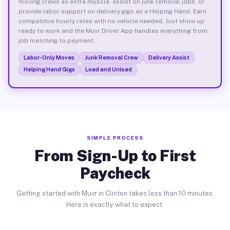
moving crews as extra muscle, assist on junk removal jobs, or
provide labor support on delivery gigs as a Helping Hand. Earn
competitive hourly rates with no vehicle needed. Just show up
ready to work and the Muvr Driver App handles everything from
job matching to payment.
Labor-Only Moves
Junk Removal Crew
Delivery Assist
Helping Hand Gigs
Load and Unload
SIMPLE PROCESS
From Sign-Up to First
Paycheck
Getting started with Muvr in Clinton takes less than 10 minutes.
Here is exactly what to expect.