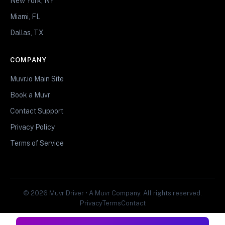
New York, NY
Miami, FL
Dallas, TX
COMPANY
Muvr.io Main Site
Book a Muvr
Contact Support
Privacy Policy
Terms of Service
© 2026 Muvr Driver • A Muvr Company. All rights reserved.
Privacy
Terms
Contact