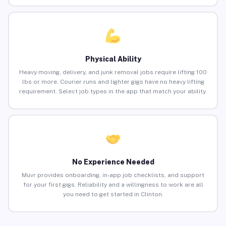
Physical Ability
Heavy moving, delivery, and junk removal jobs require lifting 100
lbs or more. Courier runs and lighter gigs have no heavy lifting
requirement. Select job types in the app that match your ability.
No Experience Needed
Muvr provides onboarding, in-app job checklists, and support
for your first gigs. Reliability and a willingness to work are all
you need to get started in Clinton.