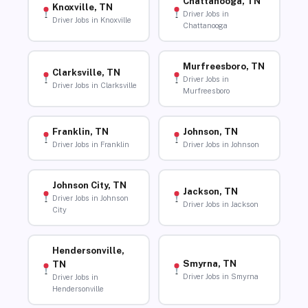
Chattanooga, TN
Knoxville, TN
Driver Jobs in
Driver Jobs in Knoxville
Chattanooga
Murfreesboro, TN
Clarksville, TN
Driver Jobs in
Driver Jobs in Clarksville
Murfreesboro
Franklin, TN
Johnson, TN
Driver Jobs in Franklin
Driver Jobs in Johnson
Johnson City, TN
Jackson, TN
Driver Jobs in Johnson
Driver Jobs in Jackson
City
Hendersonville,
Smyrna, TN
TN
Driver Jobs in Smyrna
Driver Jobs in
Hendersonville