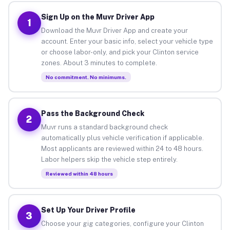
Sign Up on the Muvr Driver App
1
Download the Muvr Driver App and create your
account. Enter your basic info, select your vehicle type
or choose labor-only, and pick your Clinton service
zones. About 3 minutes to complete.
No commitment. No minimums.
Pass the Background Check
2
Muvr runs a standard background check
automatically plus vehicle verification if applicable.
Most applicants are reviewed within 24 to 48 hours.
Labor helpers skip the vehicle step entirely.
Reviewed within 48 hours
Set Up Your Driver Profile
3
Choose your gig categories, configure your Clinton