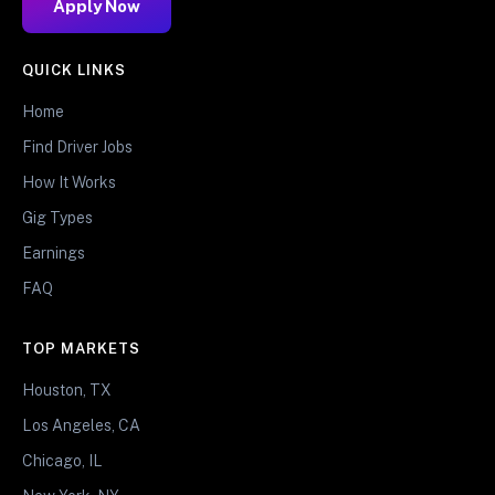
Apply Now
QUICK LINKS
Home
Find Driver Jobs
How It Works
Gig Types
Earnings
FAQ
TOP MARKETS
Houston, TX
Los Angeles, CA
Chicago, IL