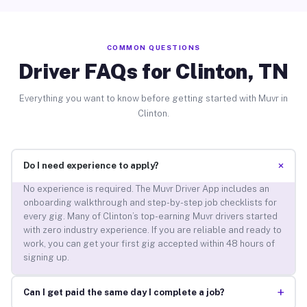
COMMON QUESTIONS
Driver FAQs for Clinton, TN
Everything you want to know before getting started with Muvr in
Clinton.
+
Do I need experience to apply?
No experience is required. The Muvr Driver App includes an
onboarding walkthrough and step-by-step job checklists for
every gig. Many of Clinton’s top-earning Muvr drivers started
with zero industry experience. If you are reliable and ready to
work, you can get your first gig accepted within 48 hours of
signing up.
+
Can I get paid the same day I complete a job?