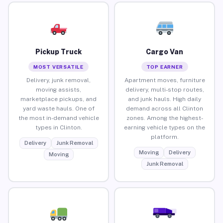
Pickup Truck
Cargo Van
MOST VERSATILE
TOP EARNER
Delivery, junk removal,
Apartment moves, furniture
moving assists,
delivery, multi-stop routes,
marketplace pickups, and
and junk hauls. High daily
yard waste hauls. One of
demand across all Clinton
the most in-demand vehicle
zones. Among the highest-
types in Clinton.
earning vehicle types on the
platform.
Delivery
Junk Removal
Moving
Delivery
Moving
Junk Removal