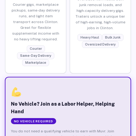
Courier gigs, marketplace
junk removal loads, and
pickups, same-day delivery
high-capacity delivery gigs.
runs, and light item
Trailers unlock a unique tier
transport across Clinton.
of high-earning, high-volume
Great for flexible
jobs in Clinton.
supplemental income with
Heavy Haul
Bulk Junk
no heavy lifting required.
Oversized Delivery
Courier
Same-Day Delivery
Marketplace
No Vehicle? Join as a Labor Helper, Helping
Hand
NO VEHICLE REQUIRED
You do not need a qualifying vehicle to earn with Muvr. Join