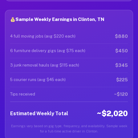
Sample Weekly Earnings in Clinton, TN
$880
4 full moving jobs (avg $220 each)
$450
6 furniture delivery gigs (avg $75 each)
$345
3 junk removal hauls (avg $115 each)
$225
5 courier runs (avg $45 each)
~$120
Tips received
~$2,020
Estimated Weekly Total
Earnings vary based on gig type, frequency, and availability. Sample week
for a full-time active driver in Clinton.