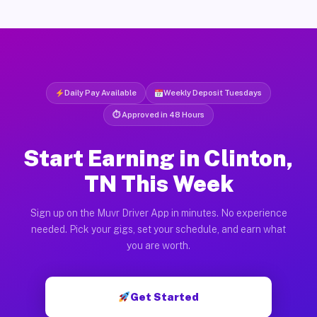
Daily Pay Available
Weekly Deposit Tuesdays
⏱ Approved in 48 Hours
Start Earning in Clinton,
TN This Week
Sign up on the Muvr Driver App in minutes. No experience
needed. Pick your gigs, set your schedule, and earn what
you are worth.
Get Started