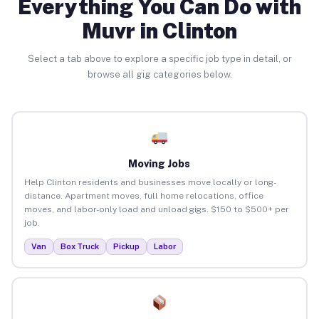
Everything You Can Do with
Muvr in Clinton
Select a tab above to explore a specific job type in detail, or
browse all gig categories below.
Moving Jobs
Help Clinton residents and businesses move locally or long-
distance. Apartment moves, full home relocations, office
moves, and labor-only load and unload gigs. $150 to $500+ per
job.
Van
Box Truck
Pickup
Labor