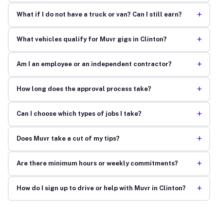
+
What if I do not have a truck or van? Can I still earn?
+
What vehicles qualify for Muvr gigs in Clinton?
+
Am I an employee or an independent contractor?
+
How long does the approval process take?
+
Can I choose which types of jobs I take?
+
Does Muvr take a cut of my tips?
+
Are there minimum hours or weekly commitments?
+
How do I sign up to drive or help with Muvr in Clinton?