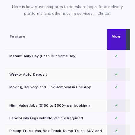
Here is how Muvr compares to rideshare apps, food delivery
platforms, and other moving services in Clinton.
Feature
Muvr
Instant Daily Pay (Cash Out Same Day)
✓
Weekly Auto-Deposit
✓
Moving, Delivery, and Junk Removal in One App
✓
c
High-Value Jobs ($150 to $500+ per booking)
✓
Labor-Only Gigs with No Vehicle Required
✓
Pickup Truck, Van, Box Truck, Dump Truck, SUV, and
✓