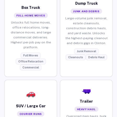
Dump Truck
Box Truck
JUNK AND DEBRIS
FULL-HOME MOVES
Large-volume junk removal,
Unlocks full home moves,
estate cleanouts,
office relocations, long-
construction debris hauls,
distance moves, and large
and yard waste. Unlocks
commercial deliveries.
the highest-paying cleanout
Highest per-job pay on the
and debris gigs in Clinton.
platform.
Junk Removal
Full Moves
Cleanouts
Debris Haul
Office Relocation
Commercial
Trailer
SUV / Large Car
HEAVY HAUL
COURIER RUNS
Oversized item hauls, bulk