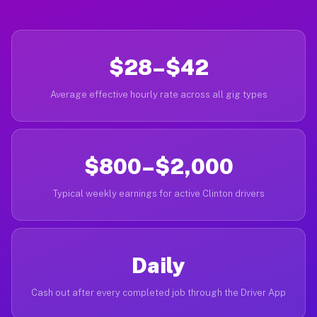
$28–$42
Average effective hourly rate across all gig types
$800–$2,000
Typical weekly earnings for active Clinton drivers
Daily
Cash out after every completed job through the Driver App