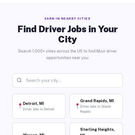
EARN IN NEARBY CITIES
Find Driver Jobs in Your
City
Search 1,000+ cities across the US to find Muvr driver
opportunities near you.
Grand Rapids, MI
Detroit, MI
Driver Jobs in Grand
Driver Jobs in Detroit
Rapids
Sterling Heights,