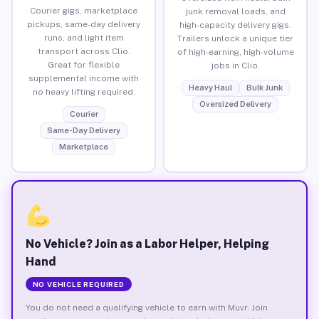
Courier gigs, marketplace
junk removal loads, and
pickups, same-day delivery
high-capacity delivery gigs.
runs, and light item
Trailers unlock a unique tier
transport across Clio.
of high-earning, high-volume
Great for flexible
jobs in Clio.
supplemental income with
Heavy Haul
Bulk Junk
no heavy lifting required.
Oversized Delivery
Courier
Same-Day Delivery
Marketplace
No Vehicle? Join as a Labor Helper, Helping
Hand
NO VEHICLE REQUIRED
You do not need a qualifying vehicle to earn with Muvr. Join