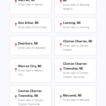
Warren, MI
MI
Driver Jobs in Warren
Driver Jobs in Sterling
Heights
Ann Arbor, MI
Lansing, MI
Driver Jobs in Ann Arbor
Driver Jobs in Lansing
Clinton Charter, MI
Dearborn, MI
Driver Jobs in Clinton
Driver Jobs in Dearborn
Charter
Clinton Charter
Warren City, MI
Township, MI
Driver Jobs in Warren
Driver Jobs in Clinton
City
Charter Township
Canton Charter
Macomb, MI
Township, MI
Driver Jobs in Macomb
Driver Jobs in Canton
Charter Township