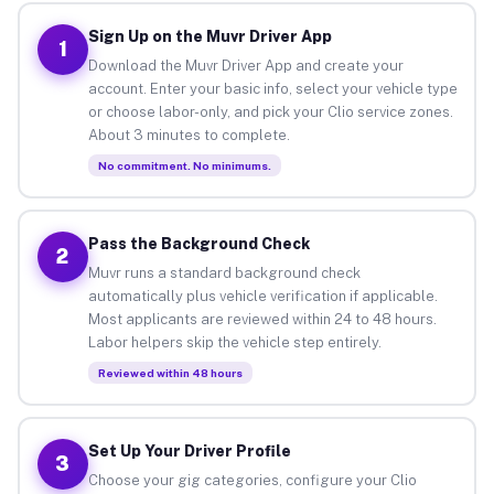
Sign Up on the Muvr Driver App
1
Download the Muvr Driver App and create your
account. Enter your basic info, select your vehicle type
or choose labor-only, and pick your Clio service zones.
About 3 minutes to complete.
No commitment. No minimums.
Pass the Background Check
2
Muvr runs a standard background check
automatically plus vehicle verification if applicable.
Most applicants are reviewed within 24 to 48 hours.
Labor helpers skip the vehicle step entirely.
Reviewed within 48 hours
Set Up Your Driver Profile
3
Choose your gig categories, configure your Clio