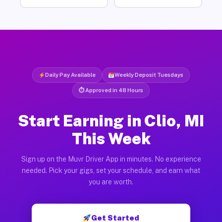
Daily Pay Available
Weekly Deposit Tuesdays
⏱ Approved in 48 Hours
Start Earning in Clio, MI
This Week
Sign up on the Muvr Driver App in minutes. No experience
needed. Pick your gigs, set your schedule, and earn what
you are worth.
Get Started