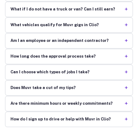
+
What if I do not have a truck or van? Can I still earn?
+
What vehicles qualify for Muvr gigs in Clio?
+
Am I an employee or an independent contractor?
+
How long does the approval process take?
+
Can I choose which types of jobs I take?
+
Does Muvr take a cut of my tips?
+
Are there minimum hours or weekly commitments?
+
How do I sign up to drive or help with Muvr in Clio?