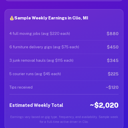
Sample Weekly Earnings in Clio, MI
$880
4 full moving jobs (avg $220 each)
$450
6 furniture delivery gigs (avg $75 each)
$345
3 junk removal hauls (avg $115 each)
$225
5 courier runs (avg $45 each)
~$120
Tips received
~$2,020
Estimated Weekly Total
Earnings vary based on gig type, frequency, and availability. Sample week
for a full-time active driver in Clio.