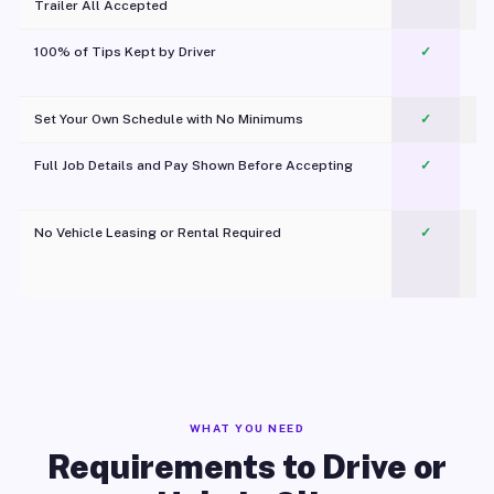
Trailer All Accepted
100% of Tips Kept by Driver
✓
Pl
Set Your Own Schedule with No Minimums
✓
Full Job Details and Pay Shown Before Accepting
✓
O
No Vehicle Leasing or Rental Required
✓
WHAT YOU NEED
Requirements to Drive or