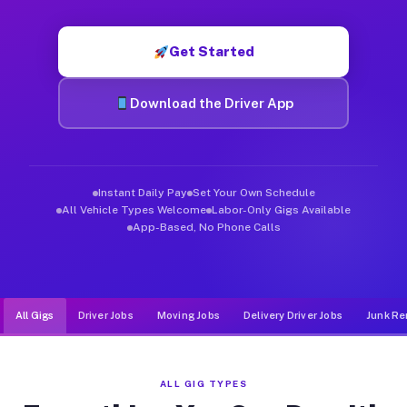
Muvr was built specifically for drivers who move, haul, and de
Get Started
Download the Driver App
Instant Daily Pay
Set Your Own Schedule
All Vehicle Types Welcome
Labor-Only Gigs Available
App-Based, No Phone Calls
All Gigs
Driver Jobs
Moving Jobs
Delivery Driver Jobs
Junk Re
ALL GIG TYPES