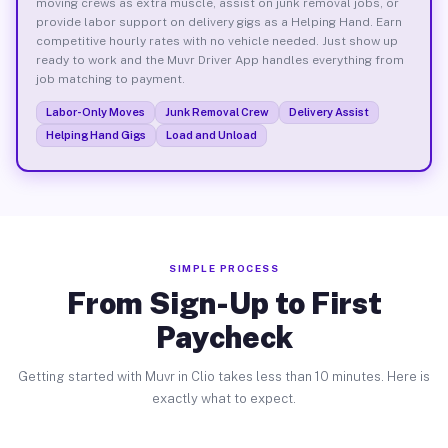
moving crews as extra muscle, assist on junk removal jobs, or
provide labor support on delivery gigs as a Helping Hand. Earn
competitive hourly rates with no vehicle needed. Just show up
ready to work and the Muvr Driver App handles everything from
job matching to payment.
Labor-Only Moves
Junk Removal Crew
Delivery Assist
Helping Hand Gigs
Load and Unload
SIMPLE PROCESS
From Sign-Up to First
Paycheck
Getting started with Muvr in Clio takes less than 10 minutes. Here is
exactly what to expect.