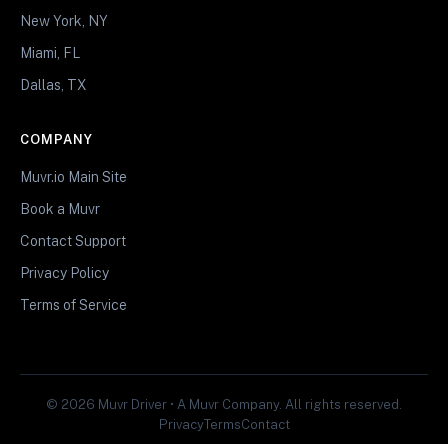
New York, NY
Miami, FL
Dallas, TX
COMPANY
Muvr.io Main Site
Book a Muvr
Contact Support
Privacy Policy
Terms of Service
© 2026 Muvr Driver • A Muvr Company. All rights reserved.
Privacy
Terms
Contact