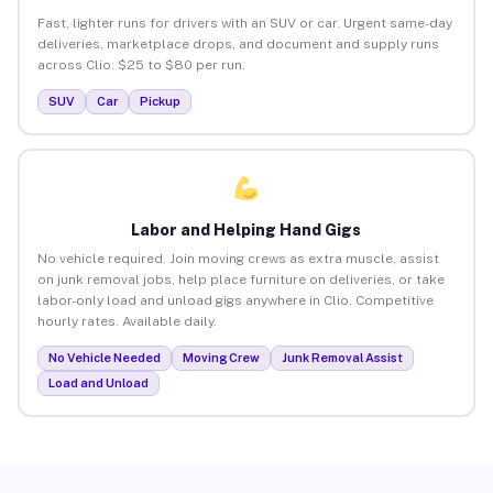
Fast, lighter runs for drivers with an SUV or car. Urgent same-day
deliveries, marketplace drops, and document and supply runs
across Clio. $25 to $80 per run.
SUV
Car
Pickup
Labor and Helping Hand Gigs
No vehicle required. Join moving crews as extra muscle, assist
on junk removal jobs, help place furniture on deliveries, or take
labor-only load and unload gigs anywhere in Clio. Competitive
hourly rates. Available daily.
No Vehicle Needed
Moving Crew
Junk Removal Assist
Load and Unload