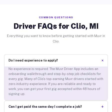
COMMON QUESTIONS
Driver FAQs for Clio, MI
Everything you want to know before getting started with Muvr in
Clio.
+
Do I need experience to apply?
No experience is required. The Muvr Driver App includes an
onboarding walkthrough and step-by-step job checklists for
every gig. Many of Clio’s top-earning Muvr drivers started with
zero industry experience. If you are reliable and ready to
work, you can get your first gig accepted within 48 hours of
signing up.
+
Can I get paid the same day I complete a job?