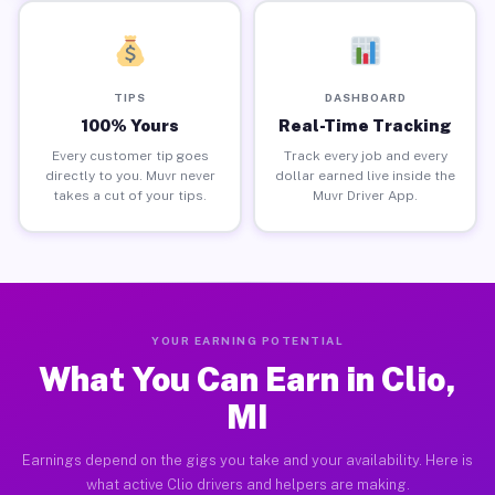
TIPS
DASHBOARD
100% Yours
Real-Time Tracking
Every customer tip goes
Track every job and every
directly to you. Muvr never
dollar earned live inside the
takes a cut of your tips.
Muvr Driver App.
YOUR EARNING POTENTIAL
What You Can Earn in Clio,
MI
Earnings depend on the gigs you take and your availability. Here is
what active Clio drivers and helpers are making.