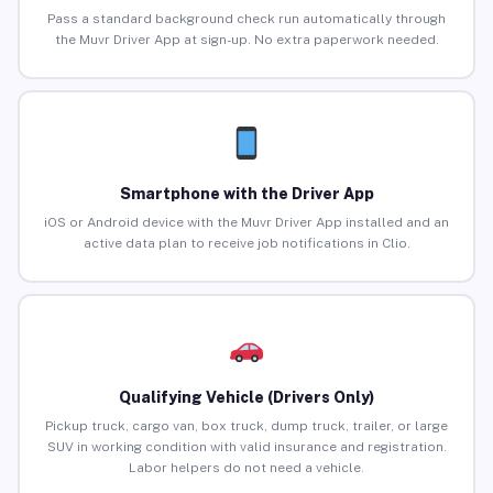
Pass a standard background check run automatically through
the Muvr Driver App at sign-up. No extra paperwork needed.
Smartphone with the Driver App
iOS or Android device with the Muvr Driver App installed and an
active data plan to receive job notifications in Clio.
Qualifying Vehicle (Drivers Only)
Pickup truck, cargo van, box truck, dump truck, trailer, or large
SUV in working condition with valid insurance and registration.
Labor helpers do not need a vehicle.