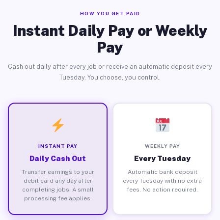
HOW YOU GET PAID
Instant Daily Pay or Weekly
Pay
Cash out daily after every job or receive an automatic deposit every
Tuesday. You choose, you control.
INSTANT PAY
WEEKLY PAY
Daily Cash Out
Every Tuesday
Transfer earnings to your
Automatic bank deposit
debit card any day after
every Tuesday with no extra
completing jobs. A small
fees. No action required.
processing fee applies.