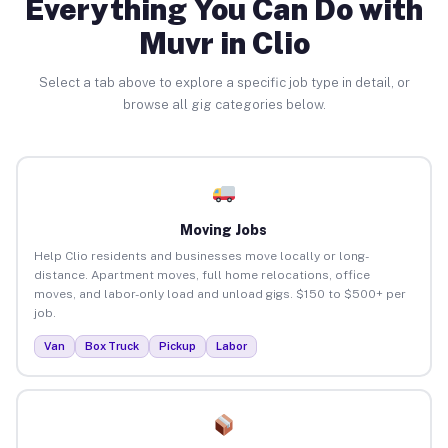
Everything You Can Do with
Muvr in Clio
Select a tab above to explore a specific job type in detail, or
browse all gig categories below.
Moving Jobs
Help Clio residents and businesses move locally or long-
distance. Apartment moves, full home relocations, office
moves, and labor-only load and unload gigs. $150 to $500+ per
job.
Van
Box Truck
Pickup
Labor