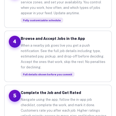
service zones, and set your availability. You control
when you work, how often, and which types of jobs
appear in your feed. Update anytime.
Fully customizable schedule
Browse and Accept Jobs in the App
4
When a nearby job goes live you get a push
notification. See the full job details including type,
estimated pay, pickup, and drop-off before deciding.
Accept the ones that work, skip the rest. No penalties
for declining.
Full details shown before you commit
Complete the Job and Get Rated
5
Navigate using the app, follow the in-app job
checklist, complete the work, and mark it done.
Customers rate you after each job. Higher ratings
unlock priority access to more gigs and higher-paying