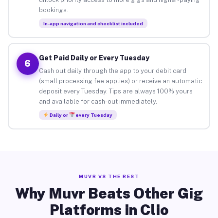
bookings.
In-app navigation and checklist included
Get Paid Daily or Every Tuesday
6
Cash out daily through the app to your debit card
(small processing fee applies) or receive an automatic
deposit every Tuesday. Tips are always 100% yours
and available for cash-out immediately.
Daily or
every Tuesday
MUVR VS THE REST
Why Muvr Beats Other Gig
Platforms in Clio