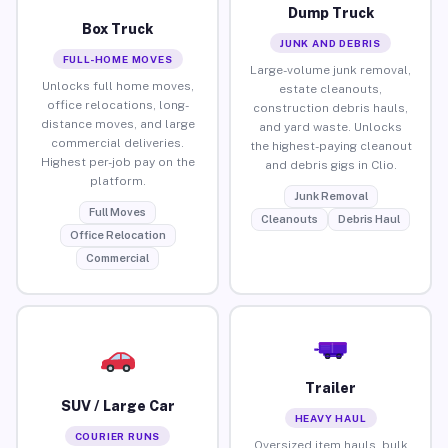
Dump Truck
Box Truck
JUNK AND DEBRIS
FULL-HOME MOVES
Large-volume junk removal,
Unlocks full home moves,
estate cleanouts,
office relocations, long-
construction debris hauls,
distance moves, and large
and yard waste. Unlocks
commercial deliveries.
the highest-paying cleanout
Highest per-job pay on the
and debris gigs in Clio.
platform.
Junk Removal
Full Moves
Cleanouts
Debris Haul
Office Relocation
Commercial
Trailer
SUV / Large Car
HEAVY HAUL
COURIER RUNS
Oversized item hauls, bulk