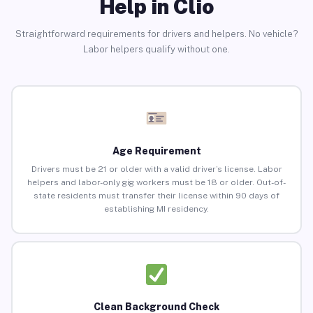
Help in Clio
Straightforward requirements for drivers and helpers. No vehicle?
Labor helpers qualify without one.
Age Requirement
Drivers must be 21 or older with a valid driver’s license. Labor
helpers and labor-only gig workers must be 18 or older. Out-of-
state residents must transfer their license within 90 days of
establishing MI residency.
Clean Background Check