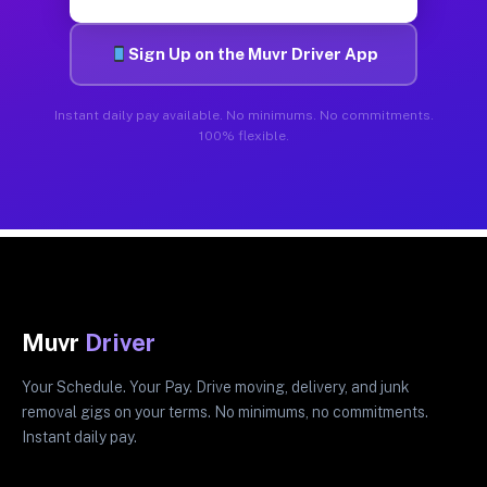
Sign Up on the Muvr Driver App
Instant daily pay available. No minimums. No commitments.
100% flexible.
Muvr
Driver
Your Schedule. Your Pay. Drive moving, delivery, and junk
removal gigs on your terms. No minimums, no commitments.
Instant daily pay.