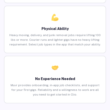
Physical Ability
Heavy moving, delivery, and junk removal jobs require lifting 100
lbs or more. Courier runs and lighter gigs have no heavy lifting
requirement. Select job types in the app that match your ability.
No Experience Needed
Muvr provides onboarding, in-app job checklists, and support
for your first gigs. Reliability and a willingness to work are all
you need to get started in Clio.