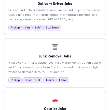
Delivery Driver Jobs
Pick up and deliver furniture, appliances, and large items across
Clio. Single runs, multi-stop routes, marketplace pickups, and
same-day store deliveries. $45 to $200 per job.
Pickup
Van
SUV
Box Truck
Junk Removal Jobs
Haul away furniture, appliances, yard waste, construction debris,
and full cleanout loads from Clio homes and businesses. High
weekend demand. $75 to $350 per job.
Pickup
Dump Truck
Trailer
Labor
Courier Jobs