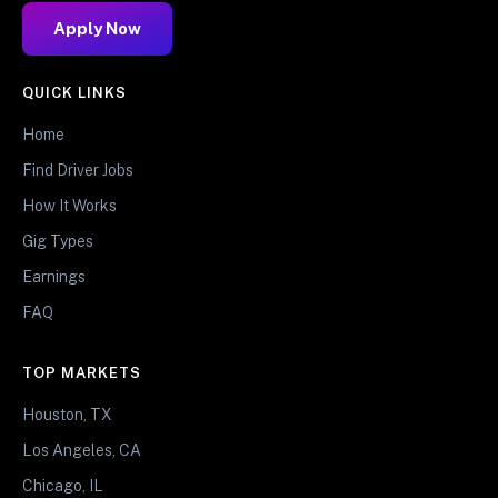
Apply Now
QUICK LINKS
Home
Find Driver Jobs
How It Works
Gig Types
Earnings
FAQ
TOP MARKETS
Houston, TX
Los Angeles, CA
Chicago, IL