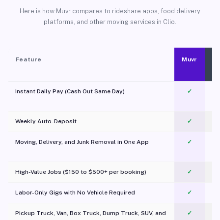
Here is how Muvr compares to rideshare apps, food delivery
platforms, and other moving services in Clio.
Feature
Muvr
Instant Daily Pay (Cash Out Same Day)
✓
Weekly Auto-Deposit
✓
Moving, Delivery, and Junk Removal in One App
✓
c
High-Value Jobs ($150 to $500+ per booking)
✓
Labor-Only Gigs with No Vehicle Required
✓
Pickup Truck, Van, Box Truck, Dump Truck, SUV, and
✓