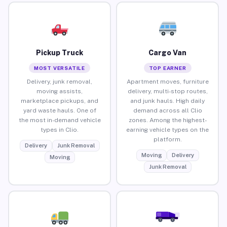
Pickup Truck
Cargo Van
MOST VERSATILE
TOP EARNER
Delivery, junk removal,
Apartment moves, furniture
moving assists,
delivery, multi-stop routes,
marketplace pickups, and
and junk hauls. High daily
yard waste hauls. One of
demand across all Clio
the most in-demand vehicle
zones. Among the highest-
types in Clio.
earning vehicle types on the
platform.
Delivery
Junk Removal
Moving
Delivery
Moving
Junk Removal