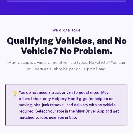
WHO CAN JOIN
Qualifying Vehicles, and No
Vehicle? No Problem.
Muvr accepts a wide range of vehicle types. No vehicle? You can
still earn as a labor helper or Helping Hand.
You do not need a truck or van to get started. Muvr
offers
labor-only Helping Hand gigs
for helpers on
moving jobs, junk removal, and delivery with no vehicle
required. Select your role in the Muvr Driver App and get
matched to jobs near you in Clio.