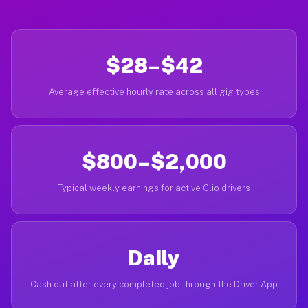
$28–$42
Average effective hourly rate across all gig types
$800–$2,000
Typical weekly earnings for active Clio drivers
Daily
Cash out after every completed job through the Driver App