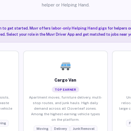
helper or Helping Hand.
n to get started. Muvr offers
labor-only Helping Hand gigs
for helpers o
red. Select your role in the Muvr Driver App and get matched to jobs near y
Cargo Van
TOP EARNER
sists,
Apartment moves, furniture delivery, multi-
Un
waste
stop routes, and junk hauls. High daily
reloc
vehicle
demand across all Cloverleaf zones.
large 
Among the highest-earning vehicle types
on the platform.
ing
F
Moving
Delivery
Junk Removal