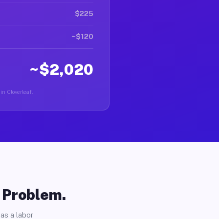
$225
~$120
~$2,020
in Cloverleaf.
o Problem.
as a labor