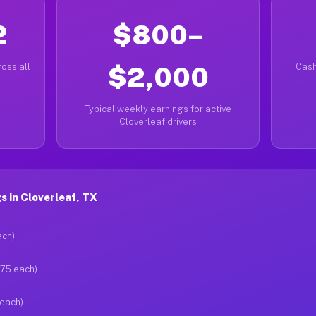
2
$800–
oss all
$2,000
Cash
Typical weekly earnings for active
Cloverleaf drivers
 in Cloverleaf, TX
ach)
$75 each)
 each)