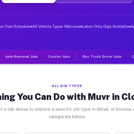
er Jobs Cloverleaf TX
 and deliver large items in cities like Cloverleaf. Unl
our Own Schedule
All Vehicle Types Welcome
Labor-Only Gigs Available
A
Junk Removal Jobs
Courier Jobs
Box Truck Driver Jobs
C
ALL GIG TYPES
ing You Can Do with Muvr in Cl
t a tab above to explore a specific job type in detail, or browse a
categories below.