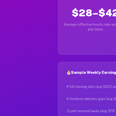
$28–$4
Average effective hourly rate acr
gig types
Sample Weekly Earnings
4 full moving jobs (avg $220 e
6 furniture delivery gigs (avg 
3 junk removal hauls (avg $115