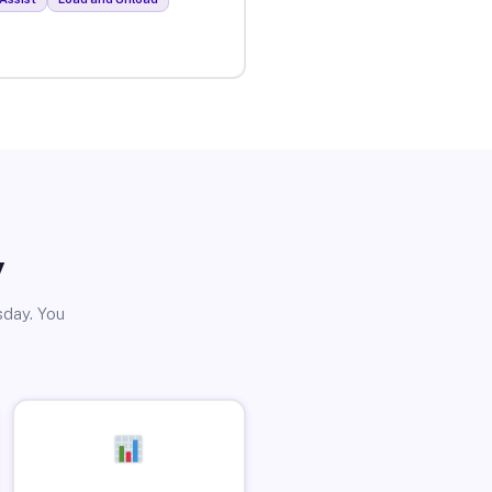
y
sday. You