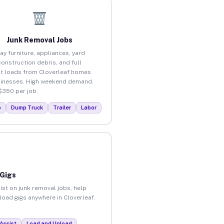
Junk Removal Jobs
ay furniture, appliances, yard
construction debris, and full
t loads from Cloverleaf homes
inesses. High weekend demand.
$350 per job.
p
Dump Truck
Trailer
Labor
 Gigs
ist on junk removal jobs, help
nload gigs anywhere in Cloverleaf.
Assist
Load and Unload