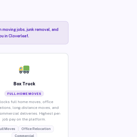
n moving jobs, junk removal, and
ou in Cloverleaf.
Box Truck
FULL-HOME MOVES
locks full home moves, office
ations, long-distance moves, and
commercial deliveries. Highest per-
job pay on the platform.
ull Moves
Office Relocation
Commercial