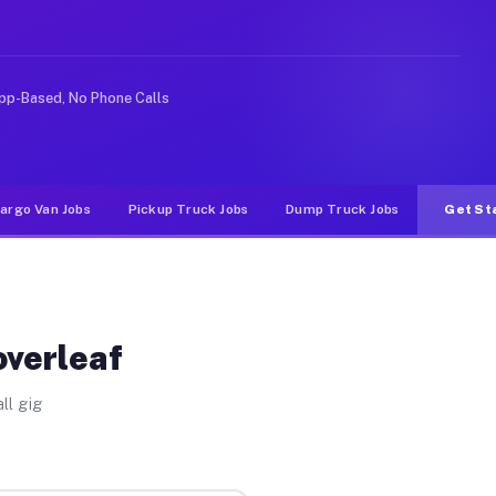
ike rideshare or food delivery apps, gigs on Muvr pay s
pp-Based, No Phone Calls
argo Van Jobs
Pickup Truck Jobs
Dump Truck Jobs
Get St
overleaf
ll gig