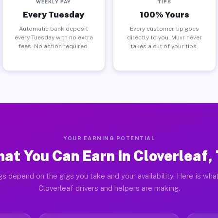
WEEKLY PAY
TIPS
Every Tuesday
100% Yours
Automatic bank deposit
Every customer tip goes
every Tuesday with no extra
directly to you. Muvr never
fees. No action required.
takes a cut of your tips.
YOUR EARNING POTENTIAL
at You Can Earn in Cloverleaf,
gs depend on the gigs you take and your availability. Here is what
Cloverleaf drivers and helpers are making.