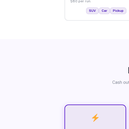
$80 per run.
SUV
Car
Pickup
Cash out