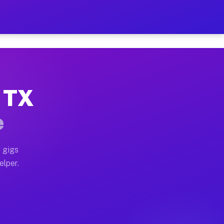
 Hour on Your Schedule
x truck, or SUV, you can start earning today with flexi
, TX
ns, full home moves, office moves, and emergency same-
e
nd begin accepting gigs within 48 hours of approval. A
 gigs
elper.
ors often earn more due to higher-value moving and hau
r and light delivery runs throughout the metro area. P