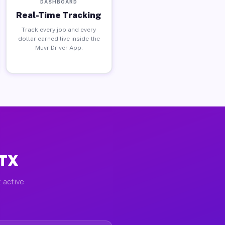
DASHBOARD
Real-Time Tracking
Track every job and every
dollar earned live inside the
Muvr Driver App.
 TX
 active