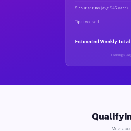
5 courier runs (avg $45 each)
Tips received
Estimated Weekly Total
Earnings vary
Qualifyin
Muvr acce