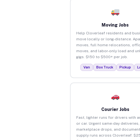
Moving Jobs
Help Cloverleaf residents and bus
move locally or long-distance. Ap
moves, full home relocations, offi
moves, and labor-only load and un
gigs. $150 to $500+ per job.
Van
Box Truck
Pickup
L
Courier Jobs
Fast, lighter runs for drivers with 
or car. Urgent same-day deliveries,
marketplace drops, and document
supply runs across Cloverleaf. $2