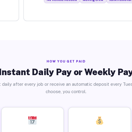
HOW YOU GET PAID
Instant Daily Pay or Weekly Pa
 daily after every job or receive an automatic deposit every Tue
choose, you control.