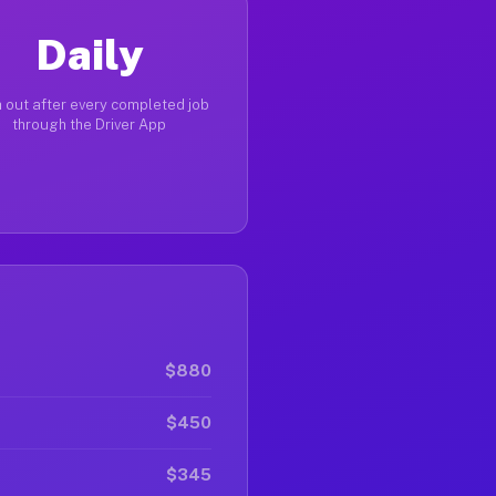
Daily
 out after every completed job
through the Driver App
$880
$450
$345