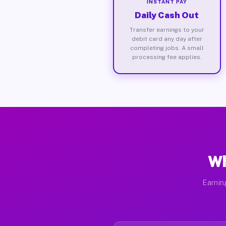
INSTANT PAY
Daily Cash Out
Transfer earnings to your
debit card any day after
completing jobs. A small
processing fee applies.
Wh
Earnin