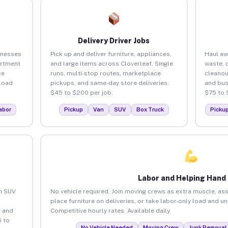
Delivery Driver Jobs
inesses
Pick up and deliver furniture, appliances,
Haul aw
artment
and large items across Cloverleaf. Single
waste, 
ce
runs, multi-stop routes, marketplace
cleanou
load
pickups, and same-day store deliveries.
and bus
$45 to $200 per job.
$75 to 
abor
Pickup
Van
SUV
Box Truck
Picku
Labor and Helping Hand
an SUV
No vehicle required. Join moving crews as extra muscle, ass
place furniture on deliveries, or take labor-only load and u
 and
Competitive hourly rates. Available daily.
5 to
No Vehicle Needed
Moving Crew
Junk Removal 