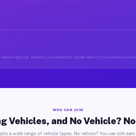
 based on gig type, frequency, and availability. Sample week for a full-time active driver 
WHO CAN JOIN
g Vehicles, and No Vehicle? N
pts a wide range of vehicle types. No vehicle? You can still earn 