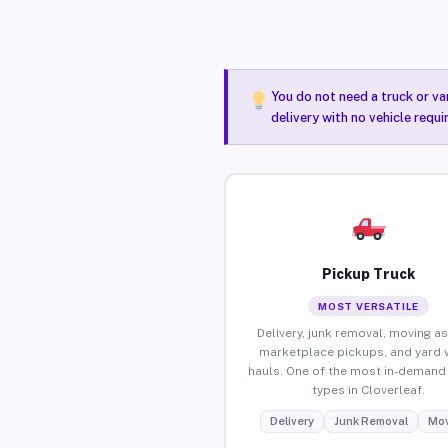
You do not need a truck or va
delivery with no vehicle requi
Pickup Truck
MOST VERSATILE
Delivery, junk removal, moving as
marketplace pickups, and yard 
hauls. One of the most in-demand 
types in Cloverleaf.
Delivery
Junk Removal
Mov