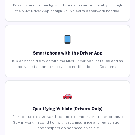
Pass a standard background check run automatically through
the Muvr Driver App at sign-up. No extra paperwork needed.
Smartphone with the Driver App
iOS or Android device with the Muvr Driver App installed and an
active data plan to receive job notifications in Coahoma.
Qualifying Vehicle (Drivers Only)
Pickup truck, cargo van, box truck, dump truck, trailer, or large
SUV in working condition with valid insurance and registration.
Labor helpers do not need a vehicle.