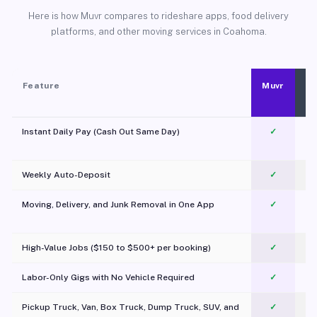
Here is how Muvr compares to rideshare apps, food delivery
platforms, and other moving services in Coahoma.
Feature
Muvr
Instant Daily Pay (Cash Out Same Day)
✓
Weekly Auto-Deposit
✓
Moving, Delivery, and Junk Removal in One App
✓
c
High-Value Jobs ($150 to $500+ per booking)
✓
Labor-Only Gigs with No Vehicle Required
✓
Pickup Truck, Van, Box Truck, Dump Truck, SUV, and
✓