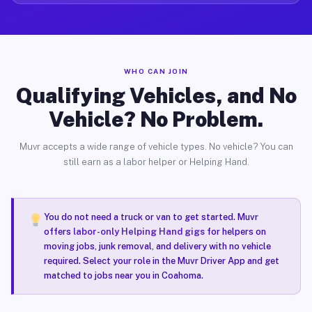
WHO CAN JOIN
Qualifying Vehicles, and No
Vehicle? No Problem.
Muvr accepts a wide range of vehicle types. No vehicle? You can
still earn as a labor helper or Helping Hand.
You do not need a truck or van to get started. Muvr
offers
labor-only Helping Hand gigs
for helpers on
moving jobs, junk removal, and delivery with no vehicle
required. Select your role in the Muvr Driver App and get
matched to jobs near you in Coahoma.