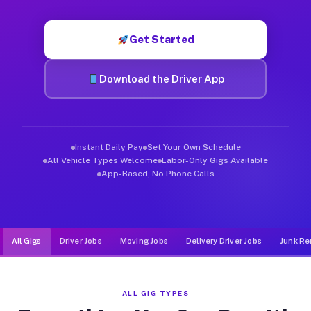
Muvr was built specifically for drivers who move, haul, and d
Get Started
Download the Driver App
Instant Daily Pay
Set Your Own Schedule
All Vehicle Types Welcome
Labor-Only Gigs Available
App-Based, No Phone Calls
All Gigs
Driver Jobs
Moving Jobs
Delivery Driver Jobs
Junk Re
ALL GIG TYPES