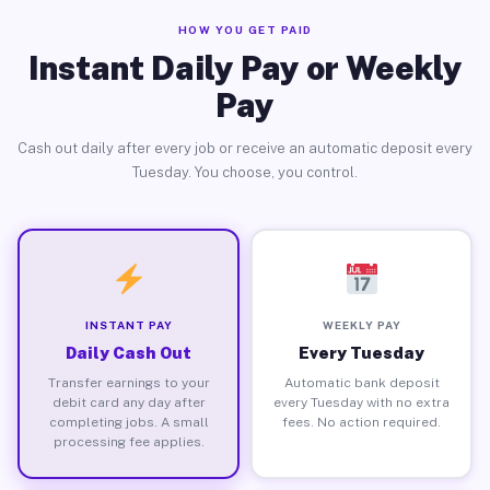
HOW YOU GET PAID
Instant Daily Pay or Weekly
Pay
Cash out daily after every job or receive an automatic deposit every
Tuesday. You choose, you control.
INSTANT PAY
WEEKLY PAY
Daily Cash Out
Every Tuesday
Transfer earnings to your
Automatic bank deposit
debit card any day after
every Tuesday with no extra
completing jobs. A small
fees. No action required.
processing fee applies.