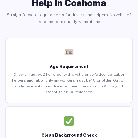
Help in Coahoma
Straightforward requirements for drivers and helpers. No vehicle?
Labor helpers qualify without one.
Age Requirement
Drivers must be 21 or older with a valid driver’s license. Labor
helpers and labor-only gig workers must be 18 or older. Out-of-
state residents must transfer their license within 90 days of
establishing TX residency.
Clean Background Check