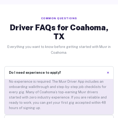
COMMON QUESTIONS
Driver FAQs for Coahoma,
TX
Everything you want to know before getting started with Muvr in
Coahoma.
+
Do I need experience to apply?
No experience is required. The Muvr Driver App includes an
onboarding walkthrough and step-by-step job checklists for
every gig. Many of Coahoma’s top-earning Muvr drivers
started with zero industry experience. If you are reliable and
ready to work, you can get your first gig accepted within 48
hours of signing up.