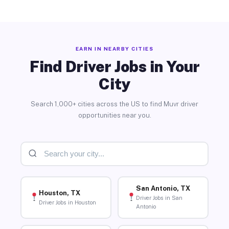
EARN IN NEARBY CITIES
Find Driver Jobs in Your
City
Search 1,000+ cities across the US to find Muvr driver
opportunities near you.
San Antonio, TX
Houston, TX
Driver Jobs in San
Driver Jobs in Houston
Antonio