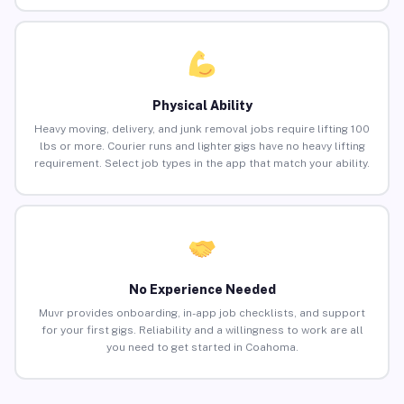
Physical Ability
Heavy moving, delivery, and junk removal jobs require lifting 100
lbs or more. Courier runs and lighter gigs have no heavy lifting
requirement. Select job types in the app that match your ability.
No Experience Needed
Muvr provides onboarding, in-app job checklists, and support
for your first gigs. Reliability and a willingness to work are all
you need to get started in Coahoma.