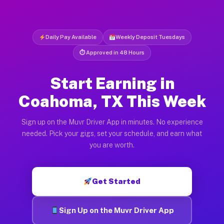
Daily Pay Available
Weekly Deposit Tuesdays
⏱ Approved in 48 Hours
Start Earning in
Coahoma, TX This Week
Sign up on the Muvr Driver App in minutes. No experience
needed. Pick your gigs, set your schedule, and earn what
you are worth.
Get Started
Sign Up on the Muvr Driver App