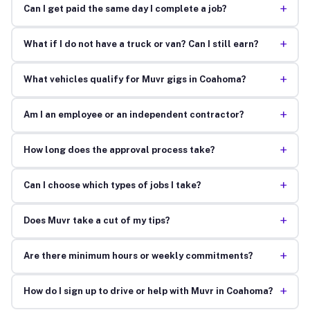
+
Can I get paid the same day I complete a job?
+
What if I do not have a truck or van? Can I still earn?
+
What vehicles qualify for Muvr gigs in Coahoma?
+
Am I an employee or an independent contractor?
+
How long does the approval process take?
+
Can I choose which types of jobs I take?
+
Does Muvr take a cut of my tips?
+
Are there minimum hours or weekly commitments?
+
How do I sign up to drive or help with Muvr in Coahoma?