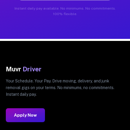
Instant daily pay available. No minimums. No commitments.
100% flexible.
Muvr
Driver
Your Schedule. Your Pay. Drive moving, delivery, and junk
removal gigs on your terms. No minimums, no commitments.
Instant daily pay.
Apply Now