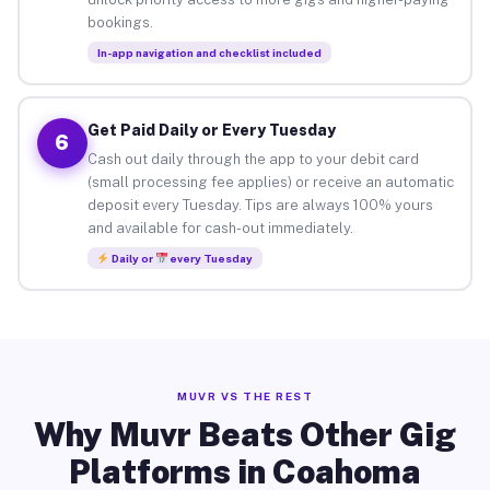
bookings.
In-app navigation and checklist included
Get Paid Daily or Every Tuesday
6
Cash out daily through the app to your debit card
(small processing fee applies) or receive an automatic
deposit every Tuesday. Tips are always 100% yours
and available for cash-out immediately.
Daily or
every Tuesday
MUVR VS THE REST
Why Muvr Beats Other Gig
Platforms in Coahoma