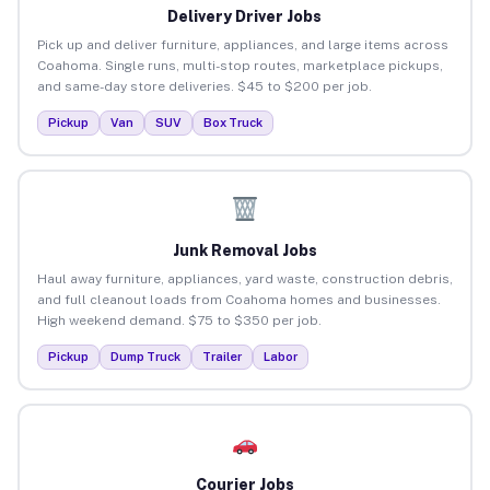
Delivery Driver Jobs
Pick up and deliver furniture, appliances, and large items across
Coahoma. Single runs, multi-stop routes, marketplace pickups,
and same-day store deliveries. $45 to $200 per job.
Pickup
Van
SUV
Box Truck
Junk Removal Jobs
Haul away furniture, appliances, yard waste, construction debris,
and full cleanout loads from Coahoma homes and businesses.
High weekend demand. $75 to $350 per job.
Pickup
Dump Truck
Trailer
Labor
Courier Jobs