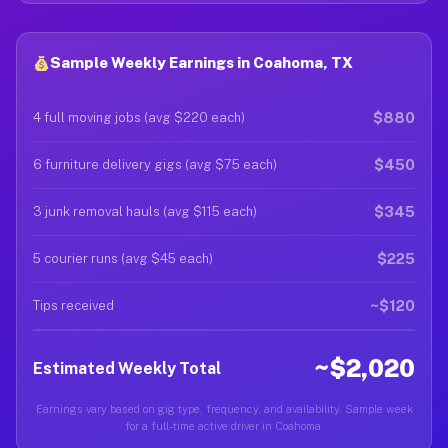
Sample Weekly Earnings in Coahoma, TX
$880
4 full moving jobs (avg $220 each)
$450
6 furniture delivery gigs (avg $75 each)
$345
3 junk removal hauls (avg $115 each)
$225
5 courier runs (avg $45 each)
~$120
Tips received
~$2,020
Estimated Weekly Total
Earnings vary based on gig type, frequency, and availability. Sample week
for a full-time active driver in Coahoma.