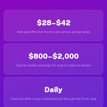
$28–$42
Average effective hourly rate across all gig types
$800–$2,000
Typical weekly earnings for active Coahoma drivers
Daily
Cash out after every completed job through the Driver App