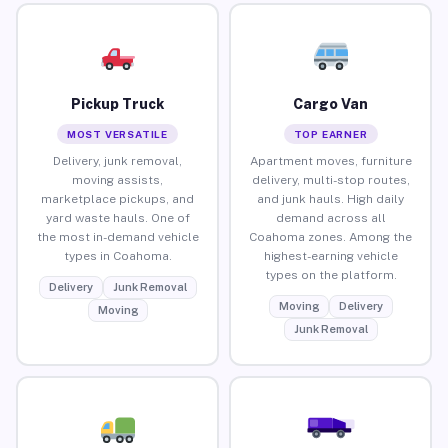
Pickup Truck
Cargo Van
MOST VERSATILE
TOP EARNER
Delivery, junk removal,
Apartment moves, furniture
moving assists,
delivery, multi-stop routes,
marketplace pickups, and
and junk hauls. High daily
yard waste hauls. One of
demand across all
the most in-demand vehicle
Coahoma zones. Among the
types in Coahoma.
highest-earning vehicle
types on the platform.
Delivery
Junk Removal
Moving
Delivery
Moving
Junk Removal