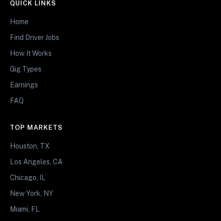
QUICK LINKS
Home
Find Driver Jobs
How It Works
Gig Types
Earnings
FAQ
TOP MARKETS
Houston, TX
Los Angeles, CA
Chicago, IL
New York, NY
Miami, FL