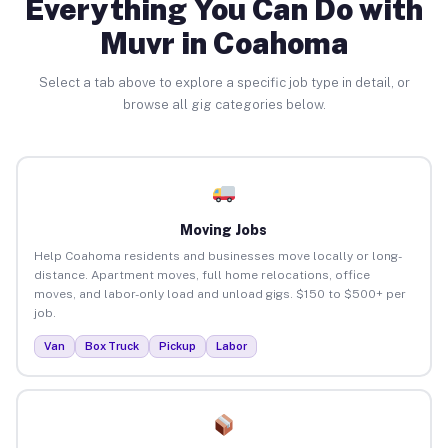
Everything You Can Do with
Muvr in Coahoma
Select a tab above to explore a specific job type in detail, or
browse all gig categories below.
Moving Jobs
Help Coahoma residents and businesses move locally or long-
distance. Apartment moves, full home relocations, office
moves, and labor-only load and unload gigs. $150 to $500+ per
job.
Van
Box Truck
Pickup
Labor