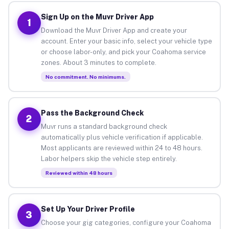
Sign Up on the Muvr Driver App
1
Download the Muvr Driver App and create your
account. Enter your basic info, select your vehicle type
or choose labor-only, and pick your Coahoma service
zones. About 3 minutes to complete.
No commitment. No minimums.
Pass the Background Check
2
Muvr runs a standard background check
automatically plus vehicle verification if applicable.
Most applicants are reviewed within 24 to 48 hours.
Labor helpers skip the vehicle step entirely.
Reviewed within 48 hours
Set Up Your Driver Profile
3
Choose your gig categories, configure your Coahoma