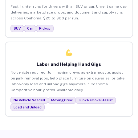
Fast, lighter runs for drivers with an SUV or car. Urgent same-day
deliveries, marketplace drops, and document and supply runs
across Coahoma. $25 to $80 per run.
SUV
Car
Pickup
Labor and Helping Hand Gigs
No vehicle required. Join moving crews as extra muscle, assist
on junk removal jobs, help place furniture on deliveries, or take
labor-only load and unload gigs anywhere in Coahoma.
Competitive hourly rates. Available daily.
No Vehicle Needed
Moving Crew
Junk Removal Assist
Load and Unload