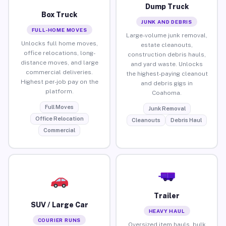
Dump Truck
Box Truck
JUNK AND DEBRIS
FULL-HOME MOVES
Large-volume junk removal,
Unlocks full home moves,
estate cleanouts,
office relocations, long-
construction debris hauls,
distance moves, and large
and yard waste. Unlocks
commercial deliveries.
the highest-paying cleanout
Highest per-job pay on the
and debris gigs in
platform.
Coahoma.
Full Moves
Junk Removal
Office Relocation
Cleanouts
Debris Haul
Commercial
Trailer
SUV / Large Car
HEAVY HAUL
COURIER RUNS
Oversized item hauls, bulk