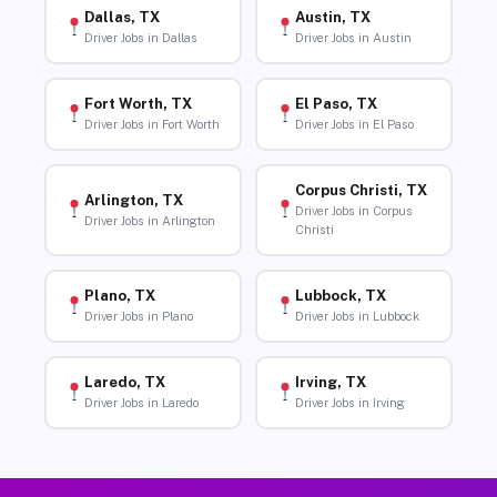
Dallas, TX
Austin, TX
Driver Jobs in Dallas
Driver Jobs in Austin
Fort Worth, TX
El Paso, TX
Driver Jobs in Fort Worth
Driver Jobs in El Paso
Corpus Christi, TX
Arlington, TX
Driver Jobs in Corpus
Driver Jobs in Arlington
Christi
Plano, TX
Lubbock, TX
Driver Jobs in Plano
Driver Jobs in Lubbock
Laredo, TX
Irving, TX
Driver Jobs in Laredo
Driver Jobs in Irving