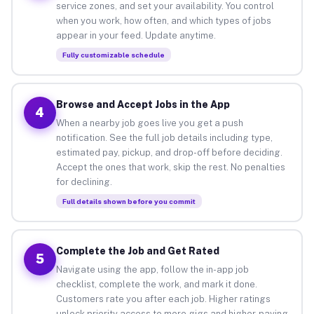
service zones, and set your availability. You control
when you work, how often, and which types of jobs
appear in your feed. Update anytime.
Fully customizable schedule
Browse and Accept Jobs in the App
4
When a nearby job goes live you get a push
notification. See the full job details including type,
estimated pay, pickup, and drop-off before deciding.
Accept the ones that work, skip the rest. No penalties
for declining.
Full details shown before you commit
Complete the Job and Get Rated
5
Navigate using the app, follow the in-app job
checklist, complete the work, and mark it done.
Customers rate you after each job. Higher ratings
unlock priority access to more gigs and higher-paying