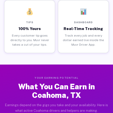
TIPS
DASHBOARD
100% Yours
Real-Time Tracking
Every customer tip goes
Track every job and every
directly to you. Muvr never
dollar earned live inside the
takes a cut of your tips.
Muvr Driver App.
YOUR EARNING POTENTIAL
What You Can Earn in
Coahoma, TX
Earnings depend on the gigs you take and your availability. Here is
what active Coahoma drivers and helpers are making.