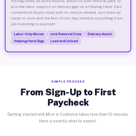
moving crews as extra muscle, assist on junk removal jobs, or
provide labor support on delivery gigs as a Helping Hand. Earn
competitive hourly rates with no vehicle needed. Just show up
ready to work and the Muvr Driver App handles everything from
job matching to payment.
Labor-Only Moves
Junk Removal Crew
Delivery Assist
Helping Hand Gigs
Load and Unload
SIMPLE PROCESS
From Sign-Up to First
Paycheck
Getting started with Muvr in Coahoma takes less than 10 minutes.
Here is exactly what to expect.