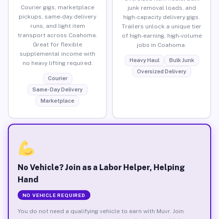
Courier gigs, marketplace
junk removal loads, and
pickups, same-day delivery
high-capacity delivery gigs.
runs, and light item
Trailers unlock a unique tier
transport across Coahoma.
of high-earning, high-volume
Great for flexible
jobs in Coahoma.
supplemental income with
Heavy Haul
Bulk Junk
no heavy lifting required.
Oversized Delivery
Courier
Same-Day Delivery
Marketplace
No Vehicle? Join as a Labor Helper, Helping
Hand
NO VEHICLE REQUIRED
You do not need a qualifying vehicle to earn with Muvr. Join