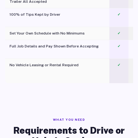
Trailer All Accepted
100% of Tips Kept by Driver
✓
Pl
Set Your Own Schedule with No Minimums
✓
Full Job Details and Pay Shown Before Accepting
✓
O
No Vehicle Leasing or Rental Required
✓
WHAT YOU NEED
Requirements to Drive or