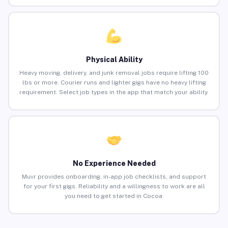
Physical Ability
Heavy moving, delivery, and junk removal jobs require lifting 100
lbs or more. Courier runs and lighter gigs have no heavy lifting
requirement. Select job types in the app that match your ability.
No Experience Needed
Muvr provides onboarding, in-app job checklists, and support
for your first gigs. Reliability and a willingness to work are all
you need to get started in Cocoa.