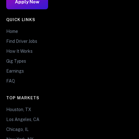
Apply Now
QUICK LINKS
Home
Find Driver Jobs
How It Works
Gig Types
Earnings
FAQ
TOP MARKETS
Houston, TX
Los Angeles, CA
Chicago, IL