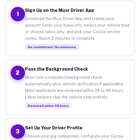
Sign Up on the Muvr Driver App
1
Download the Muvr Driver App and create your
account. Enter your basic info, select your vehicle type
or choose labor-only, and pick your Cocoa service
zones. About 3 minutes to complete.
No commitment. No minimums.
Pass the Background Check
2
Muvr runs a standard background check
automatically plus vehicle verification if applicable.
Most applicants are reviewed within 24 to 48 hours.
Labor helpers skip the vehicle step entirely.
Reviewed within 48 hours
Set Up Your Driver Profile
3
Choose your gig categories, configure your Cocoa