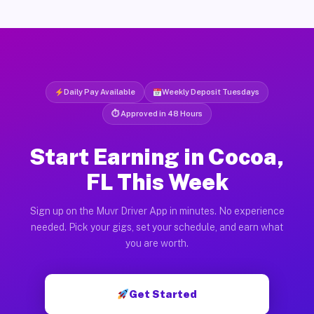
Daily Pay Available
Weekly Deposit Tuesdays
⏱ Approved in 48 Hours
Start Earning in Cocoa,
FL This Week
Sign up on the Muvr Driver App in minutes. No experience
needed. Pick your gigs, set your schedule, and earn what
you are worth.
Get Started