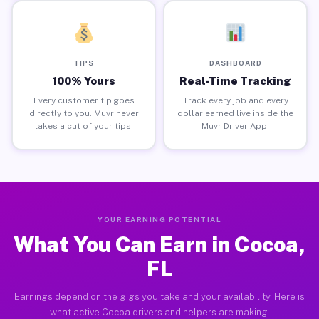
TIPS
DASHBOARD
100% Yours
Real-Time Tracking
Every customer tip goes
Track every job and every
directly to you. Muvr never
dollar earned live inside the
takes a cut of your tips.
Muvr Driver App.
YOUR EARNING POTENTIAL
What You Can Earn in Cocoa,
FL
Earnings depend on the gigs you take and your availability. Here is
what active Cocoa drivers and helpers are making.