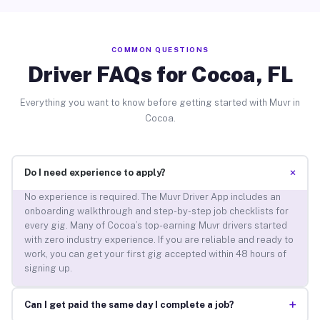
COMMON QUESTIONS
Driver FAQs for Cocoa, FL
Everything you want to know before getting started with Muvr in
Cocoa.
+
Do I need experience to apply?
No experience is required. The Muvr Driver App includes an
onboarding walkthrough and step-by-step job checklists for
every gig. Many of Cocoa’s top-earning Muvr drivers started
with zero industry experience. If you are reliable and ready to
work, you can get your first gig accepted within 48 hours of
signing up.
+
Can I get paid the same day I complete a job?