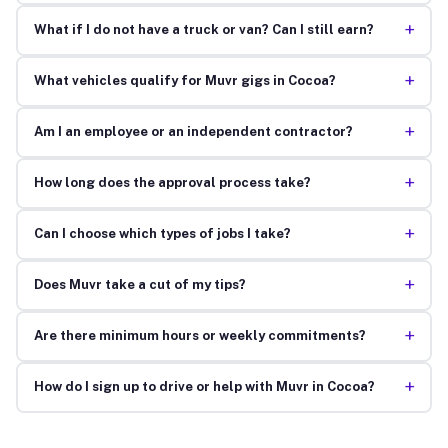
+
What if I do not have a truck or van? Can I still earn?
+
What vehicles qualify for Muvr gigs in Cocoa?
+
Am I an employee or an independent contractor?
+
How long does the approval process take?
+
Can I choose which types of jobs I take?
+
Does Muvr take a cut of my tips?
+
Are there minimum hours or weekly commitments?
+
How do I sign up to drive or help with Muvr in Cocoa?