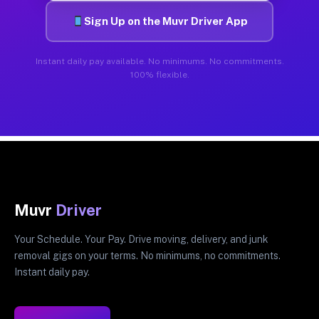
Sign Up on the Muvr Driver App
Instant daily pay available. No minimums. No commitments.
100% flexible.
Muvr
Driver
Your Schedule. Your Pay. Drive moving, delivery, and junk
removal gigs on your terms. No minimums, no commitments.
Instant daily pay.