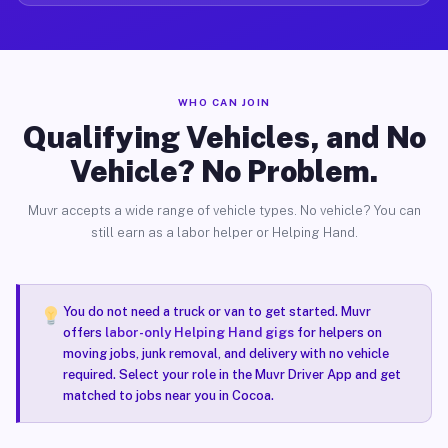
WHO CAN JOIN
Qualifying Vehicles, and No
Vehicle? No Problem.
Muvr accepts a wide range of vehicle types. No vehicle? You can
still earn as a labor helper or Helping Hand.
You do not need a truck or van to get started. Muvr
offers
labor-only Helping Hand gigs
for helpers on
moving jobs, junk removal, and delivery with no vehicle
required. Select your role in the Muvr Driver App and get
matched to jobs near you in Cocoa.