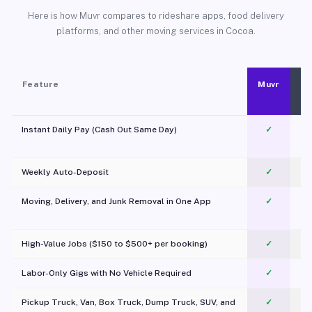
Here is how Muvr compares to rideshare apps, food delivery
platforms, and other moving services in Cocoa.
Feature
Muvr
Instant Daily Pay (Cash Out Same Day)
✓
Weekly Auto-Deposit
✓
Moving, Delivery, and Junk Removal in One App
✓
c
High-Value Jobs ($150 to $500+ per booking)
✓
Labor-Only Gigs with No Vehicle Required
✓
Pickup Truck, Van, Box Truck, Dump Truck, SUV, and
✓