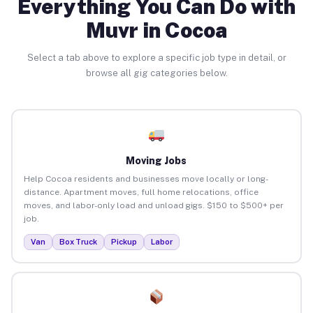
Everything You Can Do with
Muvr in Cocoa
Select a tab above to explore a specific job type in detail, or
browse all gig categories below.
Moving Jobs
Help Cocoa residents and businesses move locally or long-
distance. Apartment moves, full home relocations, office
moves, and labor-only load and unload gigs. $150 to $500+ per
job.
Van
Box Truck
Pickup
Labor