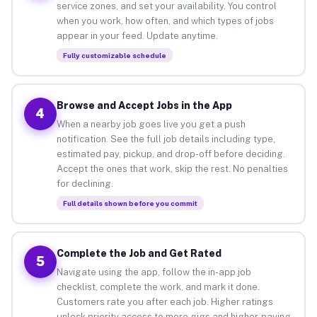
service zones, and set your availability. You control
when you work, how often, and which types of jobs
appear in your feed. Update anytime.
Fully customizable schedule
Browse and Accept Jobs in the App
4
When a nearby job goes live you get a push
notification. See the full job details including type,
estimated pay, pickup, and drop-off before deciding.
Accept the ones that work, skip the rest. No penalties
for declining.
Full details shown before you commit
Complete the Job and Get Rated
5
Navigate using the app, follow the in-app job
checklist, complete the work, and mark it done.
Customers rate you after each job. Higher ratings
unlock priority access to more gigs and higher-paying