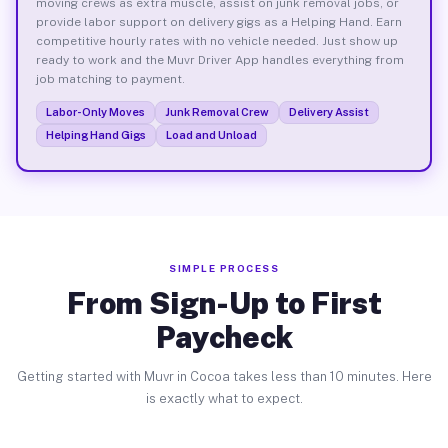
moving crews as extra muscle, assist on junk removal jobs, or
provide labor support on delivery gigs as a Helping Hand. Earn
competitive hourly rates with no vehicle needed. Just show up
ready to work and the Muvr Driver App handles everything from
job matching to payment.
Labor-Only Moves
Junk Removal Crew
Delivery Assist
Helping Hand Gigs
Load and Unload
SIMPLE PROCESS
From Sign-Up to First
Paycheck
Getting started with Muvr in Cocoa takes less than 10 minutes. Here
is exactly what to expect.