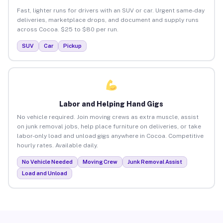
Fast, lighter runs for drivers with an SUV or car. Urgent same-day
deliveries, marketplace drops, and document and supply runs
across Cocoa. $25 to $80 per run.
SUV
Car
Pickup
Labor and Helping Hand Gigs
No vehicle required. Join moving crews as extra muscle, assist
on junk removal jobs, help place furniture on deliveries, or take
labor-only load and unload gigs anywhere in Cocoa. Competitive
hourly rates. Available daily.
No Vehicle Needed
Moving Crew
Junk Removal Assist
Load and Unload