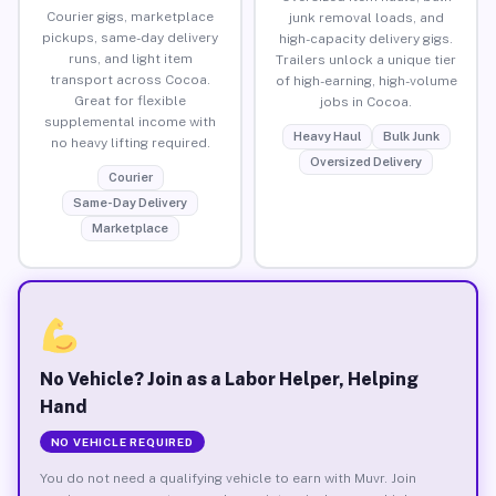
Courier gigs, marketplace
junk removal loads, and
pickups, same-day delivery
high-capacity delivery gigs.
runs, and light item
Trailers unlock a unique tier
transport across Cocoa.
of high-earning, high-volume
Great for flexible
jobs in Cocoa.
supplemental income with
Heavy Haul
Bulk Junk
no heavy lifting required.
Oversized Delivery
Courier
Same-Day Delivery
Marketplace
No Vehicle? Join as a Labor Helper, Helping
Hand
NO VEHICLE REQUIRED
You do not need a qualifying vehicle to earn with Muvr. Join