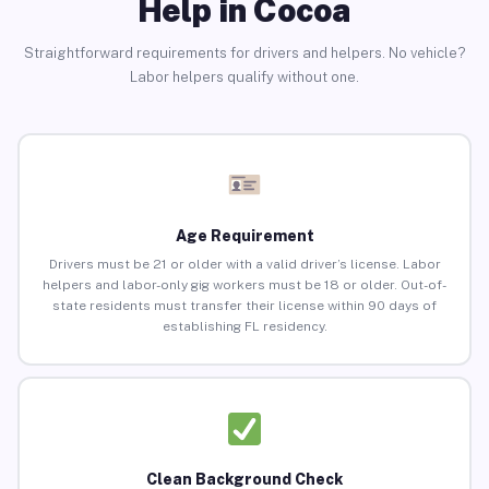
Help in Cocoa
Straightforward requirements for drivers and helpers. No vehicle?
Labor helpers qualify without one.
Age Requirement
Drivers must be 21 or older with a valid driver’s license. Labor
helpers and labor-only gig workers must be 18 or older. Out-of-
state residents must transfer their license within 90 days of
establishing FL residency.
Clean Background Check