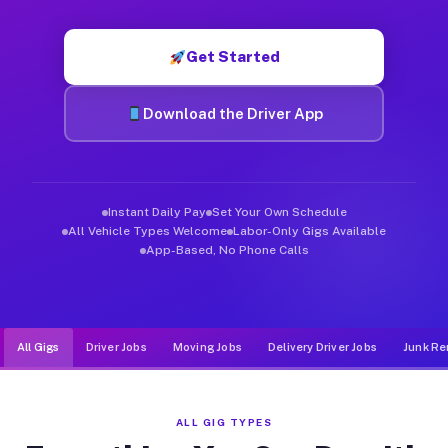
Muvr was built specifically for drivers who move, haul, and d
Get Started
Download the Driver App
Instant Daily Pay
Set Your Own Schedule
All Vehicle Types Welcome
Labor-Only Gigs Available
App-Based, No Phone Calls
All Gigs
Driver Jobs
Moving Jobs
Delivery Driver Jobs
Junk Re
ALL GIG TYPES