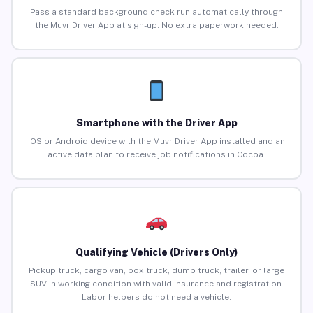
Pass a standard background check run automatically through
the Muvr Driver App at sign-up. No extra paperwork needed.
Smartphone with the Driver App
iOS or Android device with the Muvr Driver App installed and an
active data plan to receive job notifications in Cocoa.
Qualifying Vehicle (Drivers Only)
Pickup truck, cargo van, box truck, dump truck, trailer, or large
SUV in working condition with valid insurance and registration.
Labor helpers do not need a vehicle.