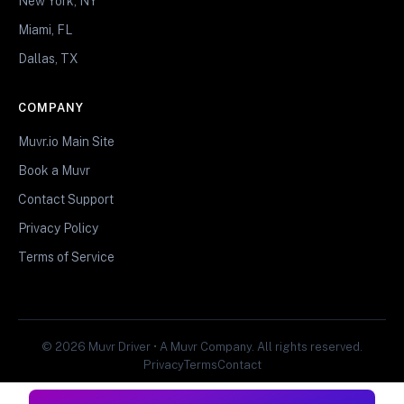
New York, NY
Miami, FL
Dallas, TX
COMPANY
Muvr.io Main Site
Book a Muvr
Contact Support
Privacy Policy
Terms of Service
© 2026 Muvr Driver • A Muvr Company. All rights reserved.
Privacy
Terms
Contact