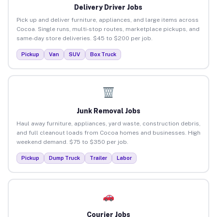
Delivery Driver Jobs
Pick up and deliver furniture, appliances, and large items across
Cocoa. Single runs, multi-stop routes, marketplace pickups, and
same-day store deliveries. $45 to $200 per job.
Pickup
Van
SUV
Box Truck
Junk Removal Jobs
Haul away furniture, appliances, yard waste, construction debris,
and full cleanout loads from Cocoa homes and businesses. High
weekend demand. $75 to $350 per job.
Pickup
Dump Truck
Trailer
Labor
Courier Jobs