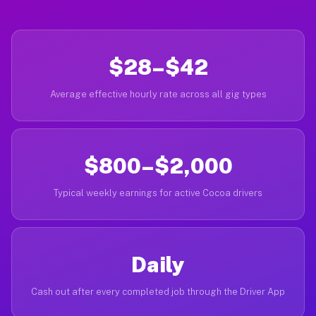
$28–$42
Average effective hourly rate across all gig types
$800–$2,000
Typical weekly earnings for active Cocoa drivers
Daily
Cash out after every completed job through the Driver App