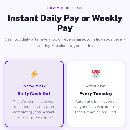
HOW YOU GET PAID
Instant Daily Pay or Weekly
Pay
Cash out daily after every job or receive an automatic deposit every
Tuesday. You choose, you control.
INSTANT PAY
WEEKLY PAY
Daily Cash Out
Every Tuesday
Transfer earnings to your
Automatic bank deposit
debit card any day after
every Tuesday with no extra
completing jobs. A small
fees. No action required.
processing fee applies.