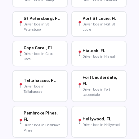
Driver Jobs in Tampa
Driver Jobs in Orlando
St Petersburg, FL
Port St Lucie, FL
Driver Jobs in St
Driver Jobs in Port St
Petersburg
Lucie
Cape Coral, FL
Hialeah, FL
Driver Jobs in Cape
Driver Jobs in Hialeah
Coral
Fort Lauderdale,
Tallahassee, FL
FL
Driver Jobs in
Driver Jobs in Fort
Tallahassee
Lauderdale
Pembroke Pines,
Hollywood, FL
FL
Driver Jobs in Hollywood
Driver Jobs in Pembroke
Pines