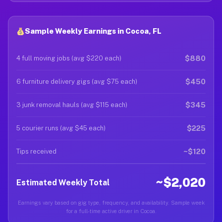
Sample Weekly Earnings in Cocoa, FL
$880
4 full moving jobs (avg $220 each)
$450
6 furniture delivery gigs (avg $75 each)
$345
3 junk removal hauls (avg $115 each)
$225
5 courier runs (avg $45 each)
~$120
Tips received
~$2,020
Estimated Weekly Total
Earnings vary based on gig type, frequency, and availability. Sample week
for a full-time active driver in Cocoa.