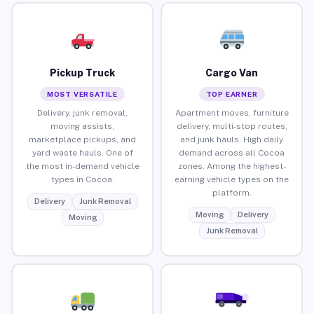
Pickup Truck
Cargo Van
MOST VERSATILE
TOP EARNER
Delivery, junk removal,
Apartment moves, furniture
moving assists,
delivery, multi-stop routes,
marketplace pickups, and
and junk hauls. High daily
yard waste hauls. One of
demand across all Cocoa
the most in-demand vehicle
zones. Among the highest-
types in Cocoa.
earning vehicle types on the
platform.
Delivery
Junk Removal
Moving
Delivery
Moving
Junk Removal