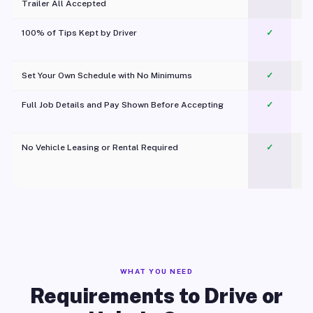
Trailer All Accepted
100% of Tips Kept by Driver
✓
Pl
Set Your Own Schedule with No Minimums
✓
Full Job Details and Pay Shown Before Accepting
✓
O
No Vehicle Leasing or Rental Required
✓
WHAT YOU NEED
Requirements to Drive or