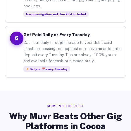
bookings.
In-app navigation and checklist included
Get Paid Daily or Every Tuesday
6
Cash out daily through the app to your debit card
(small processing fee applies) or receive an automatic
deposit every Tuesday. Tips are always 100% yours
and available for cash-out immediately.
Daily or
every Tuesday
MUVR VS THE REST
Why Muvr Beats Other Gig
Platforms in Cocoa