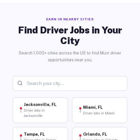
EARN IN NEARBY CITIES
Find Driver Jobs in Your
City
Search 1,000+ cities across the US to find Muvr driver
opportunities near you.
Jacksonville, FL
Miami, FL
Driver Jobs in
Driver Jobs in Miami
Jacksonville
Tampa, FL
Orlando, FL