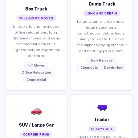
Dump Truck
Box Truck
JUNK AND DEBRIS
FULL-HOME MOVES
Large-volume junk removal,
Unlocks full home moves,
estate cleanouts,
office relocations, long-
construction debris hauls,
distance moves, and large
and yard waste. Unlocks
commercial deliveries.
the highest-paying cleanout
Highest per-job pay on the
and debris gigs in Cocoa.
platform.
Junk Removal
Full Moves
Cleanouts
Debris Haul
Office Relocation
Commercial
Trailer
SUV / Large Car
HEAVY HAUL
COURIER RUNS
Oversized item hauls, bulk