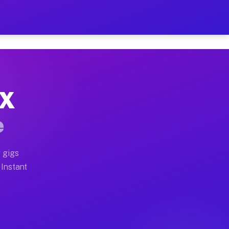
r on Your Schedule
x truck, or SUV, you can start earning today with flex
TX
full home moves, office moves, and emergency same-day 
e
nd begin accepting gigs within 48 hours of approval. A
 gigs
 Instant
often earn more due to higher-value moving and haul-aw
d light delivery runs throughout the metro area. Pick