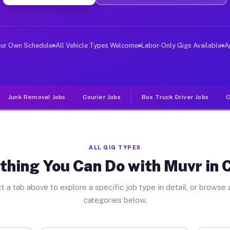
ver Jobs Coffee TX
, and deliver large items in cities like Coffee. Unlike
our Own Schedule
All Vehicle Types Welcome
Labor-Only Gigs Available
A
Junk Removal Jobs
Courier Jobs
Box Truck Driver Jobs
C
ALL GIG TYPES
thing You Can Do with Muvr in 
t a tab above to explore a specific job type in detail, or browse a
categories below.