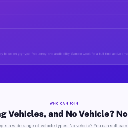
y based on gig type, frequency, and availability. Sample week for a full-time active driv
WHO CAN JOIN
g Vehicles, and No Vehicle? N
pts a wide range of vehicle types. No vehicle? You can still earn 