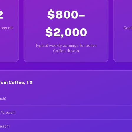
2
$800–
oss all
$2,000
Cash
Typical weekly earnings for active
Coffee drivers
s in Coffee, TX
ach)
$75 each)
 each)