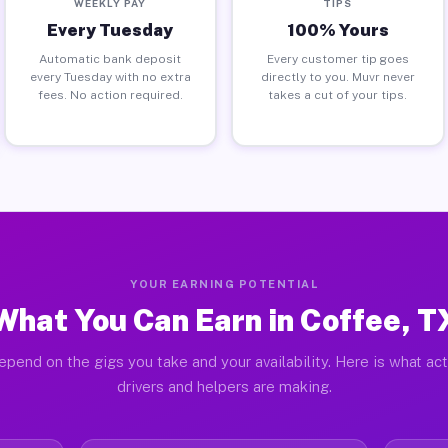
WEEKLY PAY
TIPS
Every Tuesday
100% Yours
Automatic bank deposit
Every customer tip goes
every Tuesday with no extra
directly to you. Muvr never
fees. No action required.
takes a cut of your tips.
YOUR EARNING POTENTIAL
What You Can Earn in Coffee, T
epend on the gigs you take and your availability. Here is what ac
drivers and helpers are making.