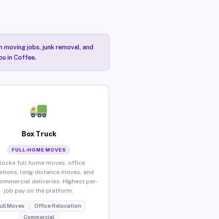
n moving jobs, junk removal, and
ou in Coffee.
Box Truck
FULL-HOME MOVES
locks full home moves, office
ations, long-distance moves, and
commercial deliveries. Highest per-
job pay on the platform.
ull Moves
Office Relocation
Commercial