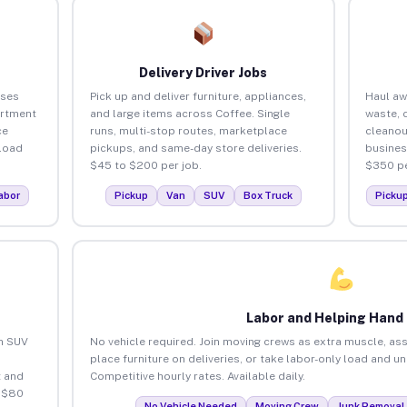
Delivery Driver Jobs
sses
Pick up and deliver furniture, appliances,
Haul aw
artment
and large items across Coffee. Single
waste, 
ce
runs, multi-stop routes, marketplace
cleanou
load
pickups, and same-day store deliveries.
busines
$45 to $200 per job.
$350 pe
abor
Pickup
Van
SUV
Box Truck
Picku
Labor and Helping Hand
an SUV
No vehicle required. Join moving crews as extra muscle, ass
place furniture on deliveries, or take labor-only load and u
 and
Competitive hourly rates. Available daily.
o $80
No Vehicle Needed
Moving Crew
Junk Removal 