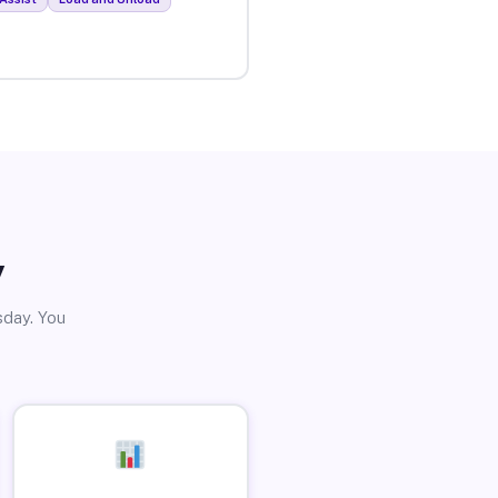
y
sday. You