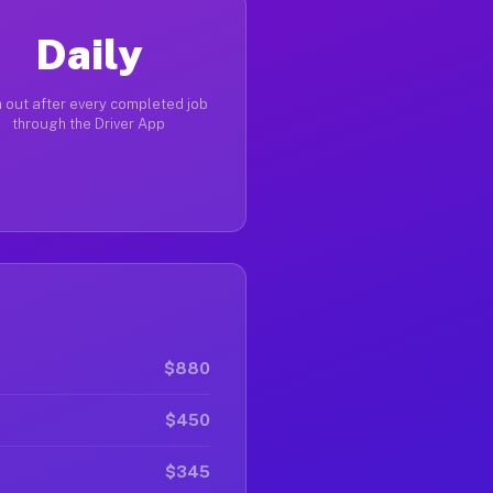
Daily
 out after every completed job
through the Driver App
$880
$450
$345