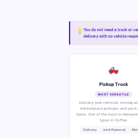
You do not need a truck or va
delivery with no vehicle requ
Pickup Truck
MOST VERSATILE
Delivery, junk removal, moving as
marketplace pickups, and yard 
hauls. One of the most in-demand 
types in Coffee.
Delivery
Junk Removal
Mov