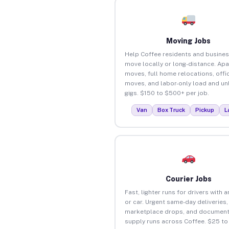
Moving Jobs
Help Coffee residents and busine
move locally or long-distance. Ap
moves, full home relocations, offi
moves, and labor-only load and un
gigs. $150 to $500+ per job.
Van
Box Truck
Pickup
L
Courier Jobs
Fast, lighter runs for drivers with 
or car. Urgent same-day deliveries,
marketplace drops, and document
supply runs across Coffee. $25 t