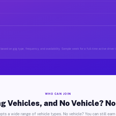
based on gig type, frequency, and availability. Sample week for a full-time active driver 
WHO CAN JOIN
g Vehicles, and No Vehicle? N
pts a wide range of vehicle types. No vehicle? You can still earn 