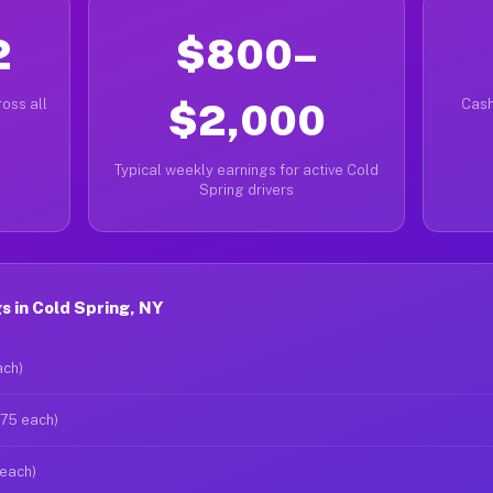
2
$800–
oss all
$2,000
Cash
Typical weekly earnings for active Cold
Spring drivers
 in Cold Spring, NY
ach)
$75 each)
 each)