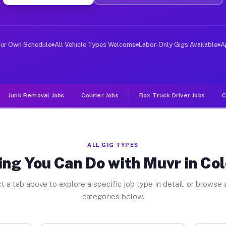
ver Jobs Cold Spring NY
, and deliver large items in cities like Cold Spring. U
our Own Schedule
All Vehicle Types Welcome
Labor-Only Gigs Available
A
Junk Removal Jobs
Courier Jobs
Box Truck Driver Jobs
C
ALL GIG TYPES
ng You Can Do with Muvr in Co
t a tab above to explore a specific job type in detail, or browse a
categories below.