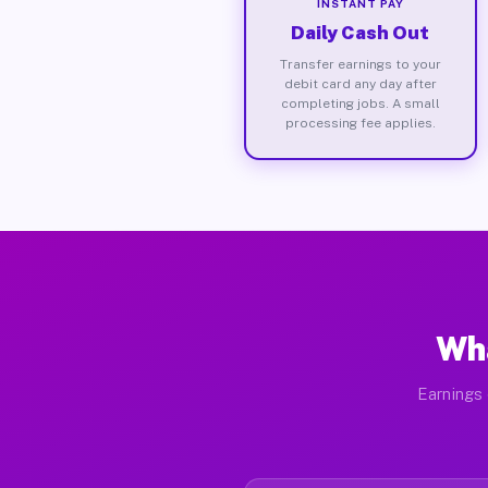
INSTANT PAY
Daily Cash Out
Transfer earnings to your
debit card any day after
completing jobs. A small
processing fee applies.
Wha
Earnings 