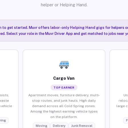
helper or Helping Hand.
n to get started. Muvr offers
labor-only Helping Hand gigs
for helpers o
ired. Select your role in the Muvr Driver App and get matched to jobs near y
Cargo Van
TOP EARNER
sists,
Apartment moves, furniture delivery, multi-
Un
waste
stop routes, and junk hauls. High daily
reloc
vehicle
demand across all Cold Spring zones.
large 
Among the highest-earning vehicle types
on the platform.
ing
F
Moving
Delivery
Junk Removal