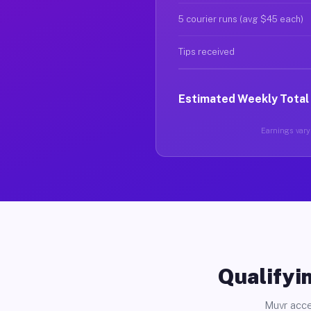
5 courier runs (avg $45 each)
Tips received
Estimated Weekly Total
Earnings vary 
Qualifyin
Muvr acce