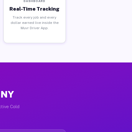
DASHBOARD
Real-Time Tracking
Track every job and every
dollar earned live inside the
Muvr Driver App.
, NY
ctive Cold