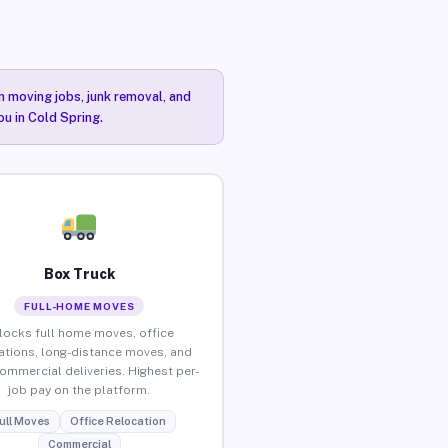
n moving jobs, junk removal, and
ou in Cold Spring.
Box Truck
FULL-HOME MOVES
locks full home moves, office
ations, long-distance moves, and
commercial deliveries. Highest per-
job pay on the platform.
ull Moves
Office Relocation
Commercial