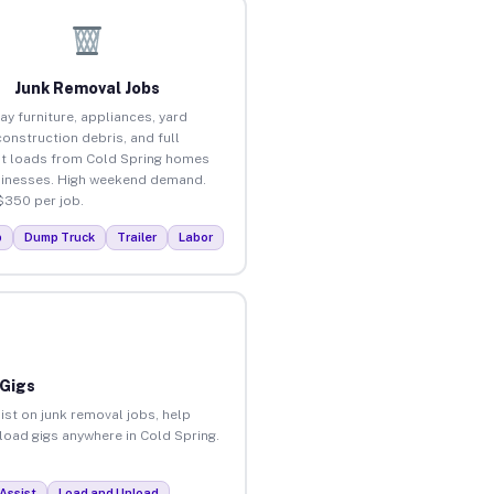
Junk Removal Jobs
ay furniture, appliances, yard
construction debris, and full
t loads from Cold Spring homes
inesses. High weekend demand.
$350 per job.
p
Dump Truck
Trailer
Labor
 Gigs
ist on junk removal jobs, help
nload gigs anywhere in Cold Spring.
Assist
Load and Unload