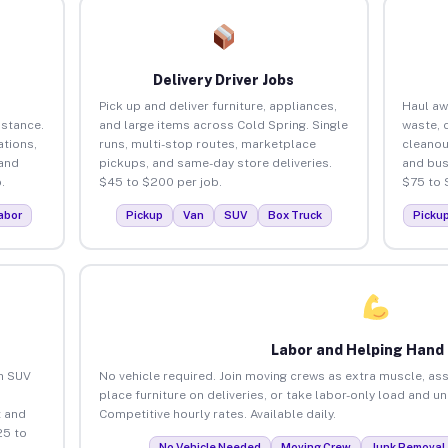
Delivery Driver Jobs
Pick up and deliver furniture, appliances,
Haul aw
istance.
and large items across Cold Spring. Single
waste, 
tions,
runs, multi-stop routes, marketplace
cleanou
 and
pickups, and same-day store deliveries.
and bus
.
$45 to $200 per job.
$75 to 
abor
Pickup
Van
SUV
Box Truck
Picku
Labor and Helping Hand
an SUV
No vehicle required. Join moving crews as extra muscle, ass
place furniture on deliveries, or take labor-only load and u
 and
Competitive hourly rates. Available daily.
25 to
No Vehicle Needed
Moving Crew
Junk Removal 