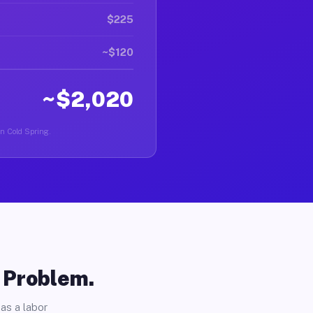
$225
~$120
~$2,020
in Cold Spring.
o Problem.
as a labor