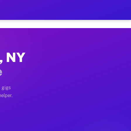
r Hour on Your Schedule
x truck, or SUV, you can start earning today with flex
g, NY
ons, full home moves, office moves, and emergency same
e
nd begin accepting gigs within 48 hours of approval. A
 gigs
helper.
tors often earn more due to higher-value moving and ha
er and light delivery runs throughout the metro area. 