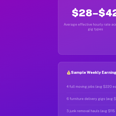
$28–$4
Average effective hourly rate acr
gig types
Sample Weekly Earnings
4 full moving jobs (avg $220 e
6 furniture delivery gigs (avg 
3 junk removal hauls (avg $115