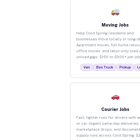
Moving Jobs
Help Cold Spring residents and
businesses move locally or long-d
Apartment moves, full home reloca
office moves, and labor-only load
unload gigs. $150 to $500+ per job
Van
Box Truck
Pickup
L
Courier Jobs
Fast, lighter runs for drivers with 
or car. Urgent same-day deliveries,
marketplace drops, and document
supply runs across Cold Spring. $