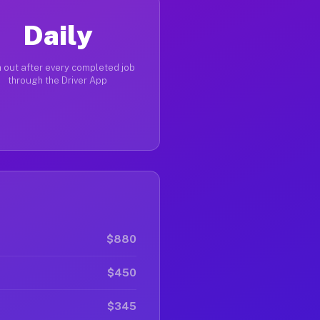
Daily
 out after every completed job
through the Driver App
$880
$450
$345