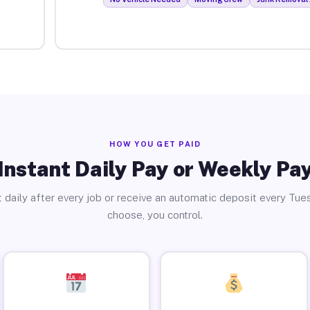
HOW YOU GET PAID
Instant Daily Pay or Weekly Pa
 daily after every job or receive an automatic deposit every Tue
choose, you control.