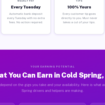
WEEKLY PAY
TIPS
Every Tuesday
100% Yours
Automatic bank deposit
Every customer tip goes
every Tuesday with no extra
directly to you. Muvr never
fees. No action required.
takes a cut of your tips.
YOUR EARNING POTENTIAL
t You Can Earn in Cold Spring
depend on the gigs you take and your availability. Here is what a
Spring drivers and helpers are making.