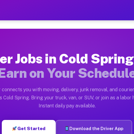
ng NY — Earn $28 to $42 Pe
ston tn. Whether you own a pickup truck, cargo van, bo
 NY Available on Muvr
er Jobs in Cold Sprin
in Cold Spring. Moving gigs include apartment relocati
Earn on Your Schedul
Work on the Muvr Platform
Driver App, create your profile, verify your vehicle, a
 connects you with moving, delivery, junk removal, and courier
s Cold Spring NY
 Cold Spring. Bring your truck, van, or SUV, or join as a labor 
Instant daily pay available.
42 per hour on average. Box truck and dump truck opera
bs Cold Spring NY
Get Started
Download the Driver App
tform in Cold Spring. Sedans and SUVs can handle couri