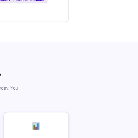
y
sday. You