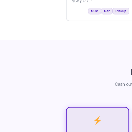
$80 per run.
SUV
Car
Pickup
Cash out