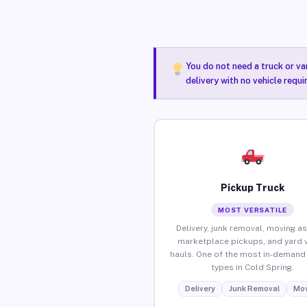
You do not need a truck or va
delivery with no vehicle requ
Pickup Truck
MOST VERSATILE
Delivery, junk removal, moving as
marketplace pickups, and yard 
hauls. One of the most in-demand 
types in Cold Spring.
Delivery
Junk Removal
Mov