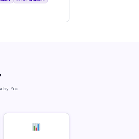
y
sday. You