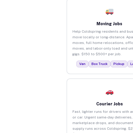
Moving Jobs
Help Coldspring residents and bu
move locally or long-distance. Ap
moves, full home relocations, offi
moves, and labor-only load and un
gigs. $150 to $500+ per job.
Van
Box Truck
Pickup
L
Courier Jobs
Fast, lighter runs for drivers with 
or car. Urgent same-day deliveries,
marketplace drops, and document
supply runs across Coldspring. $2