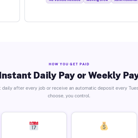
HOW YOU GET PAID
Instant Daily Pay or Weekly Pa
 daily after every job or receive an automatic deposit every Tue
choose, you control.