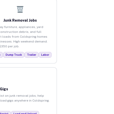
Junk Removal Jobs
ay furniture, appliances, yard
construction debris, and full
t loads from Coldspring homes
inesses. High weekend demand.
$350 per job.
p
Dump Truck
Trailer
Labor
 Gigs
ist on junk removal jobs, help
nload gigs anywhere in Coldspring.
Assist
Load and Unload