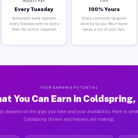
WEEKLY PAY
TIPS
Every Tuesday
100% Yours
Automatic bank deposit
Every customer tip goes
every Tuesday with no extra
directly to you. Muvr never
fees. No action required.
takes a cut of your tips.
YOUR EARNING POTENTIAL
at You Can Earn in Coldspring,
gs depend on the gigs you take and your availability. Here is what
Coldspring drivers and helpers are making.