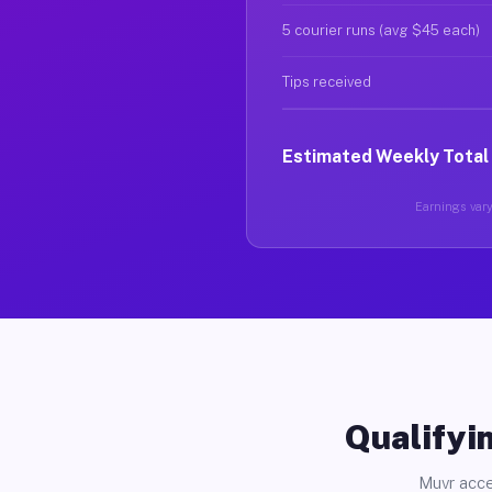
5 courier runs (avg $45 each)
Tips received
Estimated Weekly Total
Earnings vary 
Qualifyin
Muvr acce