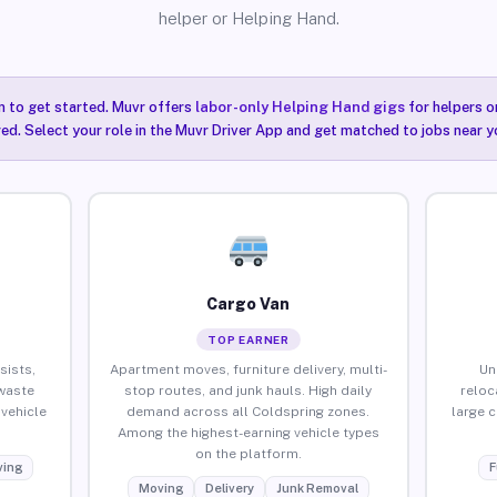
helper or Helping Hand.
n to get started. Muvr offers
labor-only Helping Hand gigs
for helpers o
ired. Select your role in the Muvr Driver App and get matched to jobs near y
Cargo Van
TOP EARNER
sists,
Apartment moves, furniture delivery, multi-
Un
waste
stop routes, and junk hauls. High daily
reloc
vehicle
demand across all Coldspring zones.
large 
Among the highest-earning vehicle types
on the platform.
ing
F
Moving
Delivery
Junk Removal