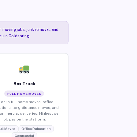
n moving jobs, junk removal, and
ou in Coldspring.
Box Truck
FULL-HOME MOVES
locks full home moves, office
ations, long-distance moves, and
commercial deliveries. Highest per-
job pay on the platform.
ull Moves
Office Relocation
Commercial