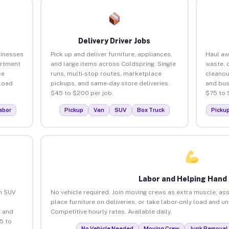
Delivery Driver Jobs
sinesses
Pick up and deliver furniture, appliances,
Haul aw
artment
and large items across Coldspring. Single
waste, 
ce
runs, multi-stop routes, marketplace
cleanou
load
pickups, and same-day store deliveries.
and bus
$45 to $200 per job.
$75 to 
abor
Pickup
Van
SUV
Box Truck
Picku
Labor and Helping Hand
an SUV
No vehicle required. Join moving crews as extra muscle, ass
place furniture on deliveries, or take labor-only load and u
 and
Competitive hourly rates. Available daily.
5 to
No Vehicle Needed
Moving Crew
Junk Removal 