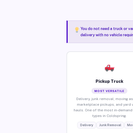
You do not need a truck or va
delivery with no vehicle requ
Pickup Truck
MOST VERSATILE
Delivery, junk removal, moving as
marketplace pickups, and yard 
hauls. One of the most in-demand 
types in Coldspring.
Delivery
Junk Removal
Mov