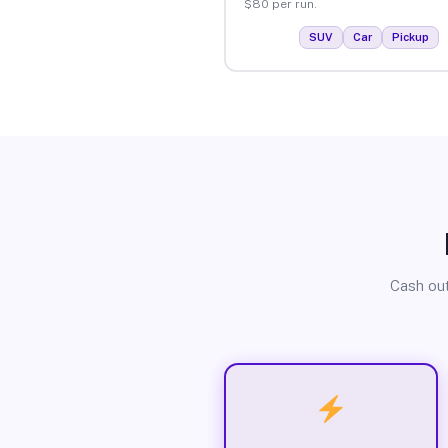
$80 per run.
SUV
Car
Pickup
Cash out