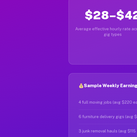
$28–$4
Average effective hourly rate acr
gig types
Sample Weekly Earnings
4 full moving jobs (avg $220 e
6 furniture delivery gigs (avg 
3 junk removal hauls (avg $115