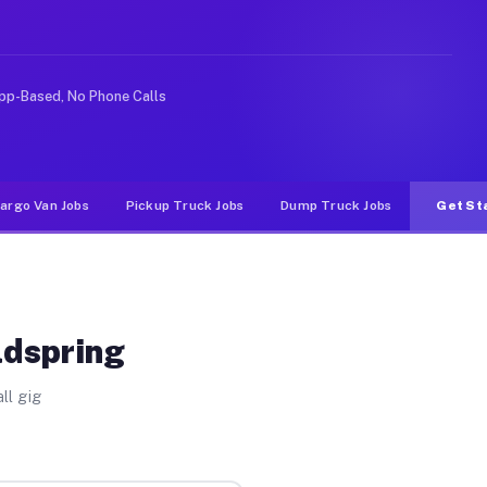
like rideshare or food delivery apps, gigs on Muvr pay 
pp-Based, No Phone Calls
argo Van Jobs
Pickup Truck Jobs
Dump Truck Jobs
Get St
ldspring
ll gig