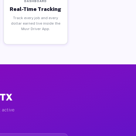
DASHBOARD
Real-Time Tracking
Track every job and every
dollar earned live inside the
Muvr Driver App.
 TX
 active