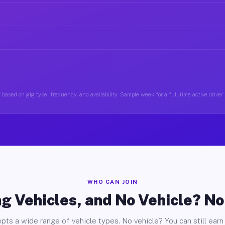
based on gig type, frequency, and availability. Sample week for a full-time active driver
WHO CAN JOIN
g Vehicles, and No Vehicle? N
pts a wide range of vehicle types. No vehicle? You can still earn 