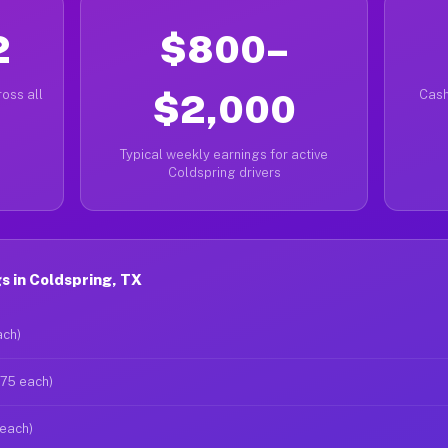
2
$800–
oss all
$2,000
Cash
Typical weekly earnings for active
Coldspring drivers
 in Coldspring, TX
ach)
$75 each)
 each)