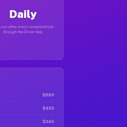
Daily
 out after every completed job
through the Driver App
$880
$450
$345