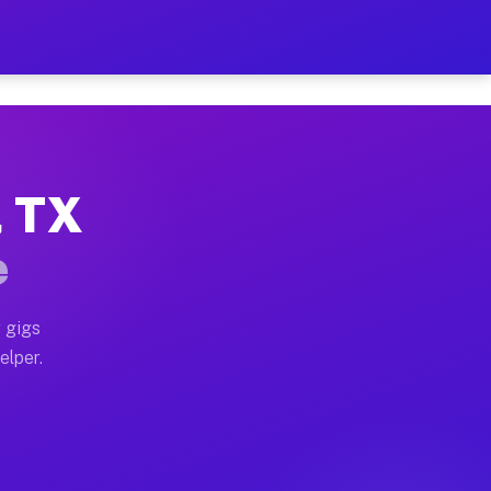
 Hour on Your Schedule
x truck, or SUV, you can start earning today with flex
, TX
ns, full home moves, office moves, and emergency same-
e
nd begin accepting gigs within 48 hours of approval. A
 gigs
elper.
ors often earn more due to higher-value moving and hau
r and light delivery runs throughout the metro area. 