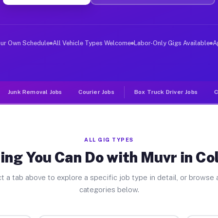
ver Jobs Coldspring TX
, and deliver large items in cities like Coldspring. Un
our Own Schedule
All Vehicle Types Welcome
Labor-Only Gigs Available
A
Junk Removal Jobs
Courier Jobs
Box Truck Driver Jobs
C
ALL GIG TYPES
ing You Can Do with Muvr in Co
t a tab above to explore a specific job type in detail, or browse a
categories below.