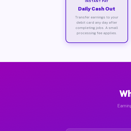
INSTANT PAY
Daily Cash Out
Transfer earnings to your
debit card any day after
completing jobs. A small
processing fee applies.
Wh
Earnin