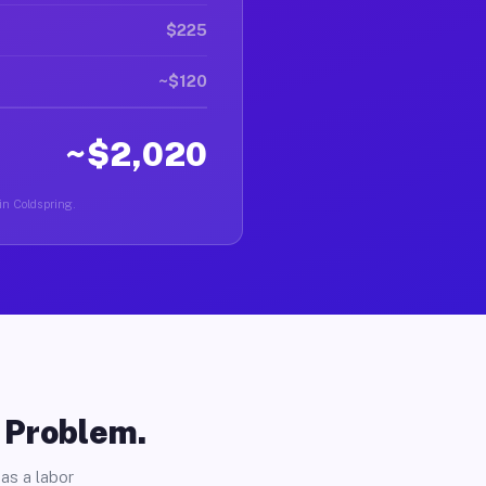
$225
~$120
~$2,020
 in Coldspring.
o Problem.
as a labor