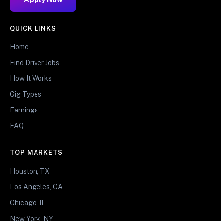
QUICK LINKS
Home
Find Driver Jobs
How It Works
Gig Types
Earnings
FAQ
TOP MARKETS
Houston, TX
Los Angeles, CA
Chicago, IL
New York, NY