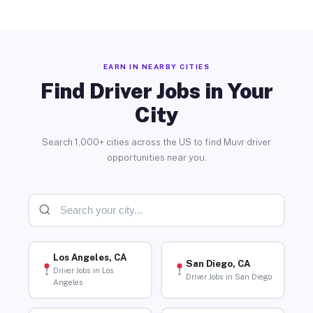
EARN IN NEARBY CITIES
Find Driver Jobs in Your
City
Search 1,000+ cities across the US to find Muvr driver
opportunities near you.
Los Angeles, CA
San Diego, CA
Driver Jobs in Los
Driver Jobs in San Diego
Angeles