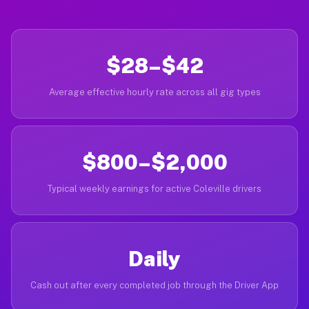
$28–$42
Average effective hourly rate across all gig types
$800–$2,000
Typical weekly earnings for active Coleville drivers
Daily
Cash out after every completed job through the Driver App