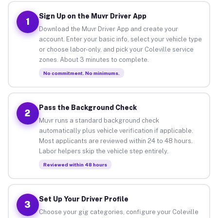
Sign Up on the Muvr Driver App
1
Download the Muvr Driver App and create your
account. Enter your basic info, select your vehicle type
or choose labor-only, and pick your Coleville service
zones. About 3 minutes to complete.
No commitment. No minimums.
Pass the Background Check
2
Muvr runs a standard background check
automatically plus vehicle verification if applicable.
Most applicants are reviewed within 24 to 48 hours.
Labor helpers skip the vehicle step entirely.
Reviewed within 48 hours
Set Up Your Driver Profile
3
Choose your gig categories, configure your Coleville