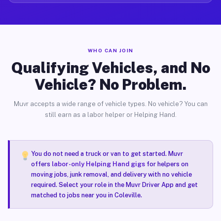
WHO CAN JOIN
Qualifying Vehicles, and No
Vehicle? No Problem.
Muvr accepts a wide range of vehicle types. No vehicle? You can
still earn as a labor helper or Helping Hand.
You do not need a truck or van to get started. Muvr
offers
labor-only Helping Hand gigs
for helpers on
moving jobs, junk removal, and delivery with no vehicle
required. Select your role in the Muvr Driver App and get
matched to jobs near you in Coleville.