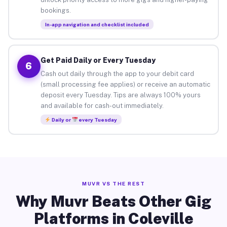
bookings.
In-app navigation and checklist included
Get Paid Daily or Every Tuesday
6
Cash out daily through the app to your debit card
(small processing fee applies) or receive an automatic
deposit every Tuesday. Tips are always 100% yours
and available for cash-out immediately.
Daily or
every Tuesday
MUVR VS THE REST
Why Muvr Beats Other Gig
Platforms in Coleville