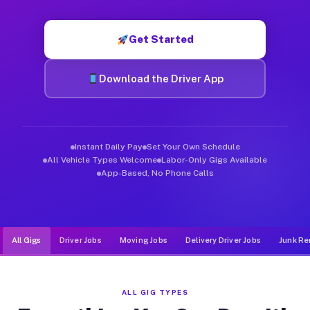
Muvr was built specifically for drivers who move, haul, and de
Get Started
Download the Driver App
Instant Daily Pay
Set Your Own Schedule
All Vehicle Types Welcome
Labor-Only Gigs Available
App-Based, No Phone Calls
All Gigs
Driver Jobs
Moving Jobs
Delivery Driver Jobs
Junk Re
ALL GIG TYPES