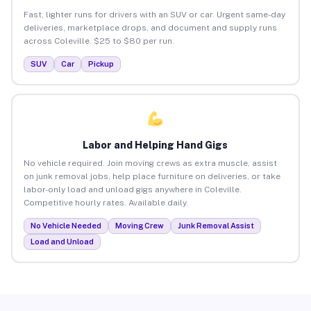
Fast, lighter runs for drivers with an SUV or car. Urgent same-day
deliveries, marketplace drops, and document and supply runs
across Coleville. $25 to $80 per run.
SUV
Car
Pickup
Labor and Helping Hand Gigs
No vehicle required. Join moving crews as extra muscle, assist
on junk removal jobs, help place furniture on deliveries, or take
labor-only load and unload gigs anywhere in Coleville.
Competitive hourly rates. Available daily.
No Vehicle Needed
Moving Crew
Junk Removal Assist
Load and Unload