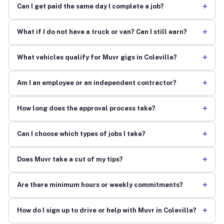
+
Can I get paid the same day I complete a job?
+
What if I do not have a truck or van? Can I still earn?
+
What vehicles qualify for Muvr gigs in Coleville?
+
Am I an employee or an independent contractor?
+
How long does the approval process take?
+
Can I choose which types of jobs I take?
+
Does Muvr take a cut of my tips?
+
Are there minimum hours or weekly commitments?
+
How do I sign up to drive or help with Muvr in Coleville?