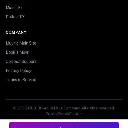
Miami, FL
Dallas, TX
COMPANY
Muvr.io Main Site
Book a Muvr
Contact Support
Privacy Policy
Terms of Service
© 2026 Muvr Driver • A Muvr Company. All rights reserved.
Privacy
Terms
Contact