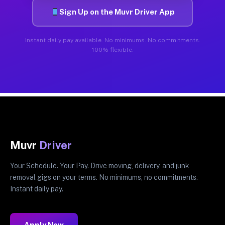
Sign Up on the Muvr Driver App
Instant daily pay available. No minimums. No commitments.
100% flexible.
Muvr
Driver
Your Schedule. Your Pay. Drive moving, delivery, and junk
removal gigs on your terms. No minimums, no commitments.
Instant daily pay.
Apply Now