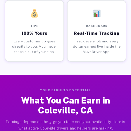
TIPS
DASHBOARD
100% Yours
Real-Time Tracking
Every customer tip goes
Track every job and every
directly to you. Muvr never
dollar earned live inside the
takes a cut of your tips.
Muvr Driver App.
YOUR EARNING POTENTIAL
What You Can Earn in
Coleville, CA
Earnings depend on the gigs you take and your availability. Here is
what active Coleville drivers and helpers are making.