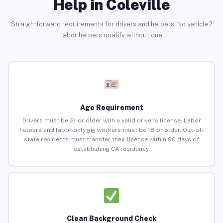
Help in Coleville
Straightforward requirements for drivers and helpers. No vehicle?
Labor helpers qualify without one.
Age Requirement
Drivers must be 21 or older with a valid driver’s license. Labor
helpers and labor-only gig workers must be 18 or older. Out-of-
state residents must transfer their license within 90 days of
establishing CA residency.
Clean Background Check