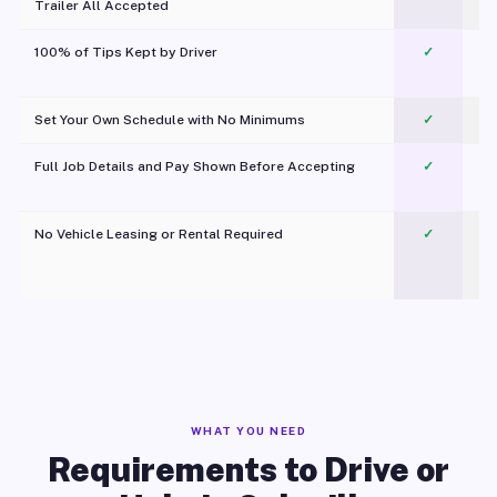
Trailer All Accepted
100% of Tips Kept by Driver
✓
Pl
Set Your Own Schedule with No Minimums
✓
Full Job Details and Pay Shown Before Accepting
✓
O
No Vehicle Leasing or Rental Required
✓
WHAT YOU NEED
Requirements to Drive or