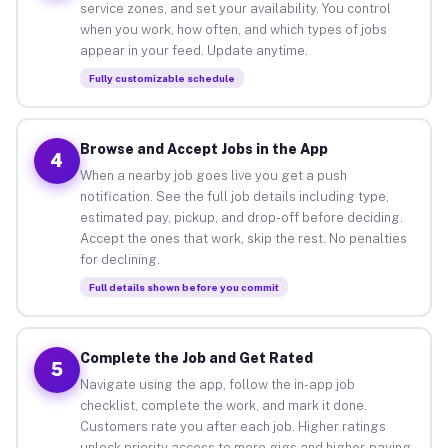
service zones, and set your availability. You control
when you work, how often, and which types of jobs
appear in your feed. Update anytime.
Fully customizable schedule
Browse and Accept Jobs in the App
4
When a nearby job goes live you get a push
notification. See the full job details including type,
estimated pay, pickup, and drop-off before deciding.
Accept the ones that work, skip the rest. No penalties
for declining.
Full details shown before you commit
Complete the Job and Get Rated
5
Navigate using the app, follow the in-app job
checklist, complete the work, and mark it done.
Customers rate you after each job. Higher ratings
unlock priority access to more gigs and higher-paying