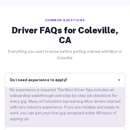
COMMON QUESTIONS
Driver FAQs for Coleville,
CA
Everything you want to know before getting started with Muvr in
Coleville.
+
Do I need experience to apply?
No experience is required. The Muvr Driver App includes an
onboarding walkthrough and step-by-step job checklists for
every gig. Many of Coleville’s top-earning Muvr drivers started
with zero industry experience. If you are reliable and ready to
work, you can get your first gig accepted within 48 hours of
signing up.