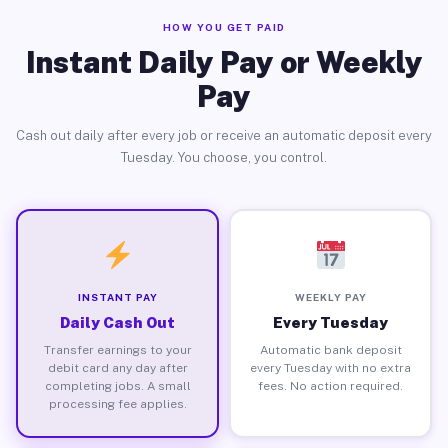
HOW YOU GET PAID
Instant Daily Pay or Weekly
Pay
Cash out daily after every job or receive an automatic deposit every
Tuesday. You choose, you control.
INSTANT PAY
WEEKLY PAY
Daily Cash Out
Every Tuesday
Transfer earnings to your
Automatic bank deposit
debit card any day after
every Tuesday with no extra
completing jobs. A small
fees. No action required.
processing fee applies.