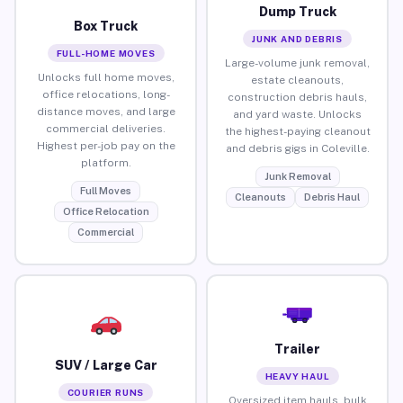
Dump Truck
Box Truck
JUNK AND DEBRIS
FULL-HOME MOVES
Large-volume junk removal,
Unlocks full home moves,
estate cleanouts,
office relocations, long-
construction debris hauls,
distance moves, and large
and yard waste. Unlocks
commercial deliveries.
the highest-paying cleanout
Highest per-job pay on the
and debris gigs in Coleville.
platform.
Junk Removal
Full Moves
Cleanouts
Debris Haul
Office Relocation
Commercial
Trailer
SUV / Large Car
HEAVY HAUL
COURIER RUNS
Oversized item hauls, bulk