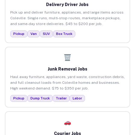
Delivery Driver Jobs
Pick up and deliver furniture, appliances, and large items across
Coleville. Single runs, multi-stop routes, marketplace pickups,
and same-day store deliveries. $45 to $200 per job.
Pickup
Van
SUV
Box Truck
Junk Removal Jobs
Haul away furniture, appliances, yard waste, construction debris,
and full cleanout loads from Coleville homes and businesses.
High weekend demand. $75 to $350 per job.
Pickup
Dump Truck
Trailer
Labor
Courier Jobs