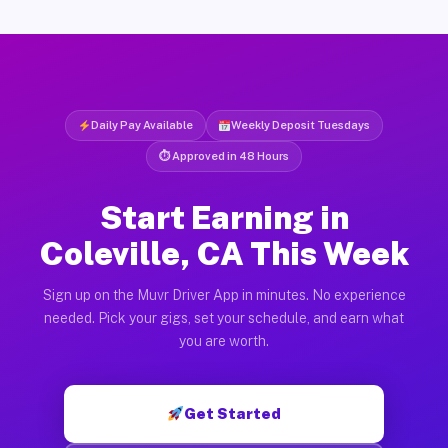
Daily Pay Available
Weekly Deposit Tuesdays
⏱ Approved in 48 Hours
Start Earning in
Coleville, CA This Week
Sign up on the Muvr Driver App in minutes. No experience
needed. Pick your gigs, set your schedule, and earn what
you are worth.
Get Started