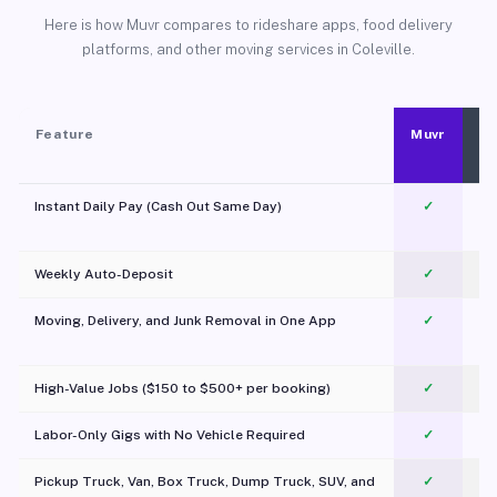
Here is how Muvr compares to rideshare apps, food delivery
platforms, and other moving services in Coleville.
Feature
Muvr
Instant Daily Pay (Cash Out Same Day)
✓
Weekly Auto-Deposit
✓
Moving, Delivery, and Junk Removal in One App
✓
c
High-Value Jobs ($150 to $500+ per booking)
✓
Labor-Only Gigs with No Vehicle Required
✓
Pickup Truck, Van, Box Truck, Dump Truck, SUV, and
✓