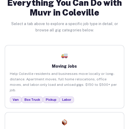
Everything You Can Do with
Muvr in Coleville
Select a tab above to explore a specific job type in detail, or
browse all gig categories below.
Moving Jobs
Help Coleville residents and businesses move locally or long-
distance. Apartment moves, full home relocations, office
moves, and labor-only load and unload gigs. $150 to $500+ per
job.
Van
Box Truck
Pickup
Labor