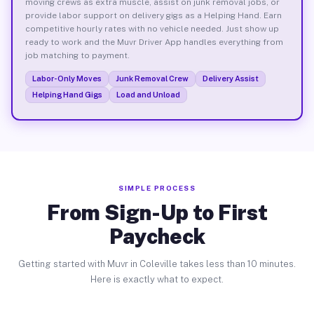
moving crews as extra muscle, assist on junk removal jobs, or
provide labor support on delivery gigs as a Helping Hand. Earn
competitive hourly rates with no vehicle needed. Just show up
ready to work and the Muvr Driver App handles everything from
job matching to payment.
Labor-Only Moves
Junk Removal Crew
Delivery Assist
Helping Hand Gigs
Load and Unload
SIMPLE PROCESS
From Sign-Up to First
Paycheck
Getting started with Muvr in Coleville takes less than 10 minutes.
Here is exactly what to expect.