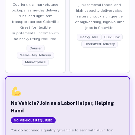
Courier gigs, marketplace
junk removal loads, and
pickups, same-day delivery
high-capacity delivery gigs.
runs, and light item
Trailers unlock a unique tier
transport across Coleville.
of high-earning, high-volume
Great for flexible
jobs in Coleville.
supplemental income with
Heavy Haul
Bulk Junk
no heavy lifting required.
Oversized Delivery
Courier
Same-Day Delivery
Marketplace
No Vehicle? Join as a Labor Helper, Helping
Hand
NO VEHICLE REQUIRED
You do not need a qualifying vehicle to earn with Muvr. Join