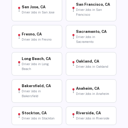
San Francisco, CA
San Jose, CA
Driver Jobs in San
Driver Jobs in San Jose
Francisco
Sacramento, CA
Fresno, CA
Driver Jobs in
Driver Jobs in Fresno
Sacramento
Long Beach, CA
Oakland, CA
Driver Jobs in Long
Driver Jobs in Oakland
Beach
Bakersfield, CA
Anaheim, CA
Driver Jobs in
Driver Jobs in Anaheim
Bakersfield
Stockton, CA
Riverside, CA
Driver Jobs in Stockton
Driver Jobs in Riverside