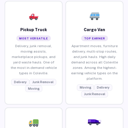
Pickup Truck
Cargo Van
MOST VERSATILE
TOP EARNER
Delivery, junk removal,
Apartment moves, furniture
moving assists,
delivery, multi-stop routes,
marketplace pickups, and
and junk hauls. High daily
yard waste hauls. One of
demand across all Coleville
the most in-demand vehicle
zones. Among the highest-
types in Coleville.
earning vehicle types on the
platform.
Delivery
Junk Removal
Moving
Delivery
Moving
Junk Removal