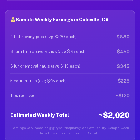
Sample Weekly Earnings in Coleville, CA
$880
4 full moving jobs (avg $220 each)
$450
6 furniture delivery gigs (avg $75 each)
$345
3 junk removal hauls (avg $115 each)
$225
5 courier runs (avg $45 each)
~$120
Tips received
~$2,020
Estimated Weekly Total
Earnings vary based on gig type, frequency, and availability. Sample week
for a full-time active driver in Coleville.