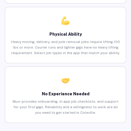
Physical Ability
Heavy moving, delivery, and junk removal jobs require lifting 100
lbs or more. Courier runs and lighter gigs have no heavy lifting
requirement. Select job types in the app that match your ability.
No Experience Needed
Muvr provides onboarding, in-app job checklists, and support
for your first gigs. Reliability and a willingness to work are all
you need to get started in Coleville.