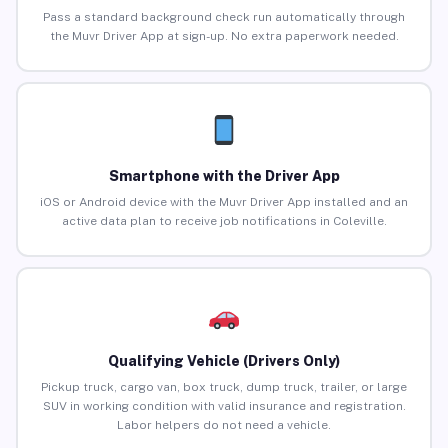
Pass a standard background check run automatically through
the Muvr Driver App at sign-up. No extra paperwork needed.
Smartphone with the Driver App
iOS or Android device with the Muvr Driver App installed and an
active data plan to receive job notifications in Coleville.
Qualifying Vehicle (Drivers Only)
Pickup truck, cargo van, box truck, dump truck, trailer, or large
SUV in working condition with valid insurance and registration.
Labor helpers do not need a vehicle.