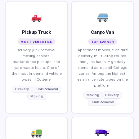
Pickup Truck
Cargo Van
MOST VERSATILE
TOP EARNER
Delivery, junk removal,
Apartment moves, furniture
moving assists,
delivery, multi-stop routes,
marketplace pickups, and
and junk hauls. High daily
yard waste hauls. One of
demand across all College
the most in-demand vehicle
zones. Among the highest-
types in College.
earning vehicle types on the
platform.
Delivery
Junk Removal
Moving
Delivery
Moving
Junk Removal