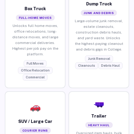
Dump Truck
Box Truck
JUNK AND DEBRIS
FULL-HOME MOVES
Large-volume junk removal,
Unlocks full home moves,
estate cleanouts,
office relocations, long-
construction debris hauls,
distance moves, and large
and yard waste. Unlocks
commercial deliveries.
the highest-paying cleanout
Highest per-job pay on the
and debris gigs in College.
platform.
Junk Removal
Full Moves
Cleanouts
Debris Haul
Office Relocation
Commercial
Trailer
SUV / Large Car
HEAVY HAUL
COURIER RUNS
Oversized item hauls, bulk