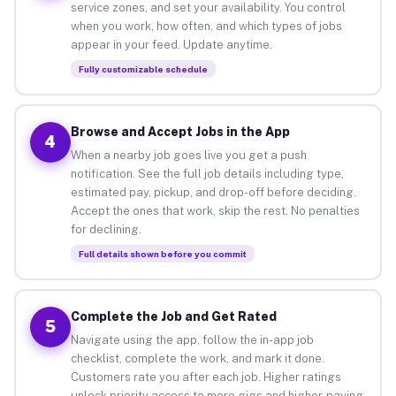
service zones, and set your availability. You control
when you work, how often, and which types of jobs
appear in your feed. Update anytime.
Fully customizable schedule
Browse and Accept Jobs in the App
4
When a nearby job goes live you get a push
notification. See the full job details including type,
estimated pay, pickup, and drop-off before deciding.
Accept the ones that work, skip the rest. No penalties
for declining.
Full details shown before you commit
Complete the Job and Get Rated
5
Navigate using the app, follow the in-app job
checklist, complete the work, and mark it done.
Customers rate you after each job. Higher ratings
unlock priority access to more gigs and higher-paying