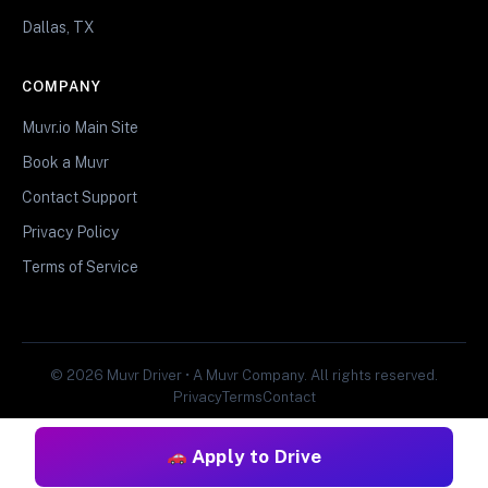
Dallas, TX
COMPANY
Muvr.io Main Site
Book a Muvr
Contact Support
Privacy Policy
Terms of Service
© 2026 Muvr Driver • A Muvr Company. All rights reserved.
Privacy
Terms
Contact
Apply to Drive