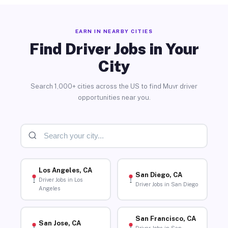
EARN IN NEARBY CITIES
Find Driver Jobs in Your
City
Search 1,000+ cities across the US to find Muvr driver
opportunities near you.
Los Angeles, CA
San Diego, CA
Driver Jobs in Los
Driver Jobs in San Diego
Angeles
San Francisco, CA
San Jose, CA