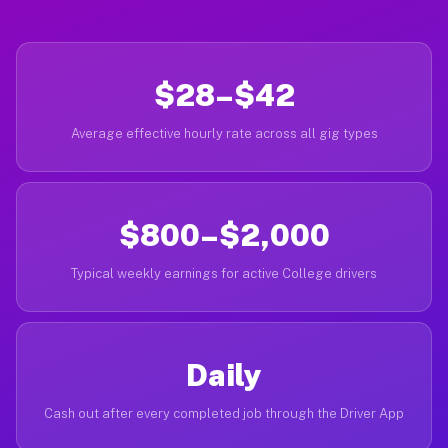
$28–$42
Average effective hourly rate across all gig types
$800–$2,000
Typical weekly earnings for active College drivers
Daily
Cash out after every completed job through the Driver App