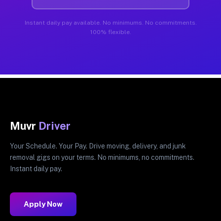
Instant daily pay available. No minimums. No commitments.
100% flexible.
Muvr
Driver
Your Schedule. Your Pay. Drive moving, delivery, and junk
removal gigs on your terms. No minimums, no commitments.
Instant daily pay.
Apply Now