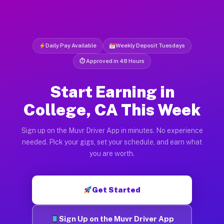
Daily Pay Available
Weekly Deposit Tuesdays
⏱ Approved in 48 Hours
Start Earning in
College, CA This Week
Sign up on the Muvr Driver App in minutes. No experience
needed. Pick your gigs, set your schedule, and earn what
you are worth.
Get Started
Sign Up on the Muvr Driver App