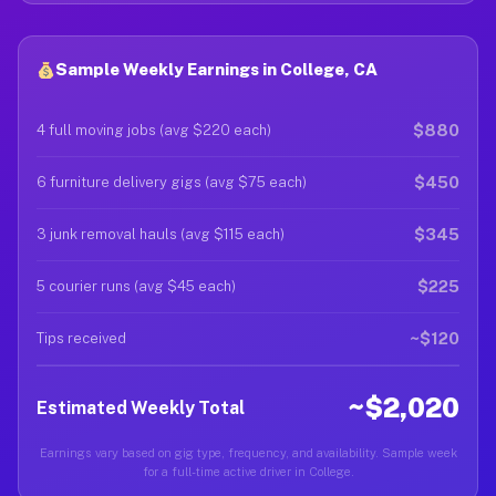
Sample Weekly Earnings in College, CA
$880
4 full moving jobs (avg $220 each)
$450
6 furniture delivery gigs (avg $75 each)
$345
3 junk removal hauls (avg $115 each)
$225
5 courier runs (avg $45 each)
~$120
Tips received
~$2,020
Estimated Weekly Total
Earnings vary based on gig type, frequency, and availability. Sample week
for a full-time active driver in College.