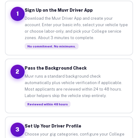
Sign Up on the Muvr Driver App
1
Download the Muvr Driver App and create your
account. Enter your basic info, select your vehicle type
or choose labor-only, and pick your College service
zones. About 3 minutes to complete.
No commitment. No minimums.
Pass the Background Check
2
Muvr runs a standard background check
automatically plus vehicle verification if applicable.
Most applicants are reviewed within 24 to 48 hours.
Labor helpers skip the vehicle step entirely.
Reviewed within 48 hours
Set Up Your Driver Profile
3
Choose your gig categories, configure your College