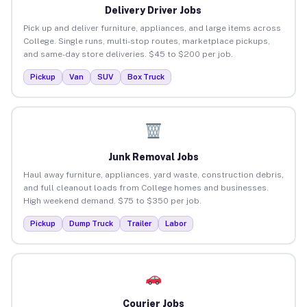
Delivery Driver Jobs
Pick up and deliver furniture, appliances, and large items across
College. Single runs, multi-stop routes, marketplace pickups,
and same-day store deliveries. $45 to $200 per job.
Pickup
Van
SUV
Box Truck
Junk Removal Jobs
Haul away furniture, appliances, yard waste, construction debris,
and full cleanout loads from College homes and businesses.
High weekend demand. $75 to $350 per job.
Pickup
Dump Truck
Trailer
Labor
Courier Jobs