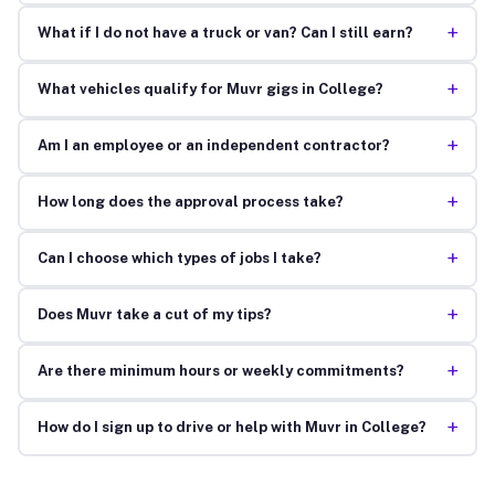
+
What if I do not have a truck or van? Can I still earn?
+
What vehicles qualify for Muvr gigs in College?
+
Am I an employee or an independent contractor?
+
How long does the approval process take?
+
Can I choose which types of jobs I take?
+
Does Muvr take a cut of my tips?
+
Are there minimum hours or weekly commitments?
+
How do I sign up to drive or help with Muvr in College?