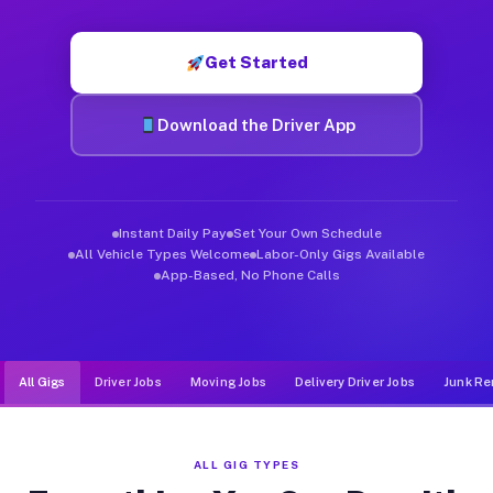
Muvr was built specifically for drivers who move, haul, and d
Get Started
Download the Driver App
Instant Daily Pay
Set Your Own Schedule
All Vehicle Types Welcome
Labor-Only Gigs Available
App-Based, No Phone Calls
All Gigs
Driver Jobs
Moving Jobs
Delivery Driver Jobs
Junk Re
ALL GIG TYPES