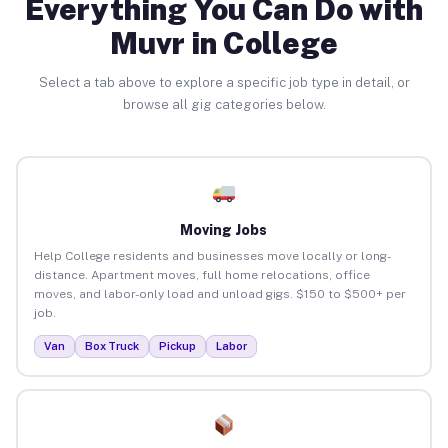
Everything You Can Do with
Muvr in College
Select a tab above to explore a specific job type in detail, or
browse all gig categories below.
Moving Jobs
Help College residents and businesses move locally or long-
distance. Apartment moves, full home relocations, office
moves, and labor-only load and unload gigs. $150 to $500+ per
job.
Van
Box Truck
Pickup
Labor