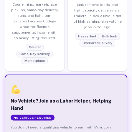
Courier gigs, marketplace
junk removal loads, and
pickups, same-day delivery
high-capacity delivery gigs.
runs, and light item
Trailers unlock a unique tier
transport across College.
of high-earning, high-volume
Great for flexible
jobs in College.
supplemental income with
Heavy Haul
Bulk Junk
no heavy lifting required.
Oversized Delivery
Courier
Same-Day Delivery
Marketplace
No Vehicle? Join as a Labor Helper, Helping
Hand
NO VEHICLE REQUIRED
You do not need a qualifying vehicle to earn with Muvr. Join