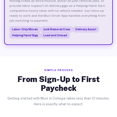
moving crews as extra muscle, assist on junk removal jobs, or
provide labor support on delivery gigs as a Helping Hand. Earn
competitive hourly rates with no vehicle needed. Just show up
ready to work and the Muvr Driver App handles everything from
job matching to payment.
Labor-Only Moves
Junk Removal Crew
Delivery Assist
Helping Hand Gigs
Load and Unload
SIMPLE PROCESS
From Sign-Up to First
Paycheck
Getting started with Muvr in College takes less than 10 minutes.
Here is exactly what to expect.