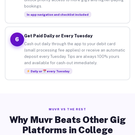
bookings.
In-app navigation and checklist included
Get Paid Daily or Every Tuesday
6
Cash out daily through the app to your debit card
(small processing fee applies) or receive an automatic
deposit every Tuesday. Tips are always 100% yours
and available for cash-out immediately.
Daily or
every Tuesday
MUVR VS THE REST
Why Muvr Beats Other Gig
Platforms in College