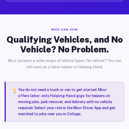
WHO CAN JOIN
Qualifying Vehicles, and No
Vehicle? No Problem.
Muvr accepts a wide range of vehicle types. No vehicle? You can
still earn as a labor helper or Helping Hand.
You do not need a truck or van to get started. Muvr
offers
labor-only Helping Hand gigs
for helpers on
moving jobs, junk removal, and delivery with no vehicle
required. Select your role in the Muvr Driver App and get
matched to jobs near you in College.