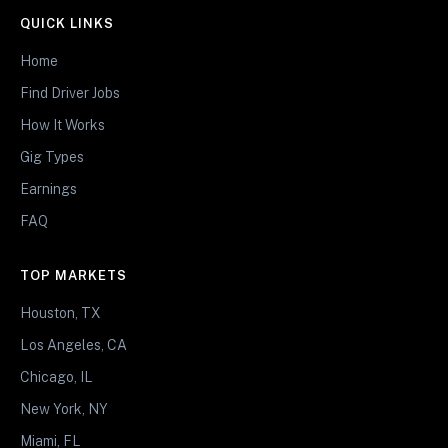
QUICK LINKS
Home
Find Driver Jobs
How It Works
Gig Types
Earnings
FAQ
TOP MARKETS
Houston, TX
Los Angeles, CA
Chicago, IL
New York, NY
Miami, FL