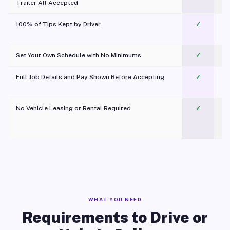
Trailer All Accepted
100% of Tips Kept by Driver
✓
Pl
Set Your Own Schedule with No Minimums
✓
Full Job Details and Pay Shown Before Accepting
✓
O
No Vehicle Leasing or Rental Required
✓
WHAT YOU NEED
Requirements to Drive or