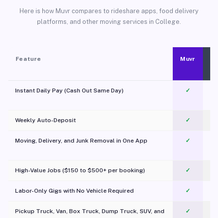
Here is how Muvr compares to rideshare apps, food delivery
platforms, and other moving services in College.
Feature
Muvr
Instant Daily Pay (Cash Out Same Day)
✓
Weekly Auto-Deposit
✓
Moving, Delivery, and Junk Removal in One App
✓
c
High-Value Jobs ($150 to $500+ per booking)
✓
Labor-Only Gigs with No Vehicle Required
✓
Pickup Truck, Van, Box Truck, Dump Truck, SUV, and
✓