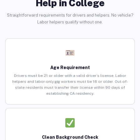
Help in College
Straightforward requirements for drivers and helpers. No vehicle?
Labor helpers qualify without one.
Age Requirement
Drivers must be 21 or older with a valid driver’s license. Labor
helpers and labor-only gig workers must be 18 or older. Out-of-
state residents must transfer their license within 90 days of
establishing CA residency.
Clean Background Check