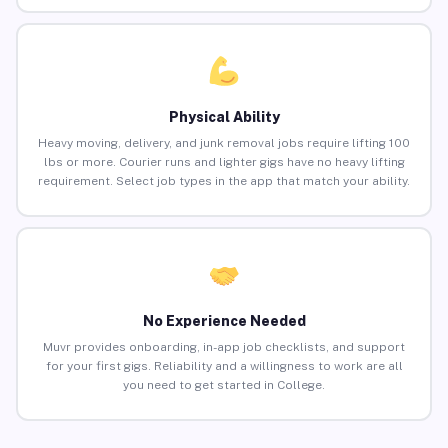
Physical Ability
Heavy moving, delivery, and junk removal jobs require lifting 100
lbs or more. Courier runs and lighter gigs have no heavy lifting
requirement. Select job types in the app that match your ability.
No Experience Needed
Muvr provides onboarding, in-app job checklists, and support
for your first gigs. Reliability and a willingness to work are all
you need to get started in College.