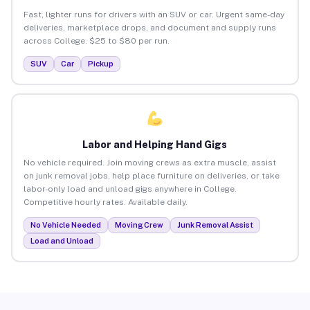
Fast, lighter runs for drivers with an SUV or car. Urgent same-day
deliveries, marketplace drops, and document and supply runs
across College. $25 to $80 per run.
SUV
Car
Pickup
Labor and Helping Hand Gigs
No vehicle required. Join moving crews as extra muscle, assist
on junk removal jobs, help place furniture on deliveries, or take
labor-only load and unload gigs anywhere in College.
Competitive hourly rates. Available daily.
No Vehicle Needed
Moving Crew
Junk Removal Assist
Load and Unload