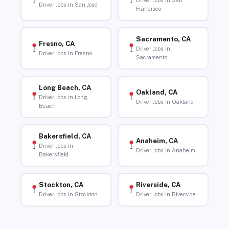
Driver Jobs in San
Driver Jobs in San Jose
Francisco
Sacramento, CA
Fresno, CA
Driver Jobs in
Driver Jobs in Fresno
Sacramento
Long Beach, CA
Oakland, CA
Driver Jobs in Long
Driver Jobs in Oakland
Beach
Bakersfield, CA
Anaheim, CA
Driver Jobs in
Driver Jobs in Anaheim
Bakersfield
Stockton, CA
Riverside, CA
Driver Jobs in Stockton
Driver Jobs in Riverside