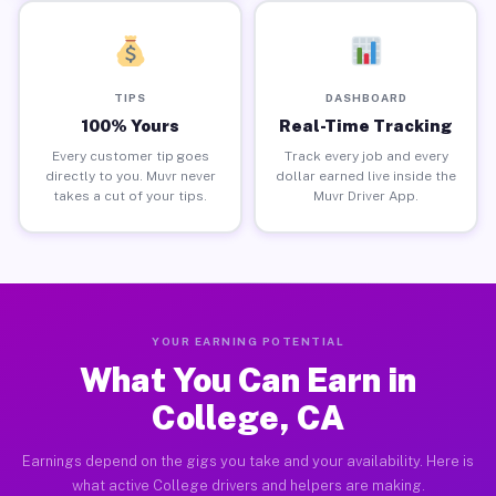
TIPS
DASHBOARD
100% Yours
Real-Time Tracking
Every customer tip goes
Track every job and every
directly to you. Muvr never
dollar earned live inside the
takes a cut of your tips.
Muvr Driver App.
YOUR EARNING POTENTIAL
What You Can Earn in
College, CA
Earnings depend on the gigs you take and your availability. Here is
what active College drivers and helpers are making.