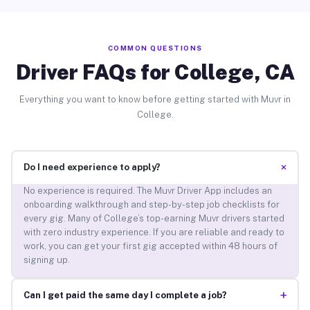
COMMON QUESTIONS
Driver FAQs for College, CA
Everything you want to know before getting started with Muvr in
College.
+
Do I need experience to apply?
No experience is required. The Muvr Driver App includes an
onboarding walkthrough and step-by-step job checklists for
every gig. Many of College’s top-earning Muvr drivers started
with zero industry experience. If you are reliable and ready to
work, you can get your first gig accepted within 48 hours of
signing up.
+
Can I get paid the same day I complete a job?