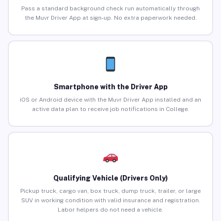
Pass a standard background check run automatically through
the Muvr Driver App at sign-up. No extra paperwork needed.
Smartphone with the Driver App
iOS or Android device with the Muvr Driver App installed and an
active data plan to receive job notifications in College.
Qualifying Vehicle (Drivers Only)
Pickup truck, cargo van, box truck, dump truck, trailer, or large
SUV in working condition with valid insurance and registration.
Labor helpers do not need a vehicle.