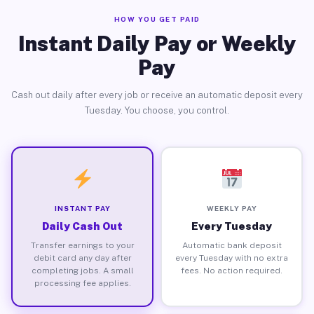
HOW YOU GET PAID
Instant Daily Pay or Weekly
Pay
Cash out daily after every job or receive an automatic deposit every
Tuesday. You choose, you control.
INSTANT PAY
WEEKLY PAY
Daily Cash Out
Every Tuesday
Transfer earnings to your
Automatic bank deposit
debit card any day after
every Tuesday with no extra
completing jobs. A small
fees. No action required.
processing fee applies.