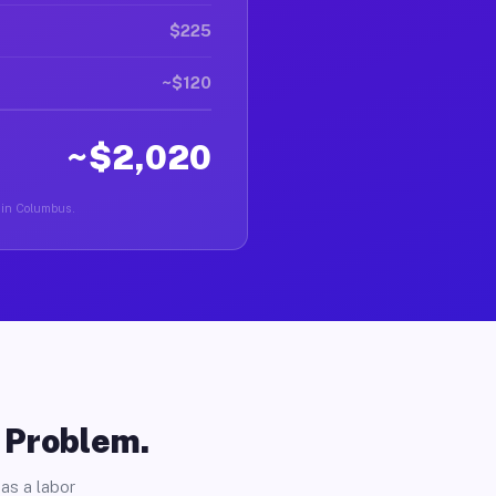
$225
~$120
~$2,020
r in Columbus.
o Problem.
as a labor