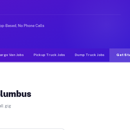
ke rideshare or food delivery apps, gigs on Muvr pay si
pp-Based, No Phone Calls
argo Van Jobs
Pickup Truck Jobs
Dump Truck Jobs
Get St
olumbus
ll gig