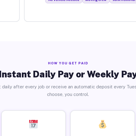
HOW YOU GET PAID
Instant Daily Pay or Weekly Pa
 daily after every job or receive an automatic deposit every Tue
choose, you control.