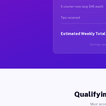
5 courier runs (avg $45 each)
Tips received
Estimated Weekly Total
Earnings vary
Qualifyin
Muvr acce