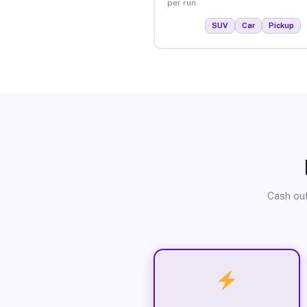
per run.
SUV
Car
Pickup
Cash out