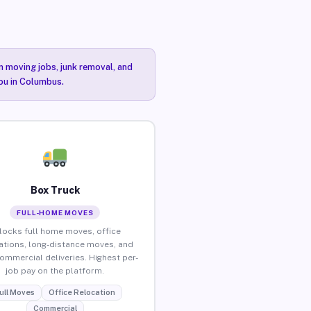
n moving jobs, junk removal, and
you in Columbus.
Box Truck
FULL-HOME MOVES
locks full home moves, office
ations, long-distance moves, and
commercial deliveries. Highest per-
job pay on the platform.
ull Moves
Office Relocation
Commercial