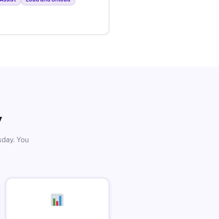
y
sday. You