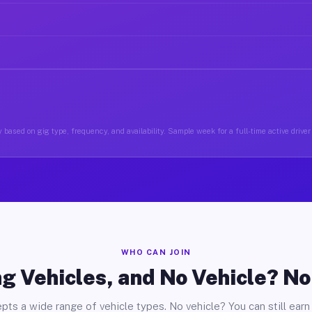
 based on gig type, frequency, and availability. Sample week for a full-time active drive
WHO CAN JOIN
g Vehicles, and No Vehicle? N
pts a wide range of vehicle types. No vehicle? You can still earn 