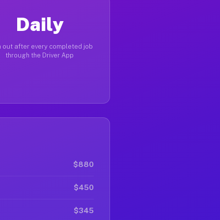
Daily
 out after every completed job
through the Driver App
$880
$450
$345