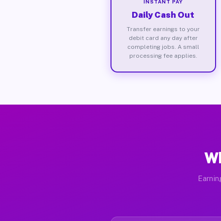
INSTANT PAY
Daily Cash Out
Transfer earnings to your
debit card any day after
completing jobs. A small
processing fee applies.
Wh
Earnin