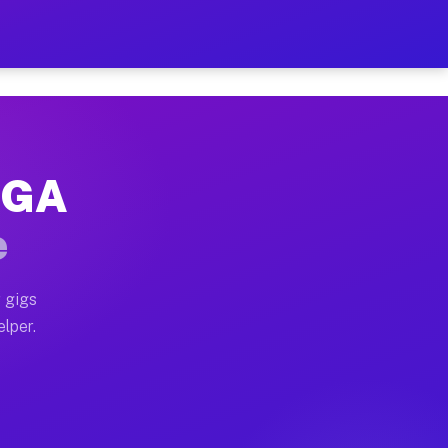
Hour on Your Schedule
x truck, or SUV, you can start earning today with flex
, GA
, full home moves, office moves, and emergency same-d
e
nd begin accepting gigs within 48 hours of approval. A
 gigs
elper.
s often earn more due to higher-value moving and haul
 and light delivery runs throughout the metro area. Pi