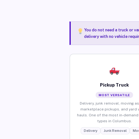
You do not need a truck or va
delivery with no vehicle requ
Pickup Truck
MOST VERSATILE
Delivery, junk removal, moving as
marketplace pickups, and yard 
hauls. One of the most in-demand 
types in Columbus.
Delivery
Junk Removal
Mov