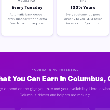
WEEKLY PAY
TIPS
Every Tuesday
100% Yours
Automatic bank deposit
Every customer tip goes
every Tuesday with no extra
directly to you. Muvr never
fees. No action required.
takes a cut of your tips.
YOUR EARNING POTENTIAL
at You Can Earn in Columbus,
gs depend on the gigs you take and your availability. Here is what
Columbus drivers and helpers are making.