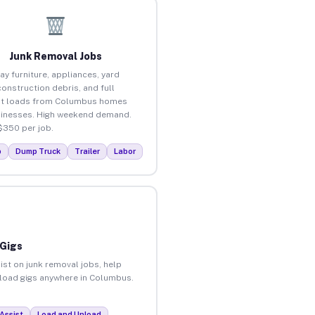
Junk Removal Jobs
ay furniture, appliances, yard
construction debris, and full
ut loads from Columbus homes
inesses. High weekend demand.
$350 per job.
p
Dump Truck
Trailer
Labor
 Gigs
ist on junk removal jobs, help
unload gigs anywhere in Columbus.
Assist
Load and Unload