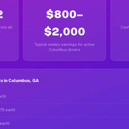
2
$800–
oss all
$2,000
Cash
Typical weekly earnings for active
Columbus drivers
s in Columbus, GA
ach)
$75 each)
 each)