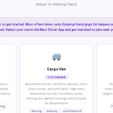
helper or Helping Hand.
n to get started. Muvr offers
labor-only Helping Hand gigs
for helpers o
ired. Select your role in the Muvr Driver App and get matched to jobs near 
Cargo Van
TOP EARNER
sists,
Apartment moves, furniture delivery, multi-
Un
waste
stop routes, and junk hauls. High daily
reloc
vehicle
demand across all Columbus zones.
large 
Among the highest-earning vehicle types
on the platform.
ing
F
Moving
Delivery
Junk Removal