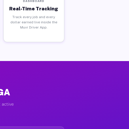
DASHBOARD
Real-Time Tracking
Track every job and every
dollar earned live inside the
Muvr Driver App.
 GA
 active