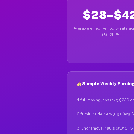
$28–$4
Average effective hourly rate acr
gig types
Sample Weekly Earning
4 full moving jobs (avg $220 e
6 furniture delivery gigs (avg 
3 junk removal hauls (avg $115