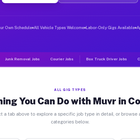
ver Jobs Columbus GA
, and deliver large items in cities like Columbus. Unli
our Own Schedule
All Vehicle Types Welcome
Labor-Only Gigs Available
A
Junk Removal Jobs
Courier Jobs
Box Truck Driver Jobs
C
ALL GIG TYPES
hing You Can Do with Muvr in C
t a tab above to explore a specific job type in detail, or browse a
categories below.