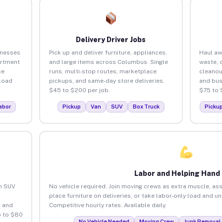
Delivery Driver Jobs
inesses
Pick up and deliver furniture, appliances,
Haul aw
artment
and large items across Columbus. Single
waste, 
ce
runs, multi-stop routes, marketplace
cleano
load
pickups, and same-day store deliveries.
and bus
$45 to $200 per job.
$75 to 
abor
Pickup
Van
SUV
Box Truck
Picku
Labor and Helping Hand
an SUV
No vehicle required. Join moving crews as extra muscle, ass
place furniture on deliveries, or take labor-only load and 
 and
Competitive hourly rates. Available daily.
5 to $80
No Vehicle Needed
Moving Crew
Junk Removal 