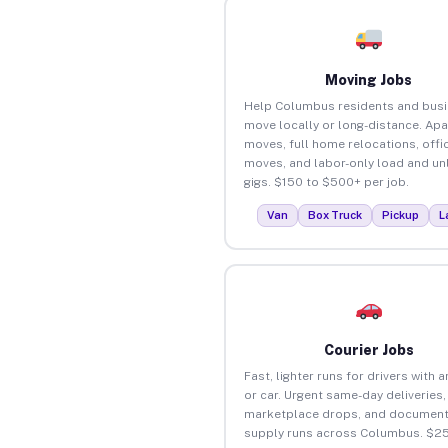
Moving Jobs
Help Columbus residents and bus
move locally or long-distance. Ap
moves, full home relocations, offi
moves, and labor-only load and un
gigs. $150 to $500+ per job.
Van
Box Truck
Pickup
L
Courier Jobs
Fast, lighter runs for drivers with 
or car. Urgent same-day deliveries,
marketplace drops, and document
supply runs across Columbus. $2