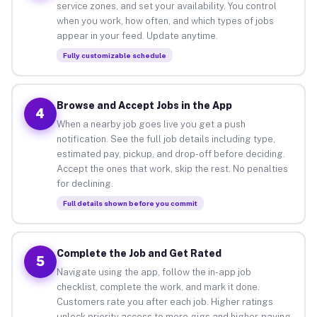
service zones, and set your availability. You control
when you work, how often, and which types of jobs
appear in your feed. Update anytime.
Fully customizable schedule
Browse and Accept Jobs in the App
4
When a nearby job goes live you get a push
notification. See the full job details including type,
estimated pay, pickup, and drop-off before deciding.
Accept the ones that work, skip the rest. No penalties
for declining.
Full details shown before you commit
Complete the Job and Get Rated
5
Navigate using the app, follow the in-app job
checklist, complete the work, and mark it done.
Customers rate you after each job. Higher ratings
unlock priority access to more gigs and higher-paying