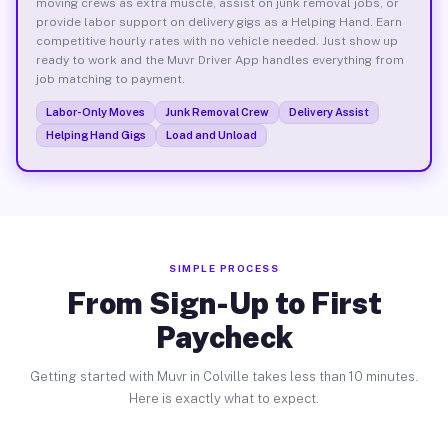
moving crews as extra muscle, assist on junk removal jobs, or
provide labor support on delivery gigs as a Helping Hand. Earn
competitive hourly rates with no vehicle needed. Just show up
ready to work and the Muvr Driver App handles everything from
job matching to payment.
Labor-Only Moves
Junk Removal Crew
Delivery Assist
Helping Hand Gigs
Load and Unload
SIMPLE PROCESS
From Sign-Up to First
Paycheck
Getting started with Muvr in Colville takes less than 10 minutes.
Here is exactly what to expect.