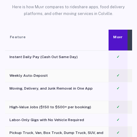
Here is how Muvr compares to rideshare apps, food delivery
platforms, and other moving services in Colville.
Feature
Muvr
Instant Daily Pay (Cash Out Same Day)
✓
Weekly Auto-Deposit
✓
Moving, Delivery, and Junk Removal in One App
✓
c
High-Value Jobs ($150 to $500+ per booking)
✓
Labor-Only Gigs with No Vehicle Required
✓
Pickup Truck, Van, Box Truck, Dump Truck, SUV, and
✓