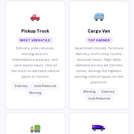
Pickup Truck
Cargo Van
MOST VERSATILE
TOP EARNER
Delivery, junk removal,
Apartment moves, furniture
moving assists,
delivery, multi-stop routes,
marketplace pickups, and
and junk hauls. High daily
yard waste hauls. One of
demand across all Colville
the most in-demand vehicle
zones. Among the highest-
types in Colville.
earning vehicle types on the
platform.
Delivery
Junk Removal
Moving
Delivery
Moving
Junk Removal