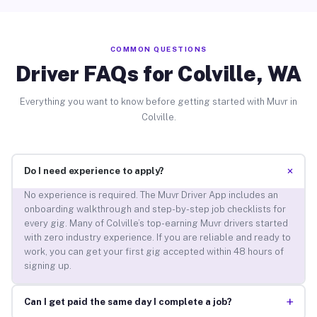
COMMON QUESTIONS
Driver FAQs for Colville, WA
Everything you want to know before getting started with Muvr in
Colville.
+
Do I need experience to apply?
No experience is required. The Muvr Driver App includes an
onboarding walkthrough and step-by-step job checklists for
every gig. Many of Colville’s top-earning Muvr drivers started
with zero industry experience. If you are reliable and ready to
work, you can get your first gig accepted within 48 hours of
signing up.
+
Can I get paid the same day I complete a job?