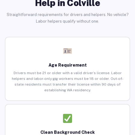
Help in Colville
Straightforward requirements for drivers and helpers. No vehicle?
Labor helpers qualify without one.
Age Requirement
Drivers must be 21 or older with a valid driver’s license. Labor
helpers and labor-only gig workers must be 18 or older. Out-of-
state residents must transfer their license within 90 days of
establishing WA residency.
Clean Background Check