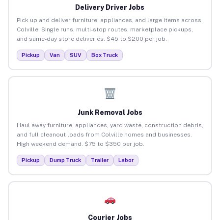
Delivery Driver Jobs
Pick up and deliver furniture, appliances, and large items across
Colville. Single runs, multi-stop routes, marketplace pickups,
and same-day store deliveries. $45 to $200 per job.
Pickup
Van
SUV
Box Truck
Junk Removal Jobs
Haul away furniture, appliances, yard waste, construction debris,
and full cleanout loads from Colville homes and businesses.
High weekend demand. $75 to $350 per job.
Pickup
Dump Truck
Trailer
Labor
Courier Jobs