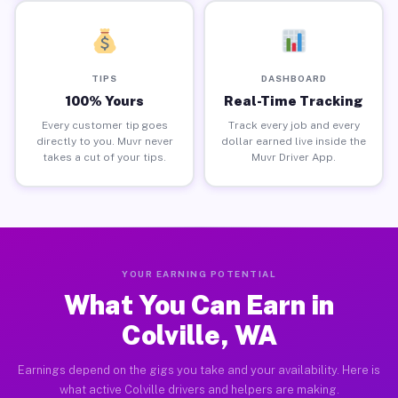
TIPS
DASHBOARD
100% Yours
Real-Time Tracking
Every customer tip goes
Track every job and every
directly to you. Muvr never
dollar earned live inside the
takes a cut of your tips.
Muvr Driver App.
YOUR EARNING POTENTIAL
What You Can Earn in
Colville, WA
Earnings depend on the gigs you take and your availability. Here is
what active Colville drivers and helpers are making.