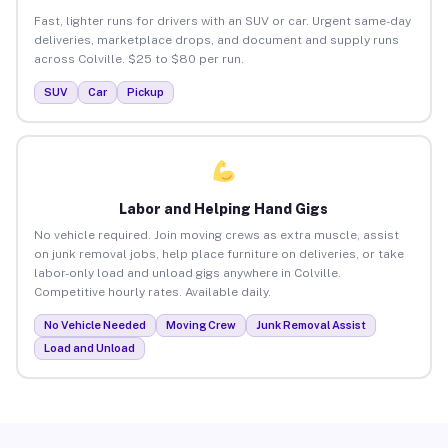
Fast, lighter runs for drivers with an SUV or car. Urgent same-day
deliveries, marketplace drops, and document and supply runs
across Colville. $25 to $80 per run.
SUV
Car
Pickup
Labor and Helping Hand Gigs
No vehicle required. Join moving crews as extra muscle, assist
on junk removal jobs, help place furniture on deliveries, or take
labor-only load and unload gigs anywhere in Colville.
Competitive hourly rates. Available daily.
No Vehicle Needed
Moving Crew
Junk Removal Assist
Load and Unload