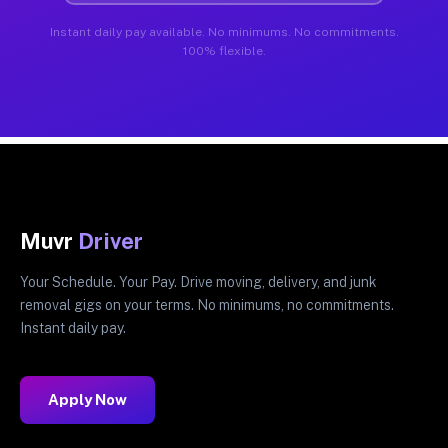
Instant daily pay available. No minimums. No commitments.
100% flexible.
Muvr
Driver
Your Schedule. Your Pay. Drive moving, delivery, and junk
removal gigs on your terms. No minimums, no commitments.
Instant daily pay.
Apply Now