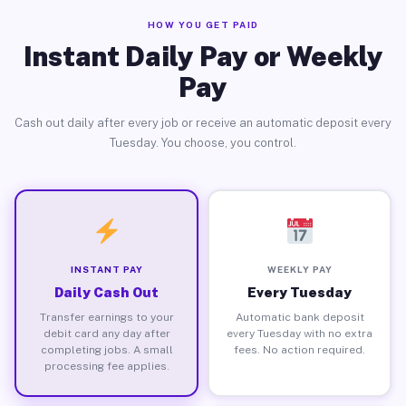
HOW YOU GET PAID
Instant Daily Pay or Weekly
Pay
Cash out daily after every job or receive an automatic deposit every
Tuesday. You choose, you control.
INSTANT PAY
WEEKLY PAY
Daily Cash Out
Every Tuesday
Transfer earnings to your
Automatic bank deposit
debit card any day after
every Tuesday with no extra
completing jobs. A small
fees. No action required.
processing fee applies.