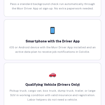
Pass a standard background check run automatically through
the Muvr Driver App at sign-up. No extra paperwork needed.
Smartphone with the Driver App
iOS or Android device with the Muvr Driver App installed and an
active data plan to receive job notifications in Colville.
Qualifying Vehicle (Drivers Only)
Pickup truck, cargo van, box truck, dump truck, trailer, or large
SUV in working condition with valid insurance and registration.
Labor helpers do not need a vehicle.