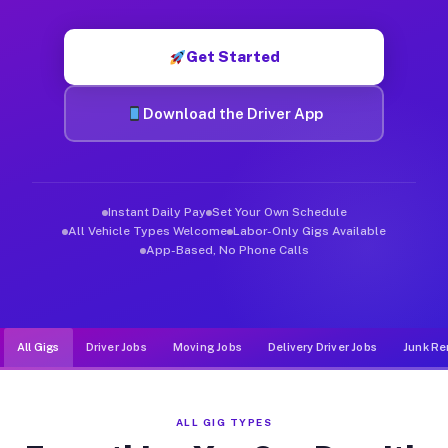
Muvr was built specifically for drivers who move, haul, and de
Get Started
Download the Driver App
Instant Daily Pay
Set Your Own Schedule
All Vehicle Types Welcome
Labor-Only Gigs Available
App-Based, No Phone Calls
All Gigs
Driver Jobs
Moving Jobs
Delivery Driver Jobs
Junk Re
ALL GIG TYPES