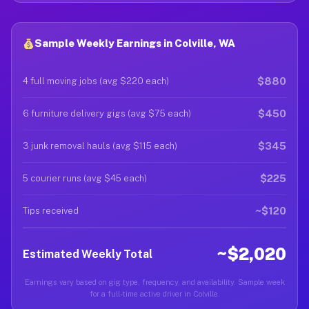
Sample Weekly Earnings in Colville, WA
$880
4 full moving jobs (avg $220 each)
$450
6 furniture delivery gigs (avg $75 each)
$345
3 junk removal hauls (avg $115 each)
$225
5 courier runs (avg $45 each)
~$120
Tips received
~$2,020
Estimated Weekly Total
Earnings vary based on gig type, frequency, and availability. Sample week
for a full-time active driver in Colville.