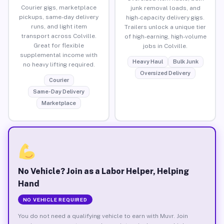
Courier gigs, marketplace
junk removal loads, and
pickups, same-day delivery
high-capacity delivery gigs.
runs, and light item
Trailers unlock a unique tier
transport across Colville.
of high-earning, high-volume
Great for flexible
jobs in Colville.
supplemental income with
Heavy Haul
Bulk Junk
no heavy lifting required.
Oversized Delivery
Courier
Same-Day Delivery
Marketplace
No Vehicle? Join as a Labor Helper, Helping
Hand
NO VEHICLE REQUIRED
You do not need a qualifying vehicle to earn with Muvr. Join