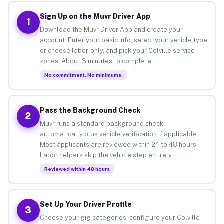
Sign Up on the Muvr Driver App
1
Download the Muvr Driver App and create your
account. Enter your basic info, select your vehicle type
or choose labor-only, and pick your Colville service
zones. About 3 minutes to complete.
No commitment. No minimums.
Pass the Background Check
2
Muvr runs a standard background check
automatically plus vehicle verification if applicable.
Most applicants are reviewed within 24 to 48 hours.
Labor helpers skip the vehicle step entirely.
Reviewed within 48 hours
Set Up Your Driver Profile
3
Choose your gig categories, configure your Colville