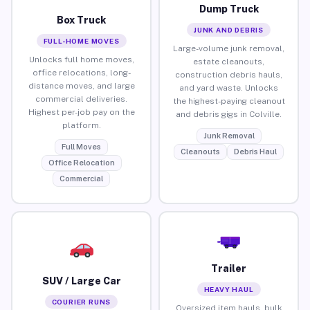
Dump Truck
Box Truck
JUNK AND DEBRIS
FULL-HOME MOVES
Large-volume junk removal,
Unlocks full home moves,
estate cleanouts,
office relocations, long-
construction debris hauls,
distance moves, and large
and yard waste. Unlocks
commercial deliveries.
the highest-paying cleanout
Highest per-job pay on the
and debris gigs in Colville.
platform.
Junk Removal
Full Moves
Cleanouts
Debris Haul
Office Relocation
Commercial
Trailer
SUV / Large Car
HEAVY HAUL
COURIER RUNS
Oversized item hauls, bulk