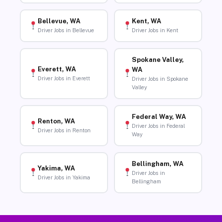
Bellevue, WA
Kent, WA
Driver Jobs in Bellevue
Driver Jobs in Kent
Spokane Valley,
Everett, WA
WA
Driver Jobs in Everett
Driver Jobs in Spokane
Valley
Federal Way, WA
Renton, WA
Driver Jobs in Federal
Driver Jobs in Renton
Way
Bellingham, WA
Yakima, WA
Driver Jobs in
Driver Jobs in Yakima
Bellingham