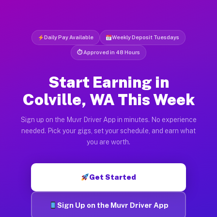
Daily Pay Available
Weekly Deposit Tuesdays
⏱ Approved in 48 Hours
Start Earning in
Colville, WA This Week
Sign up on the Muvr Driver App in minutes. No experience
needed. Pick your gigs, set your schedule, and earn what
you are worth.
Get Started
Sign Up on the Muvr Driver App