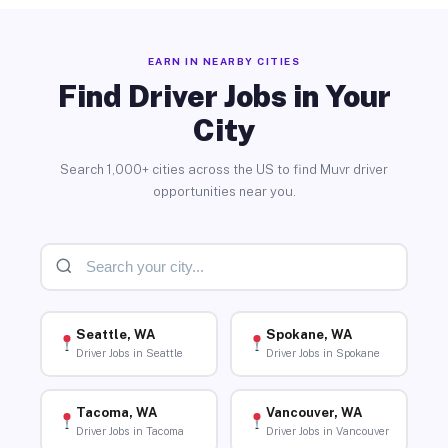
EARN IN NEARBY CITIES
Find Driver Jobs in Your
City
Search 1,000+ cities across the US to find Muvr driver
opportunities near you.
Seattle, WA
Spokane, WA
Driver Jobs in Seattle
Driver Jobs in Spokane
Tacoma, WA
Vancouver, WA
Driver Jobs in Tacoma
Driver Jobs in Vancouver