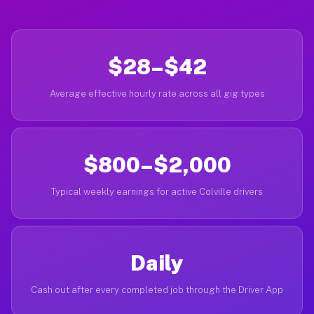
$28–$42
Average effective hourly rate across all gig types
$800–$2,000
Typical weekly earnings for active Colville drivers
Daily
Cash out after every completed job through the Driver App