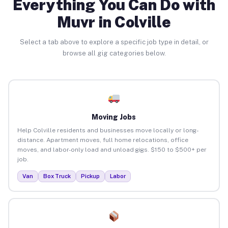
Everything You Can Do with
Muvr in Colville
Select a tab above to explore a specific job type in detail, or
browse all gig categories below.
Moving Jobs
Help Colville residents and businesses move locally or long-
distance. Apartment moves, full home relocations, office
moves, and labor-only load and unload gigs. $150 to $500+ per
job.
Van
Box Truck
Pickup
Labor