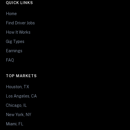
QUICK LINKS
Home
Find Driver Jobs
How It Works
Gig Types
Earnings
FAQ
TOP MARKETS
Houston, TX
Los Angeles, CA
Chicago, IL
New York, NY
Miami, FL