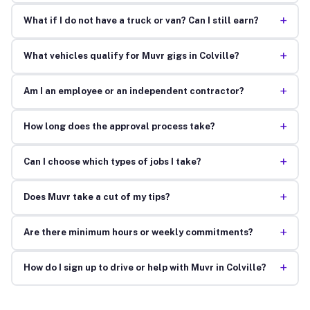
+
What if I do not have a truck or van? Can I still earn?
+
What vehicles qualify for Muvr gigs in Colville?
+
Am I an employee or an independent contractor?
+
How long does the approval process take?
+
Can I choose which types of jobs I take?
+
Does Muvr take a cut of my tips?
+
Are there minimum hours or weekly commitments?
+
How do I sign up to drive or help with Muvr in Colville?