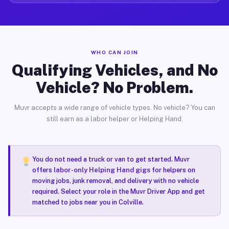
WHO CAN JOIN
Qualifying Vehicles, and No
Vehicle? No Problem.
Muvr accepts a wide range of vehicle types. No vehicle? You can
still earn as a labor helper or Helping Hand.
You do not need a truck or van to get started. Muvr
offers
labor-only Helping Hand gigs
for helpers on
moving jobs, junk removal, and delivery with no vehicle
required. Select your role in the Muvr Driver App and get
matched to jobs near you in Colville.