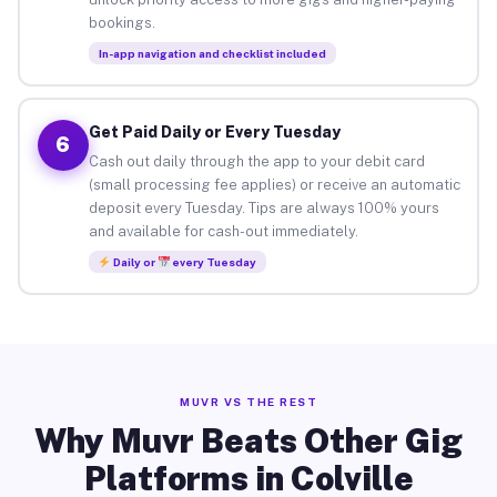
bookings.
In-app navigation and checklist included
Get Paid Daily or Every Tuesday
6
Cash out daily through the app to your debit card
(small processing fee applies) or receive an automatic
deposit every Tuesday. Tips are always 100% yours
and available for cash-out immediately.
Daily or
every Tuesday
MUVR VS THE REST
Why Muvr Beats Other Gig
Platforms in Colville