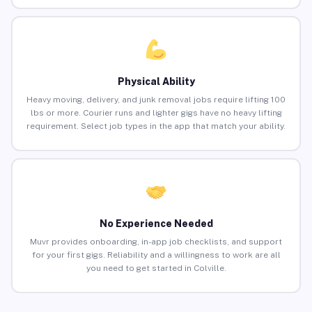
Physical Ability
Heavy moving, delivery, and junk removal jobs require lifting 100
lbs or more. Courier runs and lighter gigs have no heavy lifting
requirement. Select job types in the app that match your ability.
No Experience Needed
Muvr provides onboarding, in-app job checklists, and support
for your first gigs. Reliability and a willingness to work are all
you need to get started in Colville.