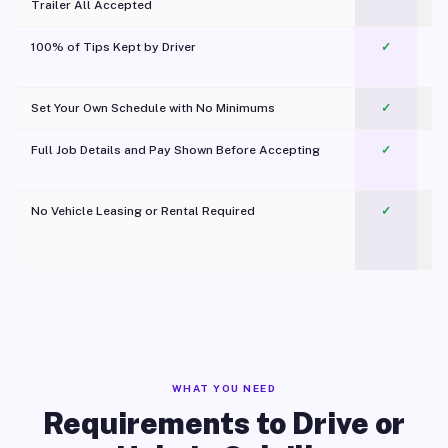
Trailer All Accepted
100% of Tips Kept by Driver
✓
Pl
Set Your Own Schedule with No Minimums
✓
Full Job Details and Pay Shown Before Accepting
✓
O
No Vehicle Leasing or Rental Required
✓
WHAT YOU NEED
Requirements to Drive or